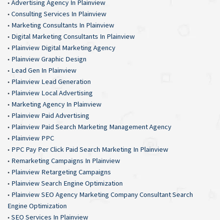
•
Advertising Agency In Plainview
•
Consulting Services In Plainview
•
Marketing Consultants In Plainview
•
Digital Marketing Consultants In Plainview
•
Plainview Digital Marketing Agency
•
Plainview Graphic Design
•
Lead Gen In Plainview
•
Plainview Lead Generation
•
Plainview Local Advertising
•
Marketing Agency In Plainview
•
Plainview Paid Advertising
•
Plainview Paid Search Marketing Management Agency
•
Plainview PPC
•
PPC Pay Per Click Paid Search Marketing In Plainview
•
Remarketing Campaigns In Plainview
•
Plainview Retargeting Campaigns
•
Plainview Search Engine Optimization
•
Plainview SEO Agency Marketing Company Consultant Search
Engine Optimization
•
SEO Services In Plainview