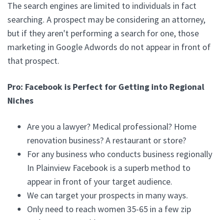
The search engines are limited to individuals in fact
searching. A prospect may be considering an attorney,
but if they aren't performing a search for one, those
marketing in Google Adwords do not appear in front of
that prospect.
Pro: Facebook is Perfect for Getting into Regional
Niches
Are you a lawyer? Medical professional? Home
renovation business? A restaurant or store?
For any business who conducts business regionally
In Plainview Facebook is a superb method to
appear in front of your target audience.
We can target your prospects in many ways.
Only need to reach women 35-65 in a few zip