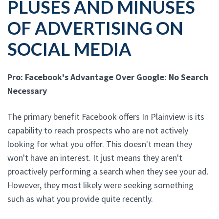
PLUSES AND MINUSES
OF ADVERTISING ON
SOCIAL MEDIA
Pro: Facebook's Advantage Over Google: No Search
Necessary
The primary benefit Facebook offers In Plainview is its
capability to reach prospects who are not actively
looking for what you offer. This doesn't mean they
won't have an interest. It just means they aren't
proactively performing a search when they see your ad.
However, they most likely were seeking something
such as what you provide quite recently.