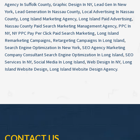
Agency In Suffolk County
,
Graphic Design In NY
,
Lead Gen In New
York
,
Lead Generation In Nassau County
,
Local Advertising In Nassau
County
,
Long Island Marketing Agency
,
Long Island Paid Advertising
,
Nassau County Paid Search Marketing Management Agency
,
PPC In
NY
,
NY PPC Pay Per Click Paid Search Marketing
,
Long Island
Remarketing Campaigns
,
Retargeting Campaigns In Long Island
,
Search Engine Optimization In New York
,
SEO Agency Marketing
Company Consultant Search Engine Optimization In Long Island
,
SEO
Services In NY
,
Social Media In Long Island
,
Web Design In NY
,
Long
Island Website Design
,
Long Island Website Design Agency
.
CONTACT US