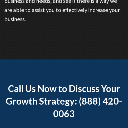
business and needs, and see if there is a way we
are able to assist you to effectively increase your
business.
Call Us Now to Discuss Your
Growth Strategy: (888) 420-
0063