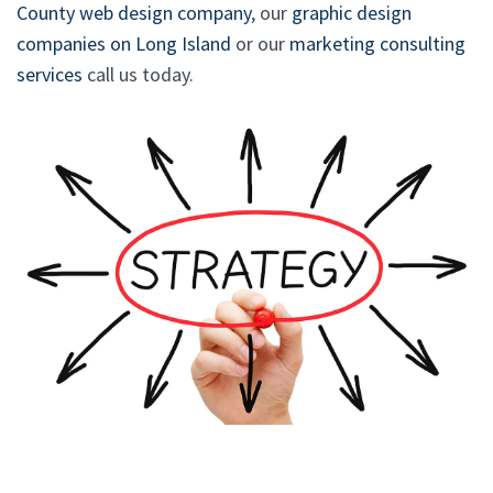
County web design company
, our
graphic design
companies on Long Island
or our
marketing consulting
services
call us today.