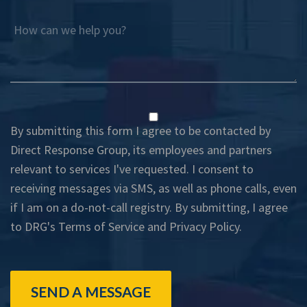
How can we help you?
By submitting this form I agree to be contacted by
Direct Response Group, its employees and partners
relevant to services I've requested. I consent to
receiving messages via SMS, as well as phone calls, even
if I am on a do-not-call registry. By submitting, I agree
to DRG's
Terms of Service
and
Privacy Policy
.
SEND A MESSAGE