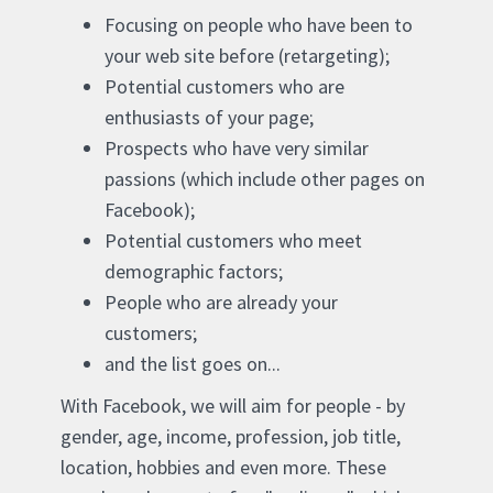
Focusing on people who have been to
your web site before (retargeting);
Potential customers who are
enthusiasts of your page;
Prospects who have very similar
passions (which include other pages on
Facebook);
Potential customers who meet
demographic factors;
People who are already your
customers;
and the list goes on...
With Facebook, we will aim for people - by
gender, age, income, profession, job title,
location, hobbies and even more. These