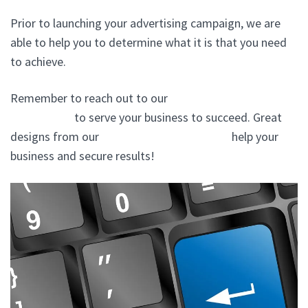
Prior to launching your advertising campaign, we are
able to help you to determine what it is that you need
to achieve.
Remember to reach out to our
website design agency
In Plainview
to serve your business to succeed. Great
designs from our
website design company
help your
business and secure results!