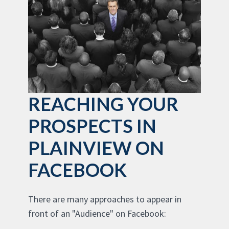
REACHING YOUR
PROSPECTS IN
PLAINVIEW ON
FACEBOOK
There are many approaches to appear in
front of an "Audience" on Facebook: