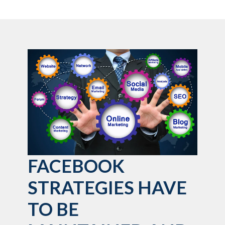
FACEBOOK
STRATEGIES HAVE
TO BE