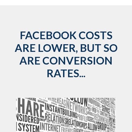
FACEBOOK COSTS
ARE LOWER, BUT SO
ARE CONVERSION
RATES...