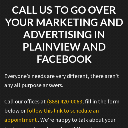
CALL US TO GO OVER
YOUR MARKETING AND
ADVERTISING IN
PLAINVIEW AND
FACEBOOK
Everyone's needs are very different, there aren't
any all purpose answers.
Call our offices at
(888) 420-0063
, fill in the form
below or
follow this link to schedule an
appointment
. We're happy to talk about your