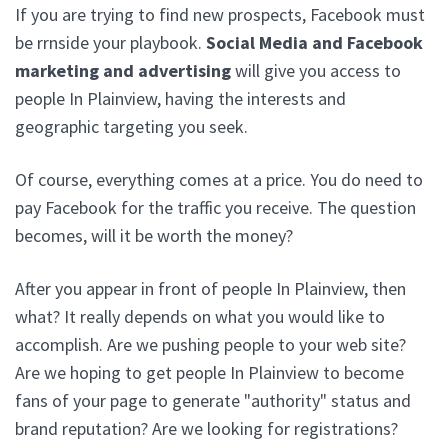
If you are trying to find new prospects, Facebook must
be rrnside your playbook.
Social Media and Facebook
marketing and advertising
will give you access to
people In Plainview, having the interests and
geographic targeting you seek.
Of course, everything comes at a price. You do need to
pay Facebook for the traffic you receive. The question
becomes, will it be worth the money?
After you appear in front of people In Plainview, then
what? It really depends on what you would like to
accomplish. Are we pushing people to your web site?
Are we hoping to get people In Plainview to become
fans of your page to generate "authority" status and
brand reputation? Are we looking for registrations?