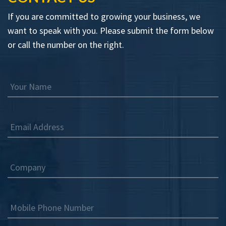
If you are committed to growing your business, we
want to speak with you. Please submit the form below
or call the number on the right.
Your Name
Email Address
Company
Mobile Phone Number