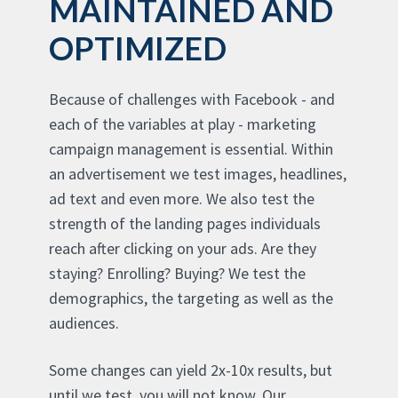
MAINTAINED AND
OPTIMIZED
Because of challenges with Facebook - and
each of the variables at play - marketing
campaign management is essential. Within
an advertisement we test images, headlines,
ad text and even more. We also test the
strength of the landing pages individuals
reach after clicking on your ads. Are they
staying? Enrolling? Buying? We test the
demographics, the targeting as well as the
audiences.
Some changes can yield 2x-10x results, but
until we test, you will not know. Our