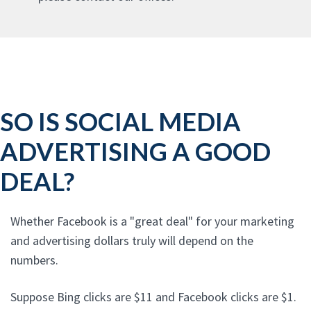
SO IS SOCIAL MEDIA
ADVERTISING A GOOD
DEAL?
Whether Facebook is a "great deal" for your marketing
and advertising dollars truly will depend on the
numbers.
Suppose Bing clicks are $11 and Facebook clicks are $1.