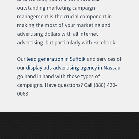
outstanding marketing campaign
management is the crucial component in
making the most of your marketing and
advertising dollars with all internet
advertising, but particularly with Facebook.
Our
lead generation in Suffolk
and services of
our
display ads advertising agency in Nassau
go hand in hand with these types of
campaigns. Have questions? Call (888) 420-
0063