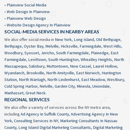
•
Plainview Social Media
•
Web Design In Plainview
•
Plainview Web Design
•
Website Design Agency In Plainview
SOCIAL-MEDIA SERVICES IN NEARBY AREAS
We also offer social media in
New York
,
Long Island
,
Old Bethpage
,
Bethpage
,
Oyster Bay
,
Melville
,
Hicksville
,
Farmingdale
,
West Hills
,
Woodbury
,
Syosset
,
Jericho
,
South Farmingdale
,
Plainedge
,
East
Farmingdale
,
Levittown
,
South Huntington
,
Wheatley Heights
,
North
Massapequa
,
Salisbury
,
Muttontown
,
New Cassel
,
Laurel Hollow
,
Wyandanch
,
Brookville
,
North Amityville
,
East Norwich
,
Huntington
Station
,
North Wantagh
,
North Lindenhurst
,
East Meadow
,
Westbury
,
Cold Spring Harbor
,
Nelville
,
Garden City
,
Mineola
,
Uniondale
,
Manhasset
,
Great Neck
.
REGIONAL SERVICES
We also offer a variety of services across the NY metro area,
including
Ad Agency In Suffolk County
,
Advertising Agency In New
York
,
Consulting Services In NY
,
Marketing Consultants In Nassau
County
,
Long Island Digital Marketing Consultants
,
Digital Marketing