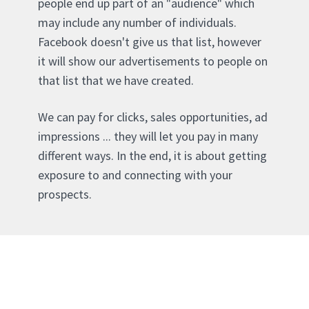
people end up part of an "audience" which
may include any number of individuals.
Facebook doesn't give us that list, however
it will show our advertisements to people on
that list that we have created.
We can pay for clicks, sales opportunities, ad
impressions ... they will let you pay in many
different ways. In the end, it is about getting
exposure to and connecting with your
prospects.