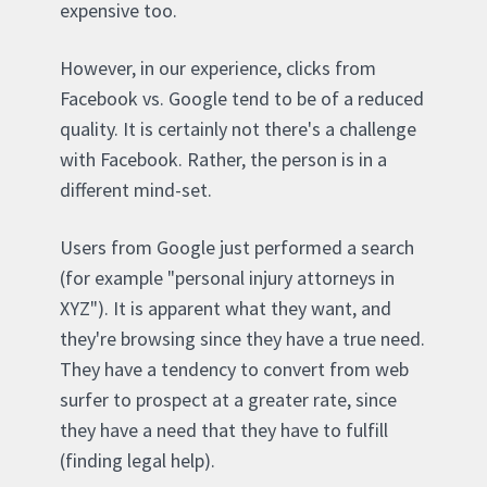
expensive too.
However, in our experience, clicks from
Facebook vs. Google tend to be of a reduced
quality. It is certainly not there's a challenge
with Facebook. Rather, the person is in a
different mind-set.
Users from Google just performed a search
(for example "personal injury attorneys in
XYZ"). It is apparent what they want, and
they're browsing since they have a true need.
They have a tendency to convert from web
surfer to prospect at a greater rate, since
they have a need that they have to fulfill
(finding legal help).