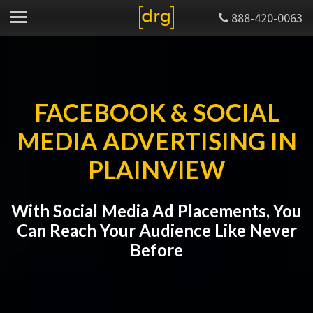
888-420-0063
FACEBOOK & SOCIAL
MEDIA ADVERTISING IN
PLAINVIEW
With Social Media Ad Placements, You
Can Reach Your Audience Like Never
Before