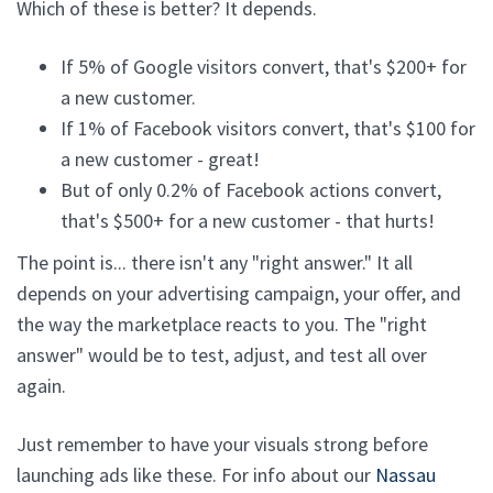
Which of these is better? It depends.
If 5% of Google visitors convert, that's $200+ for
a new customer.
If 1% of Facebook visitors convert, that's $100 for
a new customer - great!
But of only 0.2% of Facebook actions convert,
that's $500+ for a new customer - that hurts!
The point is... there isn't any "right answer." It all
depends on your advertising campaign, your offer, and
the way the marketplace reacts to you. The "right
answer" would be to test, adjust, and test all over
again.
Just remember to have your visuals strong before
launching ads like these. For info about our
Nassau