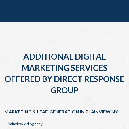
ADDITIONAL DIGITAL
MARKETING SERVICES
OFFERED BY DIRECT RESPONSE
GROUP
MARKETING & LEAD GENERATION IN PLAINVIEW NY:
•
Plainview Ad Agency