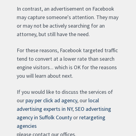
In contrast, an advertisement on Facebook
may capture someone's attention. They may
or may not be actively searching for an
attorney, but still have the need.
For these reasons, Facebook targeted traffic
tend to convert at a lower rate than search
engine visitors... which is OK for the reasons
you will learn about next.
If you would like to discuss the services of
our
pay per click ad agency
, our
local
advertising experts in NY
,
SEO advertising
agency in Suffolk County
or
retargeting
agencies
please contact our offices.