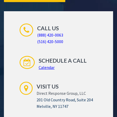
CALL US
(888) 420-0063
(516) 420-5000
SCHEDULE A CALL
Calendar
VISIT US
Direct Response Group, LLC
201 Old Country Road, Suite 204
Melville, NY 11747