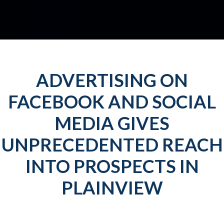
ADVERTISING ON
FACEBOOK AND SOCIAL
MEDIA GIVES
UNPRECEDENTED REACH
INTO PROSPECTS IN
PLAINVIEW