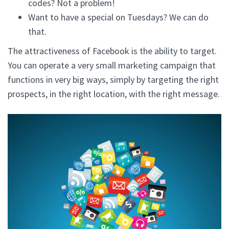
codes? Not a problem!
Want to have a special on Tuesdays? We can do
that.
The attractiveness of Facebook is the ability to target.
You can operate a very small marketing campaign that
functions in very big ways, simply by targeting the right
prospects, in the right location, with the right message.