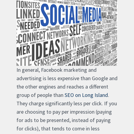
In general, Facebook marketing and
advertising is less expensive than Google and
the other engines and reaches a different
group of people than
SEO on Long Island
.
They charge significantly less per click. If you
are choosing to pay per impression (paying
for ads to be presented, instead of paying
for clicks), that tends to come in less