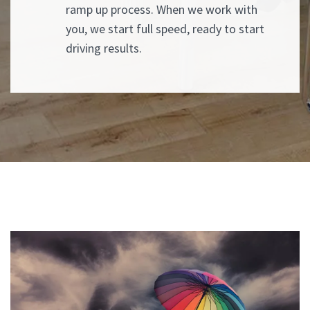
ramp up process. When we work with
you, we start full speed, ready to start
driving results.