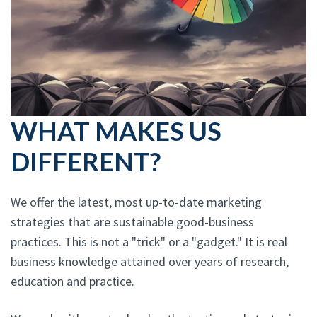
WHAT MAKES US
DIFFERENT?
We offer the latest, most up-to-date marketing
strategies that are sustainable good-business
practices. This is not a "trick" or a "gadget." It is real
business knowledge attained over years of research,
education and practice.