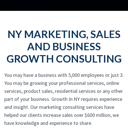
NY MARKETING, SALES
AND BUSINESS
GROWTH CONSULTING
You may have a business with 5,000 employees or just 3.
You may be growing your professional services, online
services, product sales, residential services or any other
part of your business. Growth In NY requires experience
and insight. Our marketing consulting services have
helped our clients increase sales over $600 million, we
have knowledge and experience to share.