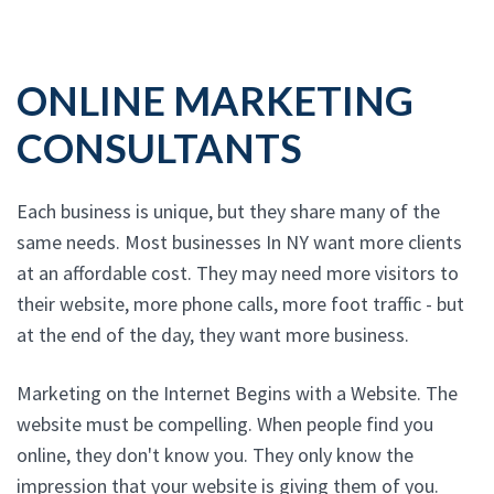
ONLINE MARKETING
CONSULTANTS
Each business is unique, but they share many of the
same needs. Most businesses In NY want more clients
at an affordable cost. They may need more visitors to
their website, more phone calls, more foot traffic - but
at the end of the day, they want more business.
Marketing on the Internet Begins with a Website. The
website must be compelling. When people find you
online, they don't know you. They only know the
impression that your website is giving them of you.