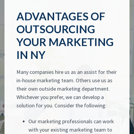
ADVANTAGES OF
OUTSOURCING
YOUR MARKETING
IN NY
Many companies hire us as an assist for their
in-house marketing team. Others use us as
their own outside marketing department.
Whichever you prefer, we can develop a
solution for you. Consider the following:
Our marketing professionals can work
with your existing marketing team to