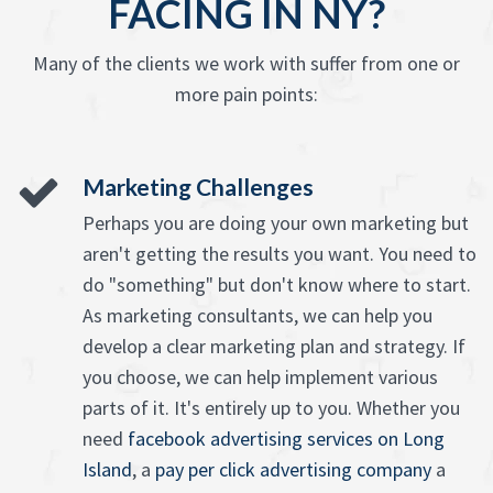
FACING IN NY?
Many of the clients we work with suffer from one or
more pain points:
Marketing Challenges
Perhaps you are doing your own marketing but
aren't getting the results you want. You need to
do "something" but don't know where to start.
As marketing consultants, we can help you
develop a clear marketing plan and strategy. If
you choose, we can help implement various
parts of it. It's entirely up to you. Whether you
need
facebook advertising services on Long
Island
, a
pay per click advertising company
a