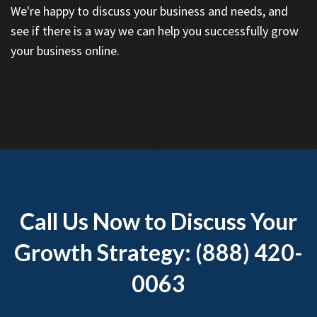
We're happy to discuss your business and needs, and
see if there is a way we can help you successfully grow
your business online.
Call Us Now to Discuss Your
Growth Strategy: (888) 420-
0063