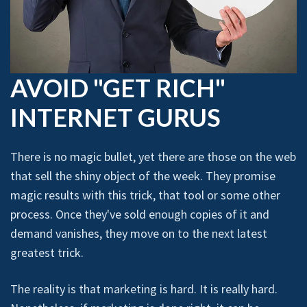
AVOID "GET RICH"
INTERNET GURUS
There is no magic bullet, yet there are those on the web
that sell the shiny object of the week. They promise
magic results with this trick, that tool or some other
process. Once they've sold enough copies of it and
demand vanishes, they move on to the next latest
greatest trick.
The reality is that marketing is hard. It is really hard.