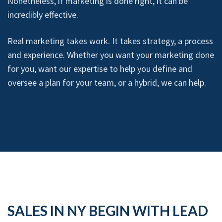
Nonetheless, if marketing is done right, it can be
incredibly effective.
Real marketing takes work. It takes strategy, a process
and experience. Whether you want your marketing done
for you, want our expertise to help you define and
oversee a plan for your team, or a hybrid, we can help.
SALES IN NY BEGIN WITH LEAD