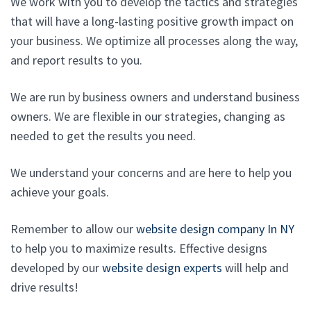
We work with you to develop the tactics and strategies
that will have a long-lasting positive growth impact on
your business. We optimize all processes along the way,
and report results to you.
We are run by business owners and understand business
owners. We are flexible in our strategies, changing as
needed to get the results you need.
We understand your concerns and are here to help you
achieve your goals.
Remember to allow our
website design company In NY
to help you to maximize results. Effective designs
developed by our
website design experts
will help and
drive results!