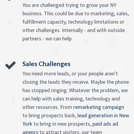
You are challenged trying to grow your NY
business. This could be due to marketing, sales,
fulfillment capacity, technology limitations or
other challenges. Internally - and with outside
partners - we can help.
Sales Challenges
You need more leads, or your people aren't
closing the leads they receive. Maybe the phone
has stopped ringing. Whatever the problem, we
can help with sales training, technology and
other resources. From
remarketing campaign
to bring prospects back,
lead generation in New
York
to bring in new prospects,
paid ads ad
agency
to attract visitors, our team