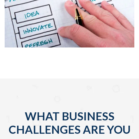
WHAT BUSINESS
CHALLENGES ARE YOU