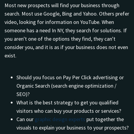
Most new prospects will find your business through
search. Most use Google, Bing and Yahoo. Others prefer
video, looking for information on YouTube. When
someone has a need In NY, they search for solutions. If
you aren't one of the options they find, they can't
consider you, and it is as if your business does not even
exist.
Should you focus on Pay Per Click advertising or
Organic Search (search engine optimization /
SEO)?
What is the best strategy to get you qualified
visitors who can buy your products or services?
Can our
graphic design experts
put together the
visuals to explain your business to your prospects?