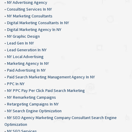
•
NY Advertising Agency
•
Consulting Services In NY
•
NY Marketing Consultants
•
Digital Marketing Consultants In NY
•
Digital Marketing Agency In NY
•
NY Graphic Design
•
Lead Gen In NY
•
Lead Generation In NY
•
NY Local Advertising
•
Marketing Agency In NY
•
Paid Advertising In NY
•
Paid Search Marketing Management Agency In NY
•
PPC In NY
•
NY PPC Pay Per Click Paid Search Marketing
•
NY Remarketing Campaigns
•
Retargeting Campaigns In NY
•
NY Search Engine Optimization
•
NY SEO Agency Marketing Company Consultant Search Engine
Optimization
•
NY SEO Services