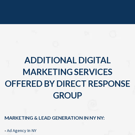
ADDITIONAL DIGITAL
MARKETING SERVICES
OFFERED BY DIRECT RESPONSE
GROUP
MARKETING & LEAD GENERATION IN NY NY:
•
Ad Agency In NY