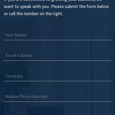
want to speak with you. Please submit the form below
or call the number on the right.
Your Name
Email Address
Company
Mobile Phone Number