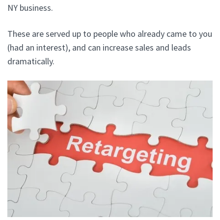
NY business.
These are served up to people who already came to you
(had an interest), and can increase sales and leads
dramatically.