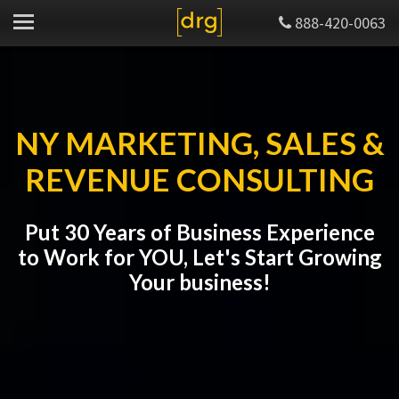
888-420-0063
NY MARKETING, SALES &
REVENUE CONSULTING
Put 30 Years of Business Experience
to Work for YOU, Let's Start Growing
Your business!