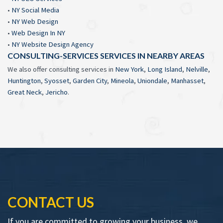
•
NY Social Media
•
NY Web Design
•
Web Design In NY
•
NY Website Design Agency
CONSULTING-SERVICES SERVICES IN NEARBY AREAS
We also offer consulting services in
New York
,
Long Island
,
Nelville
,
Huntington
,
Syosset
,
Garden City
,
Mineola
,
Uniondale
,
Manhasset
,
Great Neck
,
Jericho
.
CONTACT US
If you are committed to growing your business, we