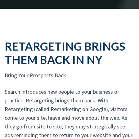
RETARGETING BRINGS
THEM BACK IN NY
Bring Your Prospects Back!
Search introduces new people to your business or
practice. Retargeting brings them back. With
Retargeting (called Remarketing on Google), visitors
come to your site, leave and move about the web. As
they go from site to site, they may strategically see
ads reminding them to return to your website and your