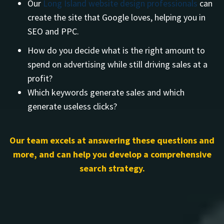
Our
Long Island website design professionals
can
create the site that Google loves, helping you in
SEO and PPC.
How do you decide what is the right amount to
spend on advertising while still driving sales at a
profit?
Which keywords generate sales and which
generate useless clicks?
Our team excels at answering these questions and
more, and can help you develop a comprehensive
search strategy.