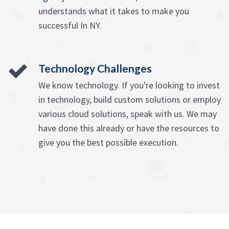
understands what it takes to make you
successful In NY.
Technology Challenges
We know technology. If you're looking to invest
in technology, build custom solutions or employ
various cloud solutions, speak with us. We may
have done this already or have the resources to
give you the best possible execution.