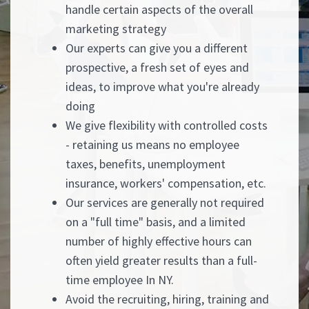
handle certain aspects of the overall
marketing strategy
Our experts can give you a different
prospective, a fresh set of eyes and
ideas, to improve what you're already
doing
We give flexibility with controlled costs
- retaining us means no employee
taxes, benefits, unemployment
insurance, workers' compensation, etc.
Our services are generally not required
on a "full time" basis, and a limited
number of highly effective hours can
often yield greater results than a full-
time employee In NY.
Avoid the recruiting, hiring, training and