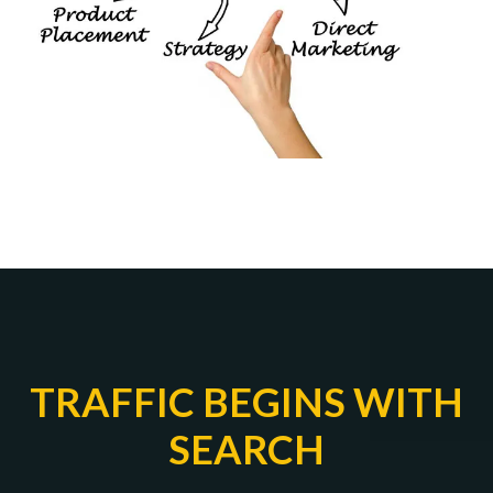
TRAFFIC BEGINS WITH
SEARCH