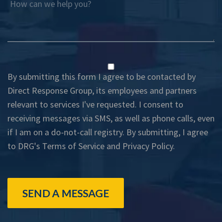
How can we help you?
By submitting this form I agree to be contacted by
Direct Response Group, its employees and partners
relevant to services I've requested. I consent to
receiving messages via SMS, as well as phone calls, even
if I am on a do-not-call registry. By submitting, I agree
to DRG's
Terms of Service
and
Privacy Policy
.
SEND A MESSAGE