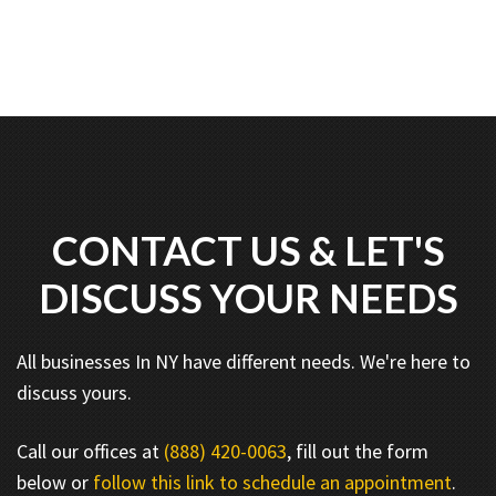
CONTACT US & LET'S
DISCUSS YOUR NEEDS
All businesses In NY have different needs. We're here to
discuss yours.
Call our offices at
(888) 420-0063
, fill out the form
below or
follow this link to schedule an appointment
.