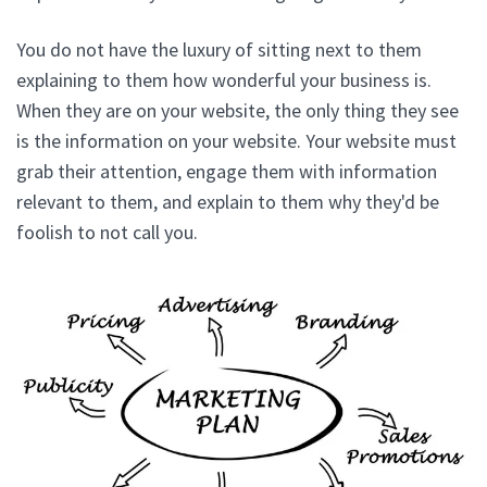
You do not have the luxury of sitting next to them
explaining to them how wonderful your business is.
When they are on your website, the only thing they see
is the information on your website. Your website must
grab their attention, engage them with information
relevant to them, and explain to them why they'd be
foolish to not call you.