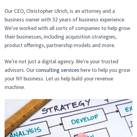
Our CEO, Christopher Ulrich, is an attorney and a
business owner with 32 years of business experience.
We've worked with all sorts of companies to help grow
their businesses, including acquisition strategies,
product offerings, partnership models and more.
We're not just a digital agency. We're your trusted
advisors. Our
consulting services
here to help you grow
your NY business. Let us help build your revenue
machine.