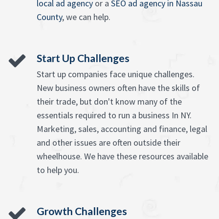
local ad agency
or a
SEO ad agency in Nassau
County
, we can help.
Start Up Challenges
Start up companies face unique challenges.
New business owners often have the skills of
their trade, but don't know many of the
essentials required to run a business In NY.
Marketing, sales, accounting and finance, legal
and other issues are often outside their
wheelhouse. We have these resources available
to help you.
Growth Challenges