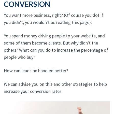
CONVERSION
You want more business, right? (Of course you do! If
you didn't, you wouldn't be reading this page).
You spend money driving people to your website, and
some of them become clients. But why didn't the
others? What can you do to increase the percentage of
people who buy?
How can leads be handled better?
We can advise you on this and other strategies to help
increase your conversion rates.