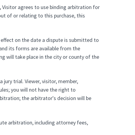
 Visitor agrees to use binding arbitration for
ut of or relating to this purchase, this
 effect on the date a dispute is submitted to
and its forms are available from the
will take place in the city or county of the
 jury trial. Viewer, visitor, member,
les; you will not have the right to
tration; the arbitrator's decision will be
ute arbitration, including attorney fees,