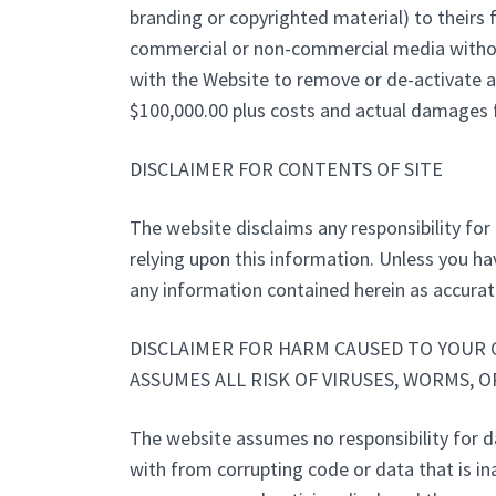
branding or copyrighted material) to theirs f
commercial or non-commercial media without 
with the Website to remove or de-activate a
$100,000.00 plus costs and actual damages fo
DISCLAIMER FOR CONTENTS OF SITE
The website disclaims any responsibility for 
relying upon this information. Unless you ha
any information contained herein as accura
DISCLAIMER FOR HARM CAUSED TO YOUR 
ASSUMES ALL RISK OF VIRUSES, WORMS, 
The website assumes no responsibility for 
with from corrupting code or data that is ina