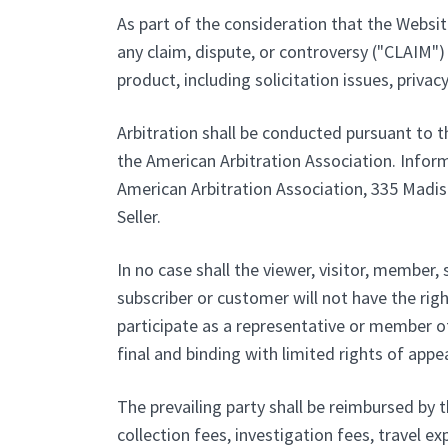
As part of the consideration that the Website
any claim, dispute, or controversy ("CLAIM") 
product, including solicitation issues, privac
Arbitration shall be conducted pursuant to t
the American Arbitration Association. Inform
American Arbitration Association, 335 Madiso
Seller.
In no case shall the viewer, visitor, member, 
subscriber or customer will not have the righ
participate as a representative or member of 
final and binding with limited rights of appea
The prevailing party shall be reimbursed by t
collection fees, investigation fees, travel ex