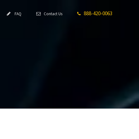
888-420-0063
FAQ
Contact Us