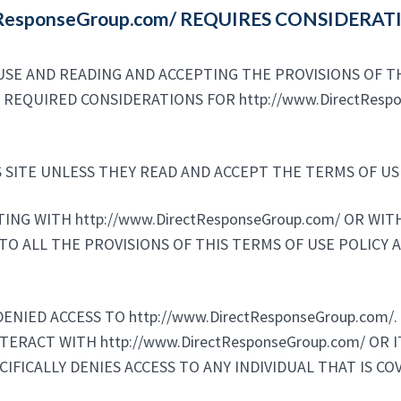
ctResponseGroup.com/ REQUIRES CONSIDERA
SE AND READING AND ACCEPTING THE PROVISIONS OF TH
RE REQUIRED CONSIDERATIONS FOR http://www.DirectRes
 SITE UNLESS THEY READ AND ACCEPT THE TERMS OF USE
CTING WITH http://www.DirectResponseGroup.com/ OR WI
TO ALL THE PROVISIONS OF THIS TERMS OF USE POLICY 
NIED ACCESS TO http://www.DirectResponseGroup.com/. I
NTERACT WITH http://www.DirectResponseGroup.com/ OR
ECIFICALLY DENIES ACCESS TO ANY INDIVIDUAL THAT IS C