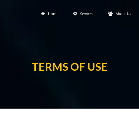
Home
Services
About Us
TERMS OF USE