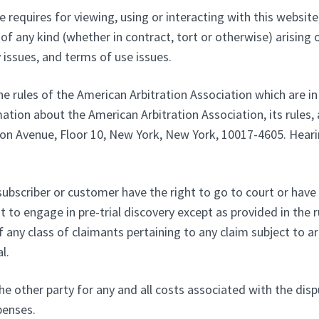
 requires for viewing, using or interacting with this website,
of any kind (whether in contract, tort or otherwise) arising o
y issues, and terms of use issues.
he rules of the American Arbitration Association which are in
ation about the American Arbitration Association, its rules, 
n Avenue, Floor 10, New York, New York, 10017-4605. Hearing 
subscriber or customer have the right to go to court or have a
t to engage in pre-trial discovery except as provided in the ru
any class of claimants pertaining to any claim subject to arbi
l.
he other party for any and all costs associated with the disp
penses.