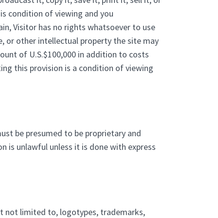
his condition of viewing and you
in, Visitor has no rights whatsoever to use
e, or other intellectual property the site may
ount of U.S.$100,000 in addition to costs
ng this provision is a condition of viewing
must be presumed to be proprietary and
n is unlawful unless it is done with express
ut not limited to, logotypes, trademarks,