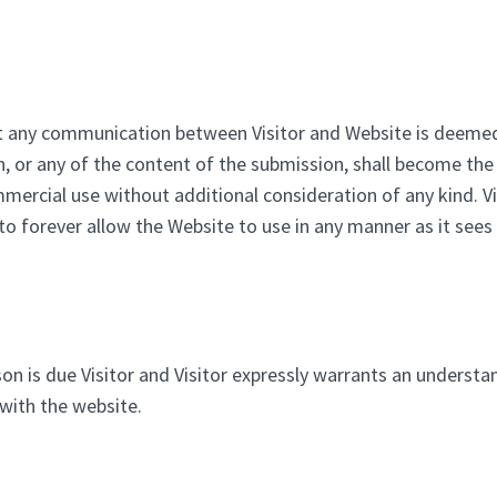
hat any communication between Visitor and Website is deemed
n, or any of the content of the submission, shall become th
mmercial use without additional consideration of any kind. 
o forever allow the Website to use in any manner as it sees f
on is due Visitor and Visitor expressly warrants an understan
 with the website.