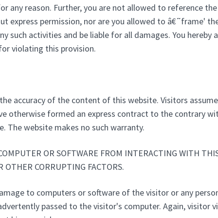
or any reason. Further, you are not allowed to reference the 
express permission, nor are you allowed to â€˜frame' the s
ny such activities and be liable for all damages. You hereby
r violating this provision.
the accuracy of the content of this website. Visitors assume t
ve otherwise formed an express contract to the contrary wit
te. The website makes no such warranty.
COMPUTER OR SOFTWARE FROM INTERACTING WITH THIS 
OR OTHER CORRUPTING FACTORS.
damage to computers or software of the visitor or any pers
dvertently passed to the visitor's computer. Again, visitor v