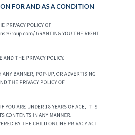
TION FOR AND AS A CONDITION
E PRIVACY POLICY OF
ponseGroup.com/ GRANTING YOU THE RIGHT
 AND THE PRIVACY POLICY.
TH ANY BANNER, POP-UP, OR ADVERTISING
AND THE PRIVACY POLICY OF
F YOU ARE UNDER 18 YEARS OF AGE, IT IS
 ITS CONTENTS IN ANY MANNER.
OVERED BY THE CHILD ONLINE PRIVACY ACT