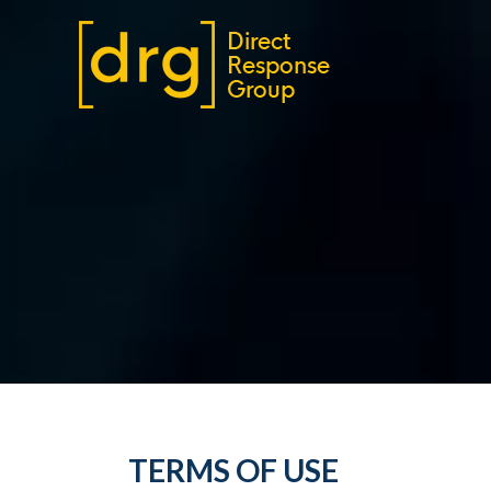
TERMS OF USE