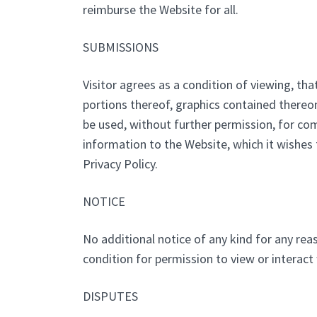
reimburse the Website for all.
SUBMISSIONS
Visitor agrees as a condition of viewing, t
portions thereof, graphics contained thereo
be used, without further permission, for co
information to the Website, which it wishes t
Privacy Policy.
NOTICE
No additional notice of any kind for any reas
condition for permission to view or interact
DISPUTES