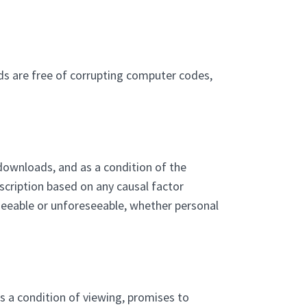
ds are free of corrupting computer codes,
, downloads, and as a condition of the
escription based on any causal factor
eseeable or unforeseeable, whether personal
as a condition of viewing, promises to