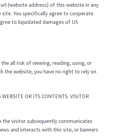
url (website address) of this website in any
ite. You specifically agree to cooperate
 agree to liquidated damages of US
he all risk of viewing, reading, using, or
h the website, you have no right to rely on
WEBSITE OR ITS CONTENTS. VISITOR
on the visitor subsequently communicates
iews and interacts with this site, or banners