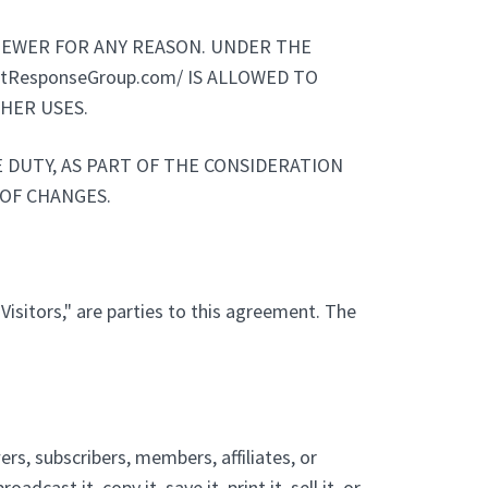
VIEWER FOR ANY REASON. UNDER THE
ctResponseGroup.com/ IS ALLOWED TO
HER USES.
 DUTY, AS PART OF THE CONSIDERATION
 OF CHANGES.
"Visitors," are parties to this agreement. The
rs, subscribers, members, affiliates, or
cast it, copy it, save it, print it, sell it, or