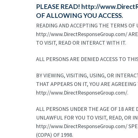
PLEASE READ! http://www.Dire
OF ALLOWING YOU ACCESS.
READING AND ACCEPTING THE TERMS OF U
http://www.DirectResponseGroup.com/ A
TO VISIT, READ OR INTERACT WITH IT.
ALL PERSONS ARE DENIED ACCESS TO THIS
BY VIEWING, VISITING, USING, OR INTERA
THAT APPEARS ON IT, YOU ARE AGREEING 
http://www.DirectResponseGroup.com/.
ALL PERSONS UNDER THE AGE OF 18 ARE DE
UNLAWFUL FOR YOU TO VISIT, READ, OR I
http://www.DirectResponseGroup.com/ SP
(COPA) OF 1998.