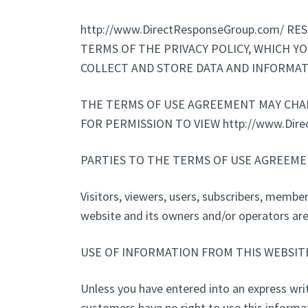
http://www.DirectResponseGroup.com/ 
TERMS OF THE PRIVACY POLICY, WHICH YOU
COLLECT AND STORE DATA AND INFORMAT
THE TERMS OF USE AGREEMENT MAY CHANG
FOR PERMISSION TO VIEW http://www.Dir
PARTIES TO THE TERMS OF USE AGREEME
Visitors, viewers, users, subscribers, members
website and its owners and/or operators are 
USE OF INFORMATION FROM THIS WEBSIT
Unless you have entered into an express writt
customers have no right to use this information