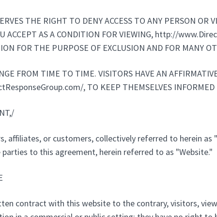
RESERVES THE RIGHT TO DENY ACCESS TO ANY PERSON OR 
 ACCEPT AS A CONDITION FOR VIEWING, http://www.Dire
ION FOR THE PURPOSE OF EXCLUSION AND FOR MANY OT
E FROM TIME TO TIME. VISITORS HAVE AN AFFIRMATIVE
ectResponseGroup.com/, TO KEEP THEMSELVES INFORMED
NT,/
, affiliates, or customers, collectively referred to herein as 
parties to this agreement, herein referred to as "Website."
E
en contract with this website to the contrary, visitors, viewe
 in a commercial or public setting; they have no right to broad