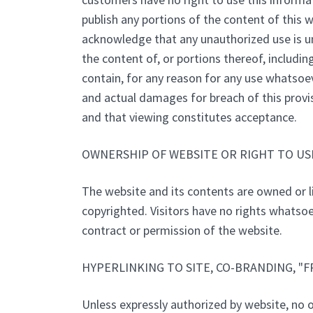
publish any portions of the content of this 
acknowledge that any unauthorized use is unl
the content of, or portions thereof, includin
contain, for any reason for any use whatsoe
and actual damages for breach of this provis
and that viewing constitutes acceptance.
OWNERSHIP OF WEBSITE OR RIGHT TO USE
The website and its contents are owned or l
copyrighted. Visitors have no rights whatsoe
contract or permission of the website.
HYPERLINKING TO SITE, CO-BRANDING, "
Unless expressly authorized by website, no on