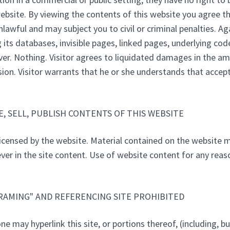
website. By viewing the contents of this website you agree t
awful and may subject you to civil or criminal penalties. Aga
g its databases, invisible pages, linked pages, underlying cod
ver. Nothing. Visitor agrees to liquidated damages in the am
ion. Visitor warrants that he or she understands that accepti
, SELL, PUBLISH CONTENTS OF THIS WEBSITE
icensed by the website. Material contained on the website 
ver in the site content. Use of website content for any reaso
FRAMING" AND REFERENCING SITE PROHIBITED
e may hyperlink this site, or portions thereof, (including, b