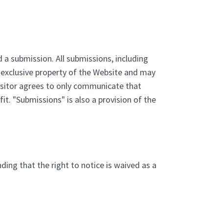
 a submission. All submissions, including
e exclusive property of the Website and may
Visitor agrees to only communicate that
it. "Submissions" is also a provision of the
ding that the right to notice is waived as a