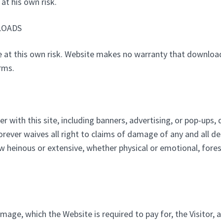
at his own risk.
LOADS
e at this own risk. Website makes no warranty that downloa
rms.
er with this site, including banners, advertising, or pop-ups
forever waives all right to claims of damage of any and all d
ow heinous or extensive, whether physical or emotional, for
mage, which the Website is required to pay for, the Visitor, 