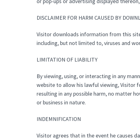
or pop-ups or advertising displayed thereon, 
DISCLAIMER FOR HARM CAUSED BY DOWN
Visitor downloads information from this sit
including, but not limited to, viruses and wo
LIMITATION OF LIABILITY
By viewing, using, or interacting in any mann
website to allow his lawful viewing, Visitor 
resulting in any possible harm, no matter h
or business in nature.
INDEMNIFICATION
Visitor agrees that in the event he causes da