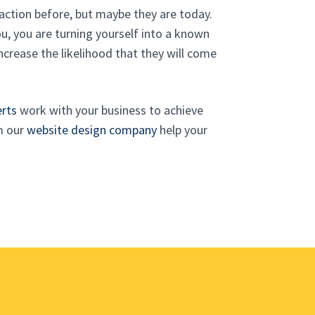
action before, but maybe they are today.
, you are turning yourself into a known
ncrease the likelihood that they will come
erts
work with your business to achieve
m our
website design company
help your