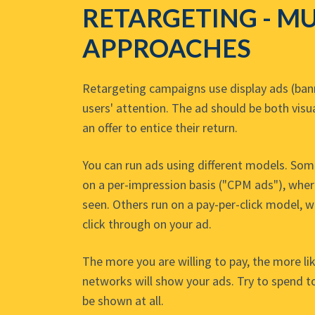
RETARGETING - MU
APPROACHES
Retargeting campaigns use display ads (bann
users' attention. The ad should be both visu
an offer to entice their return.
You can run ads using different models. So
on a per-impression basis ("CPM ads"), wher
seen. Others run on a pay-per-click model, 
click through on your ad.
The more you are willing to pay, the more lik
networks will show your ads. Try to spend to
be shown at all.