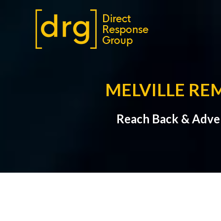
MELVILLE RE
Reach Back & Adver