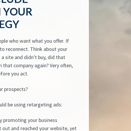
N YOUR
TEGY
ople who want what you offer. If
y to reconnect. Think about your
a site and didn't buy, did that
 that company again? Very often,
efore you act.
ur prospects?
uld be using retargeting ads:
y promoting your business
 out and reached your website, yet