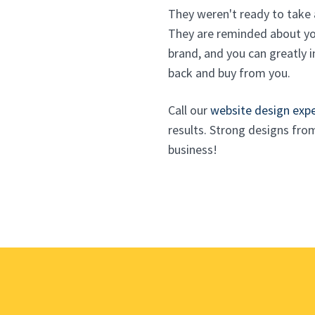
They weren't ready to take 
They are reminded about you
brand, and you can greatly i
back and buy from you.
Call our
website design exp
results. Strong designs fro
business!