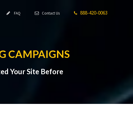
888-420-0063
FAQ
Contact Us
NG CAMPAIGNS
ed Your Site Before