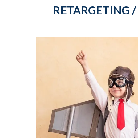
RETARGETING /