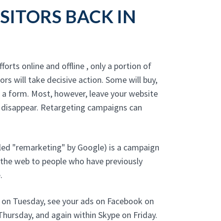
SITORS BACK IN
forts online and offline , only a portion of
tors will take decisive action. Some will buy,
t a form. Most, however, leave your website
 disappear. Retargeting campaigns can
led "remarketing" by Google) is a campaign
 the web to people who have previously
.
e on Tuesday, see your ads on Facebook on
hursday, and again within Skype on Friday.