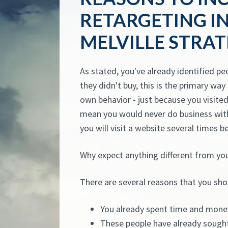
RETARGETING I
MELVILLE STRA
As stated, you've already identified pe
they didn't buy, this is the primary wa
own behavior - just because you visited 
mean you would never do business with
you will visit a website several times b
Why expect anything different from yo
There are several reasons that you sho
You already spent time and mone
These people have already sought