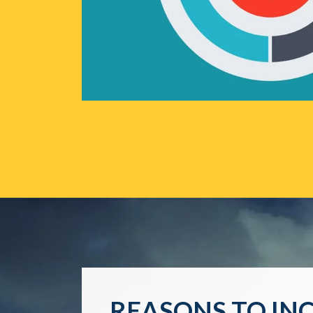
REASONS TO IN