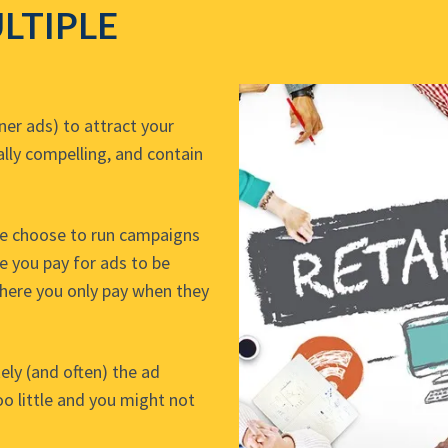
LTIPLE
er ads) to attract your
ally compelling, and contain
me choose to run campaigns
e you pay for ads to be
where you only pay when they
ely (and often) the ad
o little and you might not