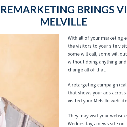
 REMARKETING BRINGS VI
MELVILLE
With all of your marketing ef
the visitors to your site visi
some will call, some will ou
without doing anything and
change all of that.
A retargeting campaign (cal
that shows your ads across
visited your Melville website
They may visit your websit
Wednesday, a news site on T