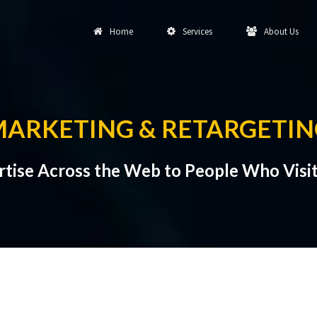
Home
Services
About Us
MARKETING & RETARGETI
tise Across the Web to People Who Visit