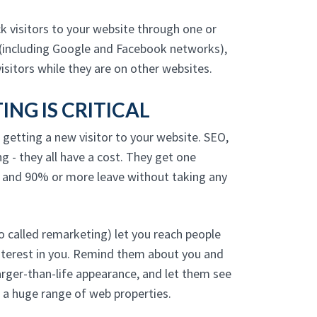
 visitors to your website through one or
(including Google and Facebook networks),
isitors while they are on other websites.
NG IS CRITICAL
 getting a new visitor to your website. SEO,
ng - they all have a cost. They get one
, and 90% or more leave without taking any
 called remarketing) let you reach people
nterest in you. Remind them about you and
arger-than-life appearance, and let them see
s a huge range of web properties.