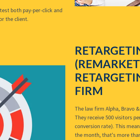
test both pay-per-click and
r the client.
RETARGETI
(REMARKET
RETARGETI
FIRM
The law firm Alpha, Bravo & 
They receive 500 visitors p
conversion rate). This mean
the month, that's more than