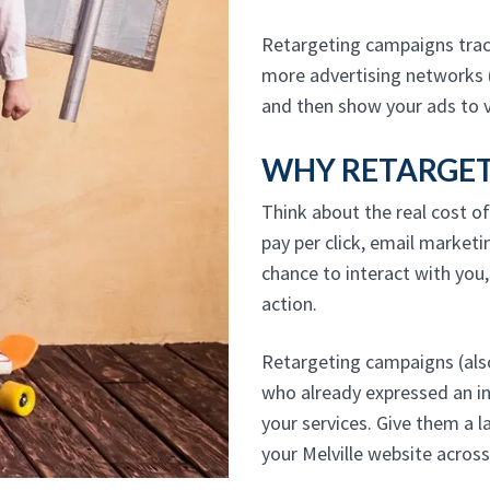
Retargeting campaigns track
more advertising networks 
and then show your ads to v
WHY RETARGETI
Think about the real cost of
pay per click, email marketi
chance to interact with you
action.
Retargeting campaigns (also
who already expressed an i
your services. Give them a l
your Melville website acros