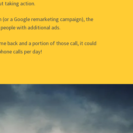
ut taking action.
n (or a Google remarketing campaign), the
 people with additional ads.
ome back and a portion of those call, it could
phone calls per day!