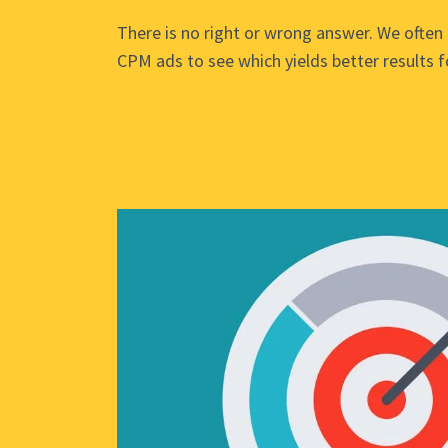
There is no right or wrong answer. We often 
CPM ads to see which yields better results fo