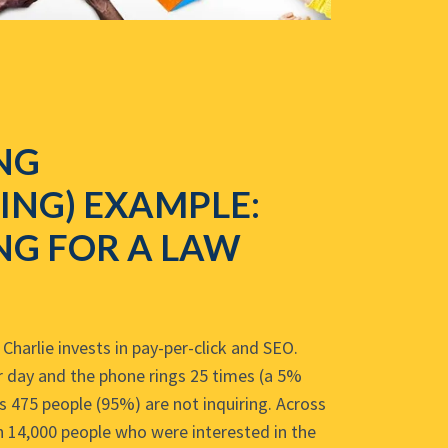
NG
ING) EXAMPLE:
NG FOR A LAW
Charlie invests in pay-per-click and SEO.
er day and the phone rings 25 times (a 5%
s 475 people (95%) are not inquiring. Across
 14,000 people who were interested in the