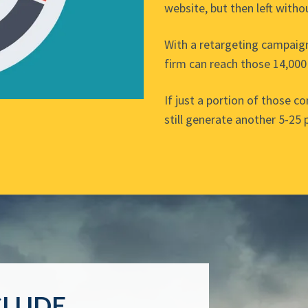
website, but then left witho
With a retargeting campaig
firm can reach those 14,000
If just a portion of those c
still generate another 5-25 
CLUDE