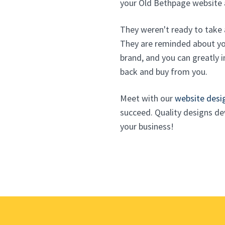
your Old Bethpage website 
They weren't ready to take 
They are reminded about you
brand, and you can greatly i
back and buy from you.
Meet with our
website desi
succeed. Quality designs d
your business!