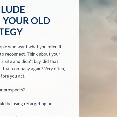
CLUDE
N YOUR OLD
TEGY
ople who want what you offer. If
y to reconnect. Think about your
a site and didn't buy, did that
 that company again? Very often,
efore you act.
ur prospects?
uld be using retargeting ads: