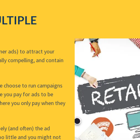
LTIPLE
er ads) to attract your
ally compelling, and contain
me choose to run campaigns
e you pay for ads to be
where you only pay when they
ely (and often) the ad
o little and you might not