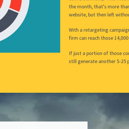
the month, that's more than
website, but then left witho
With a retargeting campaig
firm can reach those 14,000
If just a portion of those c
still generate another 5-25 