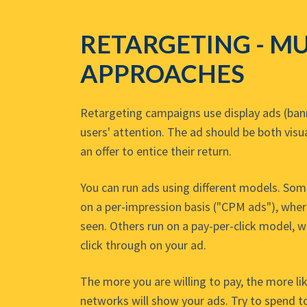
RETARGETING - MU
APPROACHES
Retargeting campaigns use display ads (bann
users' attention. The ad should be both visu
an offer to entice their return.
You can run ads using different models. So
on a per-impression basis ("CPM ads"), wher
seen. Others run on a pay-per-click model, 
click through on your ad.
The more you are willing to pay, the more lik
networks will show your ads. Try to spend to