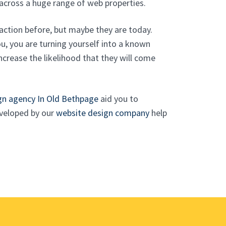
across a huge range of web properties.
action before, but maybe they are today.
, you are turning yourself into a known
ncrease the likelihood that they will come
gn agency In Old Bethpage
aid you to
eveloped by our
website design company
help