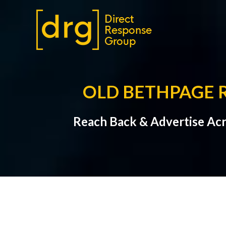
OLD BETHPAGE 
Reach Back & Advertise Acr