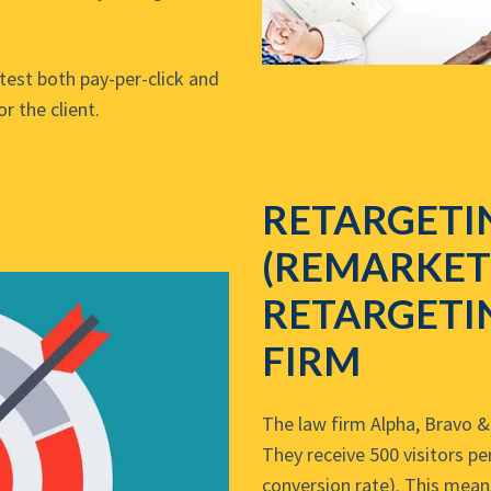
test both pay-per-click and
r the client.
RETARGETI
(REMARKET
RETARGETI
FIRM
The law firm Alpha, Bravo & 
They receive 500 visitors p
conversion rate). This mean