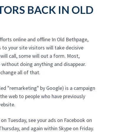
TORS BACK IN OLD
fforts online and offline In Old Bethpage,
 to your site visitors will take decisive
will call, some will out a form. Most,
 without doing anything and disappear.
hange all of that.
led "remarketing" by Google) is a campaign
 the web to people who have previously
ebsite.
e on Tuesday, see your ads on Facebook on
hursday, and again within Skype on Friday.