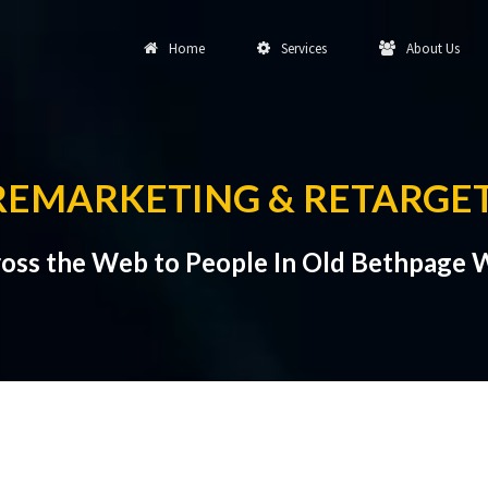
Home
Services
About Us
REMARKETING & RETARGE
oss the Web to People In Old Bethpage W