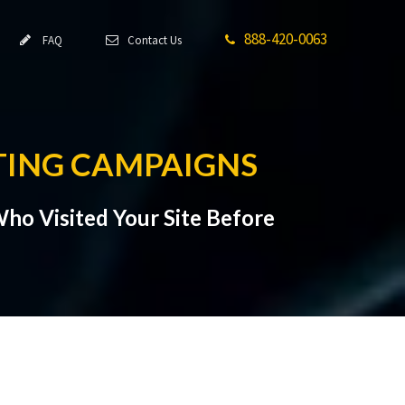
888-420-0063
FAQ
Contact Us
TING CAMPAIGNS
ho Visited Your Site Before