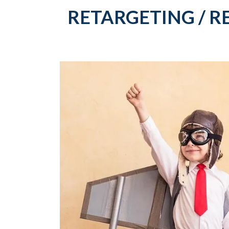
RETARGETING / R