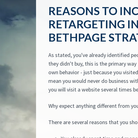
REASONS TO IN
RETARGETING I
BETHPAGE STRA
As stated, you've already identified pe
they didn't buy, this is the primary wa
own behavior - just because you visited 
mean you would never do business with
you will visit a website several times b
Why expect anything different from yo
There are several reasons that you sho