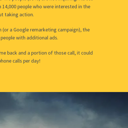
 14,000 people who were interested in the
ut taking action.
n (or a Google remarketing campaign), the
 people with additional ads.
ome back and a portion of those call, it could
phone calls per day!