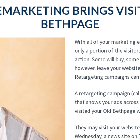
EMARKETING BRINGS VISI
BETHPAGE
With all of your marketing e
only a portion of the visitors
action. Some will buy, some 
however, leave your website
Retargeting campaigns can c
A retargeting campaign (cal
that shows your ads across
visited your Old Bethpage w
They may visit your websit
Wednesday, a news site on T