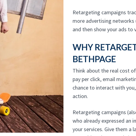
Retargeting campaigns track
more advertising networks 
and then show your ads to v
WHY RETARGETI
BETHPAGE
Think about the real cost of
pay per click, email marketi
chance to interact with you
action.
Retargeting campaigns (also
who already expressed an i
your services. Give them a l