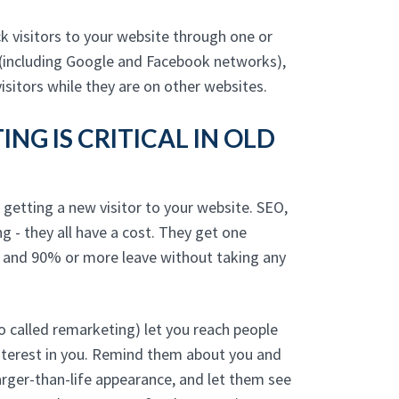
 visitors to your website through one or
(including Google and Facebook networks),
isitors while they are on other websites.
NG IS CRITICAL IN OLD
 getting a new visitor to your website. SEO,
ng - they all have a cost. They get one
, and 90% or more leave without taking any
 called remarketing) let you reach people
nterest in you. Remind them about you and
arger-than-life appearance, and let them see