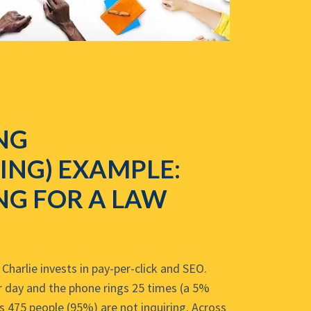
NG
ING) EXAMPLE:
NG FOR A LAW
Charlie invests in pay-per-click and SEO.
er day and the phone rings 25 times (a 5%
s 475 people (95%) are not inquiring. Across