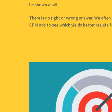
be shown at all.
There is no right or wrong answer. We often 
CPM ads to see which yields better results fo