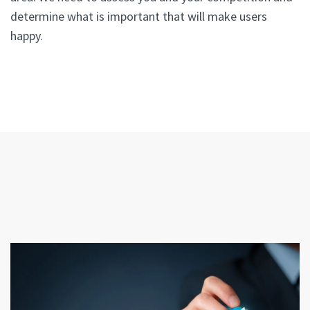
determine what is important that will make users
happy.