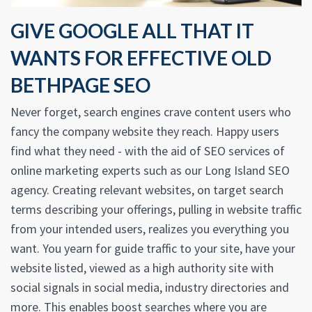
GIVE GOOGLE ALL THAT IT
WANTS FOR EFFECTIVE OLD
BETHPAGE SEO
Never forget, search engines crave content users who
fancy the company website they reach. Happy users
find what they need - with the aid of SEO services of
online marketing experts such as our Long Island SEO
agency. Creating relevant websites, on target search
terms describing your offerings, pulling in website traffic
from your intended users, realizes you everything you
want. You yearn for guide traffic to your site, have your
website listed, viewed as a high authority site with
social signals in social media, industry directories and
more. This enables boost searches where you are