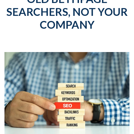
SEARCHERS, NOT YOUR
COMPANY