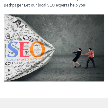
Bethpage? Let our local SEO experts help you!