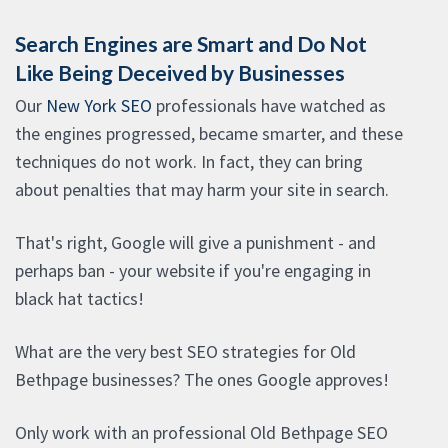
Search Engines are Smart and Do Not
Like Being Deceived by Businesses
Our
New York SEO
professionals have watched as
the engines progressed, became smarter, and these
techniques do not work. In fact, they can bring
about penalties that may harm your site in search.
That's right, Google will give a punishment - and
perhaps ban - your website if you're engaging in
black hat tactics!
What are the very best SEO strategies for Old
Bethpage businesses? The ones Google approves!
Only work with an professional Old Bethpage SEO