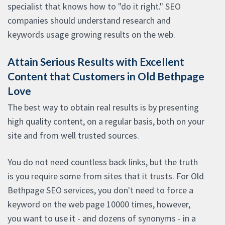
specialist that knows how to "do it right." SEO
companies should understand research and
keywords usage growing results on the web.
Attain Serious Results with Excellent
Content that Customers in Old Bethpage
Love
The best way to obtain real results is by presenting
high quality content, on a regular basis, both on your
site and from well trusted sources.
You do not need countless back links, but the truth
is you require some from sites that it trusts. For Old
Bethpage SEO services, you don't need to force a
keyword on the web page 10000 times, however,
you want to use it - and dozens of synonyms - in a