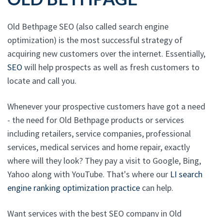
Old Bethpage SEO (also called search engine
optimization) is the most successful strategy of
acquiring new customers over the internet. Essentially,
SEO
will help prospects as well as fresh customers to
locate and call you.
Whenever your prospective customers have got a need
- the need for Old Bethpage products or services
including retailers, service companies, professional
services, medical services and home repair, exactly
where will they look? They pay a visit to Google, Bing,
Yahoo along with YouTube. That's where our
LI search
engine ranking optimization practice
can help.
Want services with the best SEO company in Old