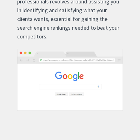
professionals revolves around assisting you
in identifying and satisfying what your
clients wants, essential for gaining the
search engine rankings needed to beat your
competitors.