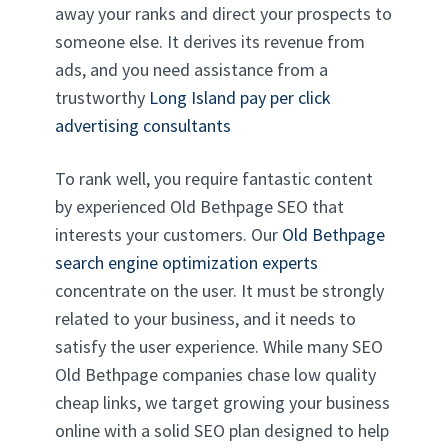
away your ranks and direct your prospects to
someone else. It derives its revenue from
ads, and you need assistance from a
trustworthy
Long Island pay per click
advertising consultants
To rank well, you require fantastic content
by experienced Old Bethpage SEO that
interests your customers. Our
Old Bethpage
search engine optimization experts
concentrate on the user. It must be strongly
related to your business, and it needs to
satisfy the user experience. While many SEO
Old Bethpage companies chase low quality
cheap links, we target growing your business
online with a solid SEO plan designed to help