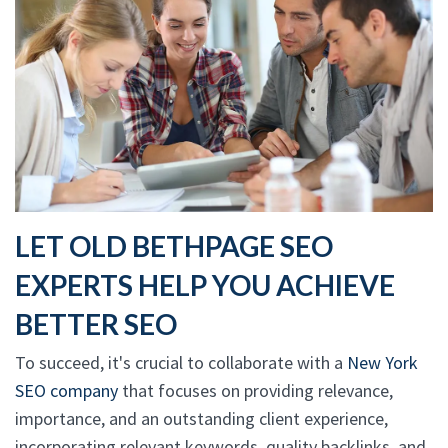
LET OLD BETHPAGE SEO
EXPERTS HELP YOU ACHIEVE
BETTER SEO
To succeed, it's crucial to collaborate with a
New York
SEO company
that focuses on providing relevance,
importance, and an outstanding client experience,
incorporating relevant keywords, quality backlinks, and