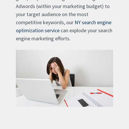
Adwords (within your marketing budget) to
your target audience on the most
competitive keywords, our
NY search engine
optimization service
can explode your search
engine marketing efforts.