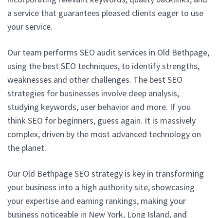
a service that guarantees pleased clients eager to use
your service.
Our team performs SEO audit services in Old Bethpage,
using the best SEO techniques, to identify strengths,
weaknesses and other challenges. The best SEO
strategies for businesses involve deep analysis,
studying keywords, user behavior and more. If you
think SEO for beginners, guess again. It is massively
complex, driven by the most advanced technology on
the planet.
Our Old Bethpage SEO strategy is key in transforming
your business into a high authority site, showcasing
your expertise and earning rankings, making your
business noticeable in New York, Long Island, and