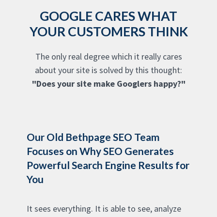
GOOGLE CARES WHAT
YOUR CUSTOMERS THINK
The only real degree which it really cares
about your site is solved by this thought:
"Does your site make Googlers happy?"
Our Old Bethpage SEO Team
Focuses on Why SEO Generates
Powerful Search Engine Results for
You
It sees everything. It is able to see, analyze