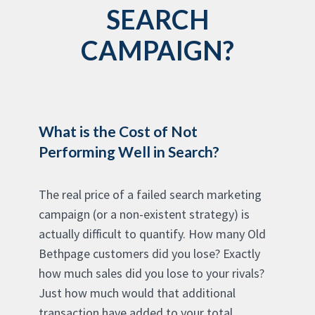
SEARCH
CAMPAIGN?
What is the Cost of Not
Performing Well in Search?
The real price of a failed search marketing
campaign (or a non-existent strategy) is
actually difficult to quantify. How many Old
Bethpage customers did you lose? Exactly
how much sales did you lose to your rivals?
Just how much would that additional
transaction have added to your total