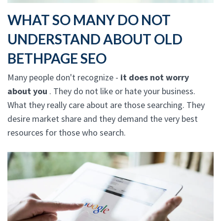
WHAT SO MANY DO NOT
UNDERSTAND ABOUT OLD
BETHPAGE SEO
Many people don't recognize -
it does not worry
about you
. They do not like or hate your business.
What they really care about are those searching. They
desire market share and they demand the very best
resources for those who search.