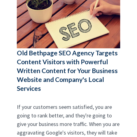
Old Bethpage SEO Agency
Targets
Content Visitors with Powerful
Written Content for Your Business
Website and Company's Local
Services
If your customers seem satisfied, you are
going to rank better, and they're going to
give your business more traffic. When you are
aggravating Google's visitors, they will take