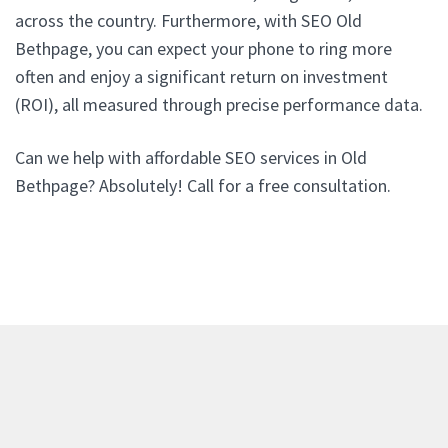
across the country. Furthermore, with SEO Old
Bethpage, you can expect your phone to ring more
often and enjoy a significant return on investment
(ROI), all measured through precise performance data.
Can we help with affordable SEO services in Old
Bethpage? Absolutely! Call for a free consultation.