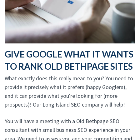
GIVE GOOGLE WHAT IT WANTS
TO RANK OLD BETHPAGE SITES
What exactly does this really mean to you? You need to
provide it precisely what it prefers (happy Googlers),
and it can provide what you're looking for (more
prospects)! Our Long Island SEO company will help!
You will have a meeting with a Old Bethpage SEO
consultant with small business SEO experience in your
area. We need to assess you and your competition and