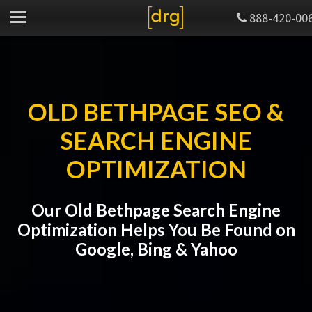
888-420-00
OLD BETHPAGE SEO &
SEARCH ENGINE
OPTIMIZATION
Our Old Bethpage Search Engine
Optimization Helps You Be Found on
Google, Bing & Yahoo