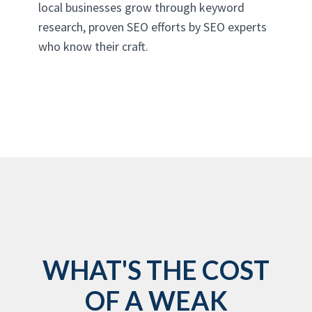
local businesses grow through keyword
research, proven SEO efforts by SEO experts
who know their craft.
WHAT'S THE COST
OF A WEAK