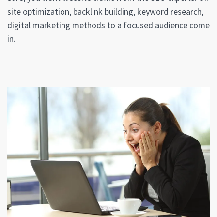
site optimization, backlink building, keyword research,
digital marketing methods to a focused audience come
in.