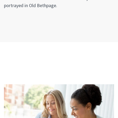
portrayed in Old Bethpage.