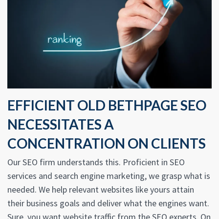
EFFICIENT OLD BETHPAGE SEO
NECESSITATES A
CONCENTRATION ON CLIENTS
Our SEO firm understands this. Proficient in SEO
services and search engine marketing, we grasp what is
needed. We help relevant websites like yours attain
their business goals and deliver what the engines want.
Sure, you want website traffic from the SEO experts. On