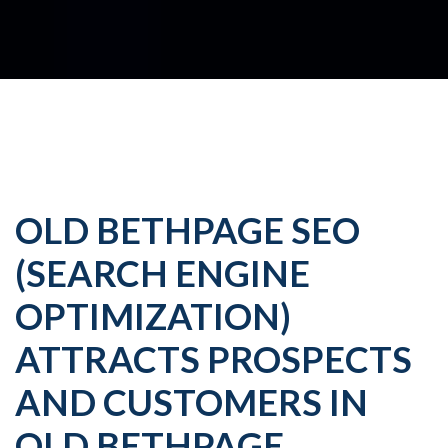
OLD BETHPAGE SEO
(SEARCH ENGINE
OPTIMIZATION)
ATTRACTS PROSPECTS
AND CUSTOMERS IN
OLD BETHPAGE