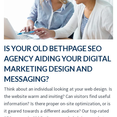
IS YOUR OLD BETHPAGE SEO
AGENCY AIDING YOUR DIGITAL
MARKETING DESIGN AND
MESSAGING?
Think about an individual looking at your web design. Is
the website warm and inviting? Can visitors find useful
information? Is there proper on-site optimization, or is
it geared towards a different audience? Our top-rated