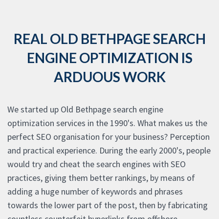
REAL OLD BETHPAGE SEARCH
ENGINE OPTIMIZATION IS
ARDUOUS WORK
We started up Old Bethpage search engine
optimization services in the 1990's. What makes us the
perfect SEO organisation for your business? Perception
and practical experience. During the early 2000's, people
would try and cheat the search engines with SEO
practices, giving them better rankings, by means of
adding a huge number of keywords and phrases
towards the lower part of the post, then by fabricating
countless counterfeit hyperlinks from offshore