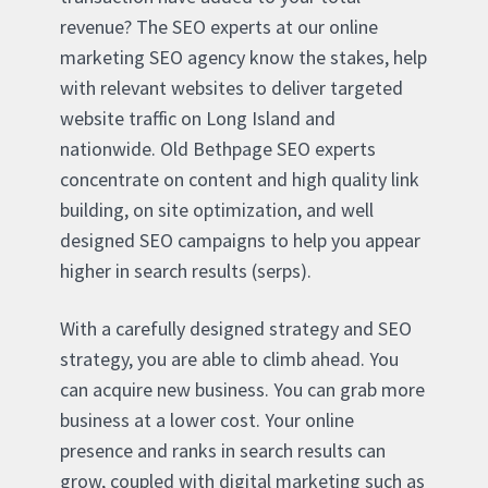
revenue? The SEO experts at our online
marketing SEO agency know the stakes, help
with relevant websites to deliver targeted
website traffic on Long Island and
nationwide. Old Bethpage SEO experts
concentrate on content and high quality link
building, on site optimization, and well
designed SEO campaigns to help you appear
higher in search results (serps).
With a carefully designed strategy and SEO
strategy, you are able to climb ahead. You
can acquire new business. You can grab more
business at a lower cost. Your online
presence and ranks in search results can
grow, coupled with digital marketing such as