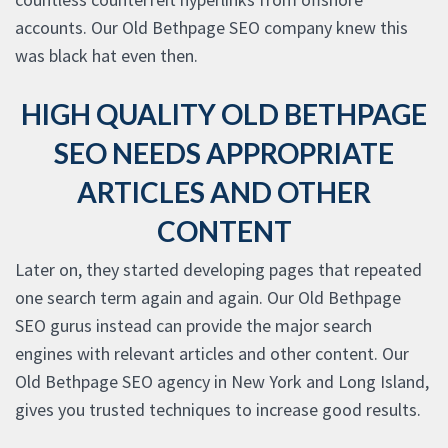
accounts. Our Old Bethpage SEO company knew this
was black hat even then.
HIGH QUALITY OLD BETHPAGE
SEO NEEDS APPROPRIATE
ARTICLES AND OTHER
CONTENT
Later on, they started developing pages that repeated
one search term again and again. Our Old Bethpage
SEO gurus instead can provide the major search
engines with relevant articles and other content. Our
Old Bethpage SEO agency in New York and Long Island,
gives you trusted techniques to increase good results.