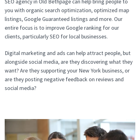
SEO agency in Old Bethpage can help bring people to
you with organic search optimization, optimized map
listings, Google Guaranteed listings and more. Our
entire focus is to improve Google ranking for our
clients, particularly SEO for local businesses.
Digital marketing and ads can help attract people, but
alongside social media, are they discovering what they
want? Are they supporting your New York business, or
are they posting negative feedback on reviews and
social media?