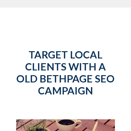
TARGET LOCAL
CLIENTS WITH A
OLD BETHPAGE SEO
CAMPAIGN