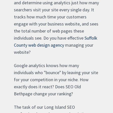
and determine using analytics just how many
searchers visit your site every single day. It
tracks how much time your customers
engage with your business website, and sees
the total number of web pages these
individuals see. Do you have effective
Suffolk
County web design agency
managing your
website?
Google analytics knows how many
individuals who "bounce" by leaving your site
for your competition in your niche. How
exactly does it react? Does SEO Old
Bethpage change your ranking?
The task of our Long Island SEO