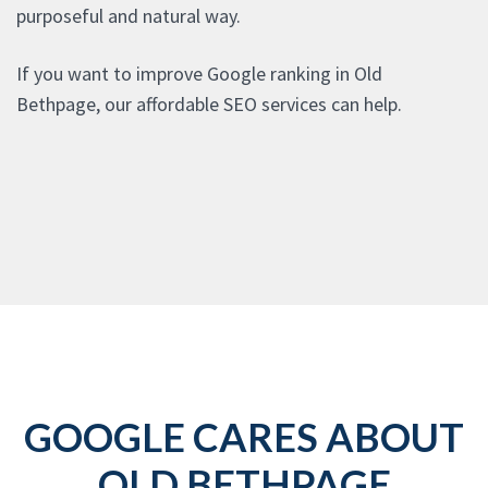
purposeful and natural way.
If you want to improve Google ranking in Old
Bethpage, our affordable SEO services can help.
GOOGLE CARES ABOUT
OLD BETHPAGE