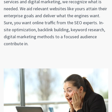
services and digital marketing, we recognize what is
needed. We aid relevant websites like yours attain their
enterprise goals and deliver what the engines want.
Sure, you want online traffic from the SEO experts. In-
site optimization, backlink building, keyword research,
digital marketing methods to a focused audience
contribute in.