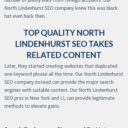
North Lindenhurst SEO company knew this was black
hat even back then.
TOP QUALITY NORTH
LINDENHURST SEO TAKES
RELATED CONTENT
Later, they started creating websites that duplicated
one keyword phrase all the time. Our North Lindenhurst
SEO company instead can provide the major search
engines with suitable content. Our North Lindenhurst
SEO pros in New York and LI, can provide legitimate
methods to elevate gains.