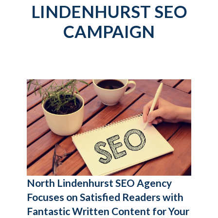
LINDENHURST SEO
CAMPAIGN
North Lindenhurst SEO Agency
Focuses on Satisfied Readers with
Fantastic Written Content for Your