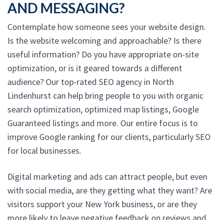
AND MESSAGING?
Contemplate how someone sees your website design.
Is the website welcoming and approachable? Is there
useful information? Do you have appropriate on-site
optimization, or is it geared towards a different
audience? Our top-rated SEO agency in North
Lindenhurst can help bring people to you with organic
search optimization, optimized map listings, Google
Guaranteed listings and more. Our entire focus is to
improve Google ranking for our clients, particularly SEO
for local businesses.
Digital marketing and ads can attract people, but even
with social media, are they getting what they want? Are
visitors support your New York business, or are they
more likely to leave negative feedback on reviews and