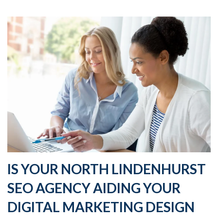
IS YOUR NORTH LINDENHURST
SEO AGENCY AIDING YOUR
DIGITAL MARKETING DESIGN