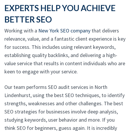
EXPERTS HELP YOU ACHIEVE
BETTER SEO
Working with a
New York SEO company
that delivers
relevance, value, and a fantastic client experience is key
for success. This includes using relevant keywords,
establishing quality backlinks, and delivering a high-
value service that results in content individuals who are
keen to engage with your service.
Our team performs SEO audit services in North
Lindenhurst, using the best SEO techniques, to identify
strengths, weaknesses and other challenges. The best
SEO strategies for businesses involve deep analysis,
studying keywords, user behavior and more. If you
think SEO for beginners, guess again. It is incredibly