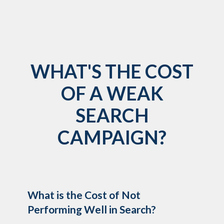
WHAT'S THE COST
OF A WEAK
SEARCH
CAMPAIGN?
What is the Cost of Not
Performing Well in Search?