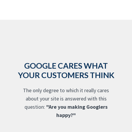
GOOGLE CARES WHAT
YOUR CUSTOMERS THINK
The only degree to which it really cares
about your site is answered with this
question:
"Are you making Googlers
happy?"