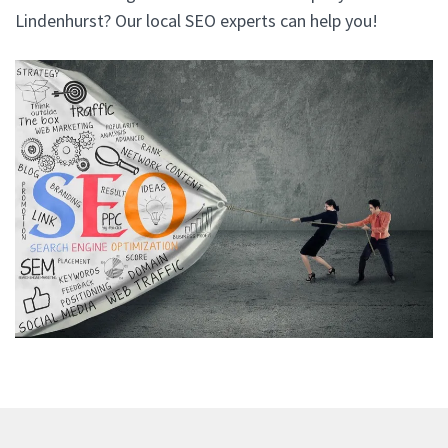
Lindenhurst? Our local SEO experts can help you!