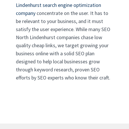
Lindenhurst search engine optimization
company
concentrate on the user. It has to
be relevant to your business, and it must
satisfy the user experience. While many SEO
North Lindenhurst companies chase low
quality cheap links, we target growing your
business online with a solid SEO plan
designed to help local businesses grow
through keyword research, proven SEO
efforts by SEO experts who know their craft.