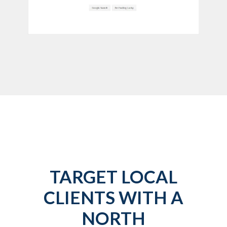
TARGET LOCAL
CLIENTS WITH A
NORTH