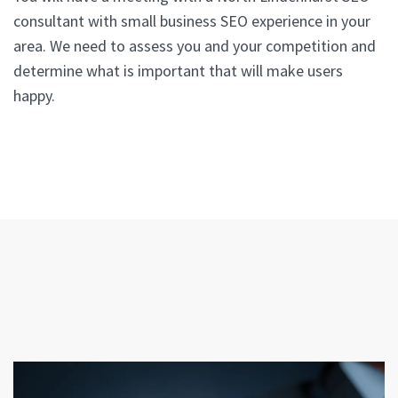
consultant with small business SEO experience in your
area. We need to assess you and your competition and
determine what is important that will make users
happy.