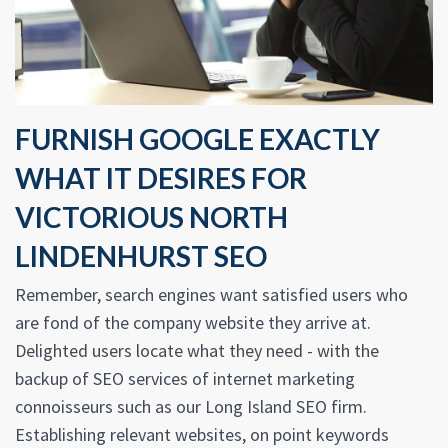
FURNISH GOOGLE EXACTLY
WHAT IT DESIRES FOR
VICTORIOUS NORTH
LINDENHURST SEO
Remember, search engines want satisfied users who
are fond of the company website they arrive at.
Delighted users locate what they need - with the
backup of SEO services of internet marketing
connoisseurs such as our Long Island SEO firm.
Establishing relevant websites, on point keywords