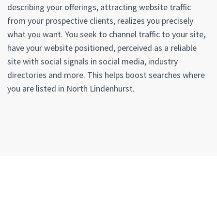
describing your offerings, attracting website traffic
from your prospective clients, realizes you precisely
what you want. You seek to channel traffic to your site,
have your website positioned, perceived as a reliable
site with social signals in social media, industry
directories and more. This helps boost searches where
you are listed in North Lindenhurst.