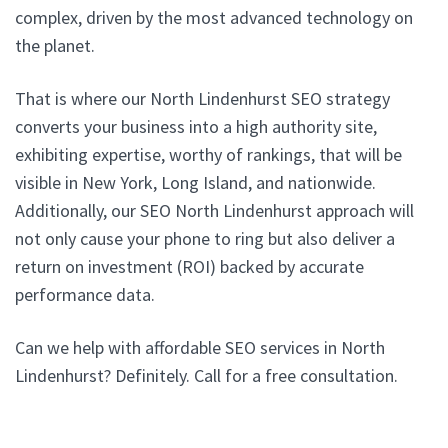
complex, driven by the most advanced technology on
the planet.
That is where our North Lindenhurst SEO strategy
converts your business into a high authority site,
exhibiting expertise, worthy of rankings, that will be
visible in New York, Long Island, and nationwide.
Additionally, our SEO North Lindenhurst approach will
not only cause your phone to ring but also deliver a
return on investment (ROI) backed by accurate
performance data.
Can we help with affordable SEO services in North
Lindenhurst? Definitely. Call for a free consultation.