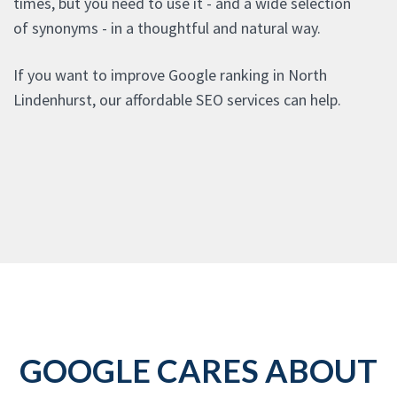
times, but you need to use it - and a wide selection
of synonyms - in a thoughtful and natural way.
If you want to improve Google ranking in North
Lindenhurst, our affordable SEO services can help.
GOOGLE CARES ABOUT