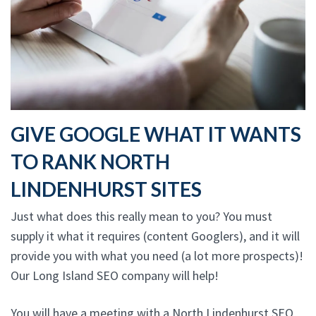
GIVE GOOGLE WHAT IT WANTS
TO RANK NORTH
LINDENHURST SITES
Just what does this really mean to you? You must
supply it what it requires (content Googlers), and it will
provide you with what you need (a lot more prospects)!
Our Long Island SEO company will help!
You will have a meeting with a North Lindenhurst SEO