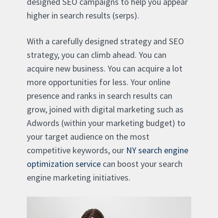
designed SEO campaigns to help you appear
higher in search results (serps).
With a carefully designed strategy and SEO
strategy, you can climb ahead. You can
acquire new business. You can acquire a lot
more opportunities for less. Your online
presence and ranks in search results can
grow, joined with digital marketing such as
Adwords (within your marketing budget) to
your target audience on the most
competitive keywords, our
NY search engine
optimization service
can boost your search
engine marketing initiatives.