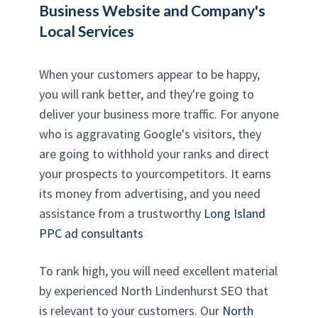
Business Website and Company's
Local Services
When your customers appear to be happy,
you will rank better, and they're going to
deliver your business more traffic. For anyone
who is aggravating Google's visitors, they
are going to withhold your ranks and direct
your prospects to yourcompetitors. It earns
its money from advertising, and you need
assistance from a trustworthy
Long Island
PPC ad consultants
To rank high, you will need excellent material
by experienced North Lindenhurst SEO that
is relevant to your customers. Our
North