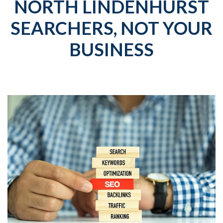
NORTH LINDENHURST
SEARCHERS, NOT YOUR
BUSINESS