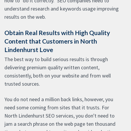
how to "do it correctly." SEO companies need to
understand research and keywords usage improving
results on the web.
Obtain Real Results with High Quality
Content that Customers in North
Lindenhurst Love
The best way to build serious results is through
delivering premium quality written content,
consistently, both on your website and from well
trusted sources.
You do not need a million back links, however, you
need some coming from sites that it trusts. For
North Lindenhurst SEO services, you don't need to
jam a search phrase on the web page ten thousand