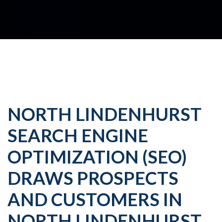
NORTH LINDENHURST
SEARCH ENGINE
OPTIMIZATION (SEO)
DRAWS PROSPECTS
AND CUSTOMERS IN
NORTH LINDENHURST