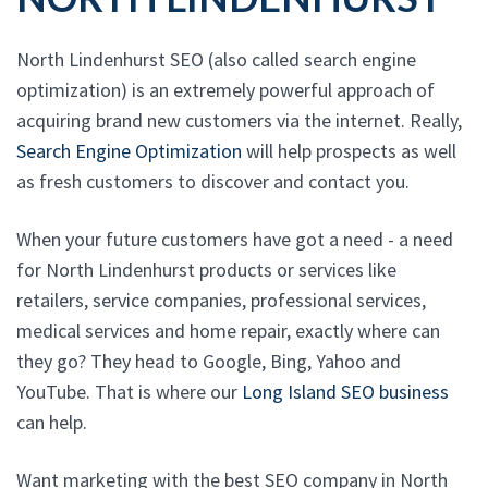
North Lindenhurst SEO (also called search engine
optimization) is an extremely powerful approach of
acquiring brand new customers via the internet. Really,
Search Engine Optimization
will help prospects as well
as fresh customers to discover and contact you.
When your future customers have got a need - a need
for North Lindenhurst products or services like
retailers, service companies, professional services,
medical services and home repair, exactly where can
they go? They head to Google, Bing, Yahoo and
YouTube. That is where our
Long Island SEO business
can help.
Want marketing with the best SEO company in North