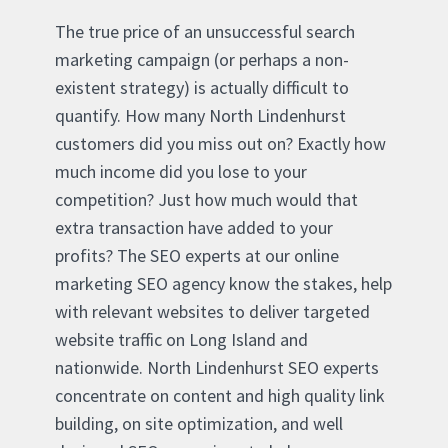
The true price of an unsuccessful search
marketing campaign (or perhaps a non-
existent strategy) is actually difficult to
quantify. How many North Lindenhurst
customers did you miss out on? Exactly how
much income did you lose to your
competition? Just how much would that
extra transaction have added to your
profits? The SEO experts at our online
marketing SEO agency know the stakes, help
with relevant websites to deliver targeted
website traffic on Long Island and
nationwide. North Lindenhurst SEO experts
concentrate on content and high quality link
building, on site optimization, and well