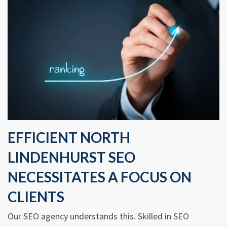
EFFICIENT NORTH
LINDENHURST SEO
NECESSITATES A FOCUS ON
CLIENTS
Our SEO agency understands this. Skilled in SEO