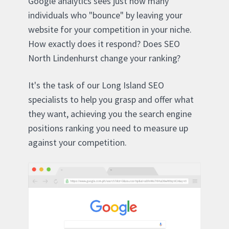
Google analytics sees just how many
individuals who "bounce" by leaving your
website for your competition in your niche.
How exactly does it respond? Does SEO
North Lindenhurst change your ranking?
It's the task of our Long Island SEO
specialists to help you grasp and offer what
they want, achieving you the search engine
positions ranking you need to measure up
against your competition.