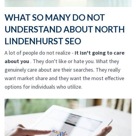
WHAT SO MANY DO NOT
UNDERSTAND ABOUT NORTH
LINDENHURST SEO
A lot of people do not realize -
it isn't going to care
about you
. They don't like or hate you. What they
genuinely care about are their searches. They really
want market share and they want the most effective
options for individuals who utilize.