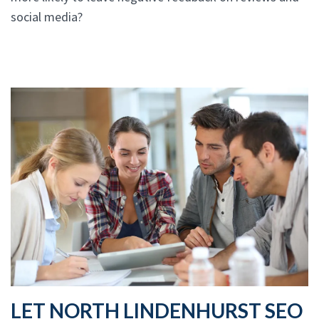
social media?
LET NORTH LINDENHURST SEO