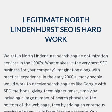
LEGITIMATE NORTH
LINDENHURST SEO IS HARD
WORK
We setup North Lindenhurst search engine optimization
services in the 1990's. What makes us the very best SEO
business for your company? Imagination along with
practical experience. In the early 2000's, many people
would work to deceive search engines like Google with
SEO methods, giving them higher ranks, simply by
including a large number of search phrases to the
bottom of the web page, then by adding an enormous
number of phony links from foreign accounts. Our