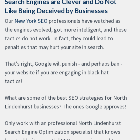
Search Engines are Clever and Do Not
Like Being Deceived by Businesses
Our
New York SEO
professionals have watched as
the engines evolved, got more intelligent, and these
tactics do not work. In fact, they could lead to
penalties that may hurt your site in search.
That's right, Google will punish - and perhaps ban -
your website if you are engaging in black hat
tactics!
What are some of the best SEO strategies for North
Lindenhurst businesses? The ones Google approves!
Only work with an professional North Lindenhurst
Search Engine Optimization specialist that knows