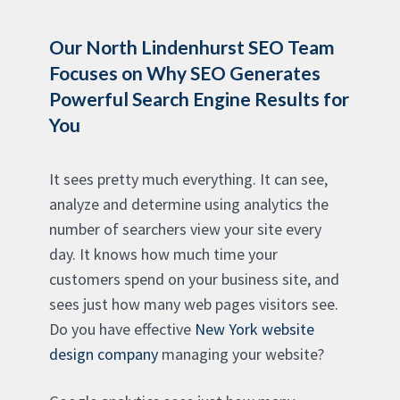
Our North Lindenhurst SEO Team
Focuses on Why SEO Generates
Powerful Search Engine Results for
You
It sees pretty much everything. It can see,
analyze and determine using analytics the
number of searchers view your site every
day. It knows how much time your
customers spend on your business site, and
sees just how many web pages visitors see.
Do you have effective
New York website
design company
managing your website?