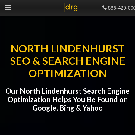
888-420-00
NORTH LINDENHURST
SEO & SEARCH ENGINE
OPTIMIZATION
Our North Lindenhurst Search Engine
Optimization Helps You Be Found on
Google, Bing & Yahoo