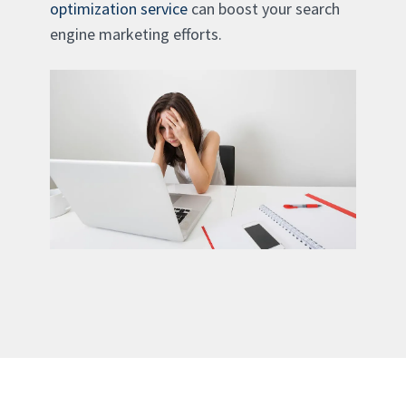
optimization service
can boost your search
engine marketing efforts.