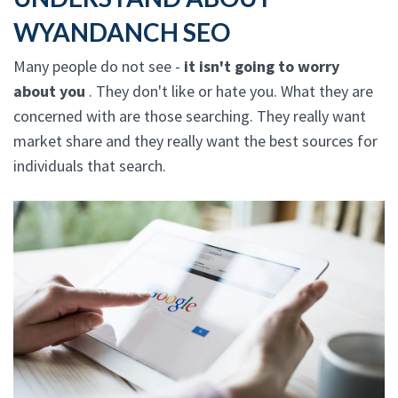
WYANDANCH SEO
Many people do not see -
it isn't going to worry
about you
. They don't like or hate you. What they are
concerned with are those searching. They really want
market share and they really want the best sources for
individuals that search.