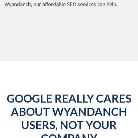
Wyandanch, our affordable SEO services can help.
GOOGLE REALLY CARES
ABOUT WYANDANCH
USERS, NOT YOUR