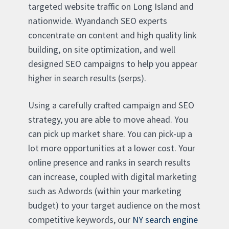
targeted website traffic on Long Island and
nationwide. Wyandanch SEO experts
concentrate on content and high quality link
building, on site optimization, and well
designed SEO campaigns to help you appear
higher in search results (serps).
Using a carefully crafted campaign and SEO
strategy, you are able to move ahead. You
can pick up market share. You can pick-up a
lot more opportunities at a lower cost. Your
online presence and ranks in search results
can increase, coupled with digital marketing
such as Adwords (within your marketing
budget) to your target audience on the most
competitive keywords, our
NY search engine