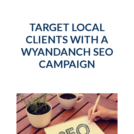
TARGET LOCAL
CLIENTS WITH A
WYANDANCH SEO
CAMPAIGN