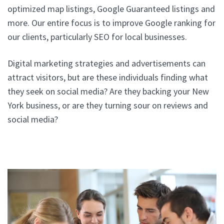
optimized map listings, Google Guaranteed listings and
more. Our entire focus is to improve Google ranking for
our clients, particularly SEO for local businesses.
Digital marketing strategies and advertisements can
attract visitors, but are these individuals finding what
they seek on social media? Are they backing your New
York business, or are they turning sour on reviews and
social media?