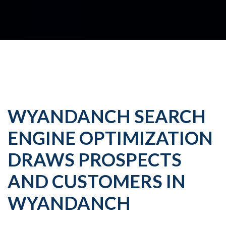
WYANDANCH SEARCH
ENGINE OPTIMIZATION
DRAWS PROSPECTS
AND CUSTOMERS IN
WYANDANCH