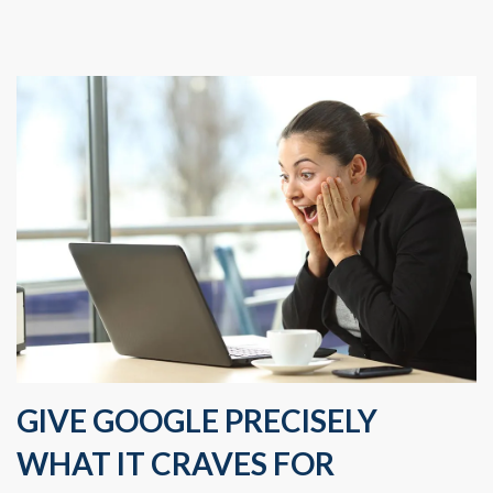
GIVE GOOGLE PRECISELY
WHAT IT CRAVES FOR