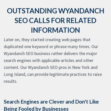
OUTSTANDING WYANDANCH
SEO CALLS FOR RELATED
INFORMATION
Later on, they started creating web pages that
duplicated one keyword or phrase many times. Our
Wyandanch SEO business rather delivers the major
search engines with applicable articles and other
content. Our Wyandanch SEO pros in New York and
Long Island, can provide legitimate practices to raise
results.
Search Engines are Clever and Don't Like
Being Fooled by Businesses