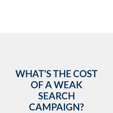
WHAT'S THE COST
OF A WEAK
SEARCH
CAMPAIGN?