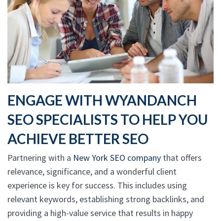
ENGAGE WITH WYANDANCH
SEO SPECIALISTS TO HELP YOU
ACHIEVE BETTER SEO
Partnering with a
New York SEO company
that offers
relevance, significance, and a wonderful client
experience is key for success. This includes using
relevant keywords, establishing strong backlinks, and
providing a high-value service that results in happy