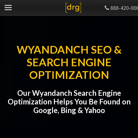
888-420-00
WYANDANCH SEO &
SEARCH ENGINE
OPTIMIZATION
Our Wyandanch Search Engine
Optimization Helps You Be Found on
Google, Bing & Yahoo