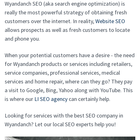
Wyandanch SEO (aka search engine optimization) is
really the most powerful strategy of obtaining fresh
customers over the internet. In reality,
Website SEO
allows prospects as well as fresh customers to locate
and phone you.
When your potential customers have a desire - the need
for Wyandanch products or services including retailers,
service companies, professional services, medical
services and home repair, where can they go? They pay
a visit to Google, Bing, Yahoo along with YouTube. This
is where our
LI SEO agency
can certainly help.
Looking for services with the best SEO company in
Wyandanch? Let our local SEO experts help you!