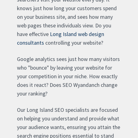
knows just how long your customers spend
on your business site, and sees how many
web pages these individuals view. Do you
have effective
Long Island web design
consultants
controlling your website?
Google analytics sees just how many visitors
who "bounce" by leaving your website for
your competition in your niche. How exactly
does it react? Does SEO Wyandanch change
your ranking?
Our Long Island SEO specialists are focused
on helping you understand and provide what
your audience wants, ensuring you attain the
search engine positions essential to stand