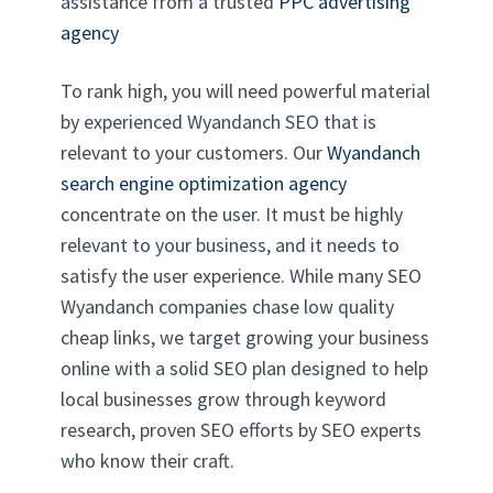
assistance from a trusted
PPC advertising
agency
To rank high, you will need powerful material
by experienced Wyandanch SEO that is
relevant to your customers. Our
Wyandanch
search engine optimization agency
concentrate on the user. It must be highly
relevant to your business, and it needs to
satisfy the user experience. While many SEO
Wyandanch companies chase low quality
cheap links, we target growing your business
online with a solid SEO plan designed to help
local businesses grow through keyword
research, proven SEO efforts by SEO experts
who know their craft.