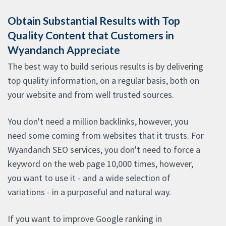
Obtain Substantial Results with Top
Quality Content that Customers in
Wyandanch Appreciate
The best way to build serious results is by delivering
top quality information, on a regular basis, both on
your website and from well trusted sources.
You don't need a million backlinks, however, you
need some coming from websites that it trusts. For
Wyandanch SEO services, you don't need to force a
keyword on the web page 10,000 times, however,
you want to use it - and a wide selection of
variations - in a purposeful and natural way.
If you want to improve Google ranking in