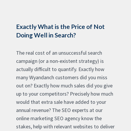
Exactly What is the Price of Not
Doing Well in Search?
The real cost of an unsuccessful search
campaign (or a non-existent strategy) is
actually difficult to quantify. Exactly how
many Wyandanch customers did you miss
out on? Exactly how much sales did you give
up to your competitors? Precisely how much
would that extra sale have added to your
annual revenue? The SEO experts at our
online marketing SEO agency know the
stakes, help with relevant websites to deliver