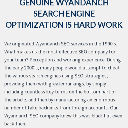
GENUINE WYANDANCH
SEARCH ENGINE
OPTIMIZATION IS HARD WORK
We originated Wyandanch SEO services in the 1990's.
What makes us the most effective SEO company for
your team? Perception and working experience. During
the early 2000's, many people would attempt to cheat
the various search engines using SEO strategies,
providing them with greater rankings, by simply
including countless key terms on the bottom part of
the article, and then by manufacturing an enormous
number of fake backlinks from foreign accounts. Our
Wyandanch SEO company knew this was black hat even
back then.