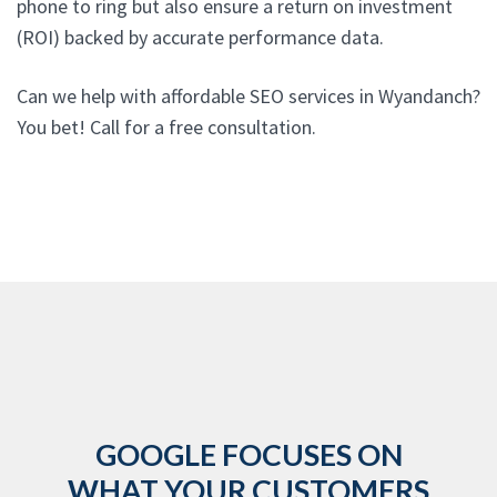
phone to ring but also ensure a return on investment
(ROI) backed by accurate performance data.
Can we help with affordable SEO services in Wyandanch?
You bet! Call for a free consultation.
GOOGLE FOCUSES ON
WHAT YOUR CUSTOMERS