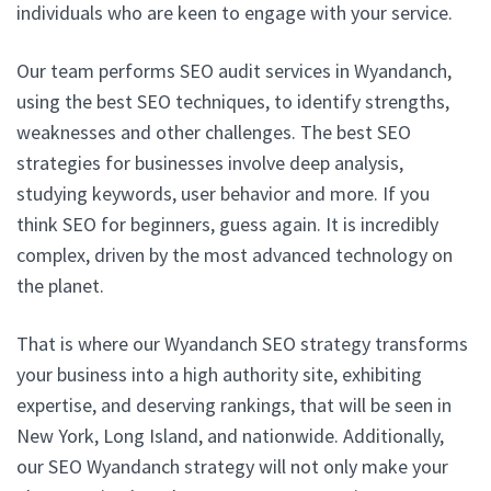
individuals who are keen to engage with your service.
Our team performs SEO audit services in Wyandanch,
using the best SEO techniques, to identify strengths,
weaknesses and other challenges. The best SEO
strategies for businesses involve deep analysis,
studying keywords, user behavior and more. If you
think SEO for beginners, guess again. It is incredibly
complex, driven by the most advanced technology on
the planet.
That is where our Wyandanch SEO strategy transforms
your business into a high authority site, exhibiting
expertise, and deserving rankings, that will be seen in
New York, Long Island, and nationwide. Additionally,
our SEO Wyandanch strategy will not only make your