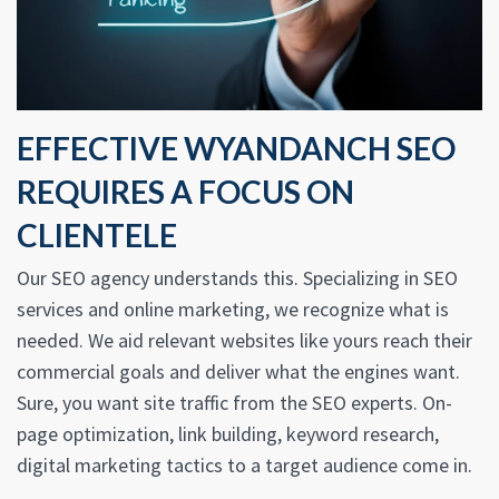
EFFECTIVE WYANDANCH SEO
REQUIRES A FOCUS ON
CLIENTELE
Our SEO agency understands this. Specializing in SEO
services and online marketing, we recognize what is
needed. We aid relevant websites like yours reach their
commercial goals and deliver what the engines want.
Sure, you want site traffic from the SEO experts. On-
page optimization, link building, keyword research,
digital marketing tactics to a target audience come in.