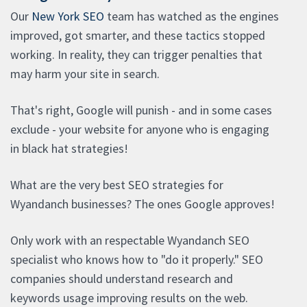
Our
New York SEO
team has watched as the engines
improved, got smarter, and these tactics stopped
working. In reality, they can trigger penalties that
may harm your site in search.
That's right, Google will punish - and in some cases
exclude - your website for anyone who is engaging
in black hat strategies!
What are the very best SEO strategies for
Wyandanch businesses? The ones Google approves!
Only work with an respectable Wyandanch SEO
specialist who knows how to "do it properly." SEO
companies should understand research and
keywords usage improving results on the web.