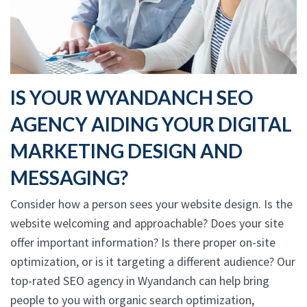
IS YOUR WYANDANCH SEO
AGENCY AIDING YOUR DIGITAL
MARKETING DESIGN AND
MESSAGING?
Consider how a person sees your website design. Is the
website welcoming and approachable? Does your site
offer important information? Is there proper on-site
optimization, or is it targeting a different audience? Our
top-rated SEO agency in Wyandanch can help bring
people to you with organic search optimization,