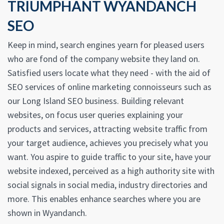
TRIUMPHANT WYANDANCH
SEO
Keep in mind, search engines yearn for pleased users
who are fond of the company website they land on.
Satisfied users locate what they need - with the aid of
SEO services of online marketing connoisseurs such as
our Long Island SEO business. Building relevant
websites, on focus user queries explaining your
products and services, attracting website traffic from
your target audience, achieves you precisely what you
want. You aspire to guide traffic to your site, have your
website indexed, perceived as a high authority site with
social signals in social media, industry directories and
more. This enables enhance searches where you are
shown in Wyandanch.