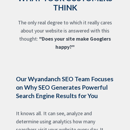
THINK
The only real degree to which it really cares
about your website is answered with this
thought:
"Does your site make Googlers
happy?"
Our Wyandanch SEO Team Focuses
on Why SEO Generates Powerful
Search Engine Results for You
It knows all. It can see, analyze and
determine using analytics how many
searchers visit your website every day. It