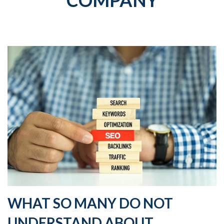
COMPANY
WHAT SO MANY DO NOT
UNDERSTAND ABOUT