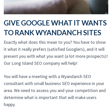
GIVE GOOGLE WHAT IT WANTS
TO RANK WYANDANCH SITES
Exactly what does this mean to you? You have to show
it what it really prefers (satisfied Googlers), and it will
present you with what you want (a lot more prospects)!
Our Long Island SEO company will help!
You will have a meeting with a Wyandanch SEO
consultant with small business SEO experience in your
area. We need to assess you and your competition and
determine what is important that will make users
happy.