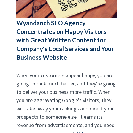
Wyandanch SEO Agency
Concentrates on Happy Visitors
with Great Written Content for
Company's Local Services and Your
Business Website
When your customers appear happy, you are
going to rank much better, and they're going
to deliver your business more traffic. When
you are aggravating Google's visitors, they
will take away your rankings and direct your
prospects to someone else. It earns its
revenue from advertisements, and you need