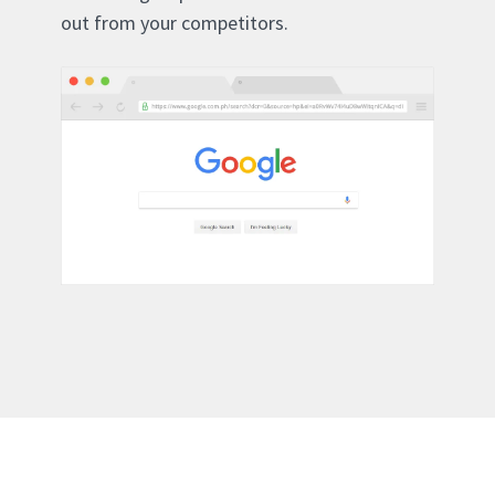
out from your competitors.