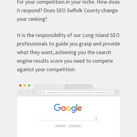
for your competition in your niche. How does
it respond? Does SEO Suffolk County change
your ranking?
It is the responsibility of our Long Island SEO
professionals to guide you grasp and provide
what they want, achieving you the search
engine results score you need to compete
against your competition.