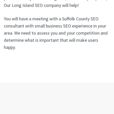
Our Long Island SEO company will help!
You will have a meeting with a Suffolk County SEO
consultant with small business SEO experience in your
area. We need to assess you and your competition and
determine what is important that will make users
happy.