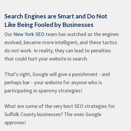
Search Engines are Smart and Do Not
Like Being Fooled by Businesses
Our
New York SEO
team has watched as the engines
evolved, became more intelligent, and these tactics
do not work. In reality, they can lead to penalties
that could hurt your website in search.
That's right, Google will give a punishment - and
perhaps bar - your website for anyone who is
participating in spammy strategies!
What are some of the very best SEO strategies for
Suffolk County businesses? The ones Google
approves!