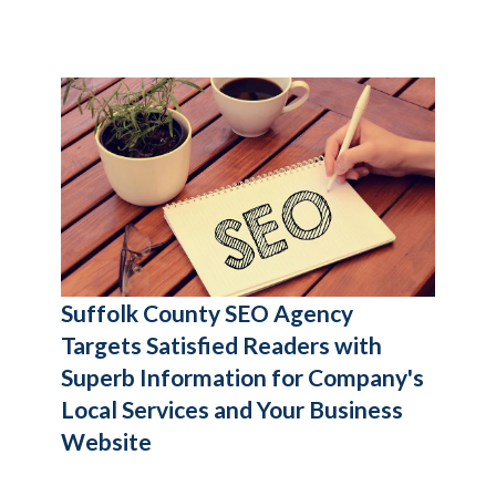
Suffolk County SEO Agency
Targets Satisfied Readers with
Superb Information for Company's
Local Services and Your Business
Website