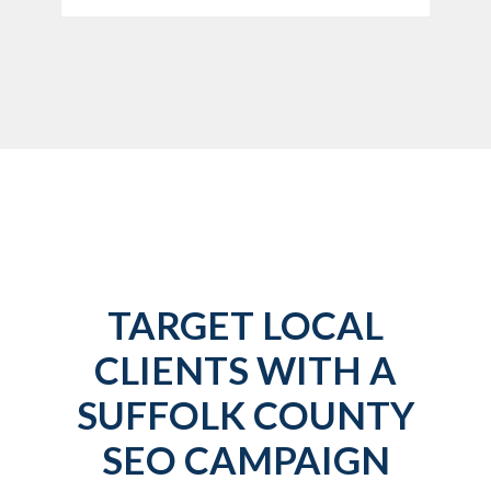
TARGET LOCAL
CLIENTS WITH A
SUFFOLK COUNTY
SEO CAMPAIGN