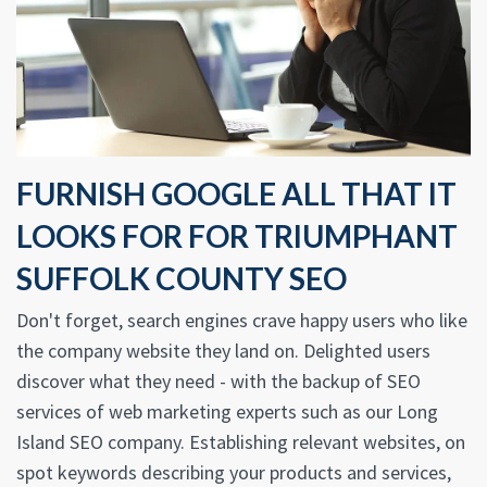
FURNISH GOOGLE ALL THAT IT
LOOKS FOR FOR TRIUMPHANT
SUFFOLK COUNTY SEO
Don't forget, search engines crave happy users who like
the company website they land on. Delighted users
discover what they need - with the backup of SEO
services of web marketing experts such as our Long
Island SEO company. Establishing relevant websites, on
spot keywords describing your products and services,