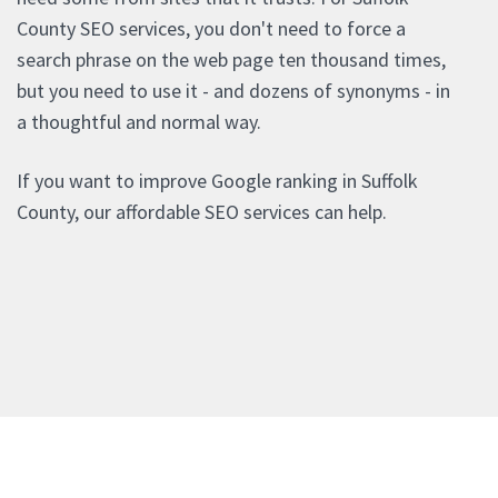
County SEO services, you don't need to force a
search phrase on the web page ten thousand times,
but you need to use it - and dozens of synonyms - in
a thoughtful and normal way.
If you want to improve Google ranking in Suffolk
County, our affordable SEO services can help.