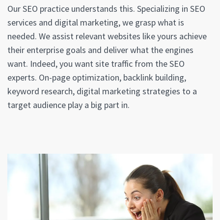
Our SEO practice understands this. Specializing in SEO
services and digital marketing, we grasp what is
needed. We assist relevant websites like yours achieve
their enterprise goals and deliver what the engines
want. Indeed, you want site traffic from the SEO
experts. On-page optimization, backlink building,
keyword research, digital marketing strategies to a
target audience play a big part in.