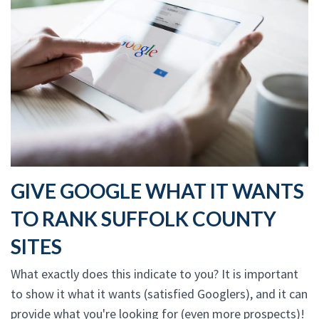
GIVE GOOGLE WHAT IT WANTS
TO RANK SUFFOLK COUNTY
SITES
What exactly does this indicate to you? It is important
to show it what it wants (satisfied Googlers), and it can
provide what you're looking for (even more prospects)!