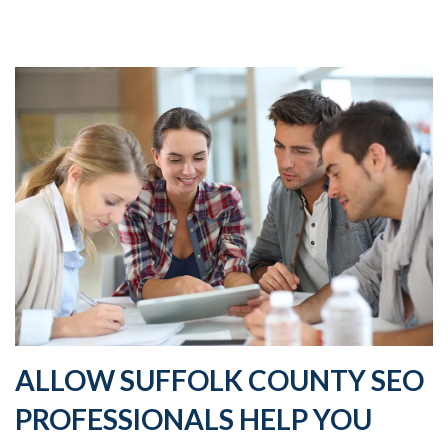
ALLOW SUFFOLK COUNTY SEO
PROFESSIONALS HELP YOU