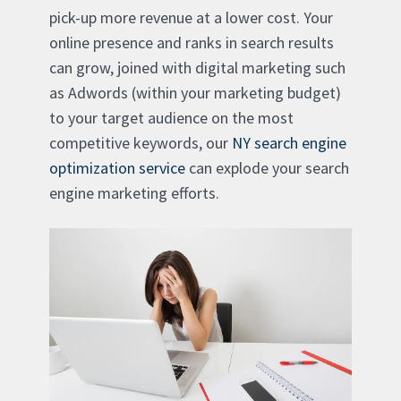
pick-up more revenue at a lower cost. Your
online presence and ranks in search results
can grow, joined with digital marketing such
as Adwords (within your marketing budget)
to your target audience on the most
competitive keywords, our
NY search engine
optimization service
can explode your search
engine marketing efforts.