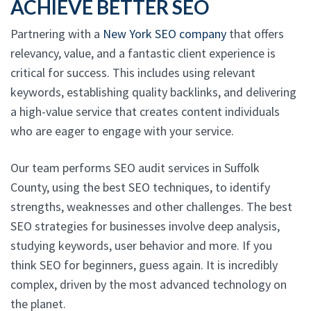
ACHIEVE BETTER SEO
Partnering with a
New York SEO company
that offers
relevancy, value, and a fantastic client experience is
critical for success. This includes using relevant
keywords, establishing quality backlinks, and delivering
a high-value service that creates content individuals
who are eager to engage with your service.
Our team performs SEO audit services in Suffolk
County, using the best SEO techniques, to identify
strengths, weaknesses and other challenges. The best
SEO strategies for businesses involve deep analysis,
studying keywords, user behavior and more. If you
think SEO for beginners, guess again. It is incredibly
complex, driven by the most advanced technology on
the planet.