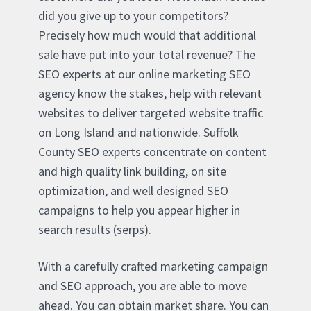
did you give up to your competitors?
Precisely how much would that additional
sale have put into your total revenue? The
SEO experts at our online marketing SEO
agency know the stakes, help with relevant
websites to deliver targeted website traffic
on Long Island and nationwide. Suffolk
County SEO experts concentrate on content
and high quality link building, on site
optimization, and well designed SEO
campaigns to help you appear higher in
search results (serps).
With a carefully crafted marketing campaign
and SEO approach, you are able to move
ahead. You can obtain market share. You can