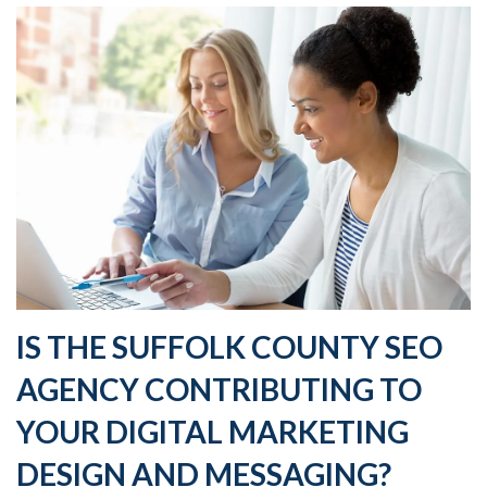
IS THE SUFFOLK COUNTY SEO
AGENCY CONTRIBUTING TO
YOUR DIGITAL MARKETING
DESIGN AND MESSAGING?