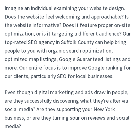
Imagine an individual examining your website design.
Does the website feel welcoming and approachable? Is
the website informative? Does it feature proper on-site
optimization, or is it targeting a different audience? Our
top-rated SEO agency in Suffolk County can help bring
people to you with organic search optimization,
optimized map listings, Google Guaranteed listings and
more. Our entire focus is to improve Google ranking for
our clients, particularly SEO for local businesses.
Even though digital marketing and ads draw in people,
are they successfully discovering what they're after via
social media? Are they supporting your New York
business, or are they turning sour on reviews and social
media?