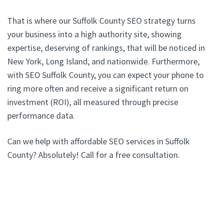
That is where our Suffolk County SEO strategy turns
your business into a high authority site, showing
expertise, deserving of rankings, that will be noticed in
New York, Long Island, and nationwide. Furthermore,
with SEO Suffolk County, you can expect your phone to
ring more often and receive a significant return on
investment (ROI), all measured through precise
performance data.
Can we help with affordable SEO services in Suffolk
County? Absolutely! Call for a free consultation.