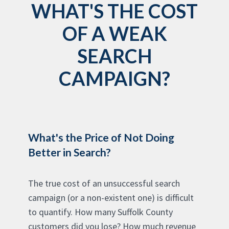
WHAT'S THE COST
OF A WEAK
SEARCH
CAMPAIGN?
What's the Price of Not Doing
Better in Search?
The true cost of an unsuccessful search
campaign (or a non-existent one) is difficult
to quantify. How many Suffolk County
customers did you lose? How much revenue