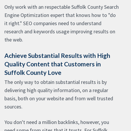
Only work with an respectable Suffolk County Search
Engine Optimization expert that knows how to "do
it right." SEO companies need to understand
research and keywords usage improving results on
the web.
Achieve Substantial Results with High
Quality Content that Customers in
Suffolk County Love
The only way to obtain substantial results is by
delivering high quality information, on a regular
basis, both on your website and from well trusted
sources.
You don't need a million backlinks, however, you
need some from sites that it trusts. For Suffolk