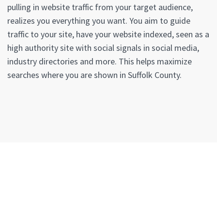
pulling in website traffic from your target audience,
realizes you everything you want. You aim to guide
traffic to your site, have your website indexed, seen as a
high authority site with social signals in social media,
industry directories and more. This helps maximize
searches where you are shown in Suffolk County.