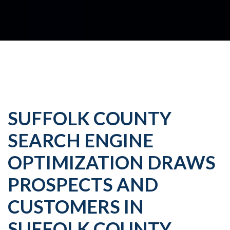
SUFFOLK COUNTY
SEARCH ENGINE
OPTIMIZATION DRAWS
PROSPECTS AND
CUSTOMERS IN
SUFFOLK COUNTY