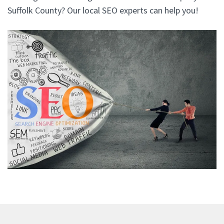
Suffolk County? Our local SEO experts can help you!