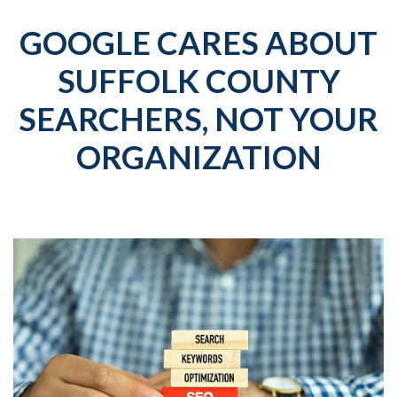
GOOGLE CARES ABOUT
SUFFOLK COUNTY
SEARCHERS, NOT YOUR
ORGANIZATION