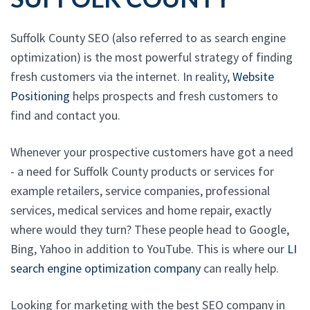
Suffolk County SEO (also referred to as search engine
optimization) is the most powerful strategy of finding
fresh customers via the internet. In reality,
Website
Positioning
helps prospects and fresh customers to
find and contact you.
Whenever your prospective customers have got a need
- a need for Suffolk County products or services for
example retailers, service companies, professional
services, medical services and home repair, exactly
where would they turn? These people head to Google,
Bing, Yahoo in addition to YouTube. This is where our
LI
search engine optimization company
can really help.
Looking for marketing with the best SEO company in