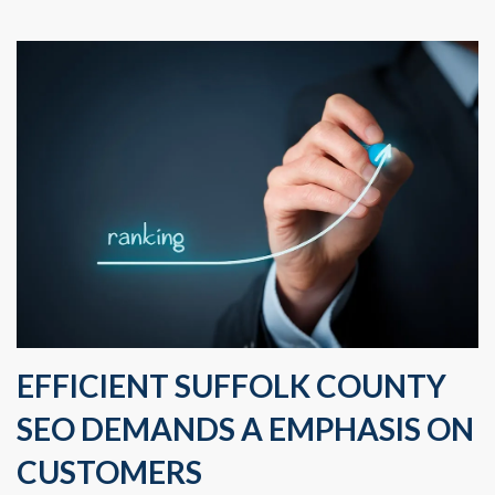
EFFICIENT SUFFOLK COUNTY
SEO DEMANDS A EMPHASIS ON
CUSTOMERS