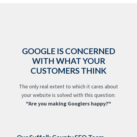
GOOGLE IS CONCERNED
WITH WHAT YOUR
CUSTOMERS THINK
The only real extent to which it cares about
your website is solved with this question:
"Are you making Googlers happy?"