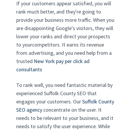
If your customers appear satisfied, you will
rank much better, and they're going to
provide your business more traffic. When you
are disappointing Google's visitors, they will
lower your ranks and direct your prospects
to yourcompetitors. It earns its revenue
from advertising, and you need help from a
trusted
New York pay per click ad
consultants
To rank well, you need fantastic material by
experienced Suffolk County SEO that
engages your customers. Our
Suffolk County
SEO agency
concentrate on the user. It
needs to be relevant to your business, and it
needs to satisfy the user experience. While