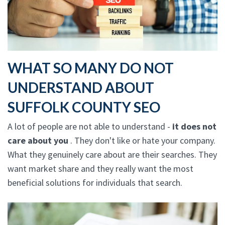
WHAT SO MANY DO NOT
UNDERSTAND ABOUT
SUFFOLK COUNTY SEO
A lot of people are not able to understand -
it does not
care about you
. They don't like or hate your company.
What they genuinely care about are their searches. They
want market share and they really want the most
beneficial solutions for individuals that search.