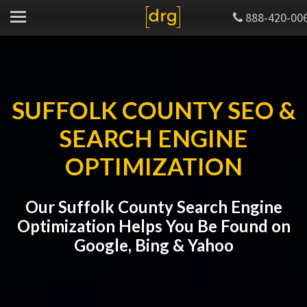
888-420-00
SUFFOLK COUNTY SEO &
SEARCH ENGINE
OPTIMIZATION
Our Suffolk County Search Engine
Optimization Helps You Be Found on
Google, Bing & Yahoo