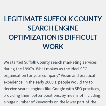
LEGITIMATE SUFFOLK COUNTY
SEARCH ENGINE
OPTIMIZATION IS DIFFICULT
WORK
We started Suffolk County search marketing services
during the 1990's. What makes us the ideal SEO
organisation for your company? Vision and practical
experience. In the early 2000's, people would try to
deceive search engines like Google with SEO practices,
providing them better positions, by means of including
a huge number of keywords on the lower part of the