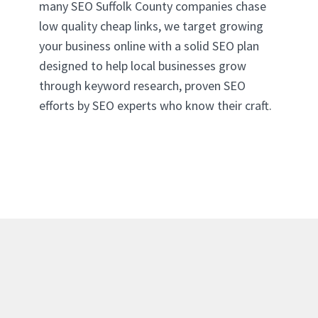
many SEO Suffolk County companies chase
low quality cheap links, we target growing
your business online with a solid SEO plan
designed to help local businesses grow
through keyword research, proven SEO
efforts by SEO experts who know their craft.