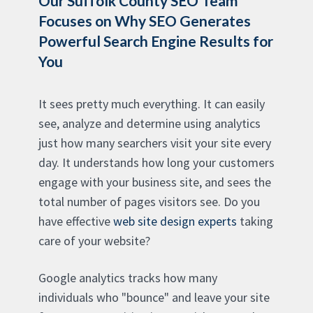
Our Suffolk County SEO Team
Focuses on Why SEO Generates
Powerful Search Engine Results for
You
It sees pretty much everything. It can easily
see, analyze and determine using analytics
just how many searchers visit your site every
day. It understands how long your customers
engage with your business site, and sees the
total number of pages visitors see. Do you
have effective
web site design experts
taking
care of your website?
Google analytics tracks how many
individuals who "bounce" and leave your site