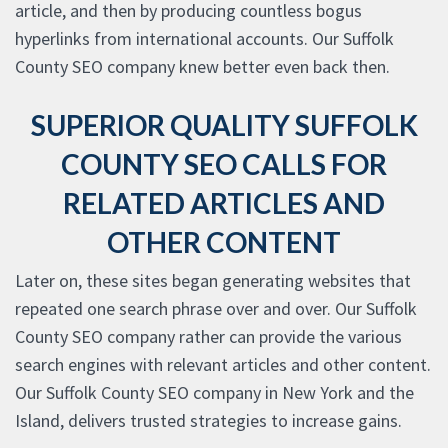
article, and then by producing countless bogus
hyperlinks from international accounts. Our Suffolk
County SEO company knew better even back then.
SUPERIOR QUALITY SUFFOLK
COUNTY SEO CALLS FOR
RELATED ARTICLES AND
OTHER CONTENT
Later on, these sites began generating websites that
repeated one search phrase over and over. Our Suffolk
County SEO company rather can provide the various
search engines with relevant articles and other content.
Our Suffolk County SEO company in New York and the
Island, delivers trusted strategies to increase gains.