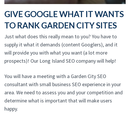
GIVE GOOGLE WHAT IT WANTS
TO RANK GARDEN CITY SITES
Just what does this really mean to you? You have to
supply it what it demands (content Googlers), and it
will provide you with what you want (a lot more
prospects)! Our Long Island SEO company will help!
You will have a meeting with a Garden City SEO
consultant with small business SEO experience in your
area. We need to assess you and your competition and
determine what is important that will make users
happy.