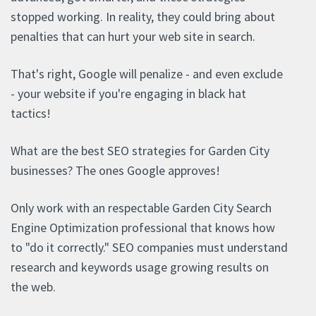
stopped working. In reality, they could bring about
penalties that can hurt your web site in search.
That's right, Google will penalize - and even exclude
- your website if you're engaging in black hat
tactics!
What are the best SEO strategies for Garden City
businesses? The ones Google approves!
Only work with an respectable Garden City Search
Engine Optimization professional that knows how
to "do it correctly." SEO companies must understand
research and keywords usage growing results on
the web.