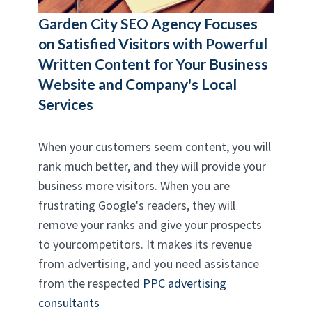
Garden City SEO Agency
Focuses
on Satisfied Visitors with Powerful
Written Content for Your Business
Website and Company's Local
Services
When your customers seem content, you will
rank much better, and they will provide your
business more visitors. When you are
frustrating Google's readers, they will
remove your ranks and give your prospects
to yourcompetitors. It makes its revenue
from advertising, and you need assistance
from the respected
PPC advertising
consultants