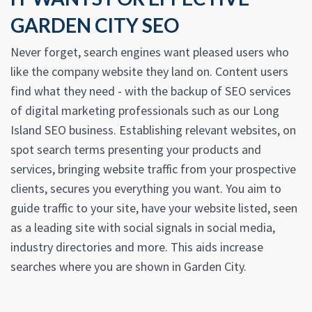
GARDEN CITY SEO
Never forget, search engines want pleased users who
like the company website they land on. Content users
find what they need - with the backup of SEO services
of digital marketing professionals such as our Long
Island SEO business. Establishing relevant websites, on
spot search terms presenting your products and
services, bringing website traffic from your prospective
clients, secures you everything you want. You aim to
guide traffic to your site, have your website listed, seen
as a leading site with social signals in social media,
industry directories and more. This aids increase
searches where you are shown in Garden City.