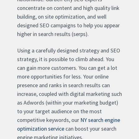
concentrate on content and high quality link
building, on site optimization, and well
designed SEO campaigns to help you appear
higher in search results (serps).
Using a carefully designed strategy and SEO
strategy, it is possible to climb ahead. You
can gain more customers. You can get a lot
more opportunities for less. Your online
presence and ranks in search results can
increase, coupled with digital marketing such
as Adwords (within your marketing budget)
to your target audience on the most
competitive keywords, our
NY search engine
optimization service
can boost your search
engine marketing initiatives.