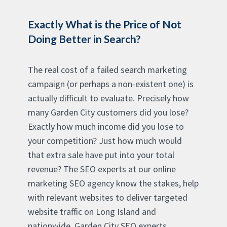
Exactly What is the Price of Not
Doing Better in Search?
The real cost of a failed search marketing
campaign (or perhaps a non-existent one) is
actually difficult to evaluate. Precisely how
many Garden City customers did you lose?
Exactly how much income did you lose to
your competition? Just how much would
that extra sale have put into your total
revenue? The SEO experts at our online
marketing SEO agency know the stakes, help
with relevant websites to deliver targeted
website traffic on Long Island and
nationwide. Garden City SEO experts