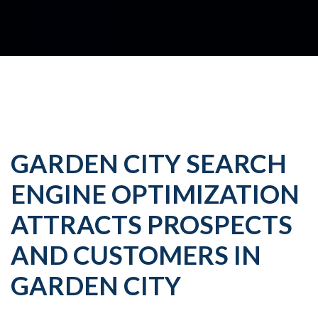
GARDEN CITY SEARCH
ENGINE OPTIMIZATION
ATTRACTS PROSPECTS
AND CUSTOMERS IN
GARDEN CITY