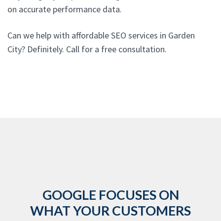
on accurate performance data.
Can we help with affordable SEO services in Garden
City? Definitely. Call for a free consultation.
GOOGLE FOCUSES ON
WHAT YOUR CUSTOMERS