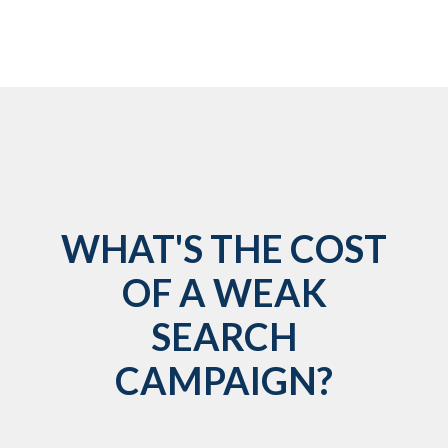
WHAT'S THE COST
OF A WEAK
SEARCH
CAMPAIGN?