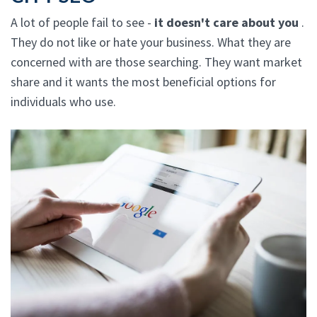
A lot of people fail to see -
it doesn't care about you
.
They do not like or hate your business. What they are
concerned with are those searching. They want market
share and it wants the most beneficial options for
individuals who use.