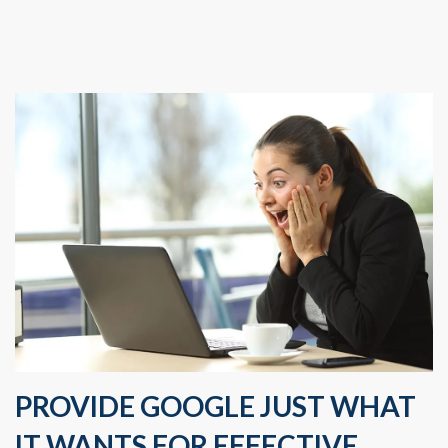
PROVIDE GOOGLE JUST WHAT
IT WANTS FOR EFFECTIVE