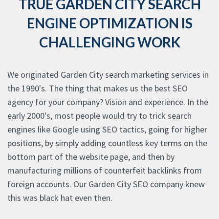
TRUE GARDEN CITY SEARCH
ENGINE OPTIMIZATION IS
CHALLENGING WORK
We originated Garden City search marketing services in
the 1990's. The thing that makes us the best SEO
agency for your company? Vision and experience. In the
early 2000's, most people would try to trick search
engines like Google using SEO tactics, going for higher
positions, by simply adding countless key terms on the
bottom part of the website page, and then by
manufacturing millions of counterfeit backlinks from
foreign accounts. Our Garden City SEO company knew
this was black hat even then.