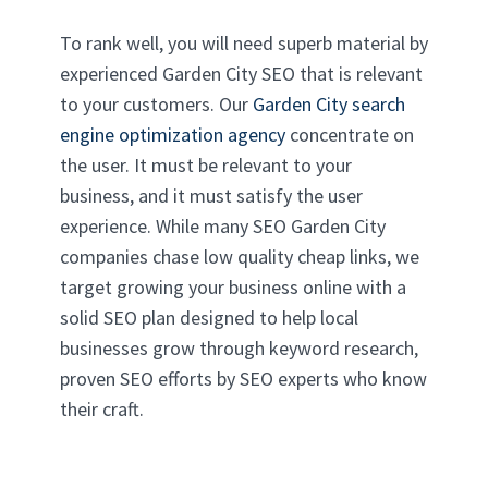
To rank well, you will need superb material by
experienced Garden City SEO that is relevant
to your customers. Our
Garden City search
engine optimization agency
concentrate on
the user. It must be relevant to your
business, and it must satisfy the user
experience. While many SEO Garden City
companies chase low quality cheap links, we
target growing your business online with a
solid SEO plan designed to help local
businesses grow through keyword research,
proven SEO efforts by SEO experts who know
their craft.