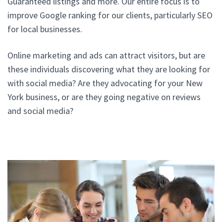
Guaranteed listings and more. Our entire focus is to
improve Google ranking for our clients, particularly SEO
for local businesses.
Online marketing and ads can attract visitors, but are
these individuals discovering what they are looking for
with social media? Are they advocating for your New
York business, or are they going negative on reviews
and social media?