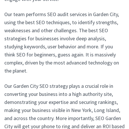
Our team performs SEO audit services in Garden City,
using the best SEO techniques, to identify strengths,
weaknesses and other challenges. The best SEO
strategies for businesses involve deep analysis,
studying keywords, user behavior and more. If you
think SEO for beginners, guess again. It is massively
complex, driven by the most advanced technology on
the planet.
Our Garden City SEO strategy plays a crucial role in
converting your business into a high authority site,
demonstrating your expertise and securing rankings,
making your business visible in New York, Long Island,
and across the country. More importantly, SEO Garden
City will get your phone to ring and deliver an ROI based