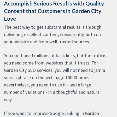
Accomplish Serious Results with Quality
Content that Customers in Garden City
Love
The best way to get substantial results is through
delivering excellent content, consistently, both on
your website and from well trusted sources.
You don't need millions of back links, but the truth is
you need some from websites that it trusts. For
Garden City SEO services, you will not need to jam a
search phrase on the web page 10000 times,
nevertheless, you need to use it - and a large
number of variations - in a thoughtful and natural
way.
If you want to improve Google ranking in Garden