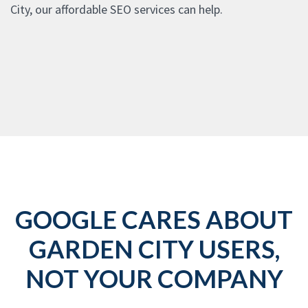
City, our affordable SEO services can help.
GOOGLE CARES ABOUT
GARDEN CITY USERS,
NOT YOUR COMPANY