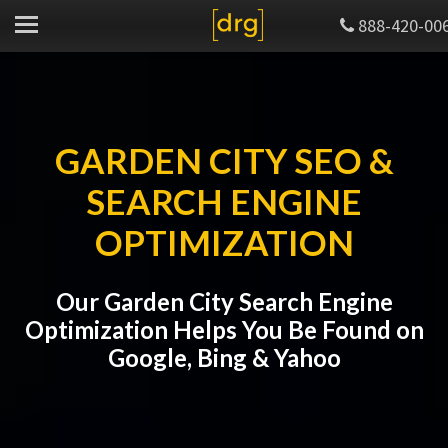
888-420-00
GARDEN CITY SEO &
SEARCH ENGINE
OPTIMIZATION
Our Garden City Search Engine
Optimization Helps You Be Found on
Google, Bing & Yahoo