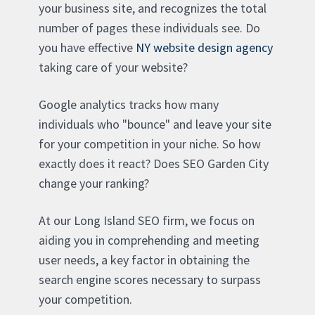
your business site, and recognizes the total
number of pages these individuals see. Do
you have effective
NY website design agency
taking care of your website?
Google analytics tracks how many
individuals who "bounce" and leave your site
for your competition in your niche. So how
exactly does it react? Does SEO Garden City
change your ranking?
At our Long Island SEO firm, we focus on
aiding you in comprehending and meeting
user needs, a key factor in obtaining the
search engine scores necessary to surpass
your competition.