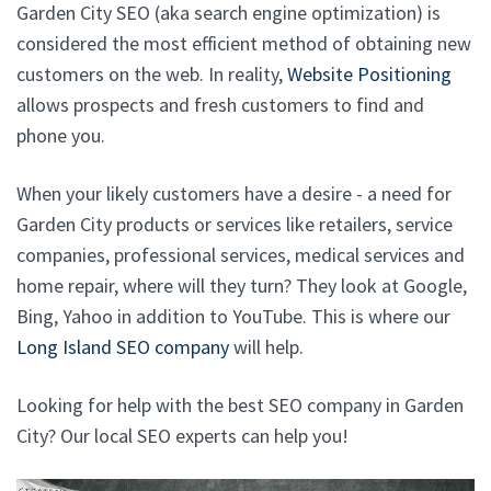
Garden City SEO (aka search engine optimization) is
considered the most efficient method of obtaining new
customers on the web. In reality,
Website Positioning
allows prospects and fresh customers to find and
phone you.
When your likely customers have a desire - a need for
Garden City products or services like retailers, service
companies, professional services, medical services and
home repair, where will they turn? They look at Google,
Bing, Yahoo in addition to YouTube. This is where our
Long Island SEO company
will help.
Looking for help with the best SEO company in Garden
City? Our local SEO experts can help you!