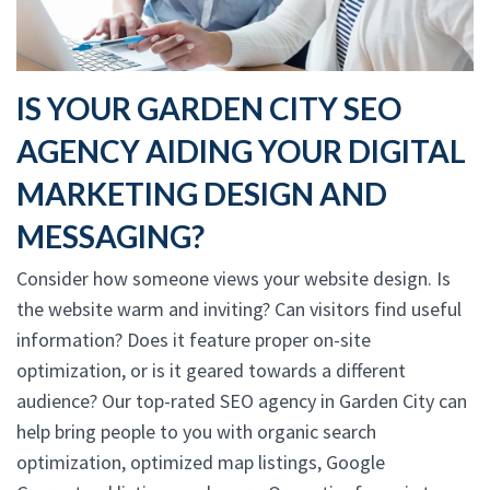
IS YOUR GARDEN CITY SEO
AGENCY AIDING YOUR DIGITAL
MARKETING DESIGN AND
MESSAGING?
Consider how someone views your website design. Is
the website warm and inviting? Can visitors find useful
information? Does it feature proper on-site
optimization, or is it geared towards a different
audience? Our top-rated SEO agency in Garden City can
help bring people to you with organic search
optimization, optimized map listings, Google