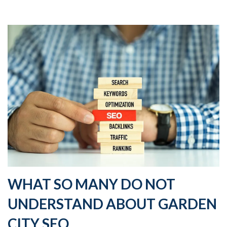
WHAT SO MANY DO NOT
UNDERSTAND ABOUT GARDEN
CITY SEO