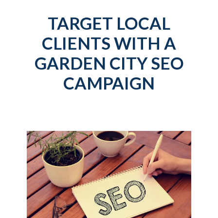
TARGET LOCAL
CLIENTS WITH A
GARDEN CITY SEO
CAMPAIGN