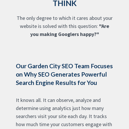
THINK
The only degree to which it cares about your
website is solved with this question:
"Are
you making Googlers happy?"
Our Garden City SEO Team Focuses
on Why SEO Generates Powerful
Search Engine Results for You
It knows all. It can observe, analyze and
determine using analytics just how many
searchers visit your site each day. It tracks
how much time your customers engage with