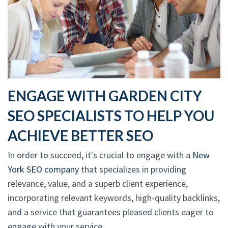
ENGAGE WITH GARDEN CITY
SEO SPECIALISTS TO HELP YOU
ACHIEVE BETTER SEO
In order to succeed, it's crucial to engage with a
New
York SEO company
that specializes in providing
relevance, value, and a superb client experience,
incorporating relevant keywords, high-quality backlinks,
and a service that guarantees pleased clients eager to
engage with your service.