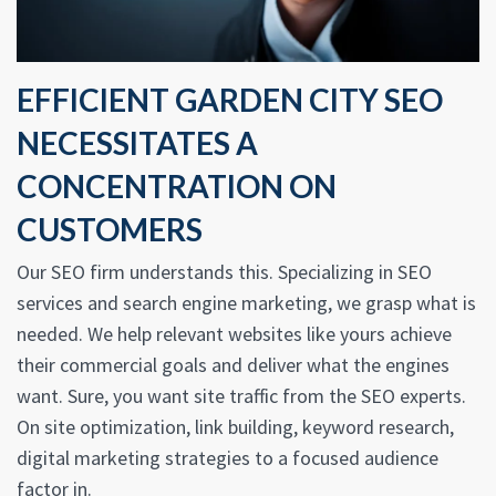
EFFICIENT GARDEN CITY SEO
NECESSITATES A
CONCENTRATION ON
CUSTOMERS
Our SEO firm understands this. Specializing in SEO
services and search engine marketing, we grasp what is
needed. We help relevant websites like yours achieve
their commercial goals and deliver what the engines
want. Sure, you want site traffic from the SEO experts.
On site optimization, link building, keyword research,
digital marketing strategies to a focused audience
factor in.