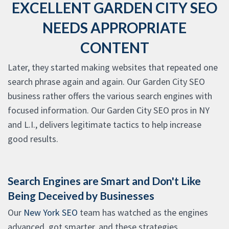
EXCELLENT GARDEN CITY SEO
NEEDS APPROPRIATE
CONTENT
Later, they started making websites that repeated one
search phrase again and again. Our Garden City SEO
business rather offers the various search engines with
focused information. Our Garden City SEO pros in NY
and L.I., delivers legitimate tactics to help increase
good results.
Search Engines are Smart and Don't Like
Being Deceived by Businesses
Our
New York SEO
team has watched as the engines
advanced, got smarter, and these strategies