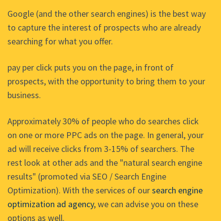
Google (and the other search engines) is the best way
to capture the interest of prospects who are already
searching for what you offer.
pay per click puts you on the page, in front of
prospects, with the opportunity to bring them to your
business.
Approximately 30% of people who do searches click
on one or more PPC ads on the page. In general, your
ad will receive clicks from 3-15% of searchers. The
rest look at other ads and the "natural search engine
results" (promoted via SEO / Search Engine
Optimization). With the services of our
search engine
optimization ad agency
, we can advise you on these
options as well.