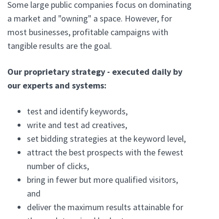
Some large public companies focus on dominating
a market and "owning" a space. However, for
most businesses, profitable campaigns with
tangible results are the goal.
Our proprietary strategy - executed daily by
our experts and systems:
test and identify keywords,
write and test ad creatives,
set bidding strategies at the keyword level,
attract the best prospects with the fewest
number of clicks,
bring in fewer but more qualified visitors,
and
deliver the maximum results attainable for