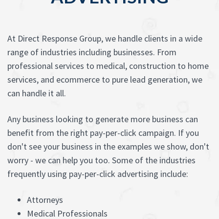
At Direct Response Group, we handle clients in a wide
range of industries including businesses. From
professional services to medical, construction to home
services, and ecommerce to pure lead generation, we
can handle it all.
Any business looking to generate more business can
benefit from the right pay-per-click campaign. If you
don't see your business in the examples we show, don't
worry - we can help you too. Some of the industries
frequently using pay-per-click advertising include:
Attorneys
Medical Professionals