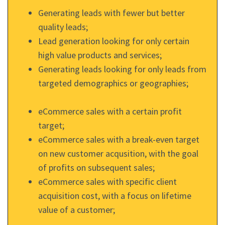
Generating leads with fewer but better
quality leads;
Lead generation looking for only certain
high value products and services;
Generating leads looking for only leads from
targeted demographics or geographies;
eCommerce sales with a certain profit
target;
eCommerce sales with a break-even target
on new customer acqusition, with the goal
of profits on subsequent sales;
eCommerce sales with specific client
acquisition cost, with a focus on lifetime
value of a customer;