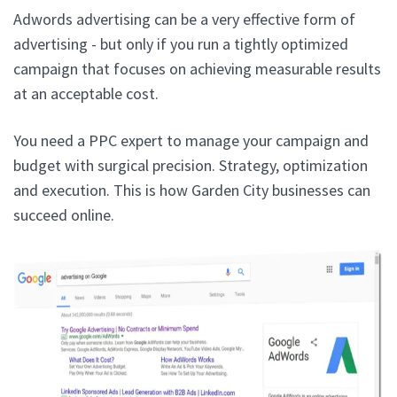
Adwords advertising can be a very effective form of
advertising - but only if you run a tightly optimized
campaign that focuses on achieving measurable results
at an acceptable cost.
You need a PPC expert to manage your campaign and
budget with surgical precision. Strategy, optimization
and execution. This is how Garden City businesses can
succeed online.