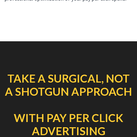
TAKE A SURGICAL, NOT
A SHOTGUN APPROACH
WITH PAY PER CLICK
ADVERTISING