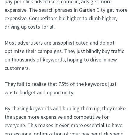
pay-per-click advertisers come in, ads get more
expensive. The search phrases In Garden City get more
expensive. Competitors bid higher to climb higher,
driving up costs for all.
Most advertisers are unsophisticated and do not
optimize their campaigns. They just blindly buy traffic
on thousands of keywords, hoping to drive in new
customers.
They fail to realize that 75% of the keywords just
waste budget and opportunity.
By chasing keywords and bidding them up, they make
the space more expensive and competitive for
everyone. This makes it even more essential to have
professional optimization of your pay per click spend.