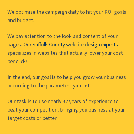
We optimize the campaign daily to hit your ROI goals
and budget.
We pay attention to the look and content of your
pages. Our
Suffolk County website design experts
specializes in websites that actually lower your cost
per click!
In the end, our goal is to help you grow your business
according to the parameters you set.
Our task is to use nearly 32 years of experience to
beat your competition, bringing you business at your
target costs or better.