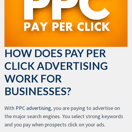
HOW DOES PAY PER
CLICK ADVERTISING
WORK FOR
BUSINESSES?
With
PPC advertising
, you are paying to advertise on
the major search engines. You select strong keywords
and you pay when prospects click on your ads.