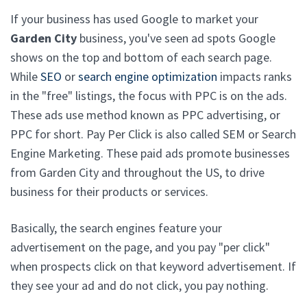
If your business has used Google to market your
Garden City
business, you've seen ad spots Google
shows on the top and bottom of each search page.
While
SEO
or
search engine optimization
impacts ranks
in the "free" listings, the focus with PPC is on the ads.
These ads use method known as PPC advertising, or
PPC for short. Pay Per Click is also called SEM or Search
Engine Marketing. These paid ads promote businesses
from Garden City and throughout the US, to drive
business for their products or services.
Basically, the search engines feature your
advertisement on the page, and you pay "per click"
when prospects click on that keyword advertisement. If
they see your ad and do not click, you pay nothing.