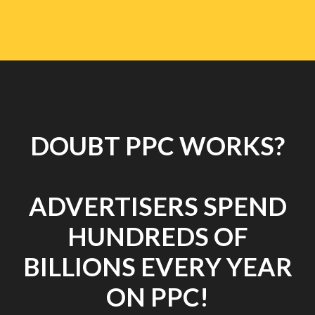
DOUBT PPC WORKS?
ADVERTISERS SPEND
HUNDREDS OF
BILLIONS EVERY YEAR
ON PPC!