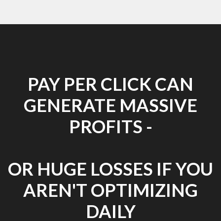
PAY PER CLICK CAN
GENERATE MASSIVE
PROFITS -
OR HUGE LOSSES IF YOU
AREN'T OPTIMIZING
DAILY