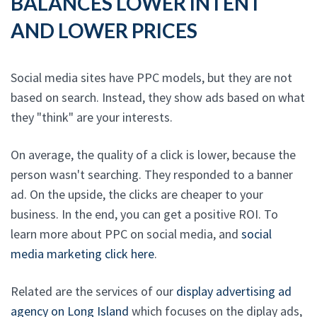
BALANCES LOWER INTENT
AND LOWER PRICES
Social media sites have PPC models, but they are not
based on search. Instead, they show ads based on what
they "think" are your interests.
On average, the quality of a click is lower, because the
person wasn't searching. They responded to a banner
ad. On the upside, the clicks are cheaper to your
business. In the end, you can get a positive ROI. To
learn more about PPC on social media, and
social
media marketing click here
.
Related are the services of our
display advertising ad
agency on Long Island
which focuses on the diplay ads,