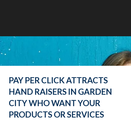
PAY PER CLICK ATTRACTS
HAND RAISERS IN GARDEN
CITY WHO WANT YOUR
PRODUCTS OR SERVICES