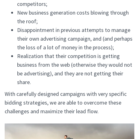
competitors;
New business generation costs blowing through
the roof;
Disappointment in previous attempts to manage
their own advertising campaign, and (and perhaps
the loss of a lot of money in the process);
Realization that their competition is getting
business from the web (otherwise they would not
be advertising), and they are not getting their
share.
With carefully designed campaigns with very specific
bidding strategies, we are able to overcome these
challenges and maximize their lead flow.