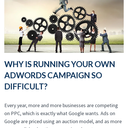
WHY IS RUNNING YOUR OWN
ADWORDS CAMPAIGN SO
DIFFICULT?
Every year, more and more businesses are competing
on PPC, which is exactly what Google wants. Ads on
Google are priced using an auction model, and as more