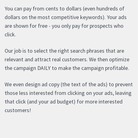
You can pay from cents to dollars (even hundreds of
dollars on the most competitive keywords). Your ads
are shown for free - you only pay for prospects who
click.
Our job is to select the right search phrases that are
relevant and attract real customers. We then optimize
the campaign DAILY to make the campaign profitable.
We even design ad copy (the text of the ads) to prevent
those less interested from clicking on your ads, leaving
that click (and your ad budget) for more interested
customers!