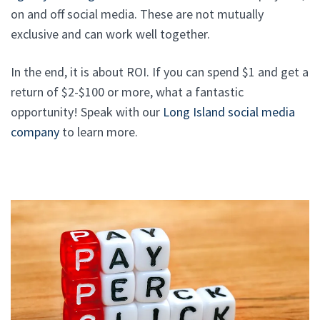
on and off social media. These are not mutually
exclusive and can work well together.
In the end, it is about ROI. If you can spend $1 and get a
return of $2-$100 or more, what a fantastic
opportunity! Speak with our
Long Island social media
company
to learn more.