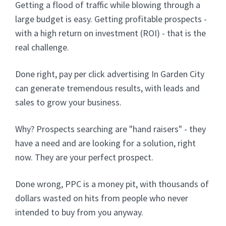
Getting a flood of traffic while blowing through a
large budget is easy. Getting profitable prospects -
with a high return on investment (ROI) - that is the
real challenge.
Done right, pay per click advertising In Garden City
can generate tremendous results, with leads and
sales to grow your business.
Why? Prospects searching are "hand raisers" - they
have a need and are looking for a solution, right
now. They are your perfect prospect.
Done wrong, PPC is a money pit, with thousands of
dollars wasted on hits from people who never
intended to buy from you anyway.