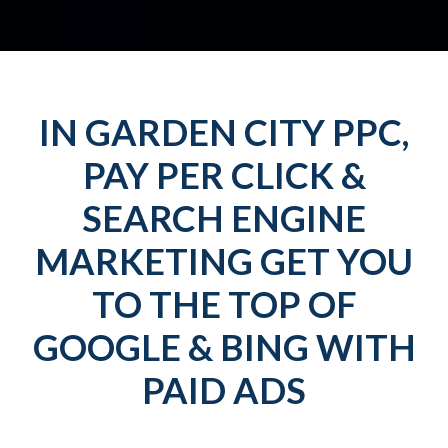
IN GARDEN CITY PPC,
PAY PER CLICK &
SEARCH ENGINE
MARKETING GET YOU
TO THE TOP OF
GOOGLE & BING WITH
PAID ADS