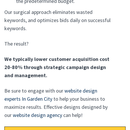
the predetermined budget.
Our surgical approach eliminates wasted
keywords, and optimizes bids daily on successful
keywords.
The result?
We typically lower customer acquisition cost
20-80% through strategic campaign design
and management.
Be sure to engage with our
website design
experts In Garden City
to help your business to
maximize results. Effective designs designed by
our
website design agency
can help!