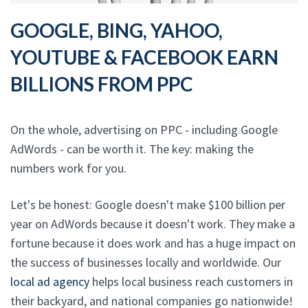
GOOGLE, BING, YAHOO,
YOUTUBE & FACEBOOK EARN
BILLIONS FROM PPC
On the whole, advertising on PPC - including Google
AdWords - can be worth it. The key: making the
numbers work for you.
Let's be honest: Google doesn't make $100 billion per
year on AdWords because it doesn't work. They make a
fortune because it does work and has a huge impact on
the success of businesses locally and worldwide. Our
local ad agency
helps local business reach customers in
their backyard, and national companies go nationwide!