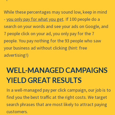
While these percentages may sound low, keep in mind
-
you only pay for what you get
. If 100 people do a
search on your words and see your ads on Google, and
7 people click on your ad, you only pay for the 7
people. You pay nothing for the 93 people who saw
your business ad without clicking (hint: free
advertising!)
WELL-MANAGED CAMPAIGNS
YIELD GREAT RESULTS
In a well-managed pay per click campaign, our job is to
find you the best traffic at the right costs. We target
search phrases that are most likely to attract paying
customers.