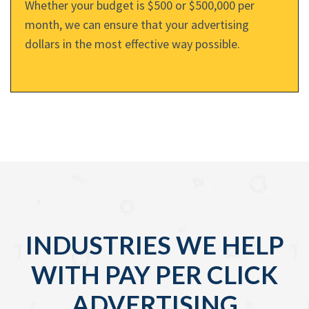
Whether your budget is $500 or $500,000 per
month, we can ensure that your advertising
dollars in the most effective way possible.
INDUSTRIES WE HELP
WITH PAY PER CLICK
ADVERTISING