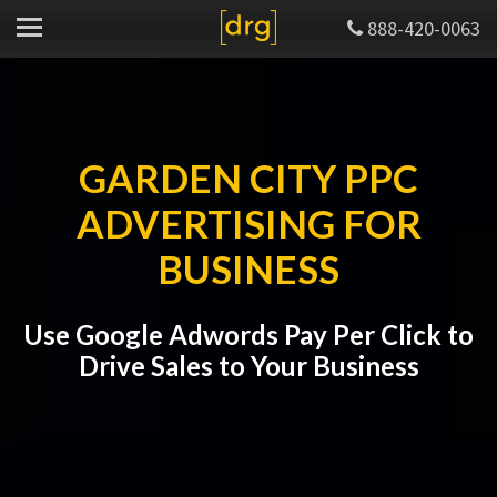
888-420-0063
GARDEN CITY PPC
ADVERTISING FOR
BUSINESS
Use Google Adwords Pay Per Click to
Drive Sales to Your Business