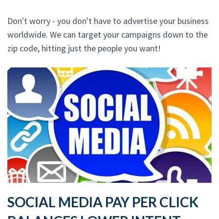
Don't worry - you don't have to advertise your business
worldwide. We can target your campaigns down to the
zip code, hitting just the people you want!
SOCIAL MEDIA PAY PER CLICK