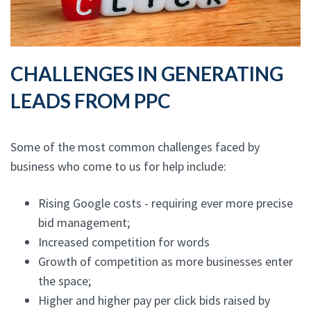
CHALLENGES IN GENERATING
LEADS FROM PPC
Some of the most common challenges faced by
business who come to us for help include:
Rising Google costs - requiring ever more precise
bid management;
Increased competition for words
Growth of competition as more businesses enter
the space;
Higher and higher pay per click bids raised by