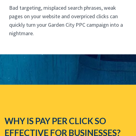
Bad targeting, misplaced search phrases, weak
pages on your website and overpriced clicks can
quickly turn your Garden City PPC campaign into a
nightmare.
WHY IS PAY PER CLICK SO
EFFECTIVE FOR BUSINESSES?