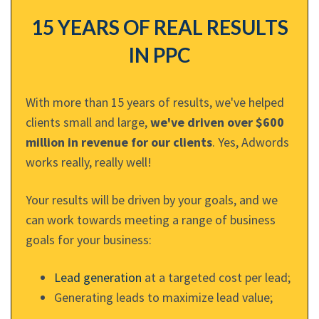
15 YEARS OF REAL RESULTS
IN PPC
With more than 15 years of results, we've helped
clients small and large,
we've driven over $600
million in revenue for our clients
. Yes, Adwords
works really, really well!
Your results will be driven by your goals, and we
can work towards meeting a range of business
goals for your business:
Lead generation
at a targeted cost per lead;
Generating leads to maximize lead value;