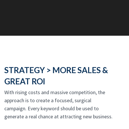
STRATEGY > MORE SALES &
GREAT ROI
With rising costs and massive competition, the
approach is to create a focused, surgical
campaign. Every keyword should be used to
generate a real chance at attracting new business.