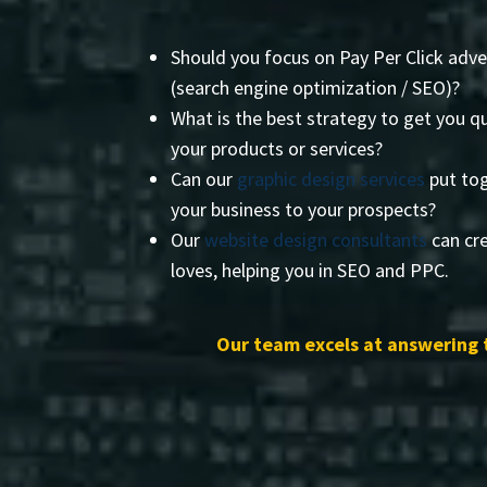
Should you focus on Pay Per Click adve
(search engine optimization / SEO)?
What is the best strategy to get you qu
your products or services?
Can our
graphic design services
put tog
your business to your prospects?
Our
website design consultants
can cre
loves, helping you in SEO and PPC.
Our team excels at answering 