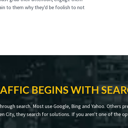
ain to them why they'd be foolish to not
AFFIC BEGINS WITH SEA
through search. Most use Google, Bing and Yahoo. Others pre
ity, they search for solutions. If you aren't one of the opt