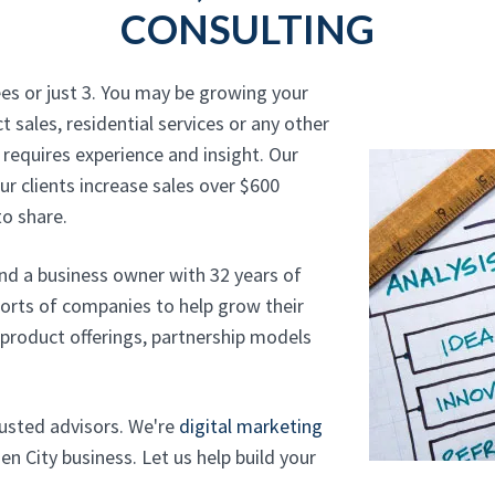
CONSULTING
es or just 3. You may be growing your
t sales, residential services or any other
 requires experience and insight. Our
r clients increase sales over $600
o share.
and a business owner with 32 years of
sorts of companies to help grow their
, product offerings, partnership models
trusted advisors. We're
digital marketing
n City business. Let us help build your