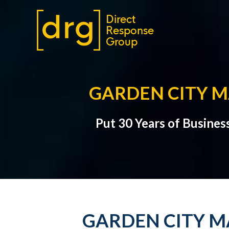
GARDEN CITY M
Put 30 Years of Busines
GARDEN CITY M