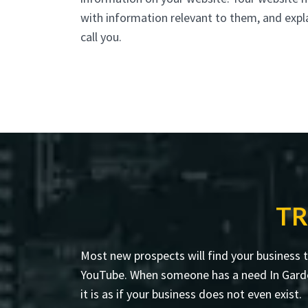
with information relevant to them, and expl
call you.
TR
Most new prospects will find your business 
YouTube. When someone has a need In Garden C
it is as if your business does not even exist.