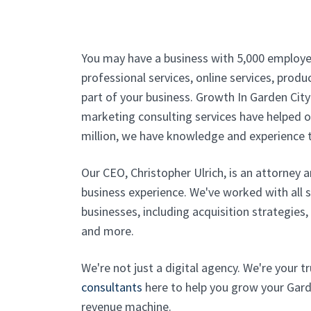
You may have a business with 5,000 employe
professional services, online services, produc
part of your business. Growth In Garden City
marketing consulting services have helped ou
million, we have knowledge and experience t
Our CEO, Christopher Ulrich, is an attorney 
business experience. We've worked with all 
businesses, including acquisition strategies
and more.
We're not just a digital agency. We're your 
consultants
here to help you grow your Garde
revenue machine.