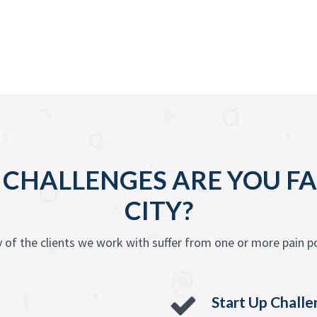
 CHALLENGES ARE YOU FA
CITY?
 of the clients we work with suffer from one or more pain po
Start Up Chall