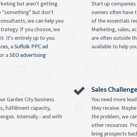
keting but aren't getting
Start up companies 
o "something" but don't
owners often have t
onsultants, we can help you
of the essentials re
strategy. If you choose, we
Marketing, sales, ac
. It's entirely up to you.
are often outside t
ices
, a
Suffolk PPC ad
available to help you
or a
SEO advertising
Sales Challeng
our Garden City business.
You need more leads
, fulfillment capacity,
they receive. Maybe
enges. Internally - and with
the problem, we can
other resources. F
bring prospects bac