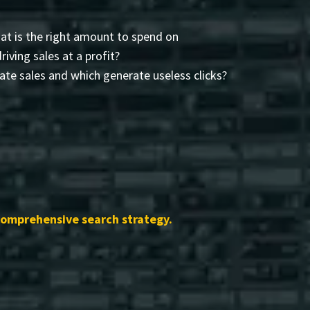
t is the right amount to spend on
driving sales at a profit?
te sales and which generate useless clicks?
comprehensive search strategy.