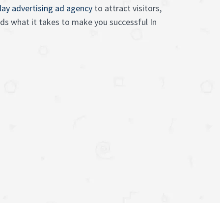
lay advertising ad agency
to attract visitors,
s what it takes to make you successful In