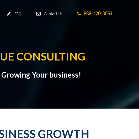
888-420-0063
FAQ
Contact Us
NUE CONSULTING
t Growing Your business!
USINESS GROWTH