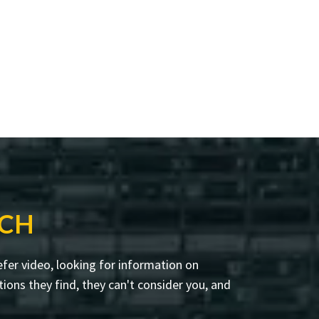
RCH
fer video, looking for information on
ions they find, they can't consider you, and