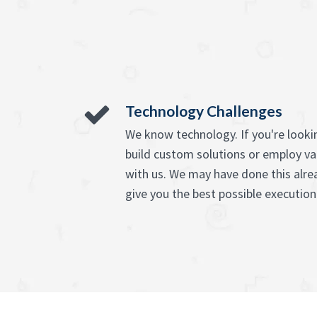
Technology Challenges
We know technology. If you're lookin
build custom solutions or employ va
with us. We may have done this alre
give you the best possible execution