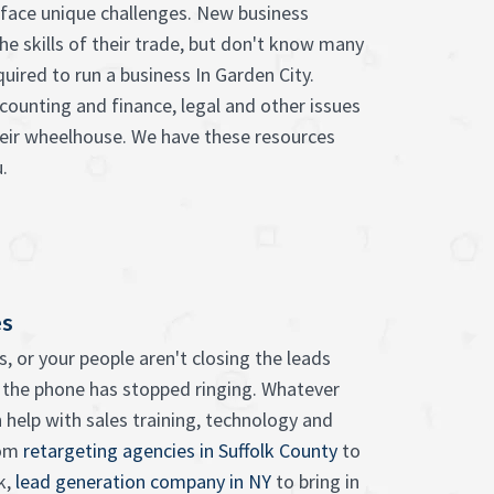
face unique challenges. New business
he skills of their trade, but don't know many
quired to run a business In Garden City.
counting and finance, legal and other issues
heir wheelhouse. We have these resources
.
es
, or your people aren't closing the leads
 the phone has stopped ringing. Whatever
 help with sales training, technology and
rom
retargeting agencies in Suffolk County
to
k,
lead generation company in NY
to bring in