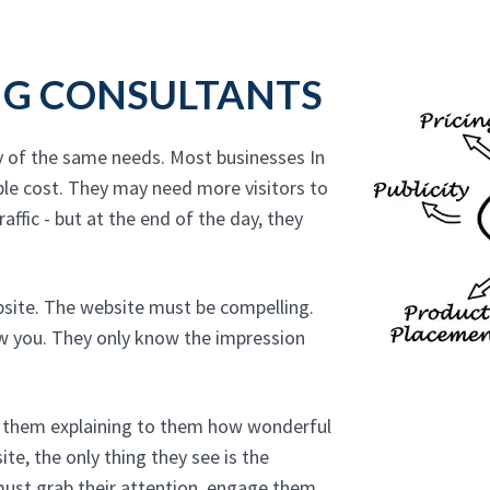
NG CONSULTANTS
y of the same needs. Most businesses In
ble cost. They may need more visitors to
affic - but at the end of the day, they
bsite. The website must be compelling.
ow you. They only know the impression
to them explaining to them how wonderful
te, the only thing they see is the
must grab their attention, engage them