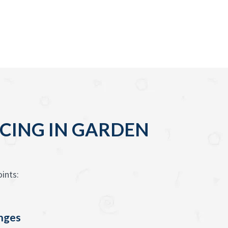
CING IN GARDEN
ints:
enges