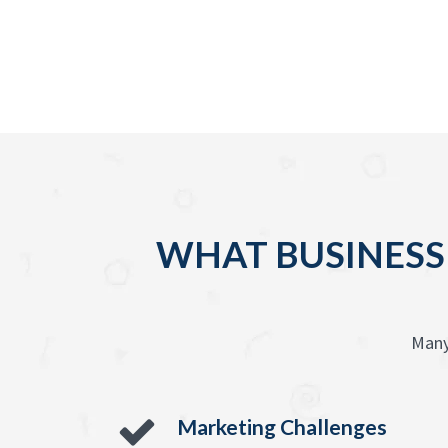
WHAT BUSINESS
Many
Marketing Challenges