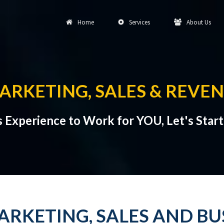
Home
Services
About Us
ARKETING, SALES & REVE
s Experience to Work for YOU, Let's Star
ARKETING, SALES AND B