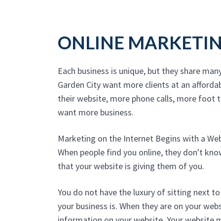
ONLINE MARKETI
Each business is unique, but they share man
Garden City want more clients at an afforda
their website, more phone calls, more foot tr
want more business.
Marketing on the Internet Begins with a We
When people find you online, they don't kn
that your website is giving them of you.
You do not have the luxury of sitting next 
your business is. When they are on your websi
information on your website. Your website 