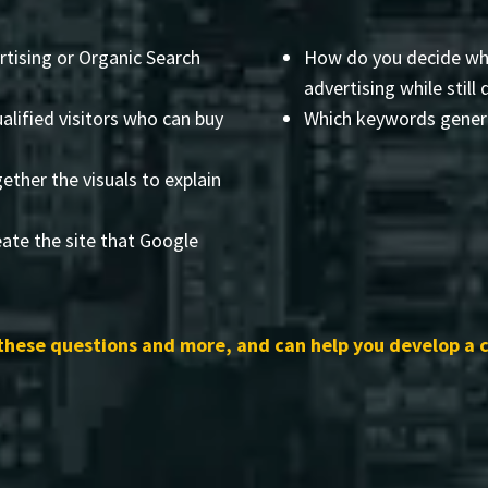
rtising or Organic Search
How do you decide wha
advertising while still 
alified visitors who can buy
Which keywords genera
ether the visuals to explain
ate the site that Google
these questions and more, and can help you develop a 