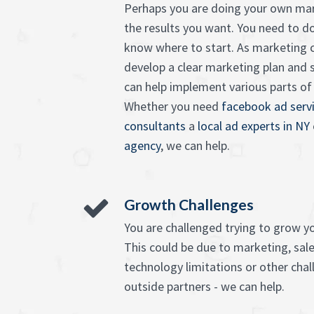
Perhaps you are doing your own mar
the results you want. You need to d
know where to start. As marketing c
develop a clear marketing plan and 
can help implement various parts of it
Whether you need
facebook ad serv
consultants
a
local ad experts in NY
agency
, we can help.
Growth Challenges
You are challenged trying to grow y
This could be due to marketing, sales
technology limitations or other chall
outside partners - we can help.