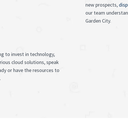
new prospects,
disp
our team understand
Garden City.
g to invest in technology,
rious cloud solutions, speak
ady or have the resources to
.