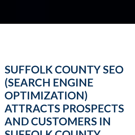
SUFFOLK COUNTY SEO
(SEARCH ENGINE
OPTIMIZATION)
ATTRACTS PROSPECTS
AND CUSTOMERS IN
SUFFOLK COUNTY