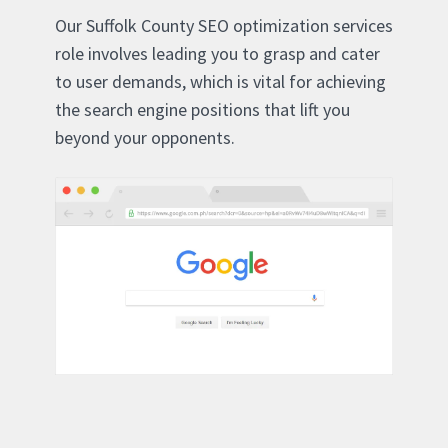
Our Suffolk County SEO optimization services
role involves leading you to grasp and cater
to user demands, which is vital for achieving
the search engine positions that lift you
beyond your opponents.