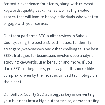
fantastic experience for clients, along with relevant
keywords, quality backlinks, as well as high-value
service that will lead to happy individuals who want to
engage with your service.
Our team performs SEO audit services in Suffolk
County, using the best SEO techniques, to identify
strengths, weaknesses and other challenges. The best
SEO strategies for businesses involve deep analysis,
studying keywords, user behavior and more. If you
think SEO for beginners, guess again. It is incredibly
complex, driven by the most advanced technology on
the planet.
Our Suffolk County SEO strategy is key in converting
your business into a high authority site, demonstrating