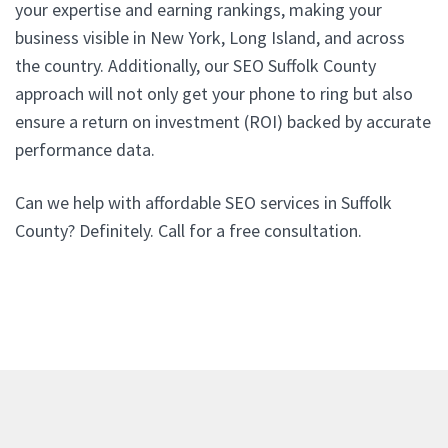
your expertise and earning rankings, making your
business visible in New York, Long Island, and across
the country. Additionally, our SEO Suffolk County
approach will not only get your phone to ring but also
ensure a return on investment (ROI) backed by accurate
performance data.
Can we help with affordable SEO services in Suffolk
County? Definitely. Call for a free consultation.