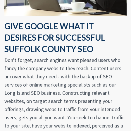
GIVE GOOGLE WHAT IT
DESIRES FOR SUCCESSFUL
SUFFOLK COUNTY SEO
Don't forget, search engines want pleased users who
fancy the company website they reach. Content users
uncover what they need - with the backup of SEO
services of online marketing specialists such as our
Long Island SEO business. Constructing relevant
websites, on target search terms presenting your
offerings, drawing website traffic from your intended
users, gets you all you want. You seek to channel traffic
to your site, have your website indexed, perceived as a