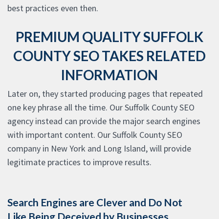
best practices even then.
PREMIUM QUALITY SUFFOLK
COUNTY SEO TAKES RELATED
INFORMATION
Later on, they started producing pages that repeated
one key phrase all the time. Our Suffolk County SEO
agency instead can provide the major search engines
with important content. Our Suffolk County SEO
company in New York and Long Island, will provide
legitimate practices to improve results.
Search Engines are Clever and Do Not
Like Being Deceived by Businesses