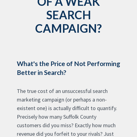
OF A WEAK
SEARCH
CAMPAIGN?
What's the Price of Not Performing
Better in Search?
The true cost of an unsuccessful search
marketing campaign (or perhaps a non-
existent one) is actually difficult to quantify.
Precisely how many Suffolk County
customers did you miss? Exactly how much
revenue did you forfeit to your rivals? Just