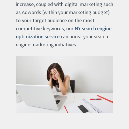
increase, coupled with digital marketing such
as Adwords (within your marketing budget)
to your target audience on the most
competitive keywords, our
NY search engine
optimization service
can boost your search
engine marketing initiatives.