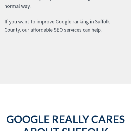
normal way.
If you want to improve Google ranking in Suffolk
County, our affordable SEO services can help.
GOOGLE REALLY CARES