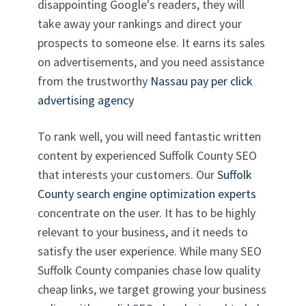
disappointing Google's readers, they will
take away your rankings and direct your
prospects to someone else. It earns its sales
on advertisements, and you need assistance
from the trustworthy
Nassau pay per click
advertising agency
To rank well, you will need fantastic written
content by experienced Suffolk County SEO
that interests your customers. Our
Suffolk
County search engine optimization experts
concentrate on the user. It has to be highly
relevant to your business, and it needs to
satisfy the user experience. While many SEO
Suffolk County companies chase low quality
cheap links, we target growing your business