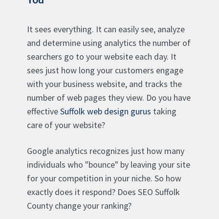
It sees everything. It can easily see, analyze
and determine using analytics the number of
searchers go to your website each day. It
sees just how long your customers engage
with your business website, and tracks the
number of web pages they view. Do you have
effective
Suffolk web design gurus
taking
care of your website?
Google analytics recognizes just how many
individuals who "bounce" by leaving your site
for your competition in your niche. So how
exactly does it respond? Does SEO Suffolk
County change your ranking?