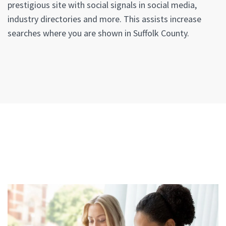
prestigious site with social signals in social media,
industry directories and more. This assists increase
searches where you are shown in Suffolk County.