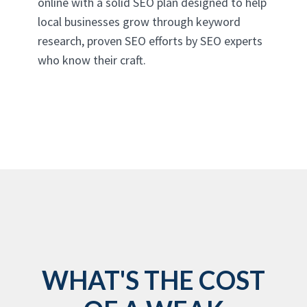
online with a solid SEO plan designed to help
local businesses grow through keyword
research, proven SEO efforts by SEO experts
who know their craft.
WHAT'S THE COST