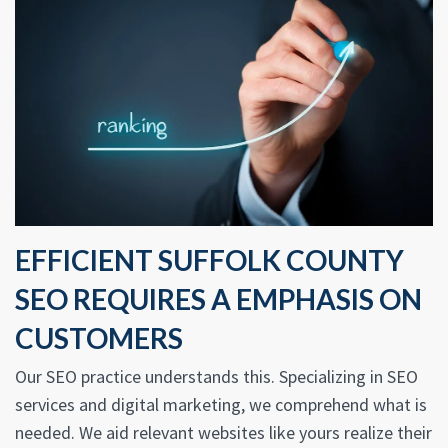
EFFICIENT SUFFOLK COUNTY
SEO REQUIRES A EMPHASIS ON
CUSTOMERS
Our SEO practice understands this. Specializing in SEO
services and digital marketing, we comprehend what is
needed. We aid relevant websites like yours realize their