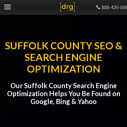
888-420-00
SUFFOLK COUNTY SEO &
SEARCH ENGINE
OPTIMIZATION
Our Suffolk County Search Engine
Optimization Helps You Be Found on
Google, Bing & Yahoo