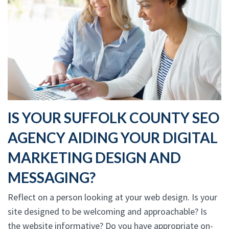
IS YOUR SUFFOLK COUNTY SEO
AGENCY AIDING YOUR DIGITAL
MARKETING DESIGN AND
MESSAGING?
Reflect on a person looking at your web design. Is your
site designed to be welcoming and approachable? Is
the website informative? Do you have appropriate on-