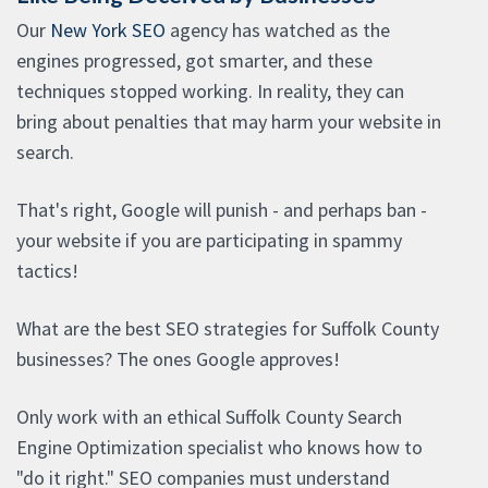
Our
New York SEO
agency has watched as the
engines progressed, got smarter, and these
techniques stopped working. In reality, they can
bring about penalties that may harm your website in
search.
That's right, Google will punish - and perhaps ban -
your website if you are participating in spammy
tactics!
What are the best SEO strategies for Suffolk County
businesses? The ones Google approves!
Only work with an ethical Suffolk County Search
Engine Optimization specialist who knows how to
"do it right." SEO companies must understand