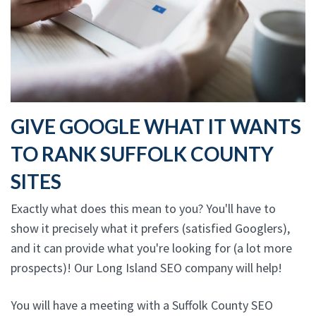
GIVE GOOGLE WHAT IT WANTS
TO RANK SUFFOLK COUNTY
SITES
Exactly what does this mean to you? You'll have to
show it precisely what it prefers (satisfied Googlers),
and it can provide what you're looking for (a lot more
prospects)! Our Long Island SEO company will help!
You will have a meeting with a Suffolk County SEO