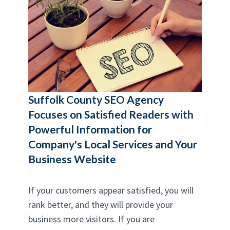
Suffolk County SEO Agency
Focuses on Satisfied Readers with
Powerful Information for
Company's Local Services and Your
Business Website
If your customers appear satisfied, you will
rank better, and they will provide your
business more visitors. If you are