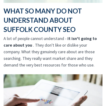
WHAT SO MANY DO NOT
UNDERSTAND ABOUT
SUFFOLK COUNTY SEO
A lot of people cannot understand -
it isn't going to
care about you
. They don't like or dislike your
company. What they genuinely care about are those
searching. They really want market share and they
demand the very best resources for those who use.