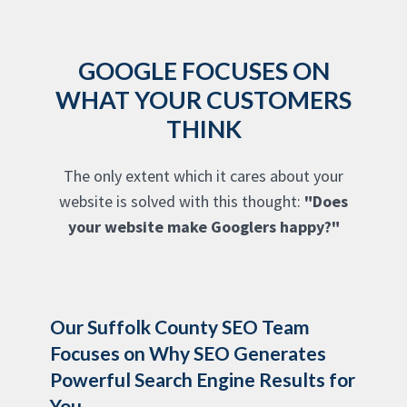
GOOGLE FOCUSES ON
WHAT YOUR CUSTOMERS
THINK
The only extent which it cares about your
website is solved with this thought:
"Does
your website make Googlers happy?"
Our Suffolk County SEO Team
Focuses on Why SEO Generates
Powerful Search Engine Results for
You