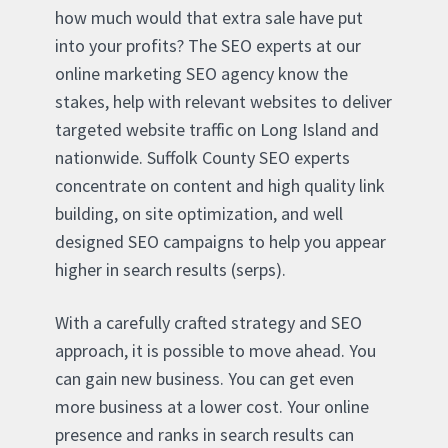
how much would that extra sale have put
into your profits? The SEO experts at our
online marketing SEO agency know the
stakes, help with relevant websites to deliver
targeted website traffic on Long Island and
nationwide. Suffolk County SEO experts
concentrate on content and high quality link
building, on site optimization, and well
designed SEO campaigns to help you appear
higher in search results (serps).
With a carefully crafted strategy and SEO
approach, it is possible to move ahead. You
can gain new business. You can get even
more business at a lower cost. Your online
presence and ranks in search results can