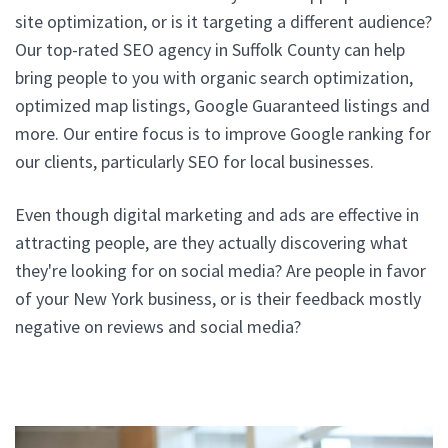
site optimization, or is it targeting a different audience?
Our top-rated SEO agency in Suffolk County can help
bring people to you with organic search optimization,
optimized map listings, Google Guaranteed listings and
more. Our entire focus is to improve Google ranking for
our clients, particularly SEO for local businesses.
Even though digital marketing and ads are effective in
attracting people, are they actually discovering what
they're looking for on social media? Are people in favor
of your New York business, or is their feedback mostly
negative on reviews and social media?