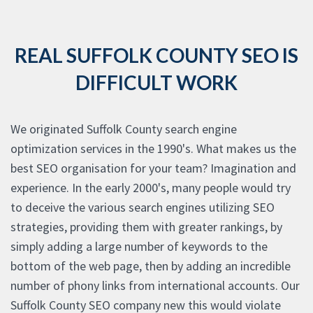
REAL SUFFOLK COUNTY SEO IS
DIFFICULT WORK
We originated Suffolk County search engine
optimization services in the 1990's. What makes us the
best SEO organisation for your team? Imagination and
experience. In the early 2000's, many people would try
to deceive the various search engines utilizing SEO
strategies, providing them with greater rankings, by
simply adding a large number of keywords to the
bottom of the web page, then by adding an incredible
number of phony links from international accounts. Our
Suffolk County SEO company new this would violate