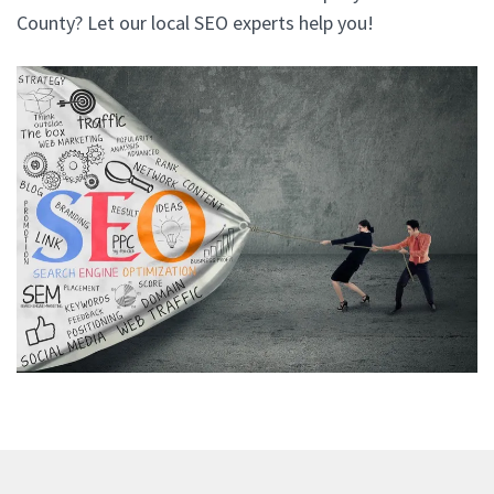
County? Let our local SEO experts help you!