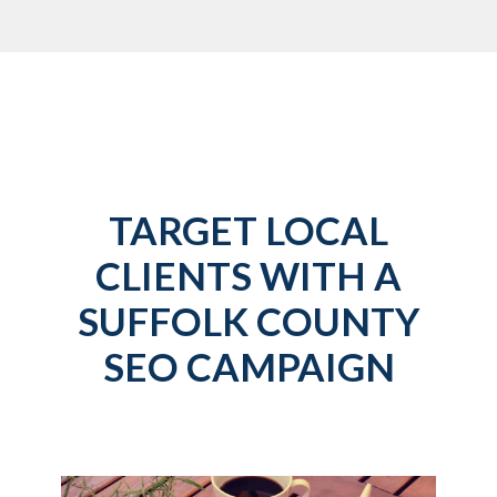
TARGET LOCAL
CLIENTS WITH A
SUFFOLK COUNTY
SEO CAMPAIGN