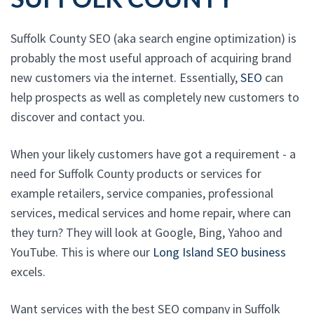
Suffolk County SEO (aka search engine optimization) is
probably the most useful approach of acquiring brand
new customers via the internet. Essentially,
SEO
can
help prospects as well as completely new customers to
discover and contact you.
When your likely customers have got a requirement - a
need for Suffolk County products or services for
example retailers, service companies, professional
services, medical services and home repair, where can
they turn? They will look at Google, Bing, Yahoo and
YouTube. This is where our
Long Island SEO business
excels.
Want services with the best SEO company in Suffolk