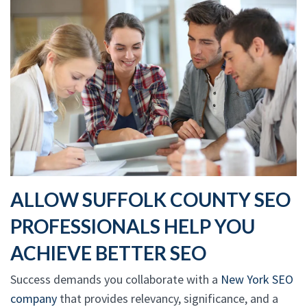
ALLOW SUFFOLK COUNTY SEO
PROFESSIONALS HELP YOU
ACHIEVE BETTER SEO
Success demands you collaborate with a
New York SEO
company
that provides relevancy, significance, and a