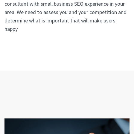
consultant with small business SEO experience in your
area. We need to assess you and your competition and
determine what is important that will make users
happy.