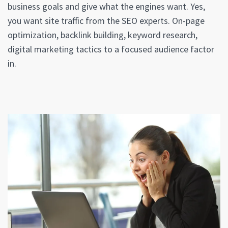
business goals and give what the engines want. Yes,
you want site traffic from the SEO experts. On-page
optimization, backlink building, keyword research,
digital marketing tactics to a focused audience factor
in.