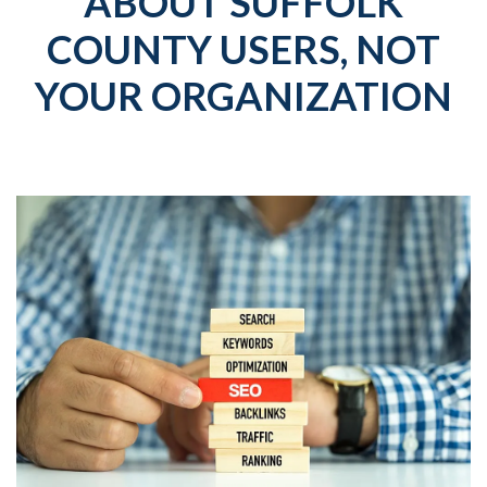
ABOUT SUFFOLK
COUNTY USERS, NOT
YOUR ORGANIZATION