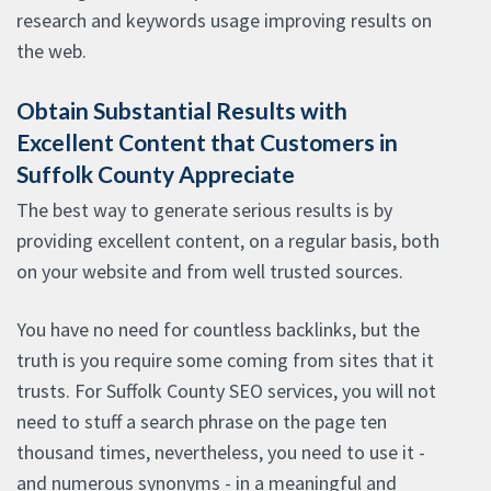
research and keywords usage improving results on
the web.
Obtain Substantial Results with
Excellent Content that Customers in
Suffolk County Appreciate
The best way to generate serious results is by
providing excellent content, on a regular basis, both
on your website and from well trusted sources.
You have no need for countless backlinks, but the
truth is you require some coming from sites that it
trusts. For Suffolk County SEO services, you will not
need to stuff a search phrase on the page ten
thousand times, nevertheless, you need to use it -
and numerous synonyms - in a meaningful and