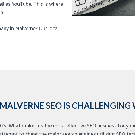
ell as YouTube. This is where
p.
any in Malverne? Our local
 MALVERNE SEO IS CHALLENGING
0's. What makes us the most effective SEO business for you
ttempt to cheat the major search engines utilizing SEO tact