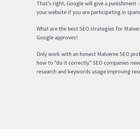
That's right, Google will give a punishment 
your website if you are participating in spa
What are the best SEO strategies for Malve
Google approves!
Only work with an honest Malverne SEO pro
how to "do it correctly." SEO companies ne
research and keywords usage improving resu