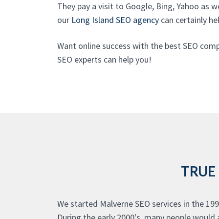
They pay a visit to Google, Bing, Yahoo as w
our
Long Island SEO agency
can certainly hel
Want online success with the best SEO comp
SEO experts can help you!
TRUE
We started Malverne SEO services in the 199
During the early 2000's, many people would a