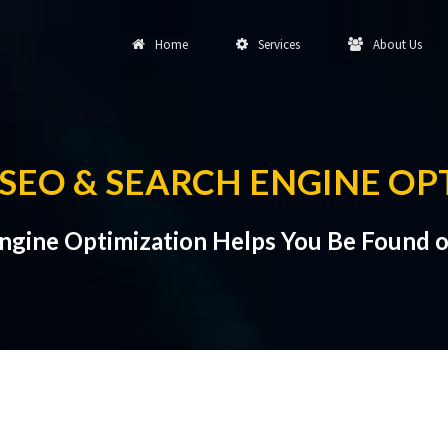
Home
Services
About Us
SEO & SEARCH ENGINE OP
ngine Optimization Helps You Be Found o