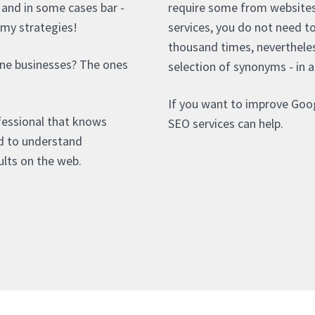
- and in some cases bar -
require some from websites 
mmy strategies!
services, you do not need t
thousand times, nevertheles
rne businesses? The ones
selection of synonyms - in a
If you want to improve Goog
fessional that knows
SEO services can help.
ed to understand
lts on the web.