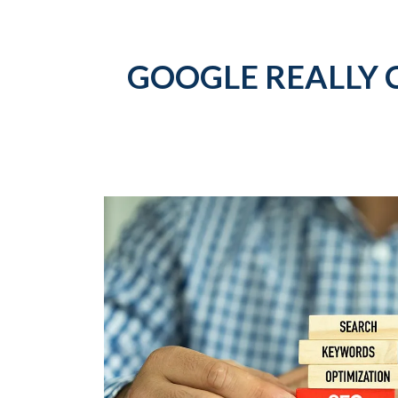
GOOGLE REALLY 