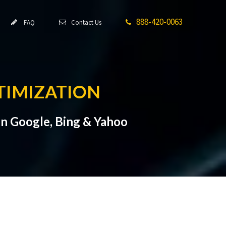
888-420-0063
FAQ
Contact Us
TIMIZATION
n Google, Bing & Yahoo