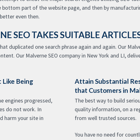
e bottom part of the website page, and then by manufacturin
etter even then.
NE SEO TAKES SUITABLE ARTICL
that duplicated one search phrase again and again. Our Mal
ontent. Our Malverne SEO company in New York and LI, deliver
 Like Being
Attain Substantial Re
that Customers in Ma
e engines progressed,
The best way to build seriou
es do not work. In
quality information, on a re
ld harm your site in
from well trusted sources.
You have no need for countle