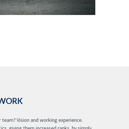
 WORK
r team? Vision and working experience.
ics, giving them increased ranks, by simply