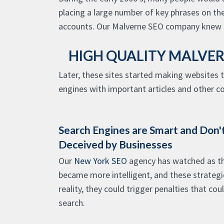
placing a large number of key phrases on th
accounts. Our Malverne SEO company knew b
HIGH QUALITY MALVER
Later, these sites started making websites 
engines with important articles and other c
Search Engines are Smart and Don't
Deceived by Businesses
Our
New York SEO
agency has watched as th
became more intelligent, and these strategi
reality, they could trigger penalties that cou
search.