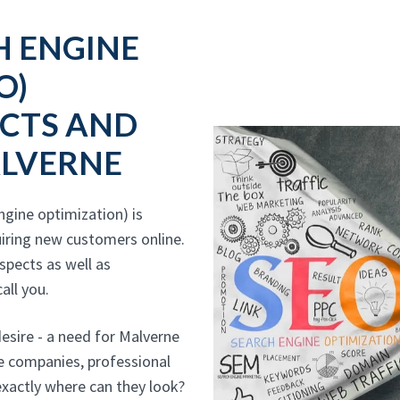
H ENGINE
O)
CTS AND
ALVERNE
gine optimization) is
iring new customers online.
ospects as well as
all you.
sire - a need for Malverne
ce companies, professional
exactly where can they look?