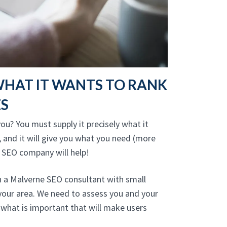
WHAT IT WANTS TO RANK
ES
ou? You must supply it precisely what it
, and it will give you what you need (more
 SEO company will help!
h a Malverne SEO consultant with small
your area. We need to assess you and your
what is important that will make users