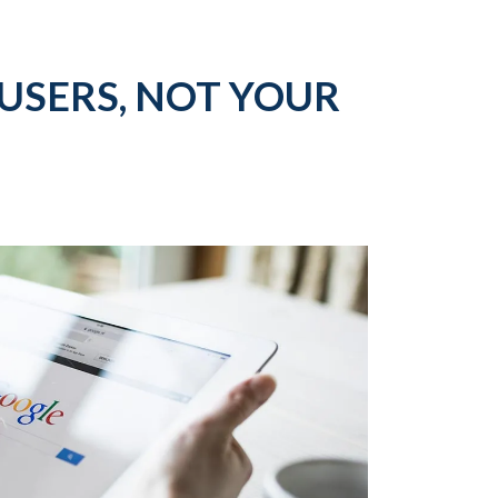
USERS, NOT YOUR