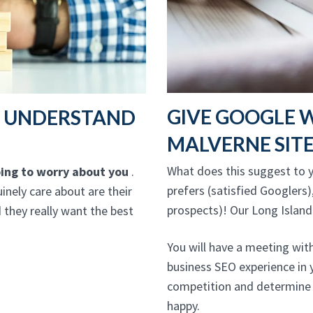
GIVE GOOGLE 
T UNDERSTAND
MALVERNE SIT
What does this suggest to y
going to worry about you
.
prefers (satisfied Googlers)
inely care about are their
prospects)! Our Long Island
 they really want the best
You will have a meeting wit
business SEO experience in 
competition and determine 
happy.