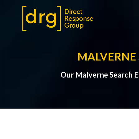
MALVERNE 
Our Malverne Search E