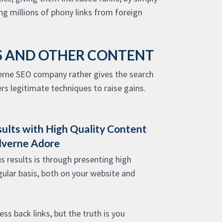
g millions of phony links from foreign
ES AND OTHER CONTENT
verne SEO company rather gives the search
s legitimate techniques to raise gains.
sults with High Quality Content
lverne Adore
s results is through presenting high
gular basis, both on your website and
ss back links, but the truth is you