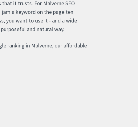
that it trusts. For Malverne SEO
o jam a keyword on the page ten
s, you want to use it - and a wide
 purposeful and natural way.
le ranking in Malverne, our affordable