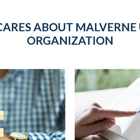
CARES ABOUT MALVERNE 
ORGANIZATION