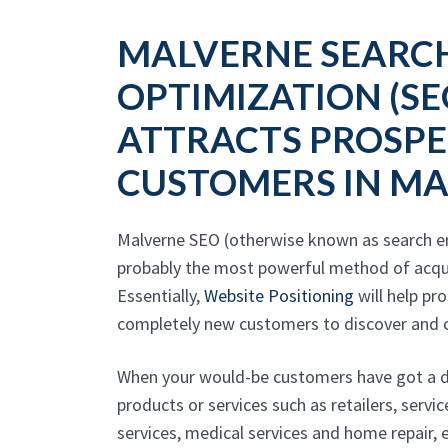
MALVERNE SEARC
OPTIMIZATION (SE
ATTRACTS PROSPE
CUSTOMERS IN M
Malverne SEO (otherwise known as search en
probably the most powerful method of acqu
Essentially,
Website Positioning
will help pr
completely new customers to discover and c
When your would-be customers have got a de
products or services such as retailers, servi
services, medical services and home repair, 