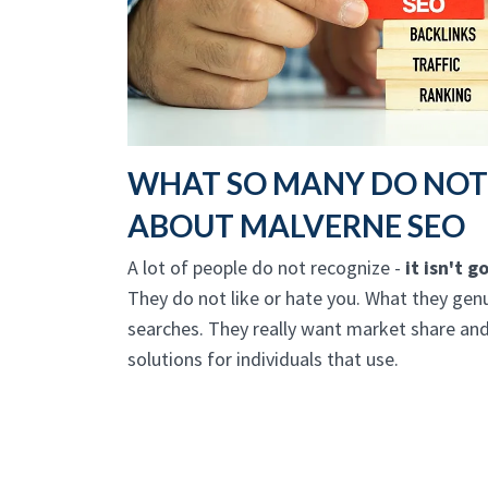
WHAT SO MANY DO NO
ABOUT MALVERNE SEO
A lot of people do not recognize -
it isn't 
They do not like or hate you. What they genu
searches. They really want market share and
solutions for individuals that use.