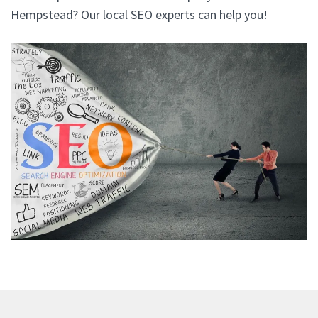
Hempstead? Our local SEO experts can help you!