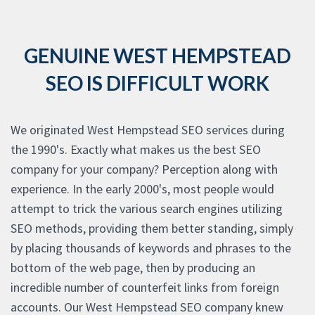
GENUINE WEST HEMPSTEAD
SEO IS DIFFICULT WORK
We originated West Hempstead SEO services during
the 1990's. Exactly what makes us the best SEO
company for your company? Perception along with
experience. In the early 2000's, most people would
attempt to trick the various search engines utilizing
SEO methods, providing them better standing, simply
by placing thousands of keywords and phrases to the
bottom of the web page, then by producing an
incredible number of counterfeit links from foreign
accounts. Our West Hempstead SEO company knew