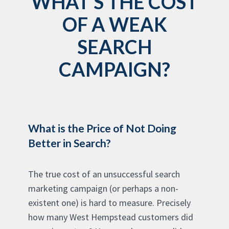
WHAT'S THE COST
OF A WEAK
SEARCH
CAMPAIGN?
What is the Price of Not Doing
Better in Search?
The true cost of an unsuccessful search
marketing campaign (or perhaps a non-
existent one) is hard to measure. Precisely
how many West Hempstead customers did