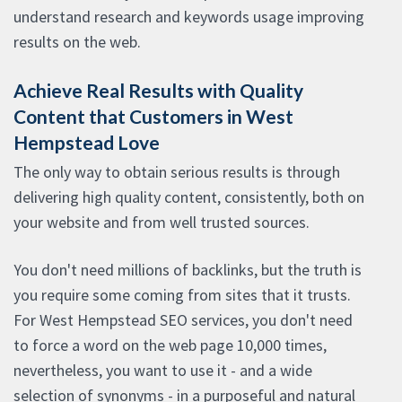
understand research and keywords usage improving
results on the web.
Achieve Real Results with Quality
Content that Customers in West
Hempstead Love
The only way to obtain serious results is through
delivering high quality content, consistently, both on
your website and from well trusted sources.
You don't need millions of backlinks, but the truth is
you require some coming from sites that it trusts.
For West Hempstead SEO services, you don't need
to force a word on the web page 10,000 times,
nevertheless, you want to use it - and a wide
selection of synonyms - in a purposeful and natural