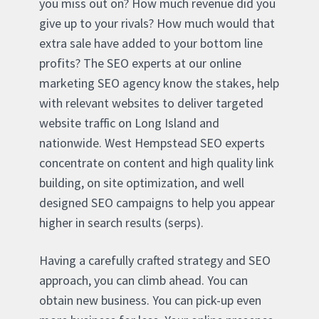
you miss out on? How much revenue did you
give up to your rivals? How much would that
extra sale have added to your bottom line
profits? The SEO experts at our online
marketing SEO agency know the stakes, help
with relevant websites to deliver targeted
website traffic on Long Island and
nationwide. West Hempstead SEO experts
concentrate on content and high quality link
building, on site optimization, and well
designed SEO campaigns to help you appear
higher in search results (serps).
Having a carefully crafted strategy and SEO
approach, you can climb ahead. You can
obtain new business. You can pick-up even