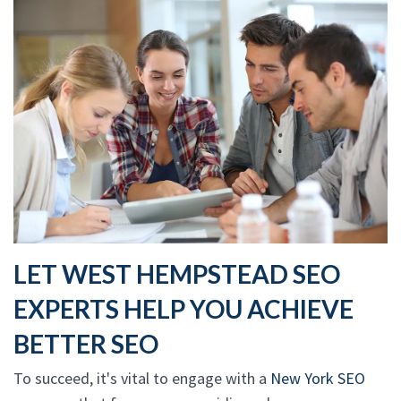
LET WEST HEMPSTEAD SEO
EXPERTS HELP YOU ACHIEVE
BETTER SEO
To succeed, it's vital to engage with a
New York SEO