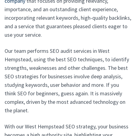
company
that focuses on providing relevancy,
importance, and an outstanding client experience,
incorporating relevant keywords, high-quality backlinks,
and a service that guarantees pleased clients eager to
use your service.
Our team performs SEO audit services in West
Hempstead, using the best SEO techniques, to identify
strengths, weaknesses and other challenges. The best
SEO strategies for businesses involve deep analysis,
studying keywords, user behavior and more. If you
think SEO for beginners, guess again. It is massively
complex, driven by the most advanced technology on
the planet.
With our West Hempstead SEO strategy, your business
becomes a high authority site, highlighting your