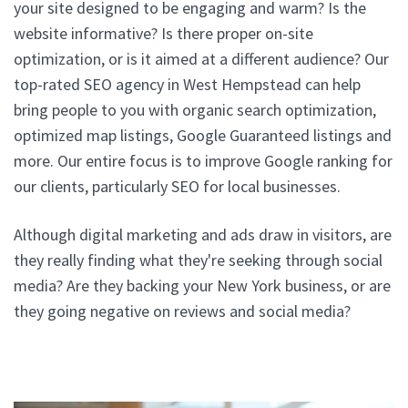
your site designed to be engaging and warm? Is the
website informative? Is there proper on-site
optimization, or is it aimed at a different audience? Our
top-rated SEO agency in West Hempstead can help
bring people to you with organic search optimization,
optimized map listings, Google Guaranteed listings and
more. Our entire focus is to improve Google ranking for
our clients, particularly SEO for local businesses.
Although digital marketing and ads draw in visitors, are
they really finding what they're seeking through social
media? Are they backing your New York business, or are
they going negative on reviews and social media?