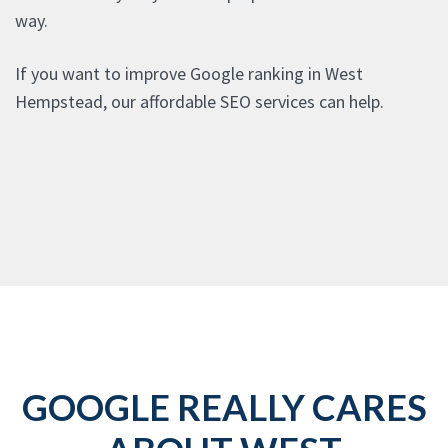
way.
If you want to improve Google ranking in West
Hempstead, our affordable SEO services can help.
GOOGLE REALLY CARES