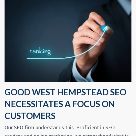
GOOD WEST HEMPSTEAD SEO
NECESSITATES A FOCUS ON
CUSTOMERS
Our SEO firm understands this. Proficient in SEO
services and online marketing, we comprehend what is