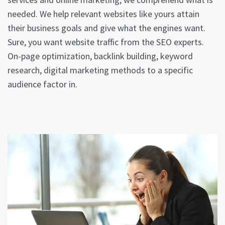
needed. We help relevant websites like yours attain
their business goals and give what the engines want.
Sure, you want website traffic from the SEO experts.
On-page optimization, backlink building, keyword
research, digital marketing methods to a specific
audience factor in.