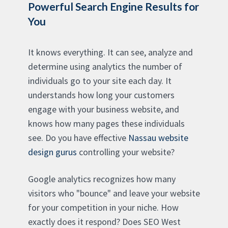
Powerful Search Engine Results for
You
It knows everything. It can see, analyze and
determine using analytics the number of
individuals go to your site each day. It
understands how long your customers
engage with your business website, and
knows how many pages these individuals
see. Do you have effective
Nassau website
design gurus
controlling your website?
Google analytics recognizes how many
visitors who "bounce" and leave your website
for your competition in your niche. How
exactly does it respond? Does SEO West