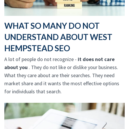
WHAT SO MANY DO NOT
UNDERSTAND ABOUT WEST
HEMPSTEAD SEO
A lot of people do not recognize -
it does not care
about you
. They do not like or dislike your business.
What they care about are their searches. They need
market share and it wants the most effective options
for individuals that search.