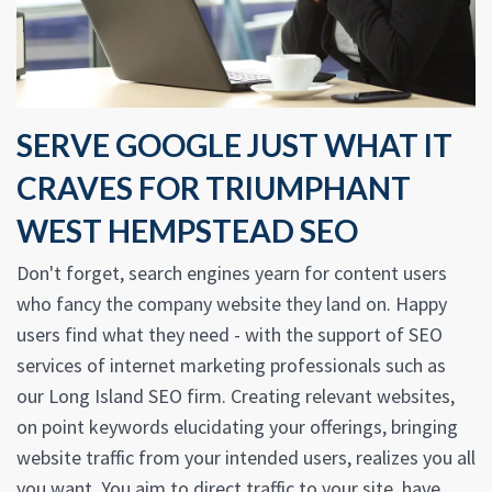
SERVE GOOGLE JUST WHAT IT
CRAVES FOR TRIUMPHANT
WEST HEMPSTEAD SEO
Don't forget, search engines yearn for content users
who fancy the company website they land on. Happy
users find what they need - with the support of SEO
services of internet marketing professionals such as
our Long Island SEO firm. Creating relevant websites,
on point keywords elucidating your offerings, bringing
website traffic from your intended users, realizes you all
you want. You aim to direct traffic to your site, have