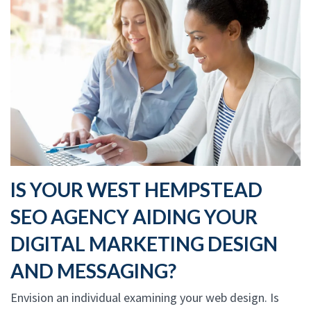
IS YOUR WEST HEMPSTEAD
SEO AGENCY AIDING YOUR
DIGITAL MARKETING DESIGN
AND MESSAGING?
Envision an individual examining your web design. Is