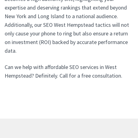
expertise and deserving rankings that extend beyond
New York and Long Island to a national audience.
Additionally, our SEO West Hempstead tactics will not
only cause your phone to ring but also ensure a return
on investment (ROI) backed by accurate performance
data.
Can we help with affordable SEO services in West
Hempstead? Definitely. Call for a free consultation.