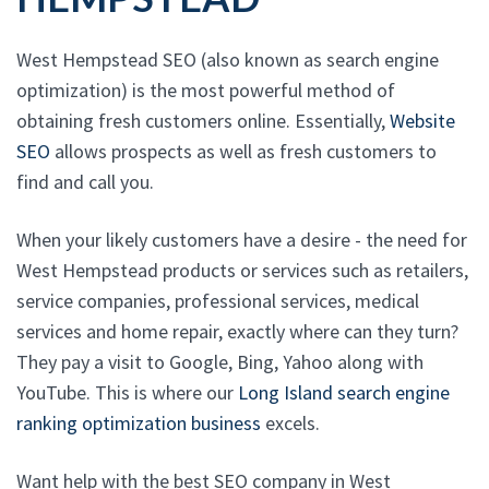
West Hempstead SEO (also known as search engine
optimization) is the most powerful method of
obtaining fresh customers online. Essentially,
Website
SEO
allows prospects as well as fresh customers to
find and call you.
When your likely customers have a desire - the need for
West Hempstead products or services such as retailers,
service companies, professional services, medical
services and home repair, exactly where can they turn?
They pay a visit to Google, Bing, Yahoo along with
YouTube. This is where our
Long Island search engine
ranking optimization business
excels.
Want help with the best SEO company in West