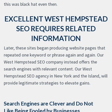
this was black hat even then.
EXCELLENT WEST HEMPSTEAD
SEO REQUIRES RELATED
INFORMATION
Later, these sites began producing website pages that
repeated one keyword or phrase again and again. Our
West Hempstead SEO company instead offers the
search engines with relevant content. Our West
Hempstead SEO agency in New York and the Island, will
provide legitimate strategies to elevate gains.
Search Engines are Clever and Do Not
Like Being Fooled by Businesses