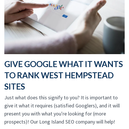
GIVE GOOGLE WHAT IT WANTS
TO RANK WEST HEMPSTEAD
SITES
Just what does this signify to you? It is important to
give it what it requires (satisfied Googlers), and it will
present you with what you're looking for (more
prospects)! Our Long Island SEO company will help!