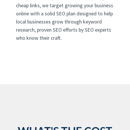
cheap links, we target growing your business
online with a solid SEO plan designed to help
local businesses grow through keyword
research, proven SEO efforts by SEO experts
who know their craft.