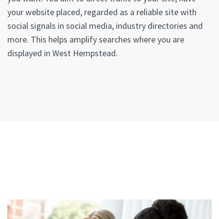
your website placed, regarded as a reliable site with
social signals in social media, industry directories and
more. This helps amplify searches where you are
displayed in West Hempstead.