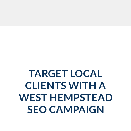
TARGET LOCAL
CLIENTS WITH A
WEST HEMPSTEAD
SEO CAMPAIGN