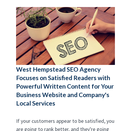
West Hempstead SEO Agency
Focuses on Satisfied Readers with
Powerful Written Content for Your
Business Website and Company's
Local Services
If your customers appear to be satisfied, you
are going to rank better, and they're going