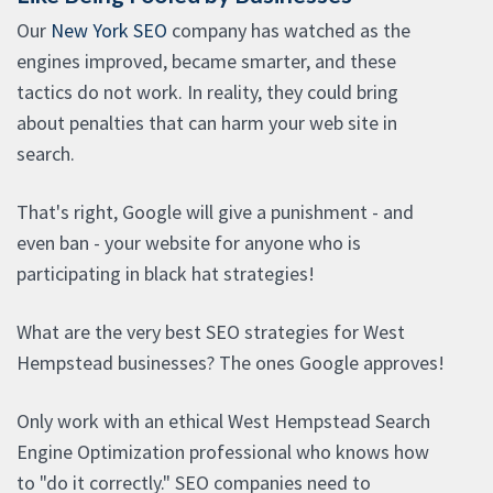
Our
New York SEO
company has watched as the
engines improved, became smarter, and these
tactics do not work. In reality, they could bring
about penalties that can harm your web site in
search.
That's right, Google will give a punishment - and
even ban - your website for anyone who is
participating in black hat strategies!
What are the very best SEO strategies for West
Hempstead businesses? The ones Google approves!
Only work with an ethical West Hempstead Search
Engine Optimization professional who knows how
to "do it correctly." SEO companies need to