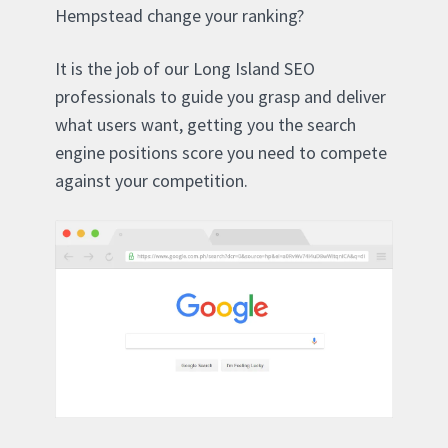
Hempstead change your ranking?
It is the job of our Long Island SEO
professionals to guide you grasp and deliver
what users want, getting you the search
engine positions score you need to compete
against your competition.