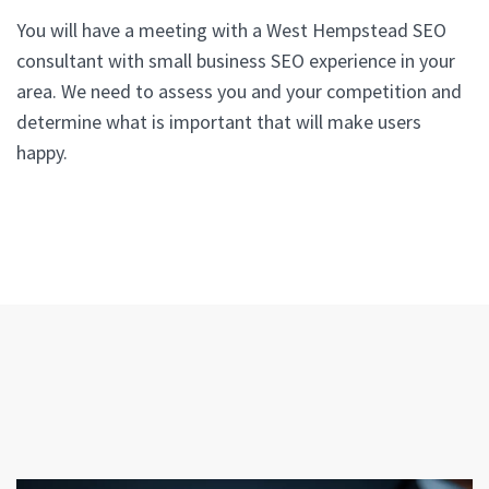
You will have a meeting with a West Hempstead SEO
consultant with small business SEO experience in your
area. We need to assess you and your competition and
determine what is important that will make users
happy.