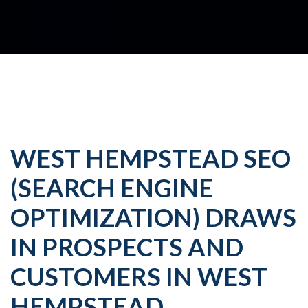
WEST HEMPSTEAD SEO
(SEARCH ENGINE
OPTIMIZATION) DRAWS
IN PROSPECTS AND
CUSTOMERS IN WEST
HEMPSTEAD