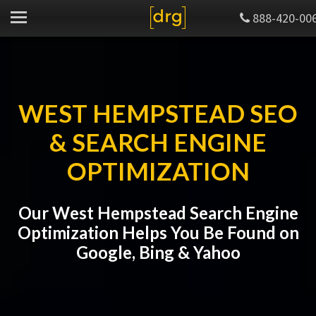
888-420-00
WEST HEMPSTEAD SEO
& SEARCH ENGINE
OPTIMIZATION
Our West Hempstead Search Engine
Optimization Helps You Be Found on
Google, Bing & Yahoo