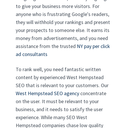
to give your business more visitors. For
anyone who is frustrating Google's readers,
they will withhold your rankings and present
your prospects to someone else. It earns its
money from advertisements, and you need
assistance from the trusted
NY pay per click
ad consultants
To rank well, you need fantastic written
content by experienced West Hempstead
SEO that is relevant to your customers. Our
West Hempstead SEO agency
concentrate
on the user. It must be relevant to your
business, and it needs to satisfy the user
experience. While many SEO West
Hempstead companies chase low quality