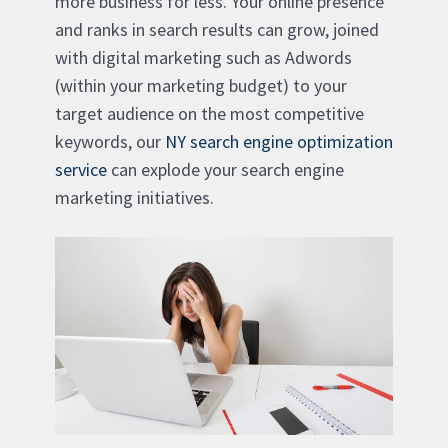
more business for less. Your online presence
and ranks in search results can grow, joined
with digital marketing such as Adwords
(within your marketing budget) to your
target audience on the most competitive
keywords, our
NY search engine optimization
service
can explode your search engine
marketing initiatives.