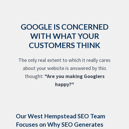
GOOGLE IS CONCERNED
WITH WHAT YOUR
CUSTOMERS THINK
The only real extent to which it really cares
about your website is answered by this
thought:
"Are you making Googlers
happy?"
Our West Hempstead SEO Team
Focuses on Why SEO Generates