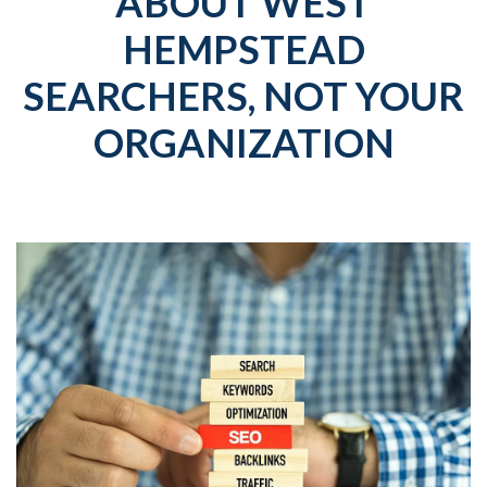
ABOUT WEST
HEMPSTEAD
SEARCHERS, NOT YOUR
ORGANIZATION