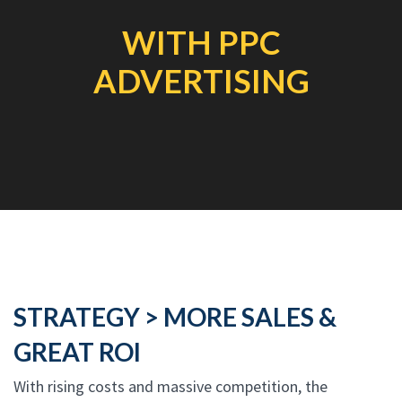
WITH PPC
ADVERTISING
STRATEGY > MORE SALES &
GREAT ROI
With rising costs and massive competition, the