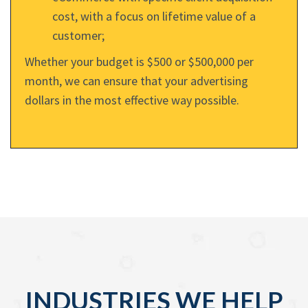
cost, with a focus on lifetime value of a
customer;
Whether your budget is $500 or $500,000 per
month, we can ensure that your advertising
dollars in the most effective way possible.
INDUSTRIES WE HELP