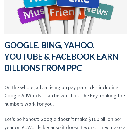
GOOGLE, BING, YAHOO,
YOUTUBE & FACEBOOK EARN
BILLIONS FROM PPC
On the whole, advertising on pay per click - including
Google AdWords - can be worth it. The key: making the
numbers work for you.
Let's be honest: Google doesn't make $100 billion per
year on AdWords because it doesn't work. They make a