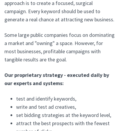
approach is to create a focused, surgical
campaign. Every keyword should be used to
generate a real chance at attracting new business.
Some large public companies focus on dominating
a market and "owning" a space. However, for
most businesses, profitable campaigns with
tangible results are the goal.
Our proprietary strategy - executed daily by
our experts and systems:
test and identify keywords,
write and test ad creatives,
set bidding strategies at the keyword level,
attract the best prospects with the fewest