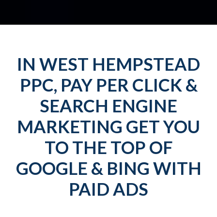
IN WEST HEMPSTEAD
PPC, PAY PER CLICK &
SEARCH ENGINE
MARKETING GET YOU
TO THE TOP OF
GOOGLE & BING WITH
PAID ADS