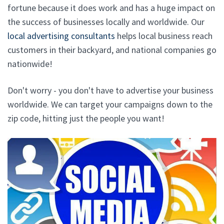
fortune because it does work and has a huge impact on
the success of businesses locally and worldwide. Our
local advertising consultants
helps local business reach
customers in their backyard, and national companies go
nationwide!
Don't worry - you don't have to advertise your business
worldwide. We can target your campaigns down to the
zip code, hitting just the people you want!