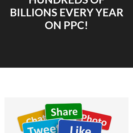
BILLIONS EVERY YEAR
ON PPC!