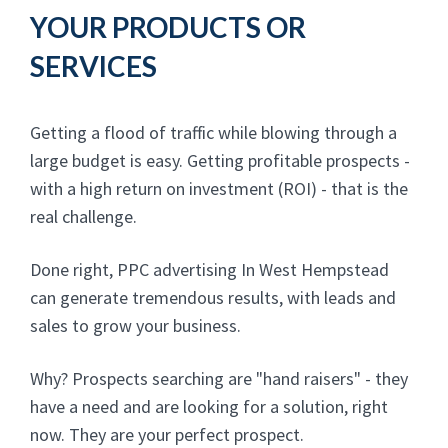
YOUR PRODUCTS OR
SERVICES
Getting a flood of traffic while blowing through a
large budget is easy. Getting profitable prospects -
with a high return on investment (ROI) - that is the
real challenge.
Done right, PPC advertising In West Hempstead
can generate tremendous results, with leads and
sales to grow your business.
Why? Prospects searching are "hand raisers" - they
have a need and are looking for a solution, right
now. They are your perfect prospect.