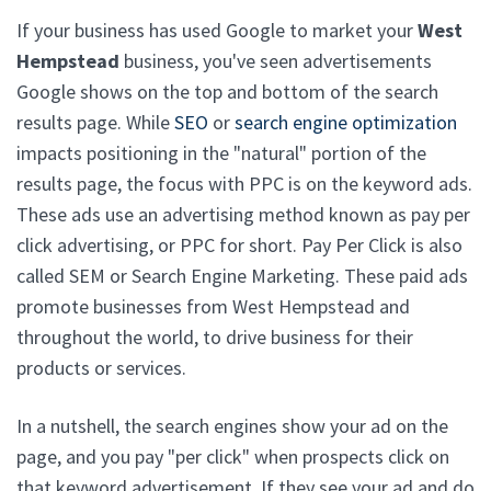
If your business has used Google to market your
West
Hempstead
business, you've seen advertisements
Google shows on the top and bottom of the search
results page. While
SEO
or
search engine optimization
impacts positioning in the "natural" portion of the
results page, the focus with PPC is on the keyword ads.
These ads use an advertising method known as pay per
click advertising, or PPC for short. Pay Per Click is also
called SEM or Search Engine Marketing. These paid ads
promote businesses from West Hempstead and
throughout the world, to drive business for their
products or services.
In a nutshell, the search engines show your ad on the
page, and you pay "per click" when prospects click on
that keyword advertisement. If they see your ad and do