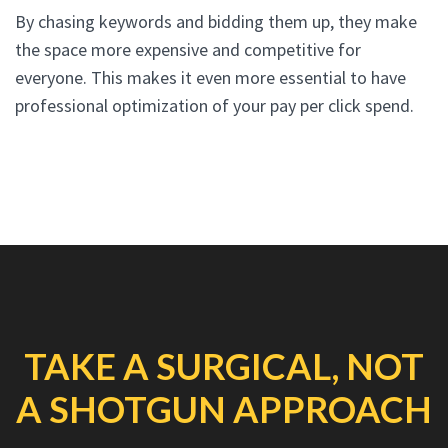
By chasing keywords and bidding them up, they make
the space more expensive and competitive for
everyone. This makes it even more essential to have
professional optimization of your pay per click spend.
TAKE A SURGICAL, NOT
A SHOTGUN APPROACH