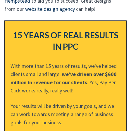
Hempstead
to aid you to succeed. Great designs
from our
website design agency
can help!
15 YEARS OF REAL RESULTS
IN PPC
With more than 15 years of results, we've helped
clients small and large,
we've driven over $600
million in revenue for our clients
. Yes, Pay Per
Click works really, really well!
Your results will be driven by your goals, and we
can work towards meeting a range of business
goals for your business: