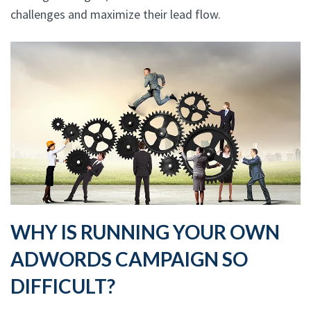
challenges and maximize their lead flow.
WHY IS RUNNING YOUR OWN
ADWORDS CAMPAIGN SO
DIFFICULT?