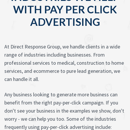
WITH PAY PER CLICK
ADVERTISING
At Direct Response Group, we handle clients in a wide
range of industries including businesses. From
professional services to medical, construction to home
services, and ecommerce to pure lead generation, we
can handle it all.
Any business looking to generate more business can
benefit from the right pay-per-click campaign. If you
don't see your business in the examples we show, don't
worry - we can help you too. Some of the industries
frequently using pay-per-click advertising include: