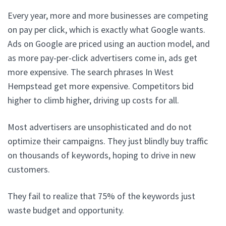
Every year, more and more businesses are competing
on pay per click, which is exactly what Google wants.
Ads on Google are priced using an auction model, and
as more pay-per-click advertisers come in, ads get
more expensive. The search phrases In West
Hempstead get more expensive. Competitors bid
higher to climb higher, driving up costs for all.
Most advertisers are unsophisticated and do not
optimize their campaigns. They just blindly buy traffic
on thousands of keywords, hoping to drive in new
customers.
They fail to realize that 75% of the keywords just
waste budget and opportunity.