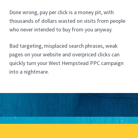
Done wrong, pay per click is a money pit, with
thousands of dollars wasted on visits from people
who never intended to buy from you anyway.
Bad targeting, misplaced search phrases, weak
pages on your website and overpriced clicks can
quickly turn your West Hempstead PPC campaign
into a nightmare.