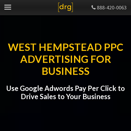
888-420-0063
WEST HEMPSTEAD PPC
ADVERTISING FOR
BUSINESS
Use Google Adwords Pay Per Click to
Drive Sales to Your Business