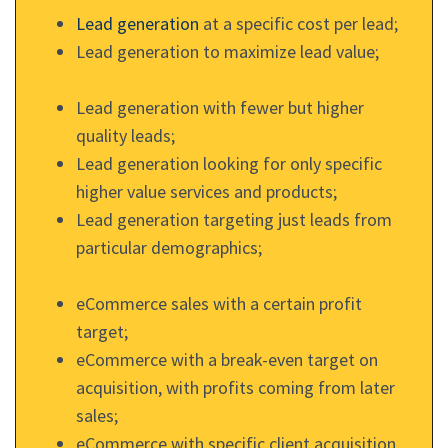
Lead generation
at a specific cost per lead;
Lead generation to maximize lead value;
Lead generation with fewer but higher
quality leads;
Lead generation looking for only specific
higher value services and products;
Lead generation targeting just leads from
particular demographics;
eCommerce sales with a certain profit
target;
eCommerce with a break-even target on
acquisition, with profits coming from later
sales;
eCommerce with specific client acquisition