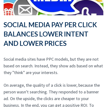
SOCIAL MEDIA PAY PER CLICK
BALANCES LOWER INTENT
AND LOWER PRICES
Social media sites have PPC models, but they are not
based on search. Instead, they show ads based on what
they "think" are your interests.
On average, the quality of a click is lower, because the
person wasn't searching. They responded to a banner
ad. On the upside, the clicks are cheaper to your
business. In the end, you can get a positive ROI. To