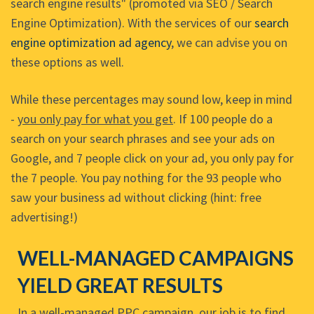
search engine results" (promoted via SEO / Search
Engine Optimization). With the services of our
search
engine optimization ad agency
, we can advise you on
these options as well.
While these percentages may sound low, keep in mind
-
you only pay for what you get
. If 100 people do a
search on your search phrases and see your ads on
Google, and 7 people click on your ad, you only pay for
the 7 people. You pay nothing for the 93 people who
saw your business ad without clicking (hint: free
advertising!)
WELL-MANAGED CAMPAIGNS
YIELD GREAT RESULTS
In a well-managed PPC campaign, our job is to find