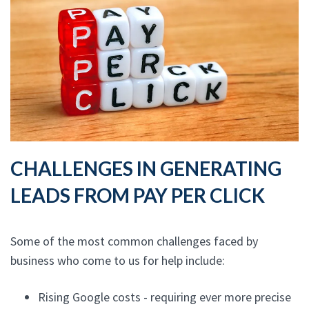
CHALLENGES IN GENERATING
LEADS FROM PAY PER CLICK
Some of the most common challenges faced by
business who come to us for help include:
Rising Google costs - requiring ever more precise