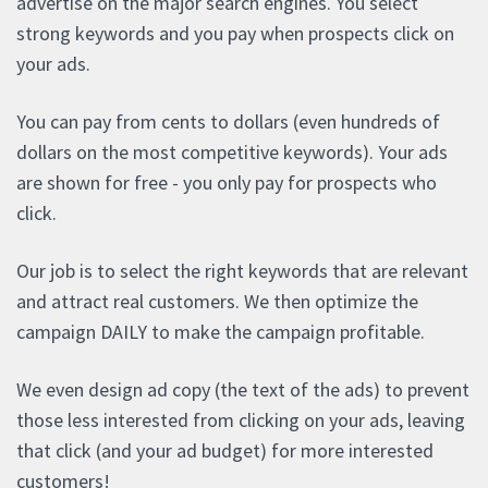
advertise on the major search engines. You select
strong keywords and you pay when prospects click on
your ads.
You can pay from cents to dollars (even hundreds of
dollars on the most competitive keywords). Your ads
are shown for free - you only pay for prospects who
click.
Our job is to select the right keywords that are relevant
and attract real customers. We then optimize the
campaign DAILY to make the campaign profitable.
We even design ad copy (the text of the ads) to prevent
those less interested from clicking on your ads, leaving
that click (and your ad budget) for more interested
customers!