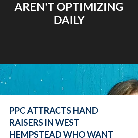
AREN'T OPTIMIZING
DAILY
PPC ATTRACTS HAND
RAISERS IN WEST
HEMPSTEAD WHO WANT