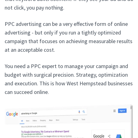
not click, you pay nothing.
PPC advertising can be a very effective form of online
advertising - but only if you run a tightly optimized
campaign that focuses on achieving measurable results
at an acceptable cost.
You need a PPC expert to manage your campaign and
budget with surgical precision. Strategy, optimization
and execution. This is how West Hempstead businesses
can succeed online.