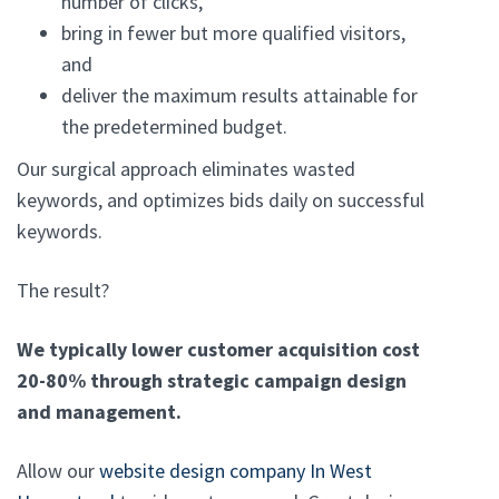
number of clicks,
bring in fewer but more qualified visitors,
and
deliver the maximum results attainable for
the predetermined budget.
Our surgical approach eliminates wasted
keywords, and optimizes bids daily on successful
keywords.
The result?
We typically lower customer acquisition cost
20-80% through strategic campaign design
and management.
Allow our
website design company In West