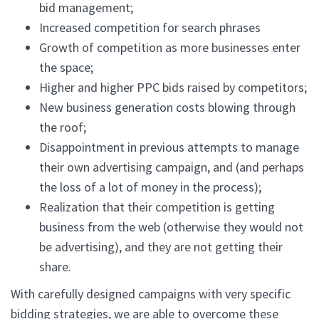
bid management;
Increased competition for search phrases
Growth of competition as more businesses enter
the space;
Higher and higher PPC bids raised by competitors;
New business generation costs blowing through
the roof;
Disappointment in previous attempts to manage
their own advertising campaign, and (and perhaps
the loss of a lot of money in the process);
Realization that their competition is getting
business from the web (otherwise they would not
be advertising), and they are not getting their
share.
With carefully designed campaigns with very specific
bidding strategies, we are able to overcome these