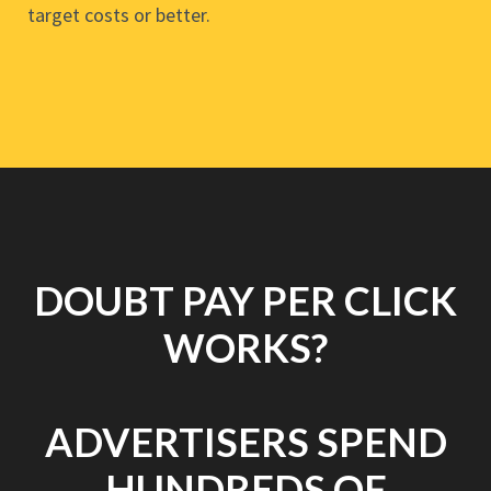
target costs or better.
DOUBT PAY PER CLICK
WORKS?
ADVERTISERS SPEND
HUNDREDS OF