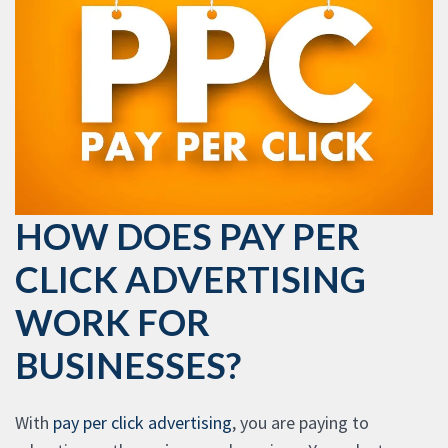
HOW DOES PAY PER
CLICK ADVERTISING
WORK FOR
BUSINESSES?
With
pay per click advertising
, you are paying to