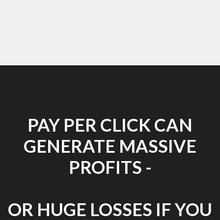
PAY PER CLICK CAN
GENERATE MASSIVE
PROFITS -
OR HUGE LOSSES IF YOU