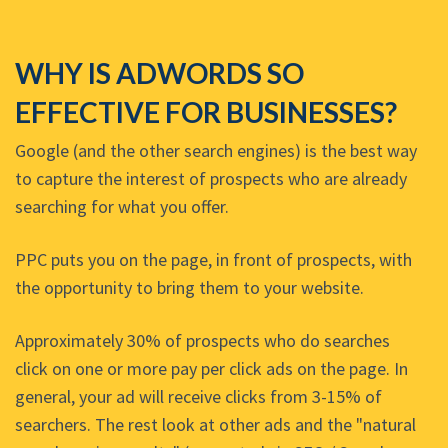
WHY IS ADWORDS SO
EFFECTIVE FOR BUSINESSES?
Google (and the other search engines) is the best way
to capture the interest of prospects who are already
searching for what you offer.
PPC puts you on the page, in front of prospects, with
the opportunity to bring them to your website.
Approximately 30% of prospects who do searches
click on one or more pay per click ads on the page. In
general, your ad will receive clicks from 3-15% of
searchers. The rest look at other ads and the "natural