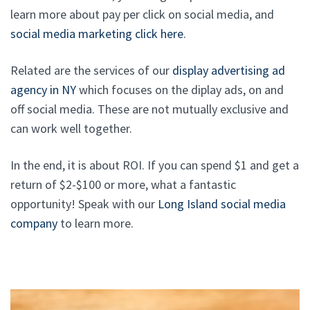
learn more about pay per click on social media, and
social media marketing click here
.
Related are the services of our
display advertising ad
agency in NY
which focuses on the diplay ads, on and
off social media. These are not mutually exclusive and
can work well together.
In the end, it is about ROI. If you can spend $1 and get a
return of $2-$100 or more, what a fantastic
opportunity! Speak with our
Long Island social media
company
to learn more.