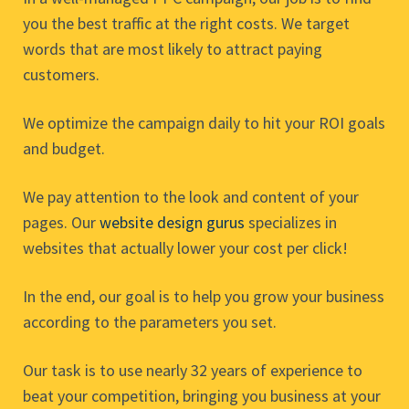
you the best traffic at the right costs. We target
words that are most likely to attract paying
customers.
We optimize the campaign daily to hit your ROI goals
and budget.
We pay attention to the look and content of your
pages. Our
website design gurus
specializes in
websites that actually lower your cost per click!
In the end, our goal is to help you grow your business
according to the parameters you set.
Our task is to use nearly 32 years of experience to
beat your competition, bringing you business at your