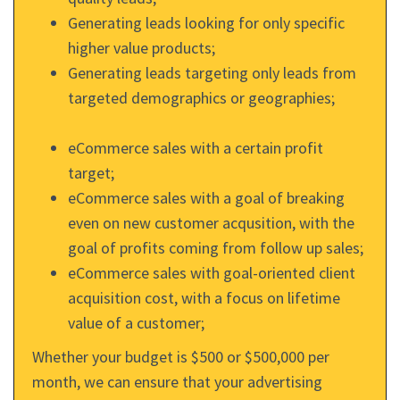
Generating leads looking for only specific
higher value products;
Generating leads targeting only leads from
targeted demographics or geographies;
eCommerce sales with a certain profit
target;
eCommerce sales with a goal of breaking
even on new customer acqusition, with the
goal of profits coming from follow up sales;
eCommerce sales with goal-oriented client
acquisition cost, with a focus on lifetime
value of a customer;
Whether your budget is $500 or $500,000 per
month, we can ensure that your advertising