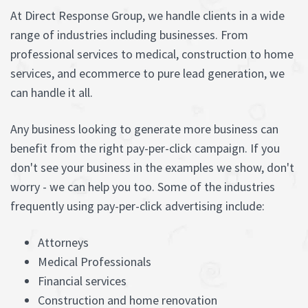
At Direct Response Group, we handle clients in a wide
range of industries including businesses. From
professional services to medical, construction to home
services, and ecommerce to pure lead generation, we
can handle it all.
Any business looking to generate more business can
benefit from the right pay-per-click campaign. If you
don't see your business in the examples we show, don't
worry - we can help you too. Some of the industries
frequently using pay-per-click advertising include:
Attorneys
Medical Professionals
Financial services
Construction and home renovation