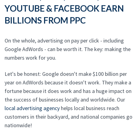
YOUTUBE & FACEBOOK EARN
BILLIONS FROM PPC
On the whole, advertising on pay per click - including
Google AdWords - can be worth it. The key: making the
numbers work for you.
Let's be honest: Google doesn't make $100 billion per
year on AdWords because it doesn't work. They make a
fortune because it does work and has a huge impact on
the success of businesses locally and worldwide. Our
local advertising agency
helps local business reach
customers in their backyard, and national companies go
nationwide!