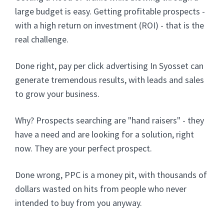
large budget is easy. Getting profitable prospects -
with a high return on investment (ROI) - that is the
real challenge.
Done right, pay per click advertising In Syosset can
generate tremendous results, with leads and sales
to grow your business.
Why? Prospects searching are "hand raisers" - they
have a need and are looking for a solution, right
now. They are your perfect prospect.
Done wrong, PPC is a money pit, with thousands of
dollars wasted on hits from people who never
intended to buy from you anyway.