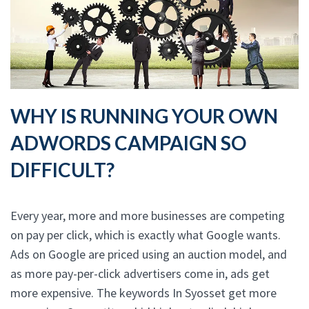
WHY IS RUNNING YOUR OWN
ADWORDS CAMPAIGN SO
DIFFICULT?
Every year, more and more businesses are competing
on pay per click, which is exactly what Google wants.
Ads on Google are priced using an auction model, and
as more pay-per-click advertisers come in, ads get
more expensive. The keywords In Syosset get more