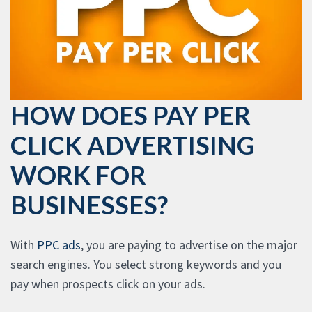
HOW DOES PAY PER
CLICK ADVERTISING
WORK FOR
BUSINESSES?
With
PPC ads
, you are paying to advertise on the major
search engines. You select strong keywords and you
pay when prospects click on your ads.