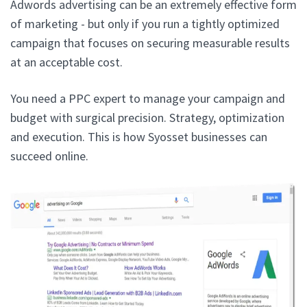
Adwords advertising can be an extremely effective form
of marketing - but only if you run a tightly optimized
campaign that focuses on securing measurable results
at an acceptable cost.
You need a PPC expert to manage your campaign and
budget with surgical precision. Strategy, optimization
and execution. This is how Syosset businesses can
succeed online.