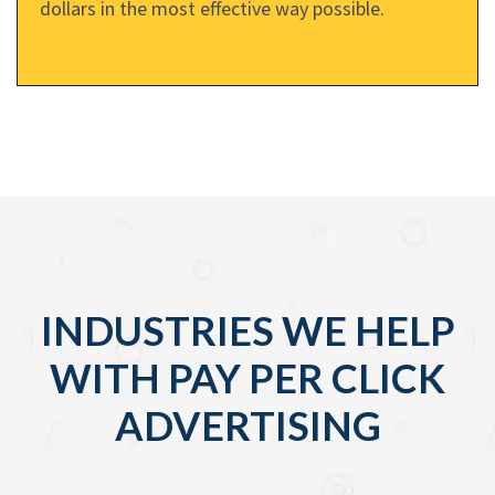
dollars in the most effective way possible.
INDUSTRIES WE HELP
WITH PAY PER CLICK
ADVERTISING