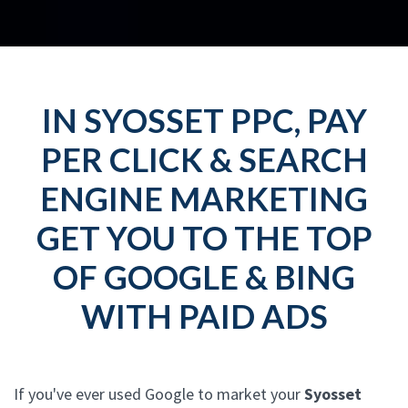
IN SYOSSET PPC, PAY
PER CLICK & SEARCH
ENGINE MARKETING
GET YOU TO THE TOP
OF GOOGLE & BING
WITH PAID ADS
If you've ever used Google to market your
Syosset