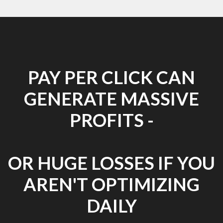
PAY PER CLICK CAN
GENERATE MASSIVE
PROFITS -
OR HUGE LOSSES IF YOU
AREN'T OPTIMIZING
DAILY