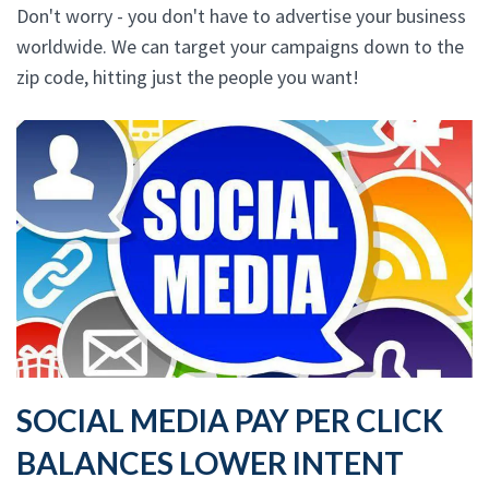
Don't worry - you don't have to advertise your business
worldwide. We can target your campaigns down to the
zip code, hitting just the people you want!
SOCIAL MEDIA PAY PER CLICK
BALANCES LOWER INTENT