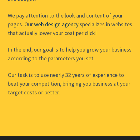
We pay attention to the look and content of your
pages. Our
web design agency
specializes in websites
that actually lower your cost per click!
In the end, our goal is to help you grow your business
according to the parameters you set.
Our task is to use nearly 32 years of experience to
beat your competition, bringing you business at your
target costs or better.