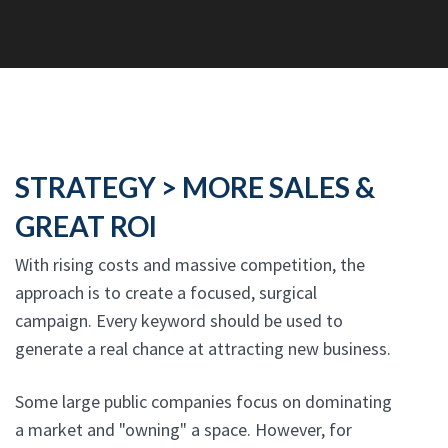
STRATEGY > MORE SALES &
GREAT ROI
With rising costs and massive competition, the
approach is to create a focused, surgical
campaign. Every keyword should be used to
generate a real chance at attracting new business.
Some large public companies focus on dominating
a market and "owning" a space. However, for