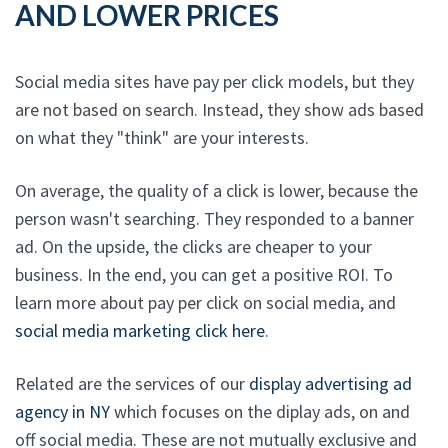
AND LOWER PRICES
Social media sites have pay per click models, but they
are not based on search. Instead, they show ads based
on what they "think" are your interests.
On average, the quality of a click is lower, because the
person wasn't searching. They responded to a banner
ad. On the upside, the clicks are cheaper to your
business. In the end, you can get a positive ROI. To
learn more about pay per click on social media, and
social media marketing click here
.
Related are the services of our
display advertising ad
agency in NY
which focuses on the diplay ads, on and
off social media. These are not mutually exclusive and