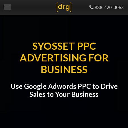
888-420-0063
SYOSSET PPC
ADVERTISING FOR
BUSINESS
Use Google Adwords PPC to Drive
Sales to Your Business