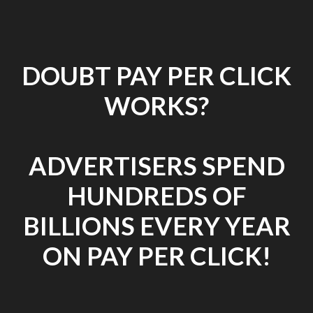
DOUBT PAY PER CLICK
WORKS?
ADVERTISERS SPEND
HUNDREDS OF
BILLIONS EVERY YEAR
ON PAY PER CLICK!