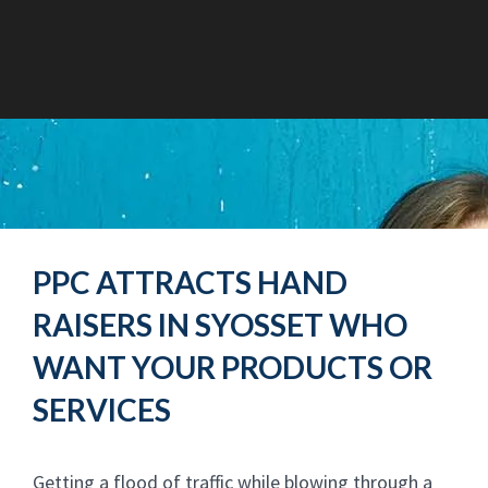
PPC ATTRACTS HAND
RAISERS IN SYOSSET WHO
WANT YOUR PRODUCTS OR
SERVICES
Getting a flood of traffic while blowing through a