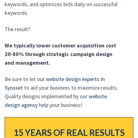
keywords, and optimizes bids daily on successful
keywords.
The result?
We typically lower customer acquisition cost
20-80% through strategic campaign design
and management.
Be sure to let our
website design experts In
Syosset
to aid your business to maximize results.
Quality designs implemented by our
website
design agency
help your business!
15 YEARS OF REAL RESULTS