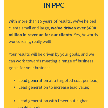
IN PPC
With more than 15 years of results, we've helped
clients small and large,
we've driven over $600
million in revenue for our clients
. Yes, Adwords
works really, really well!
Your results will be driven by your goals, and we
can work towards meeting a range of business
goals for your business:
Lead generation
at a targeted cost per lead;
Lead generation to increase lead value;
Lead generation with fewer but higher
quality leads;