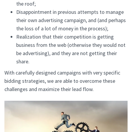
the roof;
Disappointment in previous attempts to manage
their own advertising campaign, and (and perhaps
the loss of a lot of money in the process);
Realization that their competition is getting
business from the web (otherwise they would not
be advertising), and they are not getting their
share.
With carefully designed campaigns with very specific
bidding strategies, we are able to overcome these
challenges and maximize their lead flow.