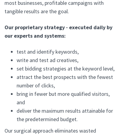
most businesses, profitable campaigns with
tangible results are the goal.
Our proprietary strategy - executed daily by
our experts and systems:
test and identify keywords,
write and test ad creatives,
set bidding strategies at the keyword level,
attract the best prospects with the fewest
number of clicks,
bring in fewer but more qualified visitors,
and
deliver the maximum results attainable for
the predetermined budget.
Our surgical approach eliminates wasted