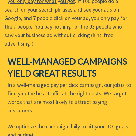
-
you only pay for what you get
. If 100 people do a
search on your search phrases and see your ads on
Google, and 7 people click on your ad, you only pay for
the 7 people. You pay nothing for the 93 people who
saw your business ad without clicking (hint: free
advertising!)
WELL-MANAGED CAMPAIGNS
YIELD GREAT RESULTS
In a well-managed pay per click campaign, our job is to
find you the best traffic at the right costs. We target
words that are most likely to attract paying
customers.
We optimize the campaign daily to hit your ROI goals
and budget.