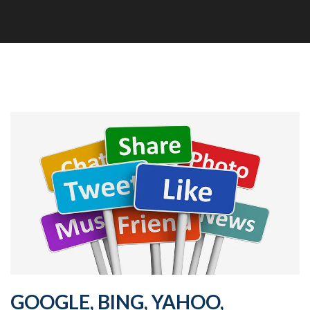
GOOGLE, BING, YAHOO,