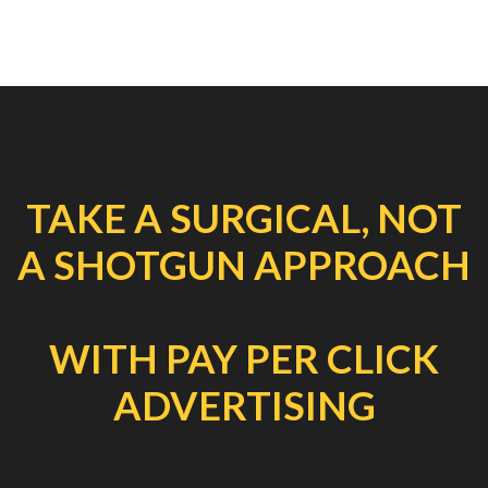
TAKE A SURGICAL, NOT
A SHOTGUN APPROACH
WITH PAY PER CLICK
ADVERTISING