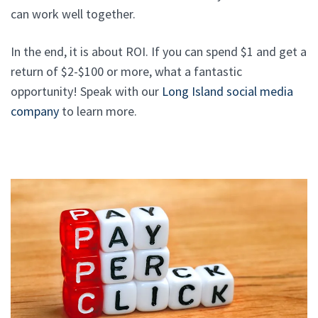
can work well together.
In the end, it is about ROI. If you can spend $1 and get a
return of $2-$100 or more, what a fantastic
opportunity! Speak with our
Long Island social media
company
to learn more.