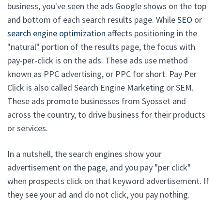
business, you've seen the ads Google shows on the top
and bottom of each search results page. While
SEO
or
search engine optimization
affects positioning in the
"natural" portion of the results page, the focus with
pay-per-click is on the ads. These ads use method
known as PPC advertising, or PPC for short. Pay Per
Click is also called Search Engine Marketing or SEM.
These ads promote businesses from Syosset and
across the country, to drive business for their products
or services.
In a nutshell, the search engines show your
advertisement on the page, and you pay "per click"
when prospects click on that keyword advertisement. If
they see your ad and do not click, you pay nothing.