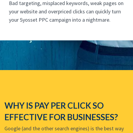
Bad targeting, misplaced keywords, weak pages on
your website and overpriced clicks can quickly turn
your Syosset PPC campaign into a nightmare.
WHY IS PAY PER CLICK SO
EFFECTIVE FOR BUSINESSES?
Google (and the other search engines) is the best way