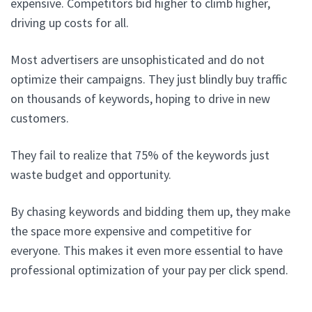
expensive. Competitors bid higher to climb higher,
driving up costs for all.
Most advertisers are unsophisticated and do not
optimize their campaigns. They just blindly buy traffic
on thousands of keywords, hoping to drive in new
customers.
They fail to realize that 75% of the keywords just
waste budget and opportunity.
By chasing keywords and bidding them up, they make
the space more expensive and competitive for
everyone. This makes it even more essential to have
professional optimization of your pay per click spend.