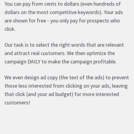
You can pay from cents to dollars (even hundreds of
dollars on the most competitive keywords). Your ads
are shown for free - you only pay for prospects who
click.
Our task is to select the right words that are relevant
and attract real customers. We then optimize the
campaign DAILY to make the campaign profitable.
We even design ad copy (the text of the ads) to prevent
those less interested from clicking on your ads, leaving
that click (and your ad budget) for more interested
customers!