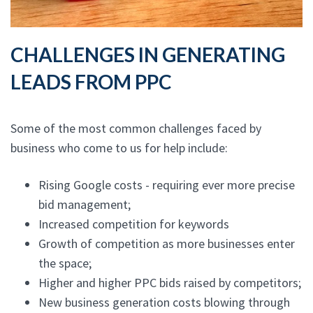
CHALLENGES IN GENERATING
LEADS FROM PPC
Some of the most common challenges faced by
business who come to us for help include:
Rising Google costs - requiring ever more precise
bid management;
Increased competition for keywords
Growth of competition as more businesses enter
the space;
Higher and higher PPC bids raised by competitors;
New business generation costs blowing through