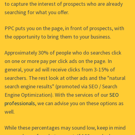
to capture the interest of prospects who are already
searching for what you offer.
PPC puts you on the page, in front of prospects, with
the opportunity to bring them to your business.
Approximately 30% of people who do searches click
on one or more pay per click ads on the page. In
general, your ad will receive clicks from 3-15% of
searchers. The rest look at other ads and the "natural
search engine results" (promoted via SEO / Search
Engine Optimization). With the services of our
SEO
professionals
, we can advise you on these options as
well.
While these percentages may sound low, keep in mind