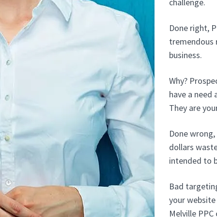
challenge.
Done right, P
tremendous r
business.
Why? Prospect
have a need a
They are your
Done wrong, 
dollars wast
intended to 
Bad targetin
your website 
Melville PPC