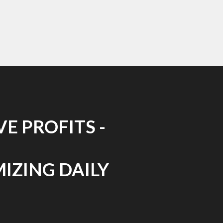
E PROFITS -
MIZING DAILY