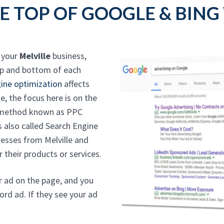
E TOP OF GOOGLE & BING
o your
Melville
business,
op and bottom of each
ine optimization
affects
e, the focus here is on the
g method known as PPC
is also called Search Engine
esses from Melville and
 their products or services.
ur ad on the page, and you
ord ad. If they see your ad