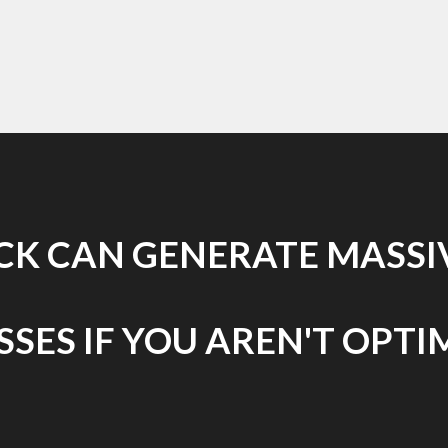
ICK CAN GENERATE MASSIV
SES IF YOU AREN'T OPTI