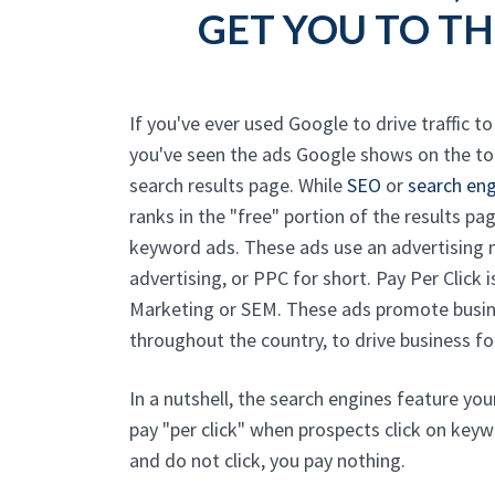
GET YOU TO TH
If you've ever used Google to drive traffic t
you've seen the ads Google shows on the t
search results page. While
SEO
or
search eng
ranks in the "free" portion of the results pag
keyword ads. These ads use an advertisin
advertising, or PPC for short. Pay Per Click 
Marketing or SEM. These ads promote busin
throughout the country, to drive business for
In a nutshell, the search engines feature yo
pay "per click" when prospects click on keyw
and do not click, you pay nothing.