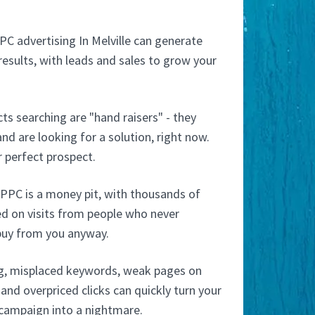
PC advertising In Melville can generate
esults, with leads and sales to grow your
s searching are "hand raisers" - they
nd are looking for a solution, right now.
 perfect prospect.
PPC is a money pit, with thousands of
ed on visits from people who never
buy from you anyway.
g, misplaced keywords, weak pages on
and overpriced clicks can quickly turn your
 campaign into a nightmare.