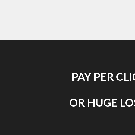
PAY PER CL
OR HUGE LOS