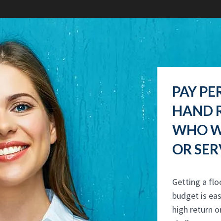
PAY PE
HAND R
WHO W
OR SER
Getting a flo
budget is eas
high return o