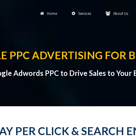
Home
Services
About Us
E PPC ADVERTISING FOR 
gle Adwords PPC to Drive Sales to Your 
 PAY PER CLICK & SEARCH