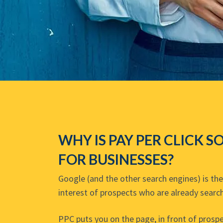
WHY IS PAY PER CLICK S
FOR BUSINESSES?
Google (and the other search engines) is th
interest of prospects who are already search
PPC puts you on the page, in front of prospe