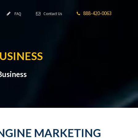
888-420-0063
FAQ
Contact Us
BUSINESS
Business
 ENGINE MARKETING