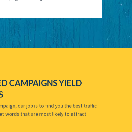
D CAMPAIGNS YIELD
S
aign, our job is to find you the best traffic
et words that are most likely to attract