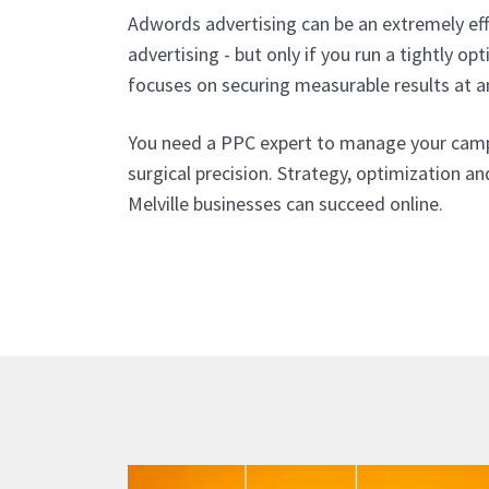
Adwords advertising can be an extremely eff
advertising - but only if you run a tightly o
focuses on securing measurable results at a
You need a PPC expert to manage your cam
surgical precision. Strategy, optimization an
Melville businesses can succeed online.