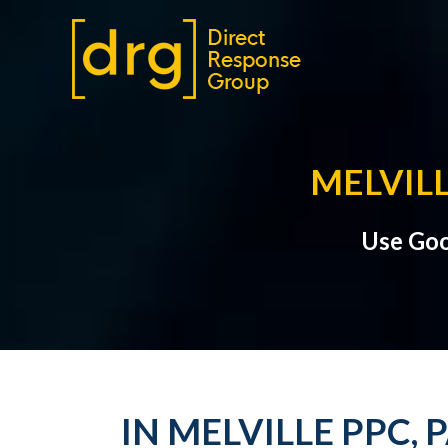
MELVILL
Use Goo
IN MELVILLE PPC,