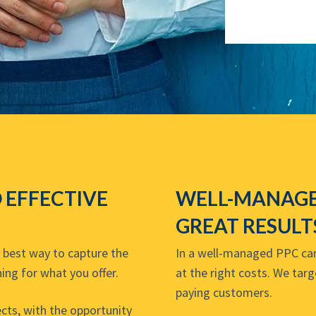
O EFFECTIVE
WELL-MANAGE
GREAT RESULT
e best way to capture the
In a well-managed PPC camp
ing for what you offer.
at the right costs. We targ
paying customers.
cts, with the opportunity