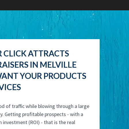
R CLICK ATTRACTS
AISERS IN MELVILLE
ANT YOUR PRODUCTS
VICES
od of traffic while blowing through a large
y. Getting profitable prospects - with a
n investment (ROI) - that is the real