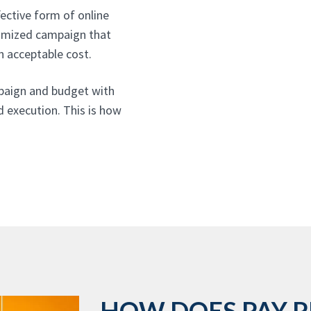
ective form of online
ptimized campaign that
n acceptable cost.
paign and budget with
d execution. This is how
HOW DOES PAY P