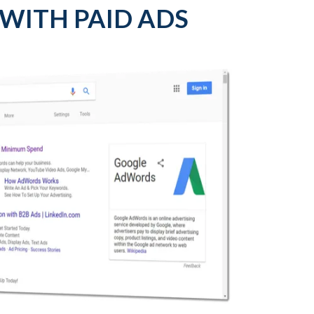
 WITH PAID ADS