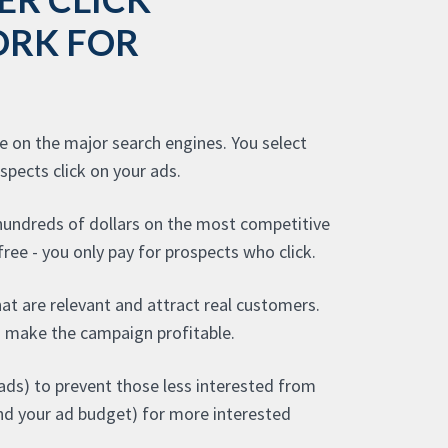
ORK FOR
se on the major search engines. You select
pects click on your ads.
 hundreds of dollars on the most competitive
ree - you only pay for prospects who click.
hat are relevant and attract real customers.
 make the campaign profitable.
ads) to prevent those less interested from
(and your ad budget) for more interested