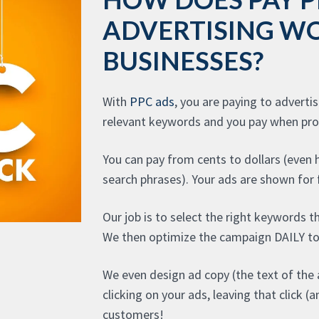
ADVERTISING W
BUSINESSES?
With
PPC ads
, you are paying to adverti
relevant keywords and you pay when pros
You can pay from cents to dollars (even
search phrases). Your ads are shown for f
Our job is to select the right keywords t
We then optimize the campaign DAILY to
We even design ad copy (the text of the 
clicking on your ads, leaving that click 
customers!