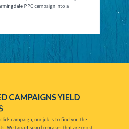
armingdale PPC campaign into a
D CAMPAIGNS YIELD
S
lick campaign, our job is to find you the
osts. We target search phrases that are most