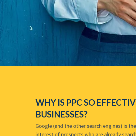
WHY IS PPC SO EFFECTI
BUSINESSES?
Google (and the other search engines) is th
interest of prospects who are already search