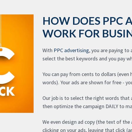
HOW DOES PPC 
WORK FOR BUSIN
With
PPC advertising
, you are paying to
select the best keywords and you pay wh
You can pay from cents to dollars (even
words). Your ads are shown for free - you
Our job is to select the right words that
then optimize the campaign DAILY to ma
We even design ad copy (the text of the 
clicking on your ads, leaving that click 