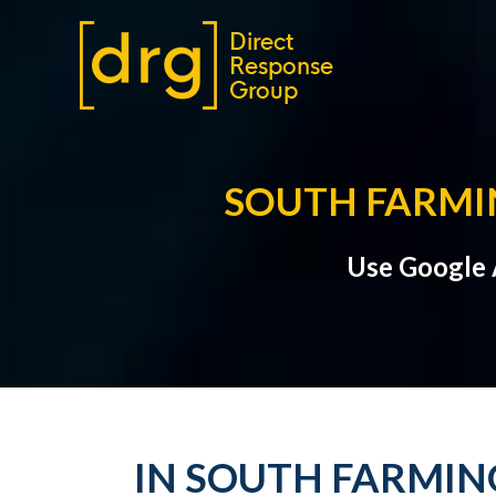
SOUTH FARMIN
Use Google A
IN SOUTH FARMING