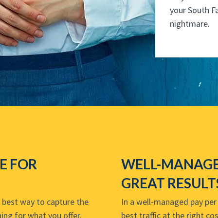
your South F
nightmare.
VE FOR
WELL-MANAGE
GREAT RESULT
e best way to capture the
In a well-managed pay per c
ing for what you offer.
best traffic at the right c