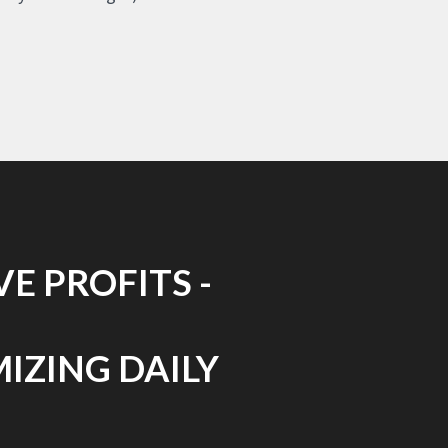
E PROFITS -
MIZING DAILY