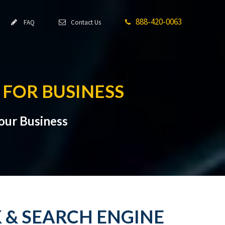
888-420-0063
FAQ
Contact Us
 FOR BUSINESS
Your Business
K & SEARCH ENGINE