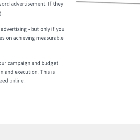
word advertisement. If they
g.
advertising - but only if you
ses on achieving measurable
your campaign and budget
on and execution. This is
eed online.