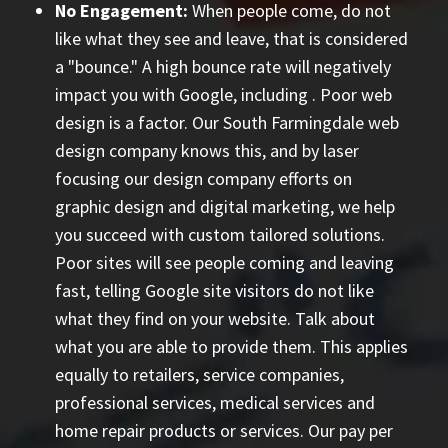
No Engagement:
When people come, do not
like what they see and leave, that is considered
a "bounce." A high bounce rate will negatively
impact you with Google, including
. Poor web
design is a factor. Our South Farmingdale web
design company knows this, and by laser
focusing our design company efforts on
graphic design and digital marketing, we help
you succeed with custom tailored solutions.
Poor sites will see people coming and leaving
fast, telling Google site visitors do not like
what they find on your website. Talk about
what you are able to provide them. This applies
equally to retailers, service companies,
professional services, medical services and
home repair products or services. Our
pay per