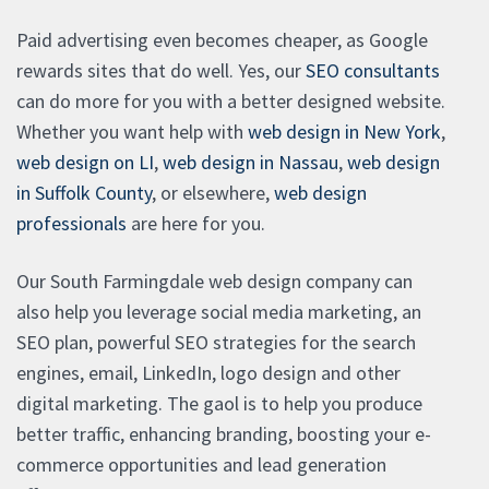
Paid advertising even becomes cheaper, as Google
rewards sites that do well. Yes, our
SEO consultants
can do more for you with a better designed website.
Whether you want help with
web design in New York
,
web design on LI
,
web design in Nassau
,
web design
in Suffolk County
, or elsewhere,
web design
professionals
are here for you.
Our South Farmingdale web design company can
also help you leverage social media marketing, an
SEO plan, powerful SEO strategies for the search
engines, email, LinkedIn, logo design and other
digital marketing. The gaol is to help you produce
better traffic, enhancing branding, boosting your e-
commerce opportunities and lead generation