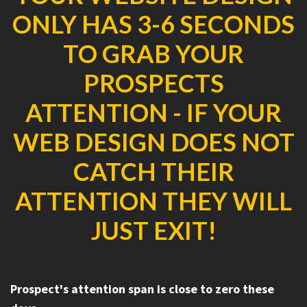
ONLY HAS 3-6 SECONDS
TO GRAB YOUR
PROSPECTS
ATTENTION - IF YOUR
WEB DESIGN DOES NOT
CATCH THEIR
ATTENTION THEY WILL
JUST EXIT!
Prospect's attention span is close to zero these