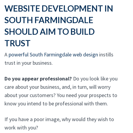
WEBSITE DEVELOPMENT IN
SOUTH FARMINGDALE
SHOULD AIM TO BUILD
TRUST
A
powerful South Farmingdale web design
instills
trust in your business.
Do you appear professional?
Do you look like you
care about your business, and, in turn, will worry
about your customers? You need your prospects to
know you intend to be professional with them.
If you have a poor image, why would they wish to
work with you?