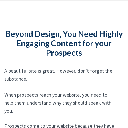
Beyond Design, You Need Highly
Engaging Content for your
Prospects
A beautiful site is great. However, don't forget the
substance.
When prospects reach your website, you need to
help them understand why they should speak with
you.
Prospects come to your website because they have