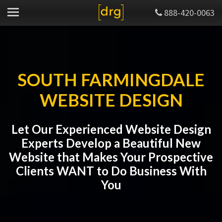
888-420-0063
SOUTH FARMINGDALE
WEBSITE DESIGN
Let Our Experienced Website Design
Experts Develop a Beautiful New
Website that Makes Your Prospective
Clients WANT to Do Business With
You