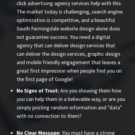
click advertising agency
services help with this.
The market today is challenging, search engine
optimization is competitive, and a beautiful
South Farmingdale website design alone does
not guarantee success. You need a digital
agency that can deliver design services that
can deliver the design services, graphic design
and mobile friendly engagement that leaves a
great first impression when people find you on
the first page of Google!
No Signs of Trust:
Are you showing them how
you can help them in a believable way, or are you
simply posting random information and "data"
with no connection to them?
No Clear Message:
You must have a strong