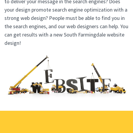
to deliver your message in the search engines? Does
your design promote search engine optimization with a
strong web design? People must be able to find you in
the search engines, and our web designers can help. You
can get results with a new South Farmingdale website
design!