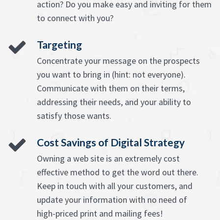
action? Do you make easy and inviting for them
to connect with you?
Targeting
Concentrate your message on the prospects
you want to bring in (hint: not everyone).
Communicate with them on their terms,
addressing their needs, and your ability to
satisfy those wants.
Cost Savings of Digital Strategy
Owning a web site is an extremely cost
effective method to get the word out there.
Keep in touch with all your customers, and
update your information with no need of
high-priced print and mailing fees!