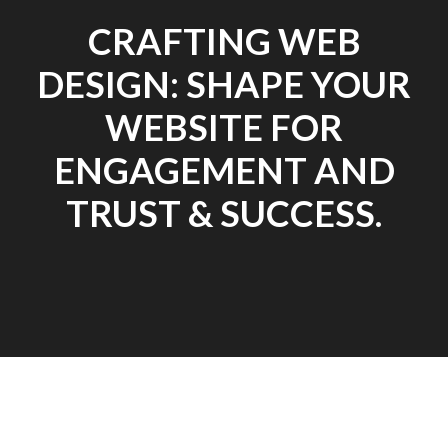
CRAFTING WEB
DESIGN: SHAPE YOUR
WEBSITE FOR
ENGAGEMENT AND
TRUST & SUCCESS.