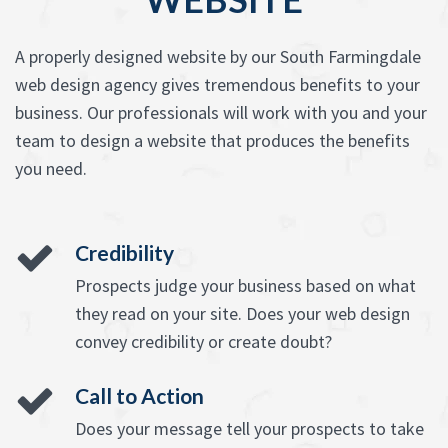
A properly designed website by our South Farmingdale
web design agency gives tremendous benefits to your
business. Our professionals will work with you and your
team to design a website that produces the benefits
you need.
Credibility
Prospects judge your business based on what
they read on your site. Does your web design
convey credibility or create doubt?
Call to Action
Does your message tell your prospects to take