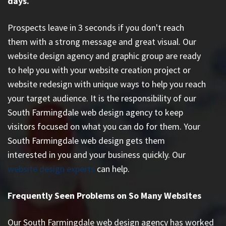
days.
Prospects leave in 3 seconds if you don't reach
them with a strong message and great visual. Our
website design agency and graphic group are ready
to help you with your website creation project or
website redesign with unique ways to help you reach
your target audience. It is the responsibility of our
South Farmingdale web design agency to keep
visitors focused on what you can do for them. Your
South Farmingdale web design gets them
interested in you and your business quickly. Our
website design experts
can help.
Frequently Seen Problems on So Many Websites
Our South Farmingdale web design agency has worked