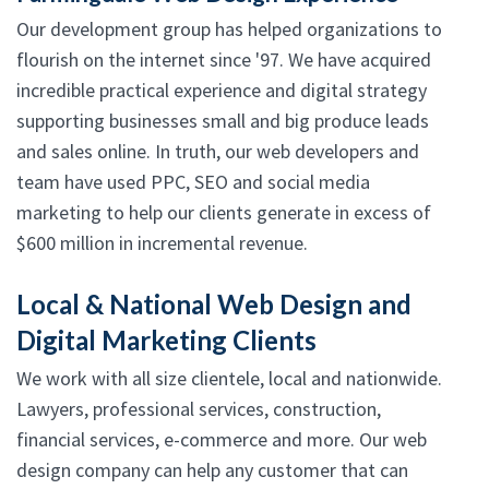
Our development group has helped organizations to
flourish on the internet since '97. We have acquired
incredible practical experience and digital strategy
supporting businesses small and big produce leads
and sales online. In truth, our web developers and
team have used PPC, SEO and social media
marketing to help our clients generate in excess of
$600 million in incremental revenue.
Local & National Web Design and
Digital Marketing Clients
We work with all size clientele, local and nationwide.
Lawyers, professional services, construction,
financial services, e-commerce and more. Our web
design company can help any customer that can