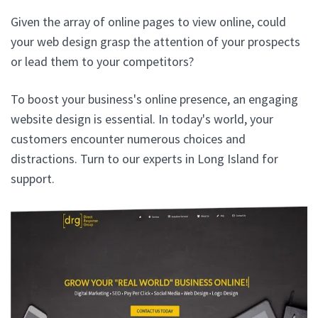
Given the array of online pages to view online, could
your web design grasp the attention of your prospects
or lead them to your competitors?
To boost your business's online presence, an engaging
website design is essential. In today's world, your
customers encounter numerous choices and
distractions. Turn to our experts in Long Island for
support.