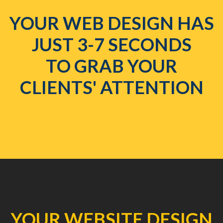
YOUR WEB DESIGN HAS
JUST 3-7 SECONDS
TO GRAB YOUR
CLIENTS' ATTENTION
YOUR WEBSITE DESIGN