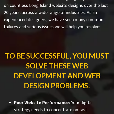
on countless
Long Island website designs
over the last
20 years, across a wide range of industries. As an
experienced designers, we have seen many common
failures and serious issues we will help you resolve:
TO BE SUCCESSFUL, YOU MUST
SOLVE THESE WEB
DEVELOPMENT AND WEB
DESIGN PROBLEMS:
Poor Website Performance:
Your digital
strategy needs to concentrate on fast