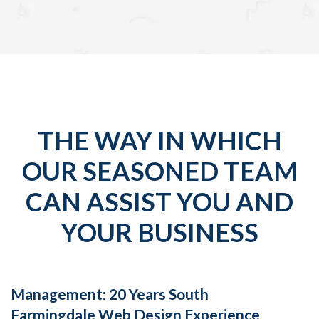
THE WAY IN WHICH
OUR SEASONED TEAM
CAN ASSIST YOU AND
YOUR BUSINESS
Management: 20 Years South
Farmingdale Web Design Experience