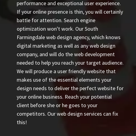
performance and exceptional user experience.
If your online presence is thin, you will certainly
battle for attention. Search engine
optimization won't work. Our South
Farmingdale web design agency, which knows
digital marketing as well as any web design
company, and will do the web development
needed to help you reach your target audience.
We will produce a user friendly website that
makes use of the essential elements your
design needs to deliver the perfect website for
your online business. Reach your potential
client before she or he goes to your
competitors. Our web design services can fix
this!