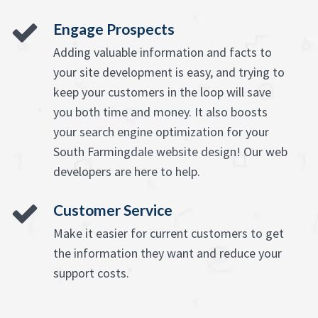
Engage Prospects
Adding valuable information and facts to
your site development is easy, and trying to
keep your customers in the loop will save
you both time and money. It also boosts
your search engine optimization for your
South Farmingdale website design! Our web
developers are here to help.
Customer Service
Make it easier for current customers to get
the information they want and reduce your
support costs.