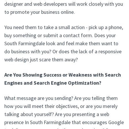
designer and web developers will work closely with you
to promote your business online.
You need them to take a small action - pick up a phone,
buy something or submit a contact form. Does your
South Farmingdale look and feel make them want to
do business with you? Or does the lack of a responsive
web design just scare them away?
Are You Showing Success or Weakness with Search
Engines and Search Engine Optimization?
What message are you sending? Are you telling them
how you will meet their objectives, or are you merely
talking about yourself? Are you presenting a web
presence In South Farmingdale that encourages Google