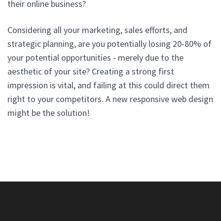
their online business?
Considering all your marketing, sales efforts, and
strategic planning, are you potentially losing 20-80% of
your potential opportunities - merely due to the
aesthetic of your site? Creating a strong first
impression is vital, and failing at this could direct them
right to your competitors. A new responsive web design
might be the solution!