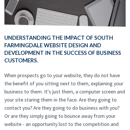
UNDERSTANDING THE IMPACT OF SOUTH
FARMINGDALE WEBSITE DESIGN AND
DEVELOPMENT IN THE SUCCESS OF BUSINESS
CUSTOMERS.
When prospects go to your website, they do not have
the benefit of you sitting next to them, explaining your
business to them. It's just them, a computer screen and
your site staring them in the face. Are they going to
contact you? Are they going to do business with you?
Or are they simply going to bounce away from your
website - an opportunity lost to the competition and