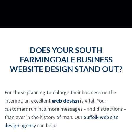
DOES YOUR SOUTH
FARMINGDALE BUSINESS
WEBSITE DESIGN STAND OUT?
For those planning to enlarge their business on the
internet, an excellent
web design
is vital. Your
customers run into more messages - and distractions -
than ever in the history of man. Our
Suffolk web site
design agency
can help.