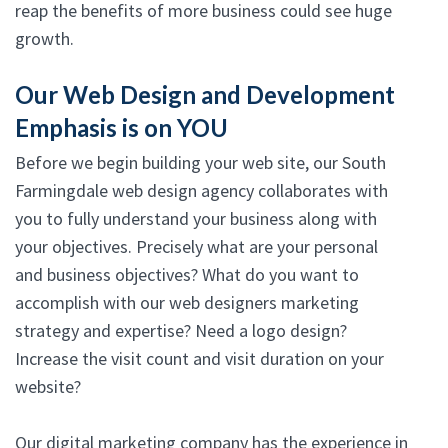
reap the benefits of more business could see huge
growth.
Our Web Design and Development
Emphasis is on YOU
Before we begin building your web site, our South
Farmingdale web design agency collaborates with
you to fully understand your business along with
your objectives. Precisely what are your personal
and business objectives? What do you want to
accomplish with our web designers marketing
strategy and expertise? Need a logo design?
Increase the visit count and visit duration on your
website?
Our digital marketing company has the experience in