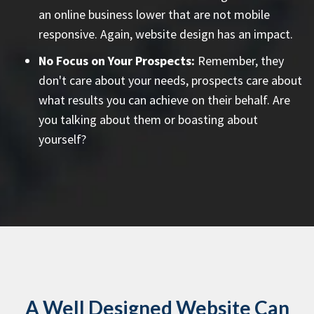
an online business lower that are not mobile
responsive. Again, website design has an impact.
No Focus on Your Prospects:
Remember, they
don't care about your needs, prospects care about
what results you can achieve on their behalf. Are
you talking about them or boasting about
yourself?
A Well Designed Website Can