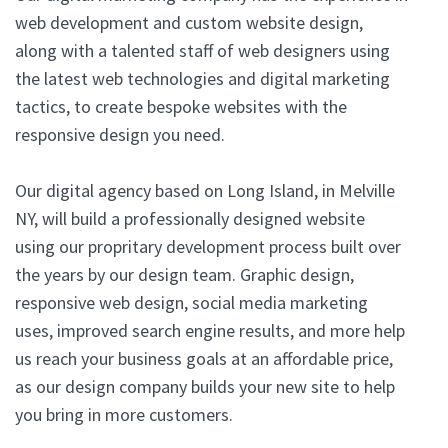
web development and custom website design,
along with a talented staff of web designers using
the latest web technologies and digital marketing
tactics, to create bespoke websites with the
responsive design you need.
Our digital agency based on Long Island, in Melville
NY, will build a professionally designed website
using our propritary development process built over
the years by our design team. Graphic design,
responsive web design, social media marketing
uses, improved search engine results, and more help
us reach your business goals at an affordable price,
as our design company builds your new site to help
you bring in more customers.