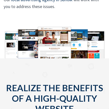
you to address these issues.
REALIZE THE BENEFITS
OF A HIGH-QUALITY
WEBSITE