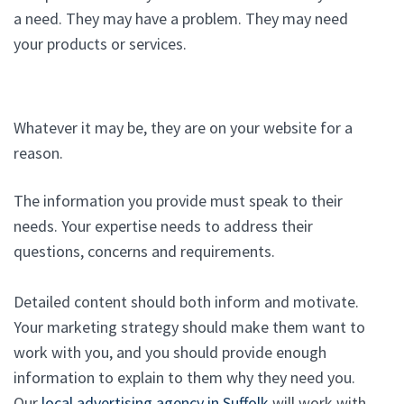
a need. They may have a problem. They may need
your products or services.
Whatever it may be, they are on your website for a
reason.
The information you provide must speak to their
needs. Your expertise needs to address their
questions, concerns and requirements.
Detailed content should both inform and motivate.
Your marketing strategy should make them want to
work with you, and you should provide enough
information to explain to them why they need you.
Our
local advertising agency in Suffolk
will work with