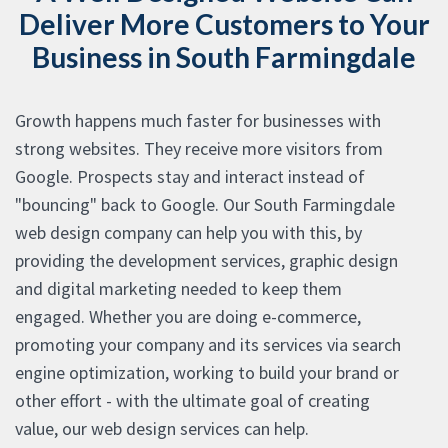
Deliver More Customers to Your
Business in South Farmingdale
Growth happens much faster for businesses with
strong websites. They receive more visitors from
Google. Prospects stay and interact instead of
"bouncing" back to Google. Our South Farmingdale
web design company can help you with this, by
providing the development services, graphic design
and digital marketing needed to keep them
engaged. Whether you are doing e-commerce,
promoting your company and its services via search
engine optimization, working to build your brand or
other effort - with the ultimate goal of creating
value, our web design services can help.