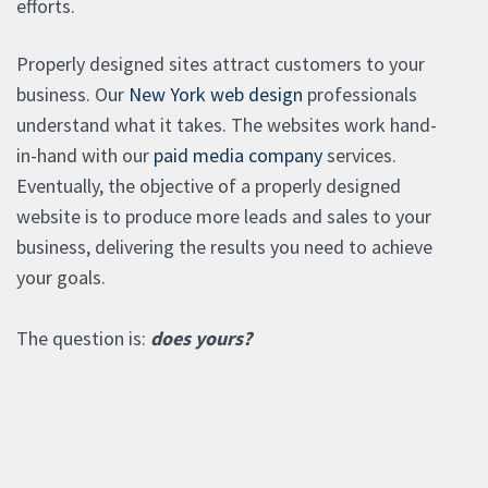
efforts.
Properly designed sites attract customers to your
business. Our
New York web design
professionals
understand what it takes. The websites work hand-
in-hand with our
paid media company
services.
Eventually, the objective of a properly designed
website is to produce more leads and sales to your
business, delivering the results you need to achieve
your goals.
The question is:
does yours?