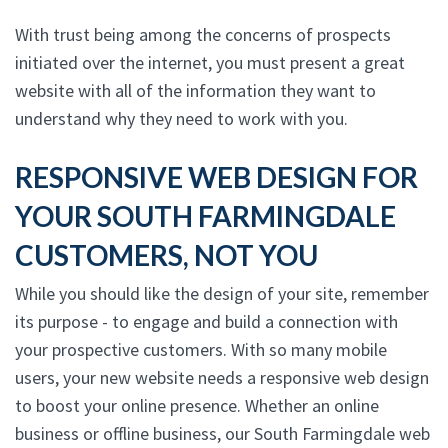
With trust being among the concerns of prospects
initiated over the internet, you must present a great
website with all of the information they want to
understand why they need to work with you.
RESPONSIVE WEB DESIGN FOR
YOUR SOUTH FARMINGDALE
CUSTOMERS, NOT YOU
While you should like the design of your site, remember
its purpose - to engage and build a connection with
your prospective customers. With so many mobile
users, your new website needs a responsive web design
to boost your online presence. Whether an online
business or offline business, our South Farmingdale web