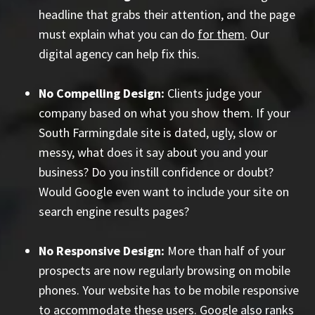
headline that grabs their attention, and the page
must explain what you can do
for them
. Our
digital agency can help fix this.
No Compelling Design:
Clients judge your
company based on what you show them. If your
South Farmingdale site is dated, ugly, slow or
messy, what does it say about you and your
business? Do you instill confidence or doubt?
Would Google even want to include your site on
search engine results pages?
No Responsive Design:
More than half of your
prospects are now regularly browsing on mobile
phones. Your website has to be mobile responsive
to accommodate these users. Google also ranks