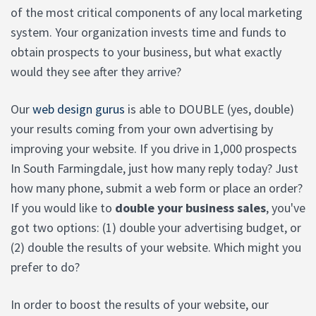
of the most critical components of any local marketing
system. Your organization invests time and funds to
obtain prospects to your business, but what exactly
would they see after they arrive?
Our
web design gurus
is able to DOUBLE (yes, double)
your results coming from your own advertising by
improving your website. If you drive in 1,000 prospects
In South Farmingdale, just how many reply today? Just
how many phone, submit a web form or place an order?
If you would like to
double your business sales
, you've
got two options: (1) double your advertising budget, or
(2) double the results of your website. Which might you
prefer to do?
In order to boost the results of your website, our