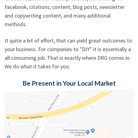
Facebook; citations; content; blog posts; newsletter
and copywriting content; and many additional
methods.
It quite a bit of effort, that can yield great outcomes to
your business. For companies to "DIY" it is essentially a
all consuming job. That is exactly where DRG comes in.
We do what it takes for you.
Be Present in Your Local Market