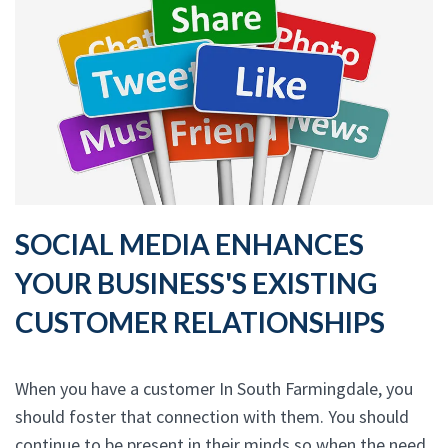
SOCIAL MEDIA ENHANCES
YOUR BUSINESS'S EXISTING
CUSTOMER RELATIONSHIPS
When you have a customer In South Farmingdale, you
should foster that connection with them. You should
continue to be present in their minds so when the need