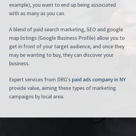
example), you want to end up being associated
with as many as you can.
A blend of paid search marketing, SEO and google
map listings (Google Business Profile) allow you to
get in front of your target audience, and once they
may be wanting to buy, they can discover your
business.
Expert services from DRG's
paid ads company in NY
provide value, aiming these types of marketing
campaigns by local area.