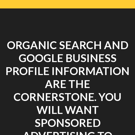
ORGANIC SEARCH AND
GOOGLE BUSINESS
PROFILE INFORMATION
ARE THE
CORNERSTONE. YOU
WILL WANT
SPONSORED