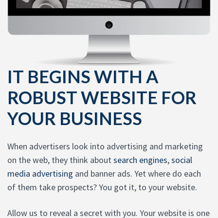
IT BEGINS WITH A
ROBUST WEBSITE FOR
YOUR BUSINESS
When advertisers look into advertising and marketing
on the web, they think about
search engines
,
social
media advertising
and banner ads. Yet where do each
of them take prospects? You got it, to your website.
Allow us to reveal a secret with you. Your website is one