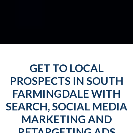
GET TO LOCAL
PROSPECTS IN SOUTH
FARMINGDALE WITH
SEARCH, SOCIAL MEDIA
MARKETING AND
RETARGETING ADS