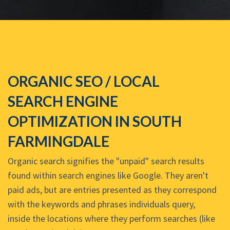
ORGANIC SEO / LOCAL
SEARCH ENGINE
OPTIMIZATION IN SOUTH
FARMINGDALE
Organic search signifies the "unpaid" search results
found within search engines like Google. They aren't
paid ads, but are entries presented as they correspond
with the keywords and phrases individuals query,
inside the locations where they perform searches (like