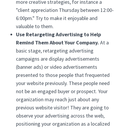
more creative strategies, for instance a
"client appreciation Thursday between 12:00-
6:00pm." Try to make it enjoyable and
valuable to them.
Use Retargeting Advertising to Help
Remind Them About Your Company.
At a
basic stage, retargeting advertising
campaigns are display advertisements
(banner ads) or video advertisements
presented to those people that frequented
your website previously. These people need
not be an engaged buyer or prospect. Your
organization may reach just about any
previous website visitor! They are going to
observe your advertising across the web,
positioning your organization as a localized