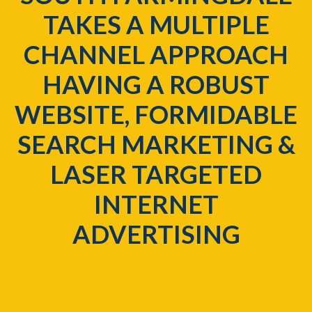
TAKES A MULTIPLE
CHANNEL APPROACH
HAVING A ROBUST
WEBSITE, FORMIDABLE
SEARCH MARKETING &
LASER TARGETED
INTERNET
ADVERTISING