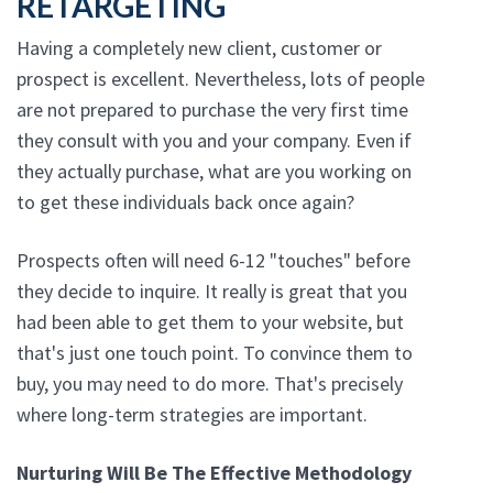
RETARGETING
Having a completely new client, customer or
prospect is excellent. Nevertheless, lots of people
are not prepared to purchase the very first time
they consult with you and your company. Even if
they actually purchase, what are you working on
to get these individuals back once again?
Prospects often will need 6-12 "touches" before
they decide to inquire. It really is great that you
had been able to get them to your website, but
that's just one touch point. To convince them to
buy, you may need to do more. That's precisely
where long-term strategies are important.
Nurturing Will Be The Effective Methodology