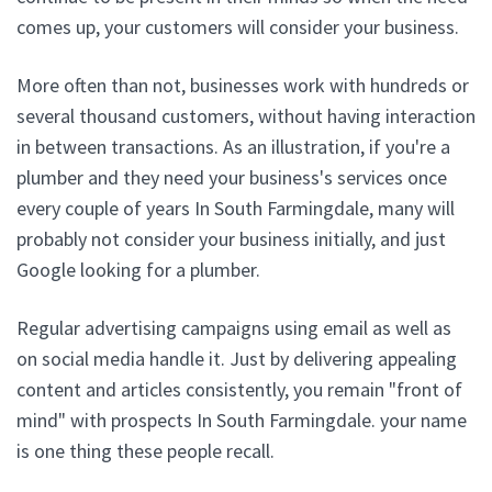
comes up, your customers will consider your business.
More often than not, businesses work with hundreds or
several thousand customers, without having interaction
in between transactions. As an illustration, if you're a
plumber and they need your business's services once
every couple of years In South Farmingdale, many will
probably not consider your business initially, and just
Google looking for a plumber.
Regular advertising campaigns using email as well as
on social media handle it. Just by delivering appealing
content and articles consistently, you remain "front of
mind" with prospects In South Farmingdale. your name
is one thing these people recall.