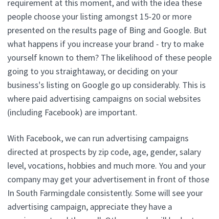
requirement at this moment, and with the idea these
people choose your listing amongst 15-20 or more
presented on the results page of Bing and Google. But
what happens if you increase your brand - try to make
yourself known to them? The likelihood of these people
going to you straightaway, or deciding on your
business's listing on Google go up considerably. This is
where paid advertising campaigns on social websites
(including Facebook) are important.
With Facebook, we can run advertising campaigns
directed at prospects by zip code, age, gender, salary
level, vocations, hobbies and much more. You and your
company may get your advertisement in front of those
In South Farmingdale consistently. Some will see your
advertising campaign, appreciate they have a