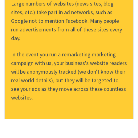
Large numbers of websites (news sites, blog
sites, etc.) take part in ad networks, such as
Google not to mention Facebook. Many people
run advertisements from all of these sites every
day.
In the event you run a remarketing marketing
campaign with us, your business's website readers
will be anonymously tracked (we don't know their
real world details), but they will be targeted to
see your ads as they move across these countless
websites.