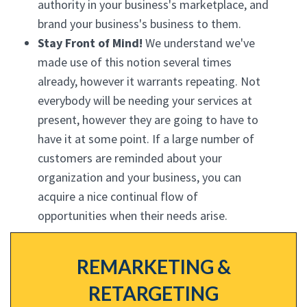
authority in your business's marketplace, and
brand your business's business to them.
Stay Front of Mind!
We understand we've
made use of this notion several times
already, however it warrants repeating. Not
everybody will be needing your services at
present, however they are going to have to
have it at some point. If a large number of
customers are reminded about your
organization and your business, you can
acquire a nice continual flow of
opportunities when their needs arise.
REMARKETING &
RETARGETING