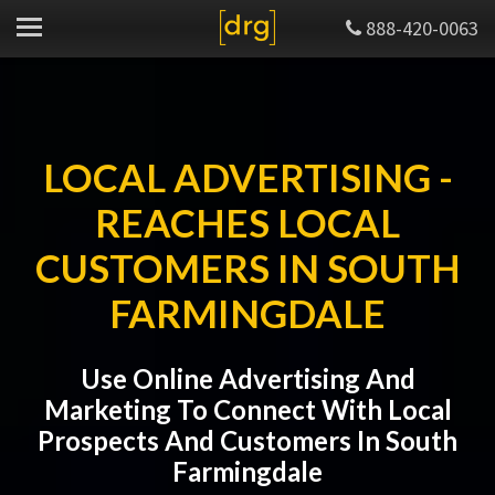
888-420-0063
LOCAL ADVERTISING -
REACHES LOCAL
CUSTOMERS IN SOUTH
FARMINGDALE
Use Online Advertising And
Marketing To Connect With Local
Prospects And Customers In South
Farmingdale