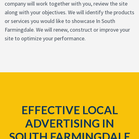
company will work together with you, review the site
along with your objectives. We will identify the products
or services you would like to showcase In South
Farmingdale. We will renew, construct or improve your
site to optimize your performance.
EFFECTIVE LOCAL
ADVERTISING IN
SOUTH FARMINGDALE