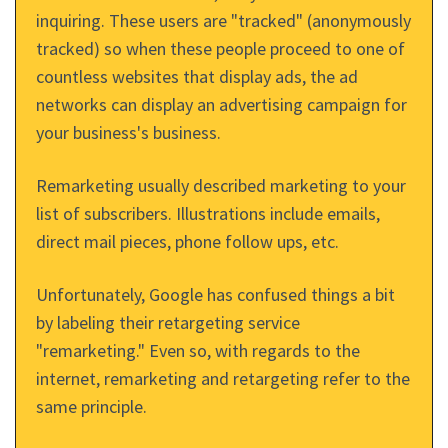
inquiring. These users are "tracked" (anonymously
tracked) so when these people proceed to one of
countless websites that display ads, the ad
networks can display an advertising campaign for
your business's business.
Remarketing usually described marketing to your
list of subscribers. Illustrations include emails,
direct mail pieces, phone follow ups, etc.
Unfortunately, Google has confused things a bit
by labeling their retargeting service
"remarketing." Even so, with regards to the
internet, remarketing and retargeting refer to the
same principle.