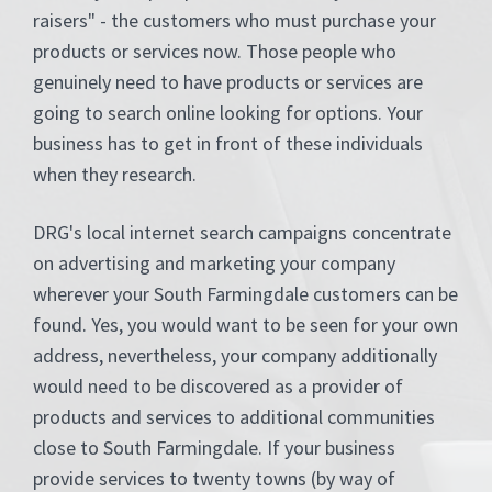
raisers" - the customers who must purchase your
products or services now. Those people who
genuinely need to have products or services are
going to search online looking for options. Your
business has to get in front of these individuals
when they research.
DRG's local internet search campaigns concentrate
on advertising and marketing your company
wherever your South Farmingdale customers can be
found. Yes, you would want to be seen for your own
address, nevertheless, your company additionally
would need to be discovered as a provider of
products and services to additional communities
close to South Farmingdale. If your business
provide services to twenty towns (by way of