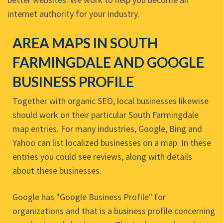
internet authority for your industry.
AREA MAPS IN SOUTH
FARMINGDALE AND GOOGLE
BUSINESS PROFILE
Together with organic SEO, local businesses likewise
should work on their particular South Farmingdale
map entries. For many industries, Google, Bing and
Yahoo can list localized businesses on a map. In these
entries you could see reviews, along with details
about these businesses.
Google has "Google Business Profile" for
organizations and that is a business profile concerning