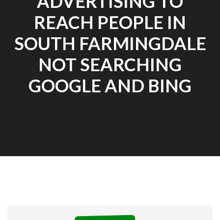
ADVERTISING TO
REACH PEOPLE IN
SOUTH FARMINGDALE
NOT SEARCHING
GOOGLE AND BING