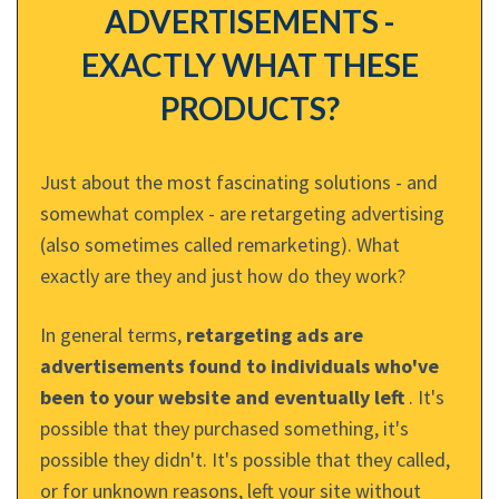
ADVERTISEMENTS -
EXACTLY WHAT THESE
PRODUCTS?
Just about the most fascinating solutions - and
somewhat complex - are retargeting advertising
(also sometimes called remarketing). What
exactly are they and just how do they work?
In general terms,
retargeting ads are
advertisements found to individuals who've
been to your website and eventually left
. It's
possible that they purchased something, it's
possible they didn't. It's possible that they called,
or for unknown reasons, left your site without