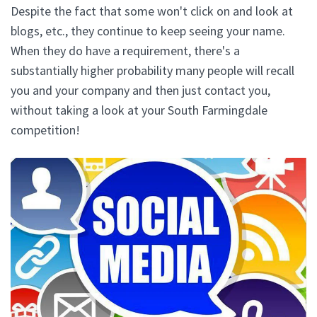
Despite the fact that some won't click on and look at
blogs, etc., they continue to keep seeing your name.
When they do have a requirement, there's a
substantially higher probability many people will recall
you and your company and then just contact you,
without taking a look at your South Farmingdale
competition!