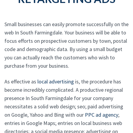
Small businesses can easily promote successfully on the
web In South Farmingdale. Your business will be able to
focus efforts on prospective customers by town, postal
code and demographic data. By using a small budget
you can actually reach the customers who wish to
purchase from your business.
As effective as
local advertising
is, the procedure has
become incredibly complicated. A productive regional
presence In South Farmingdale for your company
necessitates a solid web design; seo; paid advertising
on Google, Yahoo and Bing with our
PPC ad agency
;
entries in Google Maps; entries on local business web
directories; a social media presence; advertising on