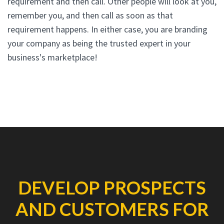
requirement and then call. Other people will look at you,
remember you, and then call as soon as that
requirement happens. In either case, you are branding
your company as being the trusted expert in your
business's marketplace!
DEVELOP PROSPECTS
AND CUSTOMERS FOR