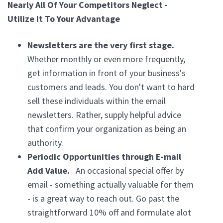
Nearly All Of Your Competitors Neglect -
Utilize It To Your Advantage
Newsletters are the very first stage.
Whether monthly or even more frequently,
get information in front of your business's
customers and leads. You don't want to hard
sell these individuals within the email
newsletters. Rather, supply helpful advice
that confirm your organization as being an
authority.
Periodic Opportunities through E-mail
Add Value.
An occasional special offer by
email - something actually valuable for them
- is a great way to reach out. Go past the
straightforward 10% off and formulate alot