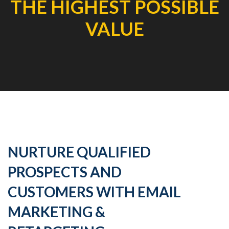
THE HIGHEST POSSIBLE
VALUE
NURTURE QUALIFIED
PROSPECTS AND
CUSTOMERS WITH EMAIL
MARKETING &