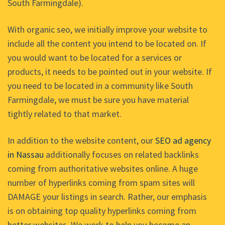
South Farmingdale).
With organic seo, we initially improve your website to
include all the content you intend to be located on. If
you would want to be located for a services or
products, it needs to be pointed out in your website. If
you need to be located in a community like South
Farmingdale, we must be sure you have material
tightly related to that market.
In addition to the website content, our
SEO ad agency
in Nassau
additionally focuses on related backlinks
coming from authoritative websites online. A huge
number of hyperlinks coming from spam sites will
DAMAGE your listings in search. Rather, our emphasis
is on obtaining top quality hyperlinks coming from
better websites. We work to help you become an