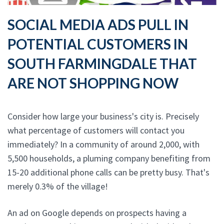
SOCIAL MEDIA ADS PULL IN
POTENTIAL CUSTOMERS IN
SOUTH FARMINGDALE THAT
ARE NOT SHOPPING NOW
Consider how large your business's city is. Precisely
what percentage of customers will contact you
immediately? In a community of around 2,000, with
5,500 households, a pluming company benefiting from
15-20 additional phone calls can be pretty busy. That's
merely 0.3% of the village!
An ad on Google depends on prospects having a