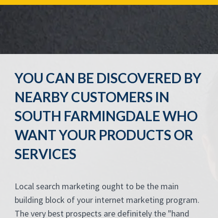
YOU CAN BE DISCOVERED BY
NEARBY CUSTOMERS IN
SOUTH FARMINGDALE WHO
WANT YOUR PRODUCTS OR
SERVICES
Local search marketing ought to be the main
building block of your internet marketing program.
The very best prospects are definitely the "hand