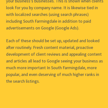
your business's businesses. This is shown when clients
look for you by company name. It is likewise tied in
with localized searches (using search phrases)
including South Farmingdale in addition to paid
advertisements on Google (Google Ads).
Each of these should be set up, updated and looked
after routinely. Fresh content material, proactive
development of client reviews and appealing content
and articles all lead to Google seeing your business as
much more important In South Farmingdale, more
popular, and even deserving of much higher ranks in
the search listings.