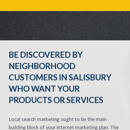
BE DISCOVERED BY
NEIGHBORHOOD
CUSTOMERS IN SALISBURY
WHO WANT YOUR
PRODUCTS OR SERVICES
Local search marketing ought to be the main
building block of your internet marketing plan. The