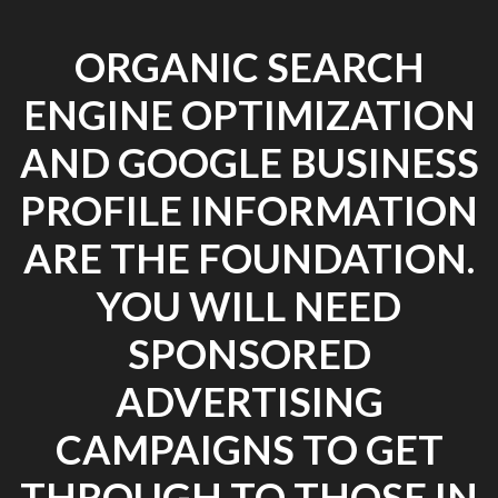
ORGANIC SEARCH
ENGINE OPTIMIZATION
AND GOOGLE BUSINESS
PROFILE INFORMATION
ARE THE FOUNDATION.
YOU WILL NEED
SPONSORED
ADVERTISING
CAMPAIGNS TO GET
THROUGH TO THOSE IN