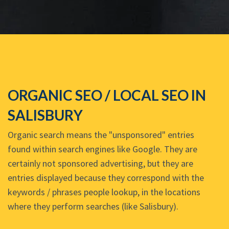
ORGANIC SEO / LOCAL SEO IN
SALISBURY
Organic search means the "unsponsored" entries
found within search engines like Google. They are
certainly not sponsored advertising, but they are
entries displayed because they correspond with the
keywords / phrases people lookup, in the locations
where they perform searches (like Salisbury).