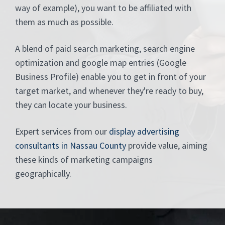
way of example), you want to be affiliated with
them as much as possible.
A blend of paid search marketing, search engine
optimization and google map entries (Google
Business Profile) enable you to get in front of your
target market, and whenever they're ready to buy,
they can locate your business.
Expert services from our
display advertising
consultants in Nassau County
provide value, aiming
these kinds of marketing campaigns
geographically.