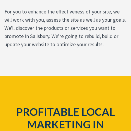
For you to enhance the effectiveness of your site, we
will work with you, assess the site as well as your goals.
We'll discover the products or services you want to
promote In Salisbury. We're going to rebuild, build or
update your website to optimize your results.
PROFITABLE LOCAL
MARKETING IN