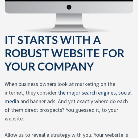
IT STARTS WITH A
ROBUST WEBSITE FOR
YOUR COMPANY
When business owners look at marketing on the
internet, they consider
the major search engines
,
social
media
and banner ads. And yet exactly where do each
of them direct prospects? You guessed it, to your
website.
Allow us to reveal a strategy with you. Your website is