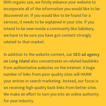
With organic seo, we firstly enhance your website to
incorporate all of the information you would like to be
discovered on. If you would like to be found for a
services, it needs to be explained in your site. If you
intend to be seen inside a community like Salisbury,
we have to be sure you have got content strongly
related to that market.
In addition to the website content, our
SEO ad agency
on Long Island
also concentrates on related backlinks
from authoritative websites on the internet. A huge
number of links from poor quality sites will HARM
your entries in search marketing. Instead, our focus is
on receiving high quality back links from better sites.
We make an effort to turn you into an online authority
for your industry.