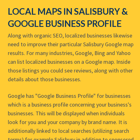
LOCAL MAPS IN SALISBURY &
GOOGLE BUSINESS PROFILE
Along with organic SEO, localized businesses likewise
need to improve their particular Salisbury Google map
results. For many industries, Google, Bing and Yahoo
can list localized businesses on a Google map. Inside
those listings you could see reviews, along with other
details about those businesses.
Google has "Google Business Profile" for businesses
which is a business profile concerning your business's
businesses. This will be displayed when individuals
look for you and your company by brand name. It is
additionally linked to local searches (utilizing search
terms) for example Salisbury in addition to sponsored