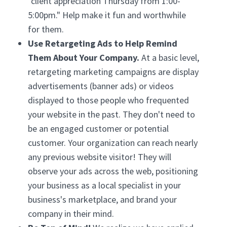
"client appreciation Thursday from 1:00-
5:00pm." Help make it fun and worthwhile
for them.
Use Retargeting Ads to Help Remind
Them About Your Company.
At a basic level,
retargeting marketing campaigns are display
advertisements (banner ads) or videos
displayed to those people who frequented
your website in the past. They don't need to
be an engaged customer or potential
customer. Your organization can reach nearly
any previous website visitor! They will
observe your ads across the web, positioning
your business as a local specialist in your
business's marketplace, and brand your
company in their mind.