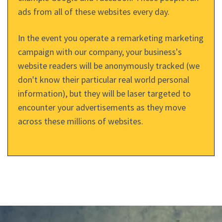
ads from all of these websites every day.
In the event you operate a remarketing marketing
campaign with our company, your business's
website readers will be anonymously tracked (we
don't know their particular real world personal
information), but they will be laser targeted to
encounter your advertisements as they move
across these millions of websites.