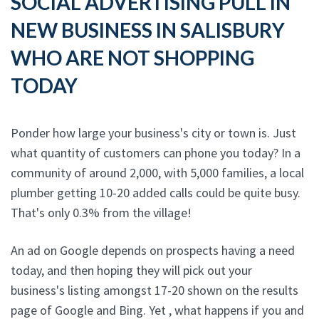
SOCIAL ADVERTISING PULL IN
NEW BUSINESS IN SALISBURY
WHO ARE NOT SHOPPING
TODAY
Ponder how large your business's city or town is. Just
what quantity of customers can phone you today? In a
community of around 2,000, with 5,000 families, a local
plumber getting 10-20 added calls could be quite busy.
That's only 0.3% from the village!
An ad on Google depends on prospects having a need
today, and then hoping they will pick out your
business's listing amongst 17-20 shown on the results
page of Google and Bing. Yet , what happens if you and