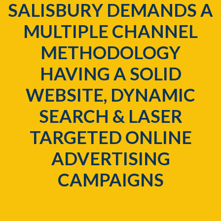
SALISBURY DEMANDS A
MULTIPLE CHANNEL
METHODOLOGY
HAVING A SOLID
WEBSITE, DYNAMIC
SEARCH & LASER
TARGETED ONLINE
ADVERTISING
CAMPAIGNS