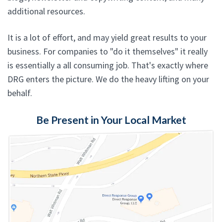
additional resources.
It is a lot of effort, and may yield great results to your
business. For companies to "do it themselves" it really
is essentially a all consuming job. That's exactly where
DRG enters the picture. We do the heavy lifting on your
behalf.
Be Present in Your Local Market