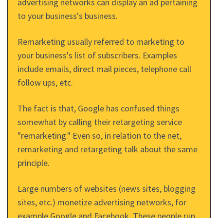
advertising networks can display an ad pertaining
to your business's business.
Remarketing usually referred to marketing to
your business's list of subscribers. Examples
include emails, direct mail pieces, telephone call
follow ups, etc.
The fact is that, Google has confused things
somewhat by calling their retargeting service
"remarketing." Even so, in relation to the net,
remarketing and retargeting talk about the same
principle.
Large numbers of websites (news sites, blogging
sites, etc.) monetize advertising networks, for
example Google and Facebook. These people run