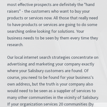
most effective prospects are definitely the "hand
raisers" - the customers who want to buy your
products or services now. All those that really need
to have products or services are going to do some
searching online looking for solutions. Your
business needs to be seen by them every time they
research.
Our local internet search strategies concentrate on
advertising and marketing your company exactly
where your Salisbury customers are found. Of
course, you need to be found for your business's
own address, but the truth is your company also
would need to be seen as a supplier of services to
many other communities in the vicinity of Salisbury.
If your organization services 20 communities (by