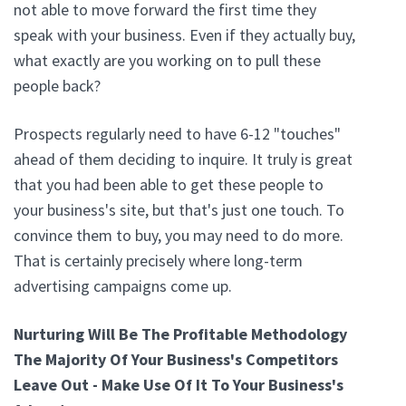
not able to move forward the first time they
speak with your business. Even if they actually buy,
what exactly are you working on to pull these
people back?
Prospects regularly need to have 6-12 "touches"
ahead of them deciding to inquire. It truly is great
that you had been able to get these people to
your business's site, but that's just one touch. To
convince them to buy, you may need to do more.
That is certainly precisely where long-term
advertising campaigns come up.
Nurturing Will Be The Profitable Methodology
The Majority Of Your Business's Competitors
Leave Out - Make Use Of It To Your Business's