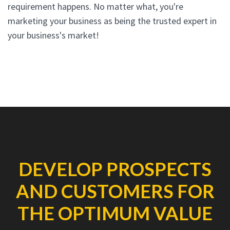
requirement happens. No matter what, you're
marketing your business as being the trusted expert in
your business's market!
DEVELOP PROSPECTS
AND CUSTOMERS FOR
THE OPTIMUM VALUE