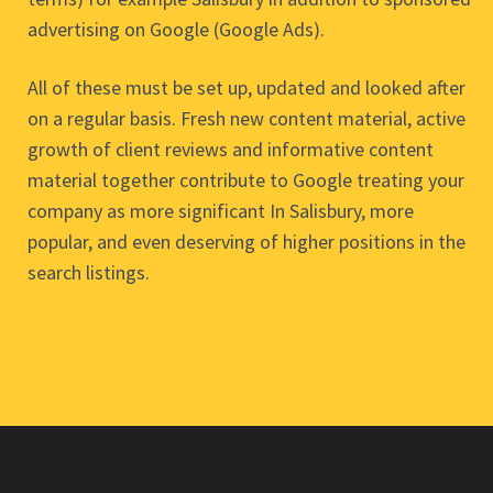
advertising on Google (Google Ads).
All of these must be set up, updated and looked after
on a regular basis. Fresh new content material, active
growth of client reviews and informative content
material together contribute to Google treating your
company as more significant In Salisbury, more
popular, and even deserving of higher positions in the
search listings.