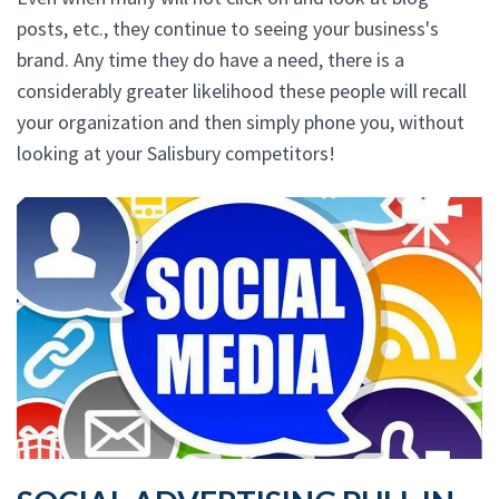
posts, etc., they continue to seeing your business's
brand. Any time they do have a need, there is a
considerably greater likelihood these people will recall
your organization and then simply phone you, without
looking at your Salisbury competitors!