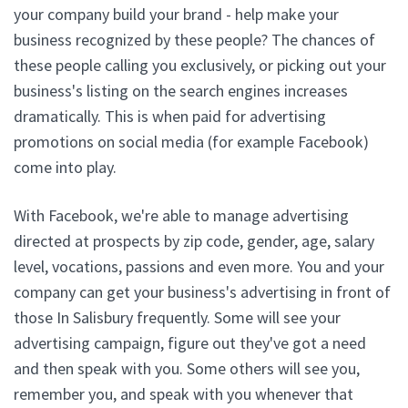
your company build your brand - help make your
business recognized by these people? The chances of
these people calling you exclusively, or picking out your
business's listing on the search engines increases
dramatically. This is when paid for advertising
promotions on social media (for example Facebook)
come into play.
With Facebook, we're able to manage advertising
directed at prospects by zip code, gender, age, salary
level, vocations, passions and even more. You and your
company can get your business's advertising in front of
those In Salisbury frequently. Some will see your
advertising campaign, figure out they've got a need
and then speak with you. Some others will see you,
remember you, and speak with you whenever that