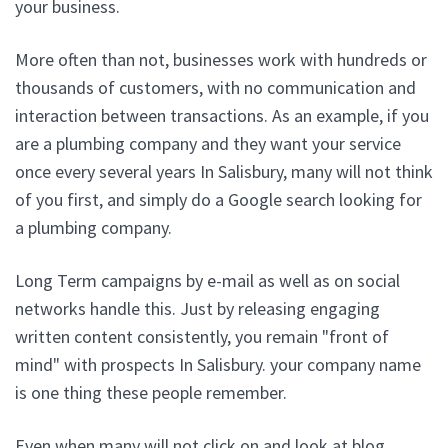
your business.
More often than not, businesses work with hundreds or
thousands of customers, with no communication and
interaction between transactions. As an example, if you
are a plumbing company and they want your service
once every several years In Salisbury, many will not think
of you first, and simply do a Google search looking for
a plumbing company.
Long Term campaigns by e-mail as well as on social
networks handle this. Just by releasing engaging
written content consistently, you remain "front of
mind" with prospects In Salisbury. your company name
is one thing these people remember.
Even when many will not click on and look at blog