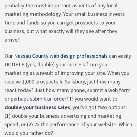
probably the most important aspects of any local
marketing methodology. Your small business invests
time and funds so you can get prospects to your
business, but what exactly will they see after they
arrive?
Our
Nassau County web design professionals
can easily
DOUBLE (yes, double) your success from your
marketing as a result of improving your site. When you
receive 1,000 prospects In Salisbury, just how many
react today? Just how many phone, submit a web form
or perhaps submit an order? If you would want to
double your business sales
, you've got two options:
(1) double your business advertising and marketing
spend, or (2) 2x the performance of your website. Which
would you rather do?