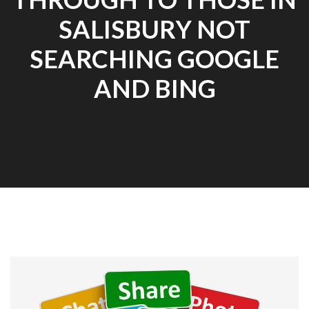
SALISBURY NOT
SEARCHING GOOGLE
AND BING