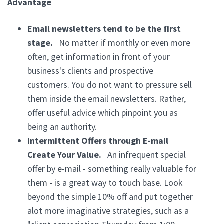
Advantage
Email newsletters tend to be the first
stage.
No matter if monthly or even more
often, get information in front of your
business's clients and prospective
customers. You do not want to pressure sell
them inside the email newsletters. Rather,
offer useful advice which pinpoint you as
being an authority.
Intermittent Offers through E-mail
Create Your Value.
An infrequent special
offer by e-mail - something really valuable for
them - is a great way to touch base. Look
beyond the simple 10% off and put together
alot more imaginative strategies, such as a