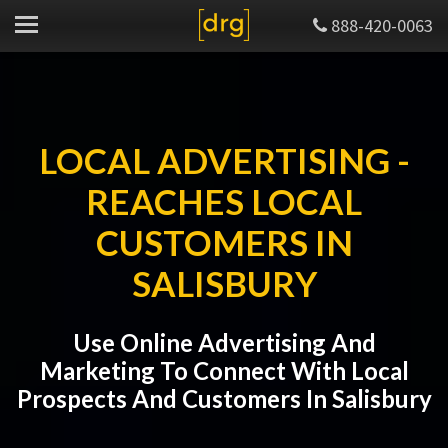
888-420-0063
LOCAL ADVERTISING -
REACHES LOCAL
CUSTOMERS IN
SALISBURY
Use Online Advertising And
Marketing To Connect With Local
Prospects And Customers In Salisbury