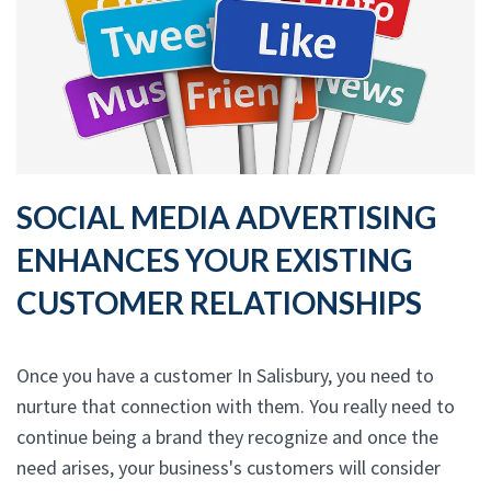
SOCIAL MEDIA ADVERTISING
ENHANCES YOUR EXISTING
CUSTOMER RELATIONSHIPS
Once you have a customer In Salisbury, you need to
nurture that connection with them. You really need to
continue being a brand they recognize and once the
need arises, your business's customers will consider