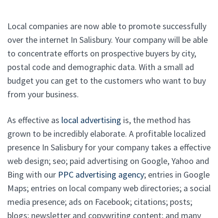
Local companies are now able to promote successfully
over the internet In Salisbury. Your company will be able
to concentrate efforts on prospective buyers by city,
postal code and demographic data. With a small ad
budget you can get to the customers who want to buy
from your business.
As effective as
local advertising
is, the method has
grown to be incredibly elaborate. A profitable localized
presence In Salisbury for your company takes a effective
web design; seo; paid advertising on Google, Yahoo and
Bing with our
PPC advertising agency
; entries in Google
Maps; entries on local company web directories; a social
media presence; ads on Facebook; citations; posts;
blogs; newsletter and copywriting content; and many