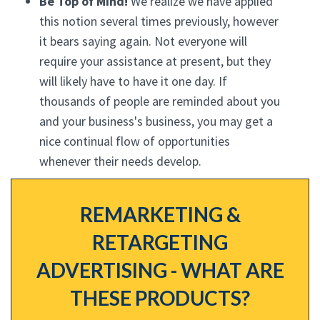
Be Top of Mind!
We realize we have applied
this notion several times previously, however
it bears saying again. Not everyone will
require your assistance at present, but they
will likely have to have it one day. If
thousands of people are reminded about you
and your business's business, you may get a
nice continual flow of opportunities
whenever their needs develop.
REMARKETING &
RETARGETING
ADVERTISING - WHAT ARE
THESE PRODUCTS?