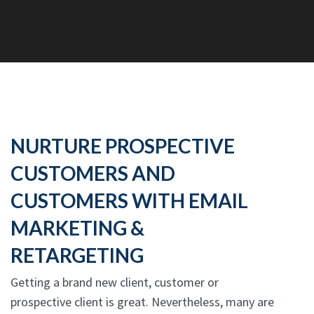
NURTURE PROSPECTIVE
CUSTOMERS AND
CUSTOMERS WITH EMAIL
MARKETING &
RETARGETING
Getting a brand new client, customer or
prospective client is great. Nevertheless, many are