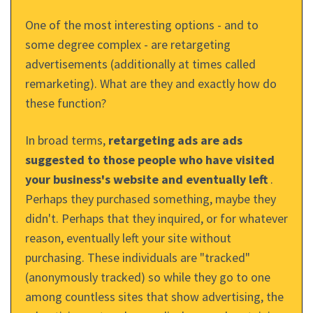
One of the most interesting options - and to
some degree complex - are retargeting
advertisements (additionally at times called
remarketing). What are they and exactly how do
these function?
In broad terms,
retargeting ads are ads
suggested to those people who have visited
your business's website and eventually left
.
Perhaps they purchased something, maybe they
didn't. Perhaps that they inquired, or for whatever
reason, eventually left your site without
purchasing. These individuals are "tracked"
(anonymously tracked) so while they go to one
among countless sites that show advertising, the