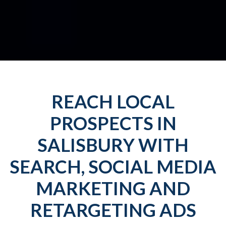
REACH LOCAL
PROSPECTS IN
SALISBURY WITH
SEARCH, SOCIAL MEDIA
MARKETING AND
RETARGETING ADS