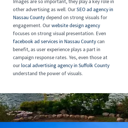
Images are so important, they play a key role in
other advertising as well. Our
SEO ad agency in
Nassau County
depend on strong visuals for
engagement. Our
website design agency
focuses on strong visual presentation. Even
facebook ad services in Nassau County
can
benefit, as user experience plays a part in
campaign response rates. Yes, even those at
our
local advertising agency in Suffolk County
understand the power of visuals.