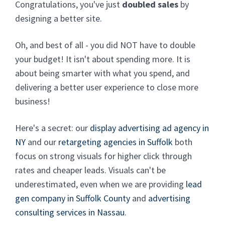
Congratulations, you've just
doubled sales
by
designing a better site.
Oh, and best of all - you did NOT have to double
your budget! It isn't about spending more. It is
about being smarter with what you spend, and
delivering a better user experience to close more
business!
Here's a secret: our
display advertising ad agency in
NY
and our
retargeting agencies in Suffolk
both
focus on strong visuals for higher click through
rates and cheaper leads. Visuals can't be
underestimated, even when we are providing
lead
gen company in Suffolk County
and
advertising
consulting services in Nassau
.