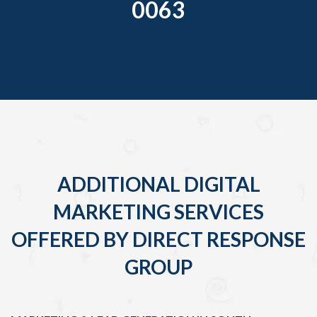
0063
ADDITIONAL DIGITAL
MARKETING SERVICES
OFFERED BY DIRECT RESPONSE
GROUP