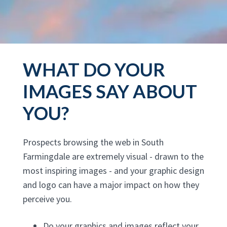
WHAT DO YOUR
IMAGES SAY ABOUT
YOU?
Prospects browsing the web in South
Farmingdale are extremely visual - drawn to the
most inspiring images - and your graphic design
and logo can have a major impact on how they
perceive you.
Do your graphics and images reflect your