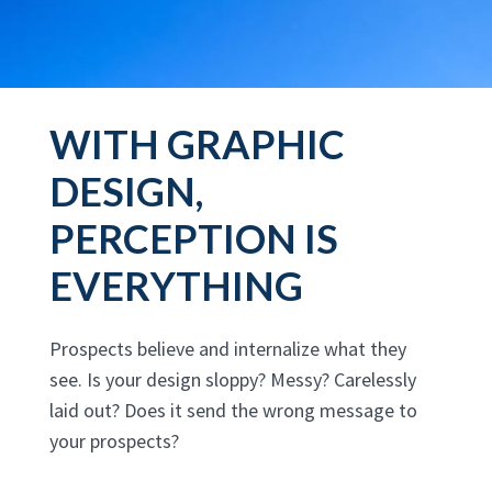
WITH GRAPHIC
DESIGN,
PERCEPTION IS
EVERYTHING
Prospects believe and internalize what they
see. Is your design sloppy? Messy? Carelessly
laid out? Does it send the wrong message to
your prospects?