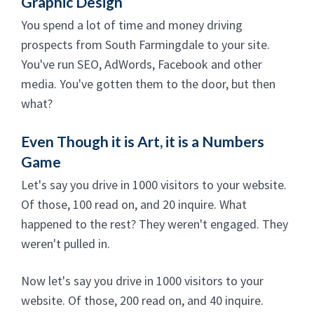
Graphic Design
You spend a lot of time and money driving
prospects from South Farmingdale to your site.
You've run SEO, AdWords, Facebook and other
media. You've gotten them to the door, but then
what?
Even Though it is Art, it is a Numbers
Game
Let's say you drive in 1000 visitors to your website.
Of those, 100 read on, and 20 inquire. What
happened to the rest? They weren't engaged. They
weren't pulled in.
Now let's say you drive in 1000 visitors to your
website. Of those, 200 read on, and 40 inquire.