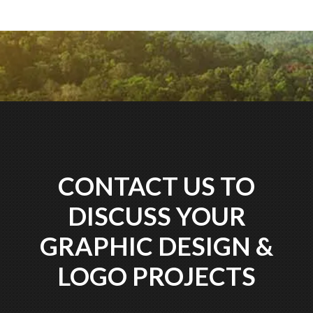
CONTACT US TO
DISCUSS YOUR
GRAPHIC DESIGN &
LOGO PROJECTS