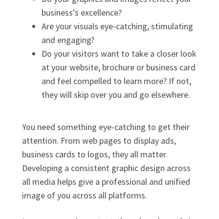
business's excellence?
Are your visuals eye-catching, stimulating
and engaging?
Do your visitors want to take a closer look
at your website, brochure or business card
and feel compelled to learn more? If not,
they will skip over you and go elsewhere.
You need something eye-catching to get their
attention. From web pages to display ads,
business cards to logos, they all matter.
Developing a consistent graphic design across
all media helps give a professional and unified
image of you across all platforms.