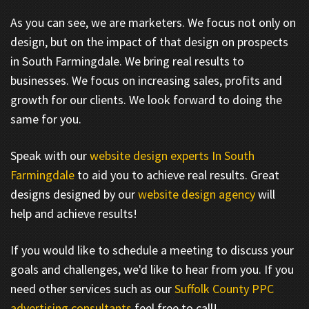
As you can see, we are marketers. We focus not only on
design, but on the impact of that design on prospects
in South Farmingdale. We bring real results to
businesses. We focus on increasing sales, profits and
growth for our clients. We look forward to doing the
same for you.
Speak with our
website design experts In South
Farmingdale
to aid you to achieve real results. Great
designs designed by our
website design agency
will
help and achieve results!
If you would like to schedule a meeting to discuss your
goals and challenges, we'd like to hear from you. If you
need other services such as our
Suffolk County PPC
advertising consultants
feel free to call!