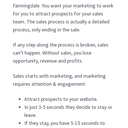
Farmingdale. You want your marketing to work
for you to attract prospects for your sales
team. The sales process is actually a detailed
process, only ending in the sale.
If any step along the process is broken, sales
can't happen. Without sales, you lose
opportunity, revenue and profits.
Sales starts with marketing, and marketing
requires attention & engagement:
Attract prospects to your website.
In just 3-5 seconds they decide to stay or
leave.
If they stay, you have 5-15 seconds to