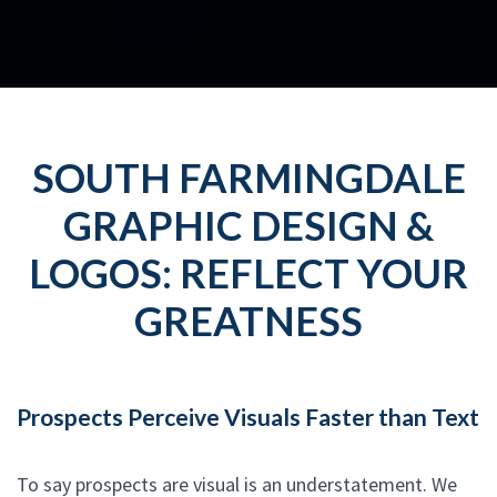
SOUTH FARMINGDALE
GRAPHIC DESIGN &
LOGOS: REFLECT YOUR
GREATNESS
Prospects Perceive Visuals Faster than Text
To say prospects are visual is an understatement. We