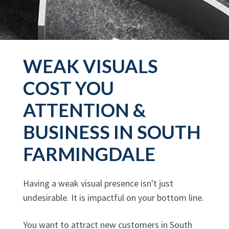
WEAK VISUALS
COST YOU
ATTENTION &
BUSINESS IN SOUTH
FARMINGDALE
Having a weak visual presence isn't just
undesirable. It is impactful on your bottom line.
You want to attract new customers in South