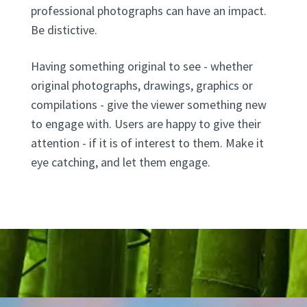
professional photographs can have an impact.
Be distictive.
Having something original to see - whether
original photographs, drawings, graphics or
compilations - give the viewer something new
to engage with. Users are happy to give their
attention - if it is of interest to them. Make it
eye catching, and let them engage.