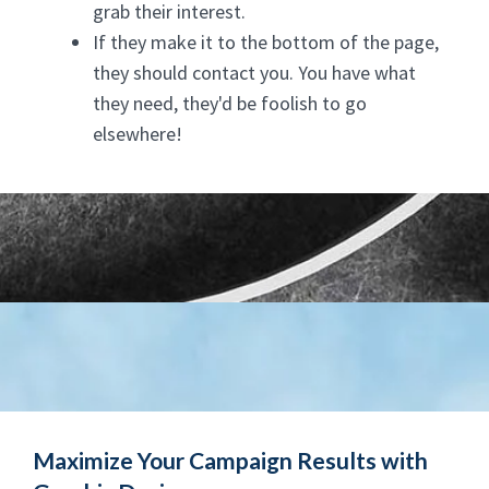
grab their interest.
If they make it to the bottom of the page,
they should contact you. You have what
they need, they'd be foolish to go
elsewhere!
Maximize Your Campaign Results with