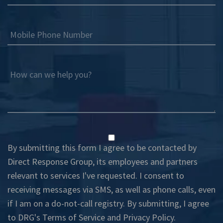
Mobile Phone Number
How can we help you?
By submitting this form I agree to be contacted by
Direct Response Group, its employees and partners
relevant to services I've requested. I consent to
receiving messages via SMS, as well as phone calls, even
if I am on a do-not-call registry. By submitting, I agree
to DRG's
Terms of Service
and
Privacy Policy
.