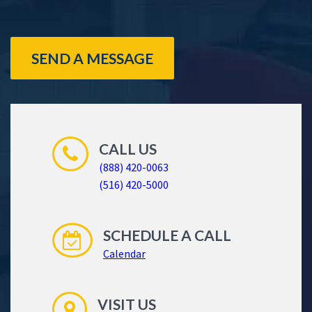
SEND A MESSAGE
CALL US
(888) 420-0063
(516) 420-5000
SCHEDULE A CALL
Calendar
VISIT US