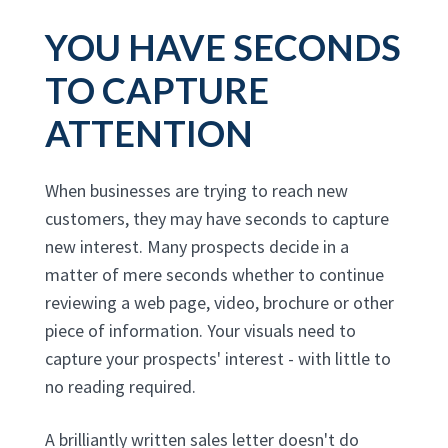
YOU HAVE SECONDS
TO CAPTURE
ATTENTION
When businesses are trying to reach new
customers, they may have seconds to capture
new interest. Many prospects decide in a
matter of mere seconds whether to continue
reviewing a web page, video, brochure or other
piece of information. Your visuals need to
capture your prospects' interest - with little to
no reading required.
A brilliantly written sales letter doesn't do