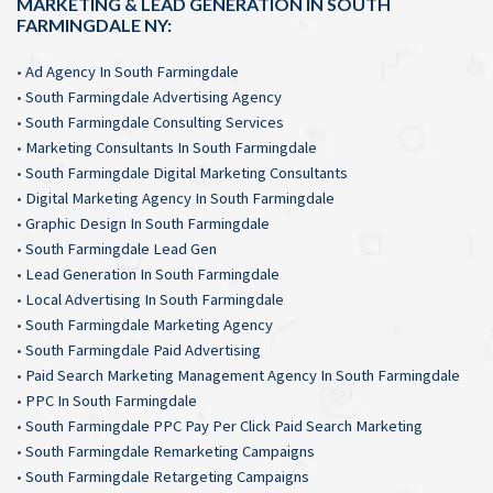
MARKETING & LEAD GENERATION IN SOUTH
FARMINGDALE NY:
•
Ad Agency In South Farmingdale
•
South Farmingdale Advertising Agency
•
South Farmingdale Consulting Services
•
Marketing Consultants In South Farmingdale
•
South Farmingdale Digital Marketing Consultants
•
Digital Marketing Agency In South Farmingdale
•
Graphic Design In South Farmingdale
•
South Farmingdale Lead Gen
•
Lead Generation In South Farmingdale
•
Local Advertising In South Farmingdale
•
South Farmingdale Marketing Agency
•
South Farmingdale Paid Advertising
•
Paid Search Marketing Management Agency In South Farmingdale
•
PPC In South Farmingdale
•
South Farmingdale PPC Pay Per Click Paid Search Marketing
•
South Farmingdale Remarketing Campaigns
•
South Farmingdale Retargeting Campaigns