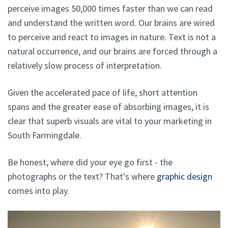
perceive images 50,000 times faster than we can read
and understand the written word. Our brains are wired
to perceive and react to images in nature. Text is not a
natural occurrence, and our brains are forced through a
relatively slow process of interpretation.
Given the accelerated pace of life, short attention
spans and the greater ease of absorbing images, it is
clear that superb visuals are vital to your marketing in
South Farmingdale.
Be honest, where did your eye go first - the
photographs or the text? That's where
graphic design
comes into play.