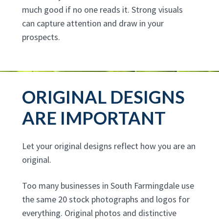
much good if no one reads it. Strong visuals
can capture attention and draw in your
prospects.
ORIGINAL DESIGNS
ARE IMPORTANT
Let your original designs reflect how you are an
original.
Too many businesses in South Farmingdale use
the same 20 stock photographs and logos for
everything. Original photos and distinctive