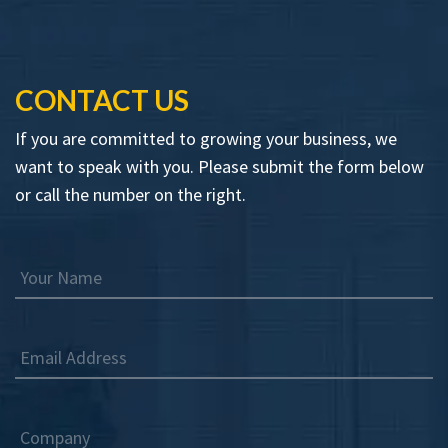
CONTACT US
If you are committed to growing your business, we
want to speak with you. Please submit the form below
or call the number on the right.
Your Name
Email Address
Company