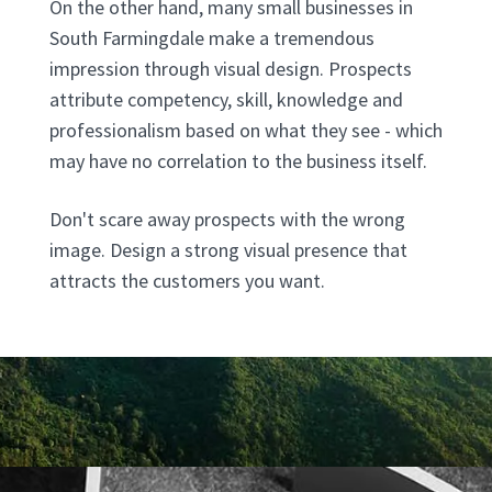
On the other hand, many small businesses in
South Farmingdale make a tremendous
impression through visual design. Prospects
attribute competency, skill, knowledge and
professionalism based on what they see - which
may have no correlation to the business itself.
Don't scare away prospects with the wrong
image. Design a strong visual presence that
attracts the customers you want.