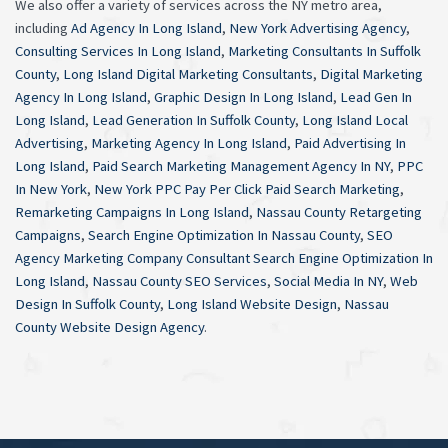
We also offer a variety of services across the NY metro area,
including
Ad Agency In Long Island
,
New York Advertising Agency
,
Consulting Services In Long Island
,
Marketing Consultants In Suffolk
County
,
Long Island Digital Marketing Consultants
,
Digital Marketing
Agency In Long Island
,
Graphic Design In Long Island
,
Lead Gen In
Long Island
,
Lead Generation In Suffolk County
,
Long Island Local
Advertising
,
Marketing Agency In Long Island
,
Paid Advertising In
Long Island
,
Paid Search Marketing Management Agency In NY
,
PPC
In New York
,
New York PPC Pay Per Click Paid Search Marketing
,
Remarketing Campaigns In Long Island
,
Nassau County Retargeting
Campaigns
,
Search Engine Optimization In Nassau County
,
SEO
Agency Marketing Company Consultant Search Engine Optimization In
Long Island
,
Nassau County SEO Services
,
Social Media In NY
,
Web
Design In Suffolk County
,
Long Island Website Design
,
Nassau
County Website Design Agency
.