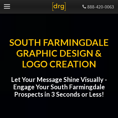
888-420-0063
SOUTH FARMINGDALE
GRAPHIC DESIGN &
LOGO CREATION
Let Your Message Shine Visually -
Engage Your South Farmingdale
Prospects in 3 Seconds or Less!