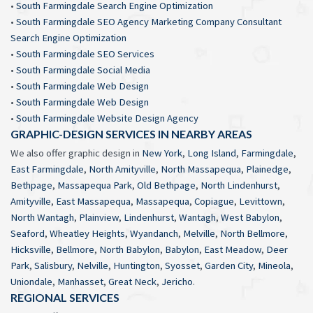
•
South Farmingdale Search Engine Optimization
•
South Farmingdale SEO Agency Marketing Company Consultant
Search Engine Optimization
•
South Farmingdale SEO Services
•
South Farmingdale Social Media
•
South Farmingdale Web Design
•
South Farmingdale Web Design
•
South Farmingdale Website Design Agency
GRAPHIC-DESIGN SERVICES IN NEARBY AREAS
We also offer graphic design in
New York
,
Long Island
,
Farmingdale
,
East Farmingdale
,
North Amityville
,
North Massapequa
,
Plainedge
,
Bethpage
,
Massapequa Park
,
Old Bethpage
,
North Lindenhurst
,
Amityville
,
East Massapequa
,
Massapequa
,
Copiague
,
Levittown
,
North Wantagh
,
Plainview
,
Lindenhurst
,
Wantagh
,
West Babylon
,
Seaford
,
Wheatley Heights
,
Wyandanch
,
Melville
,
North Bellmore
,
Hicksville
,
Bellmore
,
North Babylon
,
Babylon
,
East Meadow
,
Deer
Park
,
Salisbury
,
Nelville
,
Huntington
,
Syosset
,
Garden City
,
Mineola
,
Uniondale
,
Manhasset
,
Great Neck
,
Jericho
.
REGIONAL SERVICES