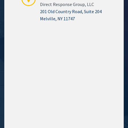
Direct Response Group, LLC
201 Old Country Road, Suite 204
Melville, NY 11747