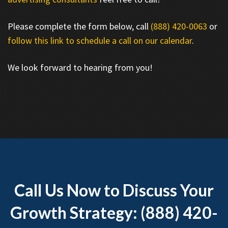
Please complete the form below, call
(888) 420-0063
or
follow this link to schedule a call on our calendar
.
We look forward to hearing from you!
Call Us Now to Discuss Your
Growth Strategy: (888) 420-