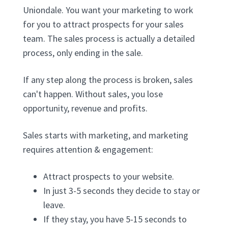
Uniondale. You want your marketing to work
for you to attract prospects for your sales
team. The sales process is actually a detailed
process, only ending in the sale.
If any step along the process is broken, sales
can't happen. Without sales, you lose
opportunity, revenue and profits.
Sales starts with marketing, and marketing
requires attention & engagement:
Attract prospects to your website.
In just 3-5 seconds they decide to stay or
leave.
If they stay, you have 5-15 seconds to