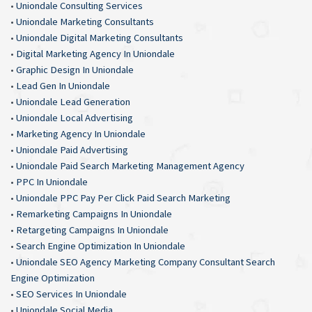
•
Uniondale Consulting Services
•
Uniondale Marketing Consultants
•
Uniondale Digital Marketing Consultants
•
Digital Marketing Agency In Uniondale
•
Graphic Design In Uniondale
•
Lead Gen In Uniondale
•
Uniondale Lead Generation
•
Uniondale Local Advertising
•
Marketing Agency In Uniondale
•
Uniondale Paid Advertising
•
Uniondale Paid Search Marketing Management Agency
•
PPC In Uniondale
•
Uniondale PPC Pay Per Click Paid Search Marketing
•
Remarketing Campaigns In Uniondale
•
Retargeting Campaigns In Uniondale
•
Search Engine Optimization In Uniondale
•
Uniondale SEO Agency Marketing Company Consultant Search
Engine Optimization
•
SEO Services In Uniondale
•
Uniondale Social Media