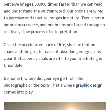
perceive images 50,000 times faster than we can read
and understand the written word. Our brains are wired
to perceive and react to images in nature. Text is not a
natural occurrence, and our brains are forced through a
relatively slow process of interpretation.
Given the accelerated pace of life, short attention
spans and the greater ease of absorbing images, it is
clear that superb visuals are vital to your marketing in
Uniondale.
Be honest, where did your eye go first - the
photographs or the text? That's where
graphic design
comes into play.