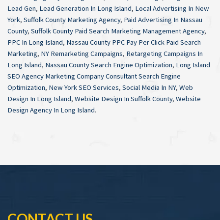
Lead Gen
,
Lead Generation In Long Island
,
Local Advertising In New
York
,
Suffolk County Marketing Agency
,
Paid Advertising In Nassau
County
,
Suffolk County Paid Search Marketing Management Agency
,
PPC In Long Island
,
Nassau County PPC Pay Per Click Paid Search
Marketing
,
NY Remarketing Campaigns
,
Retargeting Campaigns In
Long Island
,
Nassau County Search Engine Optimization
,
Long Island
SEO Agency Marketing Company Consultant Search Engine
Optimization
,
New York SEO Services
,
Social Media In NY
,
Web
Design In Long Island
,
Website Design In Suffolk County
,
Website
Design Agency In Long Island
.
CONTACT US