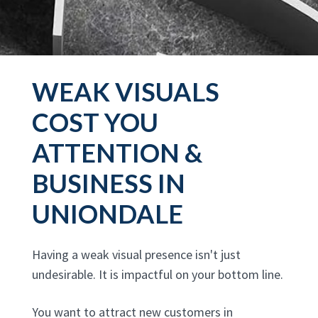
WEAK VISUALS
COST YOU
ATTENTION &
BUSINESS IN
UNIONDALE
Having a weak visual presence isn't just
undesirable. It is impactful on your bottom line.
You want to attract new customers in