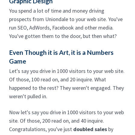
Graphic Design
You spend a lot of time and money driving
prospects from Uniondale to your web site. You've
run SEO, AdWords, Facebook and other media.
You've gotten them to the door, but then what?
Even Though it is Art, it is a Numbers
Game
Let's say you drive in 1000 visitors to your web site.
Of those, 100 read on, and 20 inquire. What
happened to the rest? They weren't engaged. They
weren't pulled in.
Now let's say you drive in 1000 visitors to your web
site. Of those, 200 read on, and 40 inquire.
Congratulations, you've just
doubled sales
by