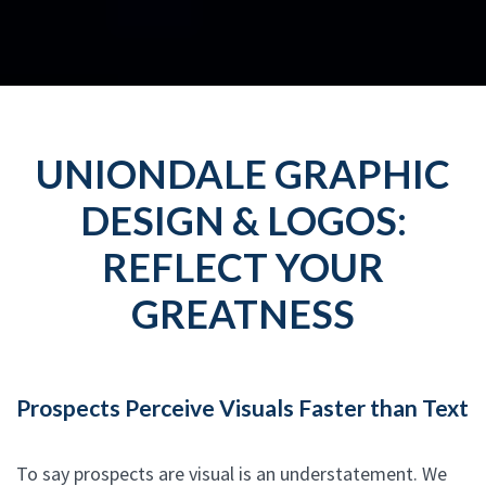
UNIONDALE GRAPHIC
DESIGN & LOGOS:
REFLECT YOUR
GREATNESS
Prospects Perceive Visuals Faster than Text
To say prospects are visual is an understatement. We