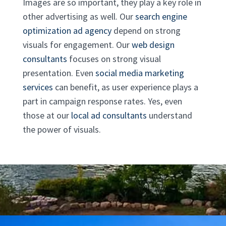
Images are so important, they play a key role in
other advertising as well. Our
search engine
optimization ad agency
depend on strong
visuals for engagement. Our
web design
consultants
focuses on strong visual
presentation. Even
social media marketing
services
can benefit, as user experience plays a
part in campaign response rates. Yes, even
those at our
local ad consultants
understand
the power of visuals.