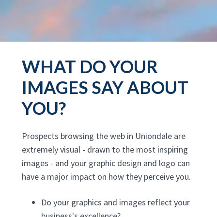
WHAT DO YOUR
IMAGES SAY ABOUT
YOU?
Prospects browsing the web in Uniondale are
extremely visual - drawn to the most inspiring
images - and your graphic design and logo can
have a major impact on how they perceive you.
Do your graphics and images reflect your
business's excellence?