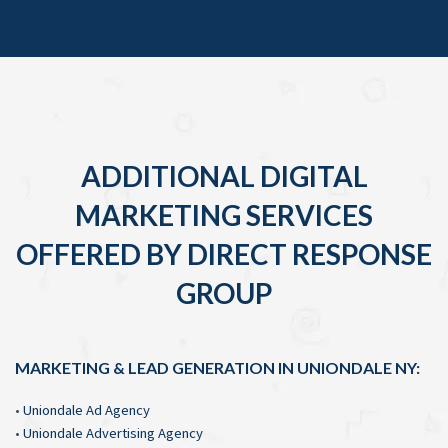
ADDITIONAL DIGITAL
MARKETING SERVICES
OFFERED BY DIRECT RESPONSE
GROUP
MARKETING & LEAD GENERATION IN UNIONDALE NY:
•
Uniondale Ad Agency
•
Uniondale Advertising Agency