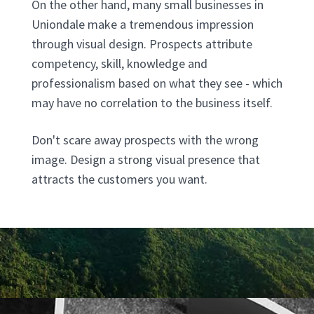
On the other hand, many small businesses in
Uniondale make a tremendous impression
through visual design. Prospects attribute
competency, skill, knowledge and
professionalism based on what they see - which
may have no correlation to the business itself.
Don't scare away prospects with the wrong
image. Design a strong visual presence that
attracts the customers you want.