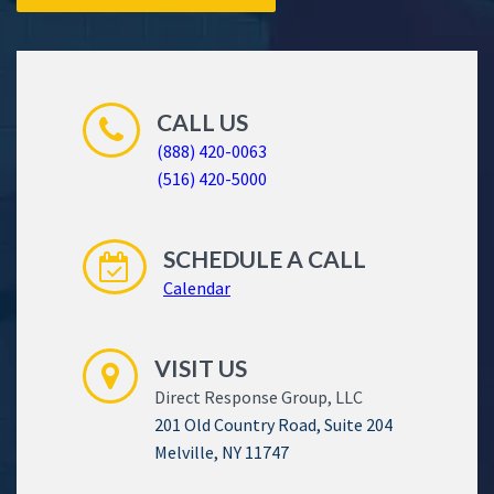
CALL US
(888) 420-0063
(516) 420-5000
SCHEDULE A CALL
Calendar
VISIT US
Direct Response Group, LLC
201 Old Country Road, Suite 204
Melville, NY 11747