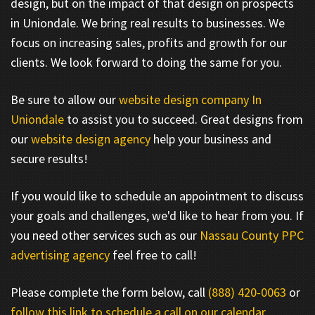
design, but on the impact of that design on prospects
in Uniondale. We bring real results to businesses. We
focus on increasing sales, profits and growth for our
clients. We look forward to doing the same for you.
Be sure to allow our
website design company In
Uniondale
to assist you to succeed. Great designs from
our
website design agency
help your business and
secure results!
If you would like to schedule an appointment to discuss
your goals and challenges, we'd like to hear from you. If
you need other services such as our
Nassau County PPC
advertising agency
feel free to call!
Please complete the form below, call
(888) 420-0063
or
follow this link to schedule a call on our calendar
.