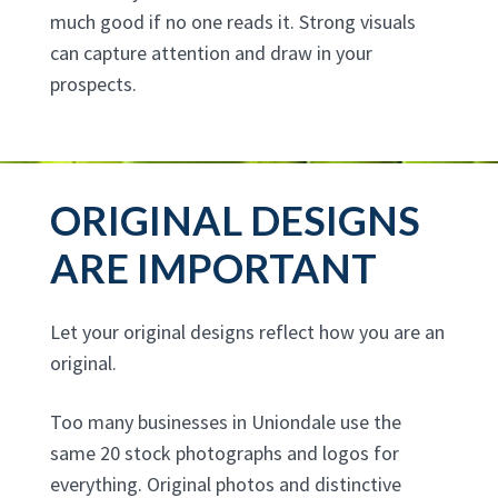
much good if no one reads it. Strong visuals
can capture attention and draw in your
prospects.
ORIGINAL DESIGNS
ARE IMPORTANT
Let your original designs reflect how you are an
original.
Too many businesses in Uniondale use the
same 20 stock photographs and logos for
everything. Original photos and distinctive