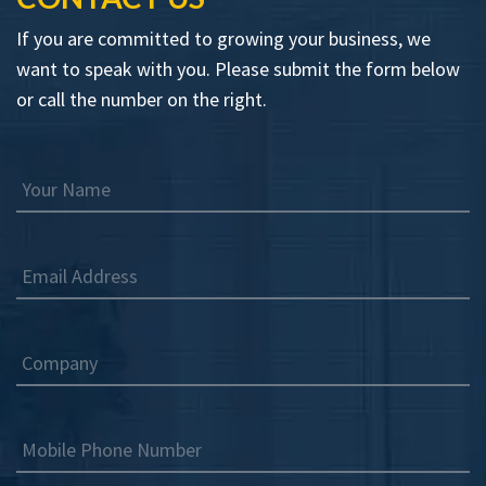
If you are committed to growing your business, we
want to speak with you. Please submit the form below
or call the number on the right.
Your Name
Email Address
Company
Mobile Phone Number