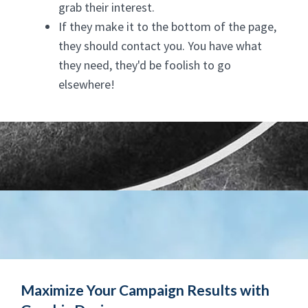
grab their interest.
If they make it to the bottom of the page,
they should contact you. You have what
they need, they'd be foolish to go
elsewhere!
Maximize Your Campaign Results with