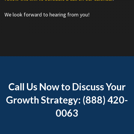
We look forward to hearing from you!
Call Us Now to Discuss Your
Growth Strategy: (888) 420-
0063