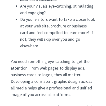
Are your visuals eye-catching, stimulating
and engaging?
Do your visitors want to take a closer look
at your web site, brochure or business
card and feel compelled to learn more? If
not, they will skip over you and go
elsewhere.
You need something eye-catching to get their
attention. From web pages to display ads,
business cards to logos, they all matter.
Developing a consistent graphic design across
all media helps give a professional and unified
image of you across all platforms.