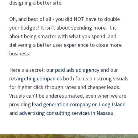
designing a better site.
Oh, and best of all - you did NOT have to double
your budget! It isn't about spending more. It is
about being smarter with what you spend, and
delivering a better user experience to close more
business!
Here's a secret: our
paid ads ad agency
and our
retargeting companies
both focus on strong visuals
for higher click through rates and cheaper leads.
Visuals can't be underestimated, even when we are
providing
lead generation company on Long Island
and
advertising consulting services in Nassau
.