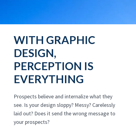
WITH GRAPHIC
DESIGN,
PERCEPTION IS
EVERYTHING
Prospects believe and internalize what they
see. Is your design sloppy? Messy? Carelessly
laid out? Does it send the wrong message to
your prospects?