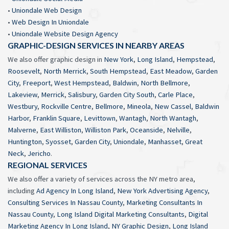
•
Uniondale Web Design
•
Web Design In Uniondale
•
Uniondale Website Design Agency
GRAPHIC-DESIGN SERVICES IN NEARBY AREAS
We also offer graphic design in
New York
,
Long Island
,
Hempstead
,
Roosevelt
,
North Merrick
,
South Hempstead
,
East Meadow
,
Garden
City
,
Freeport
,
West Hempstead
,
Baldwin
,
North Bellmore
,
Lakeview
,
Merrick
,
Salisbury
,
Garden City South
,
Carle Place
,
Westbury
,
Rockville Centre
,
Bellmore
,
Mineola
,
New Cassel
,
Baldwin
Harbor
,
Franklin Square
,
Levittown
,
Wantagh
,
North Wantagh
,
Malverne
,
East Williston
,
Williston Park
,
Oceanside
,
Nelville
,
Huntington
,
Syosset
,
Garden City
,
Uniondale
,
Manhasset
,
Great
Neck
,
Jericho
.
REGIONAL SERVICES
We also offer a variety of services across the NY metro area,
including
Ad Agency In Long Island
,
New York Advertising Agency
,
Consulting Services In Nassau County
,
Marketing Consultants In
Nassau County
,
Long Island Digital Marketing Consultants
,
Digital
Marketing Agency In Long Island
,
NY Graphic Design
,
Long Island