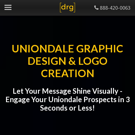
888-420-0063
UNIONDALE GRAPHIC
DESIGN & LOGO
CREATION
Let Your Message Shine Visually -
Engage Your Uniondale Prospects in 3
Seconds or Less!