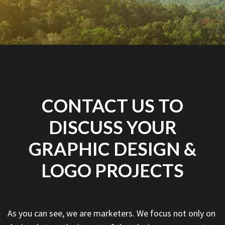
CONTACT US TO
DISCUSS YOUR
GRAPHIC DESIGN &
LOGO PROJECTS
As you can see, we are marketers. We focus not only on