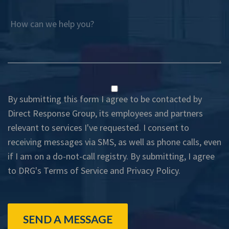
How can we help you?
By submitting this form I agree to be contacted by
Direct Response Group, its employees and partners
relevant to services I've requested. I consent to
receiving messages via SMS, as well as phone calls, even
if I am on a do-not-call registry. By submitting, I agree
to DRG's
Terms of Service
and
Privacy Policy
.
SEND A MESSAGE