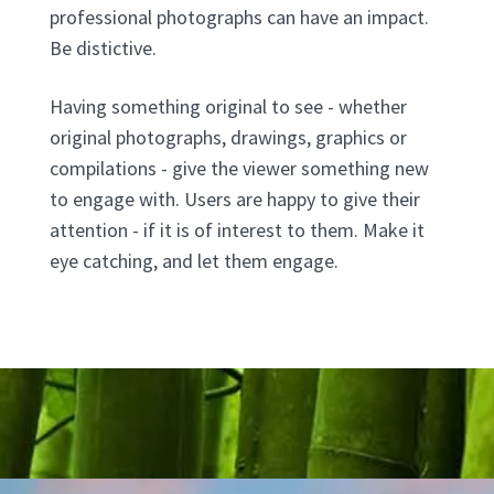
professional photographs can have an impact.
Be distictive.
Having something original to see - whether
original photographs, drawings, graphics or
compilations - give the viewer something new
to engage with. Users are happy to give their
attention - if it is of interest to them. Make it
eye catching, and let them engage.