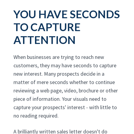
YOU HAVE SECONDS
TO CAPTURE
ATTENTION
When businesses are trying to reach new
customers, they may have seconds to capture
new interest. Many prospects decide in a
matter of mere seconds whether to continue
reviewing a web page, video, brochure or other
piece of information. Your visuals need to
capture your prospects' interest - with little to
no reading required.
A brilliantly written sales letter doesn't do