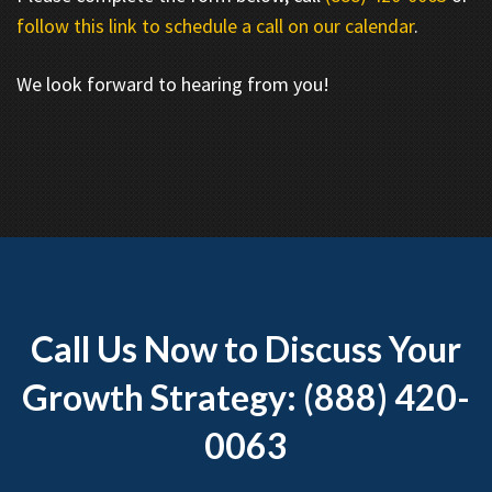
follow this link to schedule a call on our calendar
.
We look forward to hearing from you!
Call Us Now to Discuss Your
Growth Strategy: (888) 420-
0063