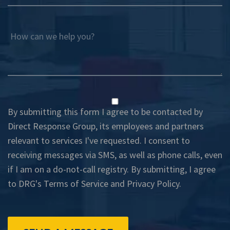
How can we help you?
By submitting this form I agree to be contacted by
Direct Response Group, its employees and partners
relevant to services I've requested. I consent to
receiving messages via SMS, as well as phone calls, even
if I am on a do-not-call registry. By submitting, I agree
to DRG's
Terms of Service
and
Privacy Policy
.