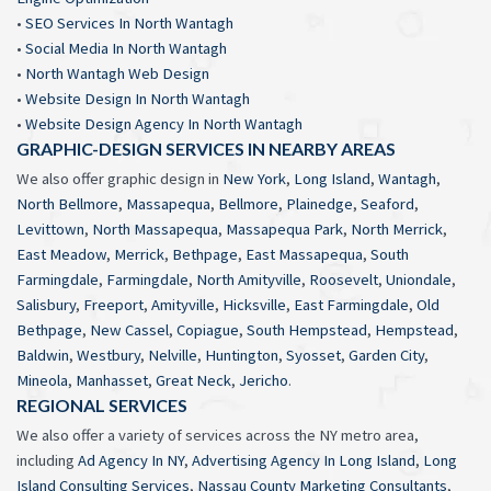
•
SEO Services In North Wantagh
•
Social Media In North Wantagh
•
North Wantagh Web Design
•
Website Design In North Wantagh
•
Website Design Agency In North Wantagh
GRAPHIC-DESIGN SERVICES IN NEARBY AREAS
We also offer graphic design in
New York
,
Long Island
,
Wantagh
,
North Bellmore
,
Massapequa
,
Bellmore
,
Plainedge
,
Seaford
,
Levittown
,
North Massapequa
,
Massapequa Park
,
North Merrick
,
East Meadow
,
Merrick
,
Bethpage
,
East Massapequa
,
South
Farmingdale
,
Farmingdale
,
North Amityville
,
Roosevelt
,
Uniondale
,
Salisbury
,
Freeport
,
Amityville
,
Hicksville
,
East Farmingdale
,
Old
Bethpage
,
New Cassel
,
Copiague
,
South Hempstead
,
Hempstead
,
Baldwin
,
Westbury
,
Nelville
,
Huntington
,
Syosset
,
Garden City
,
Mineola
,
Manhasset
,
Great Neck
,
Jericho
.
REGIONAL SERVICES
We also offer a variety of services across the NY metro area,
including
Ad Agency In NY
,
Advertising Agency In Long Island
,
Long
Island Consulting Services
,
Nassau County Marketing Consultants
,