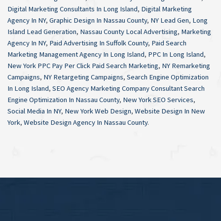
Digital Marketing Consultants In Long Island
,
Digital Marketing
Agency In NY
,
Graphic Design In Nassau County
,
NY Lead Gen
,
Long
Island Lead Generation
,
Nassau County Local Advertising
,
Marketing
Agency In NY
,
Paid Advertising In Suffolk County
,
Paid Search
Marketing Management Agency In Long Island
,
PPC In Long Island
,
New York PPC Pay Per Click Paid Search Marketing
,
NY Remarketing
Campaigns
,
NY Retargeting Campaigns
,
Search Engine Optimization
In Long Island
,
SEO Agency Marketing Company Consultant Search
Engine Optimization In Nassau County
,
New York SEO Services
,
Social Media In NY
,
New York Web Design
,
Website Design In New
York
,
Website Design Agency In Nassau County
.