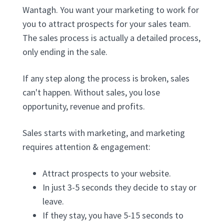
Wantagh. You want your marketing to work for
you to attract prospects for your sales team.
The sales process is actually a detailed process,
only ending in the sale.
If any step along the process is broken, sales
can't happen. Without sales, you lose
opportunity, revenue and profits.
Sales starts with marketing, and marketing
requires attention & engagement:
Attract prospects to your website.
In just 3-5 seconds they decide to stay or
leave.
If they stay, you have 5-15 seconds to