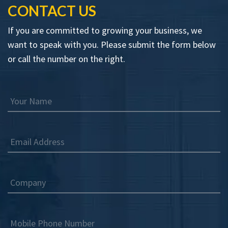
CONTACT US
If you are committed to growing your business, we
want to speak with you. Please submit the form below
or call the number on the right.
Your Name
Email Address
Company
Mobile Phone Number