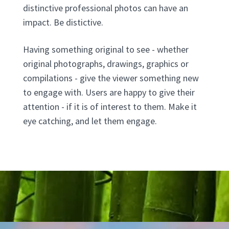
distinctive professional photos can have an
impact. Be distictive.
Having something original to see - whether
original photographs, drawings, graphics or
compilations - give the viewer something new
to engage with. Users are happy to give their
attention - if it is of interest to them. Make it
eye catching, and let them engage.