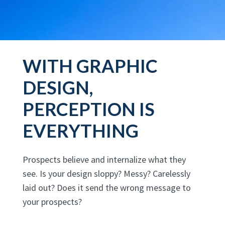
WITH GRAPHIC
DESIGN,
PERCEPTION IS
EVERYTHING
Prospects believe and internalize what they
see. Is your design sloppy? Messy? Carelessly
laid out? Does it send the wrong message to
your prospects?