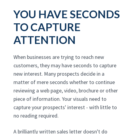
YOU HAVE SECONDS
TO CAPTURE
ATTENTION
When businesses are trying to reach new
customers, they may have seconds to capture
new interest. Many prospects decide in a
matter of mere seconds whether to continue
reviewing a web page, video, brochure or other
piece of information. Your visuals need to
capture your prospects' interest - with little to
no reading required.
A brilliantly written sales letter doesn't do