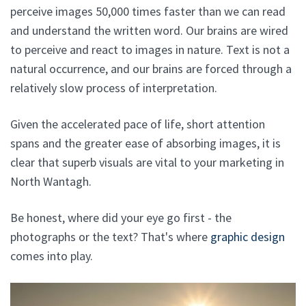
perceive images 50,000 times faster than we can read
and understand the written word. Our brains are wired
to perceive and react to images in nature. Text is not a
natural occurrence, and our brains are forced through a
relatively slow process of interpretation.
Given the accelerated pace of life, short attention
spans and the greater ease of absorbing images, it is
clear that superb visuals are vital to your marketing in
North Wantagh.
Be honest, where did your eye go first - the
photographs or the text? That's where
graphic design
comes into play.