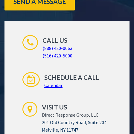
SEND A MESSAGE
CALL US
(888) 420-0063
(516) 420-5000
SCHEDULE A CALL
Calendar
VISIT US
Direct Response Group, LLC
201 Old Country Road, Suite 204
Melville, NY 11747