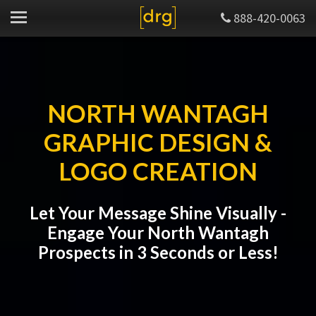
888-420-0063
NORTH WANTAGH
GRAPHIC DESIGN &
LOGO CREATION
Let Your Message Shine Visually -
Engage Your North Wantagh
Prospects in 3 Seconds or Less!