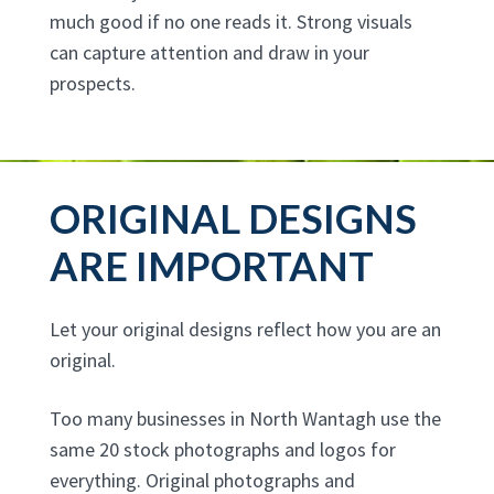
much good if no one reads it. Strong visuals
can capture attention and draw in your
prospects.
ORIGINAL DESIGNS
ARE IMPORTANT
Let your original designs reflect how you are an
original.
Too many businesses in North Wantagh use the
same 20 stock photographs and logos for
everything. Original photographs and