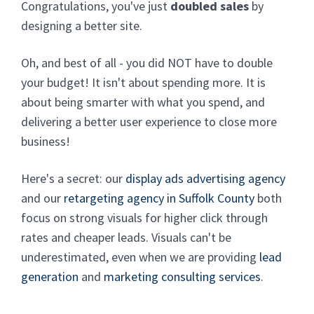
Congratulations, you've just
doubled sales
by
designing a better site.
Oh, and best of all - you did NOT have to double
your budget! It isn't about spending more. It is
about being smarter with what you spend, and
delivering a better user experience to close more
business!
Here's a secret: our
display ads advertising agency
and our
retargeting agency in Suffolk County
both
focus on strong visuals for higher click through
rates and cheaper leads. Visuals can't be
underestimated, even when we are providing
lead
generation
and
marketing consulting services
.