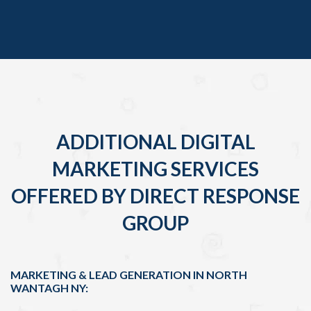
ADDITIONAL DIGITAL
MARKETING SERVICES
OFFERED BY DIRECT RESPONSE
GROUP
MARKETING & LEAD GENERATION IN NORTH
WANTAGH NY: