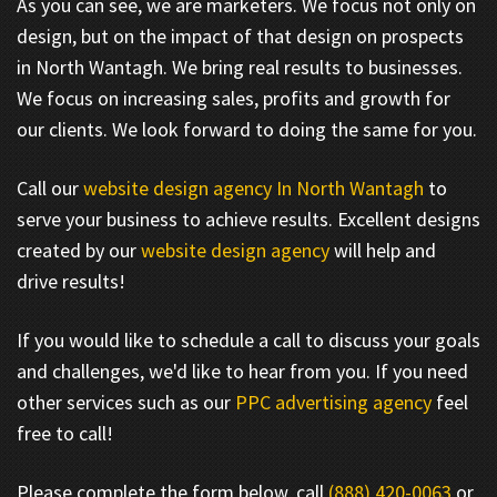
As you can see, we are marketers. We focus not only on
design, but on the impact of that design on prospects
in North Wantagh. We bring real results to businesses.
We focus on increasing sales, profits and growth for
our clients. We look forward to doing the same for you.
Call our
website design agency In North Wantagh
to
serve your business to achieve results. Excellent designs
created by our
website design agency
will help and
drive results!
If you would like to schedule a call to discuss your goals
and challenges, we'd like to hear from you. If you need
other services such as our
PPC advertising agency
feel
free to call!
Please complete the form below, call
(888) 420-0063
or