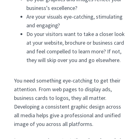
business's excellence?
Are your visuals eye-catching, stimulating
and engaging?
Do your visitors want to take a closer look
at your website, brochure or business card
and feel compelled to learn more? If not,
they will skip over you and go elsewhere.
You need something eye-catching to get their
attention. From web pages to display ads,
business cards to logos, they all matter.
Developing a consistent graphic design across
all media helps give a professional and unified
image of you across all platforms.