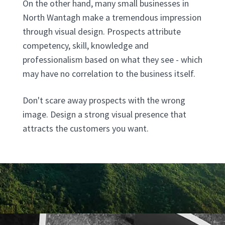
On the other hand, many small businesses in
North Wantagh make a tremendous impression
through visual design. Prospects attribute
competency, skill, knowledge and
professionalism based on what they see - which
may have no correlation to the business itself.
Don't scare away prospects with the wrong
image. Design a strong visual presence that
attracts the customers you want.