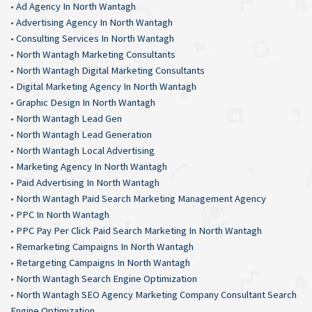
•
Ad Agency In North Wantagh
•
Advertising Agency In North Wantagh
•
Consulting Services In North Wantagh
•
North Wantagh Marketing Consultants
•
North Wantagh Digital Marketing Consultants
•
Digital Marketing Agency In North Wantagh
•
Graphic Design In North Wantagh
•
North Wantagh Lead Gen
•
North Wantagh Lead Generation
•
North Wantagh Local Advertising
•
Marketing Agency In North Wantagh
•
Paid Advertising In North Wantagh
•
North Wantagh Paid Search Marketing Management Agency
•
PPC In North Wantagh
•
PPC Pay Per Click Paid Search Marketing In North Wantagh
•
Remarketing Campaigns In North Wantagh
•
Retargeting Campaigns In North Wantagh
•
North Wantagh Search Engine Optimization
•
North Wantagh SEO Agency Marketing Company Consultant Search
Engine Optimization