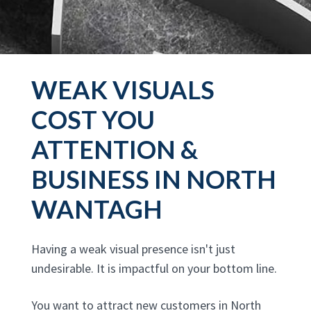
WEAK VISUALS
COST YOU
ATTENTION &
BUSINESS IN NORTH
WANTAGH
Having a weak visual presence isn't just
undesirable. It is impactful on your bottom line.
You want to attract new customers in North