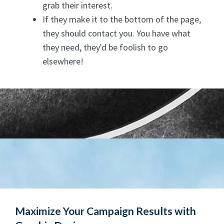
grab their interest.
If they make it to the bottom of the page,
they should contact you. You have what
they need, they'd be foolish to go
elsewhere!
Maximize Your Campaign Results with