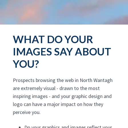
WHAT DO YOUR
IMAGES SAY ABOUT
YOU?
Prospects browsing the web in North Wantagh
are extremely visual - drawn to the most
inspiring images - and your graphic design and
logo can have a major impact on how they
perceive you.
Do your graphics and images reflect your