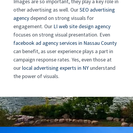
Images are so important, they play a key role in
other advertising as well. Our
SEO advertising
agency
depend on strong visuals for
engagement. Our
LI web site design agency
focuses on strong visual presentation. Even
facebook ad agency services in Nassau County
can benefit, as user experience plays a part in
campaign response rates. Yes, even those at
our
local advertising experts in NY
understand
the power of visuals.