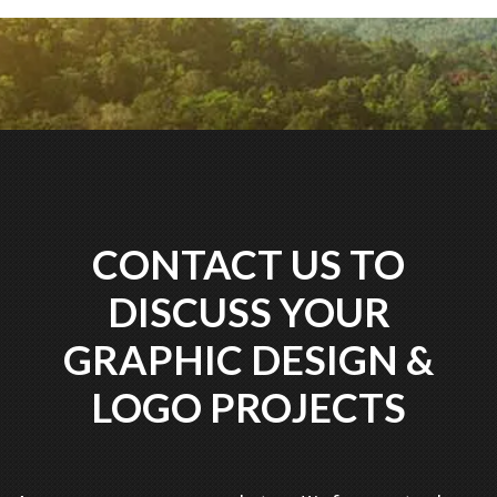
CONTACT US TO
DISCUSS YOUR
GRAPHIC DESIGN &
LOGO PROJECTS