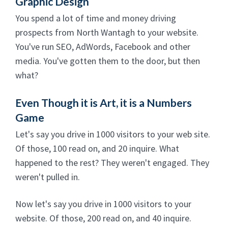
Graphic Design
You spend a lot of time and money driving
prospects from North Wantagh to your website.
You've run SEO, AdWords, Facebook and other
media. You've gotten them to the door, but then
what?
Even Though it is Art, it is a Numbers
Game
Let's say you drive in 1000 visitors to your web site.
Of those, 100 read on, and 20 inquire. What
happened to the rest? They weren't engaged. They
weren't pulled in.
Now let's say you drive in 1000 visitors to your
website. Of those, 200 read on, and 40 inquire.