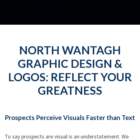
NORTH WANTAGH
GRAPHIC DESIGN &
LOGOS: REFLECT YOUR
GREATNESS
Prospects Perceive Visuals Faster than Text
To say prospects are visual is an understatement. We