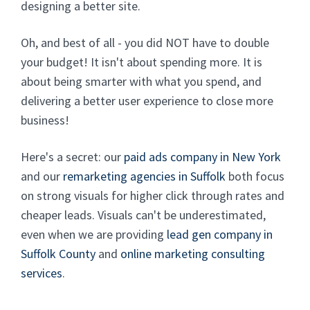
designing a better site.
Oh, and best of all - you did NOT have to double
your budget! It isn't about spending more. It is
about being smarter with what you spend, and
delivering a better user experience to close more
business!
Here's a secret: our
paid ads company in New York
and our
remarketing agencies in Suffolk
both focus
on strong visuals for higher click through rates and
cheaper leads. Visuals can't be underestimated,
even when we are providing
lead gen company in
Suffolk County
and
online marketing consulting
services
.