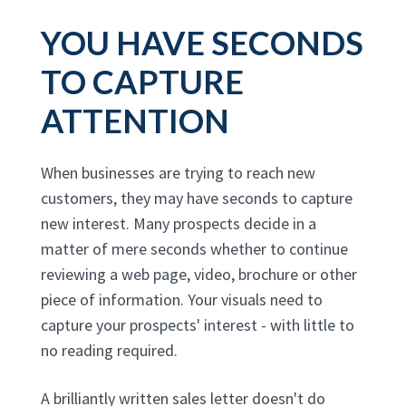
YOU HAVE SECONDS
TO CAPTURE
ATTENTION
When businesses are trying to reach new
customers, they may have seconds to capture
new interest. Many prospects decide in a
matter of mere seconds whether to continue
reviewing a web page, video, brochure or other
piece of information. Your visuals need to
capture your prospects' interest - with little to
no reading required.
A brilliantly written sales letter doesn't do