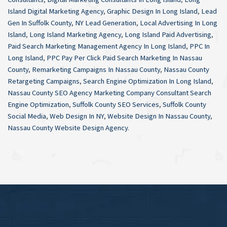
Island Digital Marketing Agency
,
Graphic Design In Long Island
,
Lead
Gen In Suffolk County
,
NY Lead Generation
,
Local Advertising In Long
Island
,
Long Island Marketing Agency
,
Long Island Paid Advertising
,
Paid Search Marketing Management Agency In Long Island
,
PPC In
Long Island
,
PPC Pay Per Click Paid Search Marketing In Nassau
County
,
Remarketing Campaigns In Nassau County
,
Nassau County
Retargeting Campaigns
,
Search Engine Optimization In Long Island
,
Nassau County SEO Agency Marketing Company Consultant Search
Engine Optimization
,
Suffolk County SEO Services
,
Suffolk County
Social Media
,
Web Design In NY
,
Website Design In Nassau County
,
Nassau County Website Design Agency
.