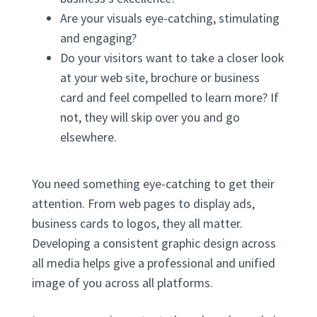
Are your visuals eye-catching, stimulating
and engaging?
Do your visitors want to take a closer look
at your web site, brochure or business
card and feel compelled to learn more? If
not, they will skip over you and go
elsewhere.
You need something eye-catching to get their
attention. From web pages to display ads,
business cards to logos, they all matter.
Developing a consistent graphic design across
all media helps give a professional and unified
image of you across all platforms.