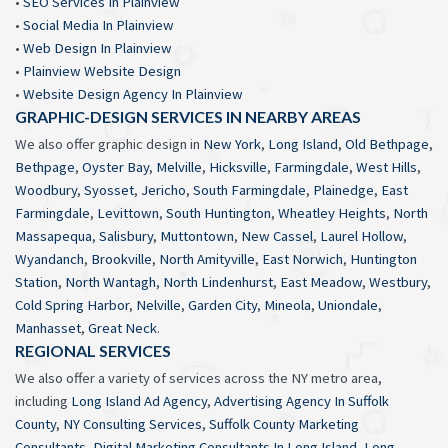
•
SEO Services In Plainview
•
Social Media In Plainview
•
Web Design In Plainview
•
Plainview Website Design
•
Website Design Agency In Plainview
GRAPHIC-DESIGN SERVICES IN NEARBY AREAS
We also offer graphic design in
New York
,
Long Island
,
Old Bethpage
,
Bethpage
,
Oyster Bay
,
Melville
,
Hicksville
,
Farmingdale
,
West Hills
,
Woodbury
,
Syosset
,
Jericho
,
South Farmingdale
,
Plainedge
,
East
Farmingdale
,
Levittown
,
South Huntington
,
Wheatley Heights
,
North
Massapequa
,
Salisbury
,
Muttontown
,
New Cassel
,
Laurel Hollow
,
Wyandanch
,
Brookville
,
North Amityville
,
East Norwich
,
Huntington
Station
,
North Wantagh
,
North Lindenhurst
,
East Meadow
,
Westbury
,
Cold Spring Harbor
,
Nelville
,
Garden City
,
Mineola
,
Uniondale
,
Manhasset
,
Great Neck
.
REGIONAL SERVICES
We also offer a variety of services across the NY metro area,
including
Long Island Ad Agency
,
Advertising Agency In Suffolk
County
,
NY Consulting Services
,
Suffolk County Marketing
Consultants
,
Digital Marketing Consultants In Long Island
,
Long