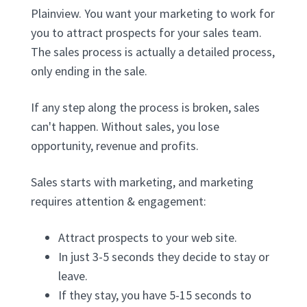
Plainview. You want your marketing to work for
you to attract prospects for your sales team.
The sales process is actually a detailed process,
only ending in the sale.
If any step along the process is broken, sales
can't happen. Without sales, you lose
opportunity, revenue and profits.
Sales starts with marketing, and marketing
requires attention & engagement:
Attract prospects to your web site.
In just 3-5 seconds they decide to stay or
leave.
If they stay, you have 5-15 seconds to