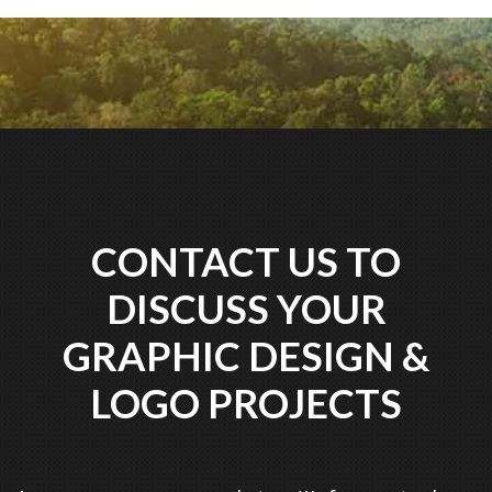
CONTACT US TO
DISCUSS YOUR
GRAPHIC DESIGN &
LOGO PROJECTS