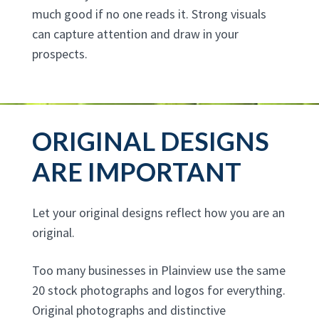
much good if no one reads it. Strong visuals
can capture attention and draw in your
prospects.
ORIGINAL DESIGNS
ARE IMPORTANT
Let your original designs reflect how you are an
original.
Too many businesses in Plainview use the same
20 stock photographs and logos for everything.
Original photographs and distinctive