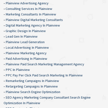
•
Plainview Advertising Agency
•
Consulting Services In Plainview
•
Marketing Consultants In Plainview
•
Plainview Digital Marketing Consultants
•
Digital Marketing Agency In Plainview
•
Graphic Design In Plainview
•
Lead Gen In Plainview
•
Plainview Lead Generation
•
Local Advertising In Plainview
•
Plainview Marketing Agency
•
Paid Advertising In Plainview
•
Plainview Paid Search Marketing Management Agency
•
PPC In Plainview
•
PPC Pay Per Click Paid Search Marketing In Plainview
•
Remarketing Campaigns In Plainview
•
Retargeting Campaigns In Plainview
•
Plainview Search Engine Optimization
•
SEO Agency Marketing Company Consultant Search Engine
Optimization In Plainview