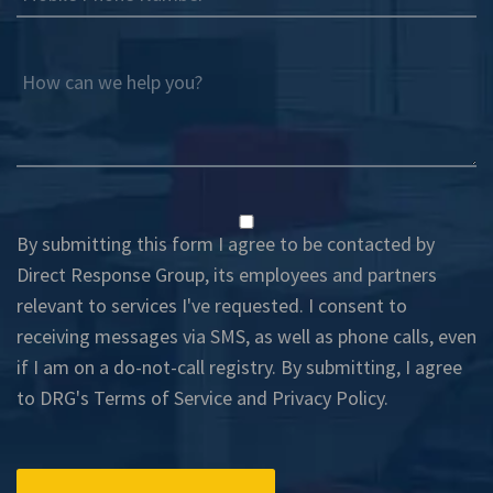
How can we help you?
By submitting this form I agree to be contacted by
Direct Response Group, its employees and partners
relevant to services I've requested. I consent to
receiving messages via SMS, as well as phone calls, even
if I am on a do-not-call registry. By submitting, I agree
to DRG's
Terms of Service
and
Privacy Policy
.