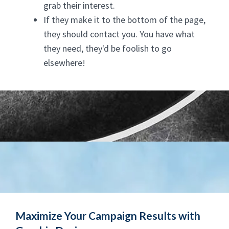
grab their interest.
If they make it to the bottom of the page,
they should contact you. You have what
they need, they'd be foolish to go
elsewhere!
Maximize Your Campaign Results with