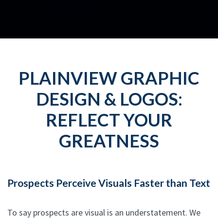
PLAINVIEW GRAPHIC
DESIGN & LOGOS:
REFLECT YOUR
GREATNESS
Prospects Perceive Visuals Faster than Text
To say prospects are visual is an understatement. We