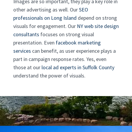
Images are so important, they play a key role in
other advertising as well. Our
SEO
professionals on Long Island
depend on strong
visuals for engagement. Our
NY web site design
consultants
focuses on strong visual
presentation. Even
facebook marketing
services
can benefit, as user experience plays a
part in campaign response rates. Yes, even
those at our
local ad experts in Suffolk County
understand the power of visuals.