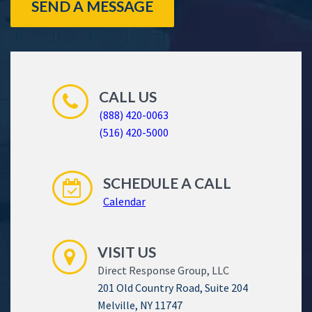
SEND A MESSAGE
CALL US
(888) 420-0063
(516) 420-5000
SCHEDULE A CALL
Calendar
VISIT US
Direct Response Group, LLC
201 Old Country Road, Suite 204
Melville, NY 11747