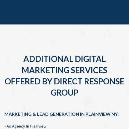
ADDITIONAL DIGITAL
MARKETING SERVICES
OFFERED BY DIRECT RESPONSE
GROUP
MARKETING & LEAD GENERATION IN PLAINVIEW NY:
•
Ad Agency In Plainview