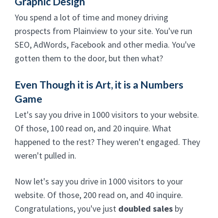
Graphic Design
You spend a lot of time and money driving
prospects from Plainview to your site. You've run
SEO, AdWords, Facebook and other media. You've
gotten them to the door, but then what?
Even Though it is Art, it is a Numbers
Game
Let's say you drive in 1000 visitors to your website.
Of those, 100 read on, and 20 inquire. What
happened to the rest? They weren't engaged. They
weren't pulled in.
Now let's say you drive in 1000 visitors to your
website. Of those, 200 read on, and 40 inquire.
Congratulations, you've just
doubled sales
by