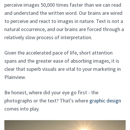
perceive images 50,000 times faster than we can read
and understand the written word. Our brains are wired
to perceive and react to images in nature. Text is not a
natural occurrence, and our brains are forced through a
relatively slow process of interpretation.
Given the accelerated pace of life, short attention
spans and the greater ease of absorbing images, it is
clear that superb visuals are vital to your marketing in
Plainview.
Be honest, where did your eye go first - the
photographs or the text? That's where
graphic design
comes into play.