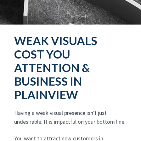
WEAK VISUALS
COST YOU
ATTENTION &
BUSINESS IN
PLAINVIEW
Having a weak visual presence isn't just
undesirable. It is impactful on your bottom line.
You want to attract new customers in