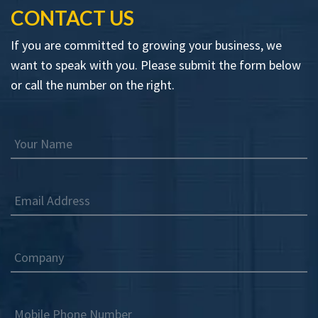
CONTACT US
If you are committed to growing your business, we
want to speak with you. Please submit the form below
or call the number on the right.
Your Name
Email Address
Company
Mobile Phone Number