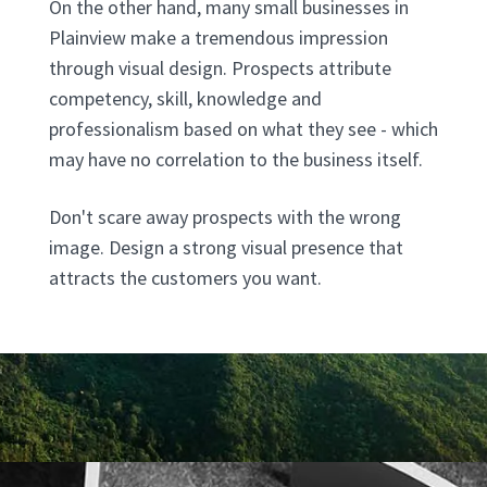
On the other hand, many small businesses in
Plainview make a tremendous impression
through visual design. Prospects attribute
competency, skill, knowledge and
professionalism based on what they see - which
may have no correlation to the business itself.
Don't scare away prospects with the wrong
image. Design a strong visual presence that
attracts the customers you want.