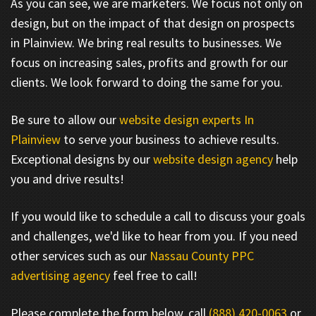
As you can see, we are marketers. We focus not only on
design, but on the impact of that design on prospects
in Plainview. We bring real results to businesses. We
focus on increasing sales, profits and growth for our
clients. We look forward to doing the same for you.
Be sure to allow our
website design experts In
Plainview
to serve your business to achieve results.
Exceptional designs by our
website design agency
help
you and drive results!
If you would like to schedule a call to discuss your goals
and challenges, we'd like to hear from you. If you need
other services such as our
Nassau County PPC
advertising agency
feel free to call!
Please complete the form below, call
(888) 420-0063
or