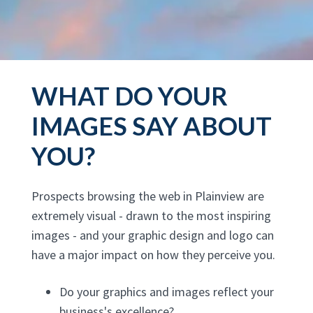
WHAT DO YOUR
IMAGES SAY ABOUT
YOU?
Prospects browsing the web in Plainview are
extremely visual - drawn to the most inspiring
images - and your graphic design and logo can
have a major impact on how they perceive you.
Do your graphics and images reflect your
business's excellence?