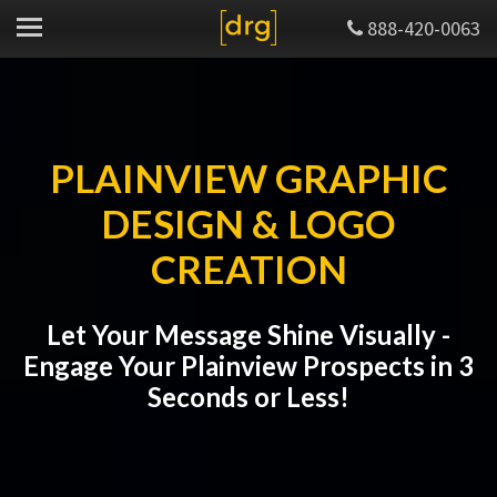
888-420-0063
PLAINVIEW GRAPHIC
DESIGN & LOGO
CREATION
Let Your Message Shine Visually -
Engage Your Plainview Prospects in 3
Seconds or Less!