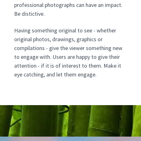
professional photographs can have an impact.
Be distictive.
Having something original to see - whether
original photos, drawings, graphics or
compilations - give the viewer something new
to engage with. Users are happy to give their
attention - if it is of interest to them. Make it
eye catching, and let them engage.