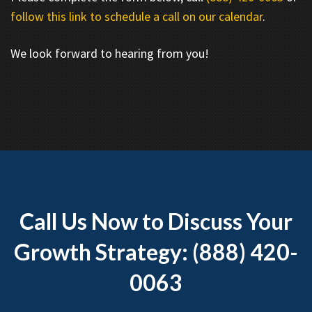
follow this link to schedule a call on our calendar
.
We look forward to hearing from you!
Call Us Now to Discuss Your
Growth Strategy: (888) 420-
0063