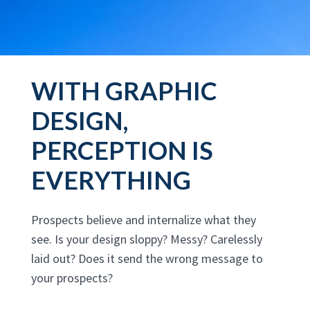
WITH GRAPHIC
DESIGN,
PERCEPTION IS
EVERYTHING
Prospects believe and internalize what they
see. Is your design sloppy? Messy? Carelessly
laid out? Does it send the wrong message to
your prospects?