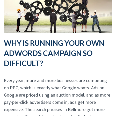
WHY IS RUNNING YOUR OWN
ADWORDS CAMPAIGN SO
DIFFICULT?
Every year, more and more businesses are competing
on PPC, which is exactly what Google wants. Ads on
Google are priced using an auction model, and as more
pay-per-click advertisers come in, ads get more
expensive. The search phrases In Bellmore get more