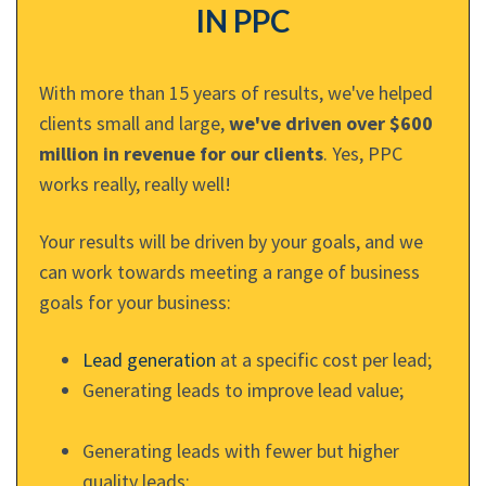
IN PPC
With more than 15 years of results, we've helped
clients small and large,
we've driven over $600
million in revenue for our clients
. Yes, PPC
works really, really well!
Your results will be driven by your goals, and we
can work towards meeting a range of business
goals for your business:
Lead generation
at a specific cost per lead;
Generating leads to improve lead value;
Generating leads with fewer but higher
quality leads;