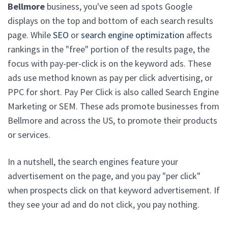
Bellmore
business, you've seen ad spots Google
displays on the top and bottom of each search results
page. While
SEO
or
search engine optimization
affects
rankings in the "free" portion of the results page, the
focus with pay-per-click is on the keyword ads. These
ads use method known as pay per click advertising, or
PPC for short. Pay Per Click is also called Search Engine
Marketing or SEM. These ads promote businesses from
Bellmore and across the US, to promote their products
or services.
In a nutshell, the search engines feature your
advertisement on the page, and you pay "per click"
when prospects click on that keyword advertisement. If
they see your ad and do not click, you pay nothing.