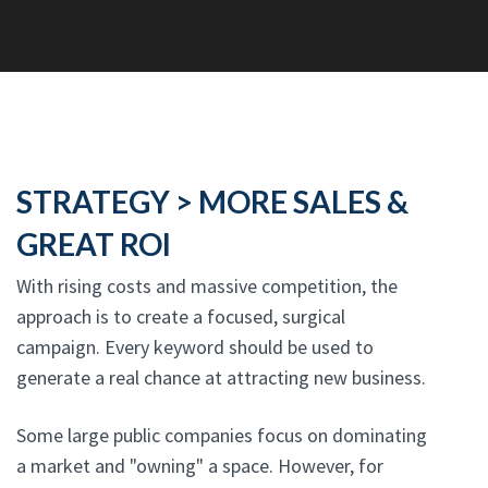
STRATEGY > MORE SALES &
GREAT ROI
With rising costs and massive competition, the
approach is to create a focused, surgical
campaign. Every keyword should be used to
generate a real chance at attracting new business.
Some large public companies focus on dominating
a market and "owning" a space. However, for