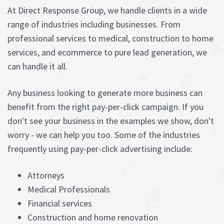
At Direct Response Group, we handle clients in a wide
range of industries including businesses. From
professional services to medical, construction to home
services, and ecommerce to pure lead generation, we
can handle it all.
Any business looking to generate more business can
benefit from the right pay-per-click campaign. If you
don't see your business in the examples we show, don't
worry - we can help you too. Some of the industries
frequently using pay-per-click advertising include:
Attorneys
Medical Professionals
Financial services
Construction and home renovation