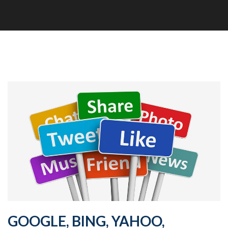
GOOGLE, BING, YAHOO,