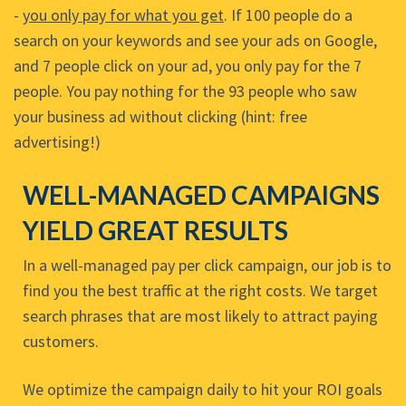
-
you only pay for what you get
. If 100 people do a
search on your keywords and see your ads on Google,
and 7 people click on your ad, you only pay for the 7
people. You pay nothing for the 93 people who saw
your business ad without clicking (hint: free
advertising!)
WELL-MANAGED CAMPAIGNS
YIELD GREAT RESULTS
In a well-managed pay per click campaign, our job is to
find you the best traffic at the right costs. We target
search phrases that are most likely to attract paying
customers.
We optimize the campaign daily to hit your ROI goals