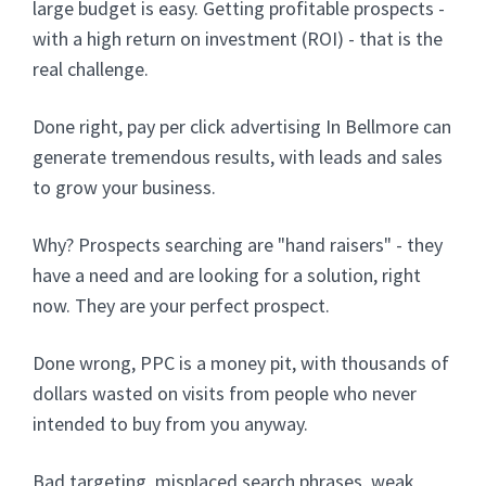
large budget is easy. Getting profitable prospects -
with a high return on investment (ROI) - that is the
real challenge.
Done right, pay per click advertising In Bellmore can
generate tremendous results, with leads and sales
to grow your business.
Why? Prospects searching are "hand raisers" - they
have a need and are looking for a solution, right
now. They are your perfect prospect.
Done wrong, PPC is a money pit, with thousands of
dollars wasted on visits from people who never
intended to buy from you anyway.
Bad targeting, misplaced search phrases, weak