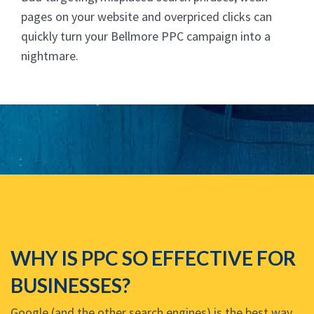
pages on your website and overpriced clicks can
quickly turn your Bellmore PPC campaign into a
nightmare.
WHY IS PPC SO EFFECTIVE FOR
BUSINESSES?
Google (and the other search engines) is the best way