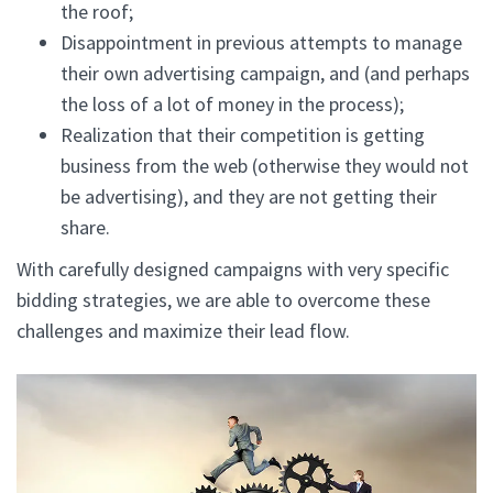
the roof;
Disappointment in previous attempts to manage
their own advertising campaign, and (and perhaps
the loss of a lot of money in the process);
Realization that their competition is getting
business from the web (otherwise they would not
be advertising), and they are not getting their
share.
With carefully designed campaigns with very specific
bidding strategies, we are able to overcome these
challenges and maximize their lead flow.