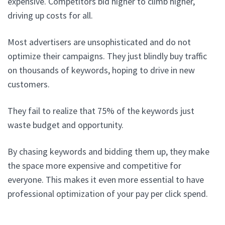
expensive. Competitors bid higher to climb higher,
driving up costs for all.
Most advertisers are unsophisticated and do not
optimize their campaigns. They just blindly buy traffic
on thousands of keywords, hoping to drive in new
customers.
They fail to realize that 75% of the keywords just
waste budget and opportunity.
By chasing keywords and bidding them up, they make
the space more expensive and competitive for
everyone. This makes it even more essential to have
professional optimization of your pay per click spend.