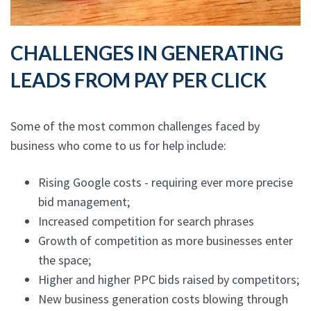
CHALLENGES IN GENERATING
LEADS FROM PAY PER CLICK
Some of the most common challenges faced by
business who come to us for help include:
Rising Google costs - requiring ever more precise
bid management;
Increased competition for search phrases
Growth of competition as more businesses enter
the space;
Higher and higher PPC bids raised by competitors;
New business generation costs blowing through