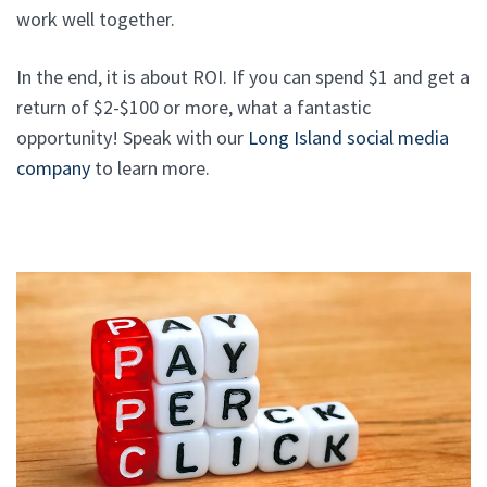
work well together.
In the end, it is about ROI. If you can spend $1 and get a
return of $2-$100 or more, what a fantastic
opportunity! Speak with our
Long Island social media
company
to learn more.