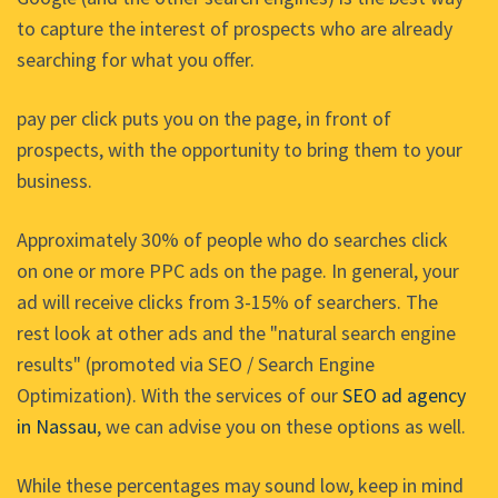
to capture the interest of prospects who are already
searching for what you offer.
pay per click puts you on the page, in front of
prospects, with the opportunity to bring them to your
business.
Approximately 30% of people who do searches click
on one or more PPC ads on the page. In general, your
ad will receive clicks from 3-15% of searchers. The
rest look at other ads and the "natural search engine
results" (promoted via SEO / Search Engine
Optimization). With the services of our
SEO ad agency
in Nassau
, we can advise you on these options as well.
While these percentages may sound low, keep in mind