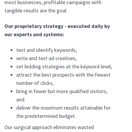
most businesses, profitable campaigns with
tangible results are the goal.
Our proprietary strategy - executed daily by
our experts and systems:
test and identify keywords,
write and test ad creatives,
set bidding strategies at the keyword level,
attract the best prospects with the fewest
number of clicks,
bring in fewer but more qualified visitors,
and
deliver the maximum results attainable for
the predetermined budget.
Our surgical approach eliminates wasted