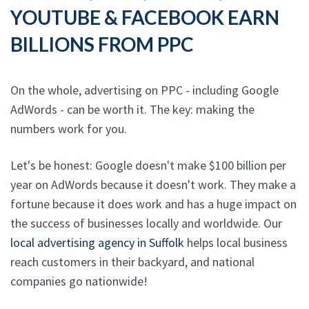
YOUTUBE & FACEBOOK EARN
BILLIONS FROM PPC
On the whole, advertising on PPC - including Google
AdWords - can be worth it. The key: making the
numbers work for you.
Let's be honest: Google doesn't make $100 billion per
year on AdWords because it doesn't work. They make a
fortune because it does work and has a huge impact on
the success of businesses locally and worldwide. Our
local advertising agency in Suffolk
helps local business
reach customers in their backyard, and national
companies go nationwide!