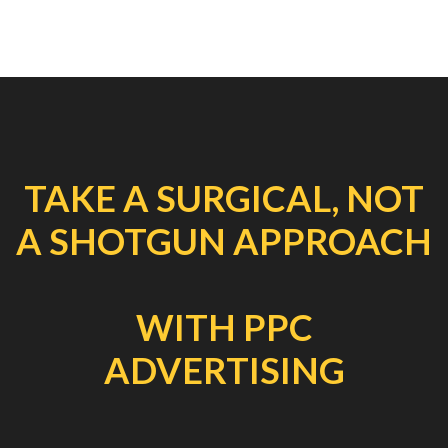
TAKE A SURGICAL, NOT
A SHOTGUN APPROACH
WITH PPC
ADVERTISING