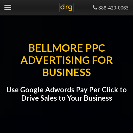
888-420-0063
BELLMORE PPC
ADVERTISING FOR
BUSINESS
Use Google Adwords Pay Per Click to
Drive Sales to Your Business