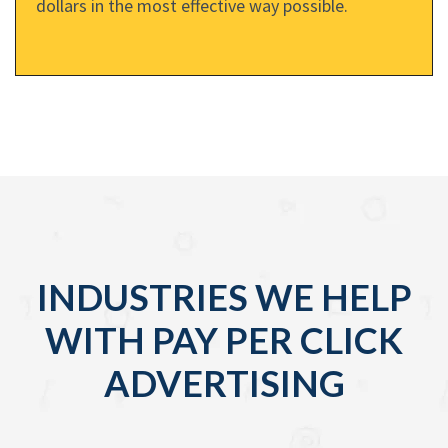
dollars in the most effective way possible.
INDUSTRIES WE HELP
WITH PAY PER CLICK
ADVERTISING