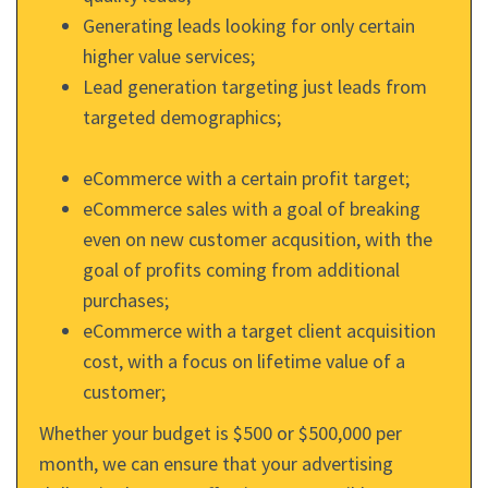
Generating leads looking for only certain
higher value services;
Lead generation targeting just leads from
targeted demographics;
eCommerce with a certain profit target;
eCommerce sales with a goal of breaking
even on new customer acqusition, with the
goal of profits coming from additional
purchases;
eCommerce with a target client acquisition
cost, with a focus on lifetime value of a
customer;
Whether your budget is $500 or $500,000 per
month, we can ensure that your advertising