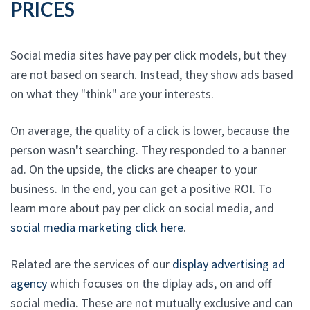
PRICES
Social media sites have pay per click models, but they
are not based on search. Instead, they show ads based
on what they "think" are your interests.
On average, the quality of a click is lower, because the
person wasn't searching. They responded to a banner
ad. On the upside, the clicks are cheaper to your
business. In the end, you can get a positive ROI. To
learn more about pay per click on social media, and
social media marketing click here
.
Related are the services of our
display advertising ad
agency
which focuses on the diplay ads, on and off
social media. These are not mutually exclusive and can