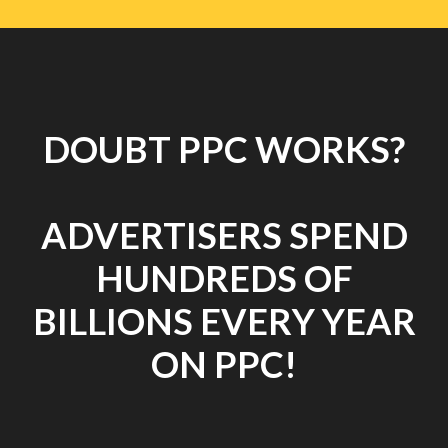
DOUBT PPC WORKS?
ADVERTISERS SPEND
HUNDREDS OF
BILLIONS EVERY YEAR
ON PPC!