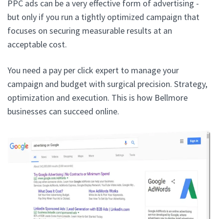
PPC ads can be a very effective form of advertising -
but only if you run a tightly optimized campaign that
focuses on securing measurable results at an
acceptable cost.
You need a pay per click expert to manage your
campaign and budget with surgical precision. Strategy,
optimization and execution. This is how Bellmore
businesses can succeed online.