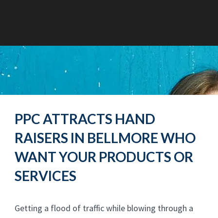
PPC ATTRACTS HAND
RAISERS IN BELLMORE WHO
WANT YOUR PRODUCTS OR
SERVICES
Getting a flood of traffic while blowing through a