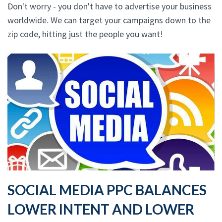
Don't worry - you don't have to advertise your business
worldwide. We can target your campaigns down to the
zip code, hitting just the people you want!
SOCIAL MEDIA PPC BALANCES
LOWER INTENT AND LOWER