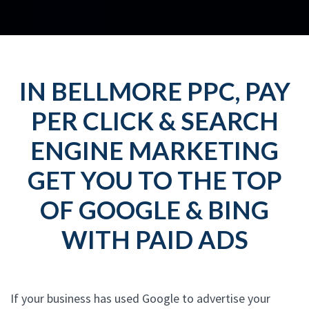
IN BELLMORE PPC, PAY
PER CLICK & SEARCH
ENGINE MARKETING
GET YOU TO THE TOP
OF GOOGLE & BING
WITH PAID ADS
If your business has used Google to advertise your