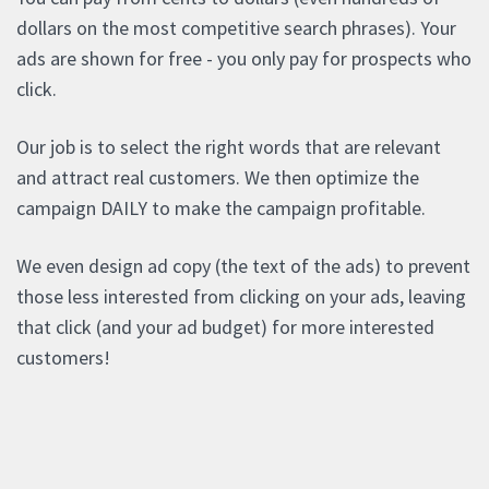
dollars on the most competitive search phrases). Your
ads are shown for free - you only pay for prospects who
click.
Our job is to select the right words that are relevant
and attract real customers. We then optimize the
campaign DAILY to make the campaign profitable.
We even design ad copy (the text of the ads) to prevent
those less interested from clicking on your ads, leaving
that click (and your ad budget) for more interested
customers!