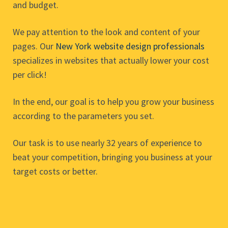
and budget.
We pay attention to the look and content of your
pages. Our
New York website design professionals
specializes in websites that actually lower your cost
per click!
In the end, our goal is to help you grow your business
according to the parameters you set.
Our task is to use nearly 32 years of experience to
beat your competition, bringing you business at your
target costs or better.