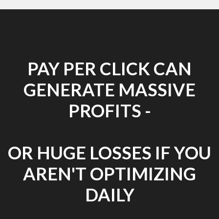
PAY PER CLICK CAN
GENERATE MASSIVE
PROFITS -
OR HUGE LOSSES IF YOU
AREN'T OPTIMIZING
DAILY