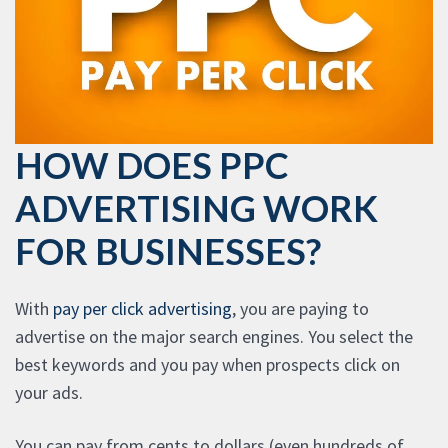
HOW DOES PPC
ADVERTISING WORK
FOR BUSINESSES?
With
pay per click advertising
, you are paying to
advertise on the major search engines. You select the
best keywords and you pay when prospects click on
your ads.
You can pay from cents to dollars (even hundreds of