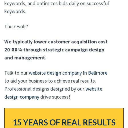
keywords, and optimizes bids daily on successful
keywords.
The result?
We typically lower customer acquisition cost
20-80% through strategic campaign design
and management.
Talk to our
website design company In Bellmore
to aid your business to achieve real results.
Professional designs designed by our
website
design company
drive success!
15 YEARS OF REAL RESULTS