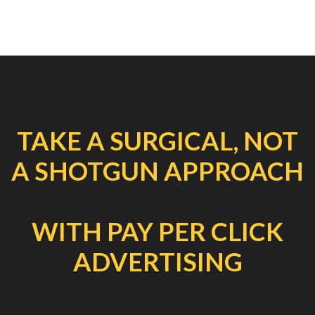
TAKE A SURGICAL, NOT
A SHOTGUN APPROACH
WITH PAY PER CLICK
ADVERTISING