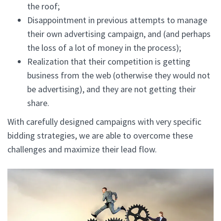
the roof;
Disappointment in previous attempts to manage
their own advertising campaign, and (and perhaps
the loss of a lot of money in the process);
Realization that their competition is getting
business from the web (otherwise they would not
be advertising), and they are not getting their
share.
With carefully designed campaigns with very specific
bidding strategies, we are able to overcome these
challenges and maximize their lead flow.