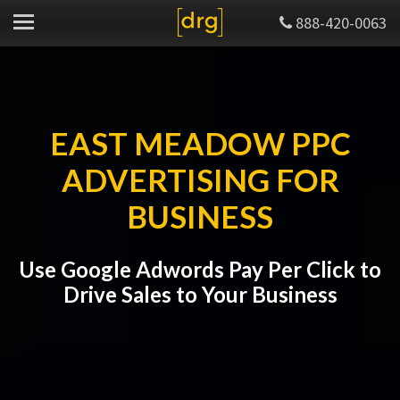
888-420-0063
EAST MEADOW PPC
ADVERTISING FOR
BUSINESS
Use Google Adwords Pay Per Click to
Drive Sales to Your Business