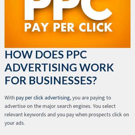
HOW DOES PPC
ADVERTISING WORK
FOR BUSINESSES?
With
pay per click advertising
, you are paying to
advertise on the major search engines. You select
relevant keywords and you pay when prospects click on
your ads.