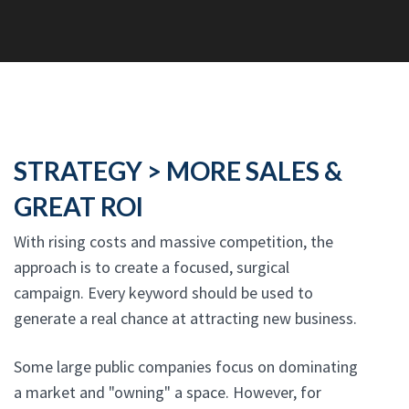
STRATEGY > MORE SALES &
GREAT ROI
With rising costs and massive competition, the
approach is to create a focused, surgical
campaign. Every keyword should be used to
generate a real chance at attracting new business.
Some large public companies focus on dominating
a market and "owning" a space. However, for