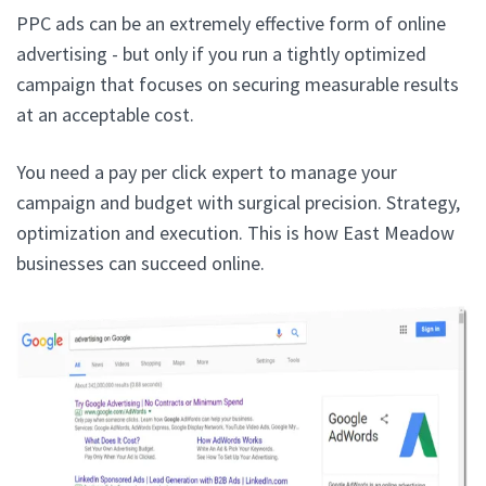
PPC ads can be an extremely effective form of online
advertising - but only if you run a tightly optimized
campaign that focuses on securing measurable results
at an acceptable cost.
You need a pay per click expert to manage your
campaign and budget with surgical precision. Strategy,
optimization and execution. This is how East Meadow
businesses can succeed online.