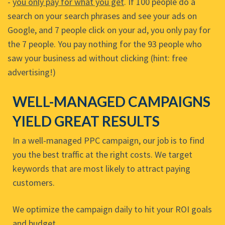
-
you only pay for what you get
. If 100 people do a
search on your search phrases and see your ads on
Google, and 7 people click on your ad, you only pay for
the 7 people. You pay nothing for the 93 people who
saw your business ad without clicking (hint: free
advertising!)
WELL-MANAGED CAMPAIGNS
YIELD GREAT RESULTS
In a well-managed PPC campaign, our job is to find
you the best traffic at the right costs. We target
keywords that are most likely to attract paying
customers.
We optimize the campaign daily to hit your ROI goals
and budget.