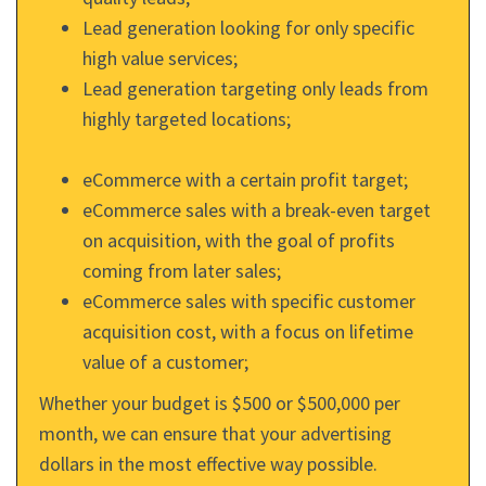
Lead generation looking for only specific
high value services;
Lead generation targeting only leads from
highly targeted locations;
eCommerce with a certain profit target;
eCommerce sales with a break-even target
on acquisition, with the goal of profits
coming from later sales;
eCommerce sales with specific customer
acquisition cost, with a focus on lifetime
value of a customer;
Whether your budget is $500 or $500,000 per
month, we can ensure that your advertising
dollars in the most effective way possible.