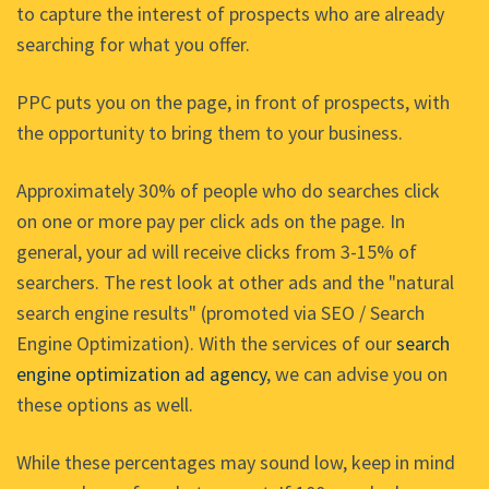
to capture the interest of prospects who are already
searching for what you offer.
PPC puts you on the page, in front of prospects, with
the opportunity to bring them to your business.
Approximately 30% of people who do searches click
on one or more pay per click ads on the page. In
general, your ad will receive clicks from 3-15% of
searchers. The rest look at other ads and the "natural
search engine results" (promoted via SEO / Search
Engine Optimization). With the services of our
search
engine optimization ad agency
, we can advise you on
these options as well.
While these percentages may sound low, keep in mind