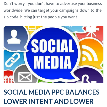
Don't worry - you don't have to advertise your business
worldwide. We can target your campaigns down to the
zip code, hitting just the people you want!
SOCIAL MEDIA PPC BALANCES
LOWER INTENT AND LOWER