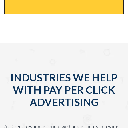
INDUSTRIES WE HELP
WITH PAY PER CLICK
ADVERTISING
At Direct Response Group, we handle clients in a wide