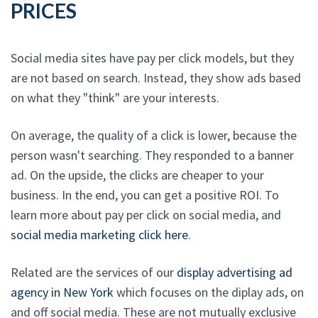
PRICES
Social media sites have pay per click models, but they
are not based on search. Instead, they show ads based
on what they "think" are your interests.
On average, the quality of a click is lower, because the
person wasn't searching. They responded to a banner
ad. On the upside, the clicks are cheaper to your
business. In the end, you can get a positive ROI. To
learn more about pay per click on social media, and
social media marketing click here
.
Related are the services of our
display advertising ad
agency in New York
which focuses on the diplay ads, on
and off social media. These are not mutually exclusive