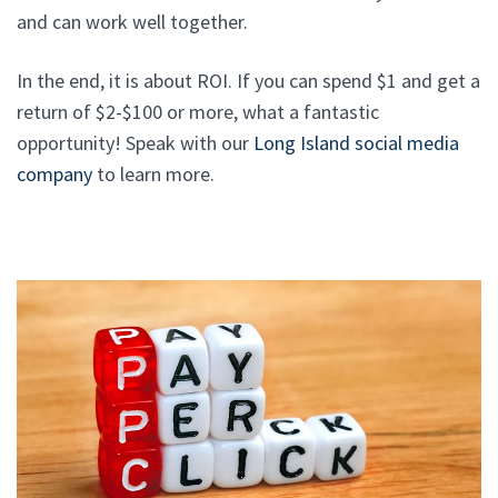
and can work well together.
In the end, it is about ROI. If you can spend $1 and get a
return of $2-$100 or more, what a fantastic
opportunity! Speak with our
Long Island social media
company
to learn more.