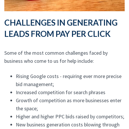
CHALLENGES IN GENERATING
LEADS FROM PAY PER CLICK
Some of the most common challenges faced by
business who come to us for help include:
Rising Google costs - requiring ever more precise
bid management;
Increased competition for search phrases
Growth of competition as more businesses enter
the space;
Higher and higher PPC bids raised by competitors;
New business generation costs blowing through