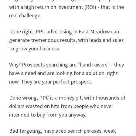
with a high return on investment (ROI) - that is the
real challenge.
Done right, PPC advertising In East Meadow can
generate tremendous results, with leads and sales
to grow your business.
Why? Prospects searching are "hand raisers" - they
have a need and are looking for a solution, right
now. They are your perfect prospect.
Done wrong, PPC is a money pit, with thousands of
dollars wasted on hits from people who never
intended to buy from you anyway.
Bad targeting, misplaced search phrases, weak