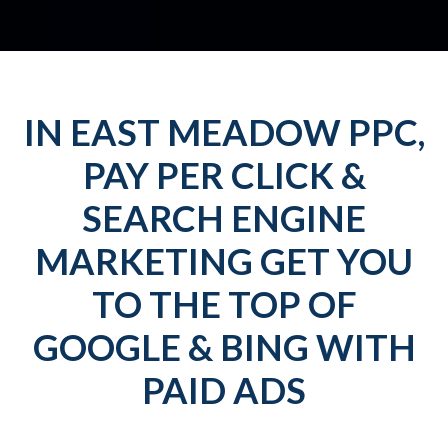
IN EAST MEADOW PPC,
PAY PER CLICK &
SEARCH ENGINE
MARKETING GET YOU
TO THE TOP OF
GOOGLE & BING WITH
PAID ADS