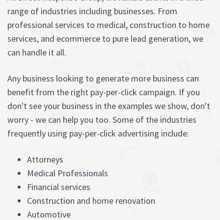
range of industries including businesses. From
professional services to medical, construction to home
services, and ecommerce to pure lead generation, we
can handle it all.
Any business looking to generate more business can
benefit from the right pay-per-click campaign. If you
don't see your business in the examples we show, don't
worry - we can help you too. Some of the industries
frequently using pay-per-click advertising include:
Attorneys
Medical Professionals
Financial services
Construction and home renovation
Automotive