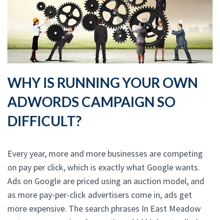
WHY IS RUNNING YOUR OWN
ADWORDS CAMPAIGN SO
DIFFICULT?
Every year, more and more businesses are competing
on pay per click, which is exactly what Google wants.
Ads on Google are priced using an auction model, and
as more pay-per-click advertisers come in, ads get
more expensive. The search phrases In East Meadow