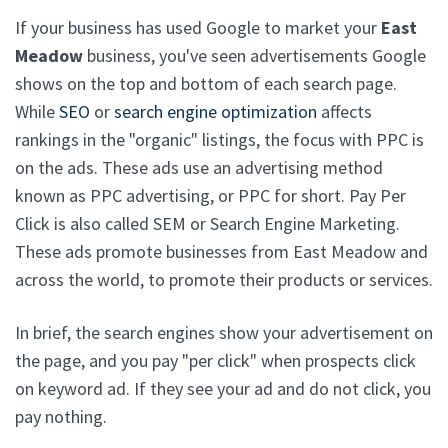
If your business has used Google to market your
East
Meadow
business, you've seen advertisements Google
shows on the top and bottom of each search page.
While
SEO
or
search engine optimization
affects
rankings in the "organic" listings, the focus with PPC is
on the ads. These ads use an advertising method
known as PPC advertising, or PPC for short. Pay Per
Click is also called SEM or Search Engine Marketing.
These ads promote businesses from East Meadow and
across the world, to promote their products or services.
In brief, the search engines show your advertisement on
the page, and you pay "per click" when prospects click
on keyword ad. If they see your ad and do not click, you
pay nothing.