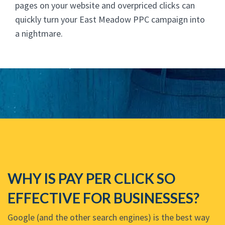
pages on your website and overpriced clicks can
quickly turn your East Meadow PPC campaign into
a nightmare.
WHY IS PAY PER CLICK SO
EFFECTIVE FOR BUSINESSES?
Google (and the other search engines) is the best way