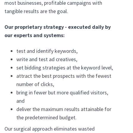
most businesses, profitable campaigns with
tangible results are the goal.
Our proprietary strategy - executed daily by
our experts and systems:
test and identify keywords,
write and test ad creatives,
set bidding strategies at the keyword level,
attract the best prospects with the fewest
number of clicks,
bring in fewer but more qualified visitors,
and
deliver the maximum results attainable for
the predetermined budget.
Our surgical approach eliminates wasted