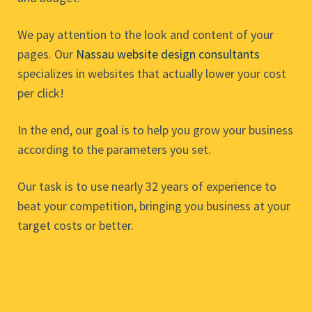
We pay attention to the look and content of your
pages. Our
Nassau website design consultants
specializes in websites that actually lower your cost
per click!
In the end, our goal is to help you grow your business
according to the parameters you set.
Our task is to use nearly 32 years of experience to
beat your competition, bringing you business at your
target costs or better.