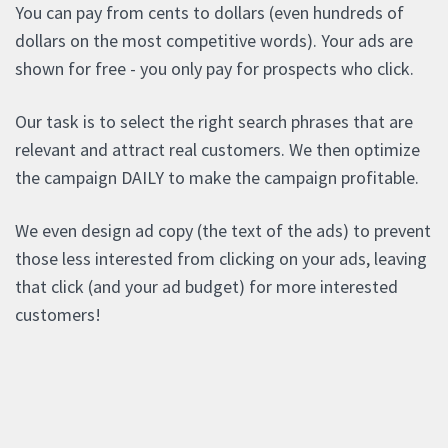
You can pay from cents to dollars (even hundreds of
dollars on the most competitive words). Your ads are
shown for free - you only pay for prospects who click.
Our task is to select the right search phrases that are
relevant and attract real customers. We then optimize
the campaign DAILY to make the campaign profitable.
We even design ad copy (the text of the ads) to prevent
those less interested from clicking on your ads, leaving
that click (and your ad budget) for more interested
customers!