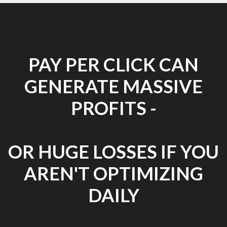
PAY PER CLICK CAN
GENERATE MASSIVE
PROFITS -
OR HUGE LOSSES IF YOU
AREN'T OPTIMIZING
DAILY