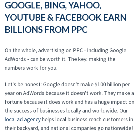
GOOGLE, BING, YAHOO,
YOUTUBE & FACEBOOK EARN
BILLIONS FROM PPC
On the whole, advertising on PPC - including Google
AdWords - can be worth it. The key: making the
numbers work for you.
Let's be honest: Google doesn't make $100 billion per
year on AdWords because it doesn't work. They make a
fortune because it does work and has a huge impact on
the success of businesses locally and worldwide. Our
local ad agency
helps local business reach customers in
their backyard, and national companies go nationwide!