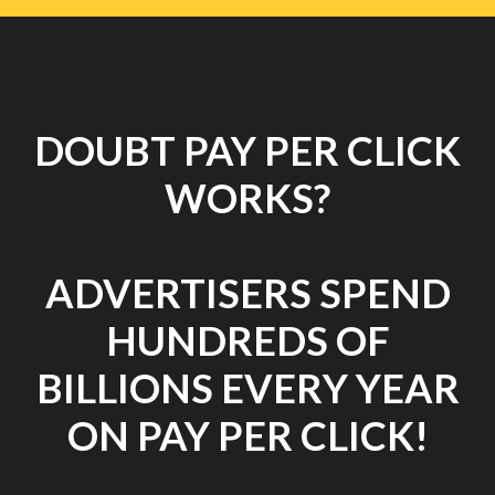
DOUBT PAY PER CLICK
WORKS?
ADVERTISERS SPEND
HUNDREDS OF
BILLIONS EVERY YEAR
ON PAY PER CLICK!