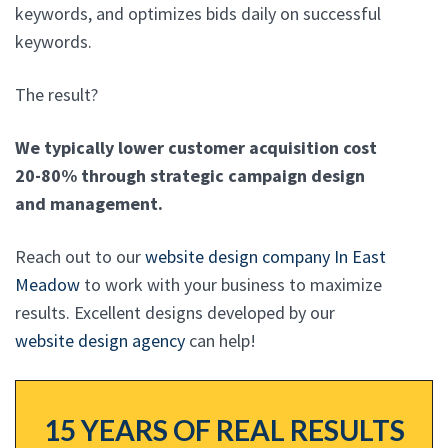
keywords, and optimizes bids daily on successful
keywords.
The result?
We typically lower customer acquisition cost
20-80% through strategic campaign design
and management.
Reach out to our
website design company In East
Meadow
to work with your business to maximize
results. Excellent designs developed by our
website design agency
can help!
15 YEARS OF REAL RESULTS