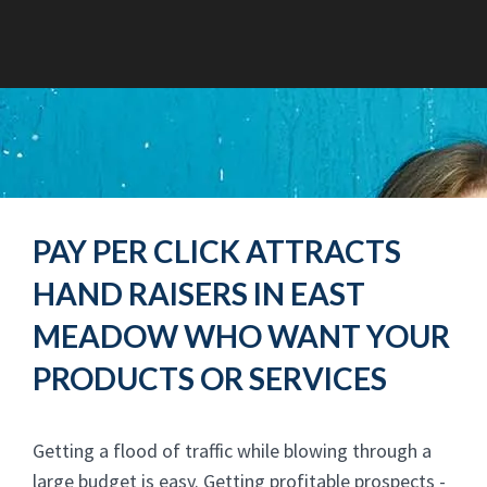
PAY PER CLICK ATTRACTS
HAND RAISERS IN EAST
MEADOW WHO WANT YOUR
PRODUCTS OR SERVICES
Getting a flood of traffic while blowing through a
large budget is easy. Getting profitable prospects -