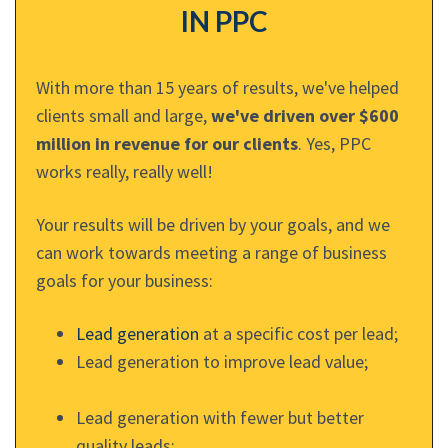
IN PPC
With more than 15 years of results, we've helped
clients small and large,
we've driven over $600
million in revenue for our clients
. Yes, PPC
works really, really well!
Your results will be driven by your goals, and we
can work towards meeting a range of business
goals for your business:
Lead generation
at a specific cost per lead;
Lead generation to improve lead value;
Lead generation with fewer but better
quality leads;