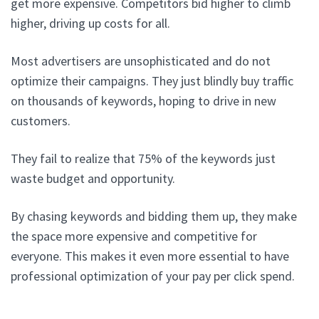
get more expensive. Competitors bid higher to climb
higher, driving up costs for all.
Most advertisers are unsophisticated and do not
optimize their campaigns. They just blindly buy traffic
on thousands of keywords, hoping to drive in new
customers.
They fail to realize that 75% of the keywords just
waste budget and opportunity.
By chasing keywords and bidding them up, they make
the space more expensive and competitive for
everyone. This makes it even more essential to have
professional optimization of your pay per click spend.