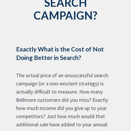
SEARCH
CAMPAIGN?
Exactly What is the Cost of Not
Doing Better in Search?
The actual price of an unsuccessful search
campaign (or a non-existent strategy) is
actually difficult to measure. How many
Bellmore customers did you miss? Exactly
how much income did you give up to your
competitors? Just how much would that
additional sale have added to your annual