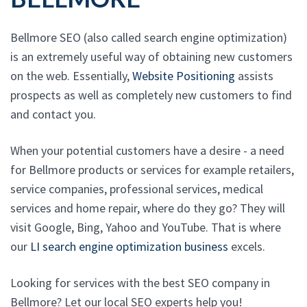
Bellmore SEO (also called search engine optimization)
is an extremely useful way of obtaining new customers
on the web. Essentially,
Website Positioning
assists
prospects as well as completely new customers to find
and contact you.
When your potential customers have a desire - a need
for Bellmore products or services for example retailers,
service companies, professional services, medical
services and home repair, where do they go? They will
visit Google, Bing, Yahoo and YouTube. That is where
our
LI search engine optimization business
excels.
Looking for services with the best SEO company in
Bellmore? Let our local SEO experts help you!