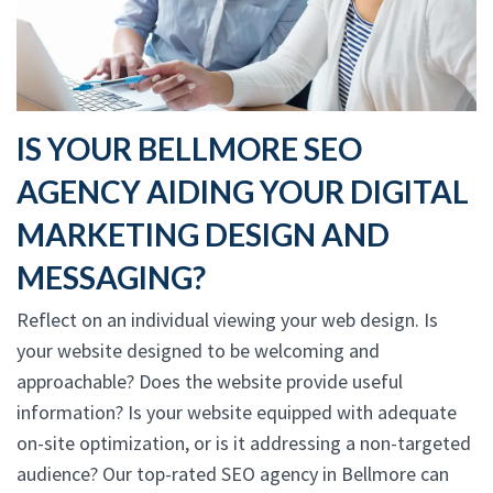
IS YOUR BELLMORE SEO
AGENCY AIDING YOUR DIGITAL
MARKETING DESIGN AND
MESSAGING?
Reflect on an individual viewing your web design. Is
your website designed to be welcoming and
approachable? Does the website provide useful
information? Is your website equipped with adequate
on-site optimization, or is it addressing a non-targeted
audience? Our top-rated SEO agency in Bellmore can