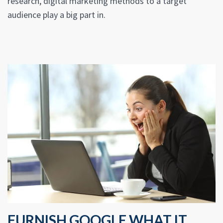
research, digital marketing methods to a target
audience play a big part in.
FURNISH GOOGLE WHAT IT