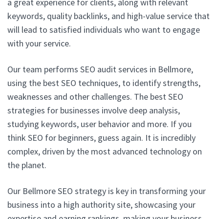
a great experience for clients, along with relevant
keywords, quality backlinks, and high-value service that
will lead to satisfied individuals who want to engage
with your service.
Our team performs SEO audit services in Bellmore,
using the best SEO techniques, to identify strengths,
weaknesses and other challenges. The best SEO
strategies for businesses involve deep analysis,
studying keywords, user behavior and more. If you
think SEO for beginners, guess again. It is incredibly
complex, driven by the most advanced technology on
the planet.
Our Bellmore SEO strategy is key in transforming your
business into a high authority site, showcasing your
expertise and earning rankings, making your business