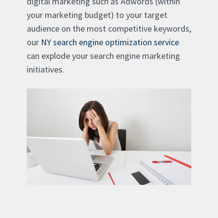
digital marketing such as Adwords (within
your marketing budget) to your target
audience on the most competitive keywords,
our
NY search engine optimization service
can explode your search engine marketing
initiatives.