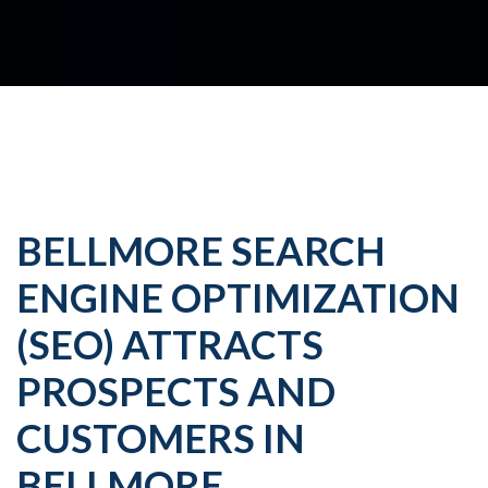
BELLMORE SEARCH
ENGINE OPTIMIZATION
(SEO) ATTRACTS
PROSPECTS AND
CUSTOMERS IN
BELLMORE