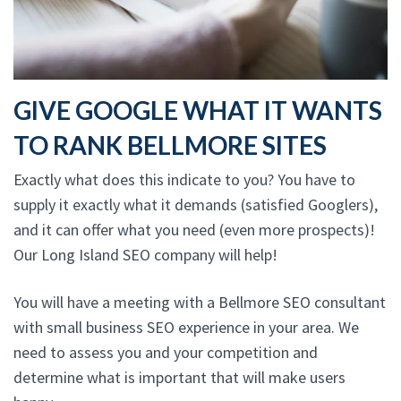
GIVE GOOGLE WHAT IT WANTS
TO RANK BELLMORE SITES
Exactly what does this indicate to you? You have to
supply it exactly what it demands (satisfied Googlers),
and it can offer what you need (even more prospects)!
Our Long Island SEO company will help!
You will have a meeting with a Bellmore SEO consultant
with small business SEO experience in your area. We
need to assess you and your competition and
determine what is important that will make users