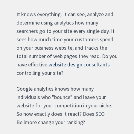
It knows everything. It can see, analyze and
determine using analytics how many
searchers go to your site every single day. It
sees how much time your customers spend
on your business website, and tracks the
total number of web pages they read. Do you
have effective
website design consultants
controlling your site?
Google analytics knows how many
individuals who "bounce" and leave your
website for your competition in your niche.
So how exactly does it react? Does SEO
Bellmore change your ranking?