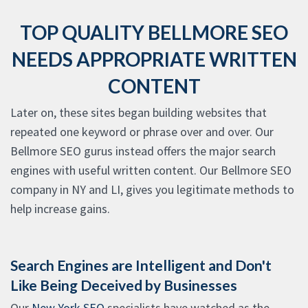
TOP QUALITY BELLMORE SEO
NEEDS APPROPRIATE WRITTEN
CONTENT
Later on, these sites began building websites that
repeated one keyword or phrase over and over. Our
Bellmore SEO gurus instead offers the major search
engines with useful written content. Our Bellmore SEO
company in NY and LI, gives you legitimate methods to
help increase gains.
Search Engines are Intelligent and Don't
Like Being Deceived by Businesses
Our
New York SEO
specialists have watched as the