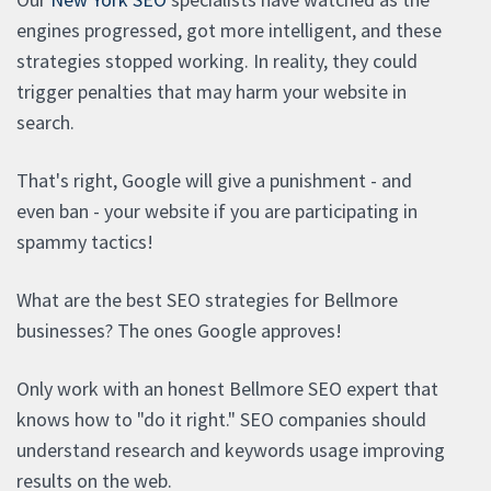
engines progressed, got more intelligent, and these
strategies stopped working. In reality, they could
trigger penalties that may harm your website in
search.
That's right, Google will give a punishment - and
even ban - your website if you are participating in
spammy tactics!
What are the best SEO strategies for Bellmore
businesses? The ones Google approves!
Only work with an honest Bellmore SEO expert that
knows how to "do it right." SEO companies should
understand research and keywords usage improving
results on the web.