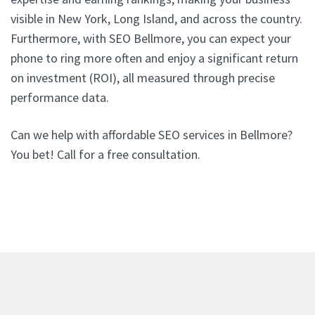
visible in New York, Long Island, and across the country.
Furthermore, with SEO Bellmore, you can expect your
phone to ring more often and enjoy a significant return
on investment (ROI), all measured through precise
performance data.
Can we help with affordable SEO services in Bellmore?
You bet! Call for a free consultation.