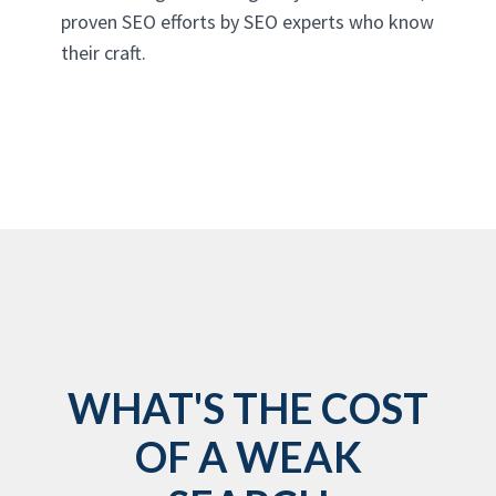
proven SEO efforts by SEO experts who know
their craft.
WHAT'S THE COST
OF A WEAK