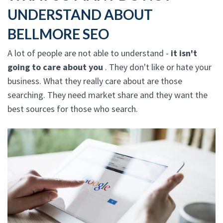
UNDERSTAND ABOUT
BELLMORE SEO
A lot of people are not able to understand -
it isn't
going to care about you
. They don't like or hate your
business. What they really care about are those
searching. They need market share and they want the
best sources for those who search.