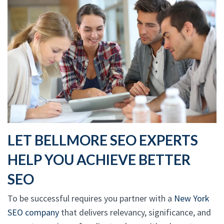
LET BELLMORE SEO EXPERTS
HELP YOU ACHIEVE BETTER
SEO
To be successful requires you partner with a
New York
SEO company
that delivers relevancy, significance, and