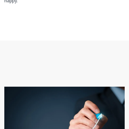
happy.