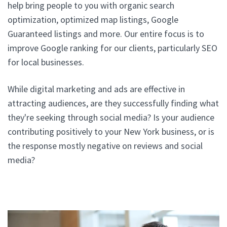
help bring people to you with organic search
optimization, optimized map listings, Google
Guaranteed listings and more. Our entire focus is to
improve Google ranking for our clients, particularly SEO
for local businesses.
While digital marketing and ads are effective in
attracting audiences, are they successfully finding what
they're seeking through social media? Is your audience
contributing positively to your New York business, or is
the response mostly negative on reviews and social
media?