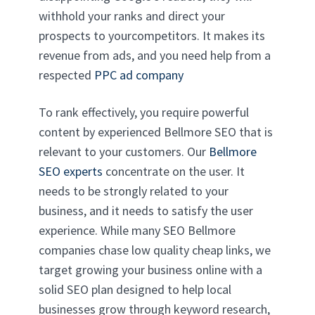
withhold your ranks and direct your
prospects to yourcompetitors. It makes its
revenue from ads, and you need help from a
respected
PPC ad company
To rank effectively, you require powerful
content by experienced Bellmore SEO that is
relevant to your customers. Our
Bellmore
SEO experts
concentrate on the user. It
needs to be strongly related to your
business, and it needs to satisfy the user
experience. While many SEO Bellmore
companies chase low quality cheap links, we
target growing your business online with a
solid SEO plan designed to help local
businesses grow through keyword research,