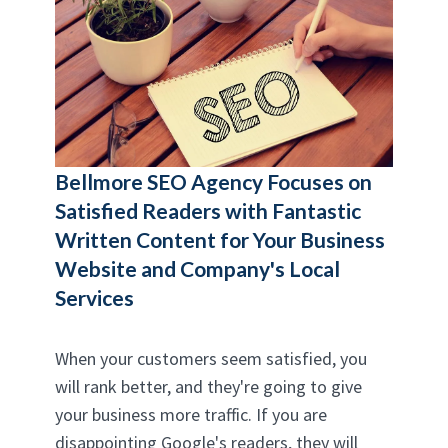
Bellmore SEO Agency
Focuses on
Satisfied Readers with Fantastic
Written Content for Your Business
Website and Company's Local
Services
When your customers seem satisfied, you
will rank better, and they're going to give
your business more traffic. If you are
disappointing Google's readers, they will