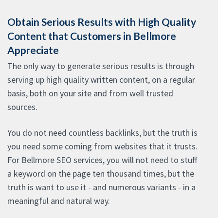
Obtain Serious Results with High Quality
Content that Customers in Bellmore
Appreciate
The only way to generate serious results is through
serving up high quality written content, on a regular
basis, both on your site and from well trusted
sources.
You do not need countless backlinks, but the truth is
you need some coming from websites that it trusts.
For Bellmore SEO services, you will not need to stuff
a keyword on the page ten thousand times, but the
truth is want to use it - and numerous variants - in a
meaningful and natural way.