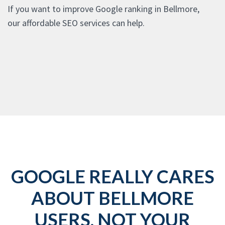
If you want to improve Google ranking in Bellmore,
our affordable SEO services can help.
GOOGLE REALLY CARES
ABOUT BELLMORE
USERS, NOT YOUR