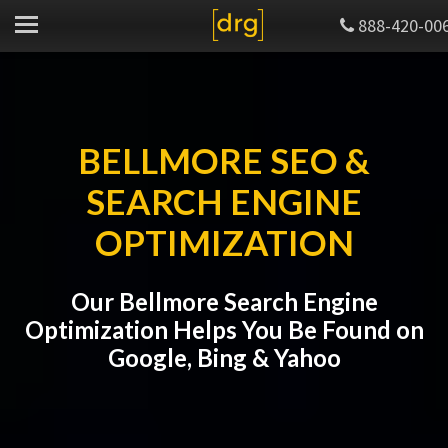
888-420-00
BELLMORE SEO &
SEARCH ENGINE
OPTIMIZATION
Our Bellmore Search Engine
Optimization Helps You Be Found on
Google, Bing & Yahoo