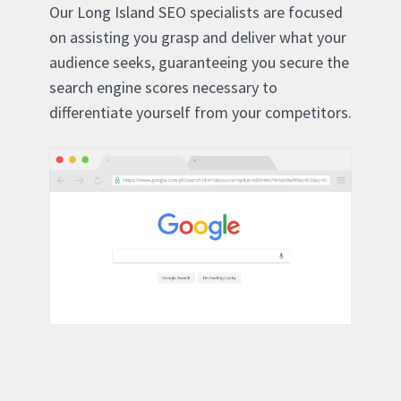
Our Long Island SEO specialists are focused
on assisting you grasp and deliver what your
audience seeks, guaranteeing you secure the
search engine scores necessary to
differentiate yourself from your competitors.