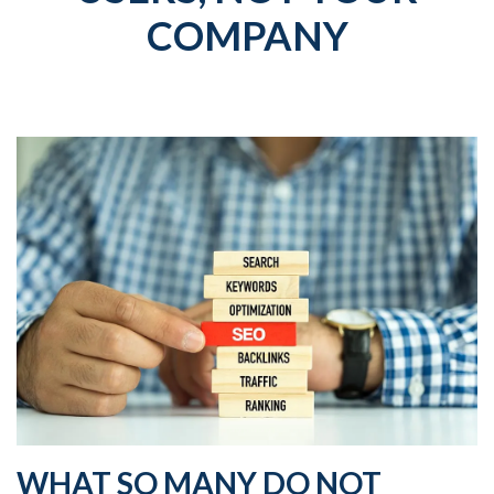
COMPANY
WHAT SO MANY DO NOT