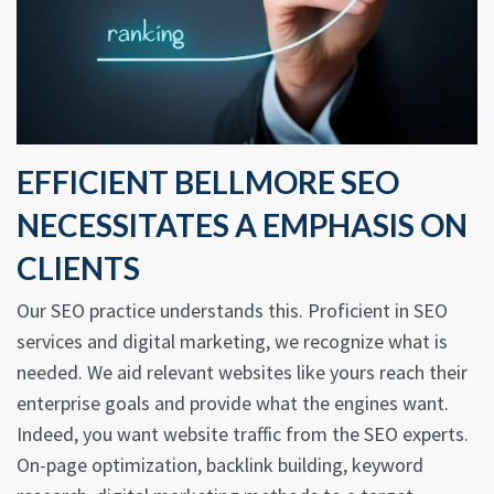
EFFICIENT BELLMORE SEO
NECESSITATES A EMPHASIS ON
CLIENTS
Our SEO practice understands this. Proficient in SEO
services and digital marketing, we recognize what is
needed. We aid relevant websites like yours reach their
enterprise goals and provide what the engines want.
Indeed, you want website traffic from the SEO experts.
On-page optimization, backlink building, keyword