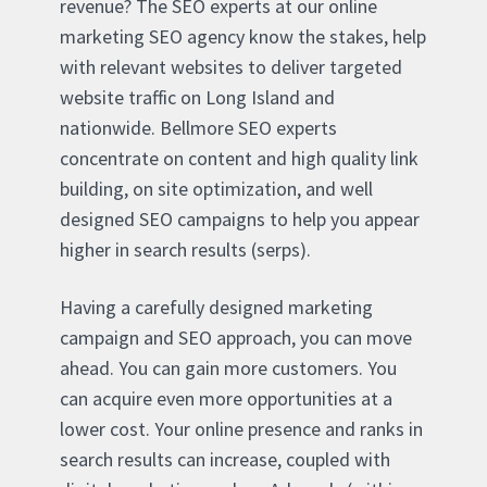
revenue? The SEO experts at our online
marketing SEO agency know the stakes, help
with relevant websites to deliver targeted
website traffic on Long Island and
nationwide. Bellmore SEO experts
concentrate on content and high quality link
building, on site optimization, and well
designed SEO campaigns to help you appear
higher in search results (serps).
Having a carefully designed marketing
campaign and SEO approach, you can move
ahead. You can gain more customers. You
can acquire even more opportunities at a
lower cost. Your online presence and ranks in
search results can increase, coupled with