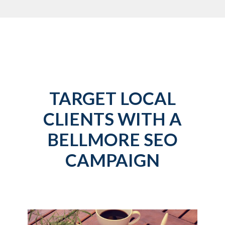
TARGET LOCAL
CLIENTS WITH A
BELLMORE SEO
CAMPAIGN