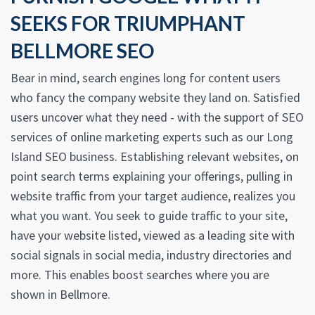
SEEKS FOR TRIUMPHANT
BELLMORE SEO
Bear in mind, search engines long for content users
who fancy the company website they land on. Satisfied
users uncover what they need - with the support of SEO
services of online marketing experts such as our Long
Island SEO business. Establishing relevant websites, on
point search terms explaining your offerings, pulling in
website traffic from your target audience, realizes you
what you want. You seek to guide traffic to your site,
have your website listed, viewed as a leading site with
social signals in social media, industry directories and
more. This enables boost searches where you are
shown in Bellmore.