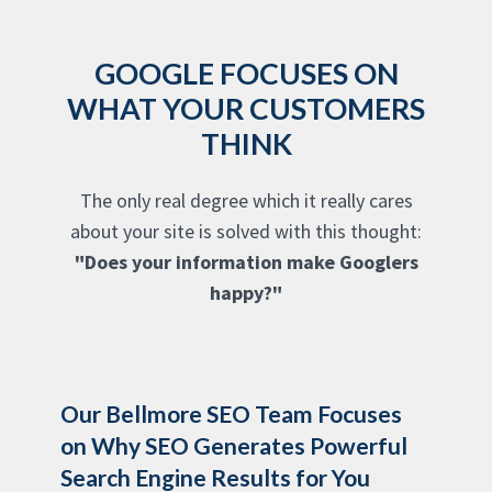
GOOGLE FOCUSES ON
WHAT YOUR CUSTOMERS
THINK
The only real degree which it really cares
about your site is solved with this thought:
"Does your information make Googlers
happy?"
Our Bellmore SEO Team Focuses
on Why SEO Generates Powerful
Search Engine Results for You