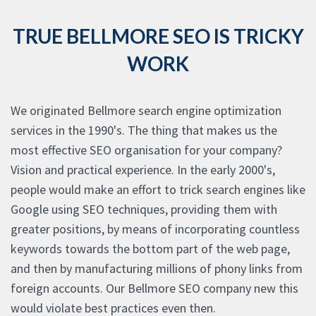
TRUE BELLMORE SEO IS TRICKY
WORK
We originated Bellmore search engine optimization
services in the 1990's. The thing that makes us the
most effective SEO organisation for your company?
Vision and practical experience. In the early 2000's,
people would make an effort to trick search engines like
Google using SEO techniques, providing them with
greater positions, by means of incorporating countless
keywords towards the bottom part of the web page,
and then by manufacturing millions of phony links from
foreign accounts. Our Bellmore SEO company new this
would violate best practices even then.