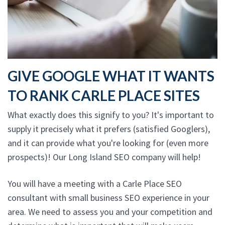
GIVE GOOGLE WHAT IT WANTS
TO RANK CARLE PLACE SITES
What exactly does this signify to you? It's important to
supply it precisely what it prefers (satisfied Googlers),
and it can provide what you're looking for (even more
prospects)! Our Long Island SEO company will help!
You will have a meeting with a Carle Place SEO
consultant with small business SEO experience in your
area. We need to assess you and your competition and