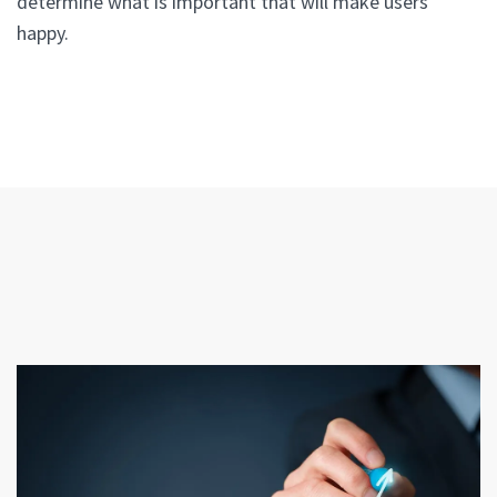
determine what is important that will make users
happy.