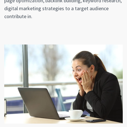
page optimization, backlink building, keyword research,
digital marketing strategies to a target audience
contribute in.