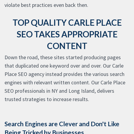
violate best practices even back then.
TOP QUALITY CARLE PLACE
SEO TAKES APPROPRIATE
CONTENT
Down the road, these sites started producing pages
that duplicated one keyword over and over. Our Carle
Place SEO agency instead provides the various search
engines with relevant written content. Our Carle Place
SEO professionals in NY and Long Island, delivers
trusted strategies to increase results.
Search Engines are Clever and Don't Like
Being Tricked by Businesses