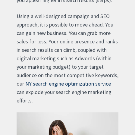
you appear higher in search results (serps).
Using a well-designed campaign and SEO
approach, it is possible to move ahead. You
can gain new business. You can grab more
sales for less. Your online presence and ranks
in search results can climb, coupled with
digital marketing such as Adwords (within
your marketing budget) to your target
audience on the most competitive keywords,
our
NY search engine optimization service
can explode your search engine marketing
efforts.