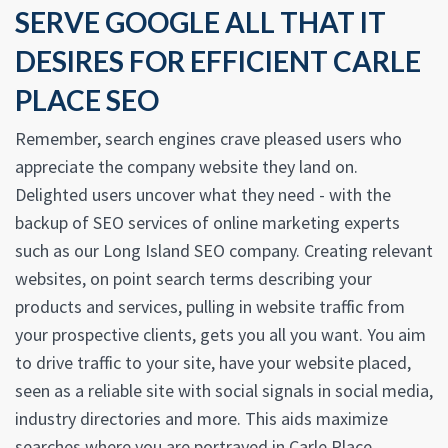
SERVE GOOGLE ALL THAT IT
DESIRES FOR EFFICIENT CARLE
PLACE SEO
Remember, search engines crave pleased users who
appreciate the company website they land on.
Delighted users uncover what they need - with the
backup of SEO services of online marketing experts
such as our Long Island SEO company. Creating relevant
websites, on point search terms describing your
products and services, pulling in website traffic from
your prospective clients, gets you all you want. You aim
to drive traffic to your site, have your website placed,
seen as a reliable site with social signals in social media,
industry directories and more. This aids maximize
searches where you are portrayed in Carle Place.