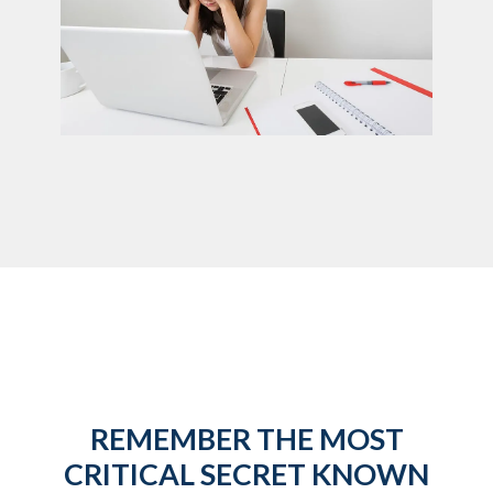
REMEMBER THE MOST
CRITICAL SECRET KNOWN