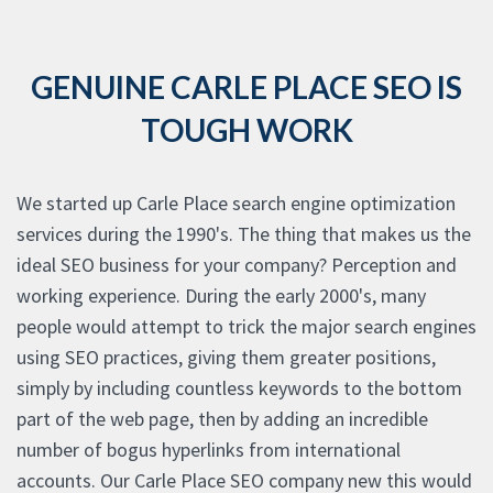
GENUINE CARLE PLACE SEO IS
TOUGH WORK
We started up Carle Place search engine optimization
services during the 1990's. The thing that makes us the
ideal SEO business for your company? Perception and
working experience. During the early 2000's, many
people would attempt to trick the major search engines
using SEO practices, giving them greater positions,
simply by including countless keywords to the bottom
part of the web page, then by adding an incredible
number of bogus hyperlinks from international
accounts. Our Carle Place SEO company new this would