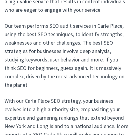
a high-value service that results in content individuals
who are eager to engage with your service.
Our team performs SEO audit services in Carle Place,
using the best SEO techniques, to identify strengths,
weaknesses and other challenges. The best SEO
strategies for businesses involve deep analysis,
studying keywords, user behavior and more. If you
think SEO for beginners, guess again. It is massively
complex, driven by the most advanced technology on
the planet.
With our Carle Place SEO strategy, your business
evolves into a high authority site, emphasizing your
expertise and garnering rankings that extend beyond
New York and Long Island to a national audience. More
importantly, SEO Carle Place will make your phone to