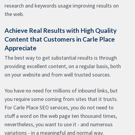
research and keywords usage improving results on
the web.
Achieve Real Results with High Quality
Content that Customers in Carle Place
Appreciate
The best way to get substantial results is through
providing excellent content, on a regular basis, both
on your website and from well trusted sources.
You have no need for millions of inbound links, but
you require some coming from sites that it trusts.
For Carle Place SEO services, you do not need to
stuff a word on the web page ten thousand times,
nevertheless, you want to use it - and numerous
variations - in a meaningful and normal way.