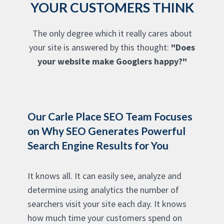
YOUR CUSTOMERS THINK
The only degree which it really cares about
your site is answered by this thought:
"Does
your website make Googlers happy?"
Our Carle Place SEO Team Focuses
on Why SEO Generates Powerful
Search Engine Results for You
It knows all. It can easily see, analyze and
determine using analytics the number of
searchers visit your site each day. It knows
how much time your customers spend on