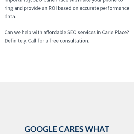
ring and provide an ROI based on accurate performance
data.
Can we help with affordable SEO services in Carle Place?
Definitely. Call for a free consultation.
GOOGLE CARES WHAT