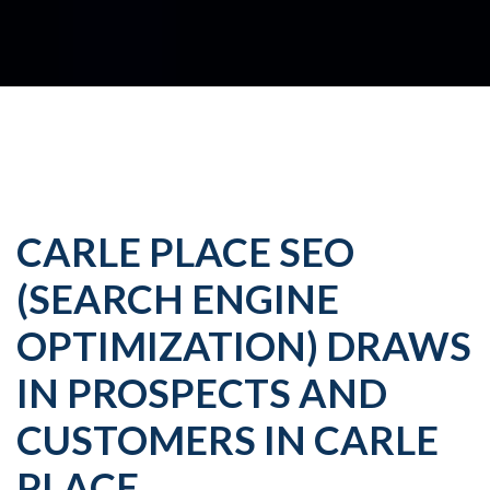
CARLE PLACE SEO
(SEARCH ENGINE
OPTIMIZATION) DRAWS
IN PROSPECTS AND
CUSTOMERS IN CARLE
PLACE