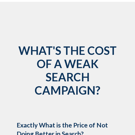
WHAT'S THE COST
OF A WEAK
SEARCH
CAMPAIGN?
Exactly What is the Price of Not
Doing Better in Search?