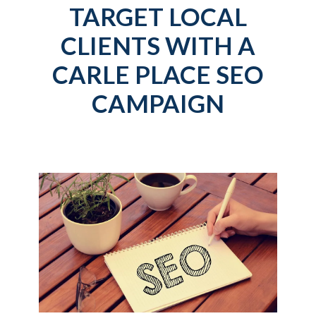
TARGET LOCAL
CLIENTS WITH A
CARLE PLACE SEO
CAMPAIGN