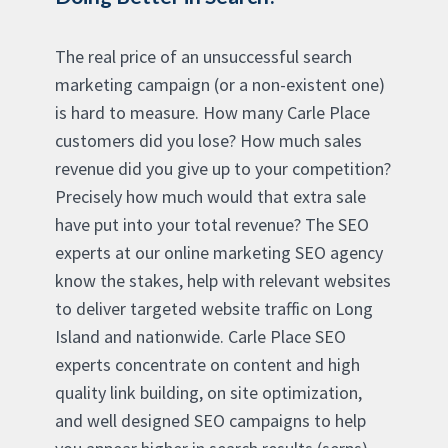
The real price of an unsuccessful search
marketing campaign (or a non-existent one)
is hard to measure. How many Carle Place
customers did you lose? How much sales
revenue did you give up to your competition?
Precisely how much would that extra sale
have put into your total revenue? The SEO
experts at our online marketing SEO agency
know the stakes, help with relevant websites
to deliver targeted website traffic on Long
Island and nationwide. Carle Place SEO
experts concentrate on content and high
quality link building, on site optimization,
and well designed SEO campaigns to help