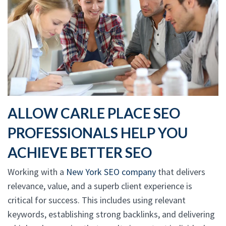
ALLOW CARLE PLACE SEO
PROFESSIONALS HELP YOU
ACHIEVE BETTER SEO
Working with a
New York SEO company
that delivers
relevance, value, and a superb client experience is
critical for success. This includes using relevant
keywords, establishing strong backlinks, and delivering