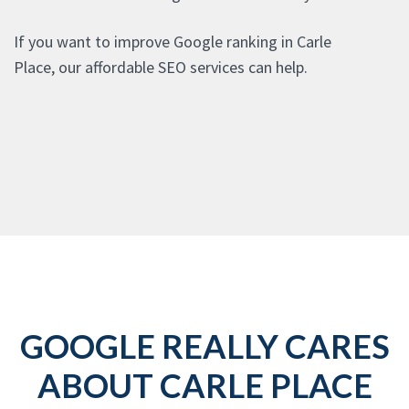
If you want to improve Google ranking in Carle
Place, our affordable SEO services can help.
GOOGLE REALLY CARES
ABOUT CARLE PLACE