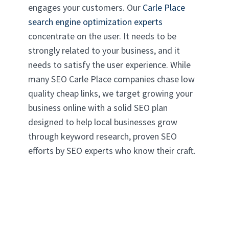
engages your customers. Our
Carle Place
search engine optimization experts
concentrate on the user. It needs to be
strongly related to your business, and it
needs to satisfy the user experience. While
many SEO Carle Place companies chase low
quality cheap links, we target growing your
business online with a solid SEO plan
designed to help local businesses grow
through keyword research, proven SEO
efforts by SEO experts who know their craft.