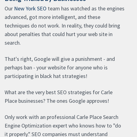
Our
New York SEO
team has watched as the engines
advanced, got more intelligent, and these
techniques do not work. In reality, they could bring
about penalties that could hurt your web site in
search.
That's right, Google will give a punishment - and
perhaps ban - your website for anyone who is
participating in black hat strategies!
What are the very best SEO strategies for Carle
Place businesses? The ones Google approves!
Only work with an professional Carle Place Search
Engine Optimization expert who knows how to "do
it properly." SEO companies must understand