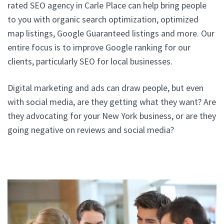
rated SEO agency in Carle Place can help bring people
to you with organic search optimization, optimized
map listings, Google Guaranteed listings and more. Our
entire focus is to improve Google ranking for our
clients, particularly SEO for local businesses.
Digital marketing and ads can draw people, but even
with social media, are they getting what they want? Are
they advocating for your New York business, or are they
going negative on reviews and social media?