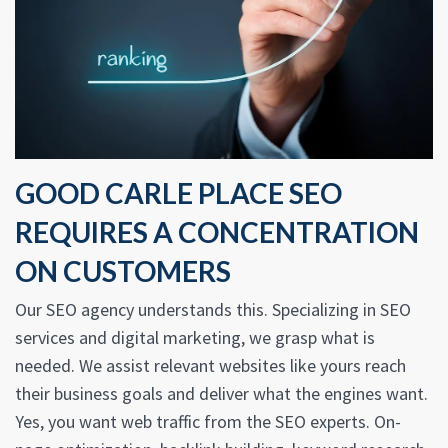
GOOD CARLE PLACE SEO
REQUIRES A CONCENTRATION
ON CUSTOMERS
Our SEO agency understands this. Specializing in SEO
services and digital marketing, we grasp what is
needed. We assist relevant websites like yours reach
their business goals and deliver what the engines want.
Yes, you want web traffic from the SEO experts. On-