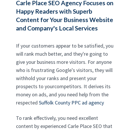
Carle Place SEO Agency
Focuses on
Happy Readers with Superb
Content for Your Business Website
and Company's Local Services
If your customers appear to be satisfied, you
will rank much better, and they're going to
give your business more visitors. For anyone
who is frustrating Google's visitors, they will
withhold your ranks and present your
prospects to yourcompetitors. It derives its
money on ads, and you need help from the
respected
Suffolk County PPC ad agency
To rank effectively, you need excellent
content by experienced Carle Place SEO that