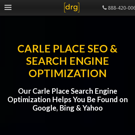
888-420-00
CARLE PLACE SEO &
SEARCH ENGINE
OPTIMIZATION
Our Carle Place Search Engine
Optimization Helps You Be Found on
Google, Bing & Yahoo