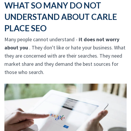
WHAT SO MANY DO NOT
UNDERSTAND ABOUT CARLE
PLACE SEO
Many people cannot understand -
it does not worry
about you
. They don't like or hate your business. What
they are concerned with are their searches. They need
market share and they demand the best sources for
those who search.