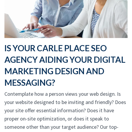
IS YOUR CARLE PLACE SEO
AGENCY AIDING YOUR DIGITAL
MARKETING DESIGN AND
MESSAGING?
Contemplate how a person views your web design. Is
your website designed to be inviting and friendly? Does
your site offer essential information? Does it have
proper on-site optimization, or does it speak to
someone other than your target audience? Our top-