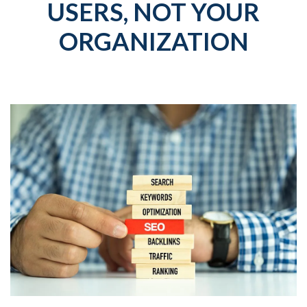
USERS, NOT YOUR
ORGANIZATION