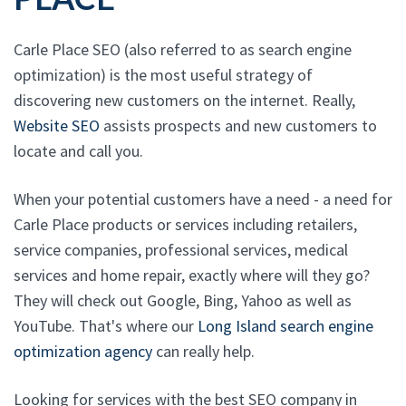
Carle Place SEO (also referred to as search engine
optimization) is the most useful strategy of
discovering new customers on the internet. Really,
Website SEO
assists prospects and new customers to
locate and call you.
When your potential customers have a need - a need for
Carle Place products or services including retailers,
service companies, professional services, medical
services and home repair, exactly where will they go?
They will check out Google, Bing, Yahoo as well as
YouTube. That's where our
Long Island search engine
optimization agency
can really help.
Looking for services with the best SEO company in