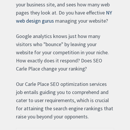
your business site, and sees how many web
pages they look at. Do you have effective
NY
web design gurus
managing your website?
Google analytics knows just how many
visitors who "bounce" by leaving your
website for your competition in your niche.
How exactly does it respond? Does SEO
Carle Place change your ranking?
Our Carle Place SEO optimization services
job entails guiding you to comprehend and
cater to user requirements, which is crucial
for attaining the search engine rankings that
raise you beyond your opponents.