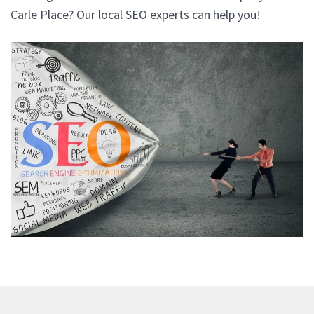
Carle Place? Our local SEO experts can help you!