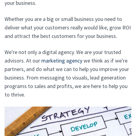
your business.
Whether you are a big or small business you need to
deliver what your customers really would like, grow ROI
and attract the best customers for your business.
We're not only a digital agency. We are your trusted
advisors. At our
marketing agency
we think as if we're
partners, and do what we can to help you improve your
business. From messaging to visuals, lead generation
programs to sales and profits, we are here to help you
to thrive.