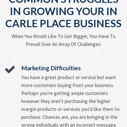
IN GROWING YOUR IN
CARLE PLACE BUSINESS
When You Would Like To Get Bigger, You Have To
Prevail Over An Array Of Challenges:
Marketing Difficulties
You have a great product or service but want
more customers buying from your business.
Perhaps you're getting ample customers
however they aren't purchasing the higher
margin products or services you'd like them to
purchase. Chances are, you are bringing in the
wrong individuals with an incorrect message.