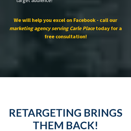
target audience!
We will help you excel on Facebook - call our
marketing agency serving Carle Place
today for a
free consultation!
RETARGETING BRINGS
THEM BACK!