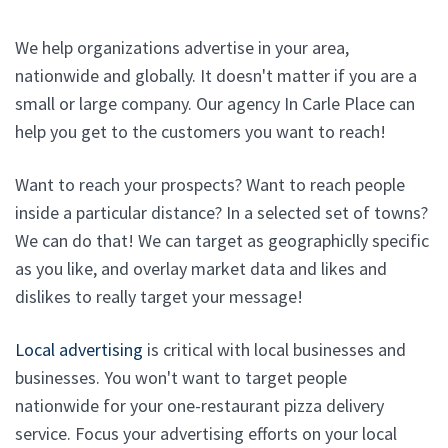
We help organizations advertise in your area,
nationwide and globally. It doesn't matter if you are a
small or large company. Our agency In Carle Place can
help you get to the customers you want to reach!
Want to reach your prospects? Want to reach people
inside a particular distance? In a selected set of towns?
We can do that! We can target as geographiclly specific
as you like, and overlay market data and likes and
dislikes to really target your message!
Local advertising
is critical with local businesses and
businesses. You won't want to target people
nationwide for your one-restaurant pizza delivery
service. Focus your advertising efforts on your local