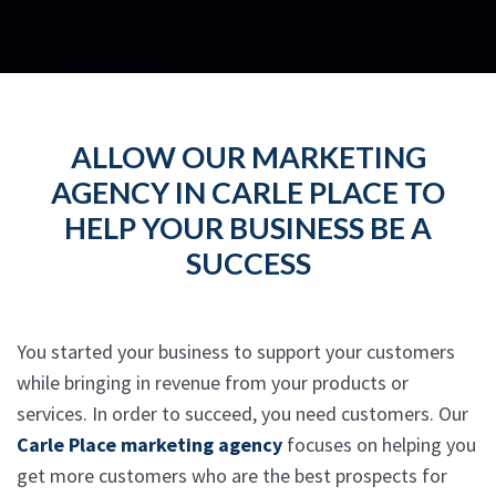
ALLOW OUR MARKETING
AGENCY IN CARLE PLACE TO
HELP YOUR BUSINESS BE A
SUCCESS
You started your business to support your customers
while bringing in revenue from your products or
services. In order to succeed, you need customers. Our
Carle Place marketing agency
focuses on helping you
get more customers who are the best prospects for