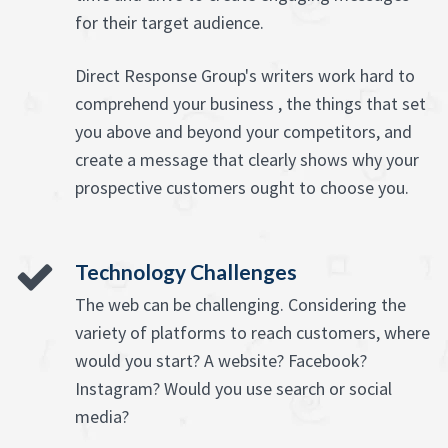
for their target audience.
Direct Response Group's writers work hard to
comprehend your business , the things that set
you above and beyond your competitors, and
create a message that clearly shows why your
prospective customers ought to choose you.
Technology Challenges
The web can be challenging. Considering the
variety of platforms to reach customers, where
would you start? A website? Facebook?
Instagram? Would you use search or social
media?