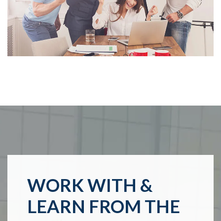
WORK WITH &
LEARN FROM THE