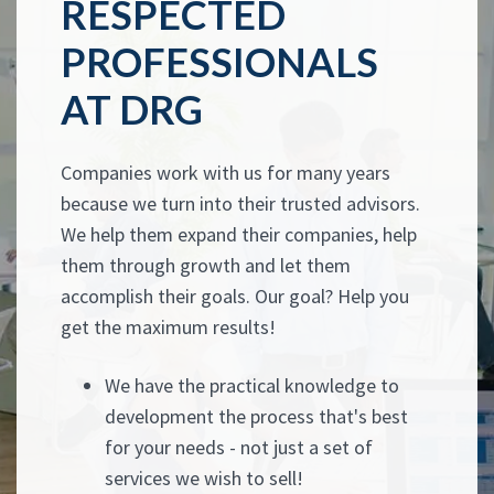
RESPECTED
PROFESSIONALS
AT DRG
Companies work with us for many years
because we turn into their trusted advisors.
We help them expand their companies, help
them through growth and let them
accomplish their goals. Our goal? Help you
get the maximum results!
We have the practical knowledge to
development the process that's best
for your needs - not just a set of
services we wish to sell!