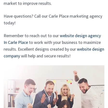
market to improve results.
Have questions? Call our Carle Place marketing agency
today!
Remember to reach out to our
website design agency
In Carle Place
to work with your business to maximize
results. Excellent designs created by our
website design
company
will help and secure results!