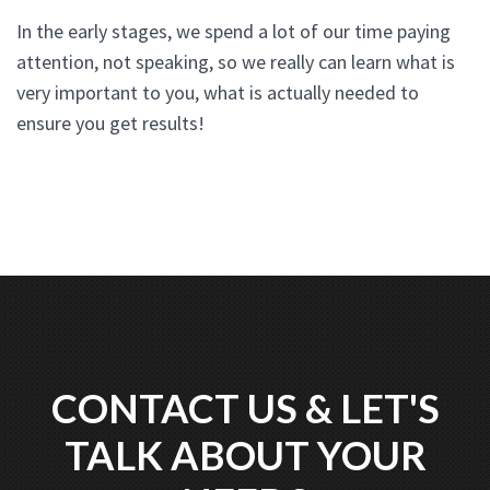
In the early stages, we spend a lot of our time paying
attention, not speaking, so we really can learn what is
very important to you, what is actually needed to
ensure you get results!
CONTACT US & LET'S
TALK ABOUT YOUR