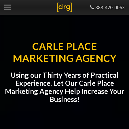
888-420-0063
CARLE PLACE
MARKETING AGENCY
Using our Thirty Years of Practical
Experience, Let Our Carle Place
Marketing Agency Help Increase Your
Business!