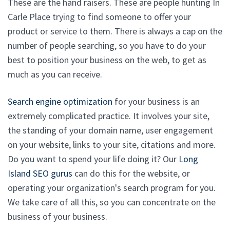
These are the hand raisers. These are people hunting In
Carle Place trying to find someone to offer your
product or service to them. There is always a cap on the
number of people searching, so you have to do your
best to position your business on the web, to get as
much as you can receive.
Search engine optimization
for your business is an
extremely complicated practice. It involves your site,
the standing of your domain name, user engagement
on your website, links to your site, citations and more.
Do you want to spend your life doing it? Our
Long
Island SEO gurus
can do this for the website, or
operating your organization's search program for you.
We take care of all this, so you can concentrate on the
business of your business.