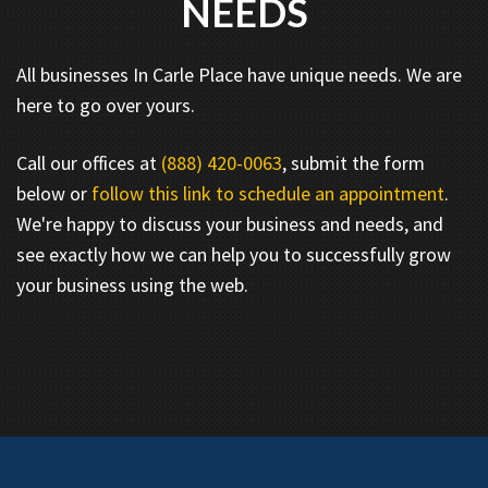
NEEDS
All businesses In Carle Place have unique needs. We are
here to go over yours.
Call our offices at
(888) 420-0063
, submit the form
below or
follow this link to schedule an appointment
.
We're happy to discuss your business and needs, and
see exactly how we can help you to successfully grow
your business using the web.