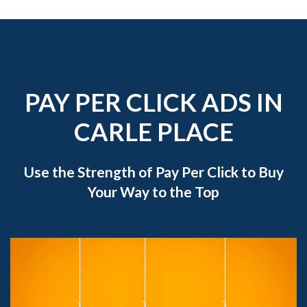
PAY PER CLICK ADS IN
CARLE PLACE
Use the Strength of Pay Per Click to Buy
Your Way to the Top