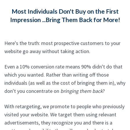
Most Individuals Don't Buy on the First
Impression ...Bring Them Back for More!
Here's the truth: most prospective customers to your
website go away without taking action.
Even a 10% conversion rate means 90% didn't do that
which you wanted. Rather than writing off those
individuals (as well as the cost of bringing them in), why
don't you concentrate on
bringing them back
?
With retargeting, we promote to people who previously
visited your website. We target them using relevant
advertisements, they recognize you and there is a