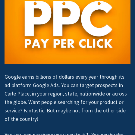
Google earns billions of dollars every year through its
ad platform Google Ads. You can target prospects In
Carle Place, in your region, state, nationwide or across
the globe. Want people searching for your product or
service? Fantastic. But maybe not from the other side
of the country!
Yes, you can purchase your way to # 1. You pay by the