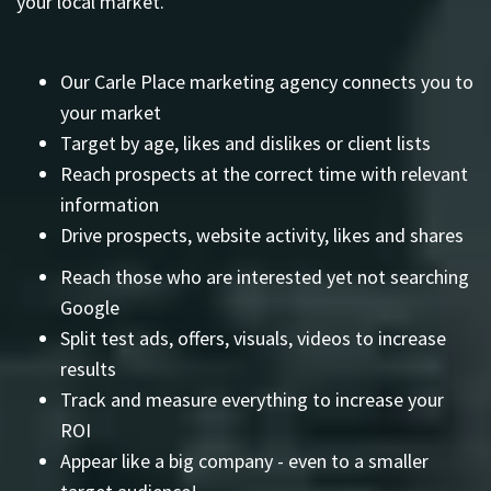
your local market.
Our Carle Place marketing agency connects you to
your market
Target by age, likes and dislikes or client lists
Reach prospects at the correct time with relevant
information
Drive prospects, website activity, likes and shares
Reach those who are interested yet not searching
Google
Split test ads, offers, visuals, videos to increase
results
Track and measure everything to increase your
ROI
Appear like a big company - even to a smaller