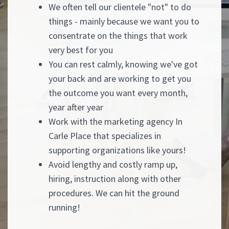
We often tell our clientele "not" to do
things - mainly because we want you to
consentrate on the things that work
very best for you
You can rest calmly, knowing we've got
your back and are working to get you
the outcome you want every month,
year after year
Work with the marketing agency In
Carle Place that specializes in
supporting organizations like yours!
Avoid lengthy and costly ramp up,
hiring, instruction along with other
procedures. We can hit the ground
running!