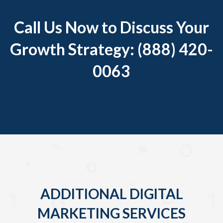
Call Us Now to Discuss Your
Growth Strategy: (888) 420-
0063
ADDITIONAL DIGITAL
MARKETING SERVICES