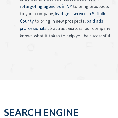
retargeting agencies in NY
to bring prospects
to your company,
lead gen service in Suffolk
County
to bring in new prospects,
paid ads
professionals
to attract visitors, our company
knows what it takes to help you be successful.
SEARCH ENGINE