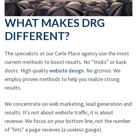
WHAT MAKES DRG
DIFFERENT?
The specialists at our Carle Place agency use the most
current methods to boost results. No "tricks" or back
doors. High quality
website design
. No gizmos. We
employ proven methods to help you realize strong
results.
We concentrate on web marketing, lead generation and
results. It's not about website traffic, it is about
revenue. We focus on your bottom line, not the number
of "hits" a page receives (a useless gauge).