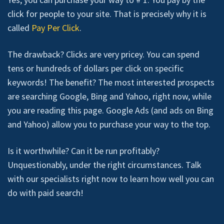
click for people to your site. That is precisely why it is
called
Pay Per Click
.
The drawback? Clicks are very pricey. You can spend
tens or hundreds of dollars per click on specific
keywords! The benefit? The most interested prospects
are searching Google, Bing and Yahoo, right now, while
you are reading this page. Google Ads (and ads on Bing
and Yahoo) allow you to purchase your way to the top.
Is it worthwhile? Can it be run profitably?
Unquestionably, under the right circumstances. Talk
with our specialists right now to learn how well you can
do with paid search!