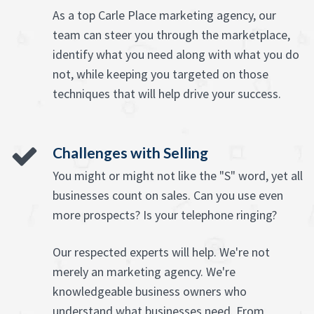
As a top Carle Place marketing agency, our
team can steer you through the marketplace,
identify what you need along with what you do
not, while keeping you targeted on those
techniques that will help drive your success.
Challenges with Selling
You might or might not like the "S" word, yet all
businesses count on sales. Can you use even
more prospects? Is your telephone ringing?
Our respected experts will help. We're not
merely an marketing agency. We're
knowledgeable business owners who
understand what businesses need. From