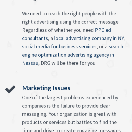
We need to reach the right people with the
right advertising using the correct message.
Regardless of whether you need
PPC ad
consultants
, a
local advertising company in NY
,
social media for business services
, or a
search
engine optimization advertising agency in
Nassau
, DRG will be there for you.
Marketing Issues
One of the largest problems experienced by
companies is the failure to provide clear
messaging. Your organization is great with
products or services but battles to find the
time and drive to create engaging messages