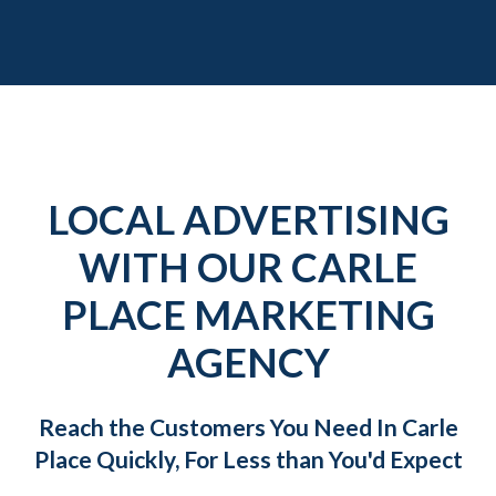
LOCAL ADVERTISING
WITH OUR CARLE
PLACE MARKETING
AGENCY
Reach the Customers You Need In Carle
Place Quickly, For Less than You'd Expect