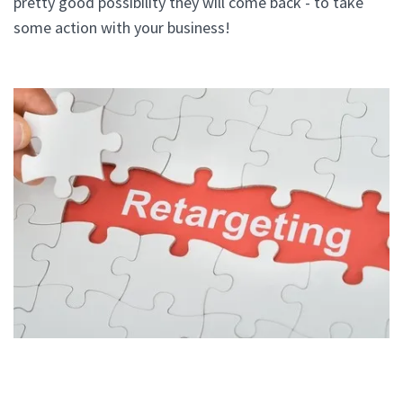
pretty good possibility they will come back - to take
some action with your business!