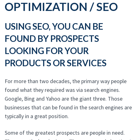
OPTIMIZATION / SEO
USING SEO, YOU CAN BE
FOUND BY PROSPECTS
LOOKING FOR YOUR
PRODUCTS OR SERVICES
For more than two decades, the primary way people
found what they required was via search engines.
Google, Bing and Yahoo are the giant three. Those
businesses that can be found in the search engines are
typically in a great position.
Some of the greatest prospects are people in need.