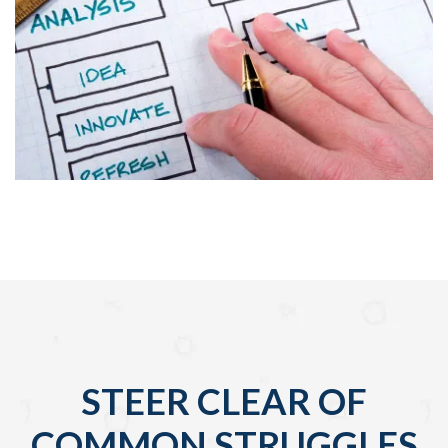
STEER CLEAR OF
COMMON STRUGGLES