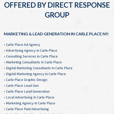
OFFERED BY DIRECT RESPONSE
GROUP
MARKETING & LEAD GENERATION IN CARLE PLACE NY:
•
Carle Place Ad Agency
•
Advertising Agency In Carle Place
•
Consulting Services In Carle Place
•
Marketing Consultants In Carle Place
•
Digital Marketing Consultants In Carle Place
•
Digital Marketing Agency In Carle Place
•
Carle Place Graphic Design
•
Carle Place Lead Gen
•
Carle Place Lead Generation
•
Local Advertising In Carle Place
•
Marketing Agency In Carle Place
•
Carle Place Paid Advertising