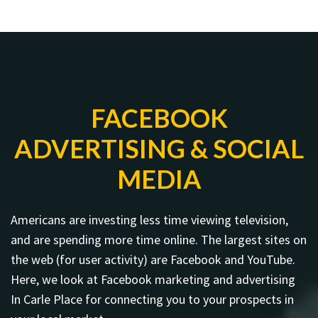
FACEBOOK
ADVERTISING & SOCIAL
MEDIA
Americans are investing less time viewing television,
and are spending more time online. The largest sites on
the web (for user activity) are Facebook and YouTube.
Here, we look at Facebook marketing and advertising
In Carle Place for connecting you to your prospects in