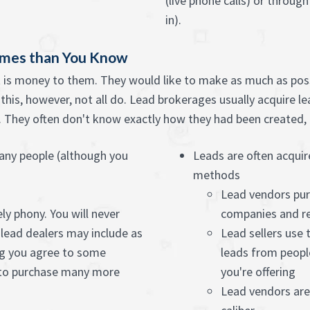
(live phone calls) or throug
in).
imes than You Know
it is money to them. They would like to make as much as possi
l this, however, not all do. Lead brokerages usually acquire 
They often don't know exactly how they had been created, if
any people (although you
Leads are often acquir
methods
Lead vendors pur
ly phony. You will never
companies and re
lead dealers may include as
Lead sellers use
g you agree to some
leads from peopl
 to purchase many more
you're offering
Lead vendors aren