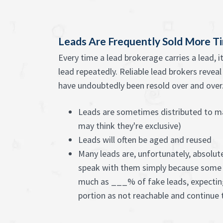
Leads Are Frequently Sold More T
Every time a lead brokerage carries a lead, 
lead repeatedly. Reliable lead brokers revea
have undoubtedly been resold over and over. 
Leads are sometimes distributed to m
may think they're exclusive)
Leads will often be aged and reused
Many leads are, unfortunately, absolute
speak with them simply because some 
much as ___% of fake leads, expectin
portion as not reachable and continue