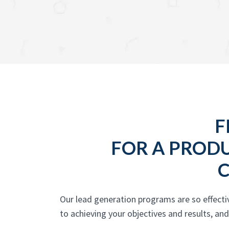
F
FOR A PROD
Our lead generation programs are so effect
to achieving your objectives and results, an