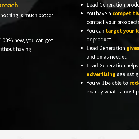
proach
Lead Generation prod
You have a
competiti
 nothing is much better
contact your prospect
You can
target your 
or product
e 100% new, you can get
Lead Generation
give
ithout having
and on as needed
Lead Generation helps
advertising
against g
You will be able to
red
exactly what is most 