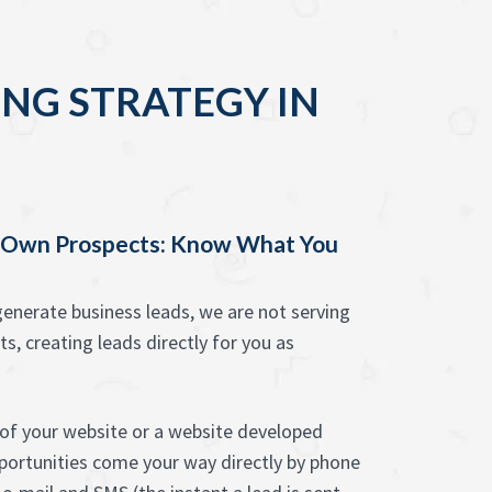
NG STRATEGY IN
y Own Prospects: Know What You
enerate business leads, we are not serving
ts, creating leads directly for you as
of your website or a website developed
pportunities come your way directly by phone