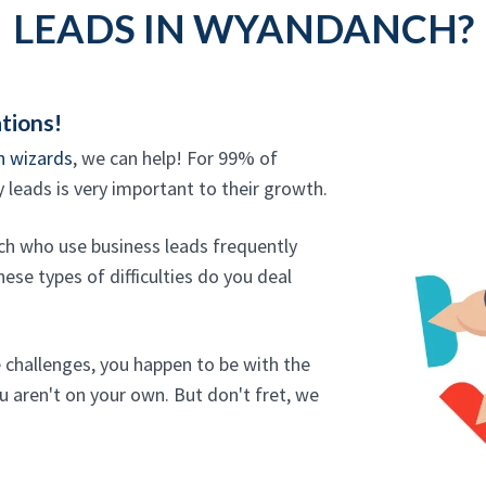
LEADS IN WYANDANCH?
tions!
n wizards
, we can help! For 99% of
y leads is very important to their growth.
ch who use business leads frequently
ese types of difficulties do you deal
e challenges, you happen to be with the
u aren't on your own. But don't fret, we