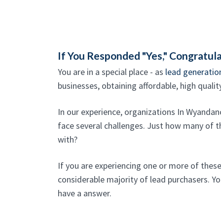
If You Responded "Yes," Congratula
You are in a special place - as
lead generatio
businesses, obtaining affordable, high qualit
In our experience, organizations In Wyandan
face several challenges. Just how many of th
with?
If you are experiencing one or more of thes
considerable majority of lead purchasers. Yo
have a answer.