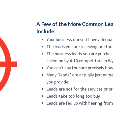
A Few of the More Common Lea
Include:
Your business doesn't have adequa
The leads you are receiving are too
The business leads you are purchas
called on by 4-10 competitors In 
You can't say for sure precisely ho
Many "leads" are actually just name
you provide
Leads are not for the services or p
Leads take too long too buy
Leads are fed up with hearing fro