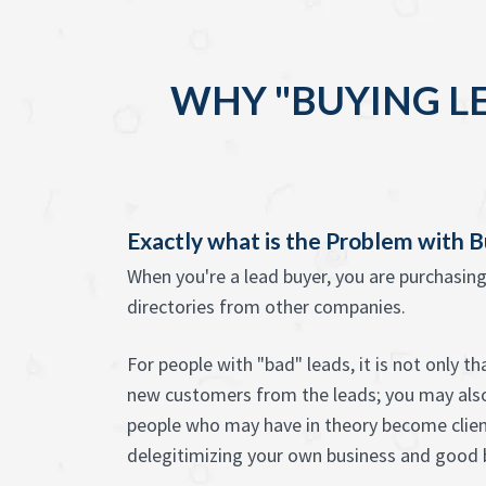
WHY "BUYING L
Exactly what is the Problem with 
When you're a lead buyer, you are purchasin
directories from other companies.
For people with "bad" leads, it is not only t
new customers from the leads; you may als
people who may have in theory become client
delegitimizing your own business and good 