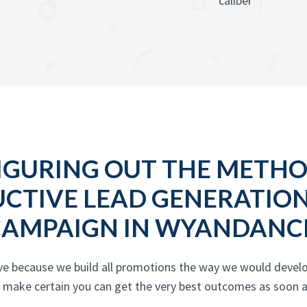
caliber
IGURING OUT THE METH
UCTIVE LEAD GENERATIO
CAMPAIGN IN WYANDANC
ive because we build all promotions the way we would deve
d make certain you can get the very best outcomes as soon a