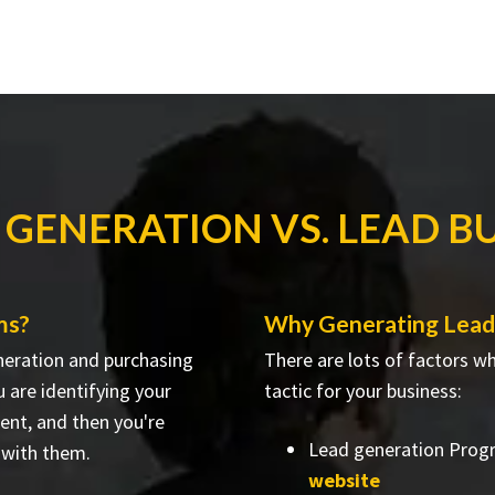
 GENERATION VS. LEAD B
ms?
Why Generating Leads
neration and purchasing
There are lots of factors w
 are identifying your
tactic for your business:
ent, and then you're
Lead generation Prog
 with them.
website