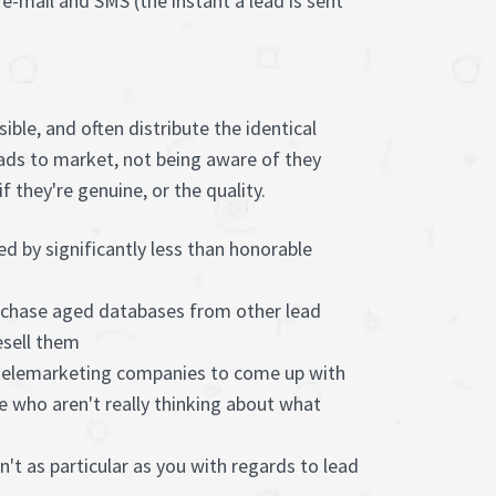
h e-mail and SMS (the instant a lead is sent
ble, and often distribute the identical
leads to market, not being aware of they
 they're genuine, or the quality.
ed by significantly less than honorable
chase aged databases from other lead
sell them
 telemarketing companies to come up with
e who aren't really thinking about what
't as particular as you with regards to lead