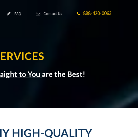
888-420-0063
FAQ
Contact Us
ERVICES
raight to You
are the Best!
Y HIGH-QUALITY