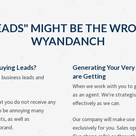
EADS" MIGHT BE THE WRO
WYANDANCH
Buying Leads?
Generating Your Ver
are Getting
g business leads and
When we work with you to g
as an agent. We're strategis
hat you do not receive any
effectively as we can.
o be annoying many
s, as well as
Our company will make use 
brand.
exclusively for you. Sales o