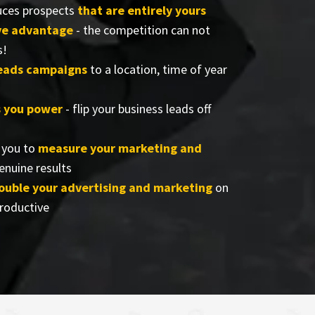
uces prospects
that are entirely yours
ve advantage
- the competition can not
s!
leads campaigns
to a location, time of year
s you power
- flip your business leads off
 you to
measure your marketing and
enuine results
ouble your advertising and marketing
on
productive