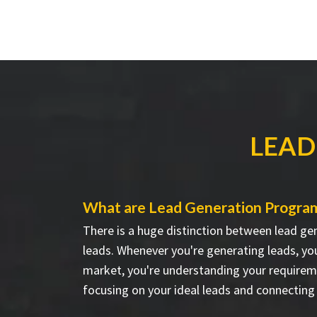
LEAD
What are Lead Generation Progra
There is a huge distinction between lead ge
leads. Whenever you're generating leads, you
market, you're understanding your requirem
focusing on your ideal leads and connecting