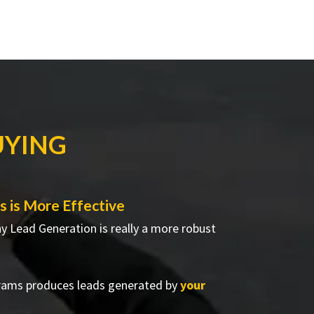
UYING
 is More Effective
hy Lead Generation is really a more robust
rams produces leads generated by
your