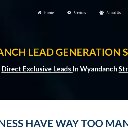
Home
Services
About Us
NCH LEAD GENERATION S
t
Direct Exclusive Leads
In Wyandanch
St
INESS HAVE WAY TOO MAN