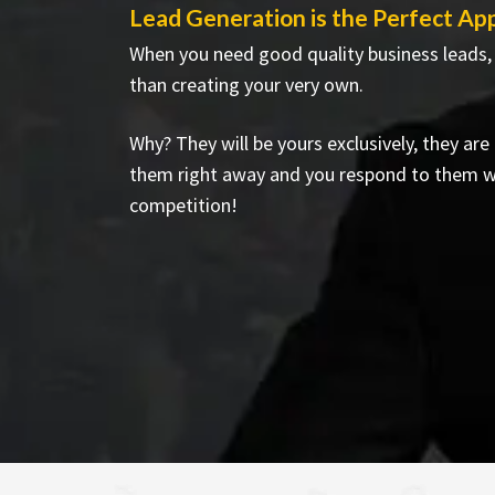
Lead Generation is the Perfect Ap
When you need good quality business leads,
than creating your very own.
Why? They will be yours exclusively, they ar
them right away and you respond to them w
competition!