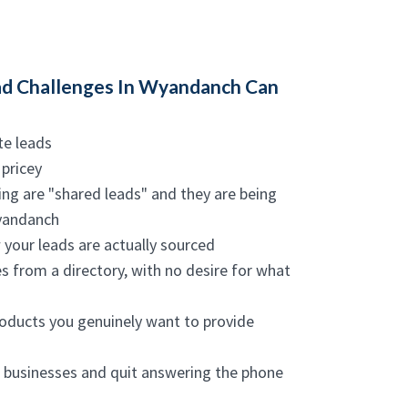
d Challenges In Wyandanch Can
te leads
 pricey
ing are "shared leads" and they are being
Wyandanch
w your leads are actually sourced
s from a directory, with no desire for what
roducts you genuinely want to provide
m businesses and quit answering the phone