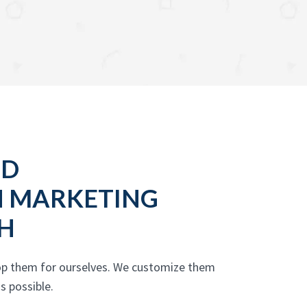
OD
N MARKETING
H
lop them for ourselves. We customize them
s possible.