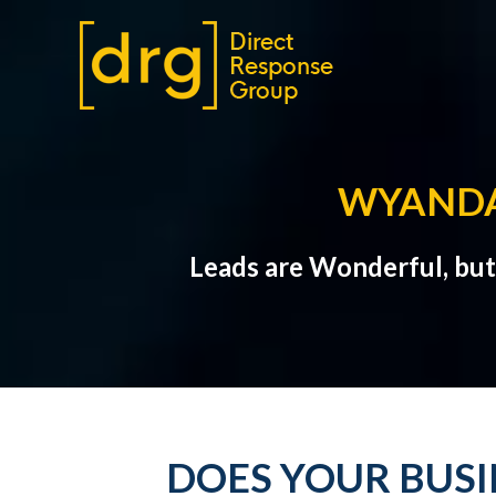
WYANDA
Leads are Wonderful, bu
DOES YOUR BUS