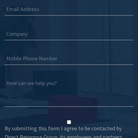
Email Address
Company
Mobile Phone Number
How can we help you?
By submitting this form I agree to be contacted by
Direct Response Group, its employees and partners