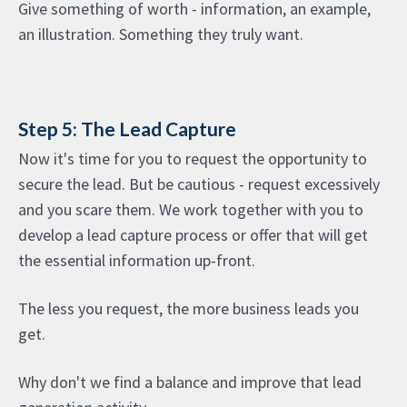
Give something of worth - information, an example,
an illustration. Something they truly want.
Step 5: The Lead Capture
Now it's time for you to request the opportunity to
secure the lead. But be cautious - request excessively
and you scare them. We work together with you to
develop a lead capture process or offer that will get
the essential information up-front.
The less you request, the more business leads you
get.
Why don't we find a balance and improve that lead