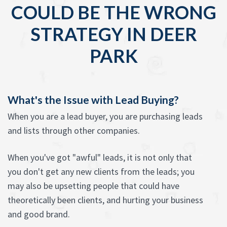
COULD BE THE WRONG
STRATEGY IN DEER
PARK
What's the Issue with Lead Buying?
When you are a lead buyer, you are purchasing leads
and lists through other companies.
When you've got "awful" leads, it is not only that
you don't get any new clients from the leads; you
may also be upsetting people that could have
theoretically been clients, and hurting your business
and good brand.