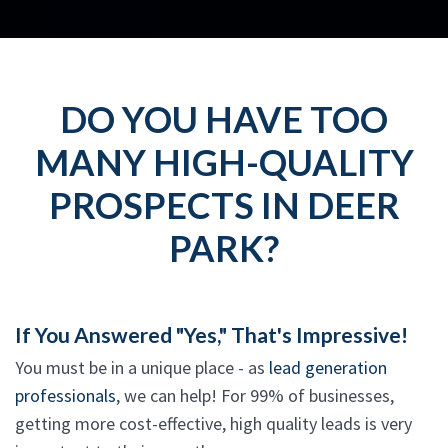
DO YOU HAVE TOO
MANY HIGH-QUALITY
PROSPECTS IN DEER
PARK?
If You Answered "Yes," That's Impressive!
You must be in a unique place - as
lead generation
professionals
, we can help! For 99% of businesses,
getting more cost-effective, high quality leads is very