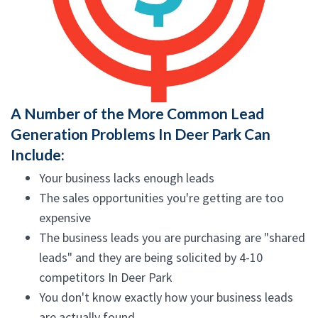
A Number of the More Common Lead
Generation Problems In Deer Park Can
Include:
Your business lacks enough leads
The sales opportunities you're getting are too
expensive
The business leads you are purchasing are "shared
leads" and they are being solicited by 4-10
competitors In Deer Park
You don't know exactly how your business leads
are actually found