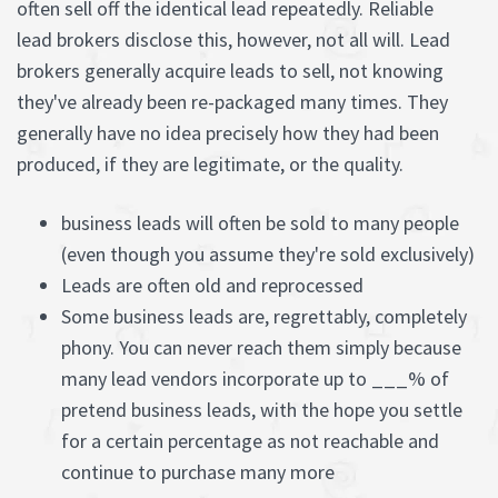
often sell off the identical lead repeatedly. Reliable
lead brokers disclose this, however, not all will. Lead
brokers generally acquire leads to sell, not knowing
they've already been re-packaged many times. They
generally have no idea precisely how they had been
produced, if they are legitimate, or the quality.
business leads will often be sold to many people
(even though you assume they're sold exclusively)
Leads are often old and reprocessed
Some business leads are, regrettably, completely
phony. You can never reach them simply because
many lead vendors incorporate up to ___% of
pretend business leads, with the hope you settle
for a certain percentage as not reachable and
continue to purchase many more