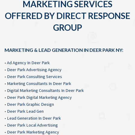
MARKETING SERVICES
OFFERED BY DIRECT RESPONSE
GROUP
MARKETING & LEAD GENERATION IN DEER PARK NY:
•
Ad Agency In Deer Park
•
Deer Park Advertising Agency
•
Deer Park Consulting Services
•
Marketing Consultants In Deer Park
•
Digital Marketing Consultants In Deer Park
•
Deer Park Digital Marketing Agency
•
Deer Park Graphic Design
•
Deer Park Lead Gen
•
Lead Generation In Deer Park
•
Deer Park Local Advertising
•
Deer Park Marketing Agency