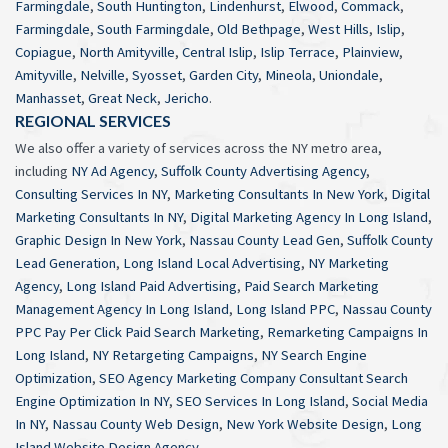
Farmingdale
,
South Huntington
,
Lindenhurst
,
Elwood
,
Commack
,
Farmingdale
,
South Farmingdale
,
Old Bethpage
,
West Hills
,
Islip
,
Copiague
,
North Amityville
,
Central Islip
,
Islip Terrace
,
Plainview
,
Amityville
,
Nelville
,
Syosset
,
Garden City
,
Mineola
,
Uniondale
,
Manhasset
,
Great Neck
,
Jericho
.
REGIONAL SERVICES
We also offer a variety of services across the NY metro area,
including
NY Ad Agency
,
Suffolk County Advertising Agency
,
Consulting Services In NY
,
Marketing Consultants In New York
,
Digital
Marketing Consultants In NY
,
Digital Marketing Agency In Long Island
,
Graphic Design In New York
,
Nassau County Lead Gen
,
Suffolk County
Lead Generation
,
Long Island Local Advertising
,
NY Marketing
Agency
,
Long Island Paid Advertising
,
Paid Search Marketing
Management Agency In Long Island
,
Long Island PPC
,
Nassau County
PPC Pay Per Click Paid Search Marketing
,
Remarketing Campaigns In
Long Island
,
NY Retargeting Campaigns
,
NY Search Engine
Optimization
,
SEO Agency Marketing Company Consultant Search
Engine Optimization In NY
,
SEO Services In Long Island
,
Social Media
In NY
,
Nassau County Web Design
,
New York Website Design
,
Long
Island Website Design Agency
.