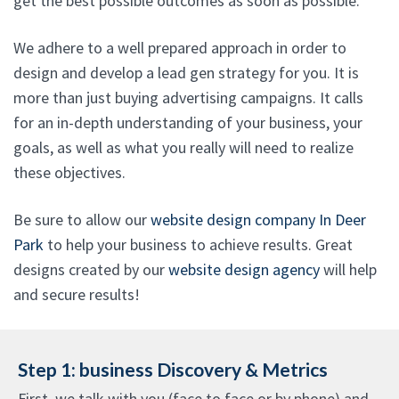
get the best possible outcomes as soon as possible.
We adhere to a well prepared approach in order to
design and develop a lead gen strategy for you. It is
more than just buying advertising campaigns. It calls
for an in-depth understanding of your business, your
goals, as well as what you really will need to realize
these objectives.
Be sure to allow our
website design company In Deer
Park
to help your business to achieve results. Great
designs created by our
website design agency
will help
and secure results!
Step 1: business Discovery & Metrics
First, we talk with you (face to face or by phone) and