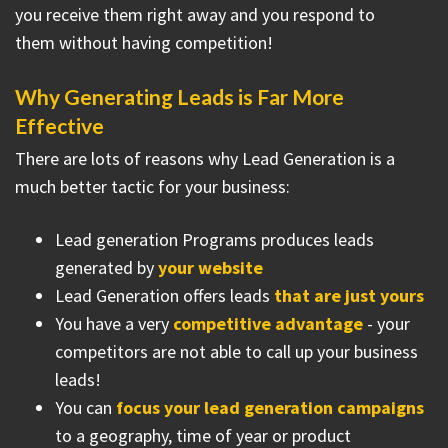
you receive them right away and you respond to
them without having competition!
Why Generating Leads is Far More
Effective
There are lots of reasons why Lead Generation is a
much better tactic for your business:
Lead generation Programs produces leads
generated by
your website
Lead Generation offers leads
that are just yours
You have a very
competitive advantage
- your
competitors are not able to call up your business
leads!
You can
focus your lead generation campaigns
to a geography, time of year or product