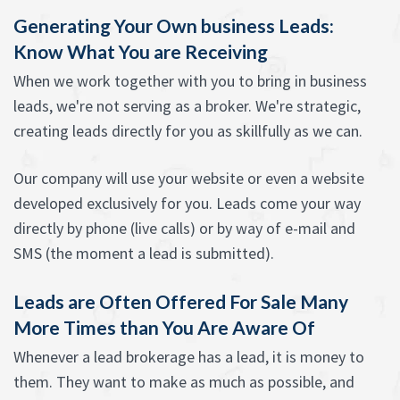
Generating Your Own business Leads:
Know What You are Receiving
When we work together with you to bring in business
leads, we're not serving as a broker. We're strategic,
creating leads directly for you as skillfully as we can.
Our company will use your website or even a website
developed exclusively for you. Leads come your way
directly by phone (live calls) or by way of e-mail and
SMS (the moment a lead is submitted).
Leads are Often Offered For Sale Many
More Times than You Are Aware Of
Whenever a lead brokerage has a lead, it is money to
them. They want to make as much as possible, and