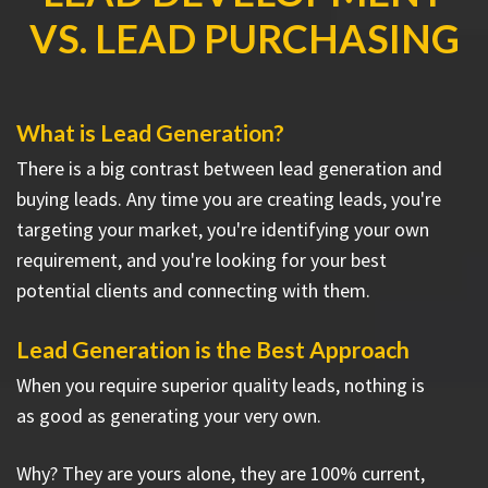
VS. LEAD PURCHASING
What is Lead Generation?
There is a big contrast between lead generation and
buying leads. Any time you are creating leads, you're
targeting your market, you're identifying your own
requirement, and you're looking for your best
potential clients and connecting with them.
Lead Generation is the Best Approach
When you require superior quality leads, nothing is
as good as generating your very own.
Why? They are yours alone, they are 100% current,