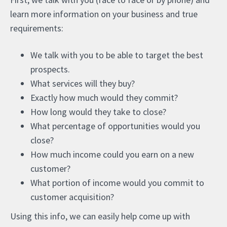
learn more information on your business and true
requirements:
We talk with you to be able to target the best
prospects.
What services will they buy?
Exactly how much would they commit?
How long would they take to close?
What percentage of opportunities would you
close?
How much income could you earn on a new
customer?
What portion of income would you commit to
customer acquisition?
Using this info, we can easily help come up with