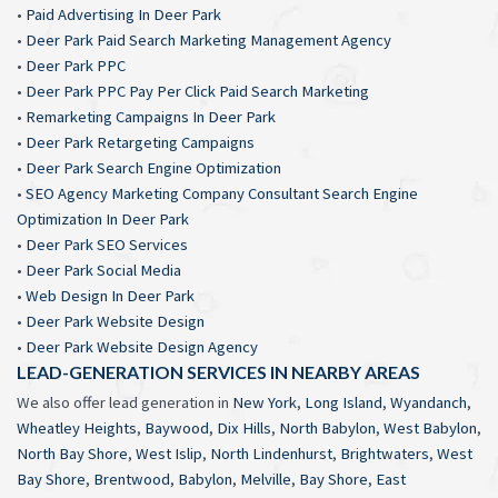
•
Paid Advertising In Deer Park
•
Deer Park Paid Search Marketing Management Agency
•
Deer Park PPC
•
Deer Park PPC Pay Per Click Paid Search Marketing
•
Remarketing Campaigns In Deer Park
•
Deer Park Retargeting Campaigns
•
Deer Park Search Engine Optimization
•
SEO Agency Marketing Company Consultant Search Engine
Optimization In Deer Park
•
Deer Park SEO Services
•
Deer Park Social Media
•
Web Design In Deer Park
•
Deer Park Website Design
•
Deer Park Website Design Agency
LEAD-GENERATION SERVICES IN NEARBY AREAS
We also offer lead generation in
New York
,
Long Island
,
Wyandanch
,
Wheatley Heights
,
Baywood
,
Dix Hills
,
North Babylon
,
West Babylon
,
North Bay Shore
,
West Islip
,
North Lindenhurst
,
Brightwaters
,
West
Bay Shore
,
Brentwood
,
Babylon
,
Melville
,
Bay Shore
,
East