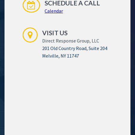
SCHEDULE A CALL
Calendar
VISIT US
Direct Response Group, LLC
201 Old Country Road, Suite 204
Melville, NY 11747