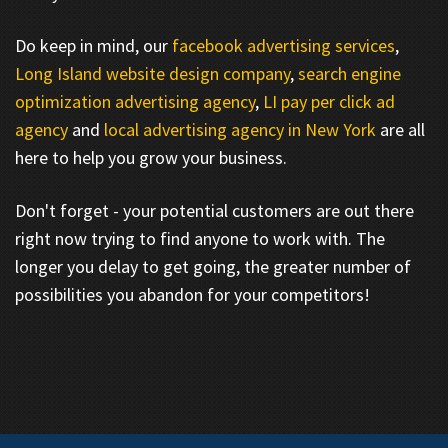
Do keep in mind, our
facebook advertising services
,
Long Island website design company
,
search engine
optimization advertising agency
,
LI pay per click ad
agency
and
local advertising agency in New York
are all
here to help you grow your business.
Don't forget - your potential customers are out there
right now trying to find anyone to work with. The
longer you delay to get going, the greater number of
possibilities you abandon for your competitors!