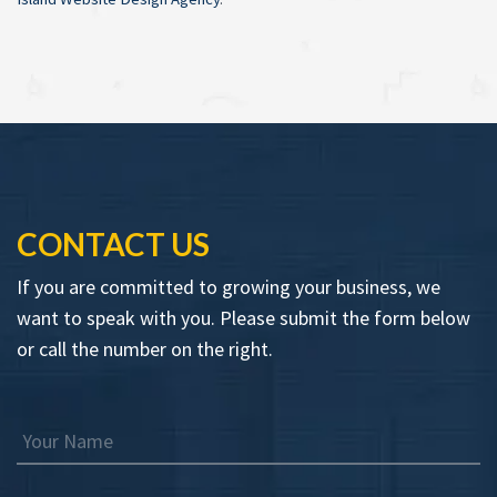
CONTACT US
If you are committed to growing your business, we
want to speak with you. Please submit the form below
or call the number on the right.
Your Name