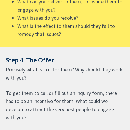
What can you deliver to them, to inspire them to
engage with you?
What issues do you resolve?
What is the effect to them should they fail to
remedy that issues?
Step 4: The Offer
Precisely what is in it for them? Why should they work
with you?
To get them to call or fill out an inquiry form, there
has to be an incentive for them. What could we
develop to attract the very best people to engage
with you?