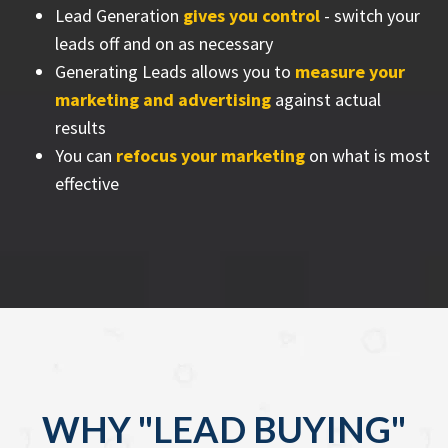
Lead Generation
gives you control
- switch your
leads off and on as necessary
Generating Leads allows you to
measure your
marketing and advertising
against actual
results
You can
refocus your marketing
on what is most
effective
WHY "LEAD BUYING"