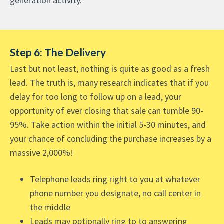
generation activity.
Step 6: The Delivery
Last but not least, nothing is quite as good as a fresh
lead. The truth is, many research indicates that if you
delay for too long to follow up on a lead, your
opportunity of ever closing that sale can tumble 90-
95%. Take action within the initial 5-30 minutes, and
your chance of concluding the purchase increases by a
massive 2,000%!
Telephone leads ring right to you at whatever
phone number you designate, no call center in
the middle
Leads may optionally ring to to answering