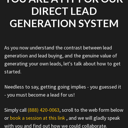
DIRECT LEAD
GENERATION SYSTEM
As you now understand the contrast between lead
generation and lead buying, and the genuine value of
generating your own leads, let's talk about how to get
started.
Needless to say, getting going implies - you guessed it
- you must become a lead for us!
Simply call
(888) 420-0063
, scroll to the web form below
or
book a session at this link
, and we will gladly speak
with you and find out how we could collaborate.