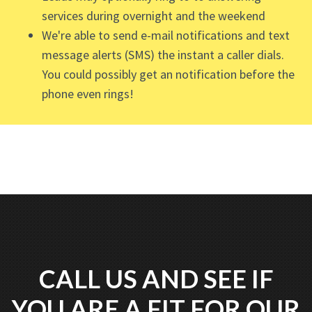
services during overnight and the weekend
We're able to send e-mail notifications and text
message alerts (SMS) the instant a caller dials.
You could possibly get an notification before the
phone even rings!
CALL US AND SEE IF
YOU ARE A FIT FOR OUR