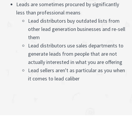
Leads are sometimes procured by significantly
less than professional means
Lead distributors buy outdated lists from
other lead generation businesses and re-sell
them
Lead distributors use sales departments to
generate leads from people that are not
actually interested in what you are offering
Lead sellers aren't as particular as you when
it comes to lead caliber