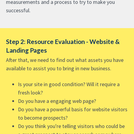
measurements and a process to try to make you
successful.
Step 2: Resource Evaluation - Website &
Landing Pages
After that, we need to find out what assets you have
available to assist you to bring in new business.
Is your site in good condition? Will it require a
fresh look?
Do you have a engaging web page?
Do you have a powerful basis for website visitors
to become prospects?
Do you think you're telling visitors who could be