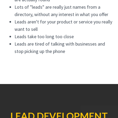
Lots of "leads" are really just names from a
directory, without any interest in what you offer
Leads aren't for your product or service you really
want to sell
Leads take too long too close
Leads are tired of talking with businesses and
stop picking up the phone
LEAD DEVELOPMENT