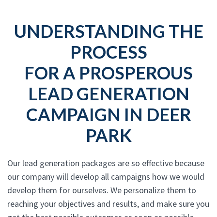
UNDERSTANDING THE
PROCESS
FOR A PROSPEROUS
LEAD GENERATION
CAMPAIGN IN DEER
PARK
Our lead generation packages are so effective because
our company will develop all campaigns how we would
develop them for ourselves. We personalize them to
reaching your objectives and results, and make sure you