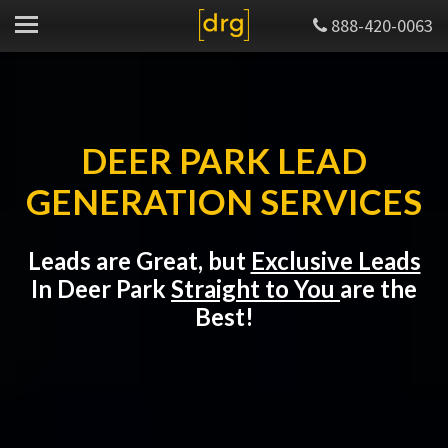
888-420-0063
DEER PARK LEAD
GENERATION SERVICES
Leads are Great, but
Exclusive Leads
In Deer Park
Straight to You
are the
Best!