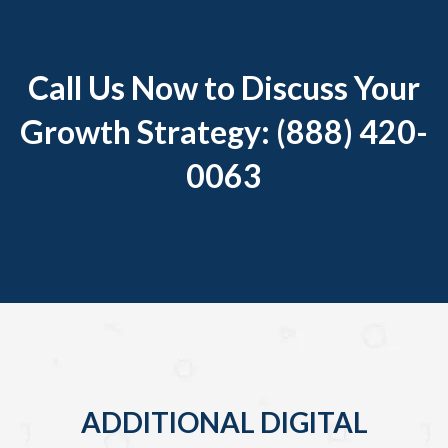
Call Us Now to Discuss Your
Growth Strategy: (888) 420-
0063
ADDITIONAL DIGITAL