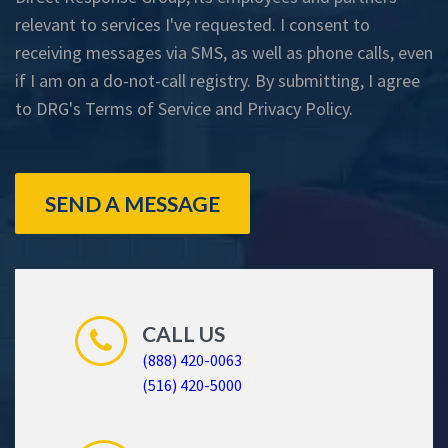
relevant to services I've requested. I consent to
receiving messages via SMS, as well as phone calls, even
if I am on a do-not-call registry. By submitting, I agree
to DRG's
Terms of Service
and
Privacy Policy
.
SEND A MESSAGE
CALL US
(888) 420-0063
(516) 420-5000