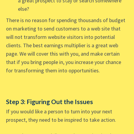
a great prospect to stay or search somewhere
else?
There is no reason for spending thousands of budget
on marketing to send customers to a web site that
will not transform website visitors into potential
clients. The best earnings multiplier is a great web
page. We will cover this with you, and make certain
that if you bring people in, you increase your chance
for transforming them into opportunities.
Step 3: Figuring Out the Issues
If you would like a person to turn into your next
prospect, they need to be inspired to take action.