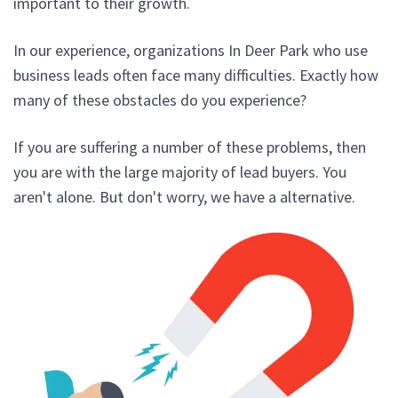
important to their growth.
In our experience, organizations In Deer Park who use
business leads often face many difficulties. Exactly how
many of these obstacles do you experience?
If you are suffering a number of these problems, then
you are with the large majority of lead buyers. You
aren't alone. But don't worry, we have a alternative.