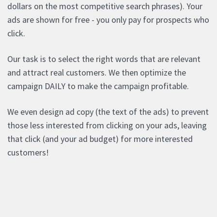
dollars on the most competitive search phrases). Your
ads are shown for free - you only pay for prospects who
click.
Our task is to select the right words that are relevant
and attract real customers. We then optimize the
campaign DAILY to make the campaign profitable.
We even design ad copy (the text of the ads) to prevent
those less interested from clicking on your ads, leaving
that click (and your ad budget) for more interested
customers!