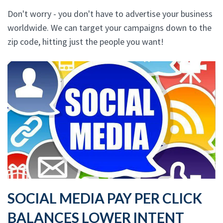
Don't worry - you don't have to advertise your business
worldwide. We can target your campaigns down to the
zip code, hitting just the people you want!
SOCIAL MEDIA PAY PER CLICK
BALANCES LOWER INTENT