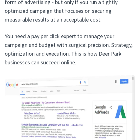
form of advertising - but only if you run a tightly
optimized campaign that focuses on securing
measurable results at an acceptable cost.
You need a pay per click expert to manage your
campaign and budget with surgical precision. Strategy,
optimization and execution. This is how Deer Park
businesses can succeed online.