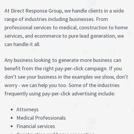
At Direct Response Group, we handle clients in a wide
range of industries including businesses. From
professional services to medical, construction to home
services, and ecommerce to pure lead generation, we
can handle it all.
Any business looking to generate more business can
benefit from the right pay-per-click campaign. If you
don't see your business in the examples we show, don't
worry - we can help you too. Some of the industries
frequently using pay-per-click advertising include:
Attorneys
Medical Professionals
Financial services