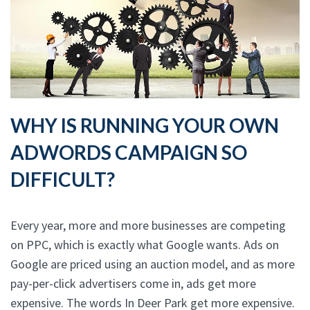
WHY IS RUNNING YOUR OWN
ADWORDS CAMPAIGN SO
DIFFICULT?
Every year, more and more businesses are competing
on PPC, which is exactly what Google wants. Ads on
Google are priced using an auction model, and as more
pay-per-click advertisers come in, ads get more
expensive. The words In Deer Park get more expensive.