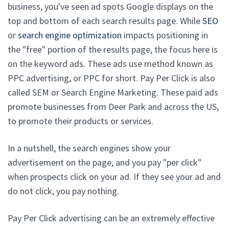
business, you've seen ad spots Google displays on the
top and bottom of each search results page. While
SEO
or
search engine optimization
impacts positioning in
the "free" portion of the results page, the focus here is
on the keyword ads. These ads use method known as
PPC advertising, or PPC for short. Pay Per Click is also
called SEM or Search Engine Marketing. These paid ads
promote businesses from Deer Park and across the US,
to promote their products or services.
In a nutshell, the search engines show your
advertisement on the page, and you pay "per click"
when prospects click on your ad. If they see your ad and
do not click, you pay nothing.
Pay Per Click advertising can be an extremely effective