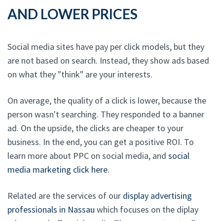
AND LOWER PRICES
Social media sites have pay per click models, but they
are not based on search. Instead, they show ads based
on what they "think" are your interests.
On average, the quality of a click is lower, because the
person wasn't searching. They responded to a banner
ad. On the upside, the clicks are cheaper to your
business. In the end, you can get a positive ROI. To
learn more about PPC on social media, and
social
media marketing click here
.
Related are the services of our
display advertising
professionals in Nassau
which focuses on the diplay