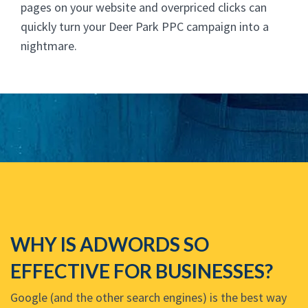
pages on your website and overpriced clicks can
quickly turn your Deer Park PPC campaign into a
nightmare.
WHY IS ADWORDS SO
EFFECTIVE FOR BUSINESSES?
Google (and the other search engines) is the best way