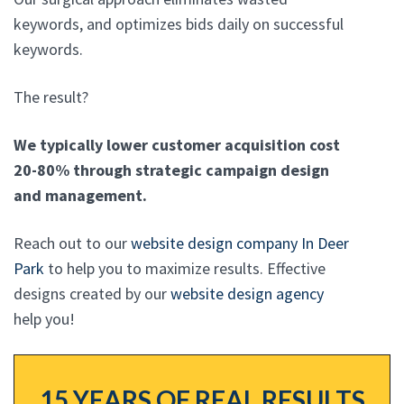
keywords, and optimizes bids daily on successful
keywords.
The result?
We typically lower customer acquisition cost
20-80% through strategic campaign design
and management.
Reach out to our
website design company In Deer
Park
to help you to maximize results. Effective
designs created by our
website design agency
help you!
15 YEARS OF REAL RESULTS