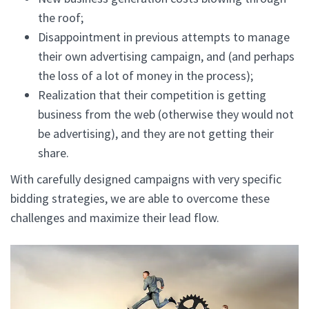
the roof;
Disappointment in previous attempts to manage
their own advertising campaign, and (and perhaps
the loss of a lot of money in the process);
Realization that their competition is getting
business from the web (otherwise they would not
be advertising), and they are not getting their
share.
With carefully designed campaigns with very specific
bidding strategies, we are able to overcome these
challenges and maximize their lead flow.