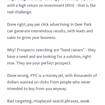
with a high return on investment (ROI) - that is the
real challenge.
Done right, pay per click advertising In Deer Park
can generate tremendous results, with leads and
sales to grow your business.
Why? Prospects searching are "hand raisers" - they
have a need and are looking for a solution, right
now. They are your perfect prospect.
Done wrong, PPC is a money pit, with thousands of
dollars wasted on clicks from people who never
intended to buy from you anyway.
Bad targeting, misplaced search phrases, weak