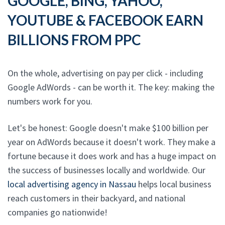
GOOGLE, BING, YAHOO,
YOUTUBE & FACEBOOK EARN
BILLIONS FROM PPC
On the whole, advertising on pay per click - including
Google AdWords - can be worth it. The key: making the
numbers work for you.
Let's be honest: Google doesn't make $100 billion per
year on AdWords because it doesn't work. They make a
fortune because it does work and has a huge impact on
the success of businesses locally and worldwide. Our
local advertising agency in Nassau
helps local business
reach customers in their backyard, and national
companies go nationwide!