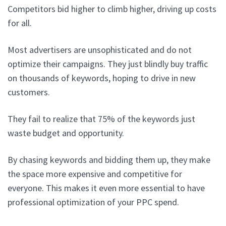
Competitors bid higher to climb higher, driving up costs
for all.
Most advertisers are unsophisticated and do not
optimize their campaigns. They just blindly buy traffic
on thousands of keywords, hoping to drive in new
customers.
They fail to realize that 75% of the keywords just
waste budget and opportunity.
By chasing keywords and bidding them up, they make
the space more expensive and competitive for
everyone. This makes it even more essential to have
professional optimization of your PPC spend.