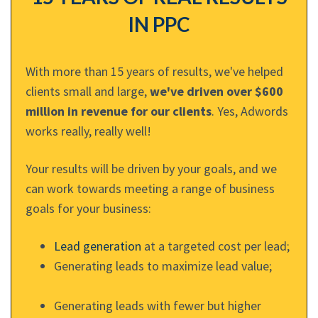
IN PPC
With more than 15 years of results, we've helped
clients small and large,
we've driven over $600
million in revenue for our clients
. Yes, Adwords
works really, really well!
Your results will be driven by your goals, and we
can work towards meeting a range of business
goals for your business:
Lead generation
at a targeted cost per lead;
Generating leads to maximize lead value;
Generating leads with fewer but higher