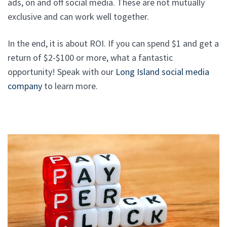
ads, on and off social media. These are not mutually
exclusive and can work well together.
In the end, it is about ROI. If you can spend $1 and get a
return of $2-$100 or more, what a fantastic
opportunity! Speak with our
Long Island social media
company
to learn more.