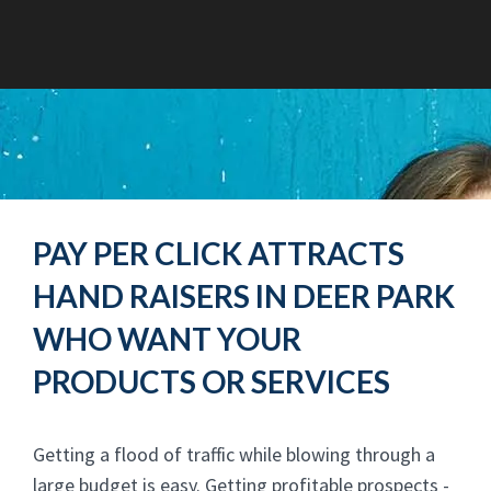
PAY PER CLICK ATTRACTS
HAND RAISERS IN DEER PARK
WHO WANT YOUR
PRODUCTS OR SERVICES
Getting a flood of traffic while blowing through a
large budget is easy. Getting profitable prospects -