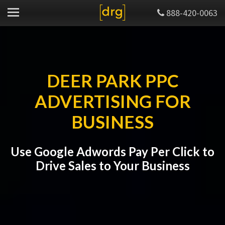
888-420-0063
DEER PARK PPC
ADVERTISING FOR
BUSINESS
Use Google Adwords Pay Per Click to
Drive Sales to Your Business