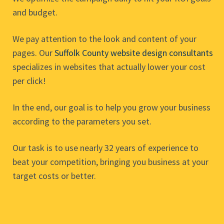
and budget.
We pay attention to the look and content of your
pages. Our
Suffolk County website design consultants
specializes in websites that actually lower your cost
per click!
In the end, our goal is to help you grow your business
according to the parameters you set.
Our task is to use nearly 32 years of experience to
beat your competition, bringing you business at your
target costs or better.