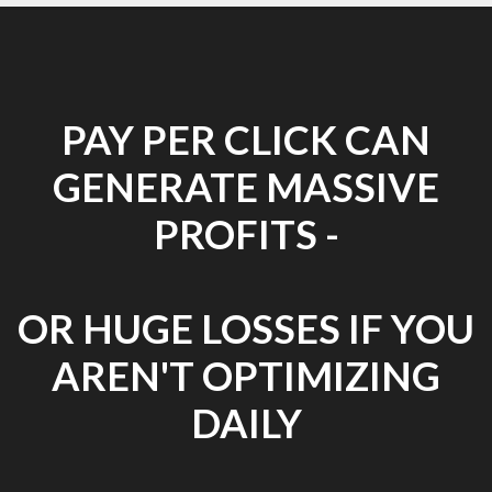
PAY PER CLICK CAN
GENERATE MASSIVE
PROFITS -
OR HUGE LOSSES IF YOU
AREN'T OPTIMIZING
DAILY