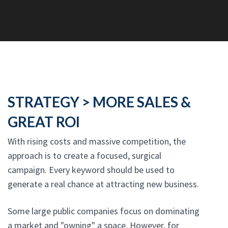
STRATEGY > MORE SALES &
GREAT ROI
With rising costs and massive competition, the
approach is to create a focused, surgical
campaign. Every keyword should be used to
generate a real chance at attracting new business.
Some large public companies focus on dominating
a market and "owning" a space. However, for