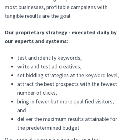
most businesses, profitable campaigns with
tangible results are the goal.
Our proprietary strategy - executed daily by
our experts and systems:
test and identify keywords,
write and test ad creatives,
set bidding strategies at the keyword level,
attract the best prospects with the fewest
number of clicks,
bring in fewer but more qualified visitors,
and
deliver the maximum results attainable for
the predetermined budget.
Our surgical approach eliminates wasted