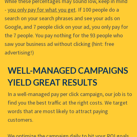
While these percentages may sound low, keep in mind
-
you only pay for what you get
. If 100 people do a
search on your search phrases and see your ads on
Google, and 7 people click on your ad, you only pay for
the 7 people. You pay nothing for the 93 people who
saw your business ad without clicking (hint: free
advertising!)
WELL-MANAGED CAMPAIGNS
YIELD GREAT RESULTS
In a well-managed pay per click campaign, our job is to
find you the best traffic at the right costs. We target
words that are most likely to attract paying
customers.
We optimize the campaign daily to hit your ROI goals