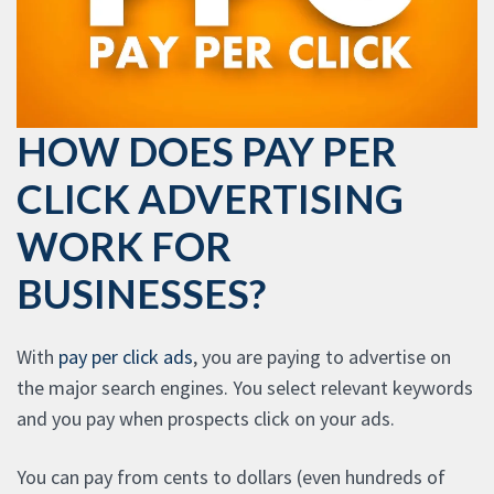
HOW DOES PAY PER
CLICK ADVERTISING
WORK FOR
BUSINESSES?
With
pay per click ads
, you are paying to advertise on
the major search engines. You select relevant keywords
and you pay when prospects click on your ads.
You can pay from cents to dollars (even hundreds of