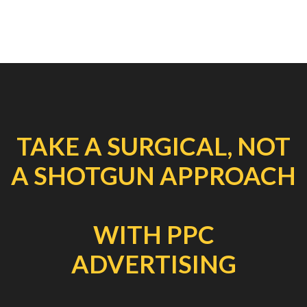
TAKE A SURGICAL, NOT
A SHOTGUN APPROACH
WITH PPC
ADVERTISING