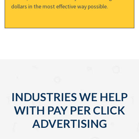
dollars in the most effective way possible.
INDUSTRIES WE HELP
WITH PAY PER CLICK
ADVERTISING