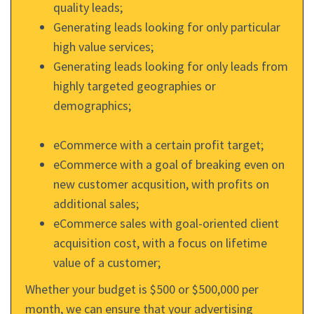
quality leads;
Generating leads looking for only particular
high value services;
Generating leads looking for only leads from
highly targeted geographies or
demographics;
eCommerce with a certain profit target;
eCommerce with a goal of breaking even on
new customer acqusition, with profits on
additional sales;
eCommerce sales with goal-oriented client
acquisition cost, with a focus on lifetime
value of a customer;
Whether your budget is $500 or $500,000 per
month, we can ensure that your advertising