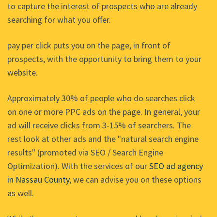
to capture the interest of prospects who are already
searching for what you offer.
pay per click puts you on the page, in front of
prospects, with the opportunity to bring them to your
website.
Approximately 30% of people who do searches click
on one or more PPC ads on the page. In general, your
ad will receive clicks from 3-15% of searchers. The
rest look at other ads and the "natural search engine
results" (promoted via SEO / Search Engine
Optimization). With the services of our
SEO ad agency
in Nassau County
, we can advise you on these options
as well.