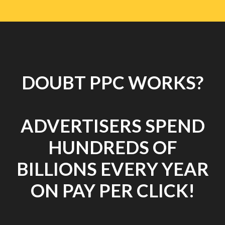
DOUBT PPC WORKS?
ADVERTISERS SPEND
HUNDREDS OF
BILLIONS EVERY YEAR
ON PAY PER CLICK!