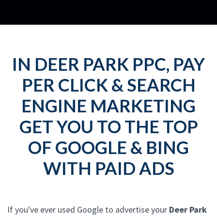
IN DEER PARK PPC, PAY
PER CLICK & SEARCH
ENGINE MARKETING
GET YOU TO THE TOP
OF GOOGLE & BING
WITH PAID ADS
If you've ever used Google to advertise your
Deer Park