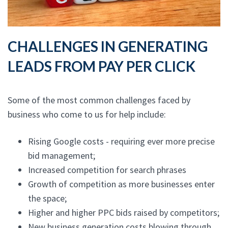
CHALLENGES IN GENERATING
LEADS FROM PAY PER CLICK
Some of the most common challenges faced by
business who come to us for help include:
Rising Google costs - requiring ever more precise
bid management;
Increased competition for search phrases
Growth of competition as more businesses enter
the space;
Higher and higher PPC bids raised by competitors;
New business generation costs blowing through