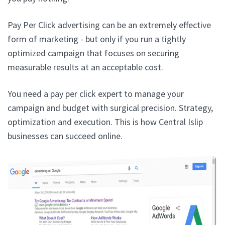
Pay Per Click advertising can be an extremely effective
form of marketing - but only if you run a tightly
optimized campaign that focuses on securing
measurable results at an acceptable cost.
You need a pay per click expert to manage your
campaign and budget with surgical precision. Strategy,
optimization and execution. This is how Central Islip
businesses can succeed online.