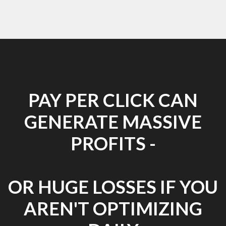
PAY PER CLICK CAN
GENERATE MASSIVE
PROFITS -
OR HUGE LOSSES IF YOU
AREN'T OPTIMIZING