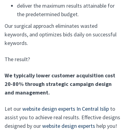
deliver the maximum results attainable for
the predetermined budget.
Our surgical approach eliminates wasted
keywords, and optimizes bids daily on successful
keywords.
The result?
We typically lower customer acquisition cost
20-80% through strategic campaign design
and management.
Let our
website design experts In Central Islip
to
assist you to achieve real results. Effective designs
designed by our
website design experts
help you!