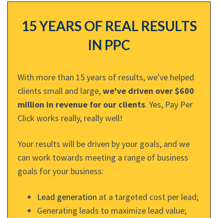
15 YEARS OF REAL RESULTS
IN PPC
With more than 15 years of results, we've helped
clients small and large,
we've driven over $600
million in revenue for our clients
. Yes, Pay Per
Click works really, really well!
Your results will be driven by your goals, and we
can work towards meeting a range of business
goals for your business:
Lead generation
at a targeted cost per lead;
Generating leads to maximize lead value;