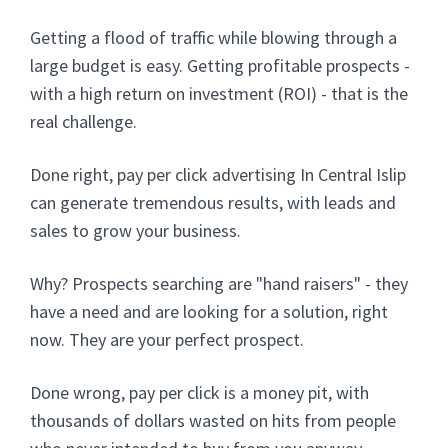
Getting a flood of traffic while blowing through a
large budget is easy. Getting profitable prospects -
with a high return on investment (ROI) - that is the
real challenge.
Done right, pay per click advertising In Central Islip
can generate tremendous results, with leads and
sales to grow your business.
Why? Prospects searching are "hand raisers" - they
have a need and are looking for a solution, right
now. They are your perfect prospect.
Done wrong, pay per click is a money pit, with
thousands of dollars wasted on hits from people