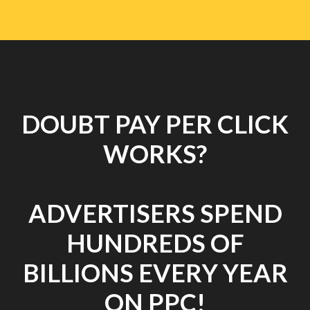
DOUBT PAY PER CLICK
WORKS?
ADVERTISERS SPEND
HUNDREDS OF
BILLIONS EVERY YEAR
ON PPC!