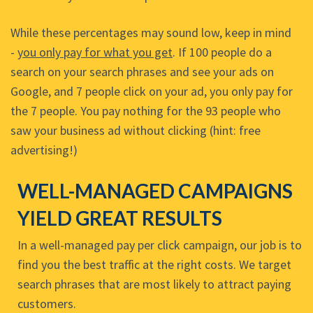
While these percentages may sound low, keep in mind
-
you only pay for what you get
. If 100 people do a
search on your search phrases and see your ads on
Google, and 7 people click on your ad, you only pay for
the 7 people. You pay nothing for the 93 people who
saw your business ad without clicking (hint: free
advertising!)
WELL-MANAGED CAMPAIGNS
YIELD GREAT RESULTS
In a well-managed pay per click campaign, our job is to
find you the best traffic at the right costs. We target
search phrases that are most likely to attract paying
customers.