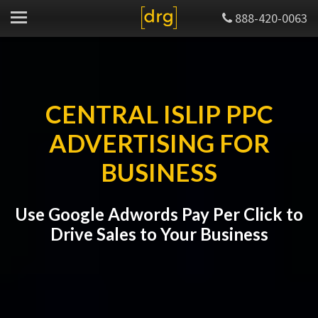
888-420-0063
CENTRAL ISLIP PPC
ADVERTISING FOR
BUSINESS
Use Google Adwords Pay Per Click to
Drive Sales to Your Business