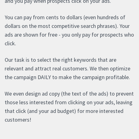
and you pay when prospects click on your ads.
You can pay from cents to dollars (even hundreds of
dollars on the most competitive search phrases). Your
ads are shown for free - you only pay for prospects who
click.
Our task is to select the right keywords that are
relevant and attract real customers. We then optimize
the campaign DAILY to make the campaign profitable.
We even design ad copy (the text of the ads) to prevent
those less interested from clicking on your ads, leaving
that click (and your ad budget) for more interested
customers!