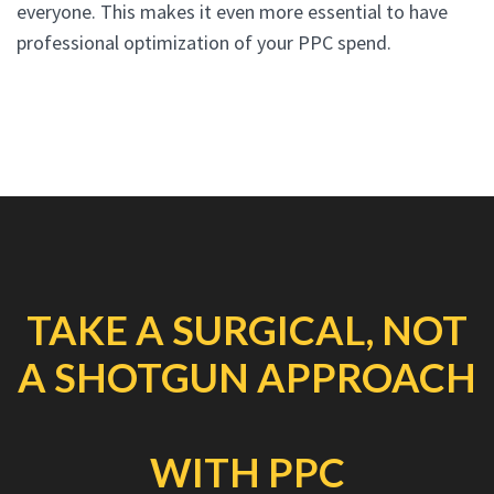
everyone. This makes it even more essential to have
professional optimization of your PPC spend.
TAKE A SURGICAL, NOT
A SHOTGUN APPROACH
WITH PPC