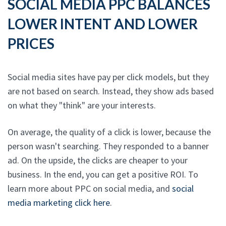
SOCIAL MEDIA PPC BALANCES
LOWER INTENT AND LOWER
PRICES
Social media sites have pay per click models, but they
are not based on search. Instead, they show ads based
on what they "think" are your interests.
On average, the quality of a click is lower, because the
person wasn't searching. They responded to a banner
ad. On the upside, the clicks are cheaper to your
business. In the end, you can get a positive ROI. To
learn more about PPC on social media, and
social
media marketing click here
.