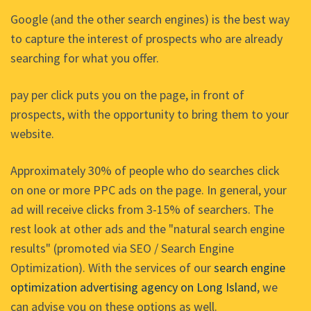
Google (and the other search engines) is the best way
to capture the interest of prospects who are already
searching for what you offer.
pay per click puts you on the page, in front of
prospects, with the opportunity to bring them to your
website.
Approximately 30% of people who do searches click
on one or more PPC ads on the page. In general, your
ad will receive clicks from 3-15% of searchers. The
rest look at other ads and the "natural search engine
results" (promoted via SEO / Search Engine
Optimization). With the services of our
search engine
optimization advertising agency on Long Island
, we
can advise you on these options as well.