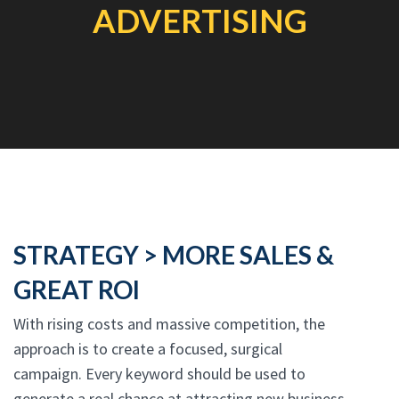
ADVERTISING
STRATEGY > MORE SALES &
GREAT ROI
With rising costs and massive competition, the
approach is to create a focused, surgical
campaign. Every keyword should be used to
generate a real chance at attracting new business.