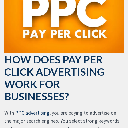
HOW DOES PAY PER
CLICK ADVERTISING
WORK FOR
BUSINESSES?
With
PPC advertising
, you are paying to advertise on
the major search engines. You select strong keywords