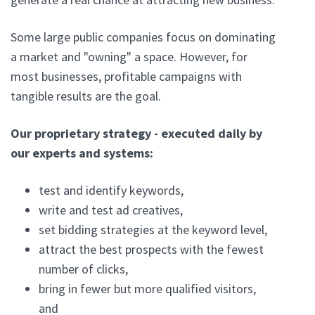
Some large public companies focus on dominating
a market and "owning" a space. However, for
most businesses, profitable campaigns with
tangible results are the goal.
Our proprietary strategy - executed daily by
our experts and systems:
test and identify keywords,
write and test ad creatives,
set bidding strategies at the keyword level,
attract the best prospects with the fewest
number of clicks,
bring in fewer but more qualified visitors,
and