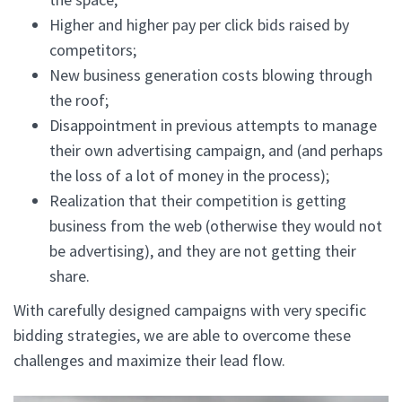
Higher and higher pay per click bids raised by
competitors;
New business generation costs blowing through
the roof;
Disappointment in previous attempts to manage
their own advertising campaign, and (and perhaps
the loss of a lot of money in the process);
Realization that their competition is getting
business from the web (otherwise they would not
be advertising), and they are not getting their
share.
With carefully designed campaigns with very specific
bidding strategies, we are able to overcome these
challenges and maximize their lead flow.