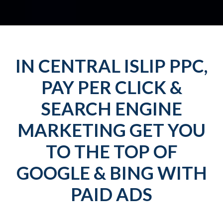
IN CENTRAL ISLIP PPC,
PAY PER CLICK &
SEARCH ENGINE
MARKETING GET YOU
TO THE TOP OF
GOOGLE & BING WITH
PAID ADS