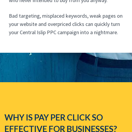
who never intended to buy from you anyway.
Bad targeting, misplaced keywords, weak pages on
your website and overpriced clicks can quickly turn
your Central Islip PPC campaign into a nightmare.
WHY IS PAY PER CLICK SO
EFFECTIVE FOR BUSINESSES?