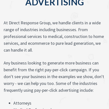
ADVERTISING
At Direct Response Group, we handle clients in a wide
range of industries including businesses. From
professional services to medical, construction to home
services, and ecommerce to pure lead generation, we
can handle it all.
Any business looking to generate more business can
benefit from the right pay-per-click campaign. If you
don't see your business in the examples we show, don't
worry - we can help you too. Some of the industries
frequently using pay-per-click advertising include:
Attorneys