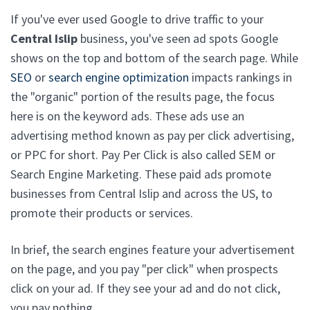
If you've ever used Google to drive traffic to your
Central Islip
business, you've seen ad spots Google
shows on the top and bottom of the search page. While
SEO
or
search engine optimization
impacts rankings in
the "organic" portion of the results page, the focus
here is on the keyword ads. These ads use an
advertising method known as pay per click advertising,
or PPC for short. Pay Per Click is also called SEM or
Search Engine Marketing. These paid ads promote
businesses from Central Islip and across the US, to
promote their products or services.
In brief, the search engines feature your advertisement
on the page, and you pay "per click" when prospects
click on your ad. If they see your ad and do not click,
you pay nothing.