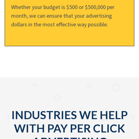
Whether your budget is $500 or $500,000 per
month, we can ensure that your advertising
dollars in the most effective way possible.
INDUSTRIES WE HELP
WITH PAY PER CLICK