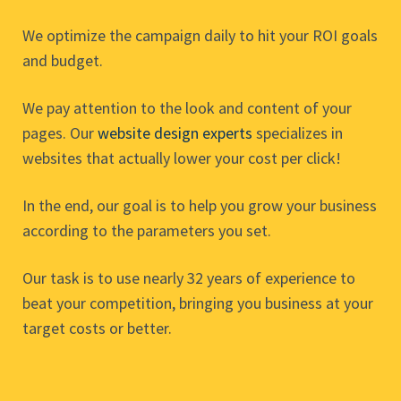
We optimize the campaign daily to hit your ROI goals
and budget.
We pay attention to the look and content of your
pages. Our
website design experts
specializes in
websites that actually lower your cost per click!
In the end, our goal is to help you grow your business
according to the parameters you set.
Our task is to use nearly 32 years of experience to
beat your competition, bringing you business at your
target costs or better.