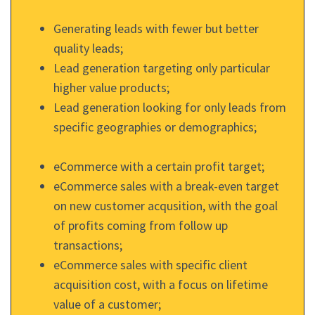
Generating leads with fewer but better
quality leads;
Lead generation targeting only particular
higher value products;
Lead generation looking for only leads from
specific geographies or demographics;
eCommerce with a certain profit target;
eCommerce sales with a break-even target
on new customer acqusition, with the goal
of profits coming from follow up
transactions;
eCommerce sales with specific client
acquisition cost, with a focus on lifetime
value of a customer;