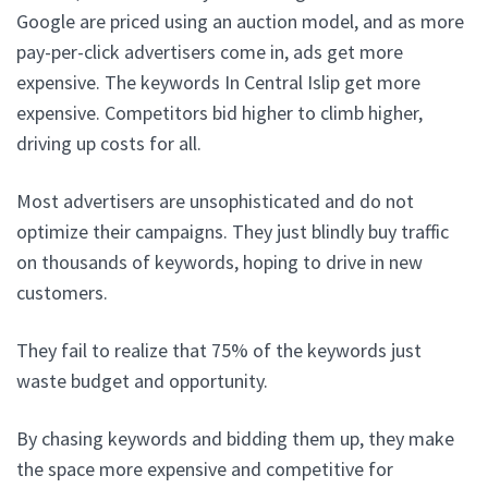
Google are priced using an auction model, and as more
pay-per-click advertisers come in, ads get more
expensive. The keywords In Central Islip get more
expensive. Competitors bid higher to climb higher,
driving up costs for all.
Most advertisers are unsophisticated and do not
optimize their campaigns. They just blindly buy traffic
on thousands of keywords, hoping to drive in new
customers.
They fail to realize that 75% of the keywords just
waste budget and opportunity.
By chasing keywords and bidding them up, they make
the space more expensive and competitive for