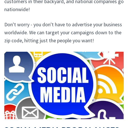
customers in their backyard, and national companies go
nationwide!
Don't worry - you don't have to advertise your business
worldwide. We can target your campaigns down to the
zip code, hitting just the people you want!