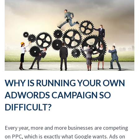
WHY IS RUNNING YOUR OWN
ADWORDS CAMPAIGN SO
DIFFICULT?
Every year, more and more businesses are competing
on PPC, which is exactly what Google wants. Ads on