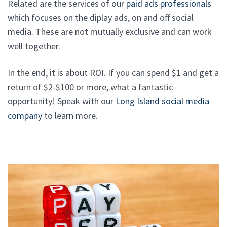
Related are the services of our
paid ads professionals
which focuses on the diplay ads, on and off social
media. These are not mutually exclusive and can work
well together.
In the end, it is about ROI. If you can spend $1 and get a
return of $2-$100 or more, what a fantastic
opportunity! Speak with our
Long Island social media
company
to learn more.