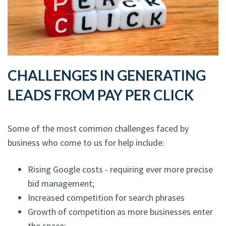
CHALLENGES IN GENERATING
LEADS FROM PAY PER CLICK
Some of the most common challenges faced by
business who come to us for help include:
Rising Google costs - requiring ever more precise
bid management;
Increased competition for search phrases
Growth of competition as more businesses enter
the space;