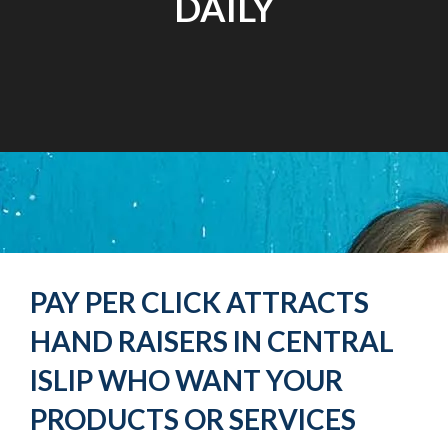
DAILY
PAY PER CLICK ATTRACTS
HAND RAISERS IN CENTRAL
ISLIP WHO WANT YOUR
PRODUCTS OR SERVICES