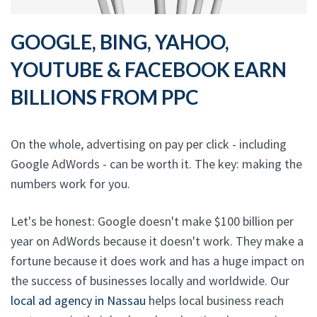
GOOGLE, BING, YAHOO,
YOUTUBE & FACEBOOK EARN
BILLIONS FROM PPC
On the whole, advertising on pay per click - including
Google AdWords - can be worth it. The key: making the
numbers work for you.
Let's be honest: Google doesn't make $100 billion per
year on AdWords because it doesn't work. They make a
fortune because it does work and has a huge impact on
the success of businesses locally and worldwide. Our
local ad agency in Nassau
helps local business reach