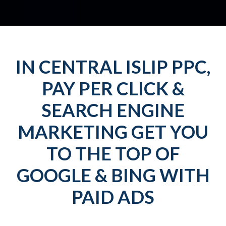
IN CENTRAL ISLIP PPC,
PAY PER CLICK &
SEARCH ENGINE
MARKETING GET YOU
TO THE TOP OF
GOOGLE & BING WITH
PAID ADS