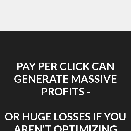
PAY PER CLICK CAN
GENERATE MASSIVE
PROFITS -
OR HUGE LOSSES IF YOU
AREN'T OPTIMIZING