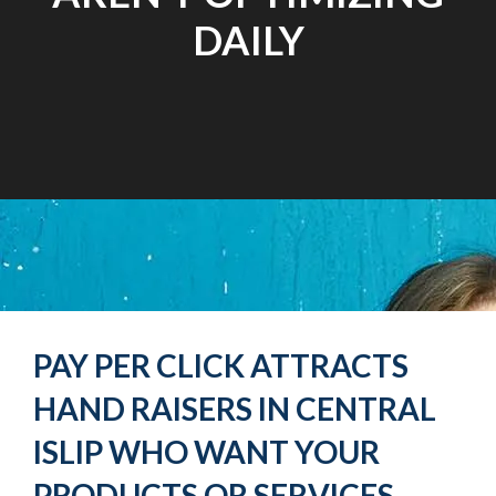
DAILY
PAY PER CLICK ATTRACTS
HAND RAISERS IN CENTRAL
ISLIP WHO WANT YOUR
PRODUCTS OR SERVICES