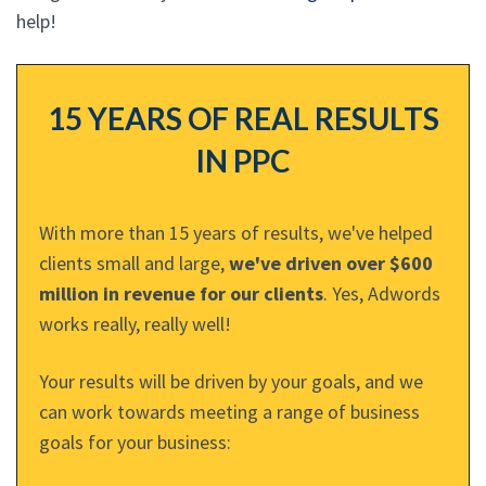
help!
15 YEARS OF REAL RESULTS
IN PPC
With more than 15 years of results, we've helped
clients small and large,
we've driven over $600
million in revenue for our clients
. Yes, Adwords
works really, really well!
Your results will be driven by your goals, and we
can work towards meeting a range of business
goals for your business: