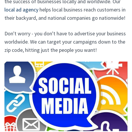
the success of businesses locally and worldwide. Our
local ad agency
helps local business reach customers in
their backyard, and national companies go nationwide!
Don't worry - you don't have to advertise your business
worldwide. We can target your campaigns down to the
zip code, hitting just the people you want!