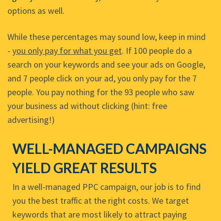
options as well.
While these percentages may sound low, keep in mind
-
you only pay for what you get
. If 100 people do a
search on your keywords and see your ads on Google,
and 7 people click on your ad, you only pay for the 7
people. You pay nothing for the 93 people who saw
your business ad without clicking (hint: free
advertising!)
WELL-MANAGED CAMPAIGNS
YIELD GREAT RESULTS
In a well-managed PPC campaign, our job is to find
you the best traffic at the right costs. We target
keywords that are most likely to attract paying