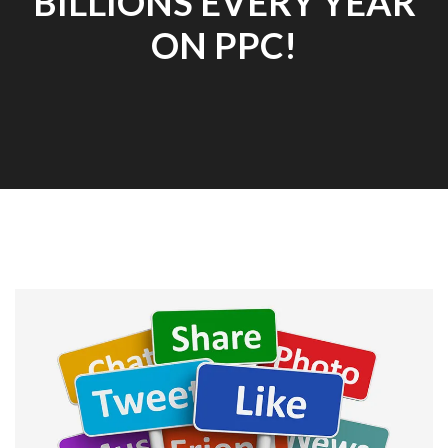
BILLIONS EVERY YEAR
ON PPC!