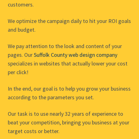
customers.
We optimize the campaign daily to hit your ROI goals
and budget.
We pay attention to the look and content of your
pages. Our
Suffolk County web design company
specializes in websites that actually lower your cost
per click!
In the end, our goal is to help you grow your business
according to the parameters you set.
Our task is to use nearly 32 years of experience to
beat your competition, bringing you business at your
target costs or better.