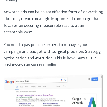
Adwords ads can be a very effective form of advertising
- but only if you run a tightly optimized campaign that
focuses on securing measurable results at an
acceptable cost.
You need a pay per click expert to manage your
campaign and budget with surgical precision. Strategy,
optimization and execution. This is how Central Islip
businesses can succeed online.