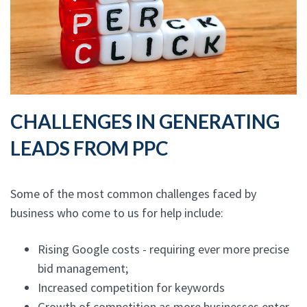
CHALLENGES IN GENERATING
LEADS FROM PPC
Some of the most common challenges faced by
business who come to us for help include:
Rising Google costs - requiring ever more precise
bid management;
Increased competition for keywords
Growth of competition as more businesses enter