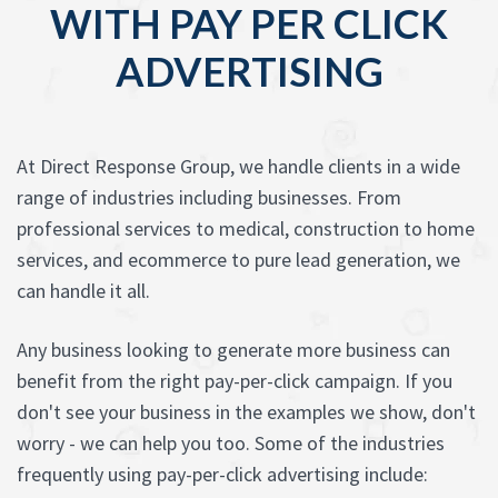
WITH PAY PER CLICK
ADVERTISING
At Direct Response Group, we handle clients in a wide
range of industries including businesses. From
professional services to medical, construction to home
services, and ecommerce to pure lead generation, we
can handle it all.
Any business looking to generate more business can
benefit from the right pay-per-click campaign. If you
don't see your business in the examples we show, don't
worry - we can help you too. Some of the industries
frequently using pay-per-click advertising include: