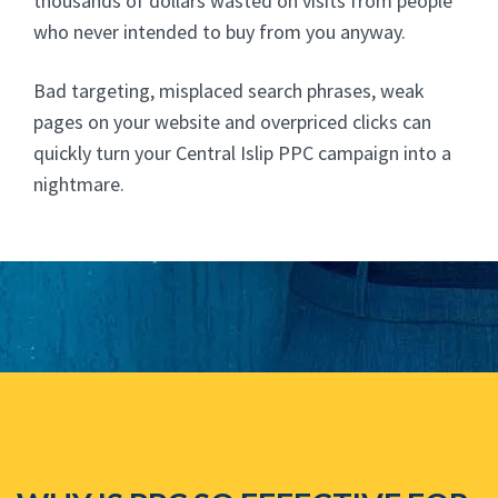
thousands of dollars wasted on visits from people
who never intended to buy from you anyway.
Bad targeting, misplaced search phrases, weak
pages on your website and overpriced clicks can
quickly turn your Central Islip PPC campaign into a
nightmare.