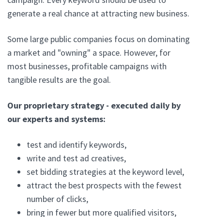
generate a real chance at attracting new business.
Some large public companies focus on dominating
a market and "owning" a space. However, for
most businesses, profitable campaigns with
tangible results are the goal.
Our proprietary strategy - executed daily by
our experts and systems:
test and identify keywords,
write and test ad creatives,
set bidding strategies at the keyword level,
attract the best prospects with the fewest
number of clicks,
bring in fewer but more qualified visitors,