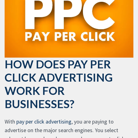
HOW DOES PAY PER
CLICK ADVERTISING
WORK FOR
BUSINESSES?
With
pay per click advertising
, you are paying to
advertise on the major search engines. You select