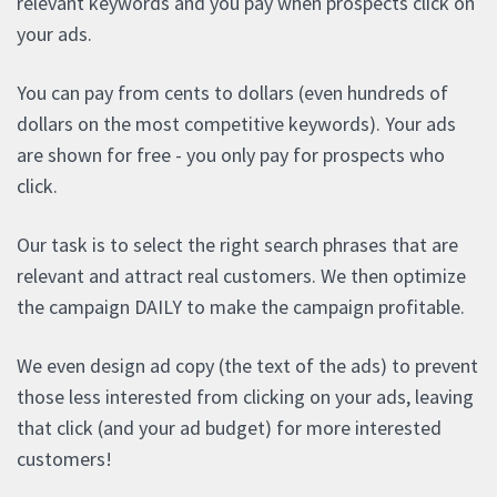
relevant keywords and you pay when prospects click on
your ads.
You can pay from cents to dollars (even hundreds of
dollars on the most competitive keywords). Your ads
are shown for free - you only pay for prospects who
click.
Our task is to select the right search phrases that are
relevant and attract real customers. We then optimize
the campaign DAILY to make the campaign profitable.
We even design ad copy (the text of the ads) to prevent
those less interested from clicking on your ads, leaving
that click (and your ad budget) for more interested
customers!