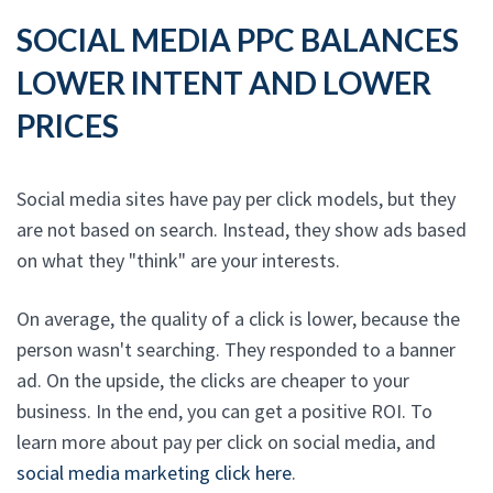
SOCIAL MEDIA PPC BALANCES
LOWER INTENT AND LOWER
PRICES
Social media sites have pay per click models, but they
are not based on search. Instead, they show ads based
on what they "think" are your interests.
On average, the quality of a click is lower, because the
person wasn't searching. They responded to a banner
ad. On the upside, the clicks are cheaper to your
business. In the end, you can get a positive ROI. To
learn more about pay per click on social media, and
social media marketing click here
.