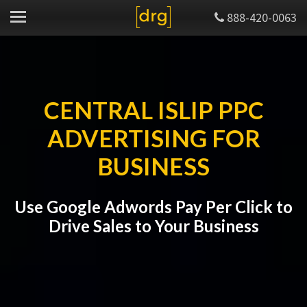
888-420-0063
CENTRAL ISLIP PPC
ADVERTISING FOR
BUSINESS
Use Google Adwords Pay Per Click to
Drive Sales to Your Business