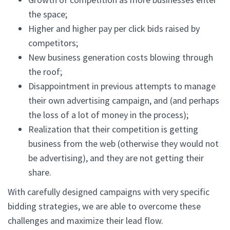
the space;
Higher and higher pay per click bids raised by
competitors;
New business generation costs blowing through
the roof;
Disappointment in previous attempts to manage
their own advertising campaign, and (and perhaps
the loss of a lot of money in the process);
Realization that their competition is getting
business from the web (otherwise they would not
be advertising), and they are not getting their
share.
With carefully designed campaigns with very specific
bidding strategies, we are able to overcome these
challenges and maximize their lead flow.