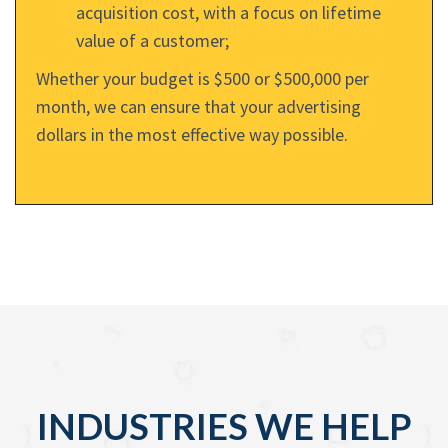
acquisition cost, with a focus on lifetime
value of a customer;
Whether your budget is $500 or $500,000 per
month, we can ensure that your advertising
dollars in the most effective way possible.
INDUSTRIES WE HELP