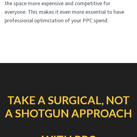
the space more expensive and competitive for
everyone. This makes it even more essential to have
professional optimization of your PPC spend.
TAKE A SURGICAL, NOT
A SHOTGUN APPROACH