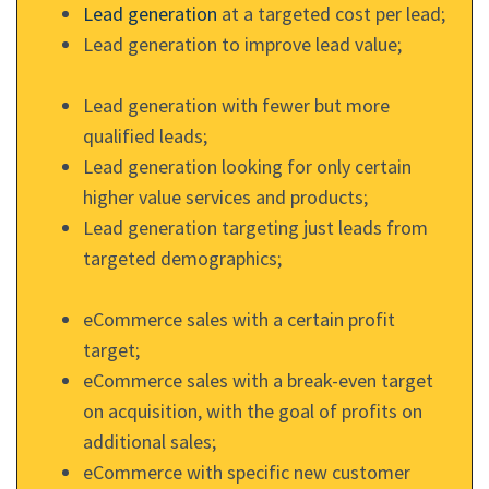
Lead generation
at a targeted cost per lead;
Lead generation to improve lead value;
Lead generation with fewer but more
qualified leads;
Lead generation looking for only certain
higher value services and products;
Lead generation targeting just leads from
targeted demographics;
eCommerce sales with a certain profit
target;
eCommerce sales with a break-even target
on acquisition, with the goal of profits on
additional sales;
eCommerce with specific new customer