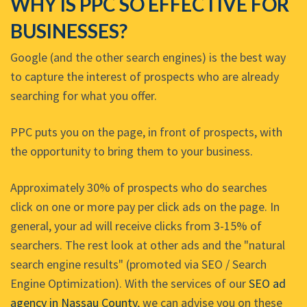
WHY IS PPC SO EFFECTIVE FOR
BUSINESSES?
Google (and the other search engines) is the best way
to capture the interest of prospects who are already
searching for what you offer.
PPC puts you on the page, in front of prospects, with
the opportunity to bring them to your business.
Approximately 30% of prospects who do searches
click on one or more pay per click ads on the page. In
general, your ad will receive clicks from 3-15% of
searchers. The rest look at other ads and the "natural
search engine results" (promoted via SEO / Search
Engine Optimization). With the services of our
SEO ad
agency in Nassau County
, we can advise you on these