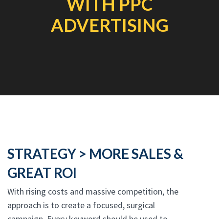
WITH PPC
ADVERTISING
STRATEGY > MORE SALES &
GREAT ROI
With rising costs and massive competition, the
approach is to create a focused, surgical
campaign. Every keyword should be used to