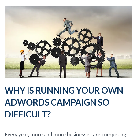
WHY IS RUNNING YOUR OWN
ADWORDS CAMPAIGN SO
DIFFICULT?
Every year, more and more businesses are competing