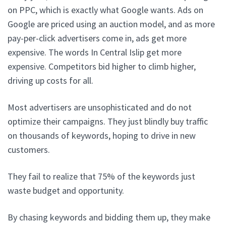
on PPC, which is exactly what Google wants. Ads on
Google are priced using an auction model, and as more
pay-per-click advertisers come in, ads get more
expensive. The words In Central Islip get more
expensive. Competitors bid higher to climb higher,
driving up costs for all.
Most advertisers are unsophisticated and do not
optimize their campaigns. They just blindly buy traffic
on thousands of keywords, hoping to drive in new
customers.
They fail to realize that 75% of the keywords just
waste budget and opportunity.
By chasing keywords and bidding them up, they make