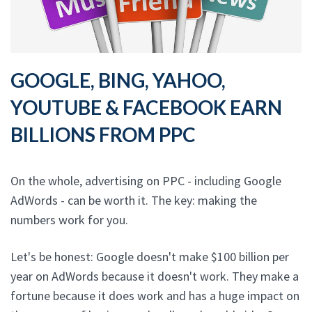
GOOGLE, BING, YAHOO,
YOUTUBE & FACEBOOK EARN
BILLIONS FROM PPC
On the whole, advertising on PPC - including Google
AdWords - can be worth it. The key: making the
numbers work for you.
Let's be honest: Google doesn't make $100 billion per
year on AdWords because it doesn't work. They make a
fortune because it does work and has a huge impact on