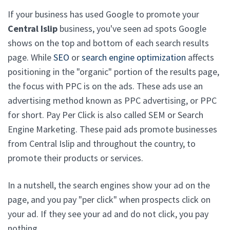
If your business has used Google to promote your
Central Islip
business, you've seen ad spots Google
shows on the top and bottom of each search results
page. While
SEO
or
search engine optimization
affects
positioning in the "organic" portion of the results page,
the focus with PPC is on the ads. These ads use an
advertising method known as PPC advertising, or PPC
for short. Pay Per Click is also called SEM or Search
Engine Marketing. These paid ads promote businesses
from Central Islip and throughout the country, to
promote their products or services.
In a nutshell, the search engines show your ad on the
page, and you pay "per click" when prospects click on
your ad. If they see your ad and do not click, you pay
nothing.