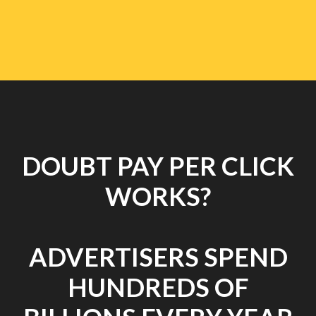
DOUBT PAY PER CLICK
WORKS?
ADVERTISERS SPEND
HUNDREDS OF