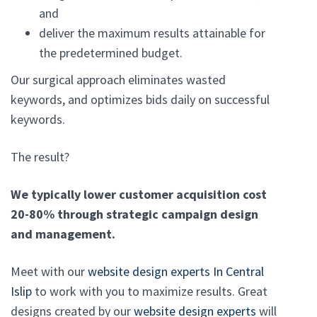
and
deliver the maximum results attainable for
the predetermined budget.
Our surgical approach eliminates wasted
keywords, and optimizes bids daily on successful
keywords.
The result?
We typically lower customer acquisition cost
20-80% through strategic campaign design
and management.
Meet with our
website design experts In Central
Islip
to work with you to maximize results. Great
designs created by our
website design experts
will