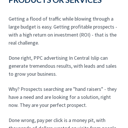
Getting a flood of traffic while blowing through a
large budget is easy. Getting profitable prospects -
with a high return on investment (ROI) - that is the
real challenge.
Done right, PPC advertising In Central Islip can
generate tremendous results, with leads and sales
to grow your business.
Why? Prospects searching are "hand raisers" - they
have a need and are looking for a solution, right
now. They are your perfect prospect.
Done wrong, pay per click is a money pit, with