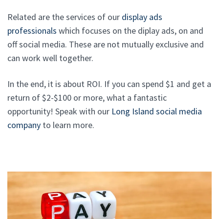
Related are the services of our
display ads
professionals
which focuses on the diplay ads, on and
off social media. These are not mutually exclusive and
can work well together.
In the end, it is about ROI. If you can spend $1 and get a
return of $2-$100 or more, what a fantastic
opportunity! Speak with our
Long Island social media
company
to learn more.