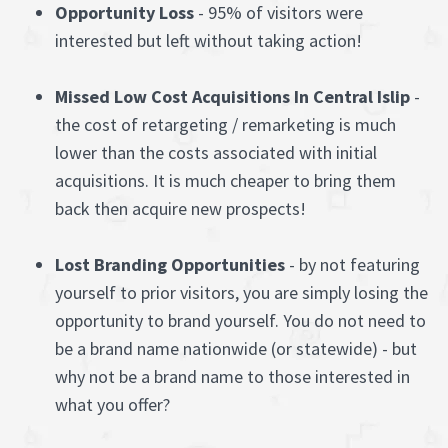
Opportunity Loss
- 95% of visitors were
interested but left without taking action!
Missed Low Cost Acquisitions In Central Islip
-
the cost of retargeting / remarketing is much
lower than the costs associated with initial
acquisitions. It is much cheaper to bring them
back then acquire new prospects!
Lost Branding Opportunities
- by not featuring
yourself to prior visitors, you are simply losing the
opportunity to brand yourself. You do not need to
be a brand name nationwide (or statewide) - but
why not be a brand name to those interested in
what you offer?