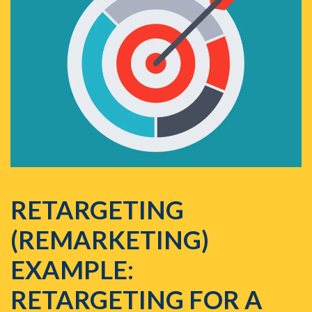
RETARGETING
(REMARKETING)
EXAMPLE:
RETARGETING FOR A