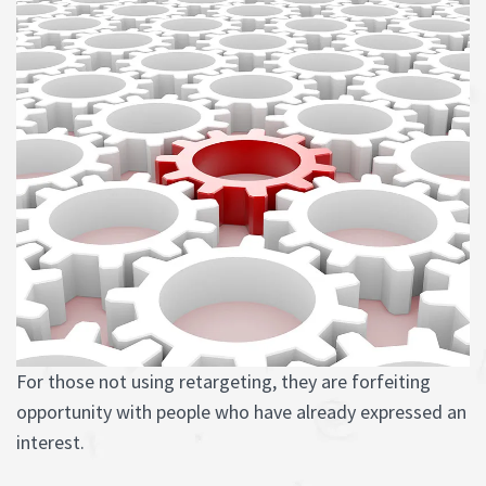
For those not using retargeting, they are forfeiting
opportunity with people who have already expressed an
interest.