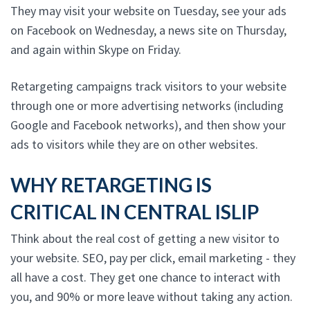
They may visit your website on Tuesday, see your ads
on Facebook on Wednesday, a news site on Thursday,
and again within Skype on Friday.
Retargeting campaigns track visitors to your website
through one or more advertising networks (including
Google and Facebook networks), and then show your
ads to visitors while they are on other websites.
WHY RETARGETING IS
CRITICAL IN CENTRAL ISLIP
Think about the real cost of getting a new visitor to
your website. SEO, pay per click, email marketing - they
all have a cost. They get one chance to interact with
you, and 90% or more leave without taking any action.