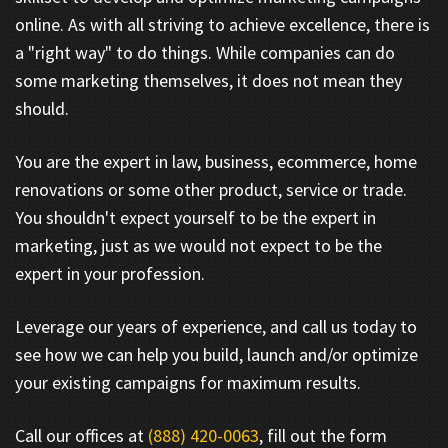
online. As with all striving to achieve excellence, there is
a "right way" to do things. While companies can do
some marketing themselves, it does not mean they
should.
You are the expert in law, business, ecommerce, home
renovations or some other product, service or trade.
You shouldn't expect yourself to be the expert in
marketing, just as we would not expect to be the
expert in your profession.
Leverage our years of experience, and call us today to
see how we can help you build, launch and/or optimize
your existing campaigns for maximum results.
Call our offices at
(888) 420-0063
, fill out the form