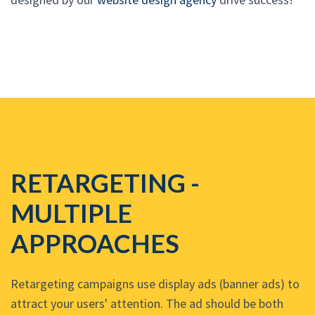
RETARGETING -
MULTIPLE
APPROACHES
Retargeting campaigns use display ads (banner ads) to
attract your users' attention. The ad should be both