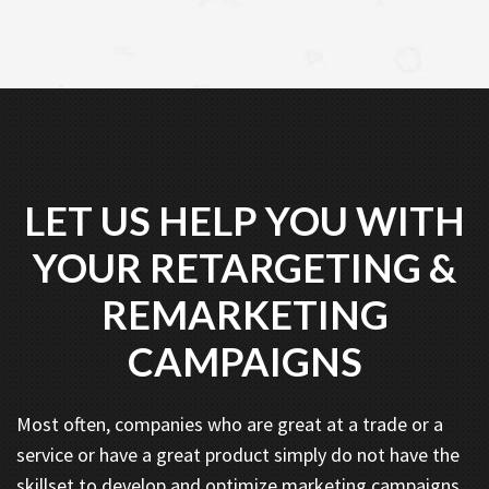
LET US HELP YOU WITH
YOUR RETARGETING &
REMARKETING
CAMPAIGNS
Most often, companies who are great at a trade or a
service or have a great product simply do not have the
skillset to develop and optimize marketing campaigns