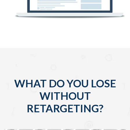
WHAT DO YOU LOSE
WITHOUT
RETARGETING?