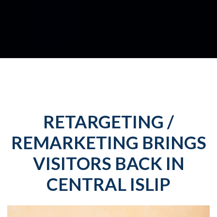
RETARGETING /
REMARKETING BRINGS
VISITORS BACK IN
CENTRAL ISLIP