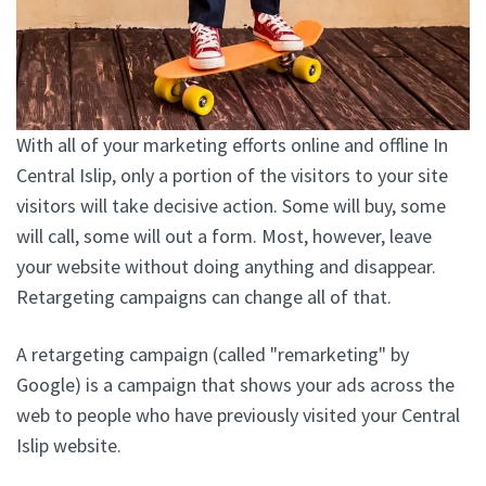
With all of your marketing efforts online and offline In
Central Islip, only a portion of the visitors to your site
visitors will take decisive action. Some will buy, some
will call, some will out a form. Most, however, leave
your website without doing anything and disappear.
Retargeting campaigns can change all of that.
A retargeting campaign (called "remarketing" by
Google) is a campaign that shows your ads across the
web to people who have previously visited your Central
Islip website.