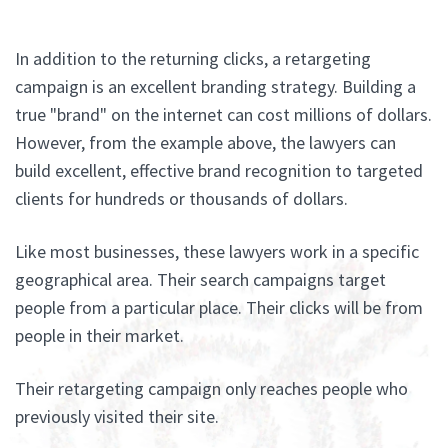
In addition to the returning clicks, a retargeting
campaign is an excellent branding strategy. Building a
true "brand" on the internet can cost millions of dollars.
However, from the example above, the lawyers can
build excellent, effective brand recognition to targeted
clients for hundreds or thousands of dollars.
Like most businesses, these lawyers work in a specific
geographical area. Their search campaigns target
people from a particular place. Their clicks will be from
people in their market.
Their retargeting campaign only reaches people who
previously visited their site.