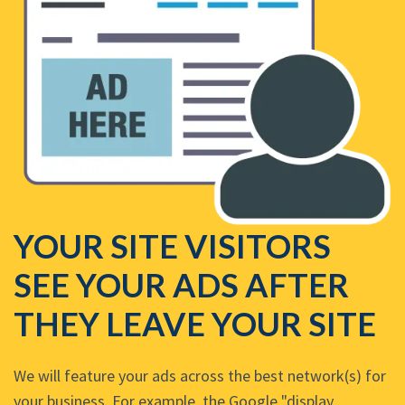
YOUR SITE VISITORS
SEE YOUR ADS AFTER
THEY LEAVE YOUR SITE
We will feature your ads across the best network(s) for
your business. For example, the Google "display