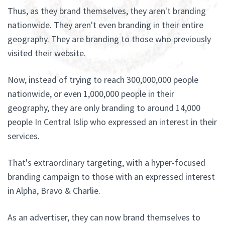
Thus, as they brand themselves, they aren't branding
nationwide. They aren't even branding in their entire
geography. They are branding to those who previously
visited their website.
Now, instead of trying to reach 300,000,000 people
nationwide, or even 1,000,000 people in their
geography, they are only branding to around 14,000
people In Central Islip who expressed an interest in their
services.
That's extraordinary targeting, with a hyper-focused
branding campaign to those with an expressed interest
in Alpha, Bravo & Charlie.
As an advertiser, they can now brand themselves to