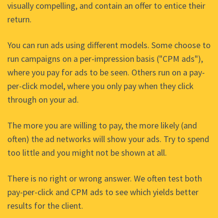
visually compelling, and contain an offer to entice their
return.
You can run ads using different models. Some choose to
run campaigns on a per-impression basis ("CPM ads"),
where you pay for ads to be seen. Others run on a pay-
per-click model, where you only pay when they click
through on your ad.
The more you are willing to pay, the more likely (and
often) the ad networks will show your ads. Try to spend
too little and you might not be shown at all.
There is no right or wrong answer. We often test both
pay-per-click and CPM ads to see which yields better
results for the client.