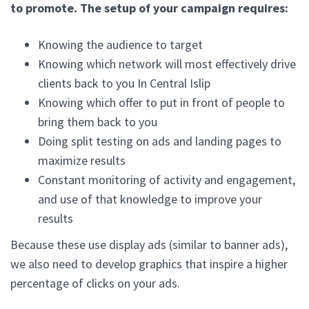
to promote. The setup of your campaign requires:
Knowing the audience to target
Knowing which network will most effectively drive
clients back to you In Central Islip
Knowing which offer to put in front of people to
bring them back to you
Doing split testing on ads and landing pages to
maximize results
Constant monitoring of activity and engagement,
and use of that knowledge to improve your
results
Because these use display ads (similar to banner ads),
we also need to develop graphics that inspire a higher
percentage of clicks on your ads.