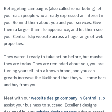
Retargeting campaigns (also called remarketing) let
you reach people who already expressed an interest in
you. Remind them about you and your services. Give
them a larger-than-life appearance, and let them see
your Central Islip website across a huge range of web
properties.
They weren't ready to take action before, but maybe
they are today. They are reminded about you, you are
turning yourself into a known brand, and you can
greatly increase the likelihood that they will come back
and buy from you.
Meet with our
website design company In Central Islip
assist your business to succeed. Excellent designs
designed by our
website design agency
drive success!