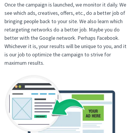
Once the campaign is launched, we monitor it daily. We
see which ads, creatives, offers, etc., do a better job of
bringing people back to your site. We also learn which
retargeting networks do a better job. Maybe you do
better with the Google network. Perhaps Facebook.
Whichever it is, your results will be unique to you, and it
is our job to optimize the campaign to strive for
maximum results.