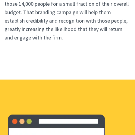
those 14,000 people for a small fraction of their overall
budget. That branding campaign will help them
establish credibility and recognition with those people,
greatly increasing the likelihood that they will return
and engage with the firm.