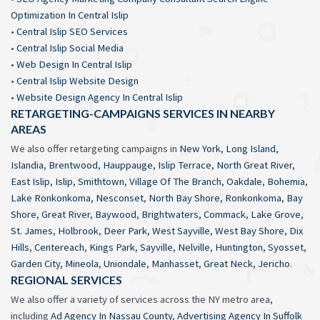
Optimization In Central Islip
•
Central Islip SEO Services
•
Central Islip Social Media
•
Web Design In Central Islip
•
Central Islip Website Design
•
Website Design Agency In Central Islip
RETARGETING-CAMPAIGNS SERVICES IN NEARBY
AREAS
We also offer retargeting campaigns in
New York
,
Long Island
,
Islandia
,
Brentwood
,
Hauppauge
,
Islip Terrace
,
North Great River
,
East Islip
,
Islip
,
Smithtown
,
Village Of The Branch
,
Oakdale
,
Bohemia
,
Lake Ronkonkoma
,
Nesconset
,
North Bay Shore
,
Ronkonkoma
,
Bay
Shore
,
Great River
,
Baywood
,
Brightwaters
,
Commack
,
Lake Grove
,
St. James
,
Holbrook
,
Deer Park
,
West Sayville
,
West Bay Shore
,
Dix
Hills
,
Centereach
,
Kings Park
,
Sayville
,
Nelville
,
Huntington
,
Syosset
,
Garden City
,
Mineola
,
Uniondale
,
Manhasset
,
Great Neck
,
Jericho
.
REGIONAL SERVICES
We also offer a variety of services across the NY metro area,
including
Ad Agency In Nassau County
,
Advertising Agency In Suffolk