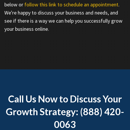
below or
follow this link to schedule an appointment
.
We're happy to discuss your business and needs, and
see if there is a way we can help you successfully grow
your business online.
Call Us Now to Discuss Your
Growth Strategy: (888) 420-
0063