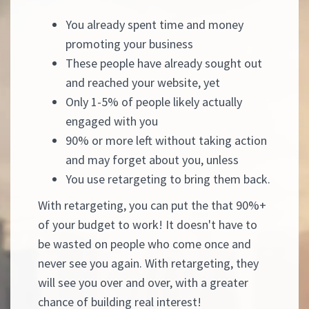
You already spent time and money
promoting your business
These people have already sought out
and reached your website, yet
Only 1-5% of people likely actually
engaged with you
90% or more left without taking action
and may forget about you, unless
You use retargeting to bring them back.
With retargeting, you can put the that 90%+
of your budget to work! It doesn't have to
be wasted on people who come once and
never see you again. With retargeting, they
will see you over and over, with a greater
chance of building real interest!