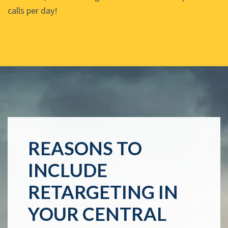
calls per day!
REASONS TO
INCLUDE
RETARGETING IN
YOUR CENTRAL