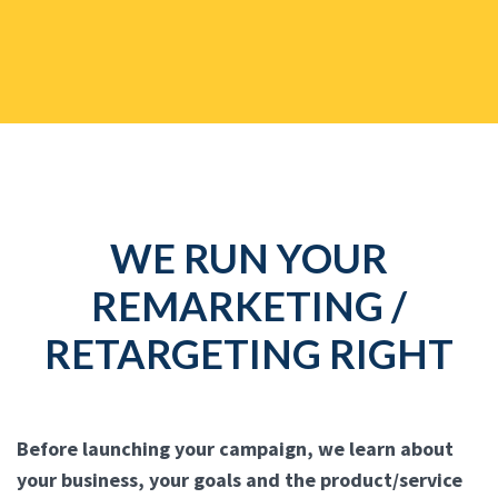
WE RUN YOUR
REMARKETING /
RETARGETING RIGHT
Before launching your campaign, we learn about
your business, your goals and the product/service