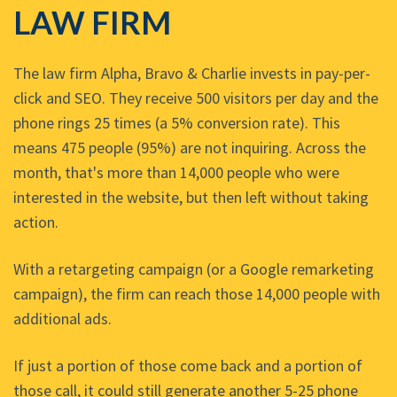
LAW FIRM
The law firm Alpha, Bravo & Charlie invests in pay-per-
click and SEO. They receive 500 visitors per day and the
phone rings 25 times (a 5% conversion rate). This
means 475 people (95%) are not inquiring. Across the
month, that's more than 14,000 people who were
interested in the website, but then left without taking
action.
With a retargeting campaign (or a Google remarketing
campaign), the firm can reach those 14,000 people with
additional ads.
If just a portion of those come back and a portion of
those call, it could still generate another 5-25 phone