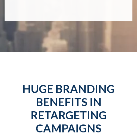
HUGE BRANDING
BENEFITS IN
RETARGETING
CAMPAIGNS