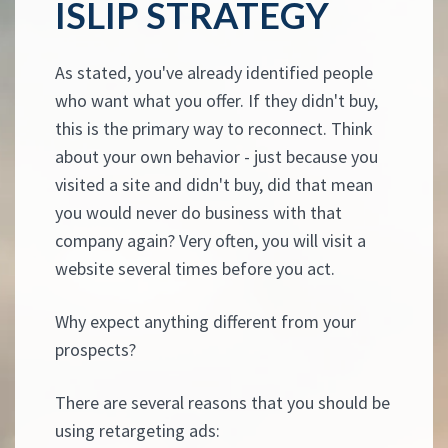
ISLIP STRATEGY
As stated, you've already identified people
who want what you offer. If they didn't buy,
this is the primary way to reconnect. Think
about your own behavior - just because you
visited a site and didn't buy, did that mean
you would never do business with that
company again? Very often, you will visit a
website several times before you act.
Why expect anything different from your
prospects?
There are several reasons that you should be
using retargeting ads: