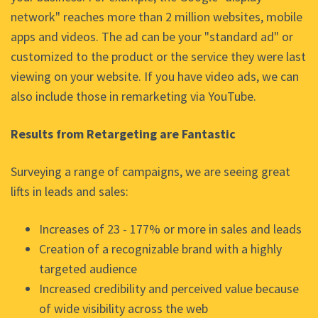
network" reaches more than 2 million websites, mobile
apps and videos. The ad can be your "standard ad" or
customized to the product or the service they were last
viewing on your website. If you have video ads, we can
also include those in remarketing via YouTube.
Results from Retargeting are Fantastic
Surveying a range of campaigns, we are seeing great
lifts in leads and sales:
Increases of 23 - 177% or more in sales and leads
Creation of a recognizable brand with a highly
targeted audience
Increased credibility and perceived value because
of wide visibility across the web