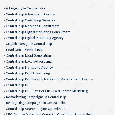
•
Ad Agency In Central Islip
•
Central Islip Advertising Agency
•
Central Islip Consulting Services
•
Central Islip Marketing Consultants
•
Central Islip Digital Marketing Consultants
•
Central Islip Digital Marketing Agency
•
Graphic Design In Central Islip
•
Lead Gen In Central Islip
•
Central Islip Lead Generation
•
Central Islip Local Advertising
•
Central Islip Marketing Agency
•
Central Islip Paid Advertising
•
Central Islip Paid Search Marketing Management Agency
•
Central Islip PPC
•
Central Islip PPC Pay Per Click Paid Search Marketing
•
Remarketing Campaigns In Central Islip
•
Retargeting Campaigns In Central Islip
•
Central Islip Search Engine Optimization
•
SEO Agency Marketing Company Consultant Search Engine