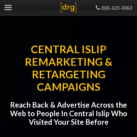
888-420-0063
CENTRAL ISLIP
REMARKETING &
RETARGETING
CAMPAIGNS
Reach Back & Advertise Across the
Web to People In Central Islip Who
Visited Your Site Before