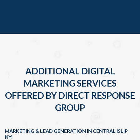
ADDITIONAL DIGITAL
MARKETING SERVICES
OFFERED BY DIRECT RESPONSE
GROUP
MARKETING & LEAD GENERATION IN CENTRAL ISLIP
NY: