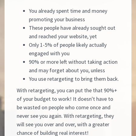
You already spent time and money
promoting your business
These people have already sought out
and reached your website, yet
Only 1-5% of people likely actually
engaged with you
90% or more left without taking action
and may forget about you, unless
You use retargeting to bring them back.
With retargeting, you can put the that 90%+
of your budget to work! It doesn't have to
be wasted on people who come once and
never see you again. With retargeting, they
will see you over and over, with a greater
chance of building real interest!