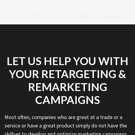
LET US HELP YOU WITH
YOUR RETARGETING &
REMARKETING
CAMPAIGNS
Most often, companies who are great at a trade or a
service or have a great product simply do not have the
skillset to develop and optimize marketing campaigns