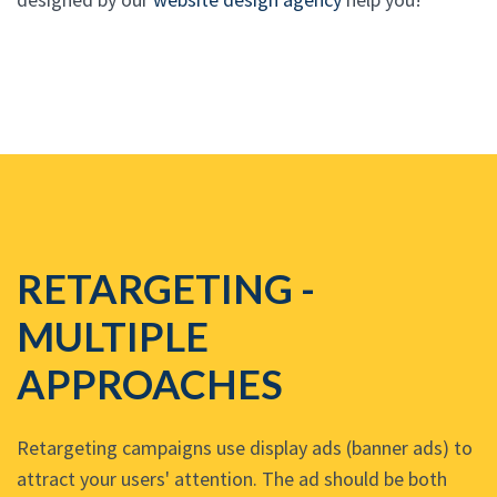
RETARGETING -
MULTIPLE
APPROACHES
Retargeting campaigns use display ads (banner ads) to
attract your users' attention. The ad should be both