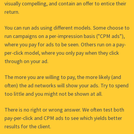
visually compelling, and contain an offer to entice their
return.
You can run ads using different models. Some choose to
run campaigns on a per-impression basis ("CPM ads"),
where you pay for ads to be seen. Others run on a pay-
per-click model, where you only pay when they click
through on your ad.
The more you are willing to pay, the more likely (and
often) the ad networks will show your ads. Try to spend
too little and you might not be shown at all.
There is no right or wrong answer. We often test both
pay-per-click and CPM ads to see which yields better
results for the client.