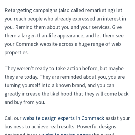
Retargeting campaigns (also called remarketing) let
you reach people who already expressed an interest in
you. Remind them about you and your services. Give
them a larger-than-life appearance, and let them see
your Commack website across a huge range of web
properties.
They weren't ready to take action before, but maybe
they are today. They are reminded about you, you are
turning yourself into a known brand, and you can
greatly increase the likelihood that they will come back
and buy from you.
Call our
website design experts In Commack
assist your
business to achieve real results. Powerful designs
designed by our
website design agency
help you!