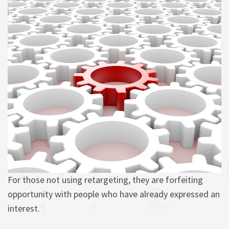
For those not using retargeting, they are forfeiting
opportunity with people who have already expressed an
interest.