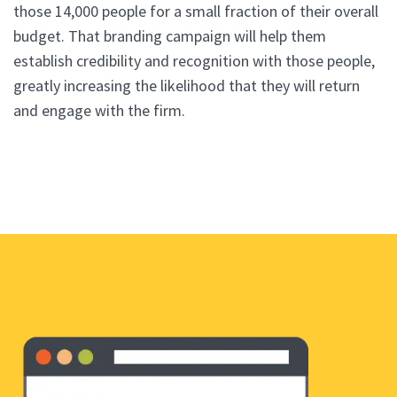
those 14,000 people for a small fraction of their overall
budget. That branding campaign will help them
establish credibility and recognition with those people,
greatly increasing the likelihood that they will return
and engage with the firm.