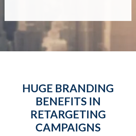
HUGE BRANDING
BENEFITS IN
RETARGETING
CAMPAIGNS