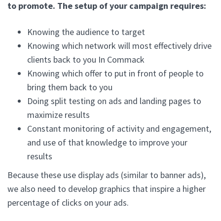
to promote. The setup of your campaign requires:
Knowing the audience to target
Knowing which network will most effectively drive
clients back to you In Commack
Knowing which offer to put in front of people to
bring them back to you
Doing split testing on ads and landing pages to
maximize results
Constant monitoring of activity and engagement,
and use of that knowledge to improve your
results
Because these use display ads (similar to banner ads),
we also need to develop graphics that inspire a higher
percentage of clicks on your ads.