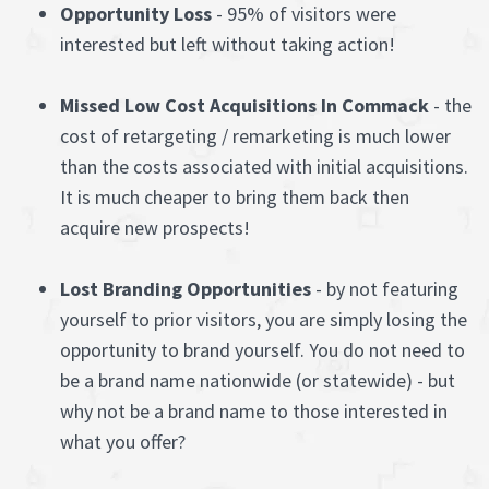
Opportunity Loss
- 95% of visitors were
interested but left without taking action!
Missed Low Cost Acquisitions In Commack
- the
cost of retargeting / remarketing is much lower
than the costs associated with initial acquisitions.
It is much cheaper to bring them back then
acquire new prospects!
Lost Branding Opportunities
- by not featuring
yourself to prior visitors, you are simply losing the
opportunity to brand yourself. You do not need to
be a brand name nationwide (or statewide) - but
why not be a brand name to those interested in
what you offer?