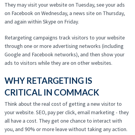
They may visit your website on Tuesday, see your ads
on Facebook on Wednesday, a news site on Thursday,
and again within Skype on Friday.
Retargeting campaigns track visitors to your website
through one or more advertising networks (including
Google and Facebook networks), and then show your
ads to visitors while they are on other websites.
WHY RETARGETING IS
CRITICAL IN COMMACK
Think about the real cost of getting a new visitor to
your website. SEO, pay per click, email marketing - they
all have a cost. They get one chance to interact with
you, and 90% or more leave without taking any action.