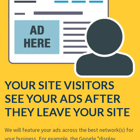
YOUR SITE VISITORS
SEE YOUR ADS AFTER
THEY LEAVE YOUR SITE
We will feature your ads across the best network(s) for
your business. For example, the Google "display