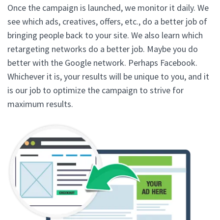
Once the campaign is launched, we monitor it daily. We
see which ads, creatives, offers, etc., do a better job of
bringing people back to your site. We also learn which
retargeting networks do a better job. Maybe you do
better with the Google network. Perhaps Facebook.
Whichever it is, your results will be unique to you, and it
is our job to optimize the campaign to strive for
maximum results.