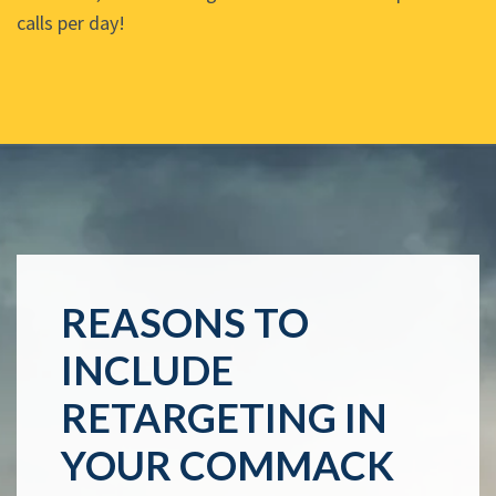
calls per day!
REASONS TO
INCLUDE
RETARGETING IN
YOUR COMMACK