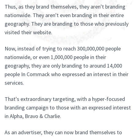
Thus, as they brand themselves, they aren't branding
nationwide. They aren't even branding in their entire
geography. They are branding to those who previously
visited their website.
Now, instead of trying to reach 300,000,000 people
nationwide, or even 1,000,000 people in their
geography, they are only branding to around 14,000
people In Commack who expressed an interest in their
services.
That's extraordinary targeting, with a hyper-focused
branding campaign to those with an expressed interest
in Alpha, Bravo & Charlie.
As an advertiser, they can now brand themselves to