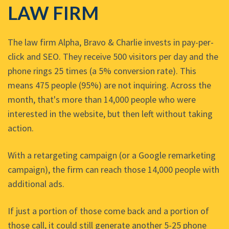
LAW FIRM
The law firm Alpha, Bravo & Charlie invests in pay-per-
click and SEO. They receive 500 visitors per day and the
phone rings 25 times (a 5% conversion rate). This
means 475 people (95%) are not inquiring. Across the
month, that's more than 14,000 people who were
interested in the website, but then left without taking
action.
With a retargeting campaign (or a Google remarketing
campaign), the firm can reach those 14,000 people with
additional ads.
If just a portion of those come back and a portion of
those call, it could still generate another 5-25 phone