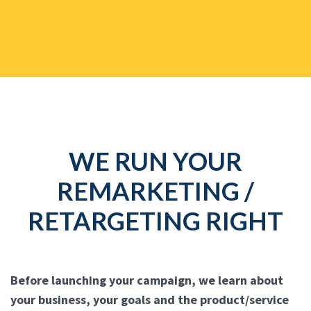
WE RUN YOUR
REMARKETING /
RETARGETING RIGHT
Before launching your campaign, we learn about
your business, your goals and the product/service