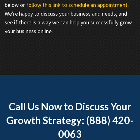
below or
follow this link to schedule an appointment
.
We're happy to discuss your business and needs, and
see if there is a way we can help you successfully grow
your business online.
Call Us Now to Discuss Your
Growth Strategy: (888) 420-
0063