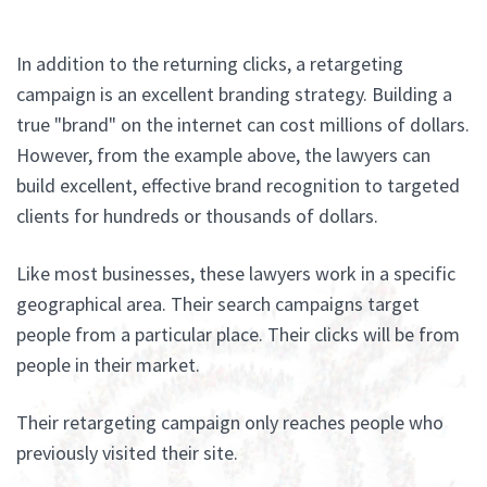
In addition to the returning clicks, a retargeting
campaign is an excellent branding strategy. Building a
true "brand" on the internet can cost millions of dollars.
However, from the example above, the lawyers can
build excellent, effective brand recognition to targeted
clients for hundreds or thousands of dollars.
Like most businesses, these lawyers work in a specific
geographical area. Their search campaigns target
people from a particular place. Their clicks will be from
people in their market.
Their retargeting campaign only reaches people who
previously visited their site.