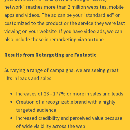
network" reaches more than 2 million websites, mobile
apps and videos. The ad can be your "standard ad" or
customized to the product or the service they were last
viewing on your website. If you have video ads, we can
also include those in remarketing via YouTube.
Results from Retargeting are Fantastic
Surveying a range of campaigns, we are seeing great
lifts in leads and sales:
Increases of 23 - 177% or more in sales and leads
Creation of a recognizable brand with a highly
targeted audience
Increased credibility and perceived value because
of wide visibility across the web