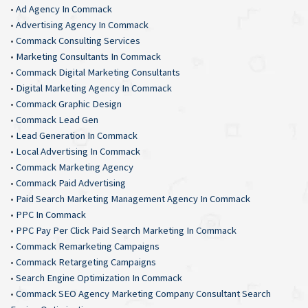
•
Ad Agency In Commack
•
Advertising Agency In Commack
•
Commack Consulting Services
•
Marketing Consultants In Commack
•
Commack Digital Marketing Consultants
•
Digital Marketing Agency In Commack
•
Commack Graphic Design
•
Commack Lead Gen
•
Lead Generation In Commack
•
Local Advertising In Commack
•
Commack Marketing Agency
•
Commack Paid Advertising
•
Paid Search Marketing Management Agency In Commack
•
PPC In Commack
•
PPC Pay Per Click Paid Search Marketing In Commack
•
Commack Remarketing Campaigns
•
Commack Retargeting Campaigns
•
Search Engine Optimization In Commack
•
Commack SEO Agency Marketing Company Consultant Search