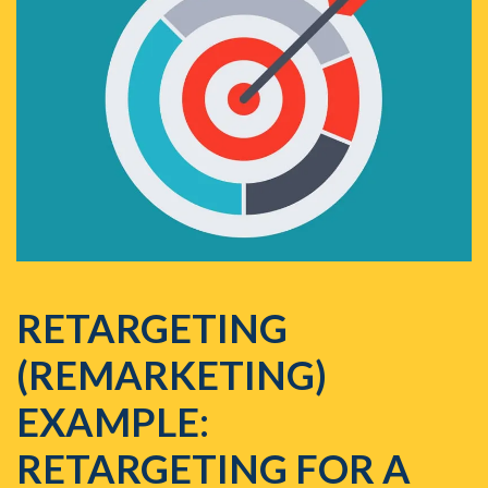
RETARGETING
(REMARKETING)
EXAMPLE:
RETARGETING FOR A