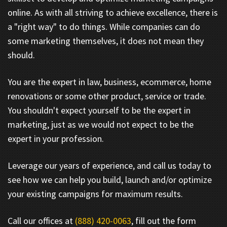
online. As with all striving to achieve excellence, there is
a "right way" to do things. While companies can do
some marketing themselves, it does not mean they
should.
You are the expert in law, business, ecommerce, home
renovations or some other product, service or trade.
You shouldn't expect yourself to be the expert in
marketing, just as we would not expect to be the
expert in your profession.
Leverage our years of experience, and call us today to
see how we can help you build, launch and/or optimize
your existing campaigns for maximum results.
Call our offices at
(888) 420-0063
, fill out the form