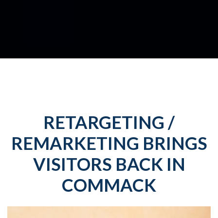
RETARGETING /
REMARKETING BRINGS
VISITORS BACK IN
COMMACK