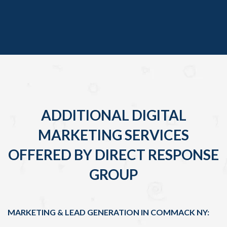
ADDITIONAL DIGITAL
MARKETING SERVICES
OFFERED BY DIRECT RESPONSE
GROUP
MARKETING & LEAD GENERATION IN COMMACK NY: