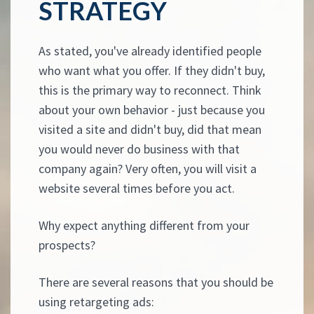
STRATEGY
As stated, you've already identified people
who want what you offer. If they didn't buy,
this is the primary way to reconnect. Think
about your own behavior - just because you
visited a site and didn't buy, did that mean
you would never do business with that
company again? Very often, you will visit a
website several times before you act.
Why expect anything different from your
prospects?
There are several reasons that you should be
using retargeting ads: