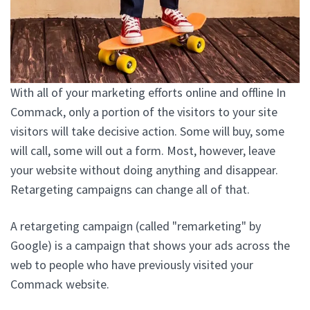
With all of your marketing efforts online and offline In
Commack, only a portion of the visitors to your site
visitors will take decisive action. Some will buy, some
will call, some will out a form. Most, however, leave
your website without doing anything and disappear.
Retargeting campaigns can change all of that.
A retargeting campaign (called "remarketing" by
Google) is a campaign that shows your ads across the
web to people who have previously visited your
Commack website.