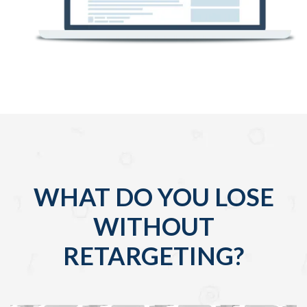
WHAT DO YOU LOSE
WITHOUT
RETARGETING?