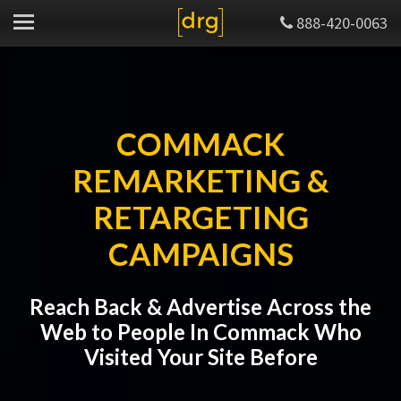
888-420-0063
COMMACK
REMARKETING &
RETARGETING
CAMPAIGNS
Reach Back & Advertise Across the
Web to People In Commack Who
Visited Your Site Before