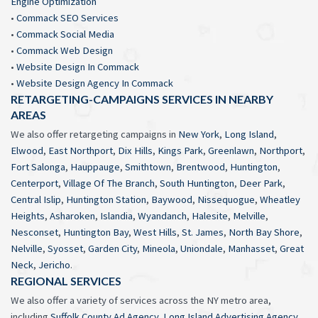
Engine Optimization
•
Commack SEO Services
•
Commack Social Media
•
Commack Web Design
•
Website Design In Commack
•
Website Design Agency In Commack
RETARGETING-CAMPAIGNS SERVICES IN NEARBY
AREAS
We also offer retargeting campaigns in
New York
,
Long Island
,
Elwood
,
East Northport
,
Dix Hills
,
Kings Park
,
Greenlawn
,
Northport
,
Fort Salonga
,
Hauppauge
,
Smithtown
,
Brentwood
,
Huntington
,
Centerport
,
Village Of The Branch
,
South Huntington
,
Deer Park
,
Central Islip
,
Huntington Station
,
Baywood
,
Nissequogue
,
Wheatley
Heights
,
Asharoken
,
Islandia
,
Wyandanch
,
Halesite
,
Melville
,
Nesconset
,
Huntington Bay
,
West Hills
,
St. James
,
North Bay Shore
,
Nelville
,
Syosset
,
Garden City
,
Mineola
,
Uniondale
,
Manhasset
,
Great
Neck
,
Jericho
.
REGIONAL SERVICES
We also offer a variety of services across the NY metro area,
including
Suffolk County Ad Agency
,
Long Island Advertising Agency
,