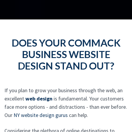
DOES YOUR COMMACK
BUSINESS WEBSITE
DESIGN STAND OUT?
If you plan to grow your business through the web, an
excellent
web design
is fundamental. Your customers
face more options - and distractions - than ever before.
Our
NY website design gurus
can help.
Considering the plethora of online destinations to