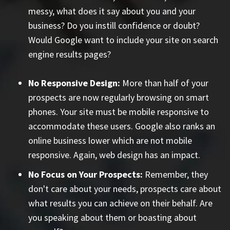
messy, what does it say about you and your
business? Do you instill confidence or doubt?
Would Google want to include your site on search
engine results pages?
No Responsive Design:
More than half of your
prospects are now regularly browsing on smart
phones. Your site must be mobile responsive to
accommodate these users. Google also ranks an
online business lower which are not mobile
responsive. Again, web design has an impact.
No Focus on Your Prospects:
Remember, they
don't care about your needs, prospects care about
what results you can achieve on their behalf. Are
you speaking about them or boasting about