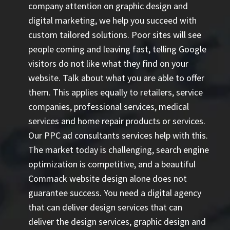
company attention on graphic design and
digital marketing, we help you succeed with
custom tailored solutions. Poor sites will see
people coming and leaving fast, telling Google
visitors do not like what they find on your
website. Talk about what you are able to offer
them. This applies equally to retailers, service
companies, professional services, medical
services and home repair products or services.
Our
PPC ad consultants
services help with this.
The market today is challenging, search engine
optimization is competitive, and a beautiful
Commack website design alone does not
guarantee success. You need a digital agency
that can deliver design services that can
deliver the design services, graphic design and