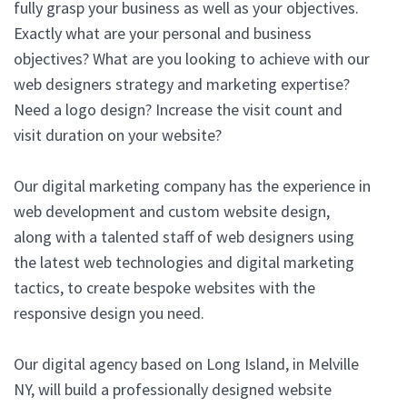
fully grasp your business as well as your objectives.
Exactly what are your personal and business
objectives? What are you looking to achieve with our
web designers strategy and marketing expertise?
Need a logo design? Increase the visit count and
visit duration on your website?
Our digital marketing company has the experience in
web development and custom website design,
along with a talented staff of web designers using
the latest web technologies and digital marketing
tactics, to create bespoke websites with the
responsive design you need.
Our digital agency based on Long Island, in Melville
NY, will build a professionally designed website