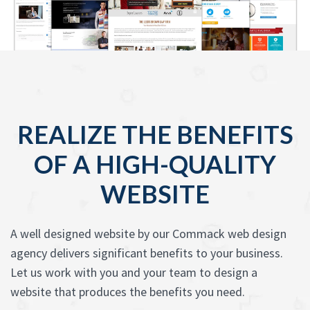
REALIZE THE BENEFITS
OF A HIGH-QUALITY
WEBSITE
A well designed website by our Commack web design
agency delivers significant benefits to your business.
Let us work with you and your team to design a
website that produces the benefits you need.