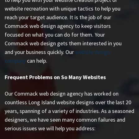
website recreation with unique tactics to help you
reach your target audience. It is the job of our
Commack web design agency to keep visitors
focused on what you can do for them. Your
Commack web design gets them interested in you
and your business quickly. Our
website design
company
can help.
Frequent Problems on So Many Websites
Our Commack web design agency has worked on
countless
Long Island website designs
over the last 20
years, spanning of a variety of industries. As a seasoned
designers, we have seen many common failures and
serious issues we will help you address: