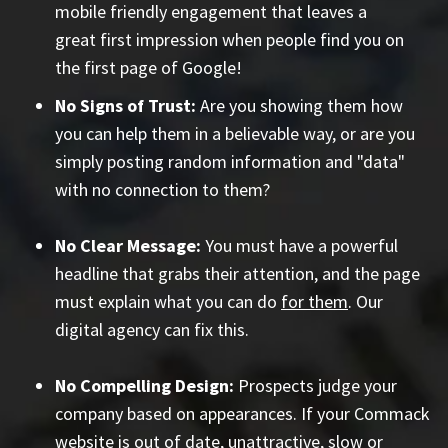
mobile friendly engagement that leaves a
great first impression when people find you on
the first page of Google!
No Signs of Trust:
Are you showing them how
you can help them in a believable way, or are you
simply posting random information and "data"
with no connection to them?
No Clear Message:
You must have a powerful
headline that grabs their attention, and the page
must explain what you can do
for them
. Our
digital agency can fix this.
No Compelling Design:
Prospects judge your
company based on appearances. If your Commack
website is out of date, unattractive, slow or