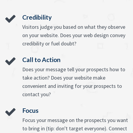
Credibility
Visitors judge you based on what they observe
on your website. Does your web design convey
credibility or fuel doubt?
Call to Action
Does your message tell your prospects how to
take action? Does your website make
convenient and inviting for your prospects to
contact you?
Focus
Focus your message on the prospects you want
to bring in (tip: don't target everyone). Connect