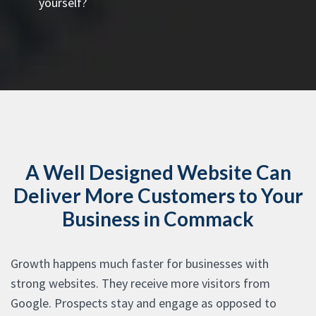
yourself?
A Well Designed Website Can
Deliver More Customers to Your
Business in Commack
Growth happens much faster for businesses with
strong websites. They receive more visitors from
Google. Prospects stay and engage as opposed to