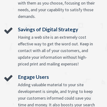
with them as you choose, focusing on their
needs, and your capability to satisfy those
demands.
Savings of Digital Strategy
Having a web site is an extremely cost
effective way to get the word out. Keep in
contact with all of your customers, and
update your information without high-
priced print and mailing expenses!
Engage Users
Adding valuable material to your site
development is simple, and trying to keep
your customers informed could save you
time and money. It also boosts your search