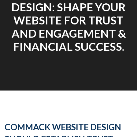
DESIGN: SHAPE YOUR
WEBSITE FOR TRUST
AND ENGAGEMENT &
FINANCIAL SUCCESS.
COMMACK WEBSITE DESIGN