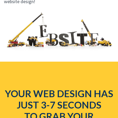
website design!
YOUR WEB DESIGN HAS
JUST 3-7 SECONDS
TO GRAB YOUR