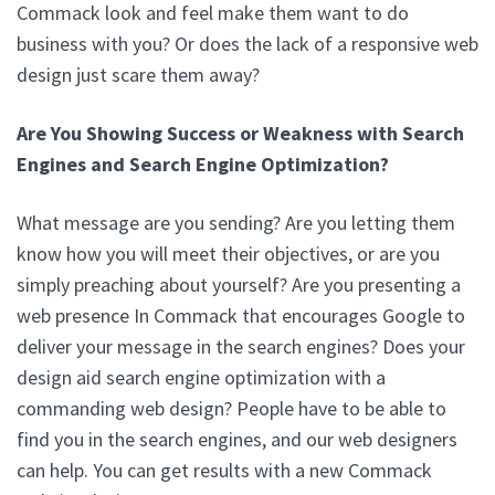
Commack look and feel make them want to do
business with you? Or does the lack of a responsive web
design just scare them away?
Are You Showing Success or Weakness with Search
Engines and Search Engine Optimization?
What message are you sending? Are you letting them
know how you will meet their objectives, or are you
simply preaching about yourself? Are you presenting a
web presence In Commack that encourages Google to
deliver your message in the search engines? Does your
design aid search engine optimization with a
commanding web design? People have to be able to
find you in the search engines, and our web designers
can help. You can get results with a new Commack