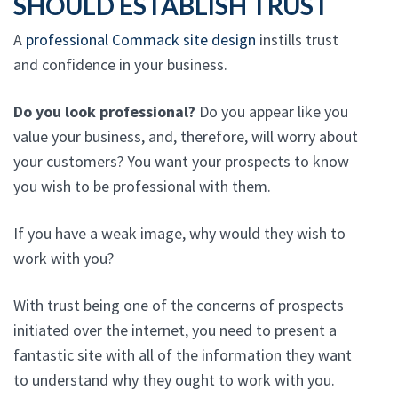
SHOULD ESTABLISH TRUST
A
professional Commack site design
instills trust
and confidence in your business.
Do you look professional?
Do you appear like you
value your business, and, therefore, will worry about
your customers? You want your prospects to know
you wish to be professional with them.
If you have a weak image, why would they wish to
work with you?
With trust being one of the concerns of prospects
initiated over the internet, you need to present a
fantastic site with all of the information they want
to understand why they ought to work with you.