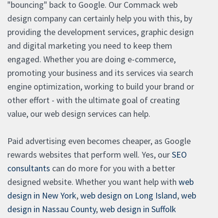
"bouncing" back to Google. Our Commack web
design company can certainly help you with this, by
providing the development services, graphic design
and digital marketing you need to keep them
engaged. Whether you are doing e-commerce,
promoting your business and its services via search
engine optimization, working to build your brand or
other effort - with the ultimate goal of creating
value, our web design services can help.
Paid advertising even becomes cheaper, as Google
rewards websites that perform well. Yes, our
SEO
consultants
can do more for you with a better
designed website. Whether you want help with
web
design in New York
,
web design on Long Island
,
web
design in Nassau County
,
web design in Suffolk