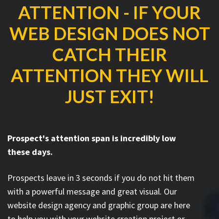
ATTENTION - IF YOUR
WEB DESIGN DOES NOT
CATCH THEIR
ATTENTION THEY WILL
JUST EXIT!
Prospect's attention span is incredibly low
these days.
Prospects leave in 3 seconds if you do not hit them
with a powerful message and great visual. Our
website design agency and graphic group are here
to help you with your website creation project or