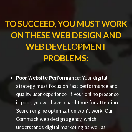
TO SUCCEED, YOU MUST WORK
ON THESE WEB DESIGN AND
WEB DEVELOPMENT
PROBLEMS:
Poor Website Performance:
Your digital
strategy must focus on fast performance and
quality user experience. If your online presence
is poor, you will have a hard time for attention.
Search engine optimization won't work. Our
Commack web design agency, which
understands digital marketing as well as