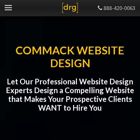
888-420-0063
COMMACK WEBSITE
DESIGN
Let Our Professional Website Design
Experts Design a Compelling Website
that Makes Your Prospective Clients
WANT to Hire You