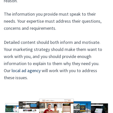
reason.
The information you provide must speak to their
needs. Your expertise must address their questions,
concerns and requirements.
Detailed content should both inform and motivate.
Your marketing strategy should make them want to
work with you, and you should provide enough
information to explain to them why they need you.
Our
local ad agency
will work with you to address
these issues.