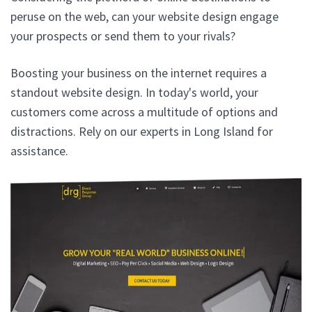
peruse on the web, can your website design engage
your prospects or send them to your rivals?
Boosting your business on the internet requires a
standout website design. In today's world, your
customers come across a multitude of options and
distractions. Rely on our experts in Long Island for
assistance.