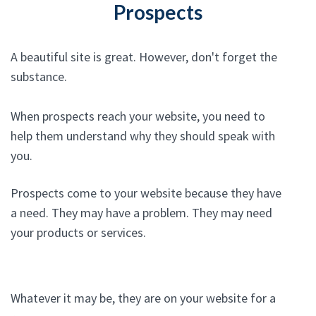
Prospects
A beautiful site is great. However, don't forget the
substance.
When prospects reach your website, you need to
help them understand why they should speak with
you.
Prospects come to your website because they have
a need. They may have a problem. They may need
your products or services.
Whatever it may be, they are on your website for a