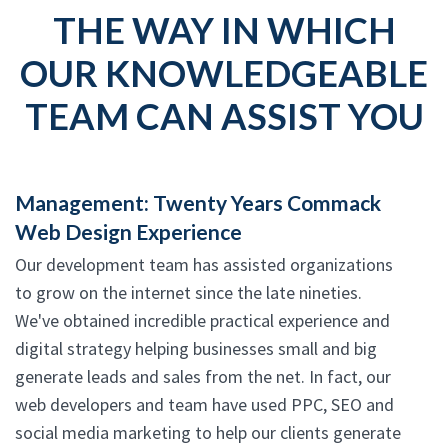
THE WAY IN WHICH
OUR KNOWLEDGEABLE
TEAM CAN ASSIST YOU
Management: Twenty Years Commack
Web Design Experience
Our development team has assisted organizations
to grow on the internet since the late nineties.
We've obtained incredible practical experience and
digital strategy helping businesses small and big
generate leads and sales from the net. In fact, our
web developers and team have used PPC, SEO and
social media marketing to help our clients generate