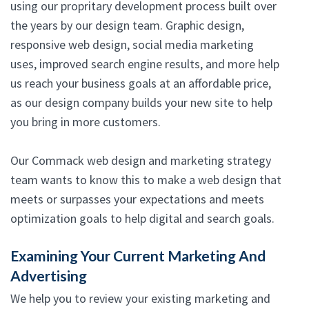
using our propritary development process built over
the years by our design team. Graphic design,
responsive web design, social media marketing
uses, improved search engine results, and more help
us reach your business goals at an affordable price,
as our design company builds your new site to help
you bring in more customers.
Our Commack web design and marketing strategy
team wants to know this to make a web design that
meets or surpasses your expectations and meets
optimization goals to help digital and search goals.
Examining Your Current Marketing And
Advertising
We help you to review your existing marketing and