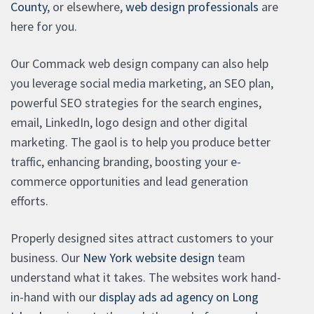
County
, or elsewhere,
web design professionals
are
here for you.
Our Commack web design company can also help
you leverage social media marketing, an SEO plan,
powerful SEO strategies for the search engines,
email, LinkedIn, logo design and other digital
marketing. The gaol is to help you produce better
traffic, enhancing branding, boosting your e-
commerce opportunities and lead generation
efforts.
Properly designed sites attract customers to your
business. Our
New York website design
team
understand what it takes. The websites work hand-
in-hand with our
display ads ad agency on Long