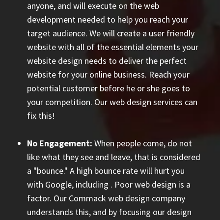
anyone, and will execute on the web
development needed to help you reach your
target audience. We will create a user friendly
website with all of the essential elements your
website design needs to deliver the perfect
website for your online business. Reach your
potential customer before he or she goes to
your competition. Our web design services can
fix this!
No Engagement:
When people come, do not
like what they see and leave, that is considered
a "bounce." A high bounce rate will hurt you
with Google, including
. Poor web design is a
factor. Our Commack web design company
understands this, and by focusing our design