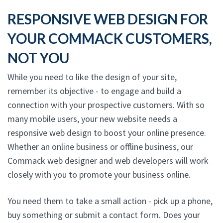
RESPONSIVE WEB DESIGN FOR
YOUR COMMACK CUSTOMERS,
NOT YOU
While you need to like the design of your site,
remember its objective - to engage and build a
connection with your prospective customers. With so
many mobile users, your new website needs a
responsive web design to boost your online presence.
Whether an online business or offline business, our
Commack web designer and web developers will work
closely with you to promote your business online.
You need them to take a small action - pick up a phone,
buy something or submit a contact form. Does your