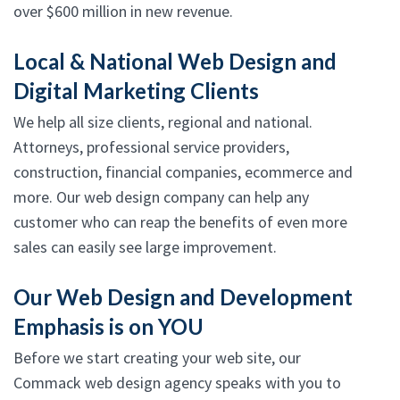
over $600 million in new revenue.
Local & National Web Design and
Digital Marketing Clients
We help all size clients, regional and national.
Attorneys, professional service providers,
construction, financial companies, ecommerce and
more. Our web design company can help any
customer who can reap the benefits of even more
sales can easily see large improvement.
Our Web Design and Development
Emphasis is on YOU
Before we start creating your web site, our
Commack web design agency speaks with you to