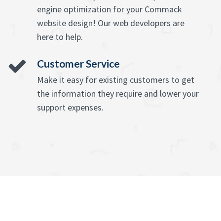
engine optimization for your Commack
website design! Our web developers are
here to help.
Customer Service
Make it easy for existing customers to get
the information they require and lower your
support expenses.