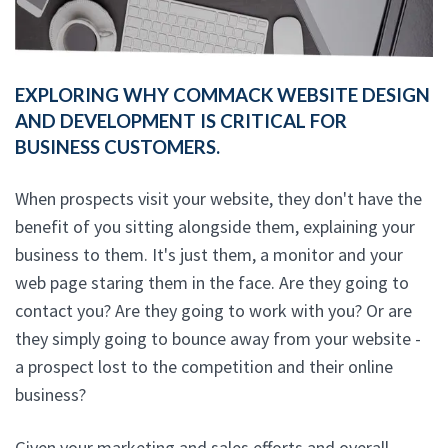
EXPLORING WHY COMMACK WEBSITE DESIGN
AND DEVELOPMENT IS CRITICAL FOR
BUSINESS CUSTOMERS.
When prospects visit your website, they don't have the
benefit of you sitting alongside them, explaining your
business to them. It's just them, a monitor and your
web page staring them in the face. Are they going to
contact you? Are they going to work with you? Or are
they simply going to bounce away from your website -
a prospect lost to the competition and their online
business?
Given your marketing and sales efforts and overall