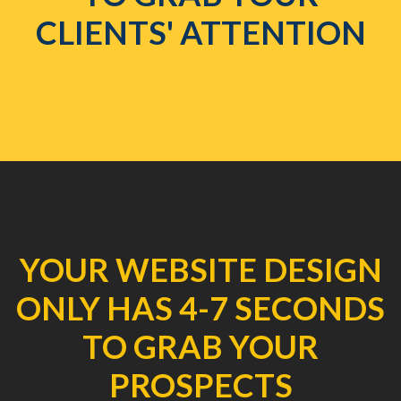
CLIENTS' ATTENTION
YOUR WEBSITE DESIGN
ONLY HAS 4-7 SECONDS
TO GRAB YOUR
PROSPECTS