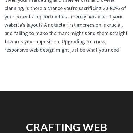
planning, is there a chance you're sacrificing 20-80% of
your potential opportunities - merely because of your
website's layout? A notable first impression is crucial,
and failing to make the mark might send them straight
towards your opposition. Upgrading to a new,
responsive web design might just be what you need!
CRAFTING WEB