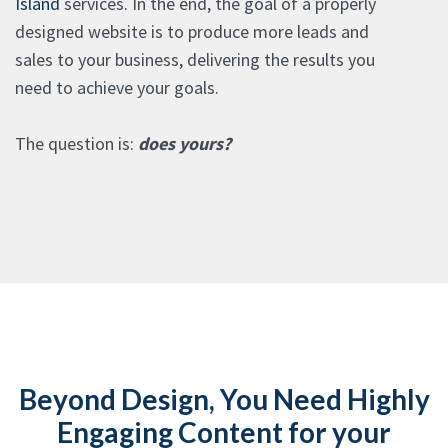
Island
services. In the end, the goal of a properly
designed website is to produce more leads and
sales to your business, delivering the results you
need to achieve your goals.
The question is:
does yours?
Beyond Design, You Need Highly
Engaging Content for your