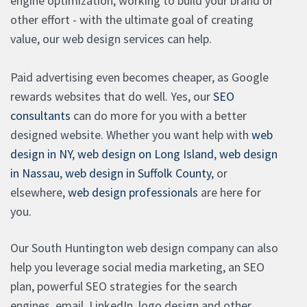
engine optimization, working to build your brand or
other effort - with the ultimate goal of creating
value, our web design services can help.
Paid advertising even becomes cheaper, as Google
rewards websites that do well. Yes, our
SEO
consultants
can do more for you with a better
designed website. Whether you want help with
web
design in NY
,
web design on Long Island
,
web design
in Nassau
,
web design in Suffolk County
, or
elsewhere,
web design professionals
are here for
you.
Our South Huntington web design company can also
help you leverage social media marketing, an SEO
plan, powerful SEO strategies for the search
engines, email, LinkedIn, logo design and other