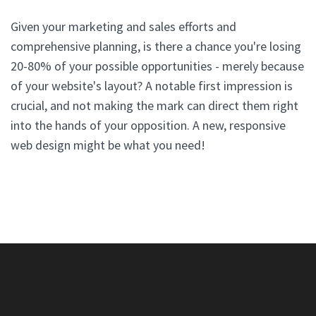
Given your marketing and sales efforts and
comprehensive planning, is there a chance you're losing
20-80% of your possible opportunities - merely because
of your website's layout? A notable first impression is
crucial, and not making the mark can direct them right
into the hands of your opposition. A new, responsive
web design might be what you need!