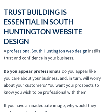
TRUST BUILDING IS
ESSENTIAL IN SOUTH
HUNTINGTON WEBSITE
DESIGN
A
professional South Huntington web design
instills
trust and confidence in your business.
Do you appear professional?
Do you appear like
you care about your business, and, in turn, will worry
about your customers? You want your prospects to
know you wish to be professional with them.
If you have an inadequate image, why would they