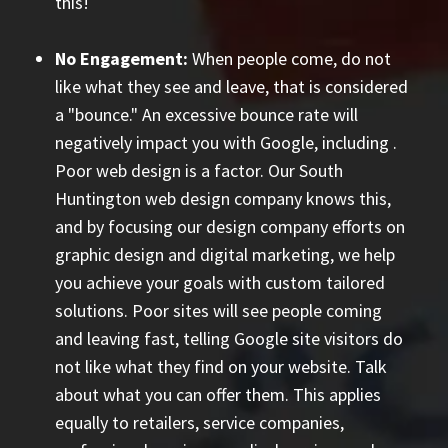
this!
No Engagement:
When people come, do not
like what they see and leave, that is considered
a "bounce." An excessive bounce rate will
negatively impact you with Google, including
.
Poor web design is a factor. Our South
Huntington web design company knows this,
and by focusing our design company efforts on
graphic design and digital marketing, we help
you achieve your goals with custom tailored
solutions. Poor sites will see people coming
and leaving fast, telling Google site visitors do
not like what they find on your website. Talk
about what you can offer them. This applies
equally to retailers, service companies,