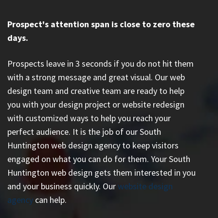
Prospect's attention span is close to zero these
days.
Prospects leave in 3 seconds if you do not hit them
with a strong message and great visual. Our web
design team and creative team are ready to help
you with your design project or website redesign
with customized ways to help you reach your
perfect audience. It is the job of our South
Huntington web design agency to keep visitors
engaged on what you can do for them. Your South
Huntington web design gets them interested in you
and your business quickly. Our
website design
agency
can help.