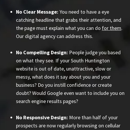
No Clear Message:
You need to have a eye
catching headline that grabs their attention, and
the page must explain what you can do
for them
.
Our digital agency can address this.
No Compelling Design:
People judge you based
on what they see. If your South Huntington
website is out of date, unattractive, slow or
messy, what does it say about you and your
business? Do you instill confidence or create
doubt? Would Google even want to include you on
search engine results pages?
No Responsive Design:
More than half of your
prospects are now regularly browsing on cellular