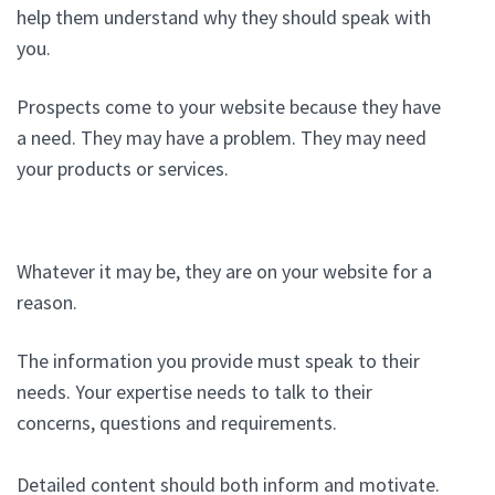
help them understand why they should speak with
you.
Prospects come to your website because they have
a need. They may have a problem. They may need
your products or services.
Whatever it may be, they are on your website for a
reason.
The information you provide must speak to their
needs. Your expertise needs to talk to their
concerns, questions and requirements.
Detailed content should both inform and motivate.