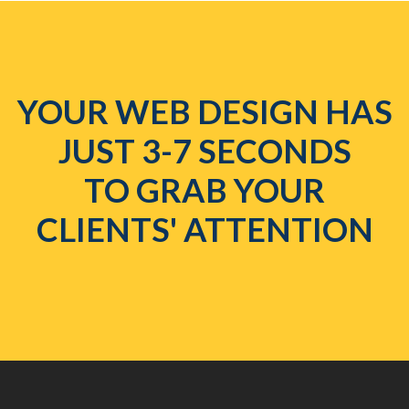
YOUR WEB DESIGN HAS
JUST 3-7 SECONDS
TO GRAB YOUR
CLIENTS' ATTENTION