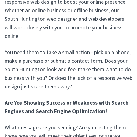
responsive web design to boost your online presence.
Whether an online business or offline business, our
South Huntington web designer and web developers
will work closely with you to promote your business
online.
You need them to take a small action - pick up a phone,
make a purchase or submit a contact form. Does your
South Huntington look and feel make them want to do
business with you? Or does the lack of a responsive web
design just scare them away?
Are You Showing Success or Weakness with Search
Engines and Search Engine Optimization?
What message are you sending? Are you letting them
know how you will meet their objectives, or are you