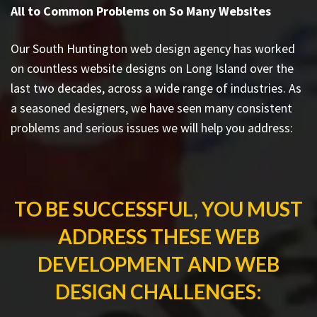
All to Common Problems on So Many Websites
Our South Huntington web design agency has worked
on countless
website designs on Long Island
over the
last two decades, across a wide range of industries. As
a seasoned designers, we have seen many consistent
problems and serious issues we will help you address:
TO BE SUCCESSFUL, YOU MUST
ADDRESS THESE WEB
DEVELOPMENT AND WEB
DESIGN CHALLENGES: