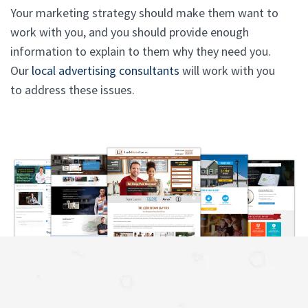
Your marketing strategy should make them want to
work with you, and you should provide enough
information to explain to them why they need you.
Our
local advertising consultants
will work with you
to address these issues.