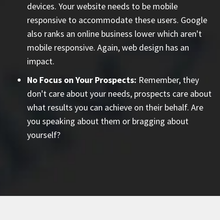
devices. Your website needs to be mobile
responsive to accommodate these users. Google
also ranks an online business lower which aren't
mobile responsive. Again, web design has an
impact.
No Focus on Your Prospects:
Remember, they
don't care about your needs, prospects care about
what results you can achieve on their behalf. Are
you speaking about them or bragging about
yourself?