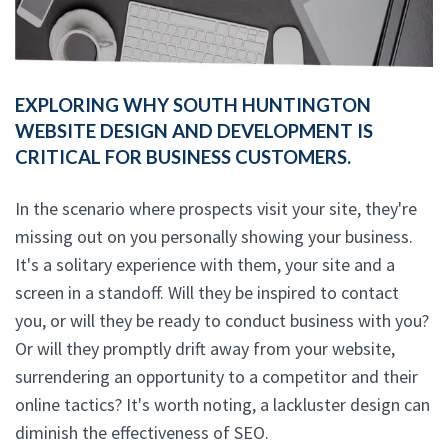
EXPLORING WHY SOUTH HUNTINGTON
WEBSITE DESIGN AND DEVELOPMENT IS
CRITICAL FOR BUSINESS CUSTOMERS.
In the scenario where prospects visit your site, they're
missing out on you personally showing your business.
It's a solitary experience with them, your site and a
screen in a standoff. Will they be inspired to contact
you, or will they be ready to conduct business with you?
Or will they promptly drift away from your website,
surrendering an opportunity to a competitor and their
online tactics? It's worth noting, a lackluster design can
diminish the effectiveness of SEO.