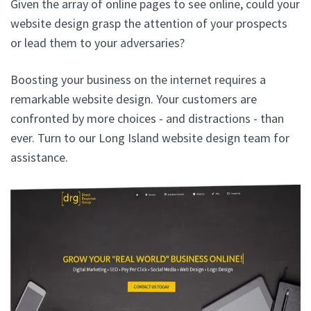
Given the array of online pages to see online, could your
website design grasp the attention of your prospects
or lead them to your adversaries?
Boosting your business on the internet requires a
remarkable website design. Your customers are
confronted by more choices - and distractions - than
ever. Turn to our Long Island website design team for
assistance.