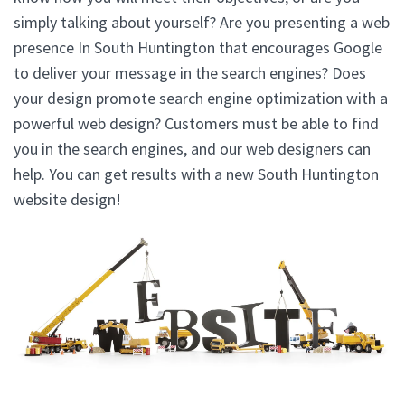
simply talking about yourself? Are you presenting a web
presence In South Huntington that encourages Google
to deliver your message in the search engines? Does
your design promote search engine optimization with a
powerful web design? Customers must be able to find
you in the search engines, and our web designers can
help. You can get results with a new South Huntington
website design!