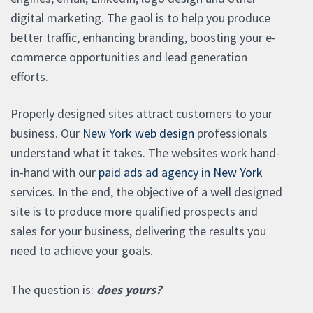
digital marketing. The gaol is to help you produce
better traffic, enhancing branding, boosting your e-
commerce opportunities and lead generation
efforts.
Properly designed sites attract customers to your
business. Our
New York web design
professionals
understand what it takes. The websites work hand-
in-hand with our
paid ads ad agency in New York
services. In the end, the objective of a well designed
site is to produce more qualified prospects and
sales for your business, delivering the results you
need to achieve your goals.
The question is:
does yours?