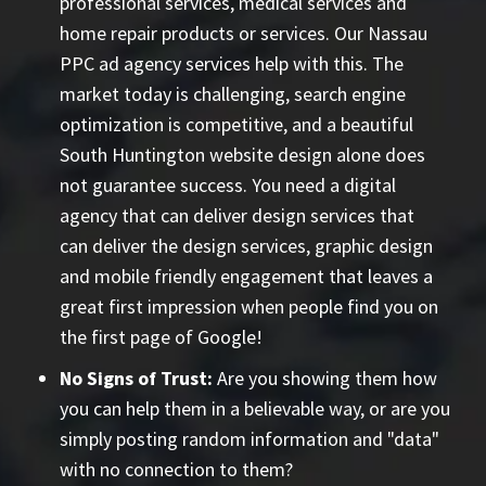
professional services, medical services and
home repair products or services. Our
Nassau
PPC ad agency
services help with this. The
market today is challenging, search engine
optimization is competitive, and a beautiful
South Huntington website design alone does
not guarantee success. You need a digital
agency that can deliver design services that
can deliver the design services, graphic design
and mobile friendly engagement that leaves a
great first impression when people find you on
the first page of Google!
No Signs of Trust:
Are you showing them how
you can help them in a believable way, or are you
simply posting random information and "data"
with no connection to them?