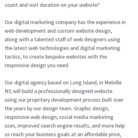
count and visit duration on your website?
Our digital marketing company has the experience in
web development and custom website design,
along with a talented staff of web designers using
the latest web technologies and digital marketing
tactics, to create bespoke websites with the
responsive design you need.
Our digital agency based on Long Island, in Melville
NY, will build a professionally designed website
using our propritary development process built over
the years by our design team. Graphic design,
responsive web design, social media marketing
uses, improved search engine results, and more help
us reach your business goals at an affordable price,