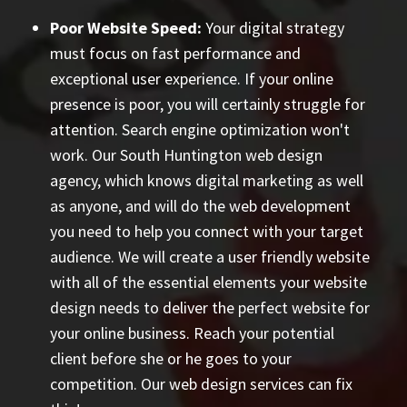
Poor Website Speed:
Your digital strategy
must focus on fast performance and
exceptional user experience. If your online
presence is poor, you will certainly struggle for
attention. Search engine optimization won't
work. Our South Huntington web design
agency, which knows digital marketing as well
as anyone, and will do the web development
you need to help you connect with your target
audience. We will create a user friendly website
with all of the essential elements your website
design needs to deliver the perfect website for
your online business. Reach your potential
client before she or he goes to your
competition. Our web design services can fix