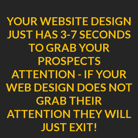
YOUR WEBSITE DESIGN
JUST HAS 3-7 SECONDS
TO GRAB YOUR
PROSPECTS
ATTENTION - IF YOUR
WEB DESIGN DOES NOT
GRAB THEIR
ATTENTION THEY WILL
JUST EXIT!