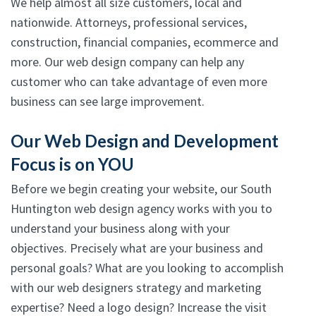
We help almost all size customers, local and
nationwide. Attorneys, professional services,
construction, financial companies, ecommerce and
more. Our web design company can help any
customer who can take advantage of even more
business can see large improvement.
Our Web Design and Development
Focus is on YOU
Before we begin creating your website, our South
Huntington web design agency works with you to
understand your business along with your
objectives. Precisely what are your business and
personal goals? What are you looking to accomplish
with our web designers strategy and marketing
expertise? Need a logo design? Increase the visit