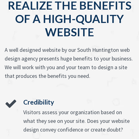
REALIZE THE BENEFITS
OF A HIGH-QUALITY
WEBSITE
A well designed website by our South Huntington web
design agency presents huge benefits to your business.
We will work with you and your team to design a site
that produces the benefits you need.
Credibility
Visitors assess your organization based on
what they see on your site. Does your website
design convey confidence or create doubt?