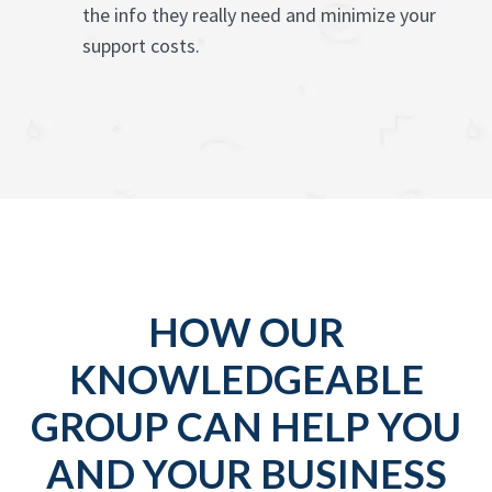
the info they really need and minimize your
support costs.
HOW OUR
KNOWLEDGEABLE
GROUP CAN HELP YOU
AND YOUR BUSINESS