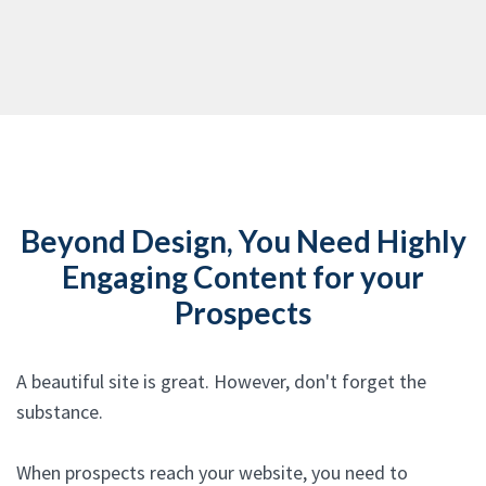
Beyond Design, You Need Highly
Engaging Content for your
Prospects
A beautiful site is great. However, don't forget the
substance.
When prospects reach your website, you need to