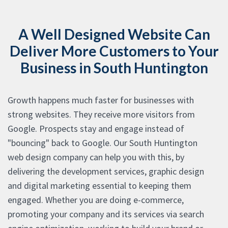
A Well Designed Website Can
Deliver More Customers to Your
Business in South Huntington
Growth happens much faster for businesses with
strong websites. They receive more visitors from
Google. Prospects stay and engage instead of
"bouncing" back to Google. Our South Huntington
web design company can help you with this, by
delivering the development services, graphic design
and digital marketing essential to keeping them
engaged. Whether you are doing e-commerce,
promoting your company and its services via search