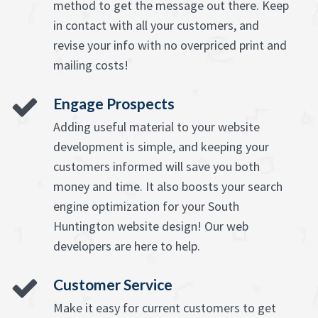
method to get the message out there. Keep
in contact with all your customers, and
revise your info with no overpriced print and
mailing costs!
Engage Prospects
Adding useful material to your website
development is simple, and keeping your
customers informed will save you both
money and time. It also boosts your search
engine optimization for your South
Huntington website design! Our web
developers are here to help.
Customer Service
Make it easy for current customers to get