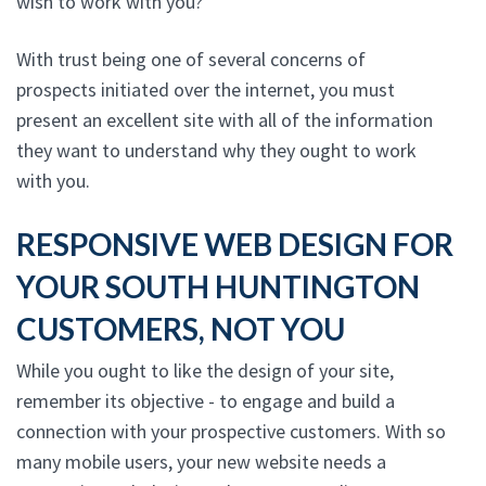
wish to work with you?
With trust being one of several concerns of
prospects initiated over the internet, you must
present an excellent site with all of the information
they want to understand why they ought to work
with you.
RESPONSIVE WEB DESIGN FOR
YOUR SOUTH HUNTINGTON
CUSTOMERS, NOT YOU
While you ought to like the design of your site,
remember its objective - to engage and build a
connection with your prospective customers. With so
many mobile users, your new website needs a