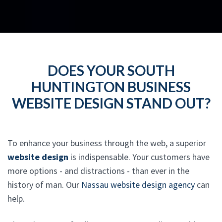
DOES YOUR SOUTH
HUNTINGTON BUSINESS
WEBSITE DESIGN STAND OUT?
To enhance your business through the web, a superior
website design
is indispensable. Your customers have
more options - and distractions - than ever in the
history of man. Our
Nassau website design agency
can
help.