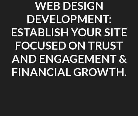
WEB DESIGN
DEVELOPMENT:
ESTABLISH YOUR SITE
FOCUSED ON TRUST
AND ENGAGEMENT &
FINANCIAL GROWTH.