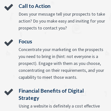
Call to Action
Does your message tell your prospects to take
action? Do you make easy and inviting for your
prospects to contact you?
Focus
Concentrate your marketing on the prospects
you need to bring in (hint: not everyone is a
prospect). Engage with them as you choose,
concentrating on their requirements, and your
capability to meet those wants.
Financial Benefits of Digital
Strategy
Using a website is definitely a cost effective