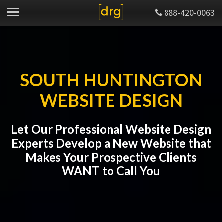
888-420-0063
SOUTH HUNTINGTON
WEBSITE DESIGN
Let Our Professional Website Design
Experts Develop a New Website that
Makes Your Prospective Clients
WANT to Call You