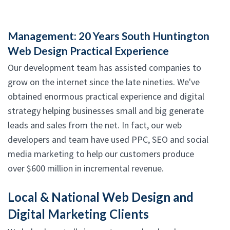
Management: 20 Years South Huntington
Web Design Practical Experience
Our development team has assisted companies to
grow on the internet since the late nineties. We've
obtained enormous practical experience and digital
strategy helping businesses small and big generate
leads and sales from the net. In fact, our web
developers and team have used PPC, SEO and social
media marketing to help our customers produce
over $600 million in incremental revenue.
Local & National Web Design and
Digital Marketing Clients