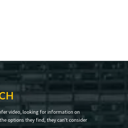
RCH
fer video, looking for information on
he options they find, they can't consider