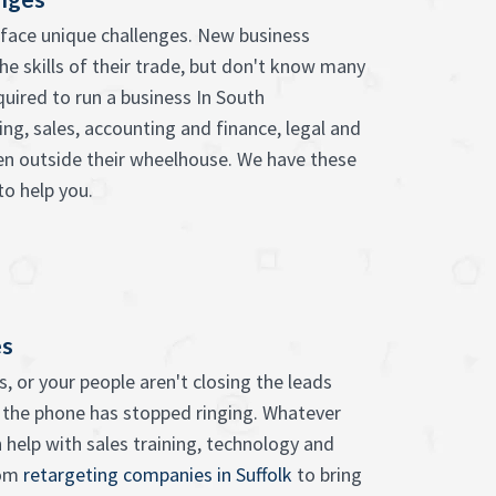
face unique challenges. New business
he skills of their trade, but don't know many
quired to run a business In South
ng, sales, accounting and finance, legal and
ten outside their wheelhouse. We have these
to help you.
es
, or your people aren't closing the leads
 the phone has stopped ringing. Whatever
 help with sales training, technology and
rom
retargeting companies in Suffolk
to bring