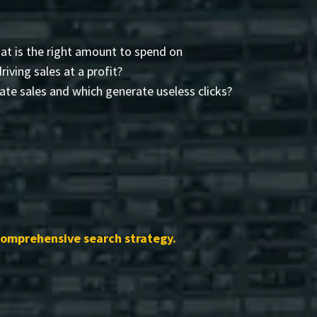
t is the right amount to spend on
driving sales at a profit?
te sales and which generate useless clicks?
comprehensive search strategy.