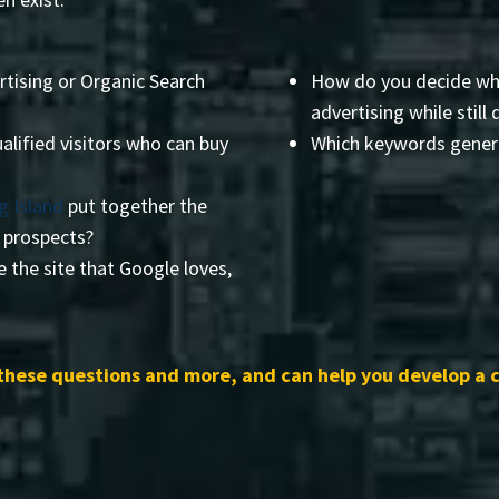
rtising or Organic Search
How do you decide wha
advertising while still 
alified visitors who can buy
Which keywords genera
g Island
put together the
r prospects?
 the site that Google loves,
these questions and more, and can help you develop a 