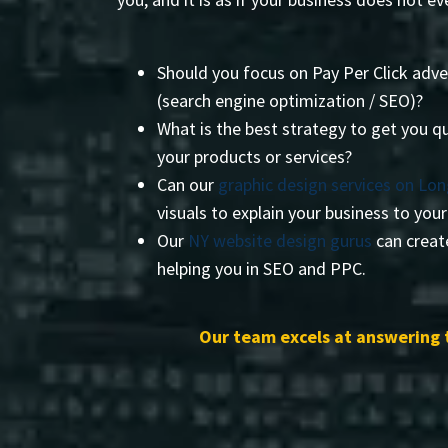
Should you focus on Pay Per Click adve
(search engine optimization / SEO)?
What is the best strategy to get you qu
your products or services?
Can our
graphic design services on Lon
visuals to explain your business to you
Our
NY website design gurus
can create
helping you in SEO and PPC.
Our team excels at answering 