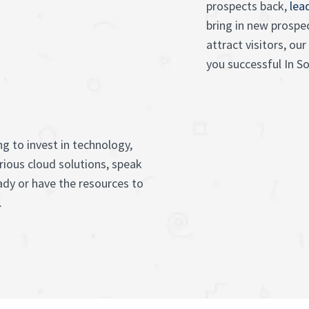
prospects back,
lea
bring in new prospe
attract visitors, o
you successful In S
g to invest in technology,
rious cloud solutions, speak
ady or have the resources to
.