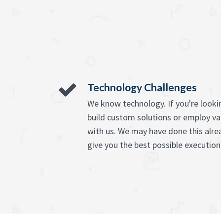
Technology Challenges
We know technology. If you're lookin
build custom solutions or employ va
with us. We may have done this alre
give you the best possible execution