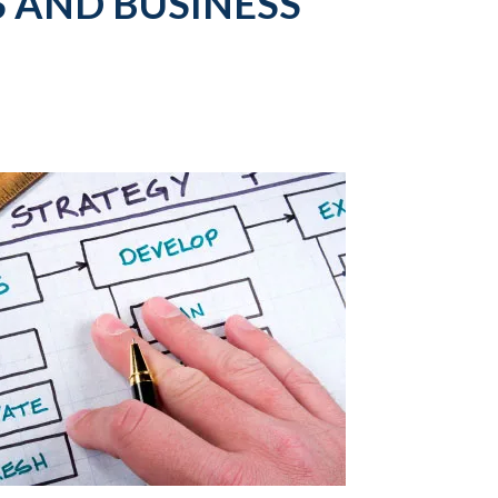
 AND BUSINESS