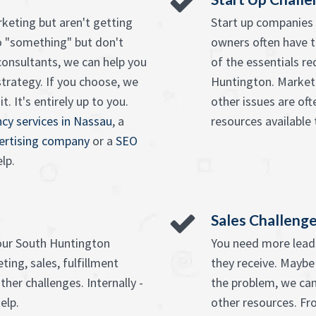
keting but aren't getting
Start up companies 
o "something" but don't
owners often have t
onsultants, we can help you
of the essentials re
strategy. If you choose, we
Huntington. Marketi
. It's entirely up to you.
other issues are of
cy services in Nassau
, a
resources available 
vertising company
or a
SEO
lp.
Sales Challeng
your South Huntington
You need more leads
ing, sales, fulfillment
they receive. Maybe
ther challenges. Internally -
the problem, we can
elp.
other resources. F