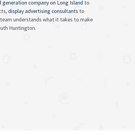
d generation company on Long Island
to
cts,
display advertising consultants
to
ur team understands what it takes to make
outh Huntington.