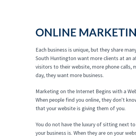
ONLINE MARKETI
Each business is unique, but they share man
South Huntington want more clients at an a
visitors to their website, more phone calls, m
day, they want more business.
Marketing on the Internet Begins with a We
When people find you online, they don't kn
that your website is giving them of you.
You do not have the luxury of sitting next 
your business is. When they are on your websi