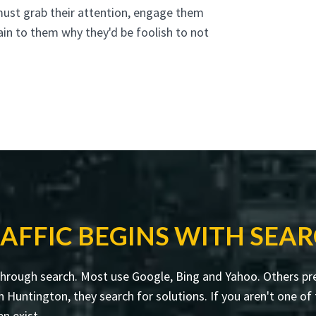
must grab their attention, engage them
ain to them why they'd be foolish to not
AFFIC BEGINS WITH SEA
through search. Most use Google, Bing and Yahoo. Others pre
untington, they search for solutions. If you aren't one of t
en exist.