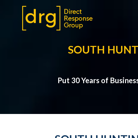
SOUTH HUNT
Put 30 Years of Busines