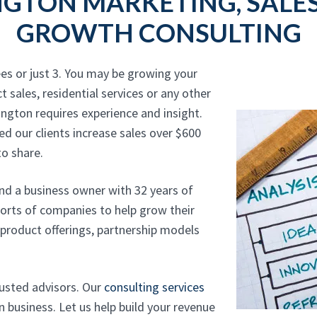
GTON MARKETING, SALES
GROWTH CONSULTING
es or just 3. You may be growing your
t sales, residential services or any other
ington requires experience and insight.
d our clients increase sales over $600
o share.
and a business owner with 32 years of
sorts of companies to help grow their
, product offerings, partnership models
rusted advisors. Our
consulting services
 business. Let us help build your revenue