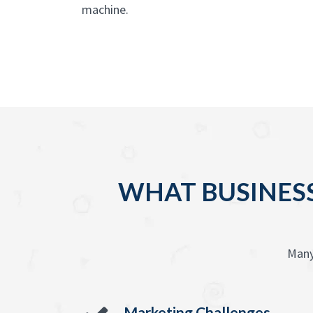
machine.
WHAT BUSINESS
Many
Marketing Challenges