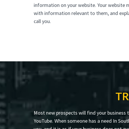
information on your website. Your website 
with information relevant to them, and expl
call you.
TR
Most new prospects will find your business 
YouTube. When someone has a need In South H
you, and it is as if your business does not ev