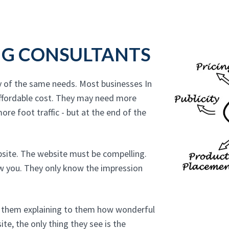
NG CONSULTANTS
y of the same needs. Most businesses In
ffordable cost. They may need more
ore foot traffic - but at the end of the
bsite. The website must be compelling.
ow you. They only know the impression
to them explaining to them how wonderful
te, the only thing they see is the