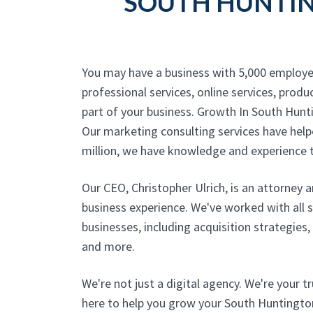
SOUTH HUNTIN
You may have a business with 5,000 employe
professional services, online services, produc
part of your business. Growth In South Hunt
Our marketing consulting services have helpe
million, we have knowledge and experience t
Our CEO, Christopher Ulrich, is an attorney 
business experience. We've worked with all 
businesses, including acquisition strategies
and more.
We're not just a digital agency. We're your t
here to help you grow your South Huntington