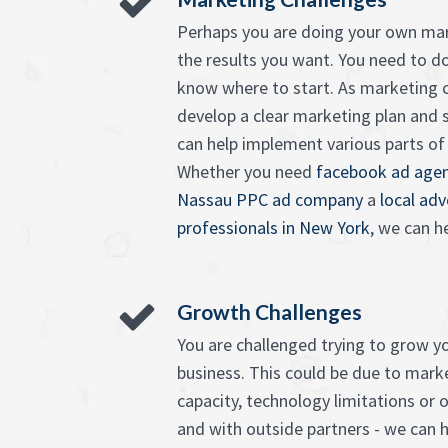
Perhaps you are doing your own mar
the results you want. You need to d
know where to start. As marketing c
develop a clear marketing plan and 
can help implement various parts of it
Whether you need
facebook ad agen
Nassau PPC ad company
a
local ad
professionals in New York
, we can he
Growth Challenges
You are challenged trying to grow 
business. This could be due to market
capacity, technology limitations or o
and with outside partners - we can h