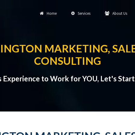
Home
Services
About Us
INGTON MARKETING, SALE
CONSULTING
s Experience to Work for YOU, Let's Star