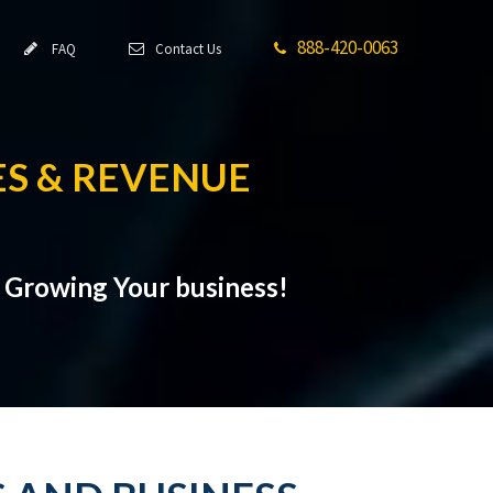
888-420-0063
FAQ
Contact Us
S & REVENUE
t Growing Your business!