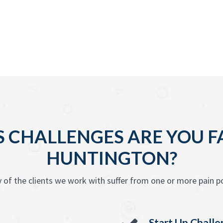
 CHALLENGES ARE YOU F
HUNTINGTON?
 of the clients we work with suffer from one or more pain po
Start Up Chall