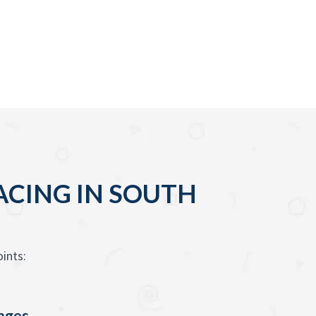
ACING IN SOUTH
ints:
enges