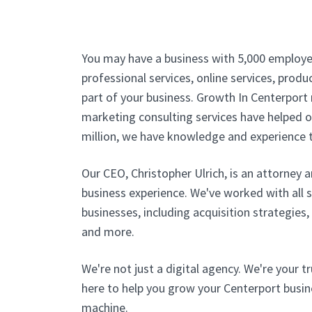
You may have a business with 5,000 employe
professional services, online services, produc
part of your business. Growth In Centerport 
marketing consulting services have helped ou
million, we have knowledge and experience t
Our CEO, Christopher Ulrich, is an attorney 
business experience. We've worked with all 
businesses, including acquisition strategies
and more.
We're not just a digital agency. We're your t
here to help you grow your Centerport busine
machine.