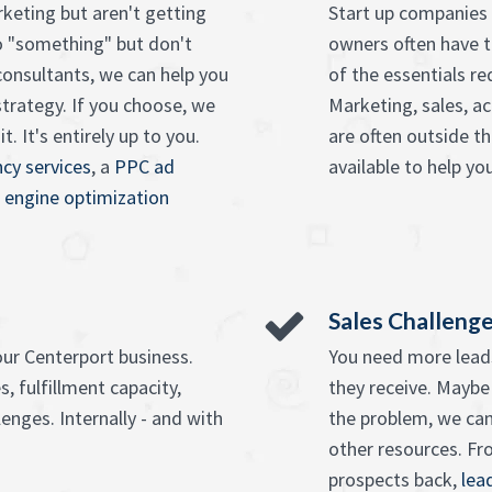
keting but aren't getting
Start up companies 
o "something" but don't
owners often have t
onsultants, we can help you
of the essentials re
strategy. If you choose, we
Marketing, sales, ac
. It's entirely up to you.
are often outside t
cy services
, a
PPC ad
available to help you
 engine optimization
Sales Challeng
our Centerport business.
You need more leads
, fulfillment capacity,
they receive. Maybe
enges. Internally - and with
the problem, we can
other resources. F
prospects back,
lea