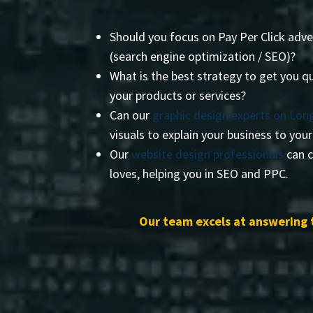
Should you focus on Pay Per Click adve
(search engine optimization / SEO)?
What is the best strategy to get you qu
your products or services?
Can our
graphic design experts on Long
visuals to explain your business to you
Our
website design professionals
can c
loves, helping you in SEO and PPC.
Our team excels at answering 