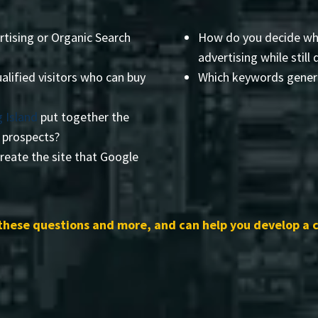
rtising or Organic Search
How do you decide wha
advertising while still 
alified visitors who can buy
Which keywords genera
 Island
put together the
r prospects?
reate the site that Google
these questions and more, and can help you develop a 