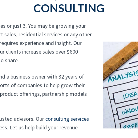
CONSULTING
es or just 3. You may be growing your
t sales, residential services or any other
requires experience and insight. Our
r clients increase sales over $600
o share.
and a business owner with 32 years of
sorts of companies to help grow their
, product offerings, partnership models
rusted advisors. Our
consulting services
ss. Let us help build your revenue