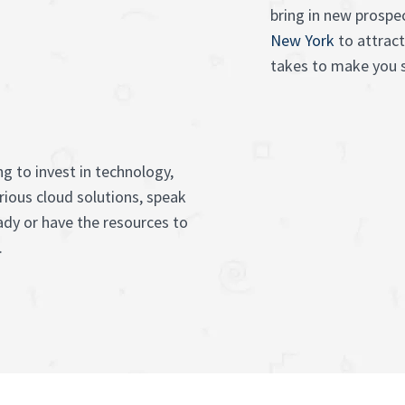
bring in new prospe
New York
to attract
takes to make you s
g to invest in technology,
rious cloud solutions, speak
ady or have the resources to
.