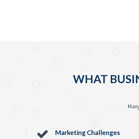
WHAT BUSIN
Many
Marketing Challenges