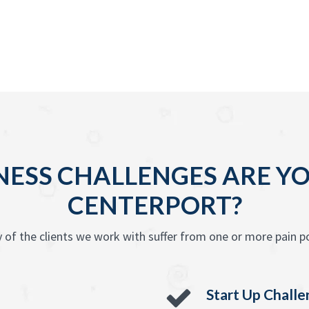
ESS CHALLENGES ARE YO
CENTERPORT?
 of the clients we work with suffer from one or more pain po
Start Up Chall