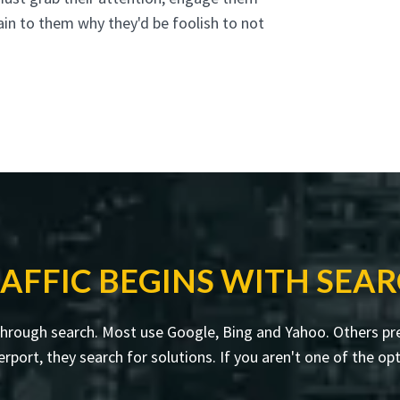
ain to them why they'd be foolish to not
AFFIC BEGINS WITH SEA
through search. Most use Google, Bing and Yahoo. Others pre
rt, they search for solutions. If you aren't one of the opti