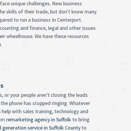
face unique challenges. New business
he skills of their trade, but don't know many
quired to run a business In Centerport.
counting and finance, legal and other issues
heir wheelhouse. We have these resources
.
es
, or your people aren't closing the leads
 the phone has stopped ringing. Whatever
 help with sales training, technology and
rom
remarketing agency in Suffolk
to bring
d generation service in Suffolk County
to