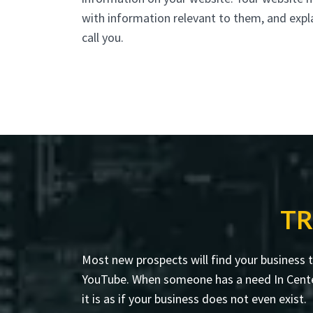
with information relevant to them, and expl
call you.
TR
Most new prospects will find your business 
YouTube. When someone has a need In Centerpo
it is as if your business does not even exist.