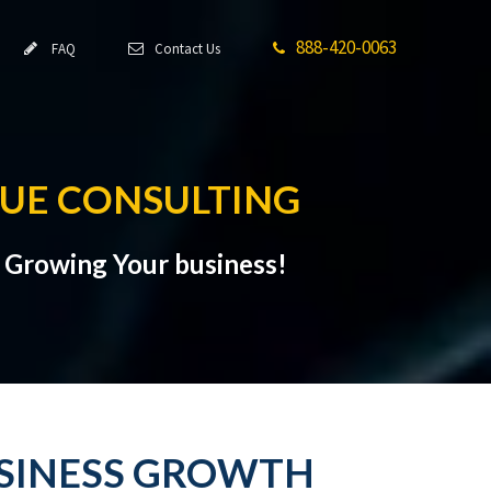
888-420-0063
FAQ
Contact Us
NUE CONSULTING
t Growing Your business!
USINESS GROWTH