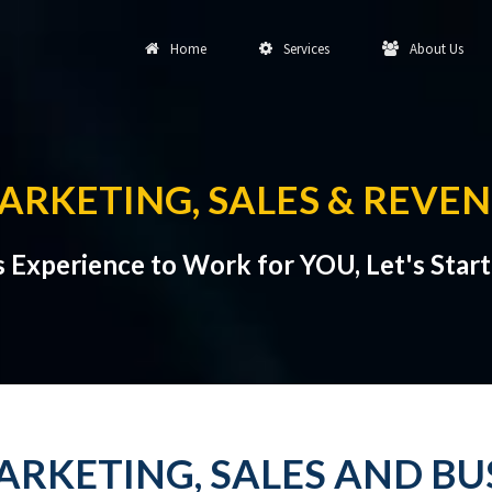
Home
Services
About Us
RKETING, SALES & REVE
s Experience to Work for YOU, Let's Star
RKETING, SALES AND B