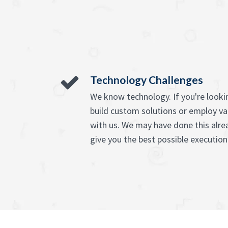
Technology Challenges
We know technology. If you're lookin
build custom solutions or employ va
with us. We may have done this alre
give you the best possible execution