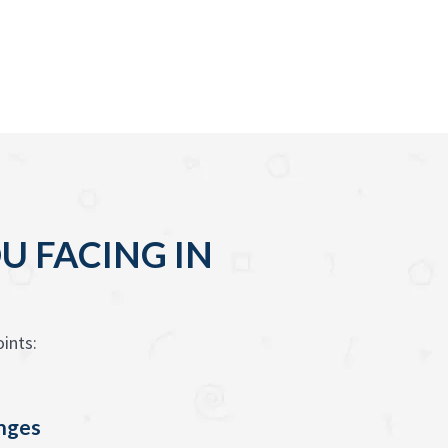
U FACING IN
ints:
enges