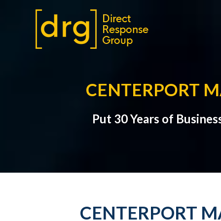
CENTERPORT MA
Put 30 Years of Busines
CENTERPORT MA