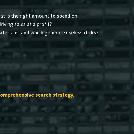
t is the right amount to spend on
driving sales at a profit?
te sales and which generate useless clicks?
comprehensive search strategy.