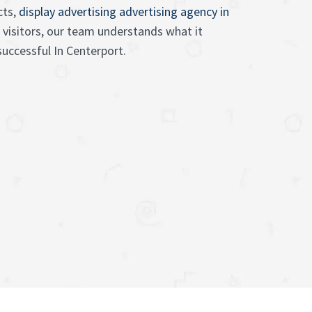
cts,
display advertising advertising agency in
 visitors, our team understands what it
uccessful In Centerport.