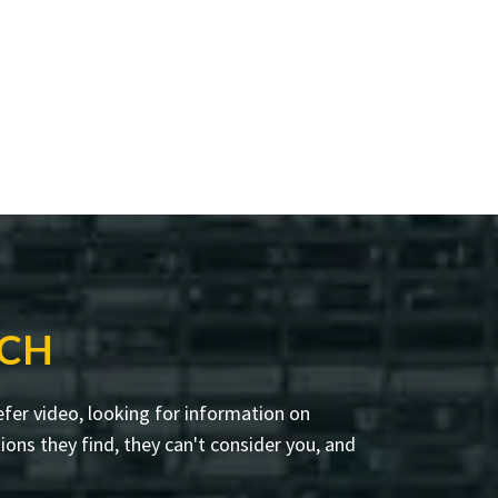
RCH
fer video, looking for information on
ons they find, they can't consider you, and