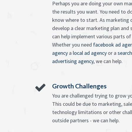
Perhaps you are doing your own mar
the results you want. You need to d
know where to start. As marketing c
develop a clear marketing plan and 
can help implement various parts of it
Whether you need
facebook ad agen
agency
a
local ad agency
or a
search
advertising agency
, we can help.
Growth Challenges
You are challenged trying to grow y
This could be due to marketing, sales
technology limitations or other chall
outside partners - we can help.