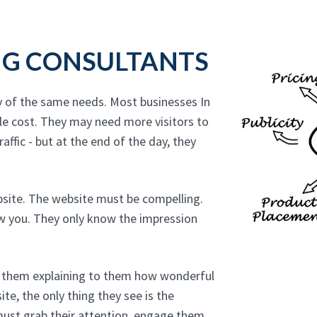
NG CONSULTANTS
y of the same needs. Most businesses In
le cost. They may need more visitors to
affic - but at the end of the day, they
bsite. The website must be compelling.
ow you. They only know the impression
to them explaining to them how wonderful
te, the only thing they see is the
must grab their attention, engage them