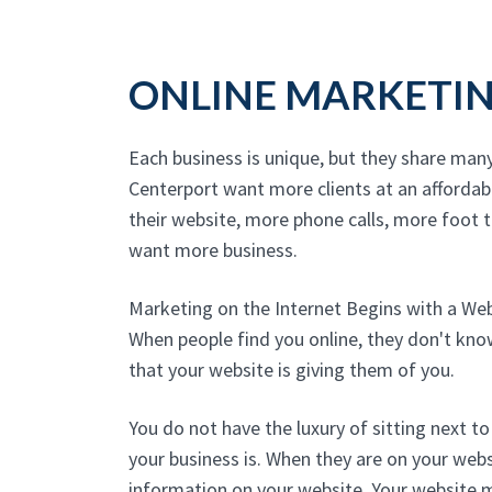
ONLINE MARKETI
Each business is unique, but they share man
Centerport want more clients at an affordab
their website, more phone calls, more foot tr
want more business.
Marketing on the Internet Begins with a We
When people find you online, they don't kn
that your website is giving them of you.
You do not have the luxury of sitting next 
your business is. When they are on your websi
information on your website. Your website 