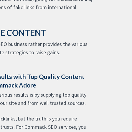
ns of fake links from international
LE CONTENT
EO business rather provides the various
e strategies to raise gains.
sults with Top Quality Content
ommack Adore
ious results is by supplying top quality
your site and from well trusted sources.
cklinks, but the truth is you require
 trusts. For Commack SEO services, you