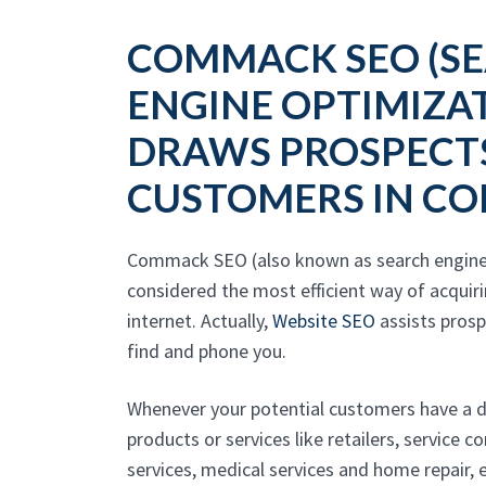
COMMACK SEO (S
ENGINE OPTIMIZA
DRAWS PROSPECT
CUSTOMERS IN C
Commack SEO (also known as search engine 
considered the most efficient way of acquir
internet. Actually,
Website SEO
assists pros
find and phone you.
Whenever your potential customers have a 
products or services like retailers, service 
services, medical services and home repair, e