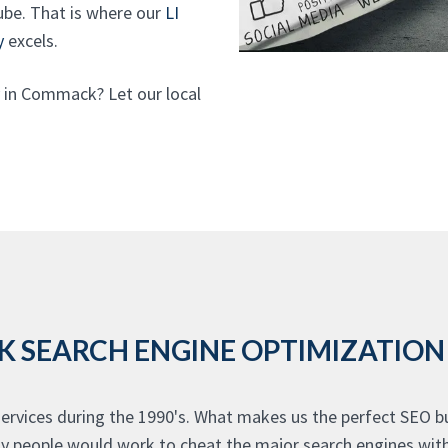
be. That is where our
LI
y
excels.
in Commack? Let our local
SEARCH ENGINE OPTIMIZATION 
vices during the 1990's. What makes us the perfect SEO bu
many people would work to cheat the major search engines wi