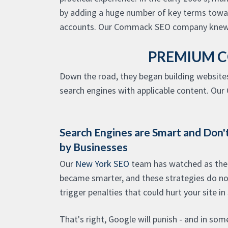
by adding a huge number of key terms towards
accounts. Our Commack SEO company knew 
PREMIUM C
Down the road, they began building website
search engines with applicable content. Our 
Search Engines are Smart and Don't
by Businesses
Our
New York SEO
team has watched as the 
became smarter, and these strategies do not
trigger penalties that could hurt your site in
That's right, Google will punish - and in som