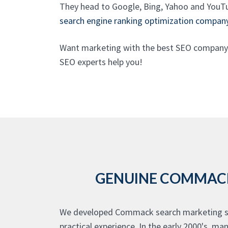
They head to Google, Bing, Yahoo and YouTu
search engine ranking optimization compan
Want marketing with the best SEO company 
SEO experts help you!
GENUINE COMMACK 
We developed Commack search marketing ser
practical experience. In the early 2000's, 