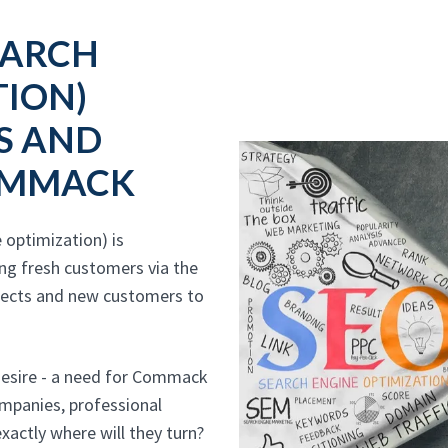
EARCH
TION)
S AND
OMMACK
optimization) is
ing fresh customers via the
pects and new customers to
desire - a need for Commack
companies, professional
xactly where will they turn?