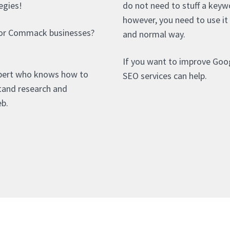
egies!
do not need to stuff a keyw
however, you need to use it 
for Commack businesses?
and normal way.
If you want to improve Goo
pert who knows how to
SEO services can help.
stand research and
eb.