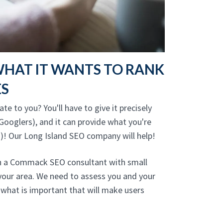
WHAT IT WANTS TO RANK
ES
te to you? You'll have to give it precisely
Googlers), and it can provide what you're
)! Our Long Island SEO company will help!
th a Commack SEO consultant with small
your area. We need to assess you and your
what is important that will make users