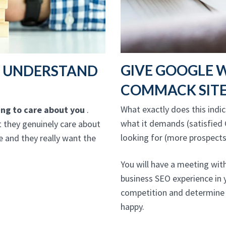
GIVE GOOGLE 
T UNDERSTAND
COMMACK SIT
What exactly does this indica
oing to care about you
.
what it demands (satisfied 
 they genuinely care about
looking for (more prospects
 and they really want the
You will have a meeting wi
business SEO experience in 
competition and determine 
happy.