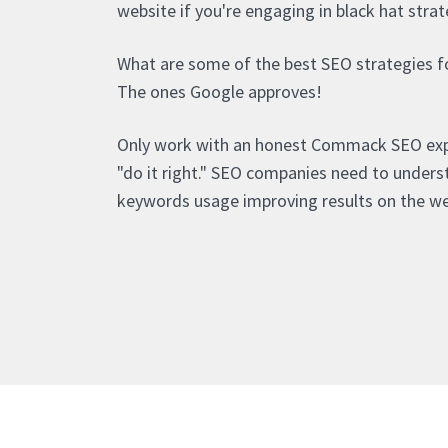
website if you're engaging in black hat strat
What are some of the best SEO strategies 
The ones Google approves!
Only work with an honest Commack SEO ex
"do it right." SEO companies need to under
keywords usage improving results on the w