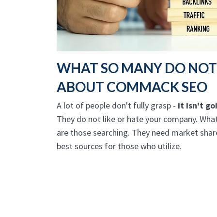
WHAT SO MANY DO NO
ABOUT COMMACK SEO
A lot of people don't fully grasp -
it isn't g
They do not like or hate your company. What
are those searching. They need market share
best sources for those who utilize.