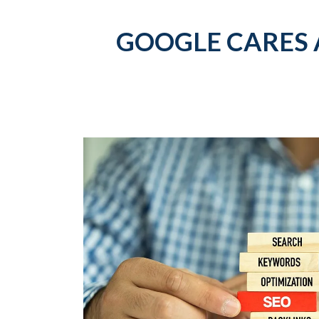
GOOGLE CARES