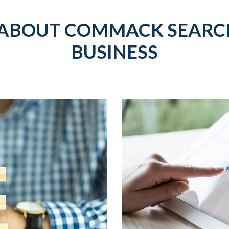
 ABOUT COMMACK SEARCH
BUSINESS