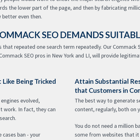
 the lower part of the page, and then by fabricating millio
better even then.
OMMACK SEO DEMANDS SUITAB
s that repeated one search term repeatedly. Our Commack S
Commack SEO pros in New York and LI, will provide legitimat
 Like Being Tricked
Attain Substantial Re
that Customers in C
engines evolved,
The best way to generate ser
 work. In fact, they can
content, regularly, both on 
 search.
You do not need a million ba
e cases ban - your
some from websites that it