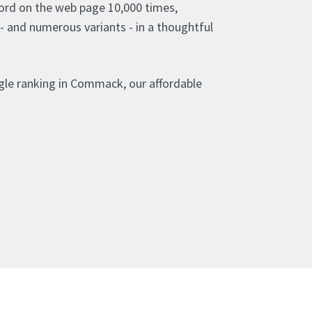
ord on the web page 10,000 times,
- and numerous variants - in a thoughtful
gle ranking in Commack, our affordable