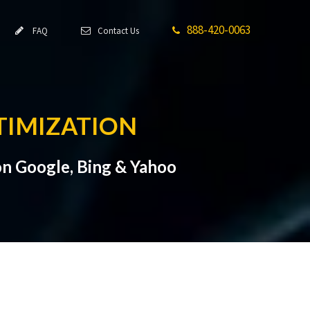
888-420-0063
FAQ
Contact Us
TIMIZATION
n Google, Bing & Yahoo