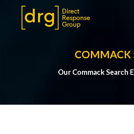
COMMACK S
Our Commack Search En