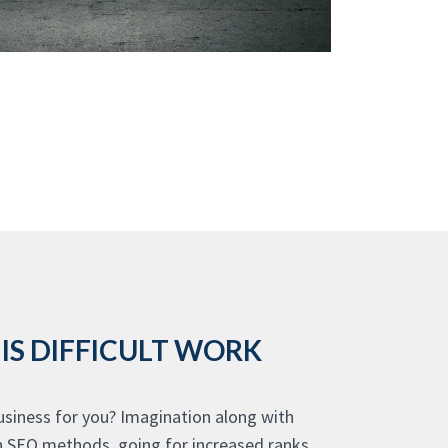
IS DIFFICULT WORK
siness for you? Imagination along with
th SEO methods, going for increased ranks,