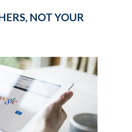
ERS, NOT YOUR