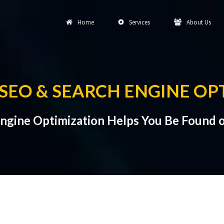
Home
Services
About Us
EO & SEARCH ENGINE OP
gine Optimization Helps You Be Found o