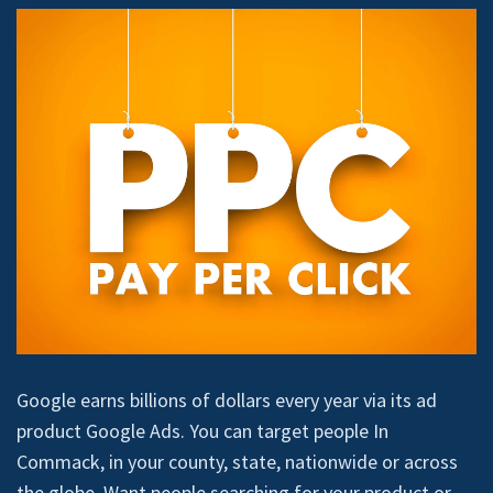
Google earns billions of dollars every year via its ad
product Google Ads. You can target people In
Commack, in your county, state, nationwide or across
the globe. Want people searching for your product or