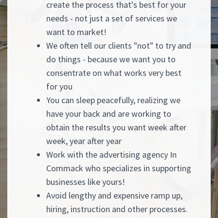
create the process that's best for your
needs - not just a set of services we
want to market!
We often tell our clients "not" to try and
do things - because we want you to
consentrate on what works very best
for you
You can sleep peacefully, realizing we
have your back and are working to
obtain the results you want week after
week, year after year
Work with the advertising agency In
Commack who specializes in supporting
businesses like yours!
Avoid lengthy and expensive ramp up,
hiring, instruction and other processes.