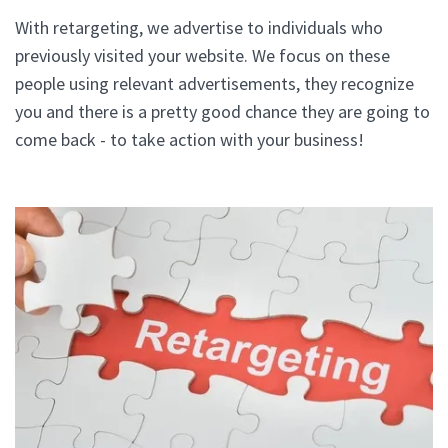
With retargeting, we advertise to individuals who
previously visited your website. We focus on these
people using relevant advertisements, they recognize
you and there is a pretty good chance they are going to
come back - to take action with your business!