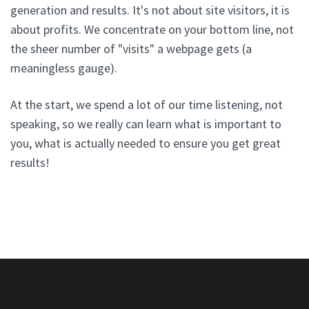
generation and results. It's not about site visitors, it is
about profits. We concentrate on your bottom line, not
the sheer number of "visits" a webpage gets (a
meaningless gauge).
At the start, we spend a lot of our time listening, not
speaking, so we really can learn what is important to
you, what is actually needed to ensure you get great
results!