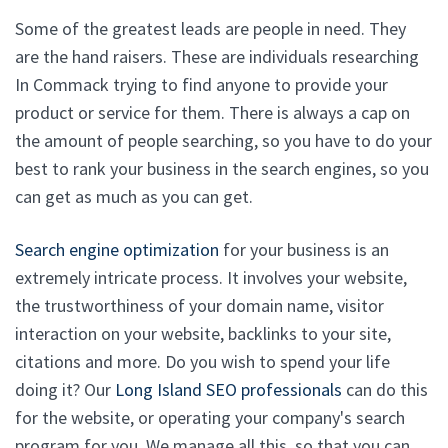
Some of the greatest leads are people in need. They
are the hand raisers. These are individuals researching
In Commack trying to find anyone to provide your
product or service for them. There is always a cap on
the amount of people searching, so you have to do your
best to rank your business in the search engines, so you
can get as much as you can get.
Search engine optimization
for your business is an
extremely intricate process. It involves your website,
the trustworthiness of your domain name, visitor
interaction on your website, backlinks to your site,
citations and more. Do you wish to spend your life
doing it? Our
Long Island SEO professionals
can do this
for the website, or operating your company's search
program for you. We manage all this, so that you can