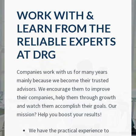
WORK WITH &
LEARN FROM THE
RELIABLE EXPERTS
AT DRG
Companies work with us for many years
mainly because we become their trusted
advisors. We encourage them to improve
their companies, help them through growth
and watch them accomplish their goals. Our
mission? Help you boost your results!
We have the practical experience to