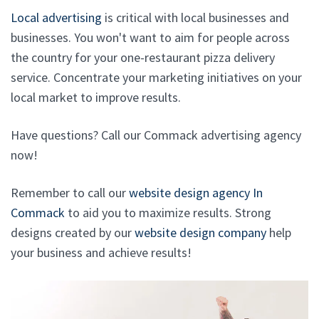
Local advertising
is critical with local businesses and
businesses. You won't want to aim for people across
the country for your one-restaurant pizza delivery
service. Concentrate your marketing initiatives on your
local market to improve results.
Have questions? Call our Commack advertising agency
now!
Remember to call our
website design agency In
Commack
to aid you to maximize results. Strong
designs created by our
website design company
help
your business and achieve results!