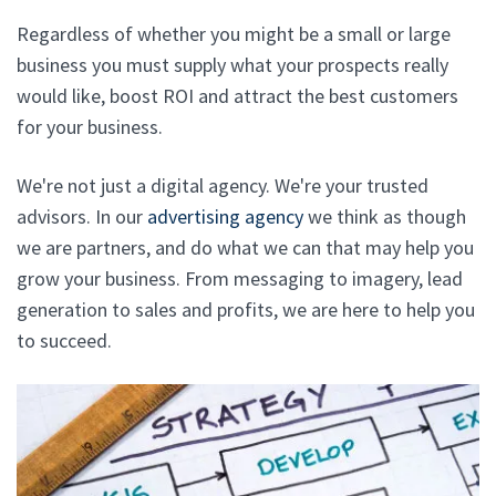
Regardless of whether you might be a small or large
business you must supply what your prospects really
would like, boost ROI and attract the best customers
for your business.
We're not just a digital agency. We're your trusted
advisors. In our
advertising agency
we think as though
we are partners, and do what we can that may help you
grow your business. From messaging to imagery, lead
generation to sales and profits, we are here to help you
to succeed.