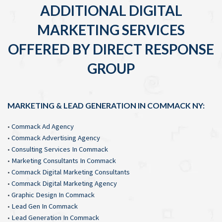
ADDITIONAL DIGITAL
MARKETING SERVICES
OFFERED BY DIRECT RESPONSE
GROUP
MARKETING & LEAD GENERATION IN COMMACK NY:
•
Commack Ad Agency
•
Commack Advertising Agency
•
Consulting Services In Commack
•
Marketing Consultants In Commack
•
Commack Digital Marketing Consultants
•
Commack Digital Marketing Agency
•
Graphic Design In Commack
•
Lead Gen In Commack
•
Lead Generation In Commack