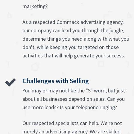
marketing?
As a respected Commack advertising agency,
our company can lead you through the jungle,
determine things you need along with what you
don't, while keeping you targeted on those
activities that will help generate your success.
Challenges with Selling
You may or may not like the "S" word, but just
about all businesses depend on sales. Can you
use more leads? Is your telephone ringing?
Our respected specialists can help. We're not
merely an advertising agency. We are skilled