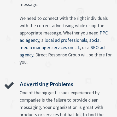
message.
We need to connect with the right individuals
with the correct advertising while using the
appropriate message. Whether you need
PPC
ad agency
, a
local ad professionals
,
social
media manager services on L.I.
, or a
SEO ad
agency
, Direct Response Group will be there for
you.
Advertising Problems
One of the biggest issues experienced by
companies is the failure to provide clear
messaging. Your organization is great with
products or services but battles to find the