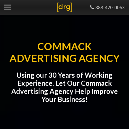
888-420-0063
COMMACK
ADVERTISING AGENCY
Using our 30 Years of Working
Experience, Let Our Commack
Advertising Agency Help Improve
Your Business!