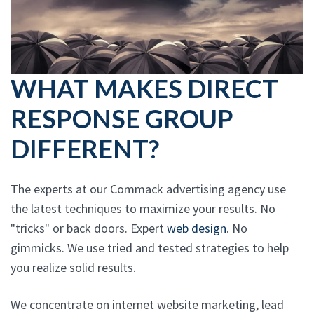
WHAT MAKES DIRECT
RESPONSE GROUP
DIFFERENT?
The experts at our Commack advertising agency use
the latest techniques to maximize your results. No
"tricks" or back doors. Expert
web design
. No
gimmicks. We use tried and tested strategies to help
you realize solid results.
We concentrate on internet website marketing, lead