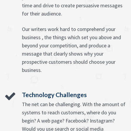
time and drive to create persuasive messages
for their audience.
Our writers work hard to comprehend your
business , the things which set you above and
beyond your competition, and produce a
message that clearly shows why your
prospective customers should choose your
business.
Technology Challenges
The net can be challenging. With the amount of
systems to reach customers, where do you
begin? A web page? Facebook? Instagram?
Would you use search or social media