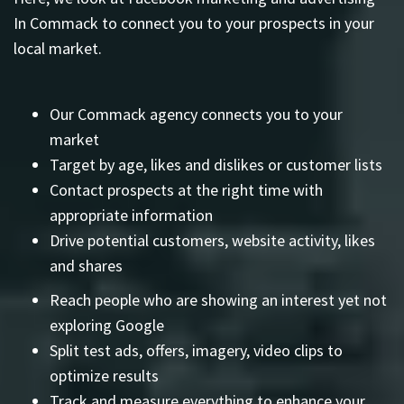
In Commack to connect you to your prospects in your
local market.
Our Commack agency connects you to your
market
Target by age, likes and dislikes or customer lists
Contact prospects at the right time with
appropriate information
Drive potential customers, website activity, likes
and shares
Reach people who are showing an interest yet not
exploring Google
Split test ads, offers, imagery, video clips to
optimize results
Track and measure everything to enhance your