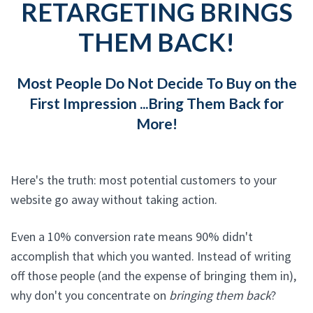
RETARGETING BRINGS
THEM BACK!
Most People Do Not Decide To Buy on the
First Impression ...Bring Them Back for
More!
Here's the truth: most potential customers to your
website go away without taking action.
Even a 10% conversion rate means 90% didn't
accomplish that which you wanted. Instead of writing
off those people (and the expense of bringing them in),
why don't you concentrate on
bringing them back
?