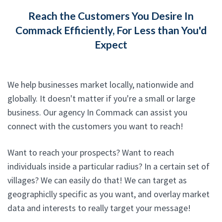
Reach the Customers You Desire In
Commack Efficiently, For Less than You'd
Expect
We help businesses market locally, nationwide and
globally. It doesn't matter if you're a small or large
business. Our agency In Commack can assist you
connect with the customers you want to reach!
Want to reach your prospects? Want to reach
individuals inside a particular radius? In a certain set of
villages? We can easily do that! We can target as
geographiclly specific as you want, and overlay market
data and interests to really target your message!