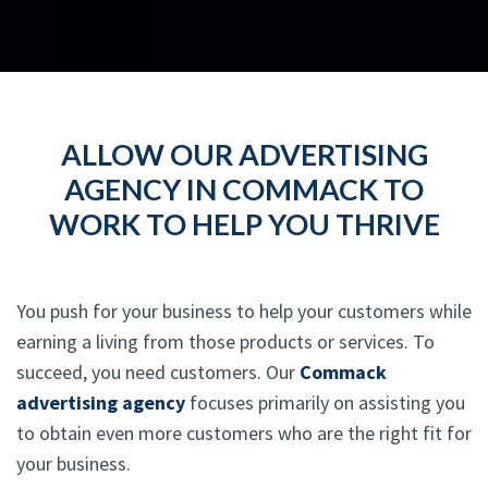
ALLOW OUR ADVERTISING
AGENCY IN COMMACK TO
WORK TO HELP YOU THRIVE
You push for your business to help your customers while
earning a living from those products or services. To
succeed, you need customers. Our
Commack
advertising agency
focuses primarily on assisting you
to obtain even more customers who are the right fit for
your business.