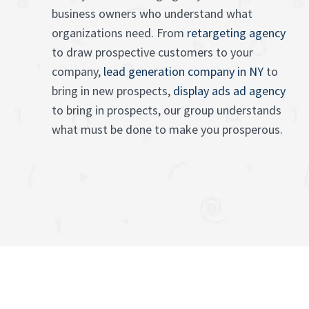
business owners who understand what
organizations need. From
retargeting agency
to draw prospective customers to your
company,
lead generation company in NY
to
bring in new prospects,
display ads ad agency
to bring in prospects, our group understands
what must be done to make you prosperous.