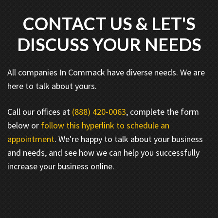
CONTACT US & LET'S
DISCUSS YOUR NEEDS
All companies In Commack have diverse needs. We are
here to talk about yours.
Call our offices at
(888) 420-0063
, complete the form
below or
follow this hyperlink to schedule an
appointment
. We're happy to talk about your business
and needs, and see how we can help you successfully
increase your business online.