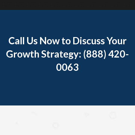
Call Us Now to Discuss Your
Growth Strategy: (888) 420-
0063