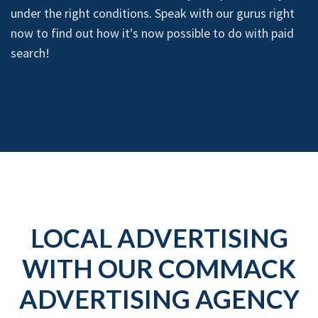
under the right conditions. Speak with our gurus right
now to find out how it's now possible to do with paid
search!
LOCAL ADVERTISING
WITH OUR COMMACK
ADVERTISING AGENCY