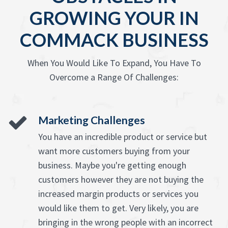
GROWING YOUR IN
COMMACK BUSINESS
When You Would Like To Expand, You Have To
Overcome a Range Of Challenges:
Marketing Challenges
You have an incredible product or service but
want more customers buying from your
business. Maybe you're getting enough
customers however they are not buying the
increased margin products or services you
would like them to get. Very likely, you are
bringing in the wrong people with an incorrect