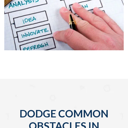
DODGE COMMON
OBSTACLES IN