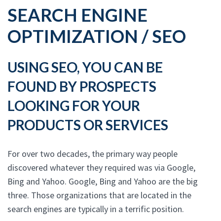
SEARCH ENGINE
OPTIMIZATION / SEO
USING SEO, YOU CAN BE
FOUND BY PROSPECTS
LOOKING FOR YOUR
PRODUCTS OR SERVICES
For over two decades, the primary way people
discovered whatever they required was via Google,
Bing and Yahoo. Google, Bing and Yahoo are the big
three. Those organizations that are located in the
search engines are typically in a terrific position.