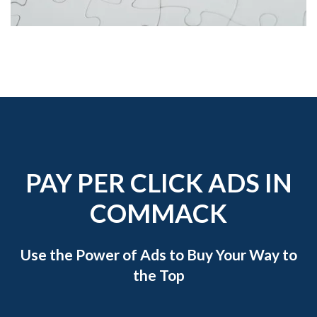
PAY PER CLICK ADS IN
COMMACK
Use the Power of Ads to Buy Your Way to
the Top