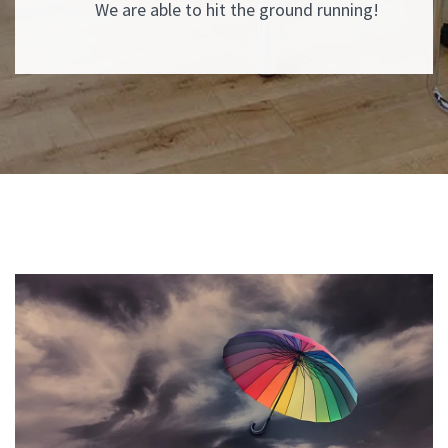
We are able to hit the ground running!