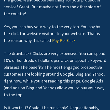
service? Great. But maybe not from the other side of
the country!
Yes, you can buy your way to the very top. You pay by
the click for website visitors to your website. That is
the reason why it is called
Pay Per Click
.
The drawback? Clicks are very expensive. You can spend
10's or hundreds of dollars per click on specific keyword
phrases! The benefit? The most engaged prospective
customers are looking around Google, Bing and Yahoo,
right now, while you are reading this page. Google Ads
(and ads on Bing and Yahoo) allow you to buy your way
to the top.
Is it worth it? Could it be run viably? Unquestionably,