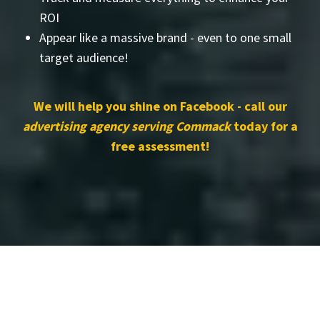
ROI
Appear like a massive brand - even to one small
target audience!
We will help you shine on Facebook - call our
advertising agency serving Commack
today for a
free assessment!