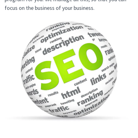
focus on the business of your business.