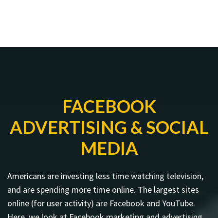
FACEBOOK
ADVERTISING & SOCIAL
MEDIA
Americans are investing less time watching television,
and are spending more time online. The largest sites
online (for user activity) are Facebook and YouTube.
Here, we look at Facebook marketing and advertising