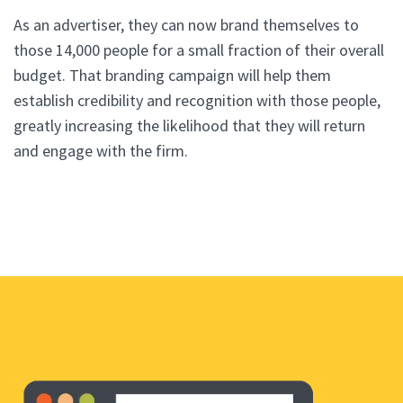
As an advertiser, they can now brand themselves to
those 14,000 people for a small fraction of their overall
budget. That branding campaign will help them
establish credibility and recognition with those people,
greatly increasing the likelihood that they will return
and engage with the firm.