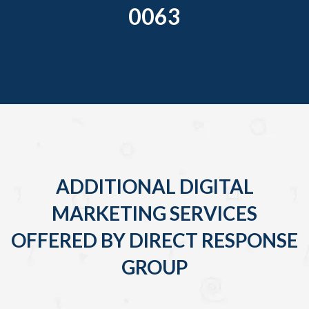
0063
ADDITIONAL DIGITAL
MARKETING SERVICES
OFFERED BY DIRECT RESPONSE
GROUP