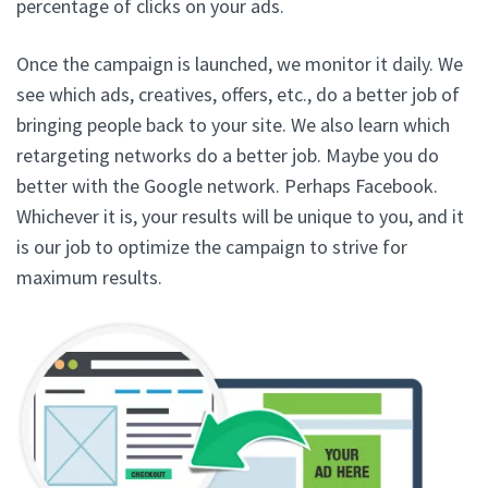
percentage of clicks on your ads.
Once the campaign is launched, we monitor it daily. We
see which ads, creatives, offers, etc., do a better job of
bringing people back to your site. We also learn which
retargeting networks do a better job. Maybe you do
better with the Google network. Perhaps Facebook.
Whichever it is, your results will be unique to you, and it
is our job to optimize the campaign to strive for
maximum results.