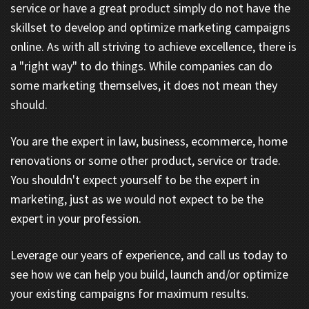
service or have a great product simply do not have the
skillset to develop and optimize marketing campaigns
online. As with all striving to achieve excellence, there is
a "right way" to do things. While companies can do
some marketing themselves, it does not mean they
should.
You are the expert in law, business, ecommerce, home
renovations or some other product, service or trade.
You shouldn't expect yourself to be the expert in
marketing, just as we would not expect to be the
expert in your profession.
Leverage our years of experience, and call us today to
see how we can help you build, launch and/or optimize
your existing campaigns for maximum results.