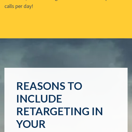
calls per day!
REASONS TO
INCLUDE
RETARGETING IN
YOUR