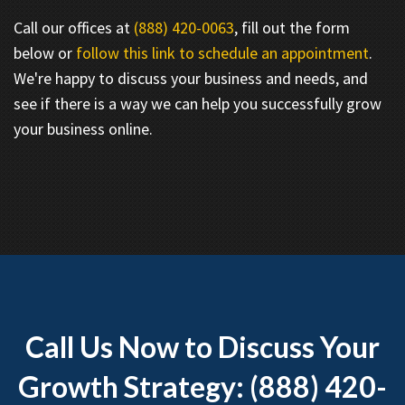
Call our offices at
(888) 420-0063
, fill out the form
below or
follow this link to schedule an appointment
.
We're happy to discuss your business and needs, and
see if there is a way we can help you successfully grow
your business online.
Call Us Now to Discuss Your
Growth Strategy: (888) 420-