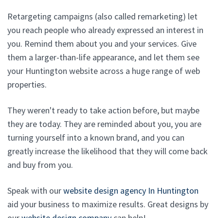
Retargeting campaigns (also called remarketing) let
you reach people who already expressed an interest in
you. Remind them about you and your services. Give
them a larger-than-life appearance, and let them see
your Huntington website across a huge range of web
properties.
They weren't ready to take action before, but maybe
they are today. They are reminded about you, you are
turning yourself into a known brand, and you can
greatly increase the likelihood that they will come back
and buy from you.
Speak with our
website design agency In Huntington
aid your business to maximize results. Great designs by
our
website design company
can help!