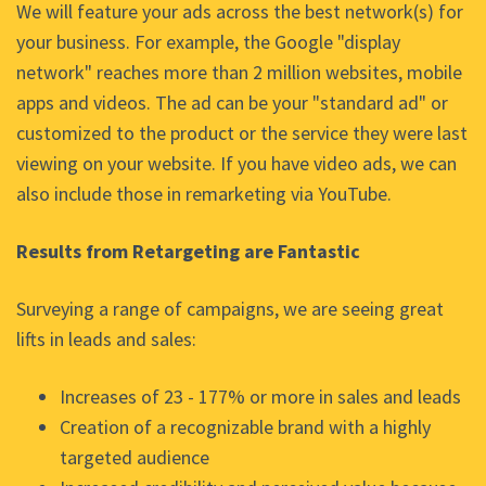
We will feature your ads across the best network(s) for
your business. For example, the Google "display
network" reaches more than 2 million websites, mobile
apps and videos. The ad can be your "standard ad" or
customized to the product or the service they were last
viewing on your website. If you have video ads, we can
also include those in remarketing via YouTube.
Results from Retargeting are Fantastic
Surveying a range of campaigns, we are seeing great
lifts in leads and sales:
Increases of 23 - 177% or more in sales and leads
Creation of a recognizable brand with a highly
targeted audience