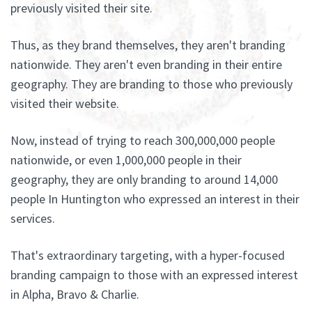
previously visited their site.
Thus, as they brand themselves, they aren't branding
nationwide. They aren't even branding in their entire
geography. They are branding to those who previously
visited their website.
Now, instead of trying to reach 300,000,000 people
nationwide, or even 1,000,000 people in their
geography, they are only branding to around 14,000
people In Huntington who expressed an interest in their
services.
That's extraordinary targeting, with a hyper-focused
branding campaign to those with an expressed interest
in Alpha, Bravo & Charlie.