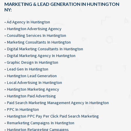
MARKETING & LEAD GENERATION IN HUNTINGTON
NY:
•
Ad Agency In Huntington
•
Huntington Advertising Agency
•
Consulting Services In Huntington
•
Marketing Consultants In Huntington
•
Digital Marketing Consultants In Huntington
•
Digital Marketing Agency In Huntington
•
Graphic Design In Huntington
•
Lead Gen In Huntington
•
Huntington Lead Generation
•
Local Advertising In Huntington
•
Huntington Marketing Agency
•
Huntington Paid Advertising
•
Paid Search Marketing Management Agency In Huntington
•
PPC In Huntington
•
Huntington PPC Pay Per Click Paid Search Marketing
•
Remarketing Campaigns In Huntington
•
Huntington Retargeting Campaigns