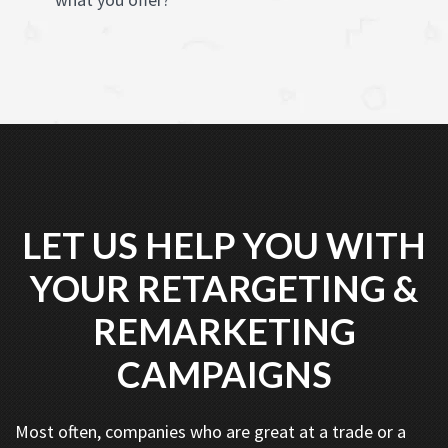
LET US HELP YOU WITH
YOUR RETARGETING &
REMARKETING
CAMPAIGNS
Most often, companies who are great at a trade or a