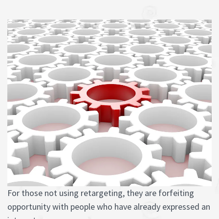
For those not using retargeting, they are forfeiting
opportunity with people who have already expressed an