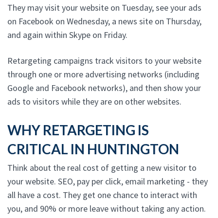
They may visit your website on Tuesday, see your ads
on Facebook on Wednesday, a news site on Thursday,
and again within Skype on Friday.
Retargeting campaigns track visitors to your website
through one or more advertising networks (including
Google and Facebook networks), and then show your
ads to visitors while they are on other websites.
WHY RETARGETING IS
CRITICAL IN HUNTINGTON
Think about the real cost of getting a new visitor to
your website. SEO, pay per click, email marketing - they
all have a cost. They get one chance to interact with
you, and 90% or more leave without taking any action.