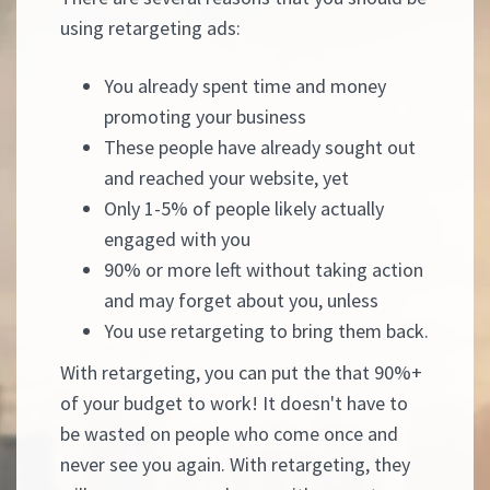
using retargeting ads:
You already spent time and money
promoting your business
These people have already sought out
and reached your website, yet
Only 1-5% of people likely actually
engaged with you
90% or more left without taking action
and may forget about you, unless
You use retargeting to bring them back.
With retargeting, you can put the that 90%+
of your budget to work! It doesn't have to
be wasted on people who come once and
never see you again. With retargeting, they