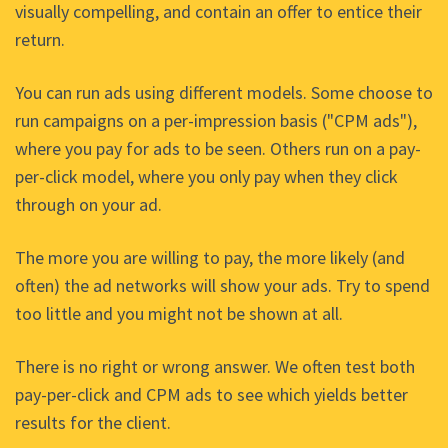
visually compelling, and contain an offer to entice their
return.
You can run ads using different models. Some choose to
run campaigns on a per-impression basis ("CPM ads"),
where you pay for ads to be seen. Others run on a pay-
per-click model, where you only pay when they click
through on your ad.
The more you are willing to pay, the more likely (and
often) the ad networks will show your ads. Try to spend
too little and you might not be shown at all.
There is no right or wrong answer. We often test both
pay-per-click and CPM ads to see which yields better
results for the client.