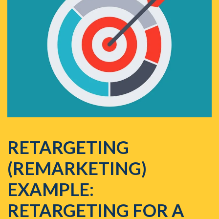
RETARGETING
(REMARKETING)
EXAMPLE:
RETARGETING FOR A