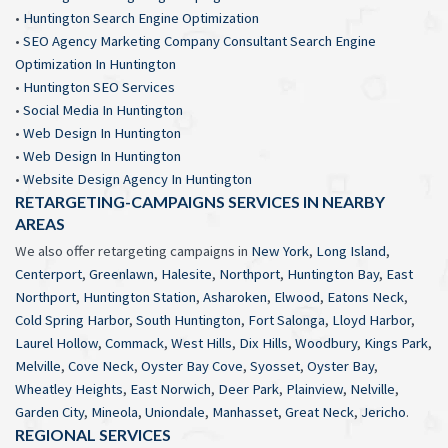
•
Huntington Search Engine Optimization
•
SEO Agency Marketing Company Consultant Search Engine
Optimization In Huntington
•
Huntington SEO Services
•
Social Media In Huntington
•
Web Design In Huntington
•
Web Design In Huntington
•
Website Design Agency In Huntington
RETARGETING-CAMPAIGNS SERVICES IN NEARBY
AREAS
We also offer retargeting campaigns in
New York
,
Long Island
,
Centerport
,
Greenlawn
,
Halesite
,
Northport
,
Huntington Bay
,
East
Northport
,
Huntington Station
,
Asharoken
,
Elwood
,
Eatons Neck
,
Cold Spring Harbor
,
South Huntington
,
Fort Salonga
,
Lloyd Harbor
,
Laurel Hollow
,
Commack
,
West Hills
,
Dix Hills
,
Woodbury
,
Kings Park
,
Melville
,
Cove Neck
,
Oyster Bay Cove
,
Syosset
,
Oyster Bay
,
Wheatley Heights
,
East Norwich
,
Deer Park
,
Plainview
,
Nelville
,
Garden City
,
Mineola
,
Uniondale
,
Manhasset
,
Great Neck
,
Jericho
.
REGIONAL SERVICES