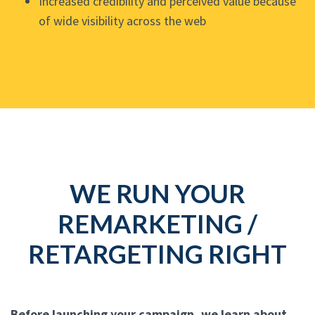
Increased credibility and perceived value because
of wide visibility across the web
WE RUN YOUR
REMARKETING /
RETARGETING RIGHT
Before launching your campaign, we learn about