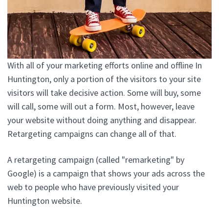
With all of your marketing efforts online and offline In
Huntington, only a portion of the visitors to your site
visitors will take decisive action. Some will buy, some
will call, some will out a form. Most, however, leave
your website without doing anything and disappear.
Retargeting campaigns can change all of that.
A retargeting campaign (called "remarketing" by
Google) is a campaign that shows your ads across the
web to people who have previously visited your
Huntington website.