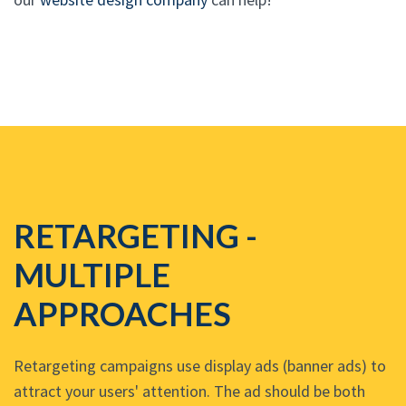
RETARGETING -
MULTIPLE
APPROACHES
Retargeting campaigns use display ads (banner ads) to
attract your users' attention. The ad should be both