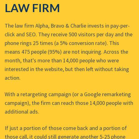
LAW FIRM
The law firm Alpha, Bravo & Charlie invests in pay-per-
click and SEO. They receive 500 visitors per day and the
phone rings 25 times (a 5% conversion rate). This
means 475 people (95%) are not inquiring. Across the
month, that's more than 14,000 people who were
interested in the website, but then left without taking
action.
With a retargeting campaign (or a Google remarketing
campaign), the firm can reach those 14,000 people with
additional ads.
If just a portion of those come back and a portion of
those call, it could still generate another 5-25 phone