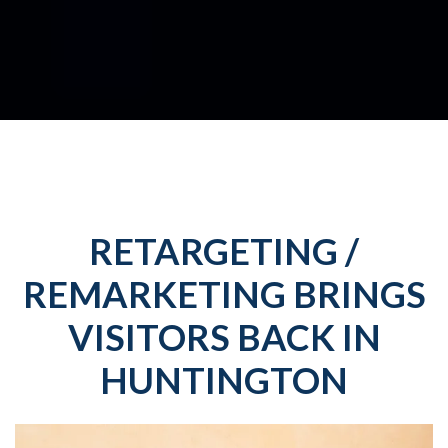
RETARGETING /
REMARKETING BRINGS
VISITORS BACK IN
HUNTINGTON