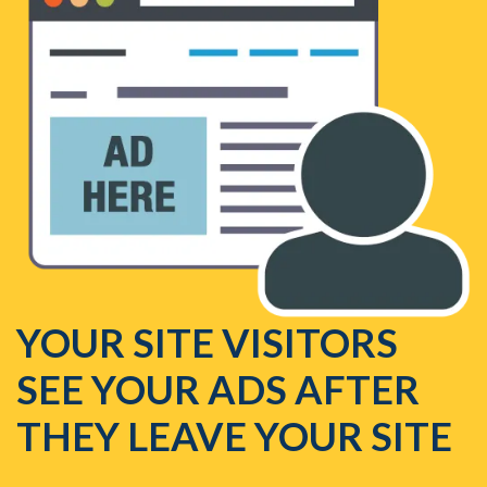
YOUR SITE VISITORS
SEE YOUR ADS AFTER
THEY LEAVE YOUR SITE