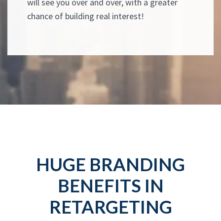
will see you over and over, with a greater
chance of building real interest!
HUGE BRANDING
BENEFITS IN
RETARGETING