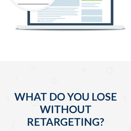
WHAT DO YOU LOSE
WITHOUT
RETARGETING?