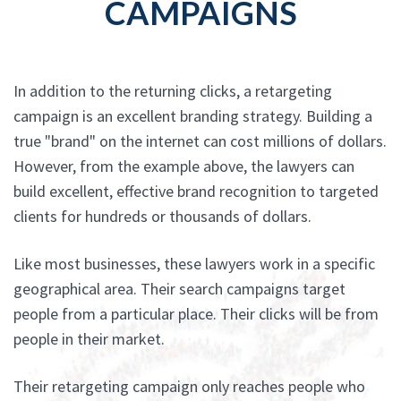
CAMPAIGNS
In addition to the returning clicks, a retargeting
campaign is an excellent branding strategy. Building a
true "brand" on the internet can cost millions of dollars.
However, from the example above, the lawyers can
build excellent, effective brand recognition to targeted
clients for hundreds or thousands of dollars.
Like most businesses, these lawyers work in a specific
geographical area. Their search campaigns target
people from a particular place. Their clicks will be from
people in their market.
Their retargeting campaign only reaches people who