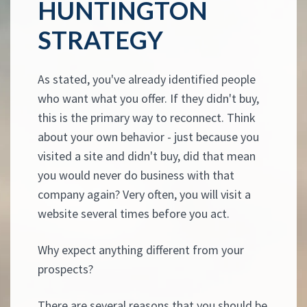
HUNTINGTON
STRATEGY
As stated, you've already identified people
who want what you offer. If they didn't buy,
this is the primary way to reconnect. Think
about your own behavior - just because you
visited a site and didn't buy, did that mean
you would never do business with that
company again? Very often, you will visit a
website several times before you act.
Why expect anything different from your
prospects?
There are several reasons that you should be