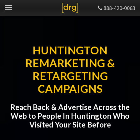
888-420-0063
HUNTINGTON
REMARKETING &
RETARGETING
CAMPAIGNS
Reach Back & Advertise Across the
Web to People In Huntington Who
Visited Your Site Before