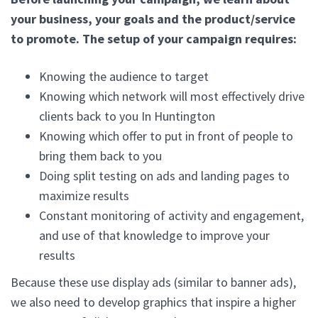
your business, your goals and the product/service
to promote. The setup of your campaign requires:
Knowing the audience to target
Knowing which network will most effectively drive
clients back to you In Huntington
Knowing which offer to put in front of people to
bring them back to you
Doing split testing on ads and landing pages to
maximize results
Constant monitoring of activity and engagement,
and use of that knowledge to improve your
results
Because these use display ads (similar to banner ads),
we also need to develop graphics that inspire a higher