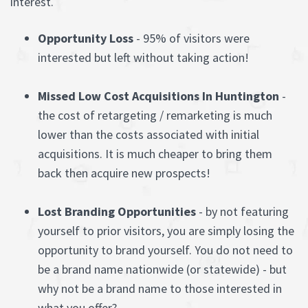
interest.
Opportunity Loss
- 95% of visitors were
interested but left without taking action!
Missed Low Cost Acquisitions In Huntington
-
the cost of retargeting / remarketing is much
lower than the costs associated with initial
acquisitions. It is much cheaper to bring them
back then acquire new prospects!
Lost Branding Opportunities
- by not featuring
yourself to prior visitors, you are simply losing the
opportunity to brand yourself. You do not need to
be a brand name nationwide (or statewide) - but
why not be a brand name to those interested in
what you offer?