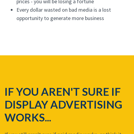
prices - you will be losing a fortune
Every dollar wasted on bad media is a lost
opportunity to generate more business
IF YOU AREN'T SURE IF
DISPLAY ADVERTISING
WORKS...