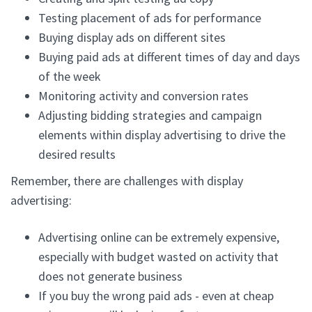
Testing placement of ads for performance
Buying display ads on different sites
Buying paid ads at different times of day and days
of the week
Monitoring activity and conversion rates
Adjusting bidding strategies and campaign
elements within display advertising to drive the
desired results
Remember, there are challenges with display
advertising:
Advertising online can be extremely expensive,
especially with budget wasted on activity that
does not generate business
If you buy the wrong paid ads - even at cheap