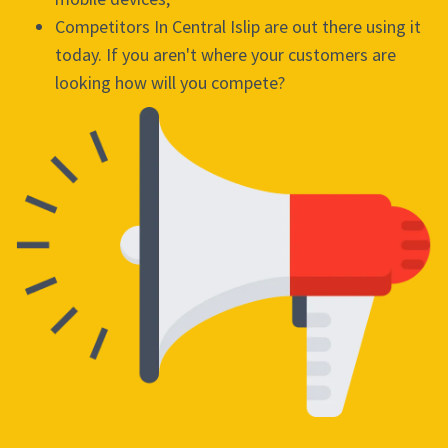
Competitors In Central Islip are out there using it
today. If you aren't where your customers are
looking how will you compete?