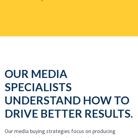
OUR MEDIA
SPECIALISTS
UNDERSTAND HOW TO
DRIVE BETTER RESULTS.
Our media buying strategies focus on producing