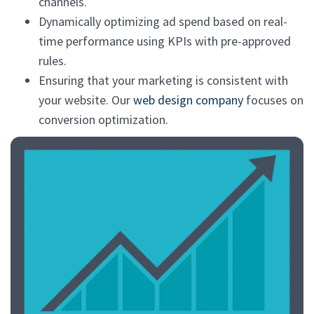
channels.
Dynamically optimizing ad spend based on real-
time performance using KPIs with pre-approved
rules.
Ensuring that your marketing is consistent with
your website. Our
web design company
focuses on
conversion optimization.