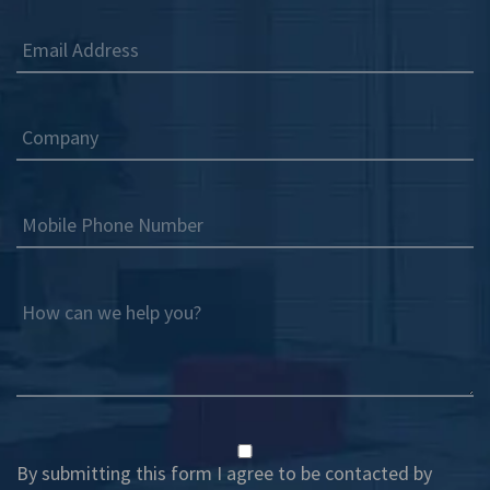
Email Address
Company
Mobile Phone Number
How can we help you?
By submitting this form I agree to be contacted by