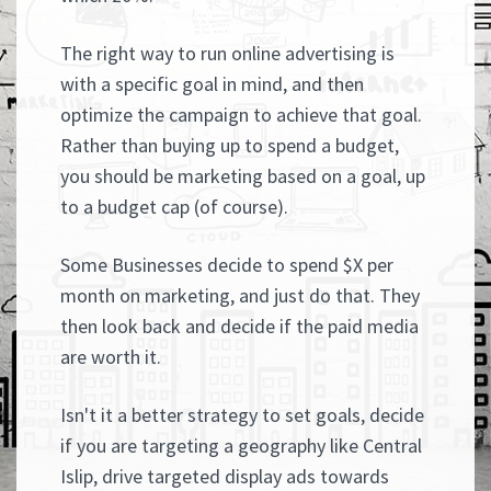
The right way to run online advertising is
with a specific goal in mind, and then
optimize the campaign to achieve that goal.
Rather than buying up to spend a budget,
you should be marketing based on a goal, up
to a budget cap (of course).
Some Businesses decide to spend $X per
month on marketing, and just do that. They
then look back and decide if the paid media
are worth it.
Isn't it a better strategy to set goals, decide
if you are targeting a geography like Central
Islip, drive targeted display ads towards