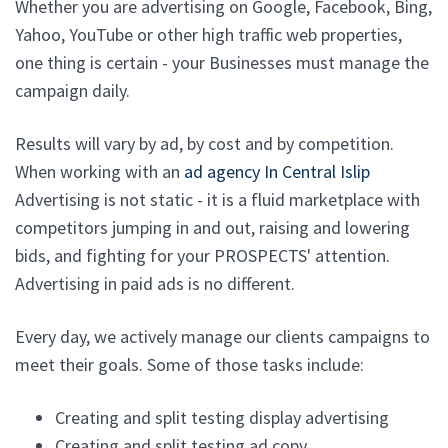
Whether you are advertising on Google, Facebook, Bing,
Yahoo, YouTube or other high traffic web properties,
one thing is certain - your Businesses must manage the
campaign daily.
Results will vary by ad, by cost and by competition.
When working with an
ad agency In Central Islip
Advertising is not static - it is a fluid marketplace with
competitors jumping in and out, raising and lowering
bids, and fighting for your PROSPECTS' attention.
Advertising in paid ads is no different.
Every day, we actively manage our clients campaigns to
meet their goals. Some of those tasks include:
Creating and split testing display advertising
Creating and split testing ad copy