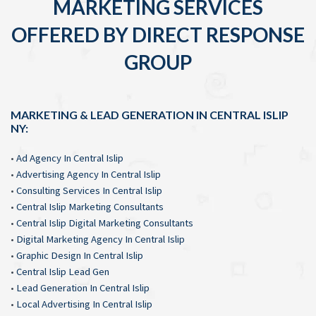
MARKETING SERVICES
OFFERED BY DIRECT RESPONSE
GROUP
MARKETING & LEAD GENERATION IN CENTRAL ISLIP
NY:
•
Ad Agency In Central Islip
•
Advertising Agency In Central Islip
•
Consulting Services In Central Islip
•
Central Islip Marketing Consultants
•
Central Islip Digital Marketing Consultants
•
Digital Marketing Agency In Central Islip
•
Graphic Design In Central Islip
•
Central Islip Lead Gen
•
Lead Generation In Central Islip
•
Local Advertising In Central Islip