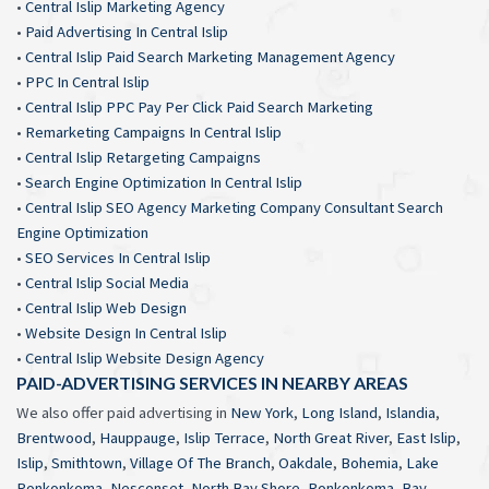
•
Central Islip Marketing Agency
•
Paid Advertising In Central Islip
•
Central Islip Paid Search Marketing Management Agency
•
PPC In Central Islip
•
Central Islip PPC Pay Per Click Paid Search Marketing
•
Remarketing Campaigns In Central Islip
•
Central Islip Retargeting Campaigns
•
Search Engine Optimization In Central Islip
•
Central Islip SEO Agency Marketing Company Consultant Search
Engine Optimization
•
SEO Services In Central Islip
•
Central Islip Social Media
•
Central Islip Web Design
•
Website Design In Central Islip
•
Central Islip Website Design Agency
PAID-ADVERTISING SERVICES IN NEARBY AREAS
We also offer paid advertising in
New York
,
Long Island
,
Islandia
,
Brentwood
,
Hauppauge
,
Islip Terrace
,
North Great River
,
East Islip
,
Islip
,
Smithtown
,
Village Of The Branch
,
Oakdale
,
Bohemia
,
Lake
Ronkonkoma
,
Nesconset
,
North Bay Shore
,
Ronkonkoma
,
Bay