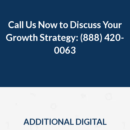
Call Us Now to Discuss Your
Growth Strategy: (888) 420-
0063
ADDITIONAL DIGITAL