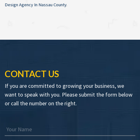
Design Agency In Nassau County
.
CONTACT US
If you are committed to growing your business, we
want to speak with you. Please submit the form below
or call the number on the right.
Your Name