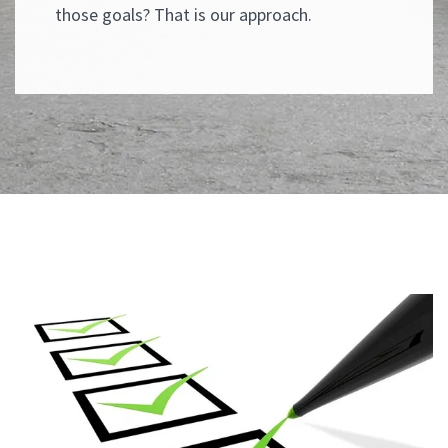
those goals? That is our approach.