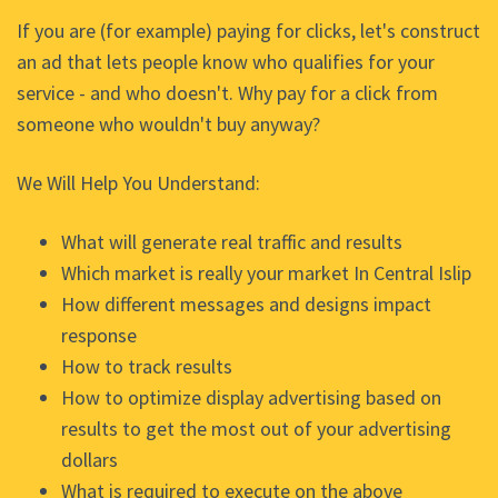
If you are (for example) paying for clicks, let's construct
an ad that lets people know who qualifies for your
service - and who doesn't. Why pay for a click from
someone who wouldn't buy anyway?
We Will Help You Understand:
What will generate real traffic and results
Which market is really your market In Central Islip
How different messages and designs impact
response
How to track results
How to optimize display advertising based on
results to get the most out of your advertising
dollars
What is required to execute on the above