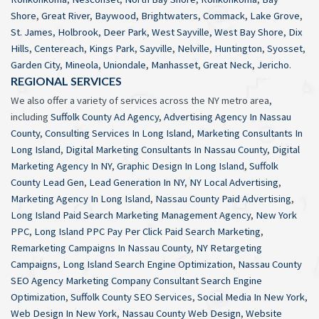
Shore
,
Great River
,
Baywood
,
Brightwaters
,
Commack
,
Lake Grove
,
St. James
,
Holbrook
,
Deer Park
,
West Sayville
,
West Bay Shore
,
Dix
Hills
,
Centereach
,
Kings Park
,
Sayville
,
Nelville
,
Huntington
,
Syosset
,
Garden City
,
Mineola
,
Uniondale
,
Manhasset
,
Great Neck
,
Jericho
.
REGIONAL SERVICES
We also offer a variety of services across the NY metro area,
including
Suffolk County Ad Agency
,
Advertising Agency In Nassau
County
,
Consulting Services In Long Island
,
Marketing Consultants In
Long Island
,
Digital Marketing Consultants In Nassau County
,
Digital
Marketing Agency In NY
,
Graphic Design In Long Island
,
Suffolk
County Lead Gen
,
Lead Generation In NY
,
NY Local Advertising
,
Marketing Agency In Long Island
,
Nassau County Paid Advertising
,
Long Island Paid Search Marketing Management Agency
,
New York
PPC
,
Long Island PPC Pay Per Click Paid Search Marketing
,
Remarketing Campaigns In Nassau County
,
NY Retargeting
Campaigns
,
Long Island Search Engine Optimization
,
Nassau County
SEO Agency Marketing Company Consultant Search Engine
Optimization
,
Suffolk County SEO Services
,
Social Media In New York
,
Web Design In New York
,
Nassau County Web Design
,
Website