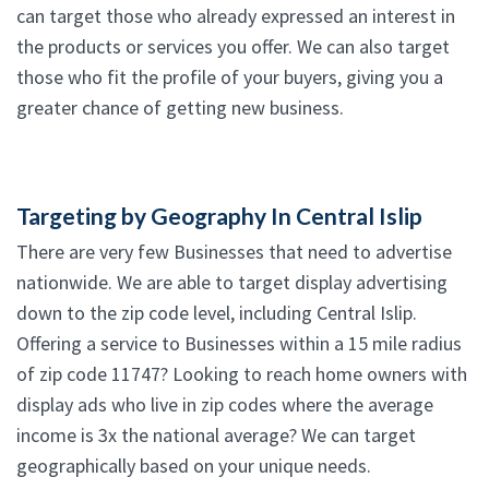
can target those who already expressed an interest in
the products or services you offer. We can also target
those who fit the profile of your buyers, giving you a
greater chance of getting new business.
Targeting by Geography In Central Islip
There are very few Businesses that need to advertise
nationwide. We are able to target display advertising
down to the zip code level, including Central Islip.
Offering a service to Businesses within a 15 mile radius
of zip code 11747? Looking to reach home owners with
display ads who live in zip codes where the average
income is 3x the national average? We can target
geographically based on your unique needs.