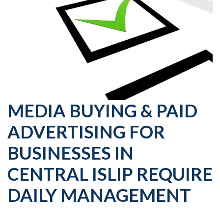
MEDIA BUYING & PAID
ADVERTISING FOR
BUSINESSES IN
CENTRAL ISLIP REQUIRE
DAILY MANAGEMENT