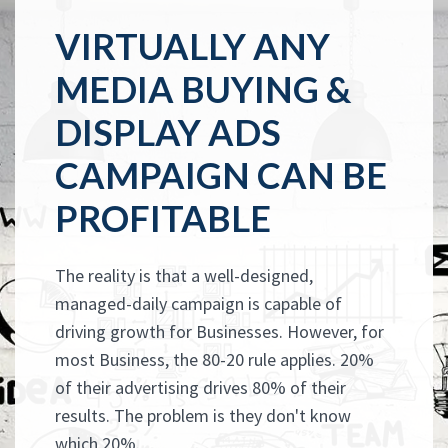
VIRTUALLY ANY
MEDIA BUYING &
DISPLAY ADS
CAMPAIGN CAN BE
PROFITABLE
The reality is that a well-designed,
managed-daily campaign is capable of
driving growth for Businesses. However, for
most Business, the 80-20 rule applies. 20%
of their advertising drives 80% of their
results. The problem is they don't know
which 20%.