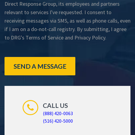
Direct Response Group, its employees and partners
relevant to services I've requested. I consent to
receiving messages via SMS, as well as phone calls, even
if I am on a do-not-call registry. By submitting, I agree
to DRG's
Terms of Service
and
Privacy Policy
.
SEND A MESSAGE
CALL US
(888) 420-0063
(516) 420-5000