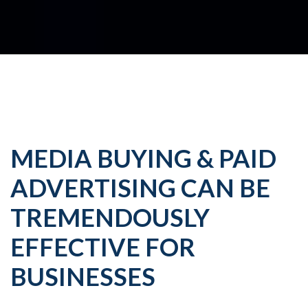
MEDIA BUYING & PAID
ADVERTISING CAN BE
TREMENDOUSLY
EFFECTIVE FOR
BUSINESSES