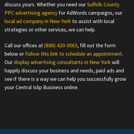
discuss yours. Whether you need our
Suffolk County
PPC advertising agency
for AdWords campaigns, our
local ad company in New York
to assist with local
strategies or other services, we can help.
Call our offices at
(888) 420-0063
, fill out the form
below or
follow this link to schedule an appointment
.
Our
display advertising consultants in New York
will
happily discuss your business and needs, paid ads and
see if there is a way we can help you successfully grow
your Central Islip Business online.