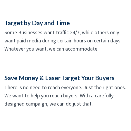
Target by Day and Time
Some Businesses want traffic 24/7, while others only
want paid media during certain hours on certain days.
Whatever you want, we can accommodate.
Save Money & Laser Target Your Buyers
There is no need to reach everyone. Just the right ones.
We want to help you reach buyers. With a carefully
designed campaign, we can do just that.