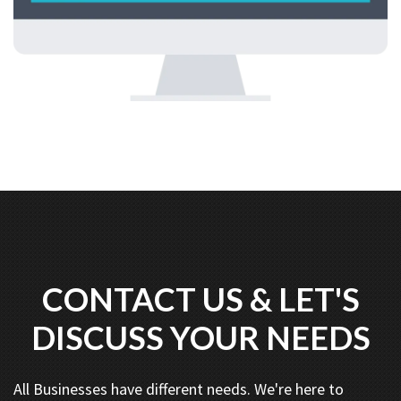
CONTACT US & LET'S
DISCUSS YOUR NEEDS
All Businesses have different needs. We're here to