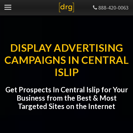
888-420-0063
DISPLAY ADVERTISING
CAMPAIGNS IN CENTRAL
ISLIP
Get Prospects In Central Islip for Your
Business from the Best & Most
Targeted Sites on the Internet