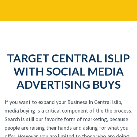
TARGET CENTRAL ISLIP
WITH SOCIAL MEDIA
ADVERTISING BUYS
If you want to expand your Business In Central Islip,
media buying is a critical component of the the process.
Search is still our favorite form of marketing, because
people are raising their hands and asking for what you
offer. However, you are limited to those who are doing