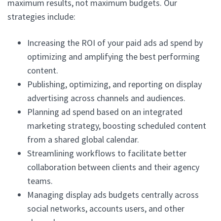
maximum results, not maximum budgets. Our
strategies include:
Increasing the ROI of your paid ads ad spend by
optimizing and amplifying the best performing
content.
Publishing, optimizing, and reporting on display
advertising across channels and audiences.
Planning ad spend based on an integrated
marketing strategy, boosting scheduled content
from a shared global calendar.
Streamlining workflows to facilitate better
collaboration between clients and their agency
teams.
Managing display ads budgets centrally across
social networks, accounts users, and other