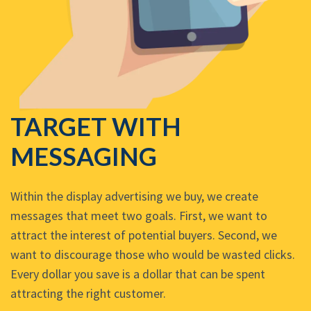
TARGET WITH
MESSAGING
Within the display advertising we buy, we create
messages that meet two goals. First, we want to
attract the interest of potential buyers. Second, we
want to discourage those who would be wasted clicks.
Every dollar you save is a dollar that can be spent
attracting the right customer.