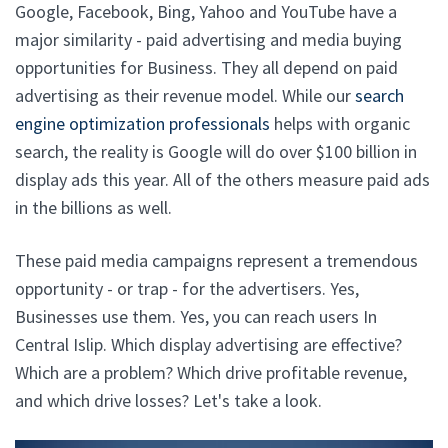
Google, Facebook, Bing, Yahoo and YouTube have a
major similarity - paid advertising and media buying
opportunities for Business. They all depend on paid
advertising as their revenue model. While our
search
engine optimization professionals
helps with organic
search, the reality is Google will do over $100 billion in
display ads this year. All of the others measure paid ads
in the billions as well.
These paid media campaigns represent a tremendous
opportunity - or trap - for the advertisers. Yes,
Businesses use them. Yes, you can reach users In
Central Islip. Which display advertising are effective?
Which are a problem? Which drive profitable revenue,
and which drive losses? Let's take a look.