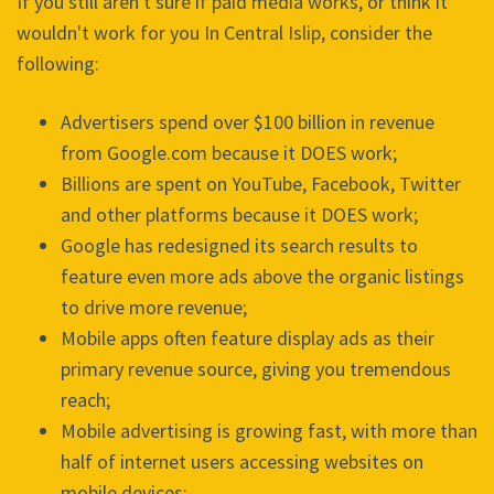
If you still aren't sure if paid media works, or think it
wouldn't work for you In Central Islip, consider the
following:
Advertisers spend over $100 billion in revenue
from Google.com because it DOES work;
Billions are spent on YouTube, Facebook, Twitter
and other platforms because it DOES work;
Google has redesigned its search results to
feature even more ads above the organic listings
to drive more revenue;
Mobile apps often feature display ads as their
primary revenue source, giving you tremendous
reach;
Mobile advertising is growing fast, with more than
half of internet users accessing websites on
mobile devices;