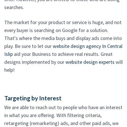
searches.
The market for your product or service is huge, and not
every buyer is searching on Google for a solution.
That's where the media buys and display ads come into
play. Be sure to let our
website design agency In Central
Islip
aid your Business to achieve real results. Great
designs implemented by our
website design experts
will
help!
Targeting by Interest
We are able to reach out to people who have an interest
in what you are offering. With filtering criteria,
retargeting (remarketing) ads, and other paid ads, we