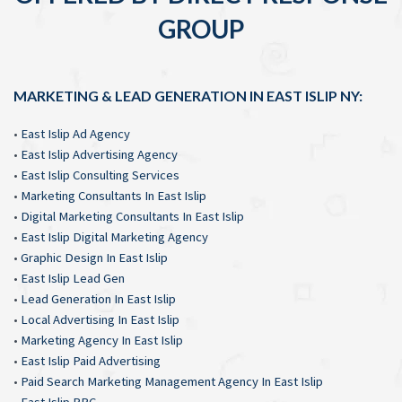
GROUP
MARKETING & LEAD GENERATION IN EAST ISLIP NY:
•
East Islip Ad Agency
•
East Islip Advertising Agency
•
East Islip Consulting Services
•
Marketing Consultants In East Islip
•
Digital Marketing Consultants In East Islip
•
East Islip Digital Marketing Agency
•
Graphic Design In East Islip
•
East Islip Lead Gen
•
Lead Generation In East Islip
•
Local Advertising In East Islip
•
Marketing Agency In East Islip
•
East Islip Paid Advertising
•
Paid Search Marketing Management Agency In East Islip
•
East Islip PPC