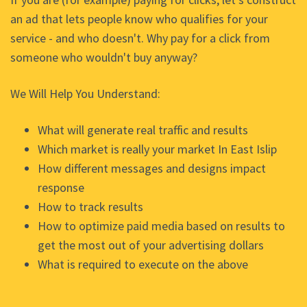
an ad that lets people know who qualifies for your
service - and who doesn't. Why pay for a click from
someone who wouldn't buy anyway?
We Will Help You Understand:
What will generate real traffic and results
Which market is really your market In East Islip
How different messages and designs impact
response
How to track results
How to optimize paid media based on results to
get the most out of your advertising dollars
What is required to execute on the above