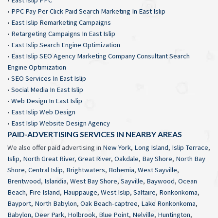
•
PPC Pay Per Click Paid Search Marketing In East Islip
•
East Islip Remarketing Campaigns
•
Retargeting Campaigns In East Islip
•
East Islip Search Engine Optimization
•
East Islip SEO Agency Marketing Company Consultant Search
Engine Optimization
•
SEO Services In East Islip
•
Social Media In East Islip
•
Web Design In East Islip
•
East Islip Web Design
•
East Islip Website Design Agency
PAID-ADVERTISING SERVICES IN NEARBY AREAS
We also offer paid advertising in
New York
,
Long Island
,
Islip Terrace
,
Islip
,
North Great River
,
Great River
,
Oakdale
,
Bay Shore
,
North Bay
Shore
,
Central Islip
,
Brightwaters
,
Bohemia
,
West Sayville
,
Brentwood
,
Islandia
,
West Bay Shore
,
Sayville
,
Baywood
,
Ocean
Beach
,
Fire Island
,
Hauppauge
,
West Islip
,
Saltaire
,
Ronkonkoma
,
Bayport
,
North Babylon
,
Oak Beach-captree
,
Lake Ronkonkoma
,
Babylon
,
Deer Park
,
Holbrook
,
Blue Point
,
Nelville
,
Huntington
,