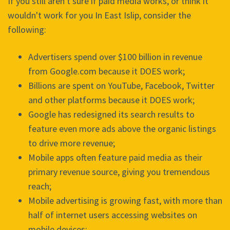
If you still aren't sure if paid media works, or think it
wouldn't work for you In East Islip, consider the
following:
Advertisers spend over $100 billion in revenue
from Google.com because it DOES work;
Billions are spent on YouTube, Facebook, Twitter
and other platforms because it DOES work;
Google has redesigned its search results to
feature even more ads above the organic listings
to drive more revenue;
Mobile apps often feature paid media as their
primary revenue source, giving you tremendous
reach;
Mobile advertising is growing fast, with more than
half of internet users accessing websites on
mobile devices;