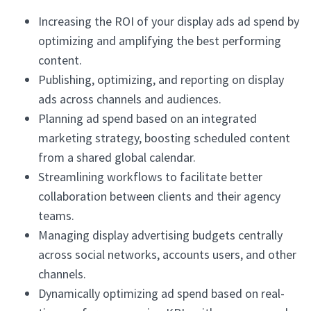
Increasing the ROI of your display ads ad spend by
optimizing and amplifying the best performing
content.
Publishing, optimizing, and reporting on display
ads across channels and audiences.
Planning ad spend based on an integrated
marketing strategy, boosting scheduled content
from a shared global calendar.
Streamlining workflows to facilitate better
collaboration between clients and their agency
teams.
Managing display advertising budgets centrally
across social networks, accounts users, and other
channels.
Dynamically optimizing ad spend based on real-