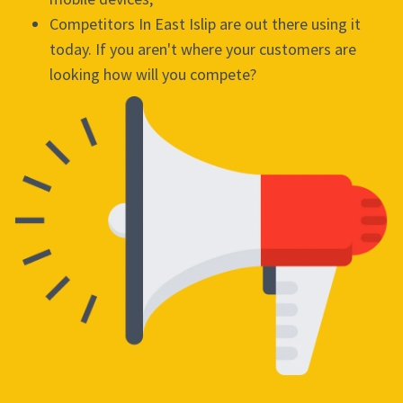
Competitors In East Islip are out there using it
today. If you aren't where your customers are
looking how will you compete?