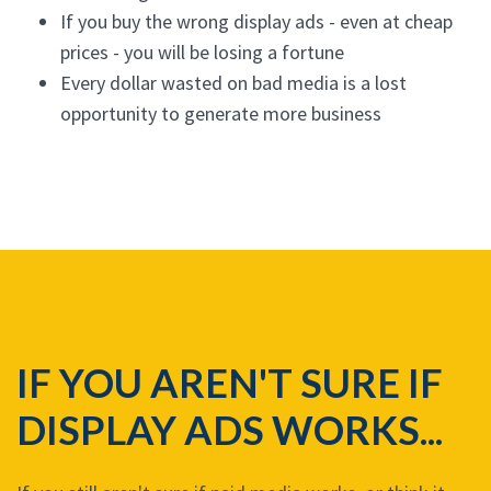
If you buy the wrong display ads - even at cheap
prices - you will be losing a fortune
Every dollar wasted on bad media is a lost
opportunity to generate more business
IF YOU AREN'T SURE IF
DISPLAY ADS WORKS...