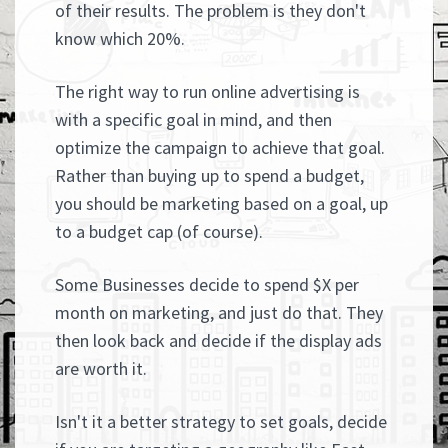
of their results. The problem is they don't
know which 20%.
The right way to run online advertising is
with a specific goal in mind, and then
optimize the campaign to achieve that goal.
Rather than buying up to spend a budget,
you should be marketing based on a goal, up
to a budget cap (of course).
Some Businesses decide to spend $X per
month on marketing, and just do that. They
then look back and decide if the display ads
are worth it.
Isn't it a better strategy to set goals, decide