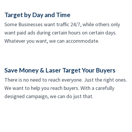
Target by Day and Time
Some Businesses want traffic 24/7, while others only
want paid ads during certain hours on certain days.
Whatever you want, we can accommodate.
Save Money & Laser Target Your Buyers
There is no need to reach everyone. Just the right ones.
We want to help you reach buyers. With a carefully
designed campaign, we can do just that.