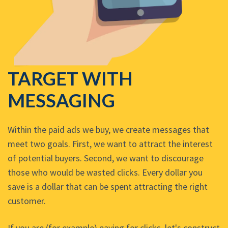
TARGET WITH
MESSAGING
Within the paid ads we buy, we create messages that
meet two goals. First, we want to attract the interest
of potential buyers. Second, we want to discourage
those who would be wasted clicks. Every dollar you
save is a dollar that can be spent attracting the right
customer.
If you are (for example) paying for clicks, let's construct