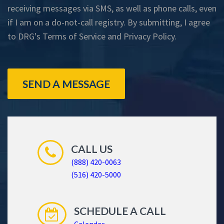
receiving messages via SMS, as well as phone calls, even
if I am on a do-not-call registry. By submitting, I agree
to DRG's
Terms of Service
and
Privacy Policy
.
SEND A MESSAGE
CALL US
(888) 420-0063
(516) 420-5000
SCHEDULE A CALL
Calendar