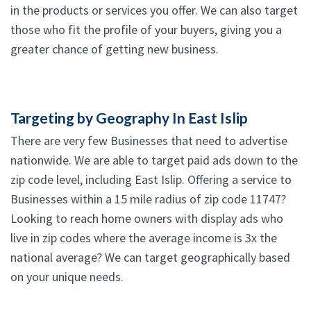
in the products or services you offer. We can also target
those who fit the profile of your buyers, giving you a
greater chance of getting new business.
Targeting by Geography In East Islip
There are very few Businesses that need to advertise
nationwide. We are able to target paid ads down to the
zip code level, including East Islip. Offering a service to
Businesses within a 15 mile radius of zip code 11747?
Looking to reach home owners with display ads who
live in zip codes where the average income is 3x the
national average? We can target geographically based
on your unique needs.