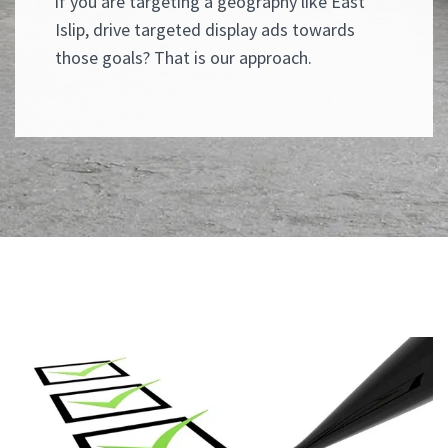
if you are targeting a geography like East
Islip, drive targeted display ads towards
those goals? That is our approach.