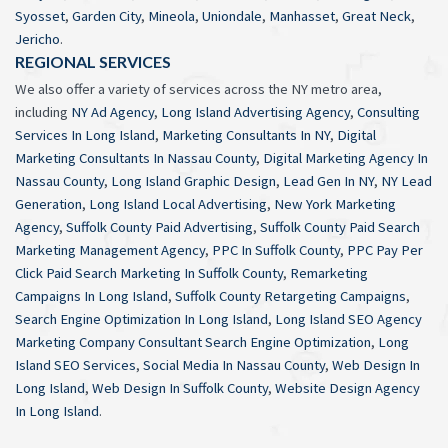
Syosset
,
Garden City
,
Mineola
,
Uniondale
,
Manhasset
,
Great Neck
,
Jericho
.
REGIONAL SERVICES
We also offer a variety of services across the NY metro area,
including
NY Ad Agency
,
Long Island Advertising Agency
,
Consulting
Services In Long Island
,
Marketing Consultants In NY
,
Digital
Marketing Consultants In Nassau County
,
Digital Marketing Agency In
Nassau County
,
Long Island Graphic Design
,
Lead Gen In NY
,
NY Lead
Generation
,
Long Island Local Advertising
,
New York Marketing
Agency
,
Suffolk County Paid Advertising
,
Suffolk County Paid Search
Marketing Management Agency
,
PPC In Suffolk County
,
PPC Pay Per
Click Paid Search Marketing In Suffolk County
,
Remarketing
Campaigns In Long Island
,
Suffolk County Retargeting Campaigns
,
Search Engine Optimization In Long Island
,
Long Island SEO Agency
Marketing Company Consultant Search Engine Optimization
,
Long
Island SEO Services
,
Social Media In Nassau County
,
Web Design In
Long Island
,
Web Design In Suffolk County
,
Website Design Agency
In Long Island
.