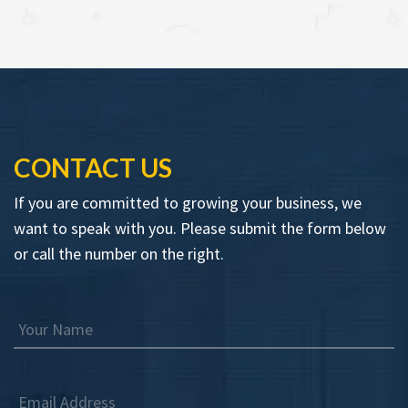
CONTACT US
If you are committed to growing your business, we
want to speak with you. Please submit the form below
or call the number on the right.
Your Name
Email Address