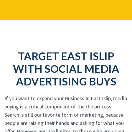
TARGET EAST ISLIP
WITH SOCIAL MEDIA
ADVERTISING BUYS
If you want to expand your Business In East Islip, media
buying is a critical component of the the process.
Search is still our favorite form of marketing, because
people are raising their hands and asking for what you
offer. However, you are limited to those who are doing