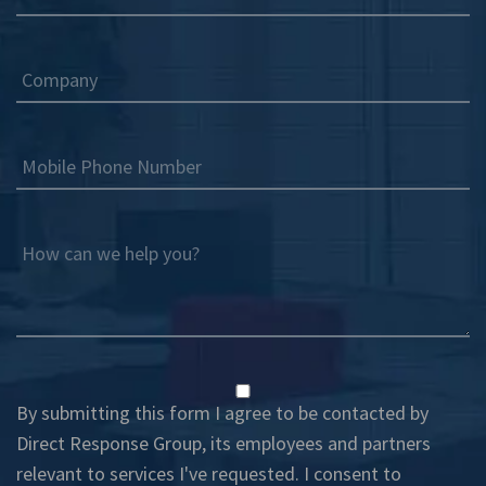
Company
Mobile Phone Number
How can we help you?
By submitting this form I agree to be contacted by
Direct Response Group, its employees and partners
relevant to services I've requested. I consent to