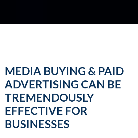
MEDIA BUYING & PAID
ADVERTISING CAN BE
TREMENDOUSLY
EFFECTIVE FOR
BUSINESSES