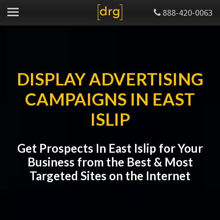
888-420-0063
DISPLAY ADVERTISING
CAMPAIGNS IN EAST
ISLIP
Get Prospects In East Islip for Your
Business from the Best & Most
Targeted Sites on the Internet