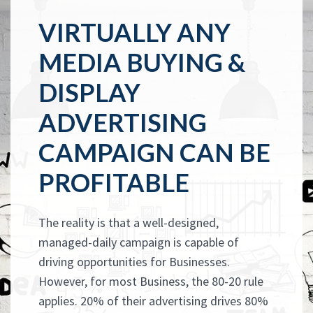
VIRTUALLY ANY
MEDIA BUYING &
DISPLAY
ADVERTISING
CAMPAIGN CAN BE
PROFITABLE
The reality is that a well-designed,
managed-daily campaign is capable of
driving opportunities for Businesses.
However, for most Business, the 80-20 rule
applies. 20% of their advertising drives 80%