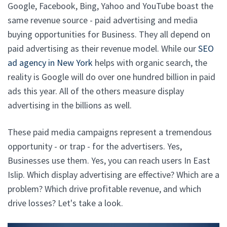
Google, Facebook, Bing, Yahoo and YouTube boast the
same revenue source - paid advertising and media
buying opportunities for Business. They all depend on
paid advertising as their revenue model. While our
SEO
ad agency in New York
helps with organic search, the
reality is Google will do over one hundred billion in paid
ads this year. All of the others measure display
advertising in the billions as well.
These paid media campaigns represent a tremendous
opportunity - or trap - for the advertisers. Yes,
Businesses use them. Yes, you can reach users In East
Islip. Which display advertising are effective? Which are a
problem? Which drive profitable revenue, and which
drive losses? Let's take a look.