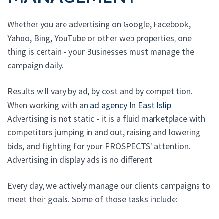
Whether you are advertising on Google, Facebook,
Yahoo, Bing, YouTube or other web properties, one
thing is certain - your Businesses must manage the
campaign daily.
Results will vary by ad, by cost and by competition.
When working with an
ad agency In East Islip
Advertising is not static - it is a fluid marketplace with
competitors jumping in and out, raising and lowering
bids, and fighting for your PROSPECTS' attention.
Advertising in display ads is no different.
Every day, we actively manage our clients campaigns to
meet their goals. Some of those tasks include: