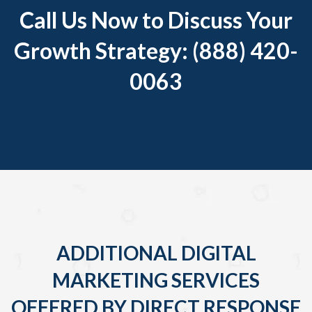
Call Us Now to Discuss Your
Growth Strategy: (888) 420-
0063
ADDITIONAL DIGITAL
MARKETING SERVICES
OFFERED BY DIRECT RESPONSE