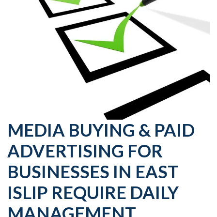
MEDIA BUYING & PAID
ADVERTISING FOR
BUSINESSES IN EAST
ISLIP REQUIRE DAILY
MANAGEMENT