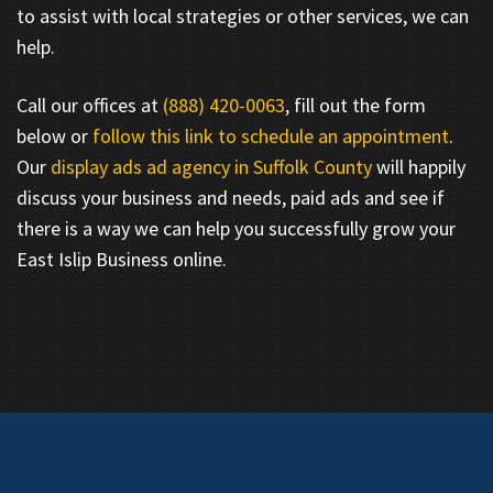
to assist with local strategies or other services, we can
help.
Call our offices at
(888) 420-0063
, fill out the form
below or
follow this link to schedule an appointment
.
Our
display ads ad agency in Suffolk County
will happily
discuss your business and needs, paid ads and see if
there is a way we can help you successfully grow your
East Islip Business online.