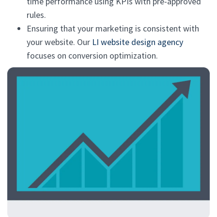
time performance using KPIs with pre-approved
rules.
Ensuring that your marketing is consistent with
your website. Our
LI website design agency
focuses on conversion optimization.