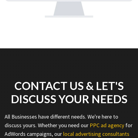
CONTACT US & LET'S
DISCUSS YOUR NEEDS
All Businesses have different needs. We're here to
discuss yours. Whether you need our
PPC ad agency
for
AdWords campaigns, our
local advertising consultants