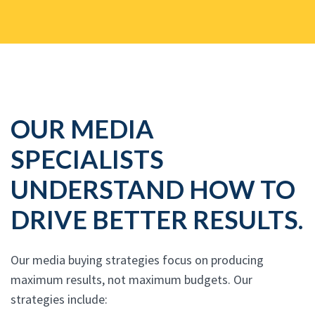
OUR MEDIA
SPECIALISTS
UNDERSTAND HOW TO
DRIVE BETTER RESULTS.
Our media buying strategies focus on producing
maximum results, not maximum budgets. Our
strategies include: