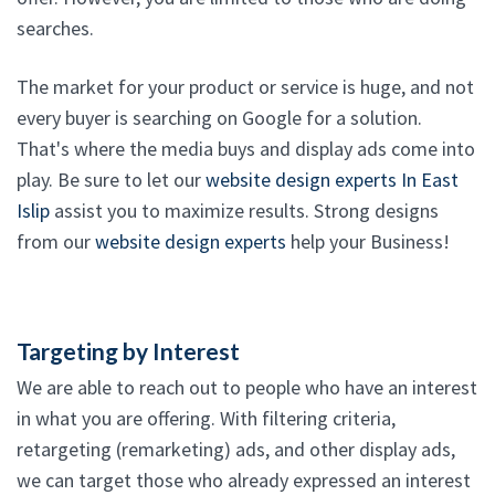
searches.
The market for your product or service is huge, and not
every buyer is searching on Google for a solution.
That's where the media buys and display ads come into
play. Be sure to let our
website design experts In East
Islip
assist you to maximize results. Strong designs
from our
website design experts
help your Business!
Targeting by Interest
We are able to reach out to people who have an interest
in what you are offering. With filtering criteria,
retargeting (remarketing) ads, and other display ads,
we can target those who already expressed an interest