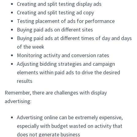
Creating and split testing display ads
Creating and split testing ad copy
Testing placement of ads for performance
Buying paid ads on different sites
Buying paid ads at different times of day and days
of the week
Monitoring activity and conversion rates
Adjusting bidding strategies and campaign
elements within paid ads to drive the desired
results
Remember, there are challenges with display
advertising:
Advertising online can be extremely expensive,
especially with budget wasted on activity that
does not generate business