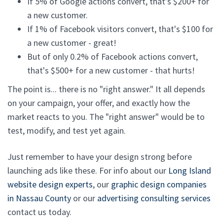
If 5% of Google actions convert, that's $200+ for
a new customer.
If 1% of Facebook visitors convert, that's $100 for
a new customer - great!
But of only 0.2% of Facebook actions convert,
that's $500+ for a new customer - that hurts!
The point is... there is no "right answer." It all depends
on your campaign, your offer, and exactly how the
market reacts to you. The "right answer" would be to
test, modify, and test yet again.
Just remember to have your design strong before
launching ads like these. For info about our
Long Island
website design experts
, our
graphic design companies
in Nassau County
or our
advertising consulting services
contact us today.