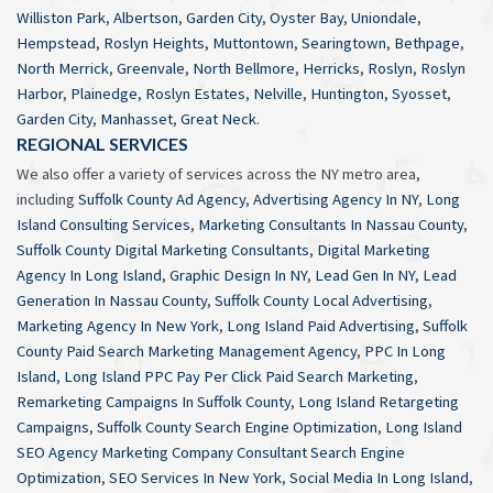
Williston Park
,
Albertson
,
Garden City
,
Oyster Bay
,
Uniondale
,
Hempstead
,
Roslyn Heights
,
Muttontown
,
Searingtown
,
Bethpage
,
North Merrick
,
Greenvale
,
North Bellmore
,
Herricks
,
Roslyn
,
Roslyn
Harbor
,
Plainedge
,
Roslyn Estates
,
Nelville
,
Huntington
,
Syosset
,
Garden City
,
Manhasset
,
Great Neck
.
REGIONAL SERVICES
We also offer a variety of services across the NY metro area,
including
Suffolk County Ad Agency
,
Advertising Agency In NY
,
Long
Island Consulting Services
,
Marketing Consultants In Nassau County
,
Suffolk County Digital Marketing Consultants
,
Digital Marketing
Agency In Long Island
,
Graphic Design In NY
,
Lead Gen In NY
,
Lead
Generation In Nassau County
,
Suffolk County Local Advertising
,
Marketing Agency In New York
,
Long Island Paid Advertising
,
Suffolk
County Paid Search Marketing Management Agency
,
PPC In Long
Island
,
Long Island PPC Pay Per Click Paid Search Marketing
,
Remarketing Campaigns In Suffolk County
,
Long Island Retargeting
Campaigns
,
Suffolk County Search Engine Optimization
,
Long Island
SEO Agency Marketing Company Consultant Search Engine
Optimization
,
SEO Services In New York
,
Social Media In Long Island
,