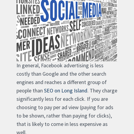
In general, Facebook advertising is less
costly than Google and the other search
engines and reaches a different group of
people than
SEO on Long Island
. They charge
significantly less for each click. If you are
choosing to pay per ad view (paying for ads
to be shown, rather than paying for clicks),
that is likely to come in less expensive as
well.