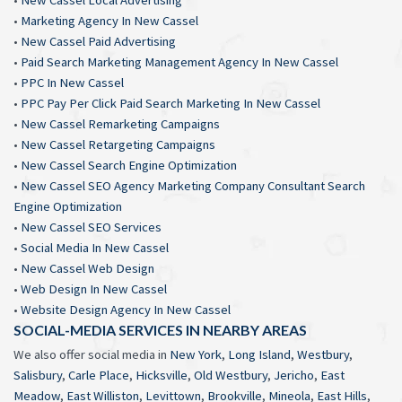
•
Marketing Agency In New Cassel
•
New Cassel Paid Advertising
•
Paid Search Marketing Management Agency In New Cassel
•
PPC In New Cassel
•
PPC Pay Per Click Paid Search Marketing In New Cassel
•
New Cassel Remarketing Campaigns
•
New Cassel Retargeting Campaigns
•
New Cassel Search Engine Optimization
•
New Cassel SEO Agency Marketing Company Consultant Search
Engine Optimization
•
New Cassel SEO Services
•
Social Media In New Cassel
•
New Cassel Web Design
•
Web Design In New Cassel
•
Website Design Agency In New Cassel
SOCIAL-MEDIA SERVICES IN NEARBY AREAS
We also offer social media in
New York
,
Long Island
,
Westbury
,
Salisbury
,
Carle Place
,
Hicksville
,
Old Westbury
,
Jericho
,
East
Meadow
,
East Williston
,
Levittown
,
Brookville
,
Mineola
,
East Hills
,