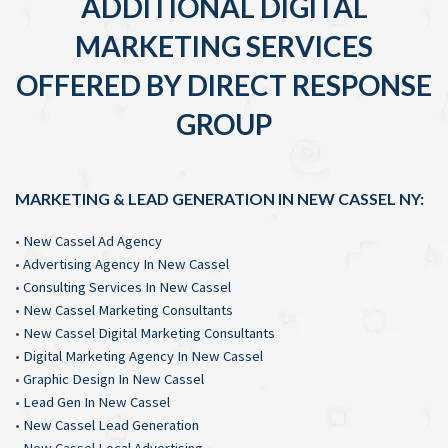
ADDITIONAL DIGITAL
MARKETING SERVICES
OFFERED BY DIRECT RESPONSE
GROUP
MARKETING & LEAD GENERATION IN NEW CASSEL NY:
•
New Cassel Ad Agency
•
Advertising Agency In New Cassel
•
Consulting Services In New Cassel
•
New Cassel Marketing Consultants
•
New Cassel Digital Marketing Consultants
•
Digital Marketing Agency In New Cassel
•
Graphic Design In New Cassel
•
Lead Gen In New Cassel
•
New Cassel Lead Generation
•
New Cassel Local Advertising