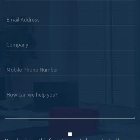
Email Address
Company
Mobile Phone Number
How can we help you?