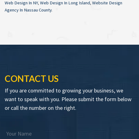
Web Design In NY
,
Web Design In Long Island
,
Website Design
Agency In Nassau County
.
CONTACT US
If you are committed to growing your business, we
want to speak with you. Please submit the form below
or call the number on the right.
Your Name