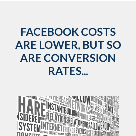
FACEBOOK COSTS
ARE LOWER, BUT SO
ARE CONVERSION
RATES...