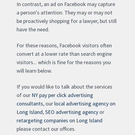
In contrast, an ad on Facebook may capture
a person's attention. They may or may not
be proactively shopping for a lawyer, but still
have the need.
For these reasons, Facebook visitors often
convert at a lower rate than search engine
visitors... which is fine for the reasons you
will learn below.
If you would like to talk about the services
of our
NY pay per click advertising
consultants
, our
local advertising agency on
Long Island
,
SEO advertising agency
or
retargeting companies on Long Island
please contact our offices.