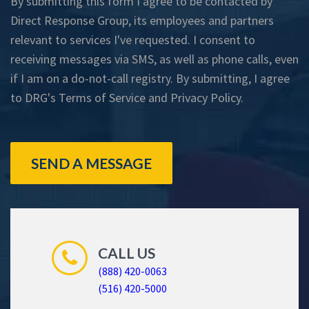
By submitting this form I agree to be contacted by
Direct Response Group, its employees and partners
relevant to services I've requested. I consent to
receiving messages via SMS, as well as phone calls, even
if I am on a do-not-call registry. By submitting, I agree
to DRG's
Terms of Service
and
Privacy Policy
.
SEND A MESSAGE
CALL US
(888) 420-0063
(516) 420-5000