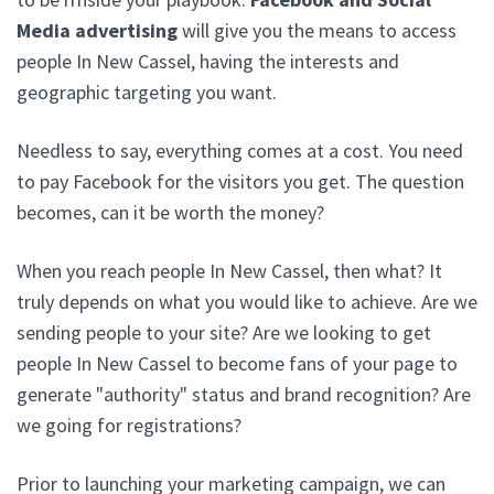
Media advertising
will give you the means to access
people In New Cassel, having the interests and
geographic targeting you want.
Needless to say, everything comes at a cost. You need
to pay Facebook for the visitors you get. The question
becomes, can it be worth the money?
When you reach people In New Cassel, then what? It
truly depends on what you would like to achieve. Are we
sending people to your site? Are we looking to get
people In New Cassel to become fans of your page to
generate "authority" status and brand recognition? Are
we going for registrations?
Prior to launching your marketing campaign, we can