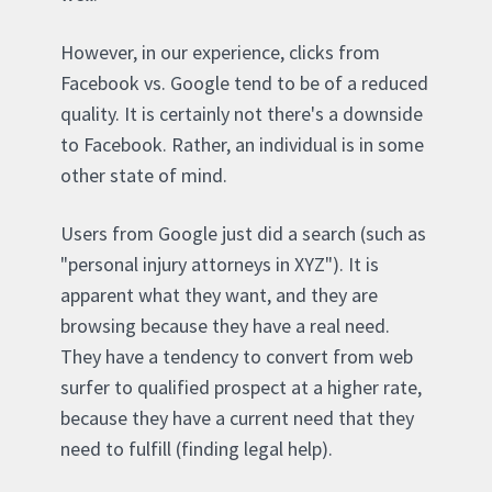
However, in our experience, clicks from
Facebook vs. Google tend to be of a reduced
quality. It is certainly not there's a downside
to Facebook. Rather, an individual is in some
other state of mind.
Users from Google just did a search (such as
"personal injury attorneys in XYZ"). It is
apparent what they want, and they are
browsing because they have a real need.
They have a tendency to convert from web
surfer to qualified prospect at a higher rate,
because they have a current need that they
need to fulfill (finding legal help).