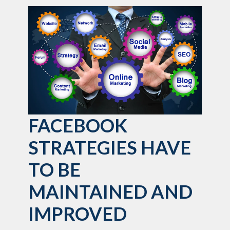
FACEBOOK
STRATEGIES HAVE
TO BE
MAINTAINED AND
IMPROVED