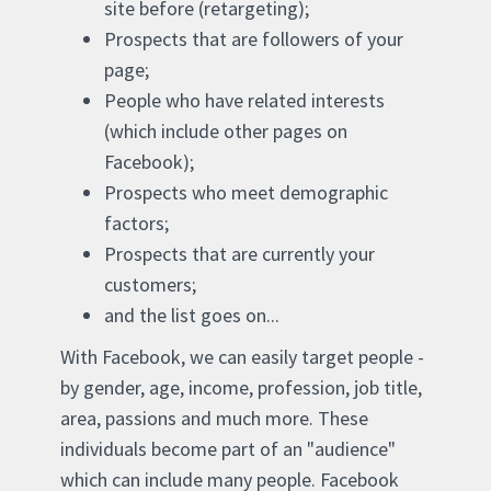
site before (retargeting);
Prospects that are followers of your
page;
People who have related interests
(which include other pages on
Facebook);
Prospects who meet demographic
factors;
Prospects that are currently your
customers;
and the list goes on...
With Facebook, we can easily target people -
by gender, age, income, profession, job title,
area, passions and much more. These
individuals become part of an "audience"
which can include many people. Facebook