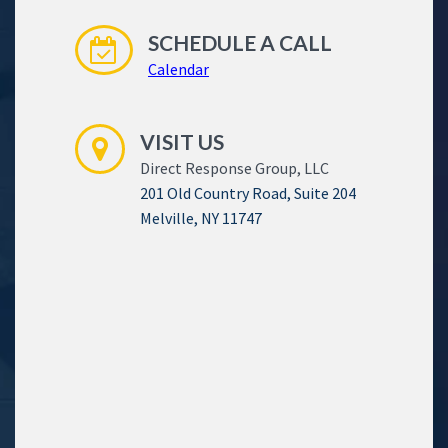
SCHEDULE A CALL
Calendar
VISIT US
Direct Response Group, LLC
201 Old Country Road, Suite 204
Melville, NY 11747