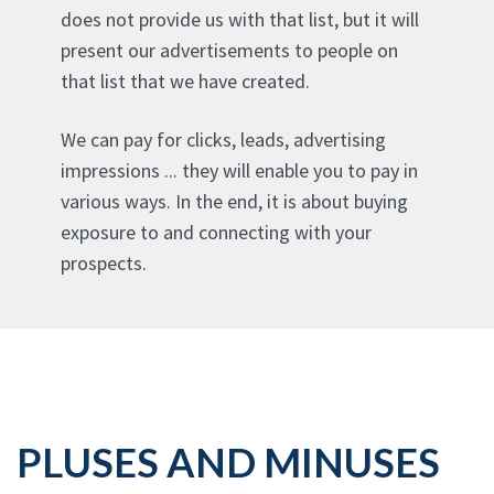
does not provide us with that list, but it will
present our advertisements to people on
that list that we have created.
We can pay for clicks, leads, advertising
impressions ... they will enable you to pay in
various ways. In the end, it is about buying
exposure to and connecting with your
prospects.
PLUSES AND MINUSES