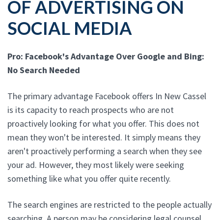
OF ADVERTISING ON
SOCIAL MEDIA
Pro: Facebook's Advantage Over Google and Bing:
No Search Needed
The primary advantage Facebook offers In New Cassel
is its capacity to reach prospects who are not
proactively looking for what you offer. This does not
mean they won't be interested. It simply means they
aren't proactively performing a search when they see
your ad. However, they most likely were seeking
something like what you offer quite recently.
The search engines are restricted to the people actually
searching. A person may be considering legal counsel,