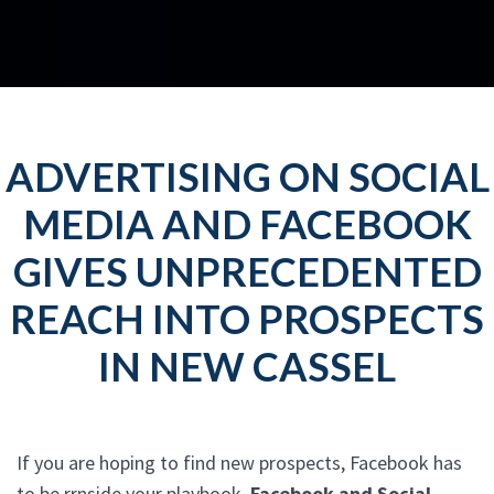
ADVERTISING ON SOCIAL
MEDIA AND FACEBOOK
GIVES UNPRECEDENTED
REACH INTO PROSPECTS
IN NEW CASSEL
If you are hoping to find new prospects, Facebook has
to be rrnside your playbook.
Facebook and Social