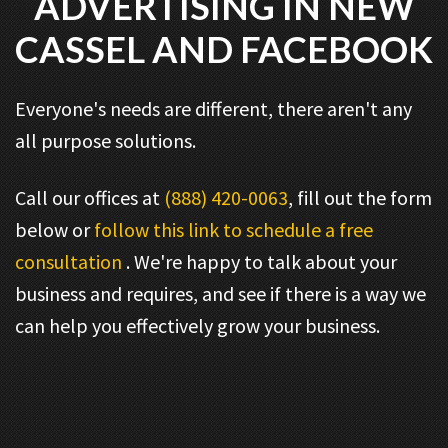
ADVERTISING IN NEW
CASSEL AND FACEBOOK
Everyone's needs are different, there aren't any
all purpose solutions.
Call our offices at
(888) 420-0063
, fill out the form
below or
follow this link to schedule a free
consultation
. We're happy to talk about your
business and requires, and see if there is a way we
can help you effectively grow your business.