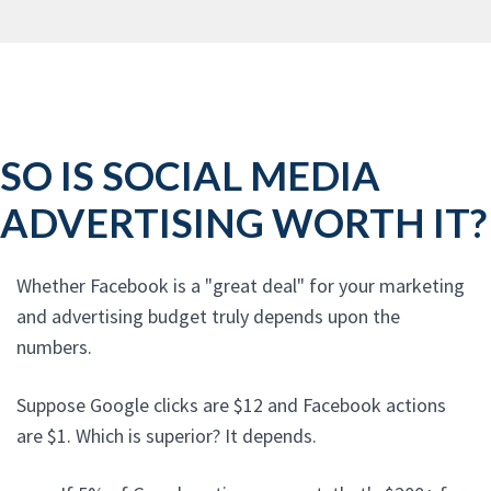
SO IS SOCIAL MEDIA
ADVERTISING WORTH IT?
Whether Facebook is a "great deal" for your marketing
and advertising budget truly depends upon the
numbers.
Suppose Google clicks are $12 and Facebook actions
are $1. Which is superior? It depends.