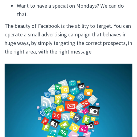
Want to have a special on Mondays? We can do
that.
The beauty of Facebook is the ability to target. You can
operate a small advertising campaign that behaves in
huge ways, by simply targeting the correct prospects, in
the right area, with the right message.