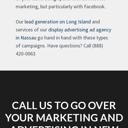
marketing, but particularly with Facebook.
Our
lead generation on Long Island
and
services of our
display advertising ad agency
in Nassau
go hand in hand with these types
of campaigns. Have questions? Call (888)
420-0063
CALL US TO GO OVER
YOUR MARKETING AND