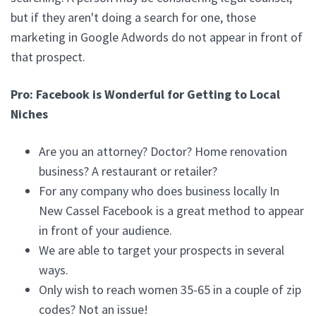
but if they aren't doing a search for one, those
marketing in Google Adwords do not appear in front of
that prospect.
Pro: Facebook is Wonderful for Getting to Local
Niches
Are you an attorney? Doctor? Home renovation
business? A restaurant or retailer?
For any company who does business locally In
New Cassel Facebook is a great method to appear
in front of your audience.
We are able to target your prospects in several
ways.
Only wish to reach women 35-65 in a couple of zip
codes? Not an issue!