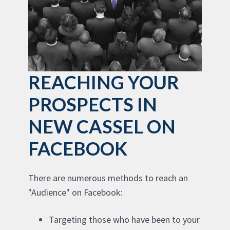
REACHING YOUR
PROSPECTS IN
NEW CASSEL ON
FACEBOOK
There are numerous methods to reach an
"Audience" on Facebook:
Targeting those who have been to your