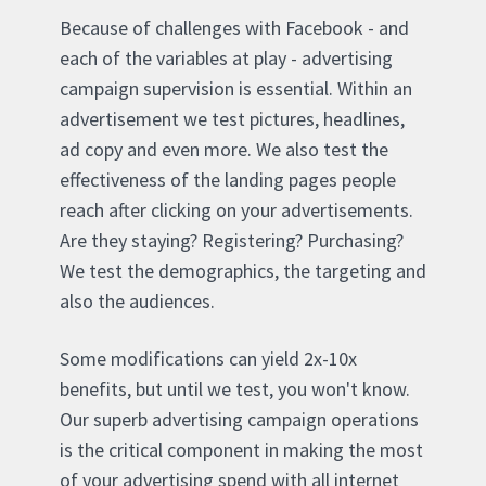
Because of challenges with Facebook - and
each of the variables at play - advertising
campaign supervision is essential. Within an
advertisement we test pictures, headlines,
ad copy and even more. We also test the
effectiveness of the landing pages people
reach after clicking on your advertisements.
Are they staying? Registering? Purchasing?
We test the demographics, the targeting and
also the audiences.
Some modifications can yield 2x-10x
benefits, but until we test, you won't know.
Our superb advertising campaign operations
is the critical component in making the most
of your advertising spend with all internet