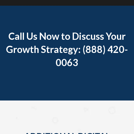
Call Us Now to Discuss Your
Growth Strategy: (888) 420-
0063