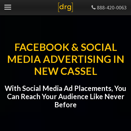
888-420-0063
FACEBOOK & SOCIAL
MEDIA ADVERTISING IN
NEW CASSEL
With Social Media Ad Placements, You
Can Reach Your Audience Like Never
Before