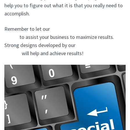
help you to figure out what it is that you really need to
accomplish.
Remember to let our
website design agency In New
Cassel
to assist your business to maximize results.
Strong designs developed by our
website design
experts
will help and achieve results!