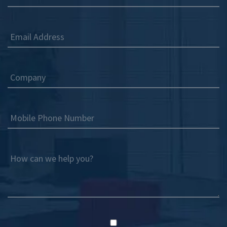
Email Address
Company
Mobile Phone Number
How can we help you?