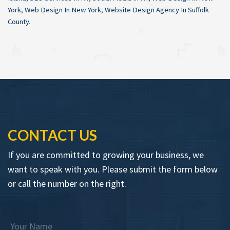
York
,
Web Design In New York
,
Website Design Agency In Suffolk
County
.
CONTACT US
If you are committed to growing your business, we
want to speak with you. Please submit the form below
or call the number on the right.
Your Name