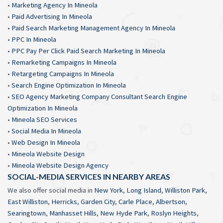
•
Marketing Agency In Mineola
•
Paid Advertising In Mineola
•
Paid Search Marketing Management Agency In Mineola
•
PPC In Mineola
•
PPC Pay Per Click Paid Search Marketing In Mineola
•
Remarketing Campaigns In Mineola
•
Retargeting Campaigns In Mineola
•
Search Engine Optimization In Mineola
•
SEO Agency Marketing Company Consultant Search Engine
Optimization In Mineola
•
Mineola SEO Services
•
Social Media In Mineola
•
Web Design In Mineola
•
Mineola Website Design
•
Mineola Website Design Agency
SOCIAL-MEDIA SERVICES IN NEARBY AREAS
We also offer social media in
New York
,
Long Island
,
Williston Park
,
East Williston
,
Herricks
,
Garden City
,
Carle Place
,
Albertson
,
Searingtown
,
Manhasset Hills
,
New Hyde Park
,
Roslyn Heights
,