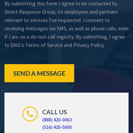
By submitting this form I agree to be contacted by
Direct Response Group, its employees and partners
relevant to services I've requested. I consent to
receiving messages via SMS, as well as phone calls, even
if I am on a do-not-call registry. By submitting, I agree
to DRG's
Terms of Service
and
Privacy Policy
.
SEND A MESSAGE
CALL US
(888) 420-0063
(516) 420-5000