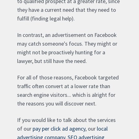
to qualified prospect at a greater rate, since
they have a current need that they need to
fulfill (finding legal help).
In contrast, an advertisement on Facebook
may catch someone's focus. They might or
might not be proactively hunting for a
lawyer, but still have the need.
For all of those reasons, Facebook targeted
traffic often convert at a lower rate than
search engine visitors... which is alright for
the reasons you will discover next.
If you would like to talk about the services
of our
pay per click ad agency
, our
local
advertising company
,
SEO advertising