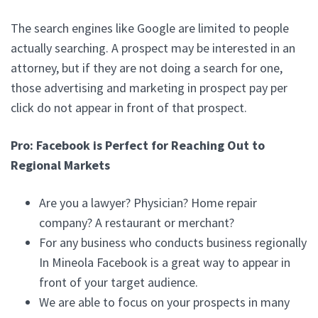
The search engines like Google are limited to people
actually searching. A prospect may be interested in an
attorney, but if they are not doing a search for one,
those advertising and marketing in prospect pay per
click do not appear in front of that prospect.
Pro: Facebook is Perfect for Reaching Out to
Regional Markets
Are you a lawyer? Physician? Home repair
company? A restaurant or merchant?
For any business who conducts business regionally
In Mineola Facebook is a great way to appear in
front of your target audience.
We are able to focus on your prospects in many