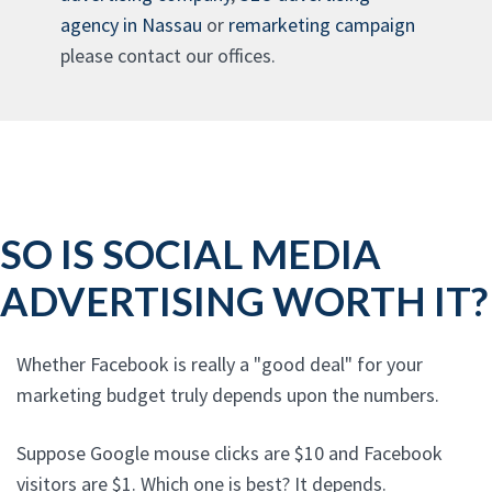
agency in Nassau
or
remarketing campaign
please contact our offices.
SO IS SOCIAL MEDIA
ADVERTISING WORTH IT?
Whether Facebook is really a "good deal" for your
marketing budget truly depends upon the numbers.
Suppose Google mouse clicks are $10 and Facebook
visitors are $1. Which one is best? It depends.