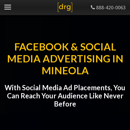
888-420-0063
FACEBOOK & SOCIAL
MEDIA ADVERTISING IN
MINEOLA
With Social Media Ad Placements, You
Can Reach Your Audience Like Never
Before