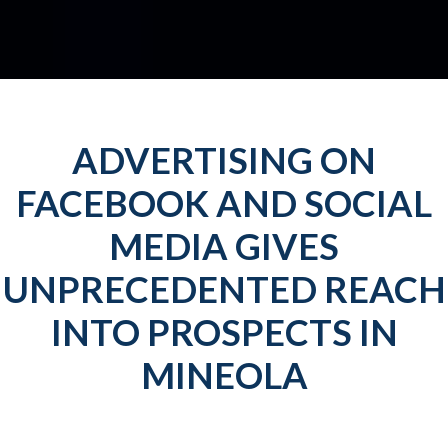
ADVERTISING ON
FACEBOOK AND SOCIAL
MEDIA GIVES
UNPRECEDENTED REACH
INTO PROSPECTS IN
MINEOLA