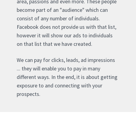
area, passions and even more. These people
become part of an "audience" which can
consist of any number of individuals.
Facebook does not provide us with that list,
however it will show our ads to individuals
on that list that we have created.
We can pay for clicks, leads, ad impressions
... they will enable you to pay in many
different ways. In the end, it is about getting
exposure to and connecting with your
prospects.