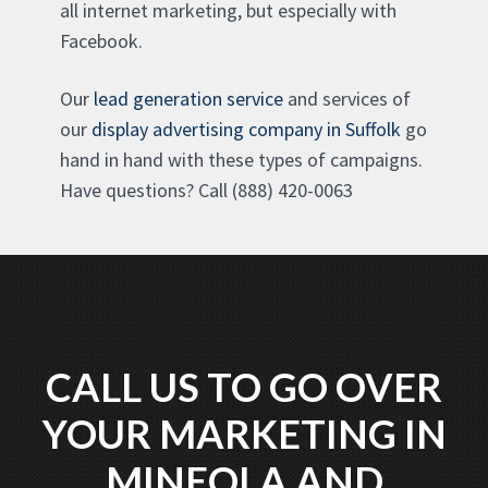
all internet marketing, but especially with
Facebook.
Our
lead generation service
and services of
our
display advertising company in Suffolk
go
hand in hand with these types of campaigns.
Have questions? Call (888) 420-0063
CALL US TO GO OVER
YOUR MARKETING IN
MINEOLA AND