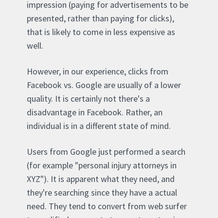
impression (paying for advertisements to be
presented, rather than paying for clicks),
that is likely to come in less expensive as
well.
However, in our experience, clicks from
Facebook vs. Google are usually of a lower
quality. It is certainly not there's a
disadvantage in Facebook. Rather, an
individual is in a different state of mind.
Users from Google just performed a search
(for example "personal injury attorneys in
XYZ"). It is apparent what they need, and
they're searching since they have a actual
need. They tend to convert from web surfer