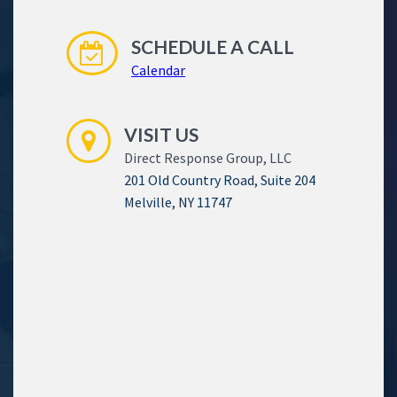
SCHEDULE A CALL
Calendar
VISIT US
Direct Response Group, LLC
201 Old Country Road, Suite 204
Melville, NY 11747