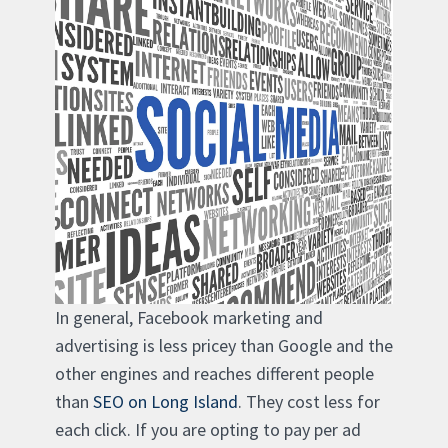
In general, Facebook marketing and
advertising is less pricey than Google and the
other engines and reaches different people
than
SEO on Long Island
. They cost less for
each click. If you are opting to pay per ad