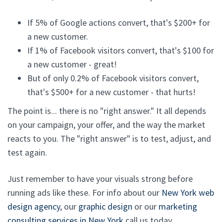
If 5% of Google actions convert, that's $200+ for
a new customer.
If 1% of Facebook visitors convert, that's $100 for
a new customer - great!
But of only 0.2% of Facebook visitors convert,
that's $500+ for a new customer - that hurts!
The point is... there is no "right answer." It all depends
on your campaign, your offer, and the way the market
reacts to you. The "right answer" is to test, adjust, and
test again.
Just remember to have your visuals strong before
running ads like these. For info about our
New York web
design agency
, our
graphic design
or our
marketing
consulting services in New York
call us today.