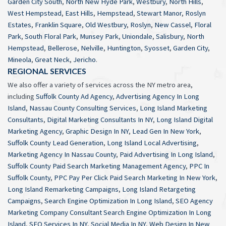
Garden City South
,
North New Hyde Park
,
Westbury
,
North Hills
,
West Hempstead
,
East Hills
,
Hempstead
,
Stewart Manor
,
Roslyn
Estates
,
Franklin Square
,
Old Westbury
,
Roslyn
,
New Cassel
,
Floral
Park
,
South Floral Park
,
Munsey Park
,
Uniondale
,
Salisbury
,
North
Hempstead
,
Bellerose
,
Nelville
,
Huntington
,
Syosset
,
Garden City
,
Mineola
,
Great Neck
,
Jericho
.
REGIONAL SERVICES
We also offer a variety of services across the NY metro area,
including
Suffolk County Ad Agency
,
Advertising Agency In Long
Island
,
Nassau County Consulting Services
,
Long Island Marketing
Consultants
,
Digital Marketing Consultants In NY
,
Long Island Digital
Marketing Agency
,
Graphic Design In NY
,
Lead Gen In New York
,
Suffolk County Lead Generation
,
Long Island Local Advertising
,
Marketing Agency In Nassau County
,
Paid Advertising In Long Island
,
Suffolk County Paid Search Marketing Management Agency
,
PPC In
Suffolk County
,
PPC Pay Per Click Paid Search Marketing In New York
,
Long Island Remarketing Campaigns
,
Long Island Retargeting
Campaigns
,
Search Engine Optimization In Long Island
,
SEO Agency
Marketing Company Consultant Search Engine Optimization In Long
Island
,
SEO Services In NY
,
Social Media In NY
,
Web Design In New