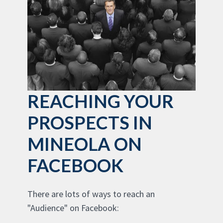
REACHING YOUR
PROSPECTS IN
MINEOLA ON
FACEBOOK
There are lots of ways to reach an
"Audience" on Facebook: