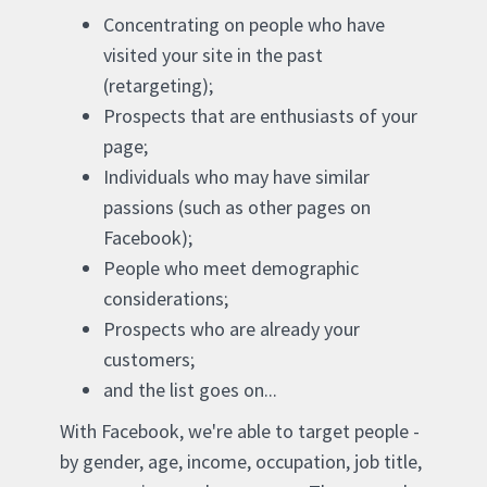
Concentrating on people who have
visited your site in the past
(retargeting);
Prospects that are enthusiasts of your
page;
Individuals who may have similar
passions (such as other pages on
Facebook);
People who meet demographic
considerations;
Prospects who are already your
customers;
and the list goes on...
With Facebook, we're able to target people -
by gender, age, income, occupation, job title,