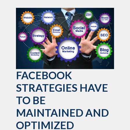
FACEBOOK
STRATEGIES HAVE
TO BE
MAINTAINED AND
OPTIMIZED