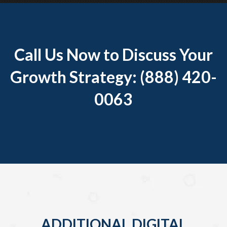
Call Us Now to Discuss Your
Growth Strategy: (888) 420-
0063
ADDITIONAL DIGITAL