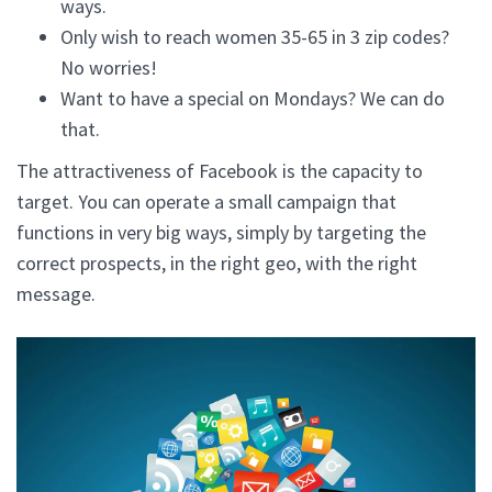
ways.
Only wish to reach women 35-65 in 3 zip codes?
No worries!
Want to have a special on Mondays? We can do
that.
The attractiveness of Facebook is the capacity to
target. You can operate a small campaign that
functions in very big ways, simply by targeting the
correct prospects, in the right geo, with the right
message.