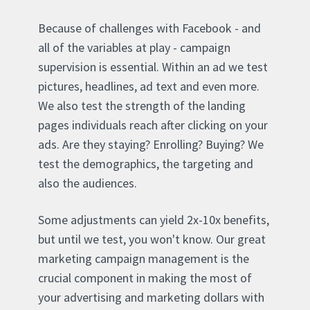
Because of challenges with Facebook - and
all of the variables at play - campaign
supervision is essential. Within an ad we test
pictures, headlines, ad text and even more.
We also test the strength of the landing
pages individuals reach after clicking on your
ads. Are they staying? Enrolling? Buying? We
test the demographics, the targeting and
also the audiences.
Some adjustments can yield 2x-10x benefits,
but until we test, you won't know. Our great
marketing campaign management is the
crucial component in making the most of
your advertising and marketing dollars with