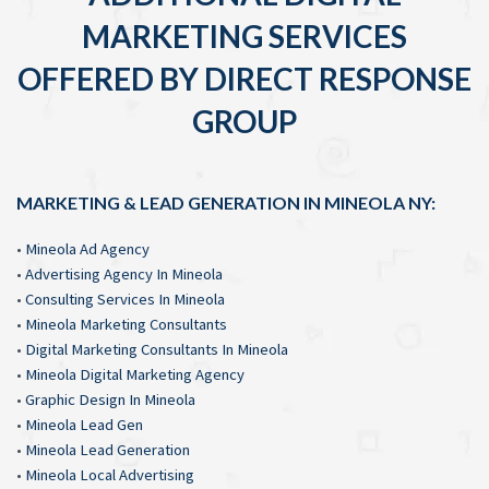
MARKETING SERVICES
OFFERED BY DIRECT RESPONSE
GROUP
MARKETING & LEAD GENERATION IN MINEOLA NY:
•
Mineola Ad Agency
•
Advertising Agency In Mineola
•
Consulting Services In Mineola
•
Mineola Marketing Consultants
•
Digital Marketing Consultants In Mineola
•
Mineola Digital Marketing Agency
•
Graphic Design In Mineola
•
Mineola Lead Gen
•
Mineola Lead Generation
•
Mineola Local Advertising