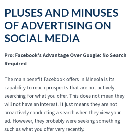
PLUSES AND MINUSES
OF ADVERTISING ON
SOCIAL MEDIA
Pro: Facebook's Advantage Over Google: No Search
Required
The main benefit Facebook offers In Mineola is its
capability to reach prospects that are not actively
searching for what you offer. This does not mean they
will not have an interest. It just means they are not
proactively conducting a search when they view your
ad. However, they probably were seeking something
such as what you offer very recently.