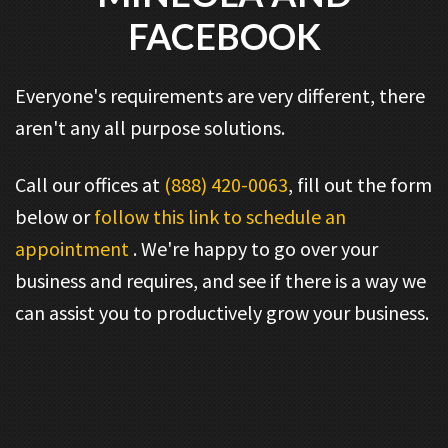
FACEBOOK
Everyone's requirements are very different, there
aren't any all purpose solutions.
Call our offices at
(888) 420-0063
, fill out the form
below or
follow this link to schedule an
appointment
. We're happy to go over your
business and requires, and see if there is a way we
can assist you to productively grow your business.