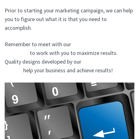
Prior to starting your marketing campaign, we can help
you to figure out what it is that you need to
accomplish.
Remember to meet with our
website design company
In Mineola
to work with you to maximize results.
Quality designs developed by our
website design
experts
help your business and achieve results!