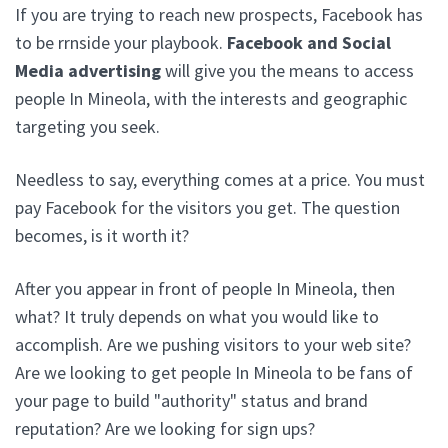
If you are trying to reach new prospects, Facebook has
to be rrnside your playbook.
Facebook and Social
Media advertising
will give you the means to access
people In Mineola, with the interests and geographic
targeting you seek.
Needless to say, everything comes at a price. You must
pay Facebook for the visitors you get. The question
becomes, is it worth it?
After you appear in front of people In Mineola, then
what? It truly depends on what you would like to
accomplish. Are we pushing visitors to your web site?
Are we looking to get people In Mineola to be fans of
your page to build "authority" status and brand
reputation? Are we looking for sign ups?