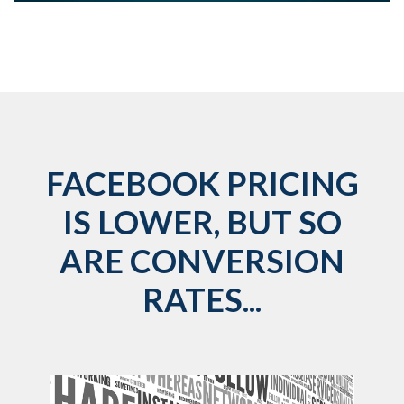
FACEBOOK PRICING
IS LOWER, BUT SO
ARE CONVERSION
RATES...