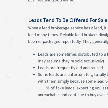
Leads Tend To Be Offered For Sal
When a lead brokerage service has a lead, it
lead many times. Reliable lead brokers divulg
been re-packaged repeatedly. They generally c
Leads are sometimes distributed to a l
may assume they're sold exclusively)
Leads are frequently old and reused
Some leads are, unfortunately, totally
with them simply because some lead v
___% of fake leads, expecting you set
unreachable and continue to buy even