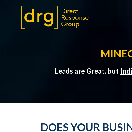
MINEO
Leads are Great, but
Ind
DOES YOUR BUSIN