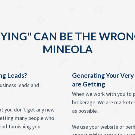
YING" CAN BE THE WRON
MINEOLA
ing Leads?
Generating Your Ver
are Getting
business leads and
When we work with you to pr
brokerage. We are marketers,
hat you don't get any new
as possible.
psetting many people who
and tarnishing your
We use your website or perha