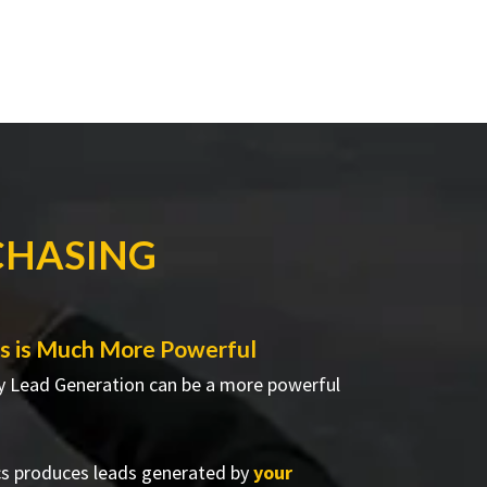
CHASING
s is Much More Powerful
 Lead Generation can be a more powerful
cs produces leads generated by
your