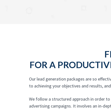
F
FOR A PRODUCTIV
Our lead generation packages are so effecti
to achieving your objectives and results, an
We follow a structured approach in order to
advertising campaigns. It involves an in-de