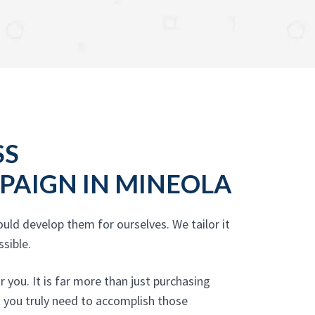
SS
PAIGN IN MINEOLA
uld develop them for ourselves. We tailor it
sible.
you. It is far more than just purchasing
t you truly need to accomplish those