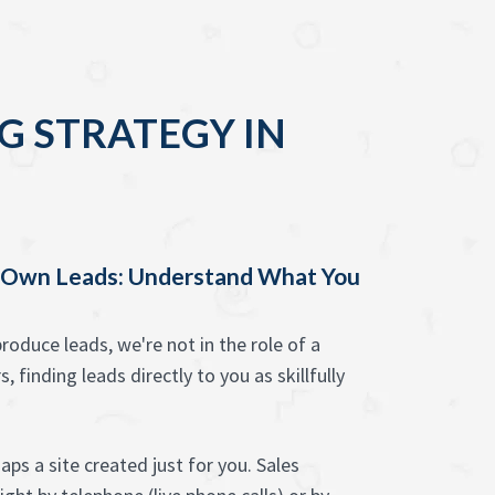
G STRATEGY IN
y Own Leads: Understand What You
oduce leads, we're not in the role of a
 finding leads directly to you as skillfully
ps a site created just for you. Sales