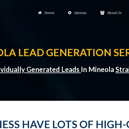
Home
Services
About Us
LA LEAD GENERATION SE
ividually Generated Leads
In Mineola
Stra
ESS HAVE LOTS OF HIGH-