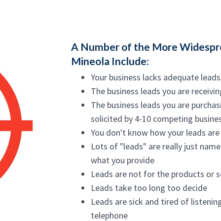
A Number of the More Widespre
Mineola Include:
Your business lacks adequate leads
The business leads you are receivin
The business leads you are purchas
solicited by 4-10 competing busine
You don't know how your leads are 
Lots of "leads" are really just nam
what you provide
Leads are not for the products or 
Leads take too long too decide
Leads are sick and tired of listenin
telephone