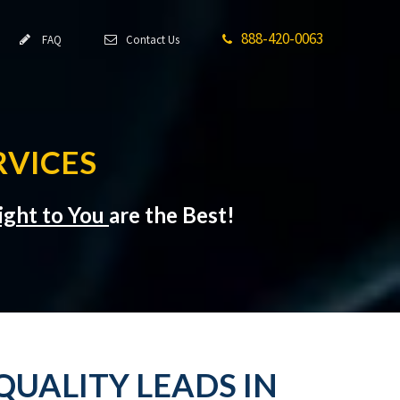
888-420-0063
FAQ
Contact Us
RVICES
ight to You
are the Best!
QUALITY LEADS IN