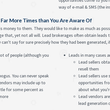
opportunities come to you ri
way of e-mail & SMS (the ins
e Far More Times than You Are Aware Of
 is money to them. They would like to make as much as possi
e that, yet not all will. Lead brokerages often obtain leads 
an't say for sure precisely how they had been generated, if t
ot of people (although you
Leads in many cases ar
Lead sellers obta
resell them
 bogus. You can never speak
Lead sellers use
endors may include up to
opportunities fro
tle for some percent as
about what you'r
 more
Lead vendors are
lead generation c