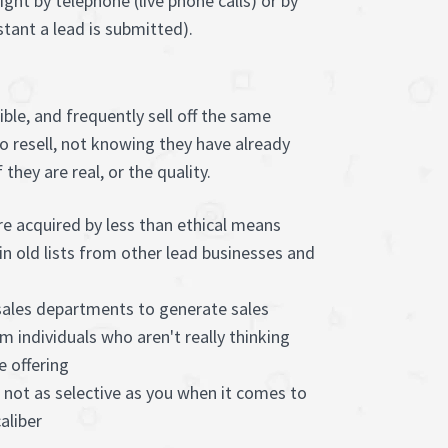
ght by telephone (live phone calls) or by
tant a lead is submitted).
ble, and frequently sell off the same
to resell, not knowing they have already
hey are real, or the quality.
e acquired by less than ethical means
in old lists from other lead businesses and
 sales departments to generate sales
m individuals who aren't really thinking
e offering
 not as selective as you when it comes to
aliber