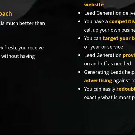
website
oach
Lead Generation delive
You have a
competiti
 is much better than
call up your own busin
You can
target your b
of year or service
% fresh, you receive
Lead Generation
prov
 without having
on and off as needed
Generating Leads help
advertising
against re
You can easily
redoubl
exactly what is most p