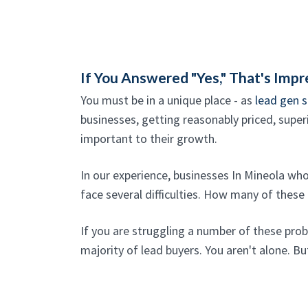
If You Answered "Yes," That's Impr
You must be in a unique place - as
lead gen s
businesses, getting reasonably priced, superi
important to their growth.
In our experience, businesses In Mineola wh
face several difficulties. How many of these
If you are struggling a number of these pro
majority of lead buyers. You aren't alone. But