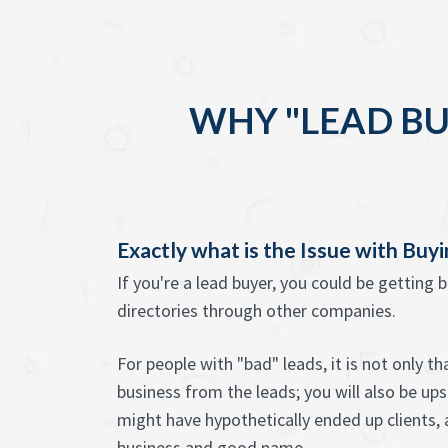
WHY "LEAD BU
Exactly what is the Issue with Buy
If you're a lead buyer, you could be getting 
directories through other companies.
For people with "bad" leads, it is not only t
business from the leads; you will also be u
might have hypothetically ended up clients, 
business and good name.