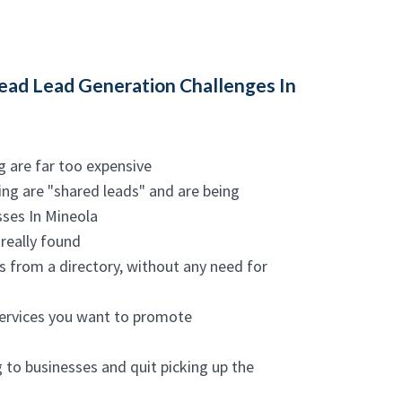
ad Lead Generation Challenges In
g are far too expensive
ing are "shared leads" and are being
sses In Mineola
really found
es from a directory, without any need for
services you want to promote
g to businesses and quit picking up the