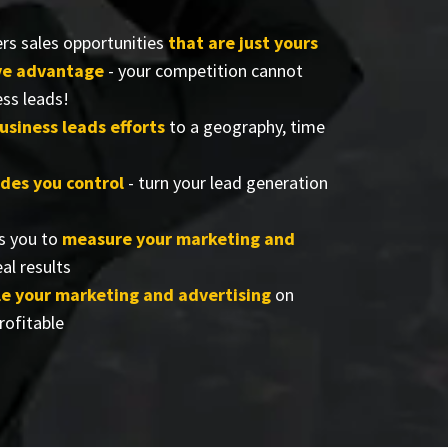
rs sales opportunities
that are just yours
ve advantage
- your competition cannot
ess leads!
usiness leads efforts
to a geography, time
ides you control
- turn your lead generation
s you to
measure your marketing and
al results
e your marketing and advertising
on
rofitable