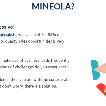
MINEOLA?
essive!
pecialists
, we can help! For 99% of
or quality sales opportunities is very
o make use of business leads frequently
 kinds of challenges do you experience?
blems, then you are with the considerable
 don't worry, there is a solution.