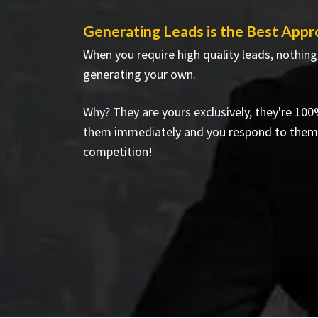
Generating Leads is the Best Appr
When you require high quality leads, nothing
generating your own.
Why? They are yours exclusively, they're 100
them immediately and you respond to them
competition!