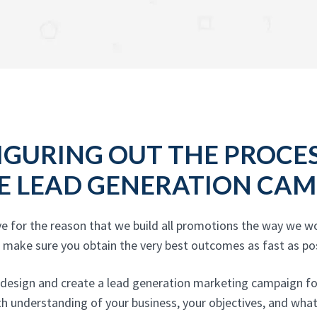
IGURING OUT THE PROCE
E LEAD GENERATION CAM
ve for the reason that we build all promotions the way we wo
d make sure you obtain the very best outcomes as fast as pos
 design and create a lead generation marketing campaign for 
pth understanding of your business, your objectives, and wha