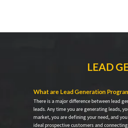
LEAD G
What are Lead Generation Progra
There is a major difference between lead ge
leads. Any time you are generating leads, yo
market, you are defining your need, and you 
ideal prospective customers and connecting