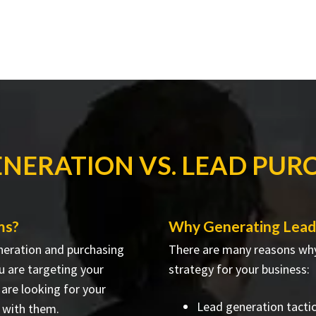
ENERATION VS. LEAD PUR
ms?
Why Generating Lead
neration and purchasing
There are many reasons why
u are targeting your
strategy for your business:
are looking for your
Lead generation tacti
 with them.